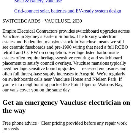
Solar & Battery
Vaucluse
Grid-connect solar, batteries and EV-ready system design
SWITCHBOARDS
·
VAUCLUSE
,
2030
Empire Electrical Contractors provides
switchboard upgrades
across
Vaucluse
in Sydney's
Eastern Suburbs
.
The luxury waterfront
estates and Federation mansions stock in Vaucluse means we still
see ceramic fuseboards and pre-1990 wiring that need a full RCBO
retrofit and CCEW on completion.
Heritage-listed harbourside
estates often require heritage-sensitive rewiring and switchboard
placement to satisfy council overlays.
Vaucluse mansions typically
need heritage-sensitive board upgrades — recessed enclosures and
often full three-phase supply increases to Ausgrid.
We're regularly
on switchboards calls near Vaucluse House and Nielsen Park.
If
you're in a neighbouring pocket like Point Piper or Watsons Bay,
our vans cover you on the same day.
Get an emergency
Vaucluse
electrician on
the way
Free
phone advice · Clear pricing provided
before
any repair work
proceeds