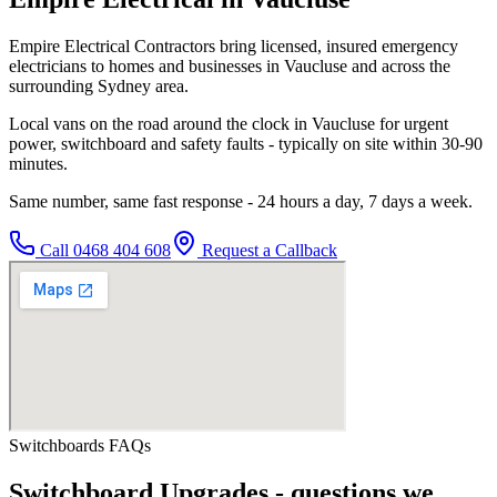
Empire Electrical Contractors bring licensed, insured emergency
electricians to homes and businesses in Vaucluse and across the
surrounding Sydney area.
Local vans on the road around the clock in Vaucluse for urgent
power, switchboard and safety faults - typically on site within 30-90
minutes.
Same number, same fast response - 24 hours a day, 7 days a week.
Call
0468 404 608
Request a Callback
Switchboards
FAQs
Switchboard Upgrades
- questions we