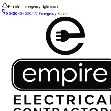
Electrical emergency right now?
0468 404 608
24/7 Emergency Service →