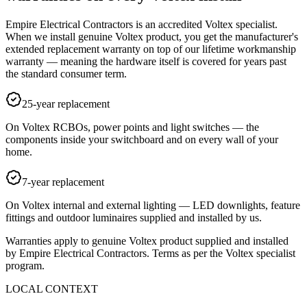
Empire Electrical Contractors is an accredited Voltex specialist.
When we install genuine Voltex product, you get the manufacturer's
extended replacement warranty on top of our lifetime workmanship
warranty — meaning the hardware itself is covered for years past
the standard consumer term.
25-year replacement
On Voltex RCBOs, power points and light switches — the
components inside your switchboard and on every wall of your
home.
7-year replacement
On Voltex internal and external lighting — LED downlights, feature
fittings and outdoor luminaires supplied and installed by us.
Warranties apply to genuine Voltex product supplied and installed
by Empire Electrical Contractors. Terms as per the Voltex specialist
program.
LOCAL CONTEXT