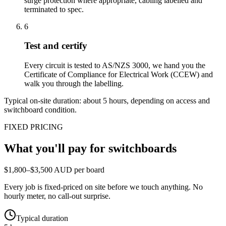
surge protection where appropriate, cabling labelled and
terminated to spec.
6
Test and certify
Every circuit is tested to AS/NZS 3000, we hand you the
Certificate of Compliance for Electrical Work (CCEW) and
walk you through the labelling.
Typical on-site duration: about
5
hours, depending on access and
switchboard condition.
FIXED PRICING
What you'll pay for
switchboards
$1,800–$3,500 AUD per board
Every job is fixed-priced on site before we touch anything. No
hourly meter, no call-out surprise.
Typical duration