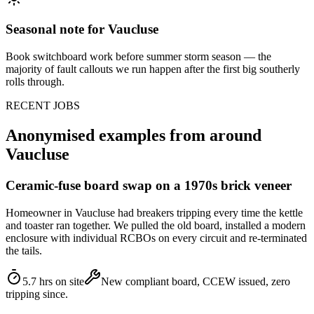
Seasonal note
for Vaucluse
Book switchboard work before summer storm season — the
majority of fault callouts we run happen after the first big southerly
rolls through.
RECENT JOBS
Anonymised examples from around
Vaucluse
Ceramic-fuse board swap on a 1970s brick veneer
Homeowner in Vaucluse had breakers tripping every time the kettle
and toaster ran together. We pulled the old board, installed a modern
enclosure with individual RCBOs on every circuit and re-terminated
the tails.
5.7 hrs on site
New compliant board, CCEW issued, zero
tripping since.