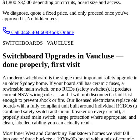
$1,800-$3,500 depending on circuits, board size and access.
We diagnose, quote a fixed price, and only proceed once you've
approved it. No hidden fees.
Call
0468 404 608
Book Online
SWITCHBOARDS
·
VAUCLUSE
Switchboard Upgrades
in
Vaucluse
—
done properly, first visit
A modern switchboard is the single most important safety upgrade in
an older Sydney home. If your board still has ceramic fuses, a
rewireable main switch, or no RCDs (safety switches), it predates
current NSW wiring rules — and it will not disconnect a fault fast
enough to prevent shock or fire. Our licensed electricians replace old
boards with a fully compliant unit built around individual RCBOs (a
combined safety switch and circuit breaker on every circuit), a
properly sized main switch, surge protection where appropriate, and
clean, labelled cabling you can actually read.
Most Inner West and Canterbury-Bankstown homes we visit fall
into one of three buckets: a 1970s-90s board with a mix of ceramic