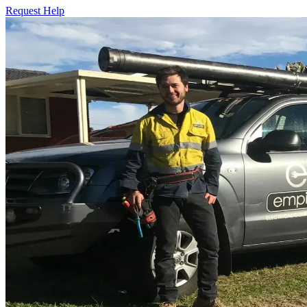
Request Help