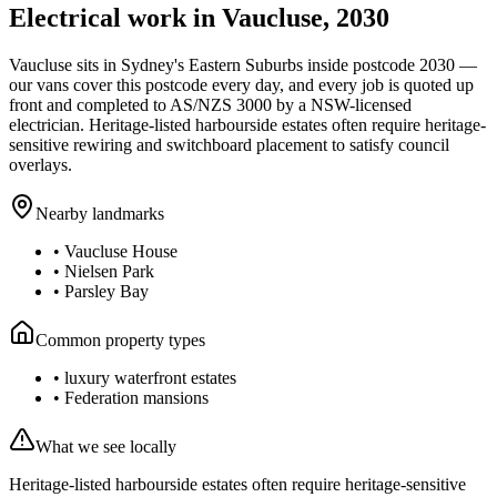
Electrical work in
Vaucluse
,
2030
Vaucluse
sits in Sydney's
Eastern Suburbs
inside postcode
2030
—
our vans cover this postcode every day, and every job is quoted up
front and completed to AS/NZS 3000 by a NSW-licensed
electrician.
Heritage-listed harbourside estates often require heritage-
sensitive rewiring and switchboard placement to satisfy council
overlays.
Nearby landmarks
•
Vaucluse House
•
Nielsen Park
•
Parsley Bay
Common property types
•
luxury waterfront estates
•
Federation mansions
What we see locally
Heritage-listed harbourside estates often require heritage-sensitive