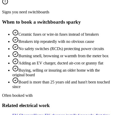
Signs you need
switchboards
When to book a
switchboards
sparky
Ceramic fuses or wire-in fuses instead of breakers
Breakers trip repeatedly with no obvious cause
No safety switches (RCDs) protecting power circuits
Burning smell, browning or warmth from the meter box
Adding an EV charger, ducted air-con or granny flat
Buying, selling or insuring an older home with the
original board
Board is more than 25 years old and hasn't been touched
since
Often booked with
Related electrical work