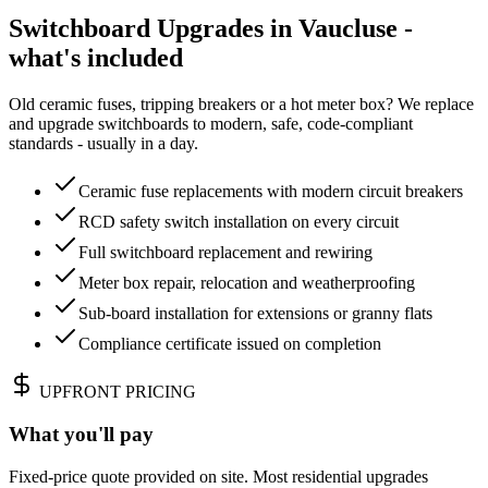
Switchboard Upgrades in Vaucluse -
what's included
Old ceramic fuses, tripping breakers or a hot meter box? We replace
and upgrade switchboards to modern, safe, code-compliant
standards - usually in a day.
Ceramic fuse replacements with modern circuit breakers
RCD safety switch installation on every circuit
Full switchboard replacement and rewiring
Meter box repair, relocation and weatherproofing
Sub-board installation for extensions or granny flats
Compliance certificate issued on completion
UPFRONT PRICING
What you'll pay
Fixed-price quote provided on site. Most residential upgrades