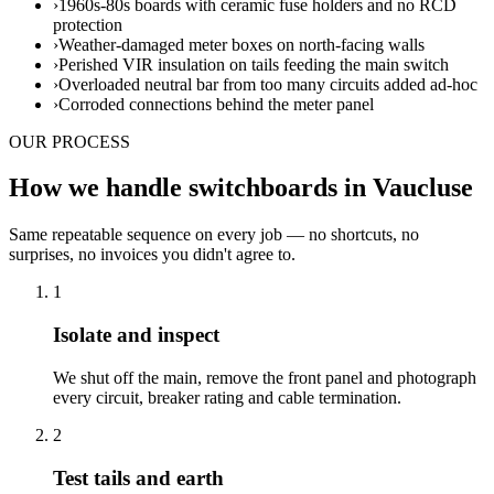
›
1960s-80s boards with ceramic fuse holders and no RCD
protection
›
Weather-damaged meter boxes on north-facing walls
›
Perished VIR insulation on tails feeding the main switch
›
Overloaded neutral bar from too many circuits added ad-hoc
›
Corroded connections behind the meter panel
OUR PROCESS
How we handle switchboards in Vaucluse
Same repeatable sequence on every job — no shortcuts, no
surprises, no invoices you didn't agree to.
1
Isolate and inspect
We shut off the main, remove the front panel and photograph
every circuit, breaker rating and cable termination.
2
Test tails and earth