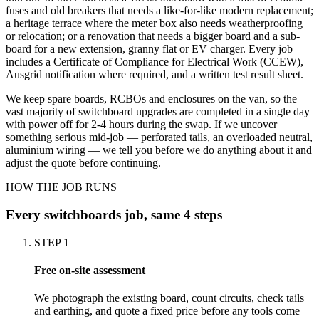
fuses and old breakers that needs a like-for-like modern replacement;
a heritage terrace where the meter box also needs weatherproofing
or relocation; or a renovation that needs a bigger board and a sub-
board for a new extension, granny flat or EV charger. Every job
includes a Certificate of Compliance for Electrical Work (CCEW),
Ausgrid notification where required, and a written test result sheet.
We keep spare boards, RCBOs and enclosures on the van, so the
vast majority of switchboard upgrades are completed in a single day
with power off for 2-4 hours during the swap. If we uncover
something serious mid-job — perforated tails, an overloaded neutral,
aluminium wiring — we tell you before we do anything about it and
adjust the quote before continuing.
HOW THE JOB RUNS
Every
switchboards
job, same 4 steps
STEP
1
Free on-site assessment
We photograph the existing board, count circuits, check tails
and earthing, and quote a fixed price before any tools come