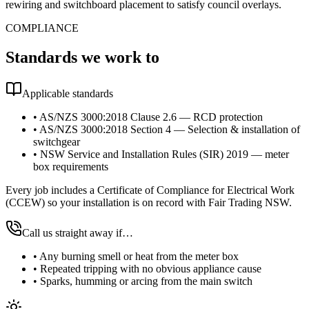
rewiring and switchboard placement to satisfy council overlays.
COMPLIANCE
Standards we work to
Applicable standards
•
AS/NZS 3000:2018 Clause 2.6 — RCD protection
•
AS/NZS 3000:2018 Section 4 — Selection & installation of
switchgear
•
NSW Service and Installation Rules (SIR) 2019 — meter
box requirements
Every job includes a Certificate of Compliance for Electrical Work
(CCEW) so your installation is on record with Fair Trading NSW.
Call us straight away if…
•
Any burning smell or heat from the meter box
•
Repeated tripping with no obvious appliance cause
•
Sparks, humming or arcing from the main switch