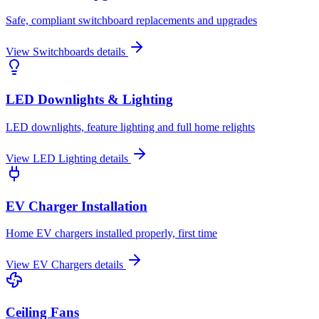
Safe, compliant switchboard replacements and upgrades
View
Switchboards
details
LED Downlights & Lighting
LED downlights, feature lighting and full home relights
View
LED Lighting
details
EV Charger Installation
Home EV chargers installed properly, first time
View
EV Chargers
details
Ceiling Fans