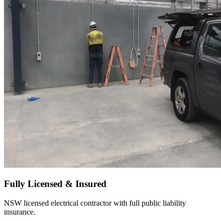
Fully Licensed & Insured
NSW licensed electrical contractor with full public liability
insurance.