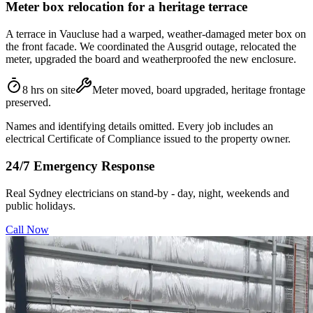
Meter box relocation for a heritage terrace
A terrace in Vaucluse had a warped, weather-damaged meter box on
the front facade. We coordinated the Ausgrid outage, relocated the
meter, upgraded the board and weatherproofed the new enclosure.
8 hrs on site
Meter moved, board upgraded, heritage frontage
preserved.
Names and identifying details omitted. Every job includes an
electrical Certificate of Compliance issued to the property owner.
24/7 Emergency Response
Real Sydney electricians on stand-by - day, night, weekends and
public holidays.
Call Now