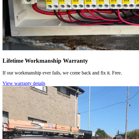
Lifetime Workmanship Warranty
If our workmanship ever fails, we come back and fix it. Free.
View warranty details