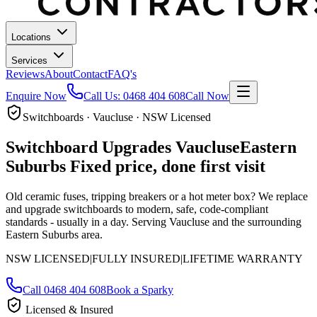
Locations
Services
Reviews
About
Contact
FAQ's
Enquire Now
Call Us:
0468 404 608
Call Now
Switchboards · Vaucluse · NSW Licensed
Switchboard Upgrades
Vaucluse
Eastern
Suburbs
Fixed price, done first visit
Old ceramic fuses, tripping breakers or a hot meter box? We replace
and upgrade switchboards to modern, safe, code-compliant
standards - usually in a day.
Serving Vaucluse and the surrounding
Eastern Suburbs area.
NSW LICENSED
|
FULLY INSURED
|
LIFETIME WARRANTY
Call
0468 404 608
Book a Sparky
Licensed & Insured