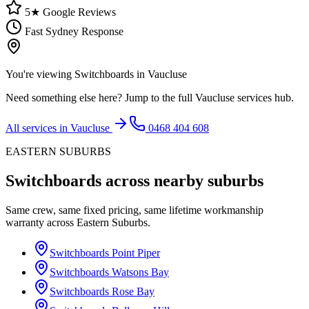
5★ Google Reviews
Fast Sydney Response
You're viewing
Switchboards
in
Vaucluse
Need something else here? Jump to the full
Vaucluse
services hub.
All services in
Vaucluse
0468 404 608
EASTERN SUBURBS
Switchboards
across nearby suburbs
Same crew, same fixed pricing, same lifetime workmanship
warranty across
Eastern Suburbs
.
Switchboards
Point Piper
Switchboards
Watsons Bay
Switchboards
Rose Bay