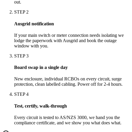
out.
STEP
2
Ausgrid notification
If your main switch or meter connection needs isolating we
lodge the paperwork with Ausgrid and book the outage
window with you.
STEP
3
Board swap in a single day
New enclosure, individual RCBOs on every circuit, surge
protection, clean labelled cabling. Power off for 2-4 hours.
STEP
4
Test, certify, walk-through
Every circuit is tested to AS/NZS 3000, we hand you the
compliance certificate, and we show you what does what.