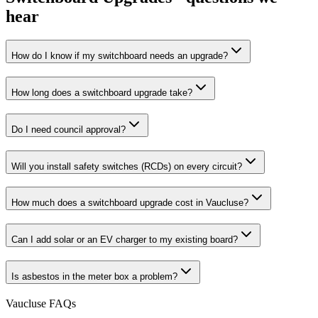
hear
How do I know if my switchboard needs an upgrade?
How long does a switchboard upgrade take?
Do I need council approval?
Will you install safety switches (RCDs) on every circuit?
How much does a switchboard upgrade cost in Vaucluse?
Can I add solar or an EV charger to my existing board?
Is asbestos in the meter box a problem?
Vaucluse
FAQs