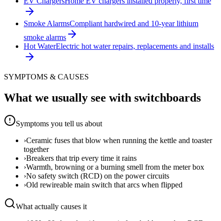
EV Chargers
Home EV chargers installed properly, first time
Smoke Alarms
Compliant hardwired and 10-year lithium
smoke alarms
Hot Water
Electric hot water repairs, replacements and installs
SYMPTOMS & CAUSES
What we usually see with
switchboards
Symptoms you tell us about
›
Ceramic fuses that blow when running the kettle and toaster
together
›
Breakers that trip every time it rains
›
Warmth, browning or a burning smell from the meter box
›
No safety switch (RCD) on the power circuits
›
Old rewireable main switch that arcs when flipped
What actually causes it