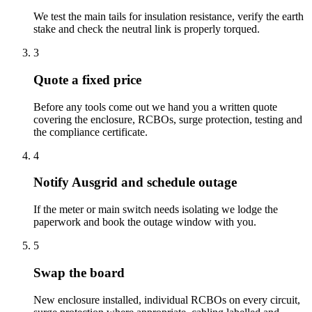
We test the main tails for insulation resistance, verify the earth
stake and check the neutral link is properly torqued.
3
Quote a fixed price
Before any tools come out we hand you a written quote
covering the enclosure, RCBOs, surge protection, testing and
the compliance certificate.
4
Notify Ausgrid and schedule outage
If the meter or main switch needs isolating we lodge the
paperwork and book the outage window with you.
5
Swap the board
New enclosure installed, individual RCBOs on every circuit,