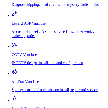
Diagnose tripping, dead circuits and mystery faults — fast
Level 2 ASP
Vaucluse
Accredited Level 2 ASP — service lines, meter work and
mains upgrades
CCTV
Vaucluse
IP CCTV design, installation and configuration
Air Con
Vaucluse
Split system and ducted air-con install, repair and service