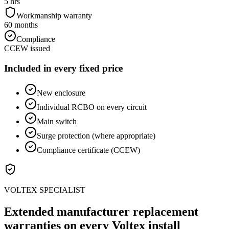
5 hrs
Workmanship warranty
60 months
Compliance
CCEW issued
Included in every fixed price
New enclosure
Individual RCBO on every circuit
Main switch
Surge protection (where appropriate)
Compliance certificate (CCEW)
VOLTEX SPECIALIST
Extended manufacturer replacement
warranties on every Voltex install