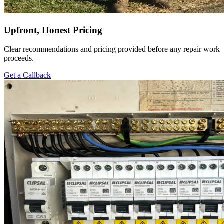
Upfront, Honest Pricing
Clear recommendations and pricing provided before any repair work
proceeds.
Get a Callback