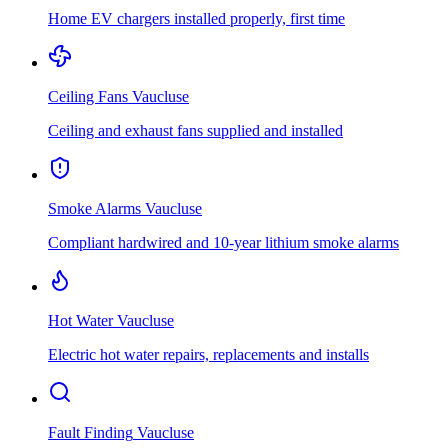
Home EV chargers installed properly, first time
Ceiling Fans
Vaucluse
Ceiling and exhaust fans supplied and installed
Smoke Alarms
Vaucluse
Compliant hardwired and 10-year lithium smoke alarms
Hot Water
Vaucluse
Electric hot water repairs, replacements and installs
Fault Finding
Vaucluse