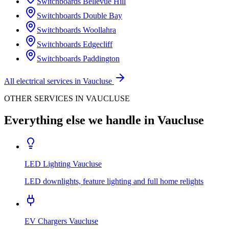
Switchboards
Bellevue Hill
Switchboards
Double Bay
Switchboards
Woollahra
Switchboards
Edgecliff
Switchboards
Paddington
All electrical services in
Vaucluse
OTHER SERVICES IN
VAUCLUSE
Everything else we handle in
Vaucluse
LED Lighting
Vaucluse
LED downlights, feature lighting and full home relights
EV Chargers
Vaucluse