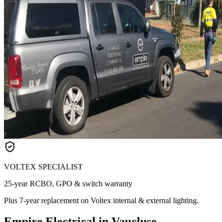
VOLTEX SPECIALIST
25-year RCBO, GPO & switch warranty
Plus 7-year replacement on Voltex internal & external lighting.
Empire Electrical in Vaucluse