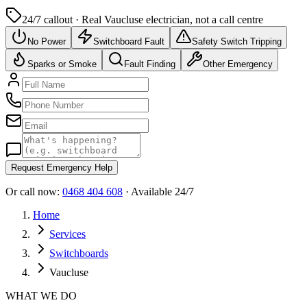
24/7 callout · Real
Vaucluse
electrician, not a call centre
No Power
Switchboard Fault
Safety Switch Tripping
Sparks or Smoke
Fault Finding
Other Emergency
Request Emergency Help
Or call now:
0468 404 608
· Available 24/7
Home
Services
Switchboards
Vaucluse
WHAT WE DO