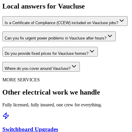
Local answers for
Vaucluse
Is a Certificate of Compliance (CCEW) included on Vaucluse jobs?
Can you fix urgent power problems in Vaucluse after hours?
Do you provide fixed prices for Vaucluse homes?
Where do you cover around Vaucluse?
MORE SERVICES
Other electrical work we handle
Fully licensed, fully insured, one crew for everything.
Switchboard Upgrades