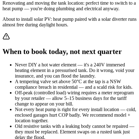
Renovating and moving the tank location: perfect time to switch to a
heat pump — you're doing plumbing and electrical anyway.
About to install solar PV: heat pump paired with a solar diverter runs
almost free during daylight hours.
When to book today, not next quarter
Never DIY a hot water element — it's a 240V immersed
heating element in a pressurised tank. Do it wrong, void your
insurance, and you can flood the laundry.
A tempering valve set above 50°C at the tap is a NSW
compliance breach in residential — and a scald risk for kids.
Off-peak (controlled load) wiring requires a meter reprogram
by your retailer — allow 5–15 business days for the tariff
change to appear on your bill.
Not every heat pump is right for every install location — cold,
enclosed garages hurt COP badly. We recommend model +
location together.
Old resistive tanks with a leaking body cannot be repaired —
they must be replaced. Element swaps on a rusted tank just
delay the flood.