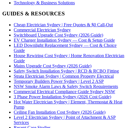
Technology & Business Solutions
GUIDES & RESOURCES
Cheap Electrician Sydney | Free Quotes & $0 Call-Out
Commercial Electrician Sydney
Switchboard Upgrade Cost Sydney (2026 Guide)
EV Charger Installation Sydney — Cost & Setup Guide
LED Downlight Replacement Sydney — Cost & Choice
Guide
House Rewiring Cost Sydney | Home Renovation Electrician
Guide
Mains Upgrade Cost Sydney (2026 Guide)
Safety Switch Installation Sydney | RCD & RCBO Fitting
Strata Electrician Sydney | Common Property Electrical
Temporary Builders Power Sydney | Level 2 ASP
NSW Smoke Alarm Laws & Safety Switch Requirements
Commercial Electrical Compliance Guide Sydney NSW
3 Phase Power Installation Sydney (2026 Cost Guide)
Hot Water Electrician Sydney | Element, Thermostat & Heat
Pump
Ceiling Fan Installation Cost Sydney (2026 Guide)
Level 2 Electrician Sydney | Point of Attachment & ASP
Services
Recent Case Studies