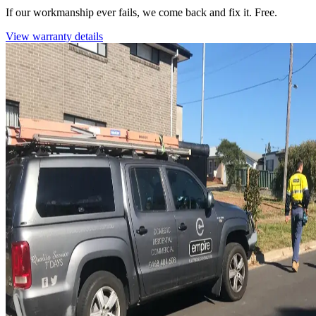
If our workmanship ever fails, we come back and fix it. Free.
View warranty details