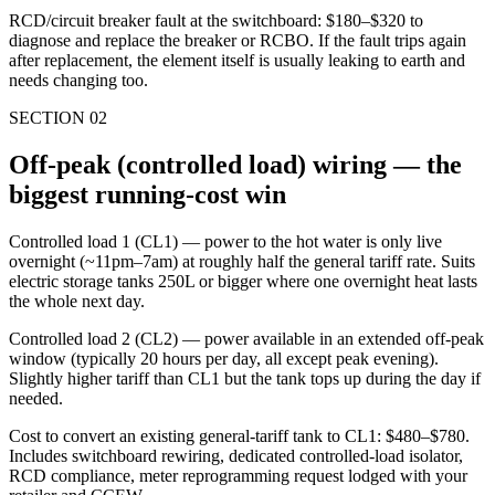
RCD/circuit breaker fault at the switchboard: $180–$320 to
diagnose and replace the breaker or RCBO. If the fault trips again
after replacement, the element itself is usually leaking to earth and
needs changing too.
SECTION
02
Off-peak (controlled load) wiring — the
biggest running-cost win
Controlled load 1 (CL1) — power to the hot water is only live
overnight (~11pm–7am) at roughly half the general tariff rate. Suits
electric storage tanks 250L or bigger where one overnight heat lasts
the whole next day.
Controlled load 2 (CL2) — power available in an extended off-peak
window (typically 20 hours per day, all except peak evening).
Slightly higher tariff than CL1 but the tank tops up during the day if
needed.
Cost to convert an existing general-tariff tank to CL1: $480–$780.
Includes switchboard rewiring, dedicated controlled-load isolator,
RCD compliance, meter reprogramming request lodged with your