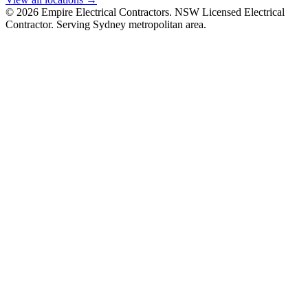
©
2026
Empire Electrical Contractors. NSW Licensed Electrical
Contractor. Serving Sydney metropolitan area.