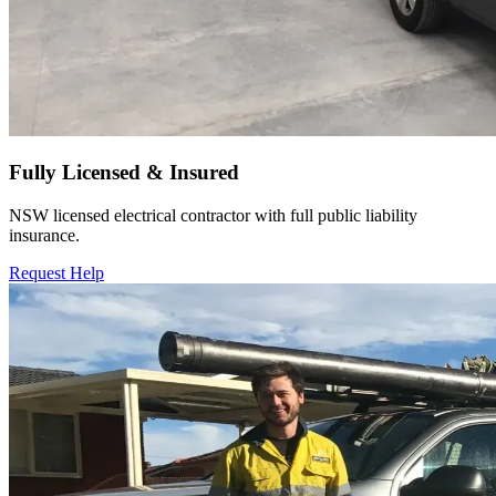
Fully Licensed & Insured
NSW licensed electrical contractor with full public liability
insurance.
Request Help