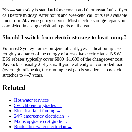
Yes — same-day is standard for element and thermostat faults if you
call before midday. After hours and weekend call-outs are available
under our 24/7 emergency service. Most electric storage repairs are
completed in a single visit with parts on the van.
Should I switch from electric storage to heat pump?
For most Sydney homes on general tariff, yes — heat pump uses
roughly a quarter of the energy of a resistive electric tank. NSW
ESS rebates typically cover $800–$1,600 of the changeover cost.
Payback is usually 2–4 years. If you're already on controlled load 1
(overnight off-peak), the running cost gap is smaller — payback
stretches to 4–7 years.
Related
Hot water services
→
Switchboard upgrades
→
Electrical fault finding
→
24/7 emergency electrician
→
Mains upgrade cost guide
→
Book a hot water electrician
→