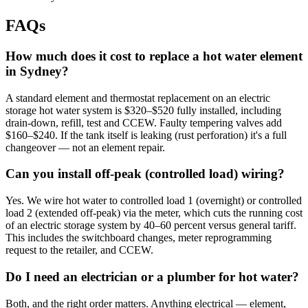
FAQs
How much does it cost to replace a hot water element
in Sydney?
A standard element and thermostat replacement on an electric
storage hot water system is $320–$520 fully installed, including
drain-down, refill, test and CCEW. Faulty tempering valves add
$160–$240. If the tank itself is leaking (rust perforation) it's a full
changeover — not an element repair.
Can you install off-peak (controlled load) wiring?
Yes. We wire hot water to controlled load 1 (overnight) or controlled
load 2 (extended off-peak) via the meter, which cuts the running cost
of an electric storage system by 40–60 percent versus general tariff.
This includes the switchboard changes, meter reprogramming
request to the retailer, and CCEW.
Do I need an electrician or a plumber for hot water?
Both, and the right order matters. Anything electrical — element,