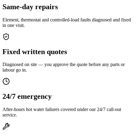
Same-day repairs
Element, thermostat and controlled-load faults diagnosed and fixed
in one visit.
Fixed written quotes
Diagnosed on site — you approve the quote before any parts or
labour go in.
24/7 emergency
After-hours hot water failures covered under our 24/7 call-out
service.