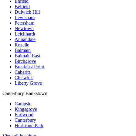
Enfield
Belfield
Dulwich Hill
Lewisham
Petersham
Newtown
Leichhardt
Annandale
Rozelle
Balmain
Balmain East
Birchgrove
Breakfast Point
Cabarita
Chiswick
Liberty Grove
Canterbury-Bankstown
Campsie
Kingsgrove
Earlwood
Canterbury
Hurlstone Park
View all locations →