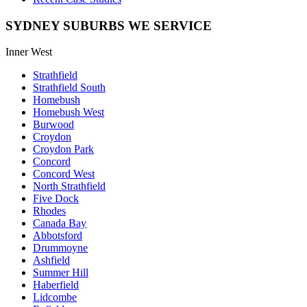
SYDNEY SUBURBS WE SERVICE
Inner West
Strathfield
Strathfield South
Homebush
Homebush West
Burwood
Croydon
Croydon Park
Concord
Concord West
North Strathfield
Five Dock
Rhodes
Canada Bay
Abbotsford
Drummoyne
Ashfield
Summer Hill
Haberfield
Lidcombe