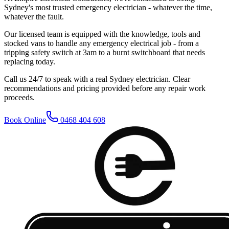
Sydney's most trusted emergency electrician - whatever the time,
whatever the fault.
Our licensed team is equipped with the knowledge, tools and
stocked vans to handle any emergency electrical job - from a
tripping safety switch at 3am to a burnt switchboard that needs
replacing today.
Call us 24/7 to speak with a real Sydney electrician. Clear
recommendations and pricing provided before any repair work
proceeds.
Book Online
0468 404 608