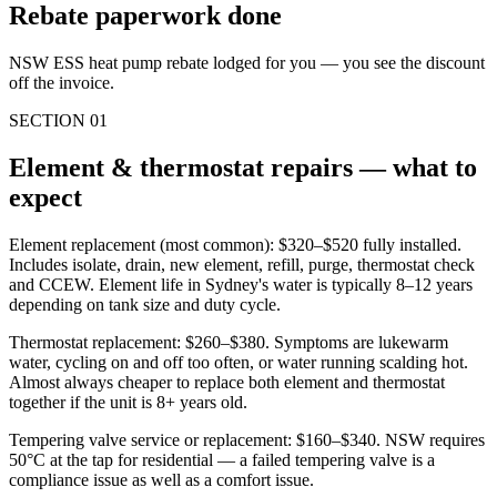
Rebate paperwork done
NSW ESS heat pump rebate lodged for you — you see the discount
off the invoice.
SECTION
01
Element & thermostat repairs — what to
expect
Element replacement (most common): $320–$520 fully installed.
Includes isolate, drain, new element, refill, purge, thermostat check
and CCEW. Element life in Sydney's water is typically 8–12 years
depending on tank size and duty cycle.
Thermostat replacement: $260–$380. Symptoms are lukewarm
water, cycling on and off too often, or water running scalding hot.
Almost always cheaper to replace both element and thermostat
together if the unit is 8+ years old.
Tempering valve service or replacement: $160–$340. NSW requires
50°C at the tap for residential — a failed tempering valve is a
compliance issue as well as a comfort issue.