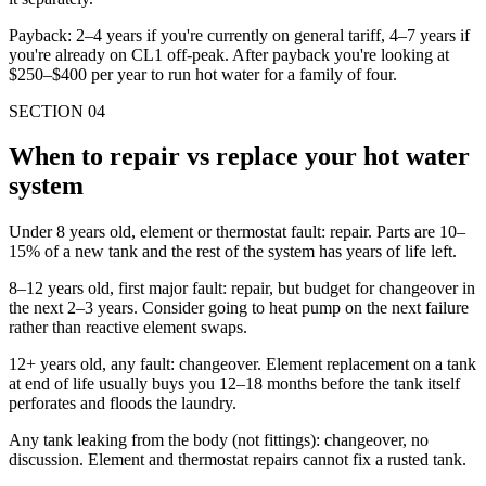
Payback: 2–4 years if you're currently on general tariff, 4–7 years if
you're already on CL1 off-peak. After payback you're looking at
$250–$400 per year to run hot water for a family of four.
SECTION
04
When to repair vs replace your hot water
system
Under 8 years old, element or thermostat fault: repair. Parts are 10–
15% of a new tank and the rest of the system has years of life left.
8–12 years old, first major fault: repair, but budget for changeover in
the next 2–3 years. Consider going to heat pump on the next failure
rather than reactive element swaps.
12+ years old, any fault: changeover. Element replacement on a tank
at end of life usually buys you 12–18 months before the tank itself
perforates and floods the laundry.
Any tank leaking from the body (not fittings): changeover, no
discussion. Element and thermostat repairs cannot fix a rusted tank.