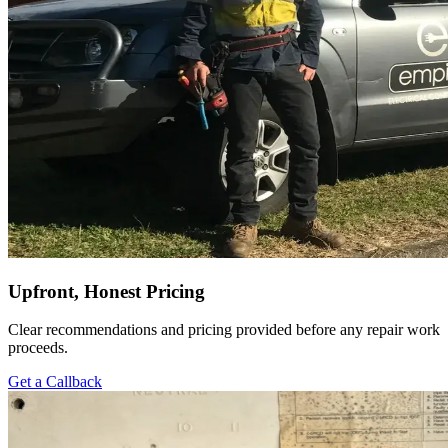
Upfront, Honest Pricing
Clear recommendations and pricing provided before any repair work
proceeds.
Get a Callback