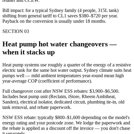
retailer and CCEW.
Bill impact: for a typical Sydney family (4 people, 315L tank)
shifting from general tariff to CL1 saves $380–$720 per year.
Payback on the conversion is usually under 18 months.
SECTION
03
Heat pump hot water changeovers —
when it stacks up
Heat pump systems use roughly a quarter of the energy of a resistive
electric tank for the same hot water output. Sydney climate suits heat
pumps well — mild ambient temperatures year-round mean high
year-average COP (coefficient of performance).
Full changeover cost after NSW ESS rebates: $3,900–$6,500.
Includes heat pump unit (Reclaim, iStore, Rheem Ambiheat,
Sanden), electrical isolator, dedicated circuit, plumbing tie-in, old
tank removal, and rebate paperwork.
NSW ESS rebate: typically $800–$1,600 depending on the model's
energy rating and your postcode zone. We lodge the paperwork and
the rebate is applied as a discount off the invoice — you don't chase
it separately.