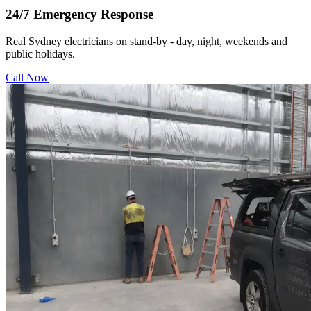
24/7 Emergency Response
Real Sydney electricians on stand-by - day, night, weekends and
public holidays.
Call Now