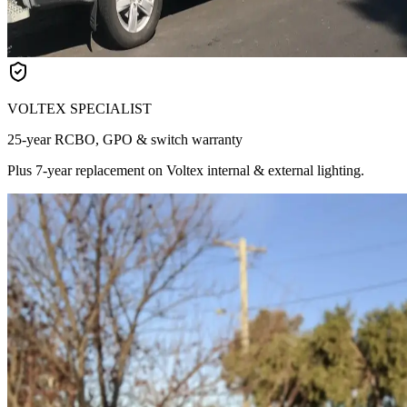
VOLTEX SPECIALIST
25-year RCBO, GPO & switch warranty
Plus 7-year replacement on Voltex internal & external lighting.