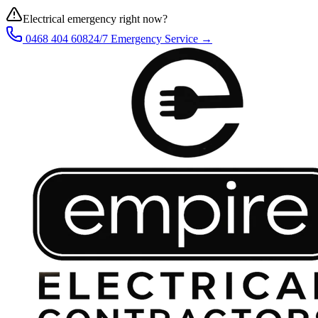
Electrical emergency right now?
0468 404 608
24/7 Emergency Service →