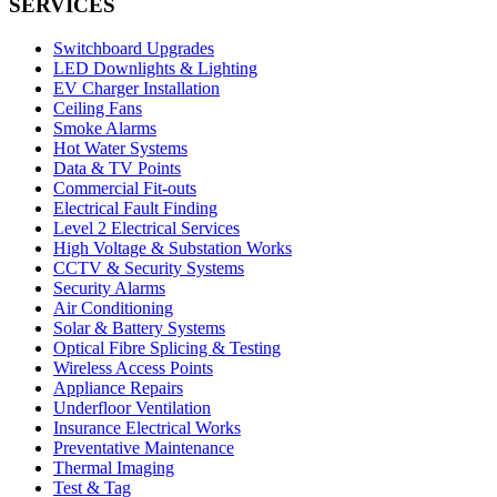
SERVICES
Switchboard Upgrades
LED Downlights & Lighting
EV Charger Installation
Ceiling Fans
Smoke Alarms
Hot Water Systems
Data & TV Points
Commercial Fit-outs
Electrical Fault Finding
Level 2 Electrical Services
High Voltage & Substation Works
CCTV & Security Systems
Security Alarms
Air Conditioning
Solar & Battery Systems
Optical Fibre Splicing & Testing
Wireless Access Points
Appliance Repairs
Underfloor Ventilation
Insurance Electrical Works
Preventative Maintenance
Thermal Imaging
Test & Tag