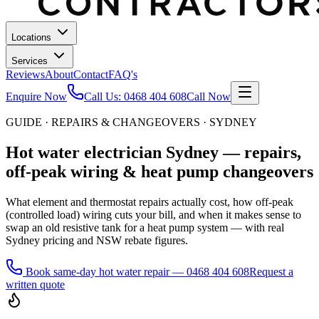
Locations
Services
Reviews
About
Contact
FAQ's
Enquire Now
Call Us:
0468 404 608
Call Now
GUIDE · REPAIRS & CHANGEOVERS · SYDNEY
Hot water electrician Sydney — repairs,
off-peak wiring & heat pump changeovers
What element and thermostat repairs actually cost, how off-peak
(controlled load) wiring cuts your bill, and when it makes sense to
swap an old resistive tank for a heat pump system — with real
Sydney pricing and NSW rebate figures.
Book same-day hot water repair
—
0468 404 608
Request a
written quote