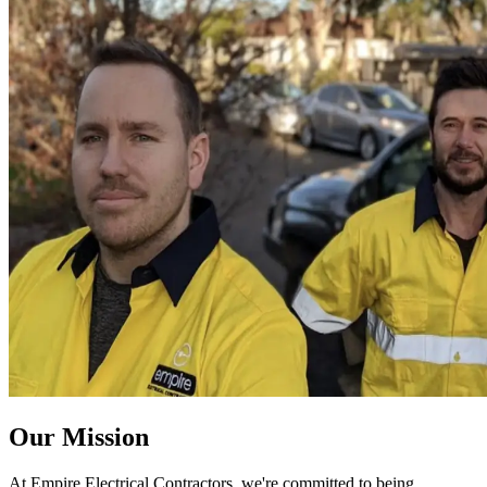
Our Mission
At Empire Electrical Contractors, we're committed to being