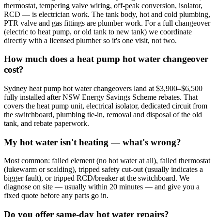
thermostat, tempering valve wiring, off-peak conversion, isolator,
RCD — is electrician work. The tank body, hot and cold plumbing,
PTR valve and gas fittings are plumber work. For a full changeover
(electric to heat pump, or old tank to new tank) we coordinate
directly with a licensed plumber so it's one visit, not two.
How much does a heat pump hot water changeover
cost?
Sydney heat pump hot water changeovers land at $3,900–$6,500
fully installed after NSW Energy Savings Scheme rebates. That
covers the heat pump unit, electrical isolator, dedicated circuit from
the switchboard, plumbing tie-in, removal and disposal of the old
tank, and rebate paperwork.
My hot water isn't heating — what's wrong?
Most common: failed element (no hot water at all), failed thermostat
(lukewarm or scalding), tripped safety cut-out (usually indicates a
bigger fault), or tripped RCD/breaker at the switchboard. We
diagnose on site — usually within 20 minutes — and give you a
fixed quote before any parts go in.
Do you offer same-day hot water repairs?