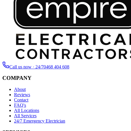
Call us now · 24/7
0468 404 608
COMPANY
About
Reviews
Contact
FAQ's
All Locations
All Services
24/7 Emergency Electrician