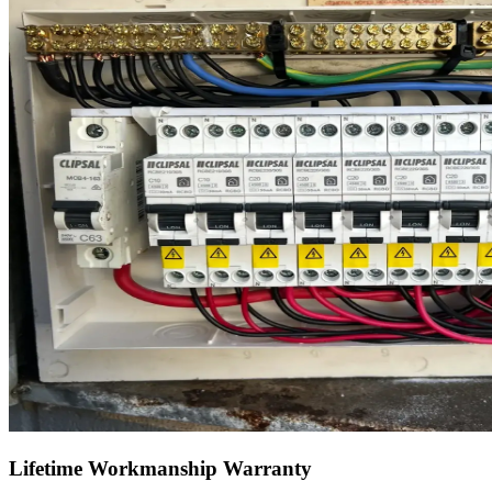
Lifetime Workmanship Warranty