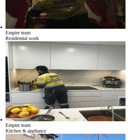
Empire team
Residential work
Empire team
Kitchen & appliance