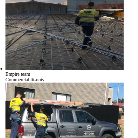
Empire team
Commercial fit-outs