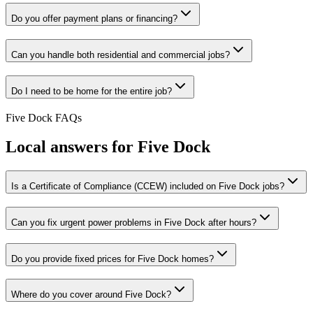
Do you offer payment plans or financing?
Can you handle both residential and commercial jobs?
Do I need to be home for the entire job?
Five Dock
FAQs
Local answers for
Five Dock
Is a Certificate of Compliance (CCEW) included on Five Dock jobs?
Can you fix urgent power problems in Five Dock after hours?
Do you provide fixed prices for Five Dock homes?
Where do you cover around Five Dock?