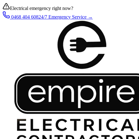
Electrical emergency right now?
0468 404 608
24/7 Emergency Service →