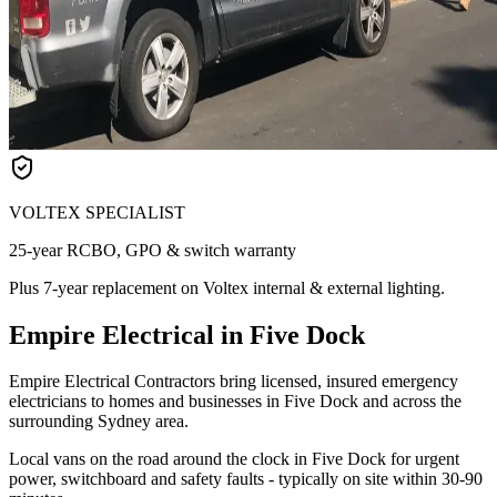
VOLTEX SPECIALIST
25-year RCBO, GPO & switch warranty
Plus 7-year replacement on Voltex internal & external lighting.
Empire Electrical in Five Dock
Empire Electrical Contractors bring licensed, insured emergency
electricians to homes and businesses in Five Dock and across the
surrounding Sydney area.
Local vans on the road around the clock in Five Dock for urgent
power, switchboard and safety faults - typically on site within 30-90