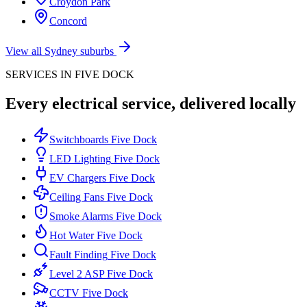
Croydon Park
Concord
View all Sydney suburbs
SERVICES IN
FIVE DOCK
Every electrical service, delivered locally
Switchboards
Five Dock
LED Lighting
Five Dock
EV Chargers
Five Dock
Ceiling Fans
Five Dock
Smoke Alarms
Five Dock
Hot Water
Five Dock
Fault Finding
Five Dock
Level 2 ASP
Five Dock
CCTV
Five Dock