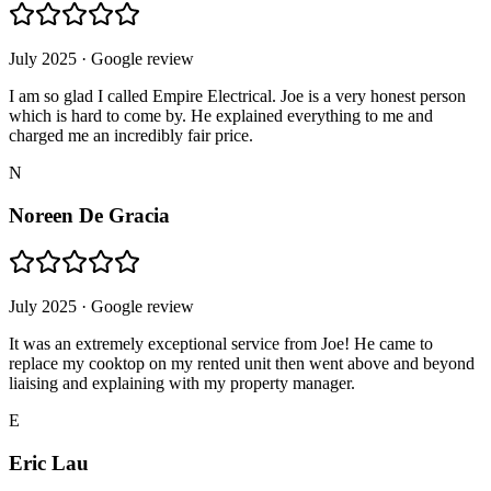
July 2025
· Google review
I am so glad I called Empire Electrical. Joe is a very honest person
which is hard to come by. He explained everything to me and
charged me an incredibly fair price.
N
Noreen De Gracia
July 2025
· Google review
It was an extremely exceptional service from Joe! He came to
replace my cooktop on my rented unit then went above and beyond
liaising and explaining with my property manager.
E
Eric Lau