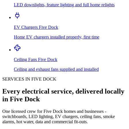
LED downlights, feature lighting and full home relights
EV Chargers
Five Dock
Home EV chargers installed properly, first time
Ceiling Fans
Five Dock
Ceiling and exhaust fans supplied and installed
SERVICES IN
FIVE DOCK
Every electrical service, delivered locally
in
Five Dock
One licensed crew for
Five Dock
homes and businesses -
switchboards, LED lighting, EV chargers, ceiling fans, smoke
alarms, hot water, data and commercial fit-outs.