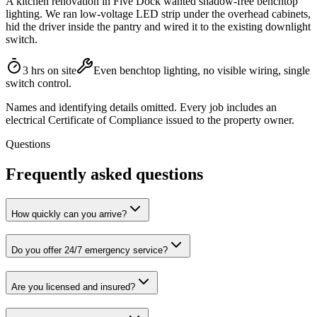
A kitchen renovation in Five Dock wanted shadow-free benchtop
lighting. We ran low-voltage LED strip under the overhead cabinets,
hid the driver inside the pantry and wired it to the existing downlight
switch.
3 hrs on site
Even benchtop lighting, no visible wiring, single
switch control.
Names and identifying details omitted. Every job includes an
electrical Certificate of Compliance issued to the property owner.
Questions
Frequently asked questions
How quickly can you arrive?
Do you offer 24/7 emergency service?
Are you licensed and insured?