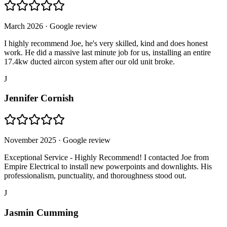
March 2026
· Google review
I highly recommend Joe, he's very skilled, kind and does honest
work. He did a massive last minute job for us, installing an entire
17.4kw ducted aircon system after our old unit broke.
J
Jennifer Cornish
November 2025
· Google review
Exceptional Service - Highly Recommend! I contacted Joe from
Empire Electrical to install new powerpoints and downlights. His
professionalism, punctuality, and thoroughness stood out.
J
Jasmin Cumming