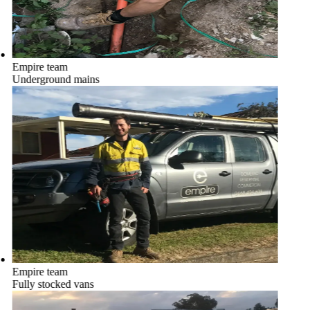
Empire team
Underground mains
Empire team
Fully stocked vans