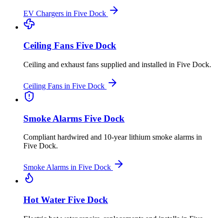
EV Chargers
in
Five Dock
Ceiling Fans
Five Dock
Ceiling and exhaust fans supplied and installed
in
Five Dock
.
Ceiling Fans
in
Five Dock
Smoke Alarms
Five Dock
Compliant hardwired and 10-year lithium smoke alarms
in
Five Dock
.
Smoke Alarms
in
Five Dock
Hot Water
Five Dock