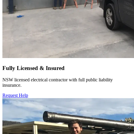
Fully Licensed & Insured
NSW licensed electrical contractor with full public liability
insurance.
Request Help