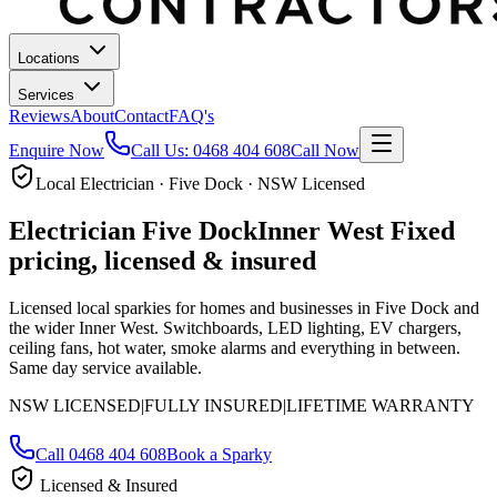
Locations
Services
Reviews
About
Contact
FAQ's
Enquire Now
Call Us:
0468 404 608
Call Now
Local Electrician · Five Dock · NSW Licensed
Electrician
Five Dock
Inner West
Fixed
pricing, licensed & insured
Licensed local sparkies for homes and businesses in
Five Dock
and
the wider Inner West
. Switchboards, LED lighting, EV chargers,
ceiling fans, hot water, smoke alarms and everything in between.
Same day service available.
NSW LICENSED
|
FULLY INSURED
|
LIFETIME WARRANTY
Call
0468 404 608
Book a Sparky
Licensed & Insured