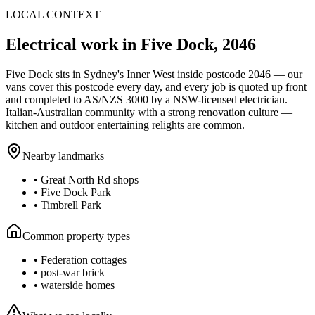
LOCAL CONTEXT
Electrical work in
Five Dock
,
2046
Five Dock
sits in Sydney's
Inner West
inside postcode
2046
— our
vans cover this postcode every day, and every job is quoted up front
and completed to AS/NZS 3000 by a NSW-licensed electrician.
Italian-Australian community with a strong renovation culture —
kitchen and outdoor entertaining relights are common.
Nearby landmarks
•
Great North Rd shops
•
Five Dock Park
•
Timbrell Park
Common property types
•
Federation cottages
•
post-war brick
•
waterside homes