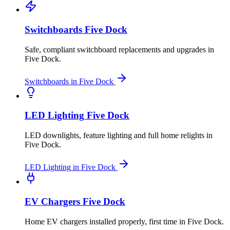
Switchboards
Five Dock
Safe, compliant switchboard replacements and upgrades
in
Five Dock
.
Switchboards
in
Five Dock
LED Lighting
Five Dock
LED downlights, feature lighting and full home relights
in
Five Dock
.
LED Lighting
in
Five Dock
EV Chargers
Five Dock
Home EV chargers installed properly, first time
in
Five Dock
.