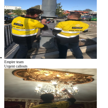
Empire team
Urgent callouts