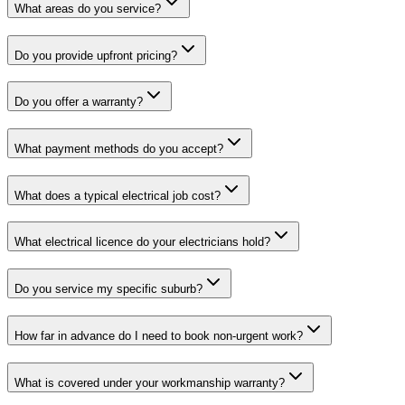
What areas do you service?
Do you provide upfront pricing?
Do you offer a warranty?
What payment methods do you accept?
What does a typical electrical job cost?
What electrical licence do your electricians hold?
Do you service my specific suburb?
How far in advance do I need to book non-urgent work?
What is covered under your workmanship warranty?