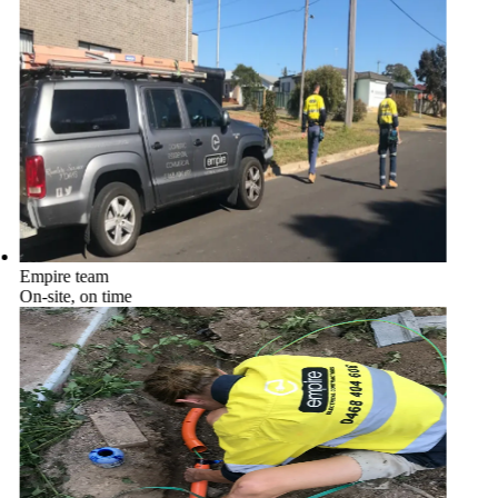
Empire team
On-site, on time