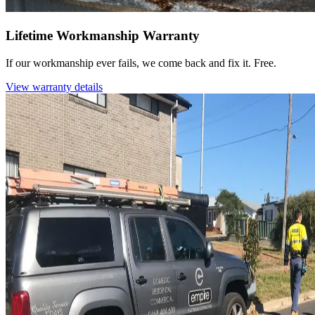
Lifetime Workmanship Warranty
If our workmanship ever fails, we come back and fix it. Free.
View warranty details