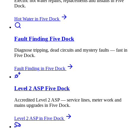
Electric hot water repairs, replacements and installs
in
Five
Dock
.
Hot Water
in
Five Dock
Fault Finding
Five Dock
Diagnose tripping, dead circuits and mystery faults — fast
in
Five Dock
.
Fault Finding
in
Five Dock
Level 2 ASP
Five Dock
Accredited Level 2 ASP — service lines, meter work and
mains upgrades
in
Five Dock
.
Level 2 ASP
in
Five Dock