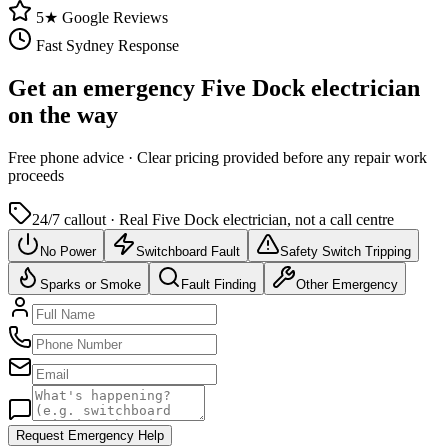
5★ Google Reviews
Fast Sydney Response
Get an emergency
Five Dock
electrician
on the way
Free
phone advice · Clear pricing provided
before
any repair work
proceeds
24/7 callout · Real
Five Dock
electrician, not a call centre
No Power
Switchboard Fault
Safety Switch Tripping
Sparks or Smoke
Fault Finding
Other Emergency
Request Emergency Help