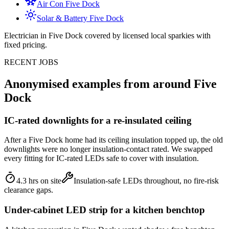
Air Con
Five Dock
Solar & Battery
Five Dock
Electrician in
Five Dock
covered by licensed local sparkies with
fixed pricing.
RECENT JOBS
Anonymised examples from around
Five
Dock
IC-rated downlights for a re-insulated ceiling
After a Five Dock home had its ceiling insulation topped up, the old
downlights were no longer insulation-contact rated. We swapped
every fitting for IC-rated LEDs safe to cover with insulation.
4.3 hrs on site
Insulation-safe LEDs throughout, no fire-risk
clearance gaps.
Under-cabinet LED strip for a kitchen benchtop