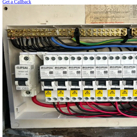
Get a Callback