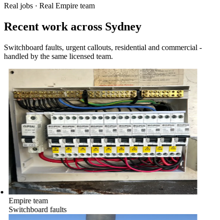
Real jobs · Real Empire team
Recent work across Sydney
Switchboard faults, urgent callouts, residential and commercial -
handled by the same licensed team.
Empire team
Switchboard faults