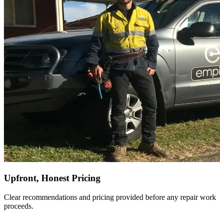
Upfront, Honest Pricing
Clear recommendations and pricing provided before any repair work
proceeds.