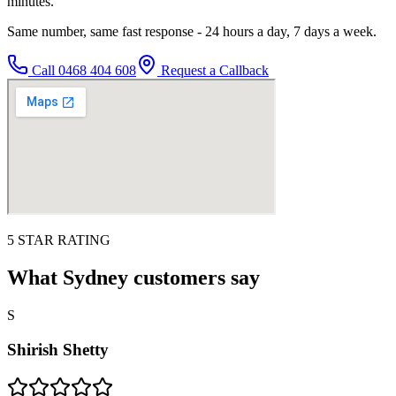
minutes.
Same number, same fast response - 24 hours a day, 7 days a week.
Call
0468 404 608
Request a Callback
5 STAR RATING
What Sydney customers say
S
Shirish Shetty