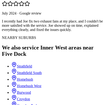
July 2024
· Google review
I recently had Joe fix two exhaust fans at my place, and I couldn't be
more satisfied with the service. Joe showed up on time, explained
everything clearly, and fixed the issues quickly.
NEARBY SUBURBS
We also service
Inner West
areas near
Five Dock
Strathfield
Strathfield South
Homebush
Homebush West
Burwood
Croydon