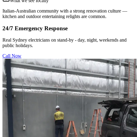
What we see locally
Italian-Australian community with a strong renovation culture —
kitchen and outdoor entertaining relights are common.
24/7 Emergency Response
Real Sydney electricians on stand-by - day, night, weekends and
public holidays.
Call Now