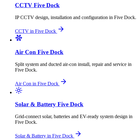
CCTV
Five Dock
IP CCTV design, installation and configuration
in
Five Dock
.
CCTV
in
Five Dock
Air Con
Five Dock
Split system and ducted air-con install, repair and service
in
Five Dock
.
Air Con
in
Five Dock
Solar & Battery
Five Dock
Grid-connect solar, batteries and EV-ready system design
in
Five Dock
.
Solar & Battery
in
Five Dock