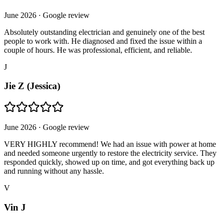
June 2026
· Google review
Absolutely outstanding electrician and genuinely one of the best
people to work with. He diagnosed and fixed the issue within a
couple of hours. He was professional, efficient, and reliable.
J
Jie Z (Jessica)
June 2026
· Google review
VERY HIGHLY recommend! We had an issue with power at home
and needed someone urgently to restore the electricity service. They
responded quickly, showed up on time, and got everything back up
and running without any hassle.
V
Vin J