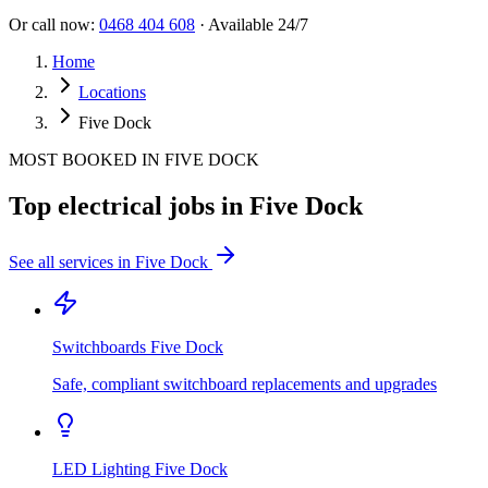
Or call now:
0468 404 608
· Available 24/7
Home
Locations
Five Dock
MOST BOOKED IN
FIVE DOCK
Top electrical jobs in
Five Dock
See all services in
Five Dock
Switchboards
Five Dock
Safe, compliant switchboard replacements and upgrades
LED Lighting
Five Dock