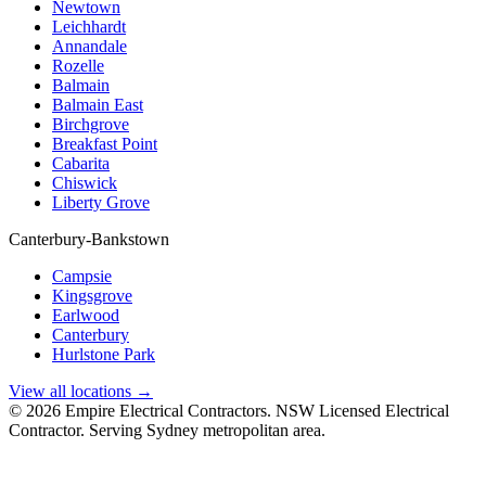
Newtown
Leichhardt
Annandale
Rozelle
Balmain
Balmain East
Birchgrove
Breakfast Point
Cabarita
Chiswick
Liberty Grove
Canterbury-Bankstown
Campsie
Kingsgrove
Earlwood
Canterbury
Hurlstone Park
View all locations →
©
2026
Empire Electrical Contractors. NSW Licensed Electrical
Contractor. Serving Sydney metropolitan area.