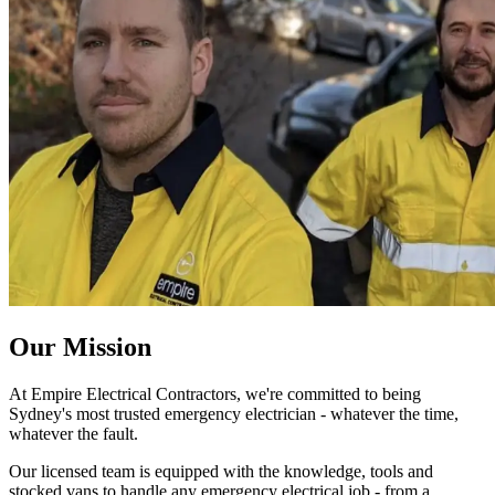
Our Mission
At Empire Electrical Contractors, we're committed to being
Sydney's most trusted emergency electrician - whatever the time,
whatever the fault.
Our licensed team is equipped with the knowledge, tools and
stocked vans to handle any emergency electrical job - from a