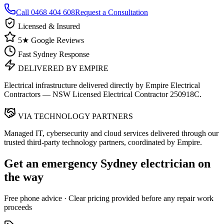
Call
0468 404 608
Request a Consultation
Licensed & Insured
5★ Google Reviews
Fast Sydney Response
DELIVERED BY EMPIRE
Electrical infrastructure delivered directly by Empire Electrical
Contractors — NSW Licensed Electrical Contractor 250918C.
VIA TECHNOLOGY PARTNERS
Managed IT, cybersecurity and cloud services delivered through our
trusted third-party technology partners, coordinated by Empire.
Get an emergency
Sydney
electrician on
the way
Free
phone advice · Clear pricing provided
before
any repair work
proceeds