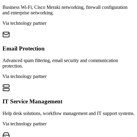
Business Wi-Fi, Cisco Meraki networking, firewall configuration
and enterprise networking.
Via technology partner
Email Protection
Advanced spam filtering, email security and communication
protection.
Via technology partner
IT Service Management
Help desk solutions, workflow management and IT support systems.
Via technology partner