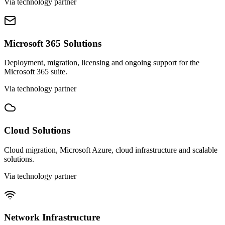
Via technology partner
Microsoft 365 Solutions
Deployment, migration, licensing and ongoing support for the
Microsoft 365 suite.
Via technology partner
Cloud Solutions
Cloud migration, Microsoft Azure, cloud infrastructure and scalable
solutions.
Via technology partner
Network Infrastructure