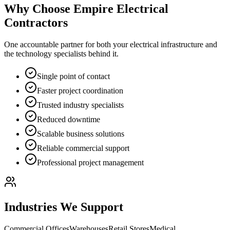
Why Choose Empire Electrical
Contractors
One accountable partner for both your electrical infrastructure and
the technology specialists behind it.
Single point of contact
Faster project coordination
Trusted industry specialists
Reduced downtime
Scalable business solutions
Reliable commercial support
Professional project management
Industries We Support
Commercial Offices
Warehouses
Retail Stores
Medical