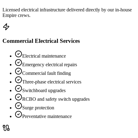
Licensed electrical infrastructure delivered directly by our in-house
Empire crews.
Commercial Electrical Services
Electrical maintenance
Emergency electrical repairs
Commercial fault finding
Three-phase electrical services
Switchboard upgrades
RCBO and safety switch upgrades
Surge protection
Preventative maintenance