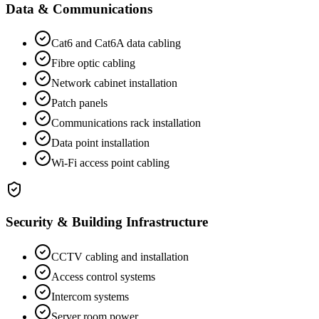
Data & Communications
Cat6 and Cat6A data cabling
Fibre optic cabling
Network cabinet installation
Patch panels
Communications rack installation
Data point installation
Wi-Fi access point cabling
Security & Building Infrastructure
CCTV cabling and installation
Access control systems
Intercom systems
Server room power