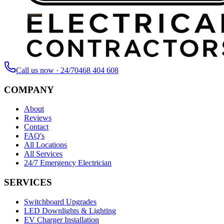
Call us now · 24/7
0468 404 608
COMPANY
About
Reviews
Contact
FAQ's
All Locations
All Services
24/7 Emergency Electrician
SERVICES
Switchboard Upgrades
LED Downlights & Lighting
EV Charger Installation