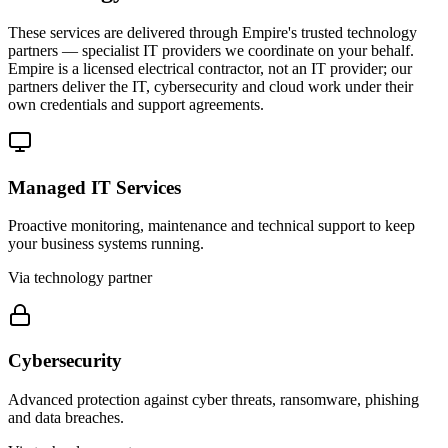
These services are delivered through Empire's trusted technology
partners — specialist IT providers we coordinate on your behalf.
Empire is a licensed electrical contractor, not an IT provider; our
partners deliver the IT, cybersecurity and cloud work under their
own credentials and support agreements.
Managed IT Services
Proactive monitoring, maintenance and technical support to keep
your business systems running.
Via technology partner
Cybersecurity
Advanced protection against cyber threats, ransomware, phishing
and data breaches.