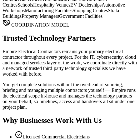
Centres
Schools
Hospitality Venues
EV Dealerships
Automotive
Workshops
Manufacturing Facilities
Shopping Centres
Strata
Buildings
Property Managers
Government Facilities
COORDINATION MODEL
Trusted Technology Partners
Empire Electrical Contractors remains your primary electrical
contractor throughout every project. For the IT, cybersecurity, cloud
and managed services layer of the work, we coordinate directly with
a network of trusted third-party technology specialists we have
worked with before.
You get complete solutions without the overhead of sourcing,
briefing and managing multiple contractors yourself — Empire runs
the electrical scope in-house and manages the technology partners
on your behalf, so timelines, access and handovers all sit under one
project plan.
Why Businesses Work With Us
Licensed Commercial Electricians