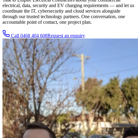
electrical, data, security and EV charging requirements — and let us
coordinate the IT, cybersecurity and cloud services alongside
through our trusted technology partners. One conversation, one
accountable point of contact, one project plan.
Call
0468 404 608
Request an enquiry