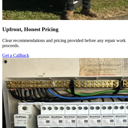
Upfront, Honest Pricing
Clear recommendations and pricing provided before any repair work
proceeds.
Get a Callback