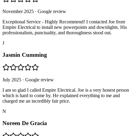
November 2025
· Google review
Exceptional Service - Highly Recommend! I contacted Joe from
Empire Electrical to install new powerpoints and downlights. His
professionalism, punctuality, and thoroughness stood out.
J
Jasmin Cumming
July 2025
· Google review
I am so glad I called Empire Electrical. Joe is a very honest person
which is hard to come by. He explained everything to me and
charged me an incredibly fair price.
N
Noreen De Gracia