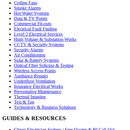
Ceiling Fans
Smoke Alarms
Hot Water Systems
Data & TV Points
Commercial Fit-outs
Electrical Fault Finding
Level 2 Electrical Services
High Voltage & Substation Works
CCTV & Security Systems
Security Alarms
Air Conditioning
Solar & Battery Systems
Optical Fibre Splicing & Testing
Wireless Access Points
Appliance Repairs
Underfloor Ventilation
Insurance Electrical Works
Preventative Maintenance
Thermal Imaging
Test & Tag
Technology & Business Solutions
GUIDES & RESOURCES
Cheap Electrician Sydney | Free Quotes & $0 Call-Out