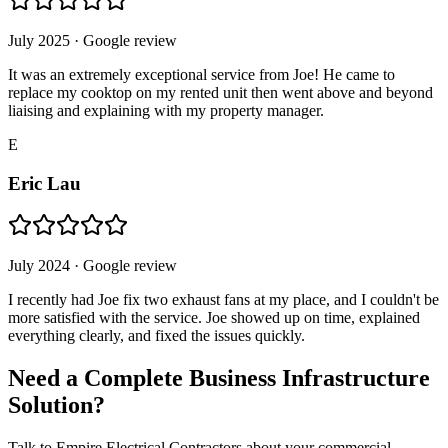
July 2025
· Google review
It was an extremely exceptional service from Joe! He came to
replace my cooktop on my rented unit then went above and beyond
liaising and explaining with my property manager.
E
Eric Lau
July 2024
· Google review
I recently had Joe fix two exhaust fans at my place, and I couldn't be
more satisfied with the service. Joe showed up on time, explained
everything clearly, and fixed the issues quickly.
Need a Complete Business Infrastructure
Solution?
Talk to Empire Electrical Contractors about your commercial