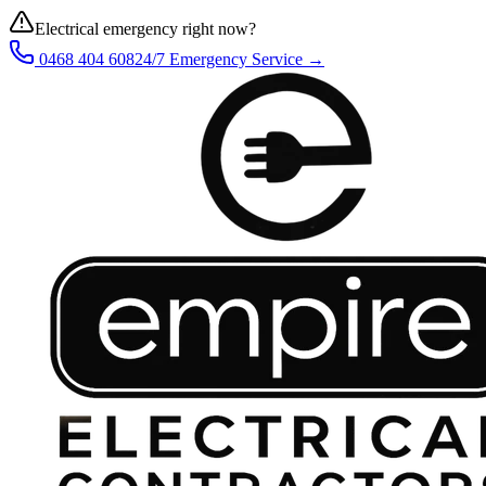
Electrical emergency right now?
0468 404 608
24/7 Emergency Service →