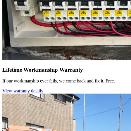
Lifetime Workmanship Warranty
If our workmanship ever fails, we come back and fix it. Free.
View warranty details