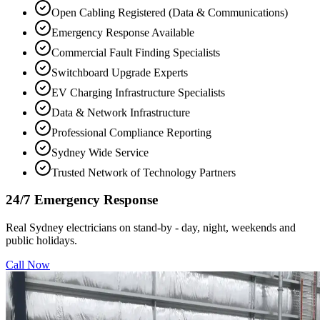
Open Cabling Registered (Data & Communications)
Emergency Response Available
Commercial Fault Finding Specialists
Switchboard Upgrade Experts
EV Charging Infrastructure Specialists
Data & Network Infrastructure
Professional Compliance Reporting
Sydney Wide Service
Trusted Network of Technology Partners
24/7 Emergency Response
Real Sydney electricians on stand-by - day, night, weekends and
public holidays.
Call Now