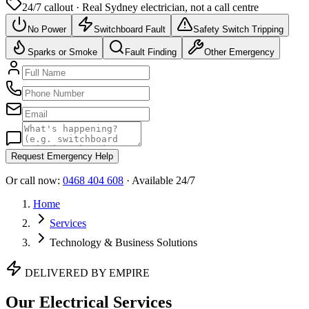
24/7 callout · Real
Sydney
electrician, not a call centre
No Power
Switchboard Fault
Safety Switch Tripping
Sparks or Smoke
Fault Finding
Other Emergency
Request Emergency Help
Or call now:
0468 404 608
· Available 24/7
Home
Services
Technology & Business Solutions
DELIVERED BY EMPIRE
Our Electrical Services