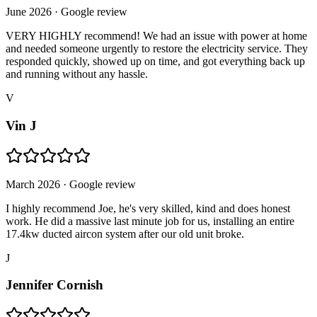
June 2026
· Google review
VERY HIGHLY recommend! We had an issue with power at home
and needed someone urgently to restore the electricity service. They
responded quickly, showed up on time, and got everything back up
and running without any hassle.
V
Vin J
March 2026
· Google review
I highly recommend Joe, he's very skilled, kind and does honest
work. He did a massive last minute job for us, installing an entire
17.4kw ducted aircon system after our old unit broke.
J
Jennifer Cornish