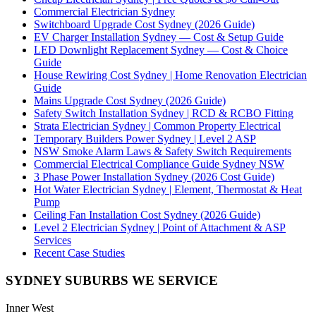
Commercial Electrician Sydney
Switchboard Upgrade Cost Sydney (2026 Guide)
EV Charger Installation Sydney — Cost & Setup Guide
LED Downlight Replacement Sydney — Cost & Choice
Guide
House Rewiring Cost Sydney | Home Renovation Electrician
Guide
Mains Upgrade Cost Sydney (2026 Guide)
Safety Switch Installation Sydney | RCD & RCBO Fitting
Strata Electrician Sydney | Common Property Electrical
Temporary Builders Power Sydney | Level 2 ASP
NSW Smoke Alarm Laws & Safety Switch Requirements
Commercial Electrical Compliance Guide Sydney NSW
3 Phase Power Installation Sydney (2026 Cost Guide)
Hot Water Electrician Sydney | Element, Thermostat & Heat
Pump
Ceiling Fan Installation Cost Sydney (2026 Guide)
Level 2 Electrician Sydney | Point of Attachment & ASP
Services
Recent Case Studies
SYDNEY SUBURBS WE SERVICE
Inner West