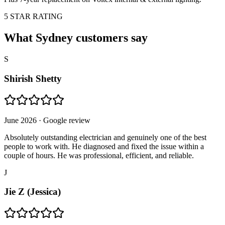
5 STAR RATING
What Sydney customers say
S
Shirish Shetty
June 2026
· Google review
Absolutely outstanding electrician and genuinely one of the best
people to work with. He diagnosed and fixed the issue within a
couple of hours. He was professional, efficient, and reliable.
J
Jie Z (Jessica)