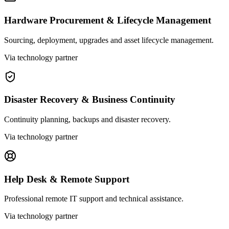
Hardware Procurement & Lifecycle Management
Sourcing, deployment, upgrades and asset lifecycle management.
Via technology partner
Disaster Recovery & Business Continuity
Continuity planning, backups and disaster recovery.
Via technology partner
Help Desk & Remote Support
Professional remote IT support and technical assistance.
Via technology partner