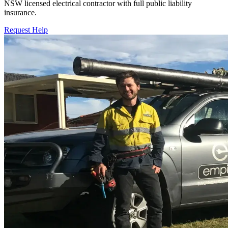
NSW licensed electrical contractor with full public liability
insurance.
Request Help