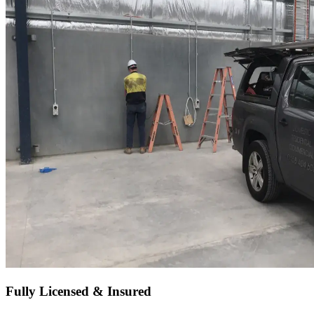
Fully Licensed & Insured