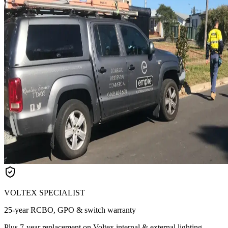
VOLTEX SPECIALIST
25-year RCBO, GPO & switch warranty
Plus 7-year replacement on Voltex internal & external lighting.