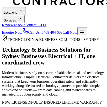
Locations
Services
Reviews
About
Contact
FAQ's
Enquire Now
Call Us:
0468 404 608
Call Now
TECHNOLOGY & BUSINESS SOLUTIONS · SYDNEY
Technology & Business Solutions for
Sydney Businesses
Electrical + IT, one
coordinated crew
Modern businesses rely on secure, reliable electrical and technology
infrastructure. Empire Electrical Contractors delivers the electrical
systems that keep your business operating safely and efficiently,
working alongside trusted technology partners to provide complete
end-to-end solutions — from data cabling and switchboards to
managed IT, cybersecurity and cloud.
NSW LICENSED
|
FULLY INSURED
|
LIFETIME WARRANTY