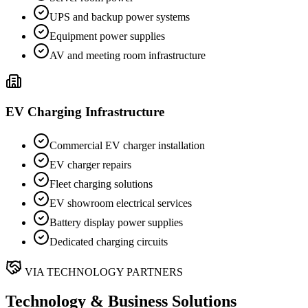
UPS and backup power systems
Equipment power supplies
AV and meeting room infrastructure
EV Charging Infrastructure
Commercial EV charger installation
EV charger repairs
Fleet charging solutions
EV showroom electrical services
Battery display power supplies
Dedicated charging circuits
VIA TECHNOLOGY PARTNERS
Technology & Business Solutions