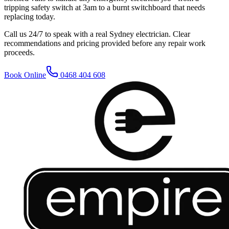
tripping safety switch at 3am to a burnt switchboard that needs
replacing today.
Call us 24/7 to speak with a real Sydney electrician. Clear
recommendations and pricing provided before any repair work
proceeds.
Book Online
0468 404 608