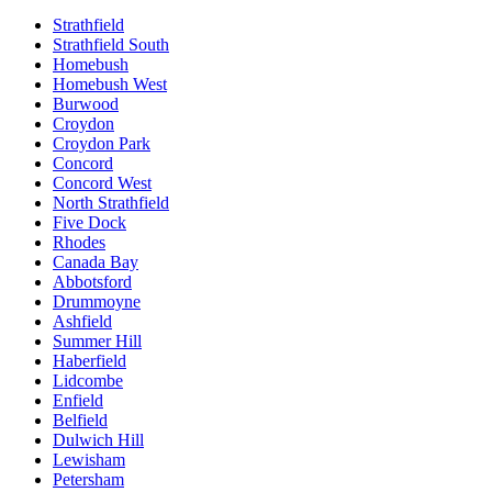
Strathfield
Strathfield South
Homebush
Homebush West
Burwood
Croydon
Croydon Park
Concord
Concord West
North Strathfield
Five Dock
Rhodes
Canada Bay
Abbotsford
Drummoyne
Ashfield
Summer Hill
Haberfield
Lidcombe
Enfield
Belfield
Dulwich Hill
Lewisham
Petersham