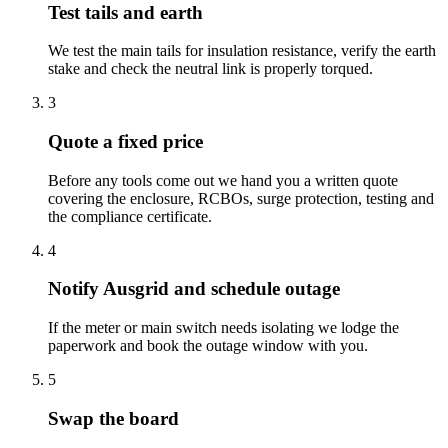
Test tails and earth
We test the main tails for insulation resistance, verify the earth
stake and check the neutral link is properly torqued.
3
Quote a fixed price
Before any tools come out we hand you a written quote
covering the enclosure, RCBOs, surge protection, testing and
the compliance certificate.
4
Notify Ausgrid and schedule outage
If the meter or main switch needs isolating we lodge the
paperwork and book the outage window with you.
5
Swap the board