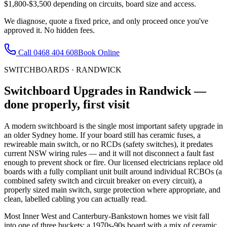
$1,800-$3,500 depending on circuits, board size and access.
We diagnose, quote a fixed price, and only proceed once you've
approved it. No hidden fees.
Call
0468 404 608
Book Online
SWITCHBOARDS
·
RANDWICK
Switchboard Upgrades
in
Randwick
—
done properly, first visit
A modern switchboard is the single most important safety upgrade in
an older Sydney home. If your board still has ceramic fuses, a
rewireable main switch, or no RCDs (safety switches), it predates
current NSW wiring rules — and it will not disconnect a fault fast
enough to prevent shock or fire. Our licensed electricians replace old
boards with a fully compliant unit built around individual RCBOs (a
combined safety switch and circuit breaker on every circuit), a
properly sized main switch, surge protection where appropriate, and
clean, labelled cabling you can actually read.
Most Inner West and Canterbury-Bankstown homes we visit fall
into one of three buckets: a 1970s-90s board with a mix of ceramic