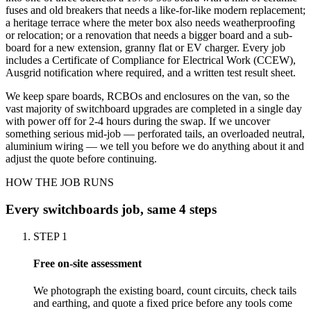
fuses and old breakers that needs a like-for-like modern replacement;
a heritage terrace where the meter box also needs weatherproofing
or relocation; or a renovation that needs a bigger board and a sub-
board for a new extension, granny flat or EV charger. Every job
includes a Certificate of Compliance for Electrical Work (CCEW),
Ausgrid notification where required, and a written test result sheet.
We keep spare boards, RCBOs and enclosures on the van, so the
vast majority of switchboard upgrades are completed in a single day
with power off for 2-4 hours during the swap. If we uncover
something serious mid-job — perforated tails, an overloaded neutral,
aluminium wiring — we tell you before we do anything about it and
adjust the quote before continuing.
HOW THE JOB RUNS
Every
switchboards
job, same 4 steps
STEP
1
Free on-site assessment
We photograph the existing board, count circuits, check tails
and earthing, and quote a fixed price before any tools come