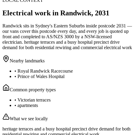
LOCAL CONTEXT
Electrical work in
Randwick
,
2031
Randwick
sits in Sydney's
Eastern Suburbs
inside postcode
2031
—
our vans cover this postcode every day, and every job is quoted up
front and completed to AS/NZS 3000 by a NSW-licensed
electrician.
heritage terraces and a busy hospital precinct drive
demand for both residential rewiring and commercial electrical work
Nearby landmarks
•
Royal Randwick Racecourse
•
Prince of Wales Hospital
Common property types
•
Victorian terraces
•
apartments
What we see locally
heritage terraces and a busy hospital precinct drive demand for both
residential rewiring and commercial electrical work