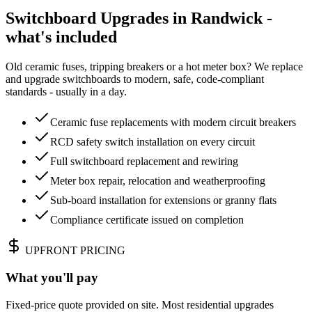
Switchboard Upgrades in Randwick -
what's included
Old ceramic fuses, tripping breakers or a hot meter box? We replace
and upgrade switchboards to modern, safe, code-compliant
standards - usually in a day.
Ceramic fuse replacements with modern circuit breakers
RCD safety switch installation on every circuit
Full switchboard replacement and rewiring
Meter box repair, relocation and weatherproofing
Sub-board installation for extensions or granny flats
Compliance certificate issued on completion
UPFRONT PRICING
What you'll pay
Fixed-price quote provided on site. Most residential upgrades