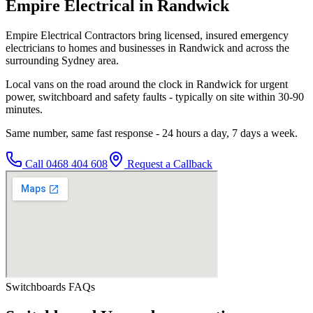
Empire Electrical in Randwick
Empire Electrical Contractors bring licensed, insured emergency
electricians to homes and businesses in Randwick and across the
surrounding Sydney area.
Local vans on the road around the clock in Randwick for urgent
power, switchboard and safety faults - typically on site within 30-90
minutes.
Same number, same fast response - 24 hours a day, 7 days a week.
Call
0468 404 608
Request a Callback
Switchboards
FAQs