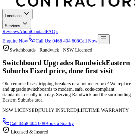
Locations
Services
Reviews
About
Contact
FAQ's
Enquire Now
Call Us:
0468 404 608
Call Now
Switchboards · Randwick · NSW Licensed
Switchboard Upgrades
Randwick
Eastern
Suburbs
Fixed price, done first visit
Old ceramic fuses, tripping breakers or a hot meter box? We replace
and upgrade switchboards to modern, safe, code-compliant
standards - usually in a day.
Serving Randwick and the surrounding
Eastern Suburbs area.
NSW LICENSED
|
FULLY INSURED
|
LIFETIME WARRANTY
Call
0468 404 608
Book a Sparky
Licensed & Insured