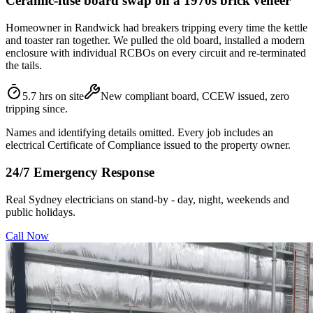
Ceramic-fuse board swap on a 1970s brick veneer
Homeowner in Randwick had breakers tripping every time the kettle
and toaster ran together. We pulled the old board, installed a modern
enclosure with individual RCBOs on every circuit and re-terminated
the tails.
5.7 hrs on site
New compliant board, CCEW issued, zero
tripping since.
Names and identifying details omitted. Every job includes an
electrical Certificate of Compliance issued to the property owner.
24/7 Emergency Response
Real Sydney electricians on stand-by - day, night, weekends and
public holidays.
Call Now