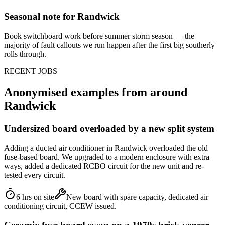
Seasonal note
for Randwick
Book switchboard work before summer storm season — the
majority of fault callouts we run happen after the first big southerly
rolls through.
RECENT JOBS
Anonymised examples from around
Randwick
Undersized board overloaded by a new split system
Adding a ducted air conditioner in Randwick overloaded the old
fuse-based board. We upgraded to a modern enclosure with extra
ways, added a dedicated RCBO circuit for the new unit and re-
tested every circuit.
6 hrs on site
New board with spare capacity, dedicated air
conditioning circuit, CCEW issued.