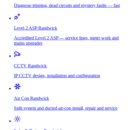
Diagnose tripping, dead circuits and mystery faults — fast
Level 2 ASP
Randwick
Accredited Level 2 ASP — service lines, meter work and
mains upgrades
CCTV
Randwick
IP CCTV design, installation and configuration
Air Con
Randwick
Split system and ducted air-con install, repair and service