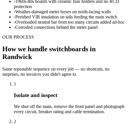
›
1960s-80s boards with ceramic fuse holders and no RCD
protection
›
Weather-damaged meter boxes on north-facing walls
›
Perished VIR insulation on tails feeding the main switch
›
Overloaded neutral bar from too many circuits added ad-hoc
›
Corroded connections behind the meter panel
OUR PROCESS
How we handle switchboards in
Randwick
Same repeatable sequence on every job — no shortcuts, no
surprises, no invoices you didn't agree to.
1
Isolate and inspect
We shut off the main, remove the front panel and photograph
every circuit, breaker rating and cable termination.
2