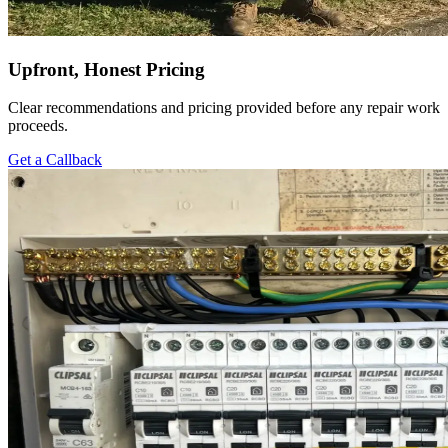
Upfront, Honest Pricing
Clear recommendations and pricing provided before any repair work
proceeds.
Get a Callback