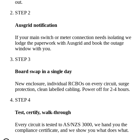
out.
STEP
2
Ausgrid notification
If your main switch or meter connection needs isolating we
lodge the paperwork with Ausgrid and book the outage
window with you.
STEP
3
Board swap in a single day
New enclosure, individual RCBOs on every circuit, surge
protection, clean labelled cabling. Power off for 2-4 hours.
STEP
4
Test, certify, walk-through
Every circuit is tested to AS/NZS 3000, we hand you the
compliance certificate, and we show you what does what.