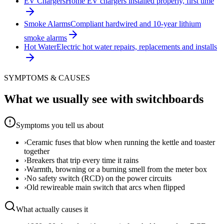
EV Chargers
Home EV chargers installed properly, first time
Smoke Alarms
Compliant hardwired and 10-year lithium
smoke alarms
Hot Water
Electric hot water repairs, replacements and installs
SYMPTOMS & CAUSES
What we usually see with
switchboards
Symptoms you tell us about
›
Ceramic fuses that blow when running the kettle and toaster
together
›
Breakers that trip every time it rains
›
Warmth, browning or a burning smell from the meter box
›
No safety switch (RCD) on the power circuits
›
Old rewireable main switch that arcs when flipped
What actually causes it