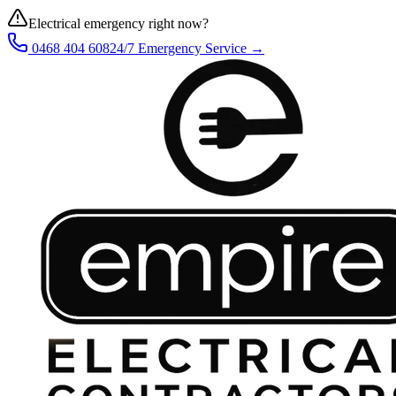
Electrical emergency right now?
0468 404 608
24/7 Emergency Service →