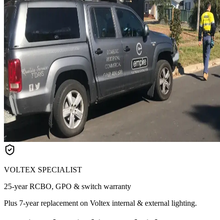
VOLTEX SPECIALIST
25-year RCBO, GPO & switch warranty
Plus 7-year replacement on Voltex internal & external lighting.