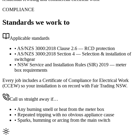
COMPLIANCE
Standards we work to
Applicable standards
•
AS/NZS 3000:2018 Clause 2.6 — RCD protection
•
AS/NZS 3000:2018 Section 4 — Selection & installation of
switchgear
•
NSW Service and Installation Rules (SIR) 2019 — meter
box requirements
Every job includes a Certificate of Compliance for Electrical Work
(CCEW) so your installation is on record with Fair Trading NSW.
Call us straight away if…
•
Any burning smell or heat from the meter box
•
Repeated tripping with no obvious appliance cause
•
Sparks, humming or arcing from the main switch