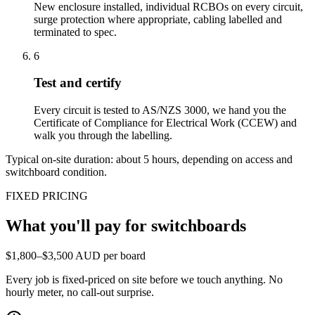
New enclosure installed, individual RCBOs on every circuit,
surge protection where appropriate, cabling labelled and
terminated to spec.
6
Test and certify
Every circuit is tested to AS/NZS 3000, we hand you the
Certificate of Compliance for Electrical Work (CCEW) and
walk you through the labelling.
Typical on-site duration: about
5
hours, depending on access and
switchboard condition.
FIXED PRICING
What you'll pay for
switchboards
$1,800–$3,500 AUD per board
Every job is fixed-priced on site before we touch anything. No
hourly meter, no call-out surprise.