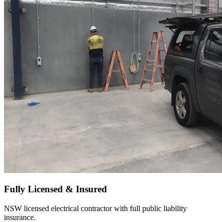
Fully Licensed & Insured
NSW licensed electrical contractor with full public liability
insurance.