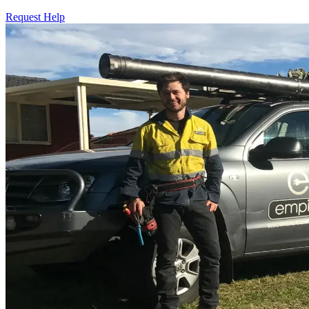
Request Help