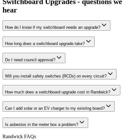
Switchboard Upgrades
- questions we
hear
How do I know if my switchboard needs an upgrade?
How long does a switchboard upgrade take?
Do I need council approval?
Will you install safety switches (RCDs) on every circuit?
How much does a switchboard upgrade cost in Randwick?
Can I add solar or an EV charger to my existing board?
Is asbestos in the meter box a problem?
Randwick
FAQs