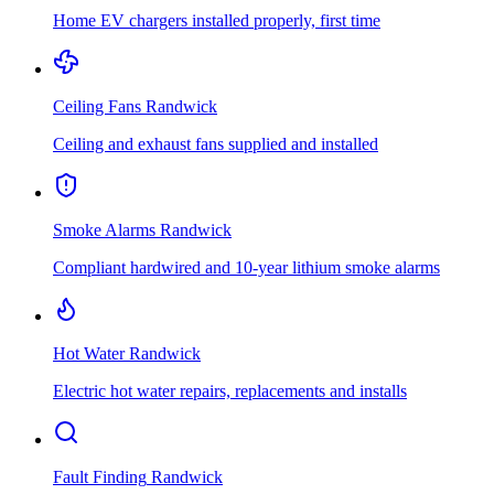
Home EV chargers installed properly, first time
Ceiling Fans
Randwick
Ceiling and exhaust fans supplied and installed
Smoke Alarms
Randwick
Compliant hardwired and 10-year lithium smoke alarms
Hot Water
Randwick
Electric hot water repairs, replacements and installs
Fault Finding
Randwick