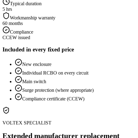
Typical duration
5 hrs
Workmanship warranty
60 months
Compliance
CCEW issued
Included in every fixed price
New enclosure
Individual RCBO on every circuit
Main switch
Surge protection (where appropriate)
Compliance certificate (CCEW)
VOLTEX SPECIALIST
Extended manufacturer replacement