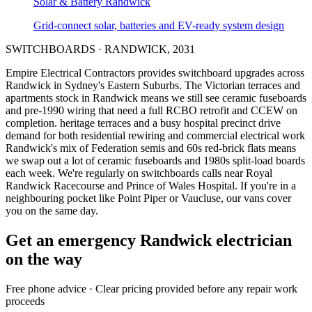
Solar & Battery
Randwick
Grid-connect solar, batteries and EV-ready system design
SWITCHBOARDS
·
RANDWICK
,
2031
Empire Electrical Contractors provides
switchboard upgrades
across
Randwick
in Sydney's
Eastern Suburbs
.
The Victorian terraces and
apartments stock in Randwick means we still see ceramic fuseboards
and pre-1990 wiring that need a full RCBO retrofit and CCEW on
completion.
heritage terraces and a busy hospital precinct drive
demand for both residential rewiring and commercial electrical work
Randwick's mix of Federation semis and 60s red-brick flats means
we swap out a lot of ceramic fuseboards and 1980s split-load boards
each week.
We're regularly on switchboards calls near Royal
Randwick Racecourse and Prince of Wales Hospital.
If you're in a
neighbouring pocket like Point Piper or Vaucluse, our vans cover
you on the same day.
Get an emergency
Randwick
electrician
on the way
Free
phone advice · Clear pricing provided
before
any repair work
proceeds