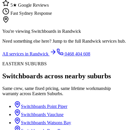
5★ Google Reviews
Fast Sydney Response
You're viewing
Switchboards
in
Randwick
Need something else here? Jump to the full
Randwick
services hub.
All services in
Randwick
0468 404 608
EASTERN SUBURBS
Switchboards
across nearby suburbs
Same crew, same fixed pricing, same lifetime workmanship
warranty across
Eastern Suburbs
.
Switchboards
Point Piper
Switchboards
Vaucluse
Switchboards
Watsons Bay