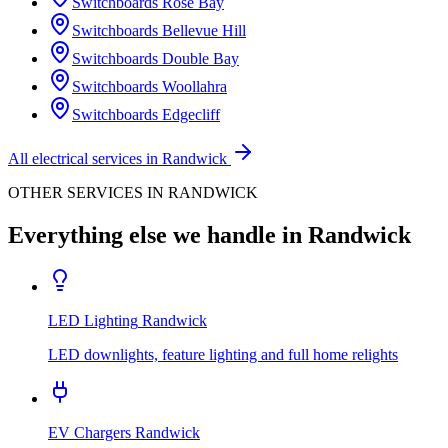
Switchboards
Rose Bay
Switchboards
Bellevue Hill
Switchboards
Double Bay
Switchboards
Woollahra
Switchboards
Edgecliff
All electrical services in
Randwick
OTHER SERVICES IN
RANDWICK
Everything else we handle in
Randwick
LED Lighting
Randwick
LED downlights, feature lighting and full home relights
EV Chargers
Randwick