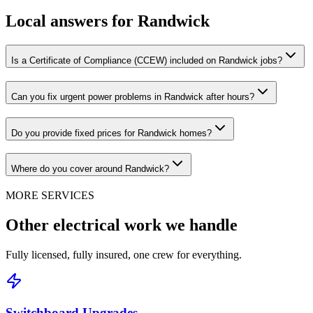
Local answers for
Randwick
Is a Certificate of Compliance (CCEW) included on Randwick jobs?
Can you fix urgent power problems in Randwick after hours?
Do you provide fixed prices for Randwick homes?
Where do you cover around Randwick?
MORE SERVICES
Other electrical work we handle
Fully licensed, fully insured, one crew for everything.
Switchboard Upgrades