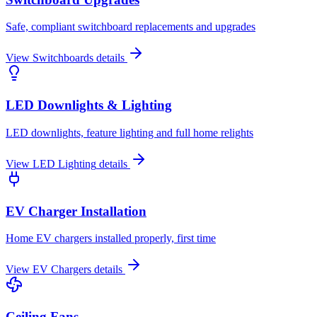
Safe, compliant switchboard replacements and upgrades
View
Switchboards
details
LED Downlights & Lighting
LED downlights, feature lighting and full home relights
View
LED Lighting
details
EV Charger Installation
Home EV chargers installed properly, first time
View
EV Chargers
details
Ceiling Fans