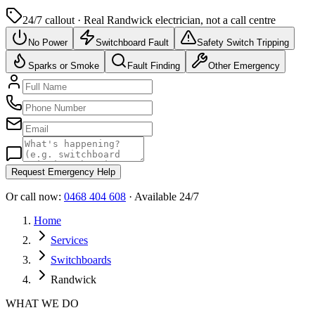
24/7 callout · Real
Randwick
electrician, not a call centre
No Power
Switchboard Fault
Safety Switch Tripping
Sparks or Smoke
Fault Finding
Other Emergency
Request Emergency Help
Or call now:
0468 404 608
· Available 24/7
Home
Services
Switchboards
Randwick
WHAT WE DO