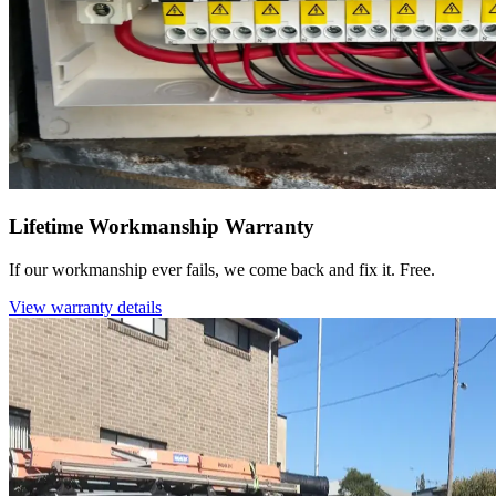
Lifetime Workmanship Warranty
If our workmanship ever fails, we come back and fix it. Free.
View warranty details