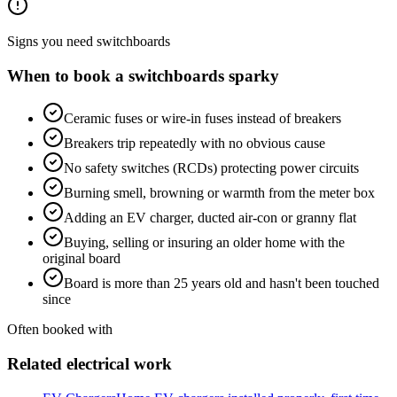
Signs you need
switchboards
When to book a
switchboards
sparky
Ceramic fuses or wire-in fuses instead of breakers
Breakers trip repeatedly with no obvious cause
No safety switches (RCDs) protecting power circuits
Burning smell, browning or warmth from the meter box
Adding an EV charger, ducted air-con or granny flat
Buying, selling or insuring an older home with the
original board
Board is more than 25 years old and hasn't been touched
since
Often booked with
Related electrical work