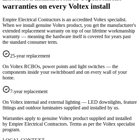
warranties on every Voltex install
Empire Electrical Contractors is an accredited Voltex specialist.
When we install genuine Voltex product, you get the manufacturer's
extended replacement warranty on top of our lifetime workmanship
warranty — meaning the hardware itself is covered for years past
the standard consumer term.
25-year replacement
On Voltex RCBOs, power points and light switches — the
components inside your switchboard and on every wall of your
home.
7-year replacement
On Voltex internal and external lighting — LED downlights, feature
fittings and outdoor luminaires supplied and installed by us.
Warranties apply to genuine Voltex product supplied and installed
by Empire Electrical Contractors. Terms as per the Voltex specialist
program.