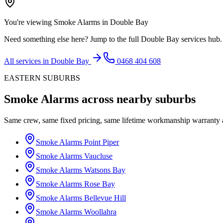
You're viewing
Smoke Alarms
in
Double Bay
Need something else here? Jump to the full
Double Bay
services hub.
All services in
Double Bay
0468 404 608
EASTERN SUBURBS
Smoke Alarms
across nearby suburbs
Same crew, same fixed pricing, same lifetime workmanship warranty
Smoke Alarms
Point Piper
Smoke Alarms
Vaucluse
Smoke Alarms
Watsons Bay
Smoke Alarms
Rose Bay
Smoke Alarms
Bellevue Hill
Smoke Alarms
Woollahra