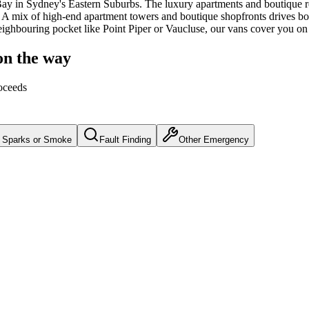
Bay
in Sydney's
Eastern Suburbs
.
The luxury apartments and boutique 
A mix of high-end apartment towers and boutique shopfronts drives both
neighbouring pocket like Point Piper or Vaucluse, our vans cover you on
on the way
oceeds
Sparks or Smoke
Fault Finding
Other Emergency