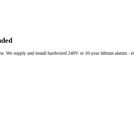
uded
 We supply and install hardwired 240V or 10-year lithium alarms - int