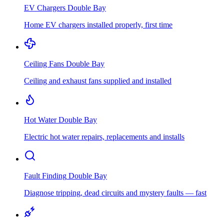
EV Chargers
Double Bay
Home EV chargers installed properly, first time
Ceiling Fans
Double Bay
Ceiling and exhaust fans supplied and installed
Hot Water
Double Bay
Electric hot water repairs, replacements and installs
Fault Finding
Double Bay
Diagnose tripping, dead circuits and mystery faults — fast