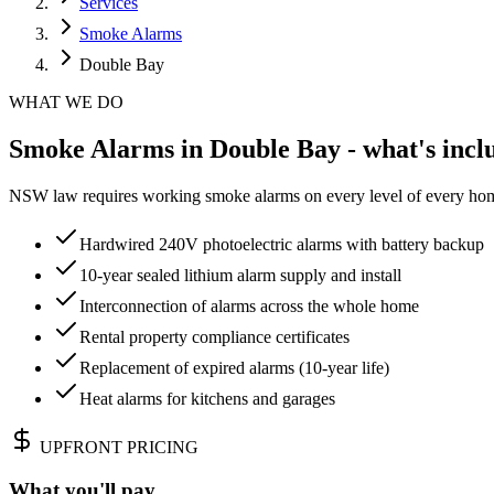
Services
Smoke Alarms
Double Bay
WHAT WE DO
Smoke Alarms in Double Bay - what's incl
NSW law requires working smoke alarms on every level of every home.
Hardwired 240V photoelectric alarms with battery backup
10-year sealed lithium alarm supply and install
Interconnection of alarms across the whole home
Rental property compliance certificates
Replacement of expired alarms (10-year life)
Heat alarms for kitchens and garages
UPFRONT PRICING
What you'll pay