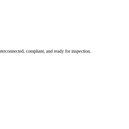
erconnected, compliant, and ready for inspection.