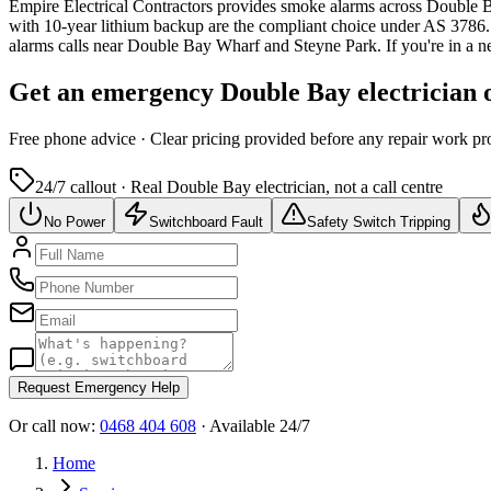
Empire Electrical Contractors provides
smoke alarms
across
Double 
with 10-year lithium backup are the compliant choice under AS 3786.
alarms calls near Double Bay Wharf and Steyne Park.
If you're in a 
Get an emergency
Double Bay
electrician 
Free
phone advice · Clear pricing provided
before
any repair work pr
24/7 callout · Real
Double Bay
electrician, not a call centre
No Power
Switchboard Fault
Safety Switch Tripping
Request Emergency Help
Or call now:
0468 404 608
· Available 24/7
Home