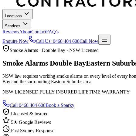
Locations
Services
Reviews
About
Contact
FAQ's
Enquire Now
Call Us:
0468 404 608
Call Now
Smoke Alarms · Double Bay · NSW Licensed
Smoke Alarms
Double Bay
Eastern Suburb
NSW law requires working smoke alarms on every level of every home.
Bay and the surrounding Eastern Suburbs area.
NSW LICENSED
|
FULLY INSURED
|
LIFETIME WARRANTY
Call
0468 404 608
Book a Sparky
Licensed & Insured
5★ Google Reviews
Fast Sydney Response