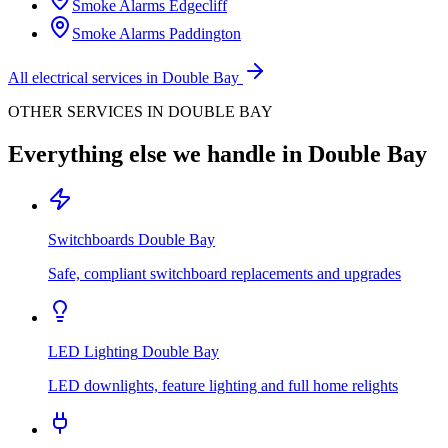
Smoke Alarms
Edgecliff
Smoke Alarms
Paddington
All electrical services in
Double Bay
OTHER SERVICES IN
DOUBLE BAY
Everything else we handle in
Double Bay
Switchboards
Double Bay
Safe, compliant switchboard replacements and upgrades
LED Lighting
Double Bay
LED downlights, feature lighting and full home relights