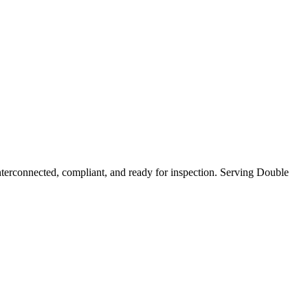
erconnected, compliant, and ready for inspection.
Serving Double