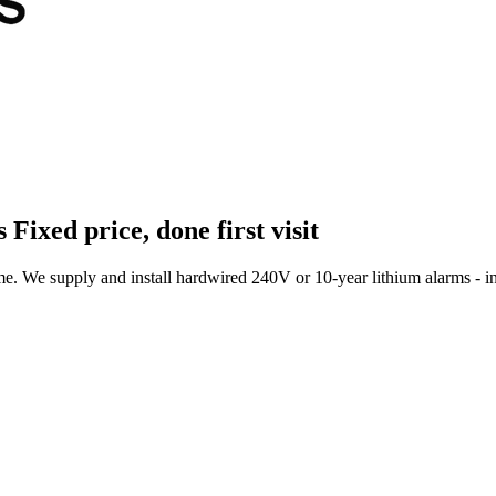
s
Fixed price, done first visit
 We supply and install hardwired 240V or 10-year lithium alarms - int