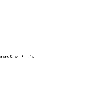
 across
Eastern Suburbs
.