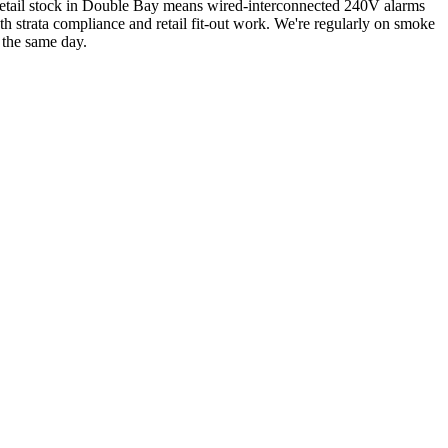
retail stock in Double Bay means wired-interconnected 240V alarms
 strata compliance and retail fit-out work.
We're regularly on smoke
 the same day.