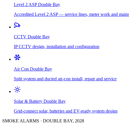
Level 2 ASP
Double Bay
Accredited Level 2 ASP — service lines, meter work and main
CCTV
Double Bay
IP CCTV design, installation and configuration
Air Con
Double Bay
Split system and ducted air-con install, repair and service
Solar & Battery
Double Bay
Grid-connect solar, batteries and EV-ready system design
SMOKE ALARMS
·
DOUBLE BAY
,
2028