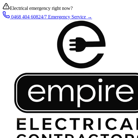
Electrical emergency right now?
0468 404 608
24/7 Emergency Service →