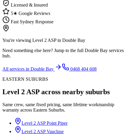
Licensed & Insured
5★ Google Reviews
Fast Sydney Response
You're viewing
Level 2 ASP
in
Double Bay
Need something else here? Jump to the full
Double Bay
services
hub.
All services in
Double Bay
0468 404 608
EASTERN SUBURBS
Level 2 ASP
across nearby suburbs
Same crew, same fixed pricing, same lifetime workmanship
warranty across
Eastern Suburbs
.
Level 2 ASP
Point Piper
Level 2 ASP
Vaucluse