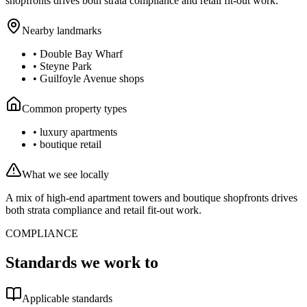
shopfronts drives both strata compliance and retail fit-out work.
Nearby landmarks
•
Double Bay Wharf
•
Steyne Park
•
Guilfoyle Avenue shops
Common property types
•
luxury apartments
•
boutique retail
What we see locally
A mix of high-end apartment towers and boutique shopfronts drives
both strata compliance and retail fit-out work.
COMPLIANCE
Standards we work to
Applicable standards