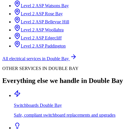
Level 2 ASP
Watsons Bay
Level 2 ASP
Rose Bay
Level 2 ASP
Bellevue Hill
Level 2 ASP
Woollahra
Level 2 ASP
Edgecliff
Level 2 ASP
Paddington
All electrical services in
Double Bay
OTHER SERVICES IN
DOUBLE BAY
Everything else we handle in
Double Bay
Switchboards
Double Bay
Safe, compliant switchboard replacements and upgrades