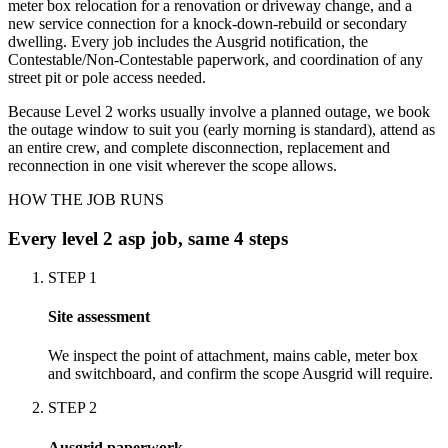
meter box relocation for a renovation or driveway change, and a
new service connection for a knock-down-rebuild or secondary
dwelling. Every job includes the Ausgrid notification, the
Contestable/Non-Contestable paperwork, and coordination of any
street pit or pole access needed.
Because Level 2 works usually involve a planned outage, we book
the outage window to suit you (early morning is standard), attend as
an entire crew, and complete disconnection, replacement and
reconnection in one visit wherever the scope allows.
HOW THE JOB RUNS
Every
level 2 asp
job, same 4 steps
STEP
1
Site assessment
We inspect the point of attachment, mains cable, meter box
and switchboard, and confirm the scope Ausgrid will require.
STEP
2
Ausgrid paperwork