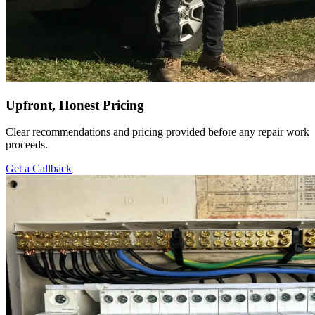
Upfront, Honest Pricing
Clear recommendations and pricing provided before any repair work
proceeds.
Get a Callback