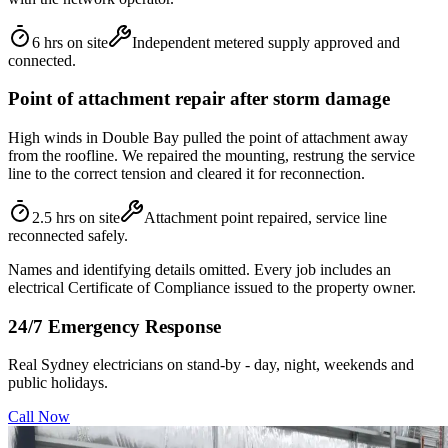
6 hrs on site
Independent metered supply approved and
connected.
Point of attachment repair after storm damage
High winds in Double Bay pulled the point of attachment away
from the roofline. We repaired the mounting, restrung the service
line to the correct tension and cleared it for reconnection.
2.5 hrs on site
Attachment point repaired, service line
reconnected safely.
Names and identifying details omitted. Every job includes an
electrical Certificate of Compliance issued to the property owner.
24/7 Emergency Response
Real Sydney electricians on stand-by - day, night, weekends and
public holidays.
Call Now