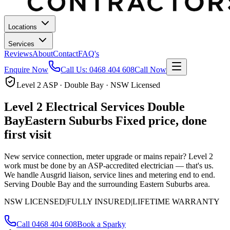
Locations
Services
Reviews
About
Contact
FAQ's
Enquire Now
Call Us:
0468 404 608
Call Now
Level 2 ASP · Double Bay · NSW Licensed
Level 2 Electrical Services
Double
Bay
Eastern Suburbs
Fixed price, done
first visit
New service connection, meter upgrade or mains repair? Level 2
work must be done by an ASP-accredited electrician — that's us.
We handle Ausgrid liaison, service lines and metering end to end.
Serving Double Bay and the surrounding Eastern Suburbs area.
NSW LICENSED
|
FULLY INSURED
|
LIFETIME WARRANTY
Call
0468 404 608
Book a Sparky