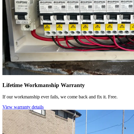
Lifetime Workmanship Warranty
If our workmanship ever fails, we come back and fix it. Free.
View warranty details