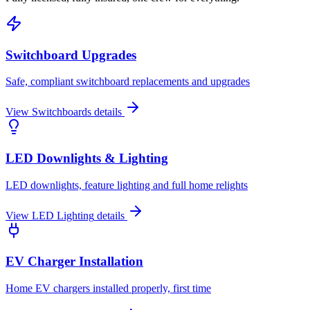
Switchboard Upgrades
Safe, compliant switchboard replacements and upgrades
View
Switchboards
details
LED Downlights & Lighting
LED downlights, feature lighting and full home relights
View
LED Lighting
details
EV Charger Installation
Home EV chargers installed properly, first time