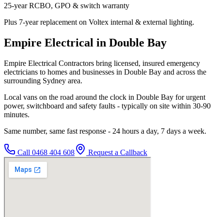
25-year RCBO, GPO & switch warranty
Plus 7-year replacement on Voltex internal & external lighting.
Empire Electrical in Double Bay
Empire Electrical Contractors bring licensed, insured emergency
electricians to homes and businesses in Double Bay and across the
surrounding Sydney area.
Local vans on the road around the clock in Double Bay for urgent
power, switchboard and safety faults - typically on site within 30-90
minutes.
Same number, same fast response - 24 hours a day, 7 days a week.
Call
0468 404 608
Request a Callback