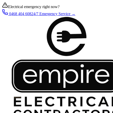
Electrical emergency right now?
0468 404 608
24/7 Emergency Service →