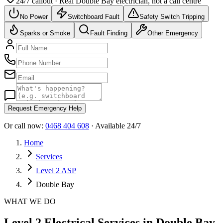
24/7 callout · Real
Double Bay
electrician, not a call centre
No Power
Switchboard Fault
Safety Switch Tripping
Sparks or Smoke
Fault Finding
Other Emergency
Request Emergency Help
Or call now:
0468 404 608
· Available 24/7
Home
Services
Level 2 ASP
Double Bay
WHAT WE DO
Level 2 Electrical Services in Double Bay