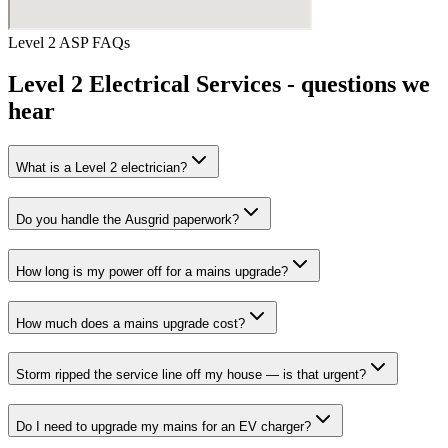
Level 2 ASP
FAQs
Level 2 Electrical Services
- questions we
hear
What is a Level 2 electrician?
Do you handle the Ausgrid paperwork?
How long is my power off for a mains upgrade?
How much does a mains upgrade cost?
Storm ripped the service line off my house — is that urgent?
Do I need to upgrade my mains for an EV charger?