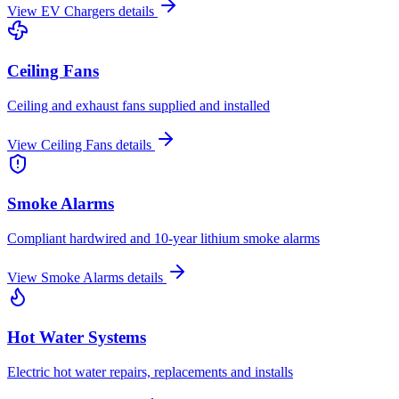
View
EV Chargers
details
Ceiling Fans
Ceiling and exhaust fans supplied and installed
View
Ceiling Fans
details
Smoke Alarms
Compliant hardwired and 10-year lithium smoke alarms
View
Smoke Alarms
details
Hot Water Systems
Electric hot water repairs, replacements and installs