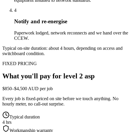
equipment installed to network standards.
4
Notify and re-energise
Paperwork lodged, network reconnects and we hand over the
CCEW.
Typical on-site duration: about
4
hours, depending on access and
switchboard condition.
FIXED PRICING
What you'll pay for
level 2 asp
$850–$4,500 AUD per job
Every job is fixed-priced on site before we touch anything. No
hourly meter, no call-out surprise.
Typical duration
4 hrs
Workmanship warranty