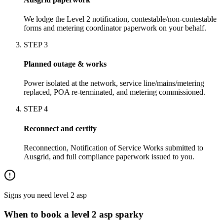
We lodge the Level 2 notification, contestable/non-contestable
forms and metering coordinator paperwork on your behalf.
STEP
3
Planned outage & works
Power isolated at the network, service line/mains/metering
replaced, POA re-terminated, and metering commissioned.
STEP
4
Reconnect and certify
Reconnection, Notification of Service Works submitted to
Ausgrid, and full compliance paperwork issued to you.
Signs you need
level 2 asp
When to book a
level 2 asp
sparky