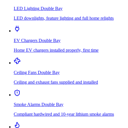
LED Lighting
Double Bay
LED downlights, feature lighting and full home relights
EV Chargers
Double Bay
Home EV chargers installed properly, first time
Ceiling Fans
Double Bay
Ceiling and exhaust fans supplied and installed
Smoke Alarms
Double Bay
Compliant hardwired and 10-year lithium smoke alarms