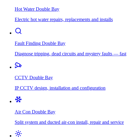
Hot Water
Double Bay
Electric hot water repairs, replacements and installs
Fault Finding
Double Bay
Diagnose tripping, dead circuits and mystery faults — fast
CCTV
Double Bay
IP CCTV design, installation and configuration
Air Con
Double Bay
Split system and ducted air-con install, repair and service