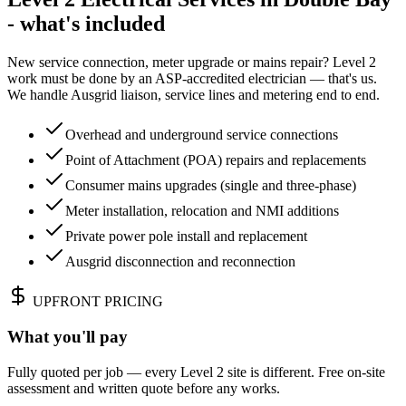
- what's included
New service connection, meter upgrade or mains repair? Level 2
work must be done by an ASP-accredited electrician — that's us.
We handle Ausgrid liaison, service lines and metering end to end.
Overhead and underground service connections
Point of Attachment (POA) repairs and replacements
Consumer mains upgrades (single and three-phase)
Meter installation, relocation and NMI additions
Private power pole install and replacement
Ausgrid disconnection and reconnection
UPFRONT PRICING
What you'll pay
Fully quoted per job — every Level 2 site is different. Free on-site
assessment and written quote before any works.