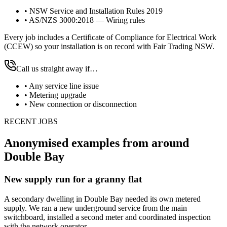
•
NSW Service and Installation Rules 2019
•
AS/NZS 3000:2018 — Wiring rules
Every job includes a Certificate of Compliance for Electrical Work
(CCEW) so your installation is on record with Fair Trading NSW.
Call us straight away if…
•
Any service line issue
•
Metering upgrade
•
New connection or disconnection
RECENT JOBS
Anonymised examples from around
Double Bay
New supply run for a granny flat
A secondary dwelling in Double Bay needed its own metered
supply. We ran a new underground service from the main
switchboard, installed a second meter and coordinated inspection
with the network operator.