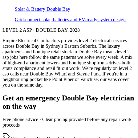
Solar & Battery
Double Bay
Grid-connect solar, batteries and EV-ready system design
LEVEL 2 ASP
·
DOUBLE BAY
,
2028
Empire Electrical Contractors provides
level 2 electrical services
across
Double Bay
in Sydney's
Eastern Suburbs
.
The luxury
apartments and boutique retail stock in Double Bay means level 2
asp jobs here follow the same patterns we solve every week.
A mix
of high-end apartment towers and boutique shopfronts drives both
strata compliance and retail fit-out work.
We're regularly on level 2
asp calls near Double Bay Wharf and Steyne Park.
If you're in a
neighbouring pocket like Point Piper or Vaucluse, our vans cover
you on the same day.
Get an emergency
Double Bay
electrician
on the way
Free
phone advice · Clear pricing provided
before
any repair work
proceeds