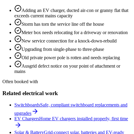
Adding an EV charger, ducted air-con or granny flat that
exceeds current mains capacity
Storm has torn the service line off the house
Meter box needs relocating for a driveway or renovation
New service connection for a knock-down-rebuild
Upgrading from single-phase to three-phase
Old private power pole is rotten and needs replacing
Ausgrid defect notice on your point of attachment or
mains
Often booked with
Related electrical work
Switchboards
Safe, compliant switchboard replacements and
upgrades
EV Chargers
Home EV chargers installed properly, first time
Solar & Battery
Grid-connect solar, batteries and EV-ready