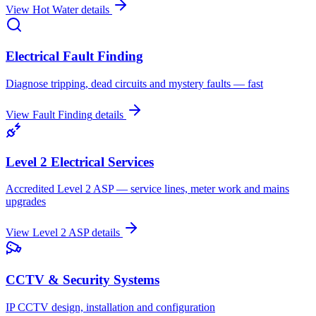
View
Hot Water
details
Electrical Fault Finding
Diagnose tripping, dead circuits and mystery faults — fast
View
Fault Finding
details
Level 2 Electrical Services
Accredited Level 2 ASP — service lines, meter work and mains
upgrades
View
Level 2 ASP
details
CCTV & Security Systems
IP CCTV design, installation and configuration