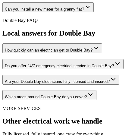
Can you install a new meter for a granny flat?
Double Bay
FAQs
Local answers for
Double Bay
How quickly can an electrician get to Double Bay?
Do you offer 24/7 emergency electrical service in Double Bay?
Are your Double Bay electricians fully licensed and insured?
Which areas around Double Bay do you cover?
MORE SERVICES
Other electrical work we handle
Fully licensed, fully insured, one crew for everything.