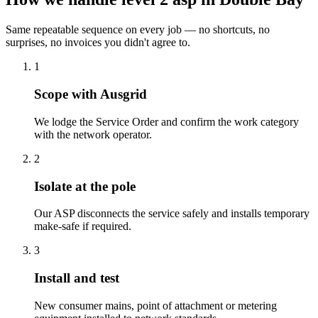
Same repeatable sequence on every job — no shortcuts, no
surprises, no invoices you didn't agree to.
1
Scope with Ausgrid
We lodge the Service Order and confirm the work category
with the network operator.
2
Isolate at the pole
Our ASP disconnects the service safely and installs temporary
make-safe if required.
3
Install and test
New consumer mains, point of attachment or metering