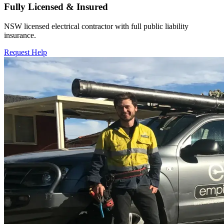
Fully Licensed & Insured
NSW licensed electrical contractor with full public liability
insurance.
Request Help