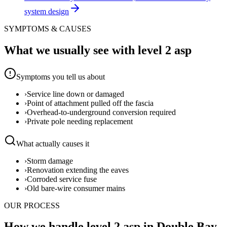
system design
SYMPTOMS & CAUSES
What we usually see with
level 2 asp
Symptoms you tell us about
›
Service line down or damaged
›
Point of attachment pulled off the fascia
›
Overhead-to-underground conversion required
›
Private pole needing replacement
What actually causes it
›
Storm damage
›
Renovation extending the eaves
›
Corroded service fuse
›
Old bare-wire consumer mains
OUR PROCESS
How we handle level 2 asp in Double Bay