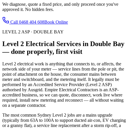
We diagnose, quote a fixed price, and only proceed once you've
approved it. No hidden fees.
Call
0468 404 608
Book Online
LEVEL 2 ASP
·
DOUBLE BAY
Level 2 Electrical Services
in
Double Bay
— done properly, first visit
Level 2 electrical work is anything that connects to, or affects, the
network side of your meter — service lines from the pole or pit, the
point of attachment on the house, the consumer mains between
meter and switchboard, and the metering itself. It legally must be
performed by an Accredited Service Provider (Level 2 ASP)
authorised by Ausgrid. Empire Electrical Contractors is an ASP-
accredited business, so we can quote, disconnect, work live where
required, install new metering and reconnect — all without waiting
on a separate contractor.
The most common Sydney Level 2 jobs are a mains upgrade
(typically from 63A to 100A to support ducted air-con, EV charging
or a granny flat), a service line replacement after a storm rip-off, a