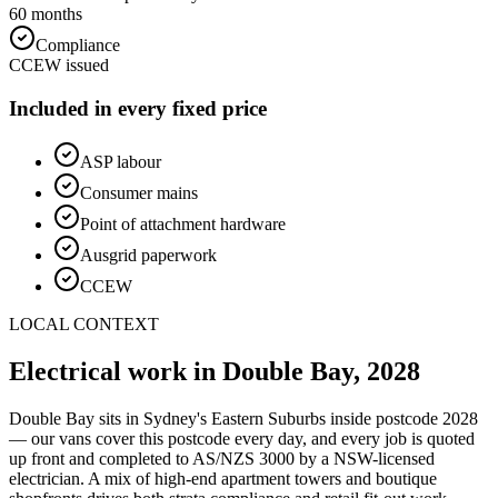
60 months
Compliance
CCEW issued
Included in every fixed price
ASP labour
Consumer mains
Point of attachment hardware
Ausgrid paperwork
CCEW
LOCAL CONTEXT
Electrical work in
Double Bay
,
2028
Double Bay
sits in Sydney's
Eastern Suburbs
inside postcode
2028
— our vans cover this postcode every day, and every job is quoted
up front and completed to AS/NZS 3000 by a NSW-licensed
electrician.
A mix of high-end apartment towers and boutique