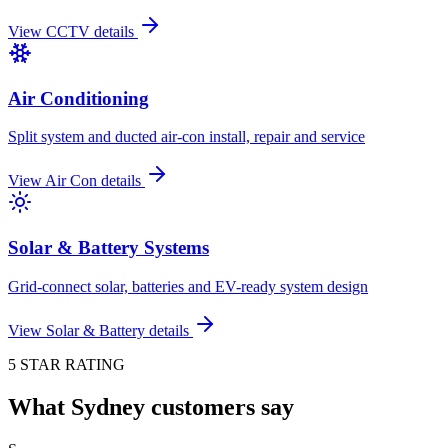
View
CCTV
details
Air Conditioning
Split system and ducted air-con install, repair and service
View
Air Con
details
Solar & Battery Systems
Grid-connect solar, batteries and EV-ready system design
View
Solar & Battery
details
5 STAR RATING
What Sydney customers say