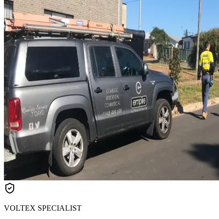
VOLTEX SPECIALIST