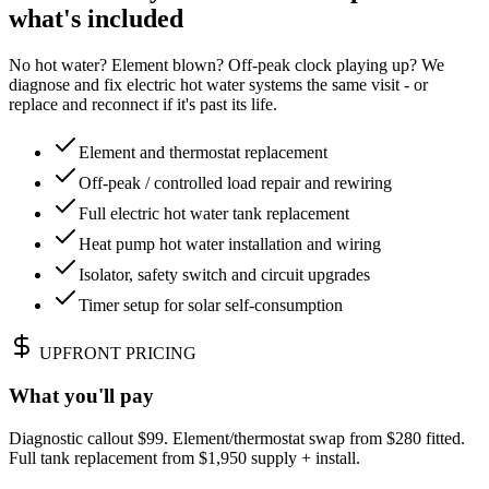
what's included
No hot water? Element blown? Off-peak clock playing up? We
diagnose and fix electric hot water systems the same visit - or
replace and reconnect if it's past its life.
Element and thermostat replacement
Off-peak / controlled load repair and rewiring
Full electric hot water tank replacement
Heat pump hot water installation and wiring
Isolator, safety switch and circuit upgrades
Timer setup for solar self-consumption
UPFRONT PRICING
What you'll pay
Diagnostic callout $99. Element/thermostat swap from $280 fitted.
Full tank replacement from $1,950 supply + install.