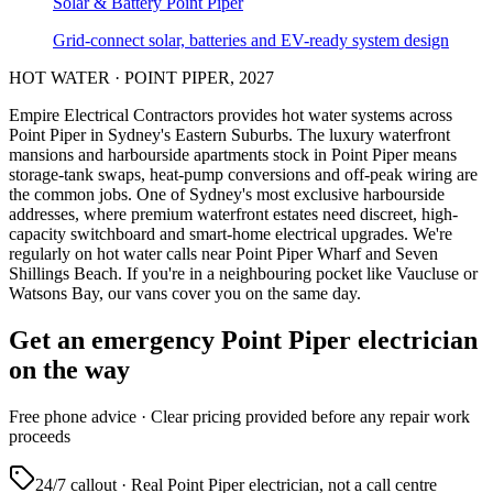
Solar & Battery
Point Piper
Grid-connect solar, batteries and EV-ready system design
HOT WATER
·
POINT PIPER
,
2027
Empire Electrical Contractors provides
hot water systems
across
Point Piper
in Sydney's
Eastern Suburbs
.
The luxury waterfront
mansions and harbourside apartments stock in Point Piper means
storage-tank swaps, heat-pump conversions and off-peak wiring are
the common jobs.
One of Sydney's most exclusive harbourside
addresses, where premium waterfront estates need discreet, high-
capacity switchboard and smart-home electrical upgrades.
We're
regularly on hot water calls near Point Piper Wharf and Seven
Shillings Beach.
If you're in a neighbouring pocket like Vaucluse or
Watsons Bay, our vans cover you on the same day.
Get an emergency
Point Piper
electrician
on the way
Free
phone advice · Clear pricing provided
before
any repair work
proceeds
24/7 callout · Real
Point Piper
electrician, not a call centre