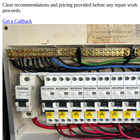
Clear recommendations and pricing provided before any repair work
proceeds.
Get a Callback