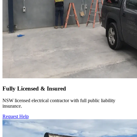
Fully Licensed & Insured
NSW licensed electrical contractor with full public liability
insurance.
Request Help