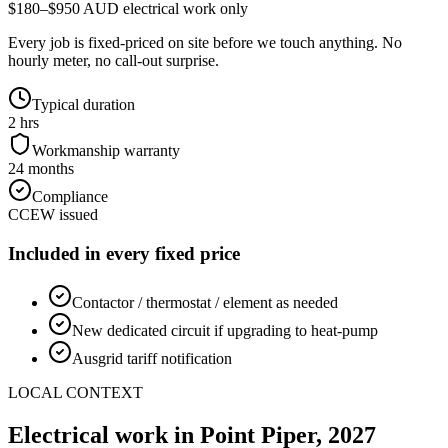
$180–$950 AUD electrical work only
Every job is fixed-priced on site before we touch anything. No
hourly meter, no call-out surprise.
Typical duration
2 hrs
Workmanship warranty
24 months
Compliance
CCEW issued
Included in every fixed price
Contactor / thermostat / element as needed
New dedicated circuit if upgrading to heat-pump
Ausgrid tariff notification
LOCAL CONTEXT
Electrical work in
Point Piper
,
2027