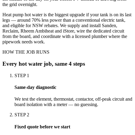
the grid overnight.
Heat pump hot water is the biggest upgrade if your tank is on its last
legs — around 70% less power than a conventional electric tank,
and eligible for NSW rebates. We supply and install Sanden,
Reclaim, Rheem Ambiheat and iStore, wire the dedicated circuit
from the board, and coordinate with a licensed plumber where the
pipework needs work.
HOW THE JOB RUNS
Every
hot water
job, same 4 steps
STEP
1
Same-day diagnostic
We test the element, thermostat, contactor, off-peak circuit and
board isolation with a meter — no guessing.
STEP
2
Fixed quote before we start