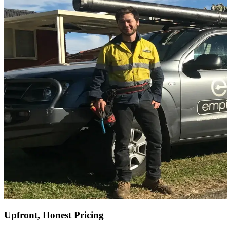
Upfront, Honest Pricing