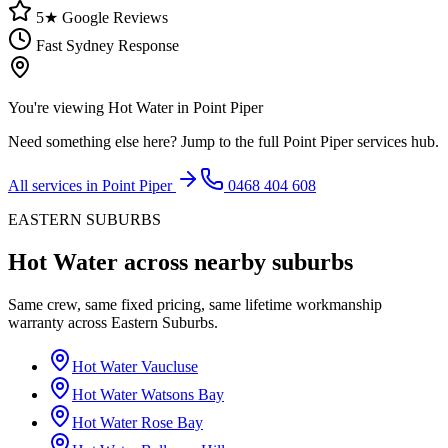
5★ Google Reviews
Fast Sydney Response
You're viewing
Hot Water
in
Point Piper
Need something else here? Jump to the full
Point Piper
services hub.
All services in
Point Piper
0468 404 608
EASTERN SUBURBS
Hot Water
across nearby suburbs
Same crew, same fixed pricing, same lifetime workmanship
warranty across
Eastern Suburbs
.
Hot Water
Vaucluse
Hot Water
Watsons Bay
Hot Water
Rose Bay