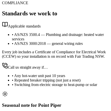
COMPLIANCE
Standards we work to
Applicable standards
•
AS/NZS 3500.4 — Plumbing and drainage: heated water
services
•
AS/NZS 3000:2018 — general wiring rules
Every job includes a Certificate of Compliance for Electrical Work
(CCEW) so your installation is on record with Fair Trading NSW.
Call us straight away if…
•
Any hot-water unit past 10 years
•
Repeated breaker tripping (not just a reset)
•
Switching from electric storage to heat-pump or solar
Seasonal note
for Point Piper