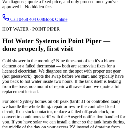
We diagnose, quote a fixed price, and only proceed once you've
approved it. No hidden fees.
Call
0468 404 608
Book Online
HOT WATER
·
POINT PIPER
Hot Water Systems
in
Point Piper
—
done properly, first visit
Cold shower in the morning? Nine times out of ten it's a blown
element or a failed thermostat — both are same-visit fixes for a
licensed electrician. We diagnose on the spot with proper test gear
(not guesswork), quote the swap before we start, and typically have
you back to hot water inside two hours. If the tank itself is leaking
from the base, no amount of repair will save it and we quote a full
replacement instead.
For older Sydney homes on off-peak (tariff 31 or controlled load)
we handle the whole thing: repair or rewire the controlled-load
circuit, fix a stuck contactor, replace a failed off-peak clock, or
convert to continuous tariff with the Ausgrid notification handled for
you. If you have solar we can install a timer so the tank heats during
the middle of the day on your excess PV instead of drawing from