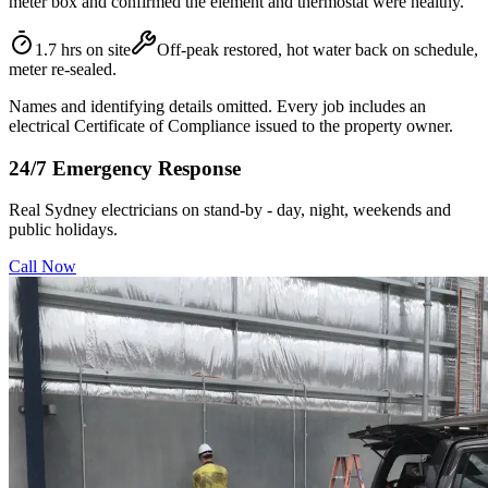
meter box and confirmed the element and thermostat were healthy.
1.7 hrs on site
Off-peak restored, hot water back on schedule,
meter re-sealed.
Names and identifying details omitted. Every job includes an
electrical Certificate of Compliance issued to the property owner.
24/7 Emergency Response
Real Sydney electricians on stand-by - day, night, weekends and
public holidays.
Call Now