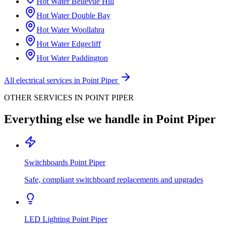
Hot Water
Bellevue Hill
Hot Water
Double Bay
Hot Water
Woollahra
Hot Water
Edgecliff
Hot Water
Paddington
All electrical services in
Point Piper
OTHER SERVICES IN
POINT PIPER
Everything else we handle in
Point Piper
Switchboards
Point Piper
Safe, compliant switchboard replacements and upgrades
LED Lighting
Point Piper