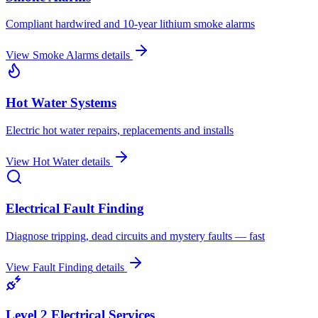
Compliant hardwired and 10-year lithium smoke alarms
View
Smoke Alarms
details
Hot Water Systems
Electric hot water repairs, replacements and installs
View
Hot Water
details
Electrical Fault Finding
Diagnose tripping, dead circuits and mystery faults — fast
View
Fault Finding
details
Level 2 Electrical Services