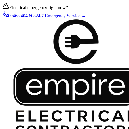
Electrical emergency right now?
0468 404 608
24/7 Emergency Service →