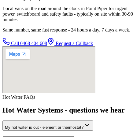
Local vans on the road around the clock in Point Piper for urgent
power, switchboard and safety faults - typically on site within 30-90
minutes.
Same number, same fast response - 24 hours a day, 7 days a week.
Call
0468 404 608
Request a Callback
Hot Water
FAQs
Hot Water Systems
- questions we hear
My hot water is out - element or thermostat?