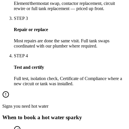
Element/thermostat swap, contactor replacement, circuit
rewire or full tank replacement — priced up front.
STEP
3
Repair or replace
Most repairs are done the same visit. Full tank swaps
coordinated with our plumber where required.
STEP
4
Test and certify
Full test, isolation check, Certificate of Compliance where a
new circuit or tank was installed.
Signs you need
hot water
When to book a
hot water
sparky