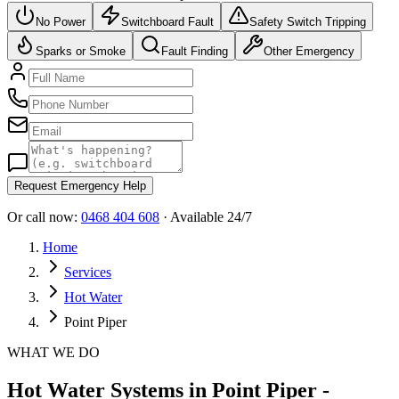
No Power
Switchboard Fault
Safety Switch Tripping
Sparks or Smoke
Fault Finding
Other Emergency
Request Emergency Help
Or call now:
0468 404 608
· Available 24/7
Home
Services
Hot Water
Point Piper
WHAT WE DO
Hot Water Systems in Point Piper -