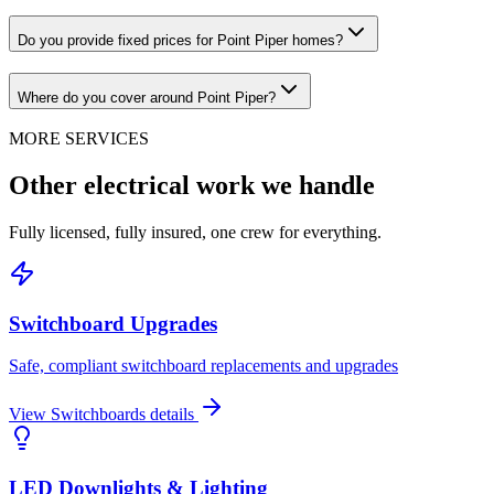
Do you provide fixed prices for Point Piper homes?
Where do you cover around Point Piper?
MORE SERVICES
Other electrical work we handle
Fully licensed, fully insured, one crew for everything.
Switchboard Upgrades
Safe, compliant switchboard replacements and upgrades
View
Switchboards
details
LED Downlights & Lighting