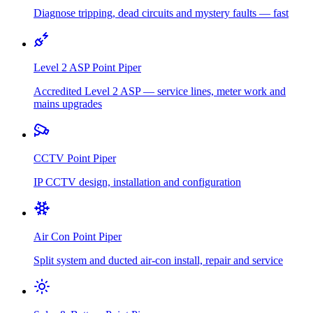
Diagnose tripping, dead circuits and mystery faults — fast
Level 2 ASP
Point Piper
Accredited Level 2 ASP — service lines, meter work and
mains upgrades
CCTV
Point Piper
IP CCTV design, installation and configuration
Air Con
Point Piper
Split system and ducted air-con install, repair and service