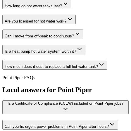
How long do hot water tanks last?
Are you licensed for hot water work?
Can I move from off-peak to continuous?
Is a heat pump hot water system worth it?
How much does it cost to replace a full hot water tank?
Point Piper
FAQs
Local answers for
Point Piper
Is a Certificate of Compliance (CCEW) included on Point Piper jobs?
Can you fix urgent power problems in Point Piper after hours?