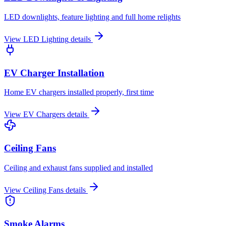
LED downlights, feature lighting and full home relights
View
LED Lighting
details
EV Charger Installation
Home EV chargers installed properly, first time
View
EV Chargers
details
Ceiling Fans
Ceiling and exhaust fans supplied and installed
View
Ceiling Fans
details
Smoke Alarms