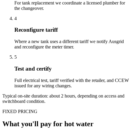
For tank replacement we coordinate a licensed plumber for
the changeover.
4
Reconfigure tariff
Where a new tank uses a different tariff we notify Ausgrid
and reconfigure the meter timer.
5
Test and certify
Full electrical test, tariff verified with the retailer, and CCEW
issued for any wiring changes.
Typical on-site duration: about
2
hours, depending on access and
switchboard condition.
FIXED PRICING
What you'll pay for
hot water