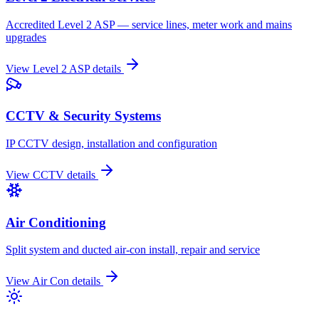
Accredited Level 2 ASP — service lines, meter work and mains
upgrades
View
Level 2 ASP
details
CCTV & Security Systems
IP CCTV design, installation and configuration
View
CCTV
details
Air Conditioning
Split system and ducted air-con install, repair and service
View
Air Con
details