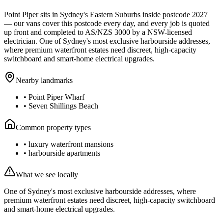
Point Piper
sits in Sydney's
Eastern Suburbs
inside postcode
2027
— our vans cover this postcode every day, and every job is quoted
up front and completed to AS/NZS 3000 by a NSW-licensed
electrician.
One of Sydney's most exclusive harbourside addresses,
where premium waterfront estates need discreet, high-capacity
switchboard and smart-home electrical upgrades.
Nearby landmarks
•
Point Piper Wharf
•
Seven Shillings Beach
Common property types
•
luxury waterfront mansions
•
harbourside apartments
What we see locally
One of Sydney's most exclusive harbourside addresses, where
premium waterfront estates need discreet, high-capacity switchboard
and smart-home electrical upgrades.