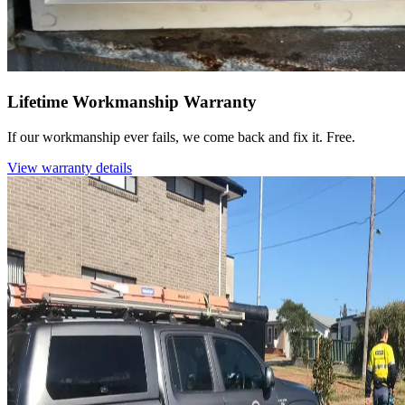
Lifetime Workmanship Warranty
If our workmanship ever fails, we come back and fix it. Free.
View warranty details