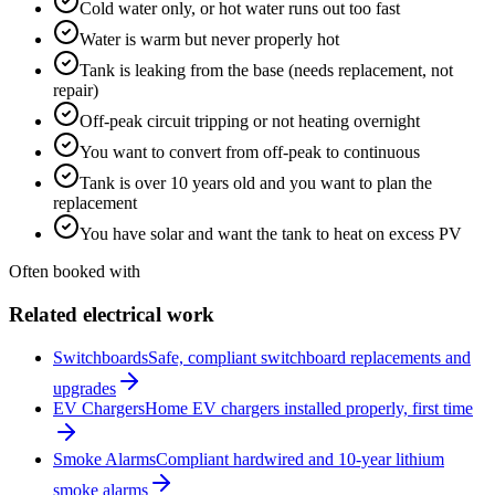
Cold water only, or hot water runs out too fast
Water is warm but never properly hot
Tank is leaking from the base (needs replacement, not
repair)
Off-peak circuit tripping or not heating overnight
You want to convert from off-peak to continuous
Tank is over 10 years old and you want to plan the
replacement
You have solar and want the tank to heat on excess PV
Often booked with
Related electrical work
Switchboards
Safe, compliant switchboard replacements and
upgrades
EV Chargers
Home EV chargers installed properly, first time
Smoke Alarms
Compliant hardwired and 10-year lithium
smoke alarms