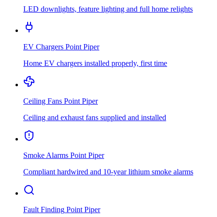
LED downlights, feature lighting and full home relights
EV Chargers
Point Piper
Home EV chargers installed properly, first time
Ceiling Fans
Point Piper
Ceiling and exhaust fans supplied and installed
Smoke Alarms
Point Piper
Compliant hardwired and 10-year lithium smoke alarms
Fault Finding
Point Piper