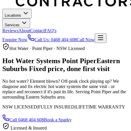
Locations
Services
Reviews
About
Contact
FAQ's
Enquire Now
Call Us:
0468 404 608
Call Now
Hot Water · Point Piper · NSW Licensed
Hot Water Systems
Point Piper
Eastern
Suburbs
Fixed price, done first visit
No hot water? Element blown? Off-peak clock playing up? We
diagnose and fix electric hot water systems the same visit - or
replace and reconnect if it's past its life.
Serving Point Piper and the
surrounding Eastern Suburbs area.
NSW LICENSED
|
FULLY INSURED
|
LIFETIME WARRANTY
Call
0468 404 608
Book a Sparky
Licensed & Insured