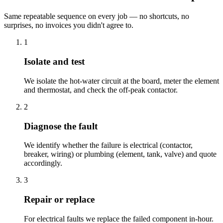
Same repeatable sequence on every job — no shortcuts, no
surprises, no invoices you didn't agree to.
1
Isolate and test
We isolate the hot-water circuit at the board, meter the element
and thermostat, and check the off-peak contactor.
2
Diagnose the fault
We identify whether the failure is electrical (contactor,
breaker, wiring) or plumbing (element, tank, valve) and quote
accordingly.
3
Repair or replace
For electrical faults we replace the failed component in-hour.