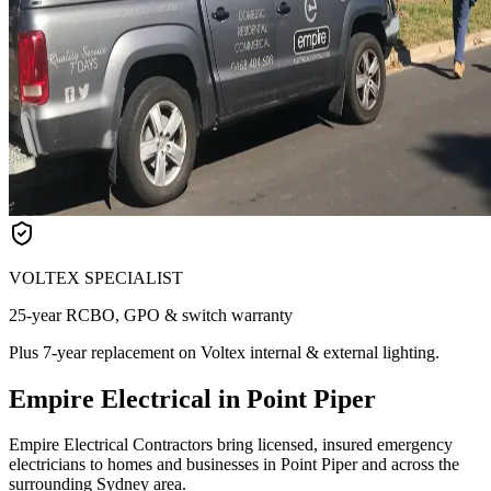
VOLTEX SPECIALIST
25-year RCBO, GPO & switch warranty
Plus 7-year replacement on Voltex internal & external lighting.
Empire Electrical in Point Piper
Empire Electrical Contractors bring licensed, insured emergency
electricians to homes and businesses in Point Piper and across the
surrounding Sydney area.