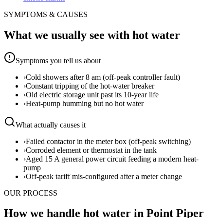
SYMPTOMS & CAUSES
What we usually see with
hot water
Symptoms you tell us about
›
Cold showers after 8 am (off-peak controller fault)
›
Constant tripping of the hot-water breaker
›
Old electric storage unit past its 10-year life
›
Heat-pump humming but no hot water
What actually causes it
›
Failed contactor in the meter box (off-peak switching)
›
Corroded element or thermostat in the tank
›
Aged 15 A general power circuit feeding a modern heat-
pump
›
Off-peak tariff mis-configured after a meter change
OUR PROCESS
How we handle hot water in Point Piper