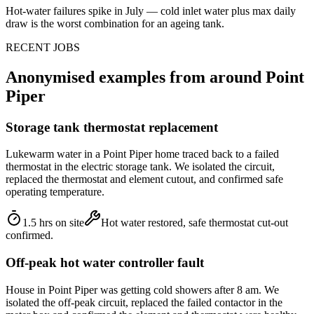
Hot-water failures spike in July — cold inlet water plus max daily
draw is the worst combination for an ageing tank.
RECENT JOBS
Anonymised examples from around
Point
Piper
Storage tank thermostat replacement
Lukewarm water in a Point Piper home traced back to a failed
thermostat in the electric storage tank. We isolated the circuit,
replaced the thermostat and element cutout, and confirmed safe
operating temperature.
1.5 hrs on site
Hot water restored, safe thermostat cut-out
confirmed.
Off-peak hot water controller fault
House in Point Piper was getting cold showers after 8 am. We
isolated the off-peak circuit, replaced the failed contactor in the