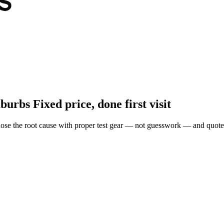
uburbs
Fixed price, done first visit
ose the root cause with proper test gear — not guesswork — and quote 