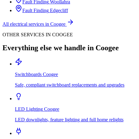
Fault Finding
Woollahra
Fault Finding
Edgecliff
All electrical services in
Coogee
OTHER SERVICES IN
COOGEE
Everything else we handle in
Coogee
Switchboards
Coogee
Safe, compliant switchboard replacements and upgrades
LED Lighting
Coogee
LED downlights, feature lighting and full home relights