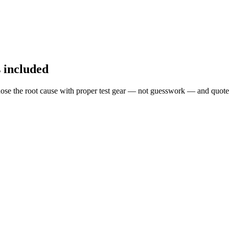
s included
ose the root cause with proper test gear — not guesswork — and quote 