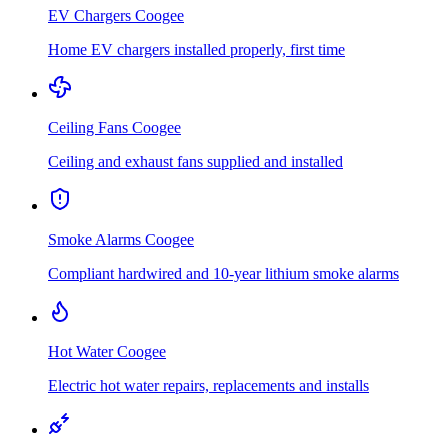
EV Chargers
Coogee
Home EV chargers installed properly, first time
Ceiling Fans
Coogee
Ceiling and exhaust fans supplied and installed
Smoke Alarms
Coogee
Compliant hardwired and 10-year lithium smoke alarms
Hot Water
Coogee
Electric hot water repairs, replacements and installs