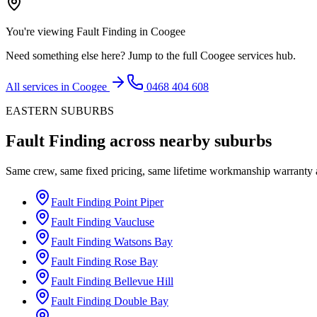
You're viewing
Fault Finding
in
Coogee
Need something else here? Jump to the full
Coogee
services hub.
All services in
Coogee
0468 404 608
EASTERN SUBURBS
Fault Finding
across nearby suburbs
Same crew, same fixed pricing, same lifetime workmanship warranty
Fault Finding
Point Piper
Fault Finding
Vaucluse
Fault Finding
Watsons Bay
Fault Finding
Rose Bay
Fault Finding
Bellevue Hill
Fault Finding
Double Bay