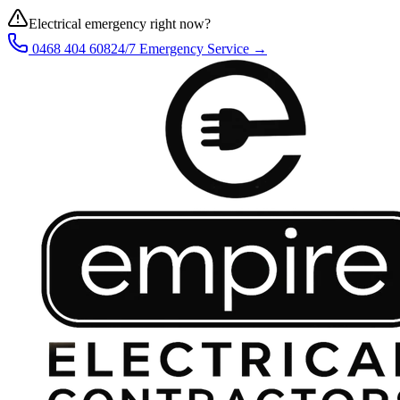
Electrical emergency right now?
0468 404 608
24/7 Emergency Service →