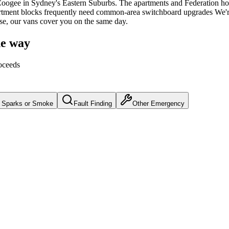
Coogee
in Sydney's
Eastern Suburbs
.
The apartments and Federation ho
artment blocks frequently need common-area switchboard upgrades
We'r
use, our vans cover you on the same day.
he way
oceeds
Sparks or Smoke
Fault Finding
Other Emergency