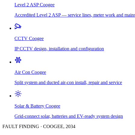
Level 2 ASP
Coogee
Accredited Level 2 ASP — service lines, meter work and main
CCTV
Coogee
IP CCTV design, installation and configuration
Air Con
Coogee
Split system and ducted air-con install, repair and service
Solar & Battery
Coogee
Grid-connect solar, batteries and EV-ready system design
FAULT FINDING
·
COOGEE
,
2034