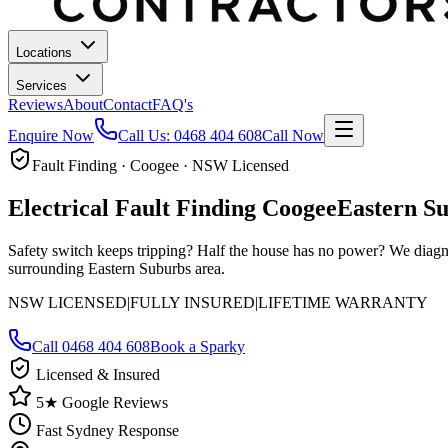
Locations
Services
Reviews
About
Contact
FAQ's
Enquire Now
Call Us:
0468 404 608
Call Now
Fault Finding · Coogee · NSW Licensed
Electrical Fault Finding
Coogee
Eastern S
Safety switch keeps tripping? Half the house has no power? We diagn
surrounding Eastern Suburbs area.
NSW LICENSED
|
FULLY INSURED
|
LIFETIME WARRANTY
Call
0468 404 608
Book a Sparky
Licensed & Insured
5★ Google Reviews
Fast Sydney Response