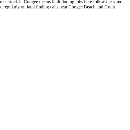
mes stock in Coogee means fault finding jobs here follow the same
e regularly on fault finding calls near Coogee Beach and Grant