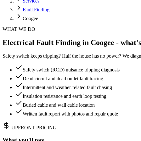
Services
Fault Finding
Coogee
WHAT WE DO
Electrical Fault Finding in Coogee - what'
Safety switch keeps tripping? Half the house has no power? We diagn
Safety switch (RCD) nuisance tripping diagnosis
Dead circuit and dead outlet fault tracing
Intermittent and weather-related fault chasing
Insulation resistance and earth loop testing
Buried cable and wall cable location
Written fault report with photos and repair quote
UPFRONT PRICING
What you'll pay