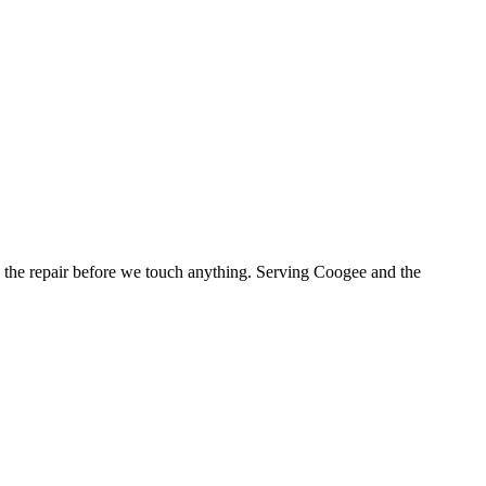
the repair before we touch anything.
Serving Coogee and the