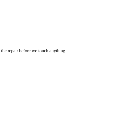
the repair before we touch anything.