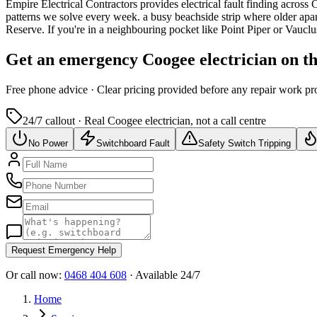
Empire Electrical Contractors provides
electrical fault finding
across
patterns we solve every week.
a busy beachside strip where older ap
Reserve.
If you're in a neighbouring pocket like Point Piper or Vaucl
Get an emergency
Coogee
electrician on t
Free
phone advice · Clear pricing provided
before
any repair work pr
24/7 callout · Real
Coogee
electrician, not a call centre
No Power
Switchboard Fault
Safety Switch Tripping
Request Emergency Help
Or call now:
0468 404 608
· Available 24/7
Home