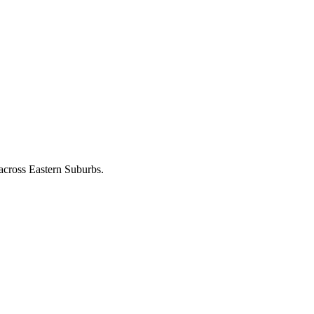
 across
Eastern Suburbs
.