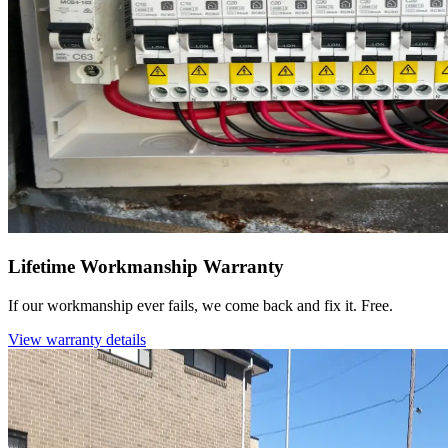
Lifetime Workmanship Warranty
If our workmanship ever fails, we come back and fix it. Free.
View warranty details