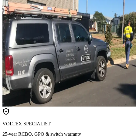
VOLTEX SPECIALIST
25-year RCBO, GPO & switch warranty