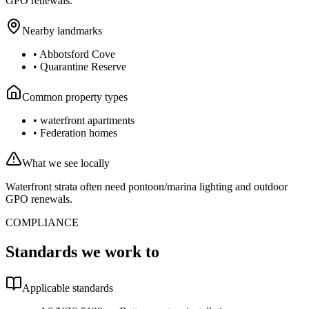
GPO renewals.
Nearby landmarks
•
Abbotsford Cove
•
Quarantine Reserve
Common property types
•
waterfront apartments
•
Federation homes
What we see locally
Waterfront strata often need pontoon/marina lighting and outdoor
GPO renewals.
COMPLIANCE
Standards we work to
Applicable standards