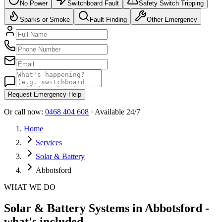
No Power
Switchboard Fault
Safety Switch Tripping
Sparks or Smoke
Fault Finding
Other Emergency
Request Emergency Help
Or call now:
0468 404 608
· Available 24/7
Home
Services
Solar & Battery
Abbotsford
WHAT WE DO
Solar & Battery Systems in Abbotsford -
what's included