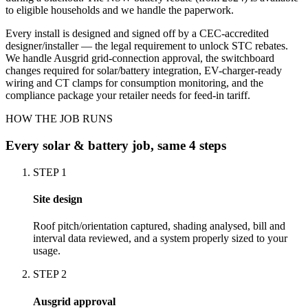
to eligible households and we handle the paperwork.
Every install is designed and signed off by a CEC-accredited
designer/installer — the legal requirement to unlock STC rebates.
We handle Ausgrid grid-connection approval, the switchboard
changes required for solar/battery integration, EV-charger-ready
wiring and CT clamps for consumption monitoring, and the
compliance package your retailer needs for feed-in tariff.
HOW THE JOB RUNS
Every
solar & battery
job, same 4 steps
STEP
1
Site design
Roof pitch/orientation captured, shading analysed, bill and
interval data reviewed, and a system properly sized to your
usage.
STEP
2
Ausgrid approval