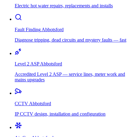
Electric hot water repairs, replacements and installs
Fault Finding
Abbotsford
Diagnose tripping, dead circuits and mystery faults — fast
Level 2 ASP
Abbotsford
Accredited Level 2 ASP — service lines, meter work and
mains upgrades
CCTV
Abbotsford
IP CCTV design, installation and configuration