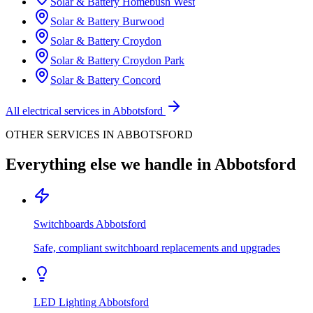
Solar & Battery
Homebush West
Solar & Battery
Burwood
Solar & Battery
Croydon
Solar & Battery
Croydon Park
Solar & Battery
Concord
All electrical services in
Abbotsford
OTHER SERVICES IN
ABBOTSFORD
Everything else we handle in
Abbotsford
Switchboards
Abbotsford
Safe, compliant switchboard replacements and upgrades
LED Lighting
Abbotsford