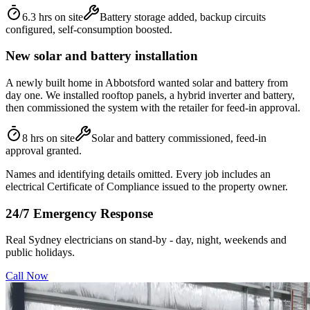
6.3 hrs on site
Battery storage added, backup circuits
configured, self-consumption boosted.
New solar and battery installation
A newly built home in Abbotsford wanted solar and battery from
day one. We installed rooftop panels, a hybrid inverter and battery,
then commissioned the system with the retailer for feed-in approval.
8 hrs on site
Solar and battery commissioned, feed-in
approval granted.
Names and identifying details omitted. Every job includes an
electrical Certificate of Compliance issued to the property owner.
24/7 Emergency Response
Real Sydney electricians on stand-by - day, night, weekends and
public holidays.
Call Now