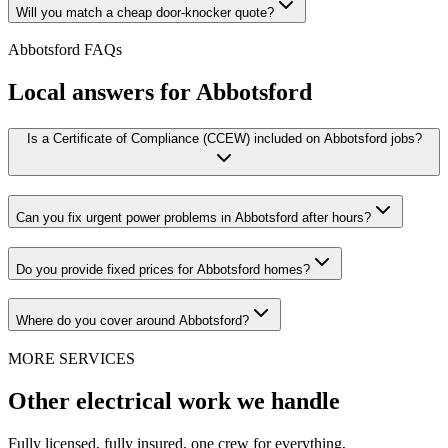
Will you match a cheap door-knocker quote?
Abbotsford
FAQs
Local answers for
Abbotsford
Is a Certificate of Compliance (CCEW) included on Abbotsford jobs?
Can you fix urgent power problems in Abbotsford after hours?
Do you provide fixed prices for Abbotsford homes?
Where do you cover around Abbotsford?
MORE SERVICES
Other electrical work we handle
Fully licensed, fully insured, one crew for everything.