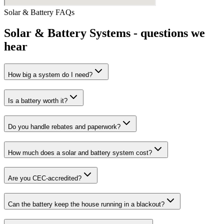
Solar & Battery
FAQs
Solar & Battery Systems
- questions we
hear
How big a system do I need?
Is a battery worth it?
Do you handle rebates and paperwork?
How much does a solar and battery system cost?
Are you CEC-accredited?
Can the battery keep the house running in a blackout?