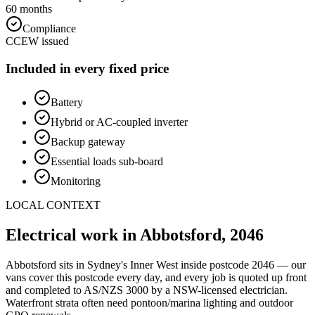
60 months
Compliance
CCEW issued
Included in every fixed price
Battery
Hybrid or AC-coupled inverter
Backup gateway
Essential loads sub-board
Monitoring
LOCAL CONTEXT
Electrical work in
Abbotsford
,
2046
Abbotsford
sits in Sydney's
Inner West
inside postcode
2046
— our
vans cover this postcode every day, and every job is quoted up front
and completed to AS/NZS 3000 by a NSW-licensed electrician.
Waterfront strata often need pontoon/marina lighting and outdoor