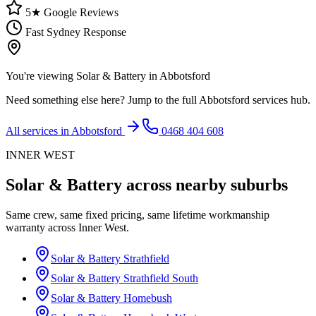
5★ Google Reviews
Fast Sydney Response
You're viewing
Solar & Battery
in
Abbotsford
Need something else here? Jump to the full
Abbotsford
services hub.
All services in
Abbotsford
0468 404 608
INNER WEST
Solar & Battery
across nearby suburbs
Same crew, same fixed pricing, same lifetime workmanship
warranty across
Inner West
.
Solar & Battery
Strathfield
Solar & Battery
Strathfield South
Solar & Battery
Homebush