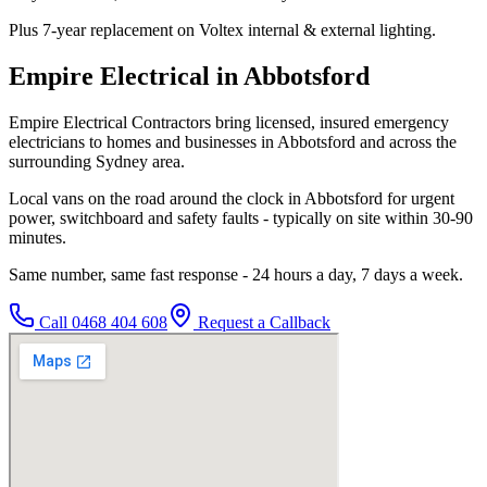
Plus 7-year replacement on Voltex internal & external lighting.
Empire Electrical in Abbotsford
Empire Electrical Contractors bring licensed, insured emergency
electricians to homes and businesses in Abbotsford and across the
surrounding Sydney area.
Local vans on the road around the clock in Abbotsford for urgent
power, switchboard and safety faults - typically on site within 30-90
minutes.
Same number, same fast response - 24 hours a day, 7 days a week.
Call
0468 404 608
Request a Callback