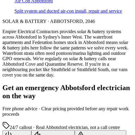
Air Con
Abbotsford
Split system and ducted air-con install, repair and service
SOLAR & BATTERY
·
ABBOTSFORD
,
2046
Empire Electrical Contractors provides
solar & battery systems
across
Abbotsford
in Sydney's
Inner West
.
The waterfront
apartments and Federation homes stock in Abbotsford means solar
& battery jobs here follow the same patterns we solve every week.
Waterfront strata often need pontoon/marina lighting and outdoor
GPO renewals.
We're regularly on solar & battery calls near
Abbotsford Cove and Quarantine Reserve.
If you're in a
neighbouring pocket like Strathfield or Strathfield South, our vans
cover you on the same day.
Get an emergency
Abbotsford
electrician
on the way
Free
phone advice · Clear pricing provided
before
any repair work
proceeds
24/7 callout · Real
Abbotsford
electrician, not a call centre