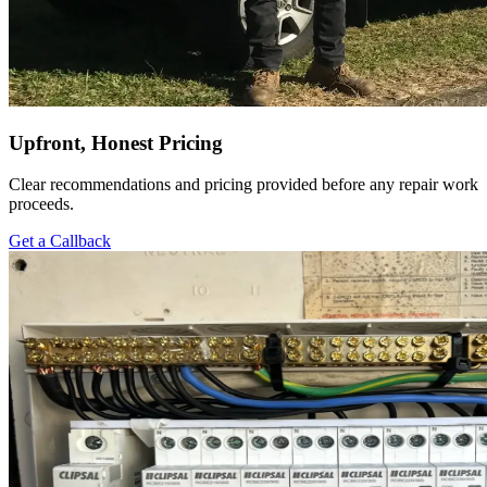
Upfront, Honest Pricing
Clear recommendations and pricing provided before any repair work
proceeds.
Get a Callback