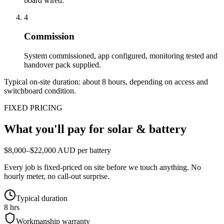
board wired.
4
Commission
System commissioned, app configured, monitoring tested and
handover pack supplied.
Typical on-site duration: about
8
hours, depending on access and
switchboard condition.
FIXED PRICING
What you'll pay for
solar & battery
$8,000–$22,000 AUD per battery
Every job is fixed-priced on site before we touch anything. No
hourly meter, no call-out surprise.
Typical duration
8 hrs
Workmanship warranty