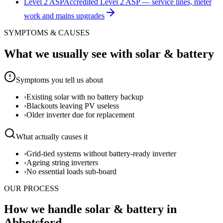
Level 2 ASP
Accredited Level 2 ASP — service lines, meter
work and mains upgrades
SYMPTOMS & CAUSES
What we usually see with
solar & battery
Symptoms you tell us about
›
Existing solar with no battery backup
›
Blackouts leaving PV useless
›
Older inverter due for replacement
What actually causes it
›
Grid-tied systems without battery-ready inverter
›
Ageing string inverters
›
No essential loads sub-board
OUR PROCESS
How we handle solar & battery in
Abbotsford