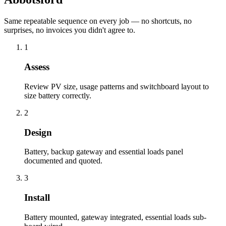
Same repeatable sequence on every job — no shortcuts, no
surprises, no invoices you didn't agree to.
1
Assess
Review PV size, usage patterns and switchboard layout to
size battery correctly.
2
Design
Battery, backup gateway and essential loads panel
documented and quoted.
3
Install
Battery mounted, gateway integrated, essential loads sub-