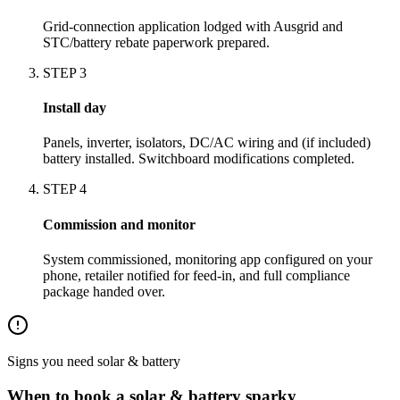
Grid-connection application lodged with Ausgrid and
STC/battery rebate paperwork prepared.
STEP
3
Install day
Panels, inverter, isolators, DC/AC wiring and (if included)
battery installed. Switchboard modifications completed.
STEP
4
Commission and monitor
System commissioned, monitoring app configured on your
phone, retailer notified for feed-in, and full compliance
package handed over.
Signs you need
solar & battery
When to book a
solar & battery
sparky