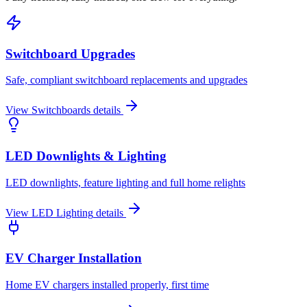
Switchboard Upgrades
Safe, compliant switchboard replacements and upgrades
View
Switchboards
details
LED Downlights & Lighting
LED downlights, feature lighting and full home relights
View
LED Lighting
details
EV Charger Installation
Home EV chargers installed properly, first time