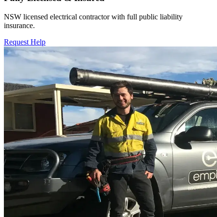
NSW licensed electrical contractor with full public liability
insurance.
Request Help