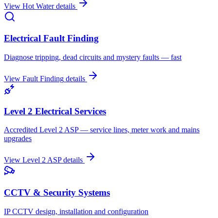
View
Hot Water
details
Electrical Fault Finding
Diagnose tripping, dead circuits and mystery faults — fast
View
Fault Finding
details
Level 2 Electrical Services
Accredited Level 2 ASP — service lines, meter work and mains
upgrades
View
Level 2 ASP
details
CCTV & Security Systems
IP CCTV design, installation and configuration