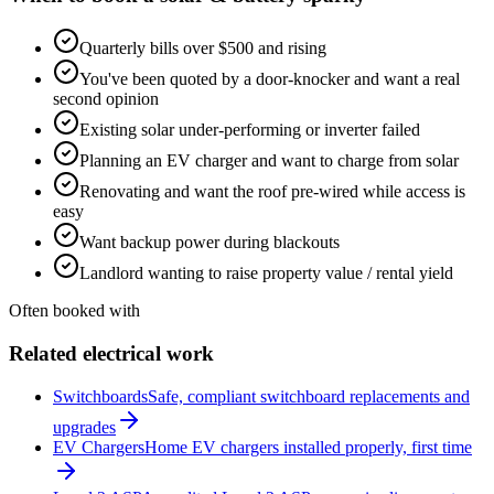
Quarterly bills over $500 and rising
You've been quoted by a door-knocker and want a real
second opinion
Existing solar under-performing or inverter failed
Planning an EV charger and want to charge from solar
Renovating and want the roof pre-wired while access is
easy
Want backup power during blackouts
Landlord wanting to raise property value / rental yield
Often booked with
Related electrical work
Switchboards
Safe, compliant switchboard replacements and
upgrades
EV Chargers
Home EV chargers installed properly, first time