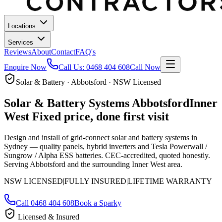
Locations
Services
Reviews
About
Contact
FAQ's
Enquire Now
Call Us:
0468 404 608
Call Now
Solar & Battery · Abbotsford · NSW Licensed
Solar & Battery Systems
Abbotsford
Inner
West
Fixed price, done first visit
Design and install of grid-connect solar and battery systems in
Sydney — quality panels, hybrid inverters and Tesla Powerwall /
Sungrow / Alpha ESS batteries. CEC-accredited, quoted honestly.
Serving Abbotsford and the surrounding Inner West area.
NSW LICENSED
|
FULLY INSURED
|
LIFETIME WARRANTY
Call
0468 404 608
Book a Sparky
Licensed & Insured