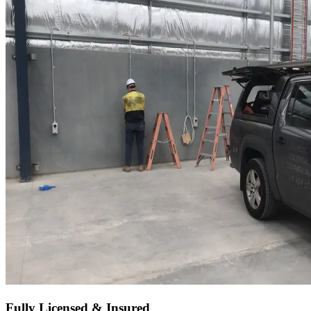
Fully Licensed & Insured