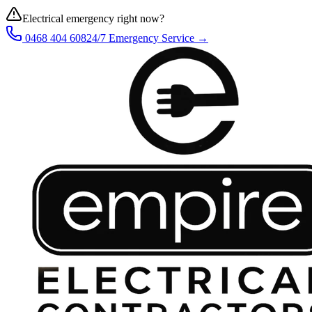
Electrical emergency right now?
0468 404 608
24/7 Emergency Service →