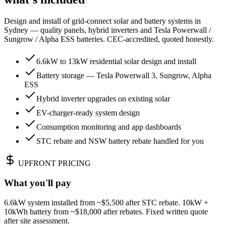
Design and install of grid-connect solar and battery systems in
Sydney — quality panels, hybrid inverters and Tesla Powerwall /
Sungrow / Alpha ESS batteries. CEC-accredited, quoted honestly.
6.6kW to 13kW residential solar design and install
Battery storage — Tesla Powerwall 3, Sungrow, Alpha
ESS
Hybrid inverter upgrades on existing solar
EV-charger-ready system design
Consumption monitoring and app dashboards
STC rebate and NSW battery rebate handled for you
UPFRONT PRICING
What you'll pay
6.6kW system installed from ~$5,500 after STC rebate. 10kW +
10kWh battery from ~$18,000 after rebates. Fixed written quote
after site assessment.