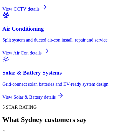
View
CCTV
details
Air Conditioning
Split system and ducted air-con install, repair and service
View
Air Con
details
Solar & Battery Systems
Grid-connect solar, batteries and EV-ready system design
View
Solar & Battery
details
5 STAR RATING
What Sydney customers say