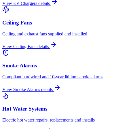
View
EV Chargers
details
Ceiling Fans
Ceiling and exhaust fans supplied and installed
View
Ceiling Fans
details
Smoke Alarms
Compliant hardwired and 10-year lithium smoke alarms
View
Smoke Alarms
details
Hot Water Systems
Electric hot water repairs, replacements and installs