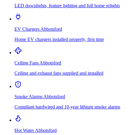
LED downlights, feature lighting and full home relights
EV Chargers
Abbotsford
Home EV chargers installed properly, first time
Ceiling Fans
Abbotsford
Ceiling and exhaust fans supplied and installed
Smoke Alarms
Abbotsford
Compliant hardwired and 10-year lithium smoke alarms
Hot Water
Abbotsford