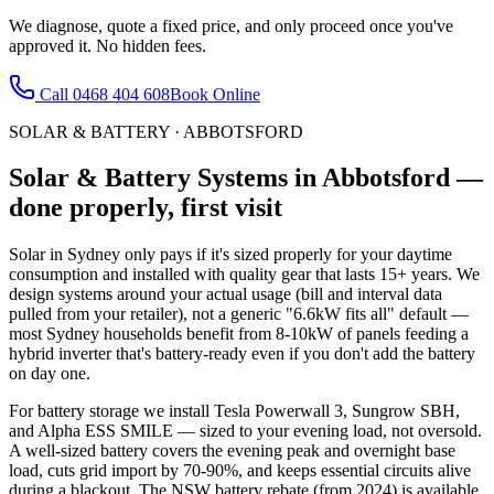
We diagnose, quote a fixed price, and only proceed once you've
approved it. No hidden fees.
Call
0468 404 608
Book Online
SOLAR & BATTERY
·
ABBOTSFORD
Solar & Battery Systems
in
Abbotsford
—
done properly, first visit
Solar in Sydney only pays if it's sized properly for your daytime
consumption and installed with quality gear that lasts 15+ years. We
design systems around your actual usage (bill and interval data
pulled from your retailer), not a generic "6.6kW fits all" default —
most Sydney households benefit from 8-10kW of panels feeding a
hybrid inverter that's battery-ready even if you don't add the battery
on day one.
For battery storage we install Tesla Powerwall 3, Sungrow SBH,
and Alpha ESS SMILE — sized to your evening load, not oversold.
A well-sized battery covers the evening peak and overnight base
load, cuts grid import by 70-90%, and keeps essential circuits alive
during a blackout. The NSW battery rebate (from 2024) is available