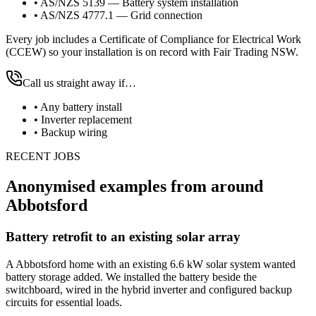
•
AS/NZS 5139 — Battery system installation
•
AS/NZS 4777.1 — Grid connection
Every job includes a Certificate of Compliance for Electrical Work
(CCEW) so your installation is on record with Fair Trading NSW.
Call us straight away if…
•
Any battery install
•
Inverter replacement
•
Backup wiring
RECENT JOBS
Anonymised examples from around
Abbotsford
Battery retrofit to an existing solar array
A Abbotsford home with an existing 6.6 kW solar system wanted
battery storage added. We installed the battery beside the
switchboard, wired in the hybrid inverter and configured backup
circuits for essential loads.