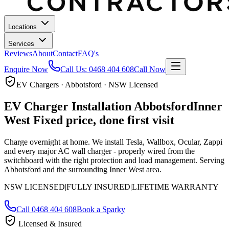
Locations
Services
Reviews
About
Contact
FAQ's
Enquire Now
Call Us:
0468 404 608
Call Now
EV Chargers · Abbotsford · NSW Licensed
EV Charger Installation
Abbotsford
Inner
West
Fixed price, done first visit
Charge overnight at home. We install Tesla, Wallbox, Ocular, Zappi
and every major AC wall charger - properly wired from the
switchboard with the right protection and load management.
Serving
Abbotsford and the surrounding Inner West area.
NSW LICENSED
|
FULLY INSURED
|
LIFETIME WARRANTY
Call
0468 404 608
Book a Sparky
Licensed & Insured