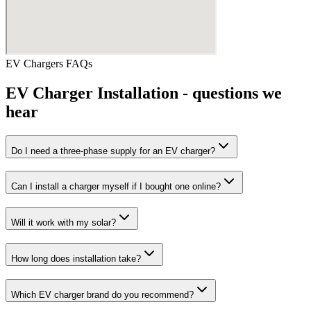
EV Chargers
FAQs
EV Charger Installation
- questions we
hear
Do I need a three-phase supply for an EV charger?
Can I install a charger myself if I bought one online?
Will it work with my solar?
How long does installation take?
Which EV charger brand do you recommend?