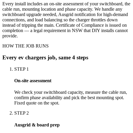
Every install includes an on-site assessment of your switchboard, the
cable run, mounting location and phase capacity. We handle any
switchboard upgrade needed, Ausgrid notification for high-demand
connections, and load balancing so the charger throttles down
instead of tripping the main. Certificate of Compliance is issued on
completion — a legal requirement in NSW that DIY installs cannot
provide.
HOW THE JOB RUNS
Every
ev chargers
job, same 4 steps
STEP
1
On-site assessment
We check your switchboard capacity, measure the cable run,
confirm phase availability and pick the best mounting spot.
Fixed quote on the spot.
STEP
2
Ausgrid & board prep