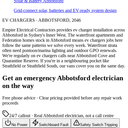
Solar & Battery
Abbotsford
Grid-connect solar, batteries and EV-ready system design
EV CHARGERS
·
ABBOTSFORD
,
2046
Empire Electrical Contractors provides
ev charger installation
across
Abbotsford
in Sydney's
Inner West
.
The waterfront apartments and
Federation homes stock in Abbotsford means ev chargers jobs here
follow the same patterns we solve every week.
Waterfront strata
often need pontoon/marina lighting and outdoor GPO renewals.
We're regularly on ev chargers calls near Abbotsford Cove and
Quarantine Reserve.
If you're in a neighbouring pocket like
Strathfield or Strathfield South, our vans cover you on the same day.
Get an emergency
Abbotsford
electrician
on the way
Free
phone advice · Clear pricing provided
before
any repair work
proceeds
24/7 callout · Real
Abbotsford
electrician, not a call centre
No Power
Switchboard Fault
Safety Switch Tripping