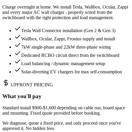
Charge overnight at home. We install Tesla, Wallbox, Ocular, Zappi
and every major AC wall charger - properly wired from the
switchboard with the right protection and load management.
Tesla Wall Connector installation (Gen 2 & Gen 3)
Wallbox, Ocular, Zappi, Fronius supply and install
7kW single-phase and 22kW three-phase wiring
Dedicated RCBO circuit direct from the switchboard
Load balancing / dynamic management setup
Solar-diverting EV chargers for max self-consumption
UPFRONT PRICING
What you'll pay
Standard install $900-$1,600 depending on cable run, board space
and mounting. Fixed quote provided before booking.
We diagnose, quote a fixed price, and only proceed once you've
approved it. No hidden fees.