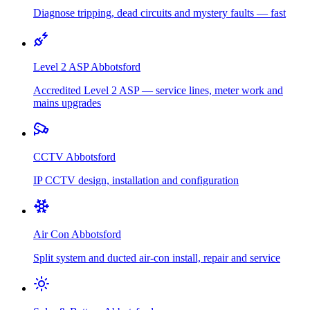
Diagnose tripping, dead circuits and mystery faults — fast
Level 2 ASP
Abbotsford
Accredited Level 2 ASP — service lines, meter work and
mains upgrades
CCTV
Abbotsford
IP CCTV design, installation and configuration
Air Con
Abbotsford
Split system and ducted air-con install, repair and service