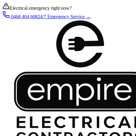
Electrical emergency right now?
0468 404 608
24/7 Emergency Service →