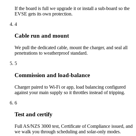
If the board is full we upgrade it or install a sub-board so the
EVSE gets its own protection.
4
Cable run and mount
We pull the dedicated cable, mount the charger, and seal all
penetrations to weatherproof standard.
5
Commission and load-balance
Charger paired to Wi-Fi or app, load balancing configured
against your main supply so it throttles instead of tripping.
6
Test and certify
Full AS/NZS 3000 test, Certificate of Compliance issued, and
we walk you through scheduling and solar-only modes.