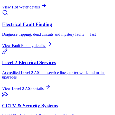
View
Hot Water
details
Electrical Fault Finding
Diagnose tripping, dead circuits and mystery faults — fast
View
Fault Finding
details
Level 2 Electrical Services
Accredited Level 2 ASP — service lines, meter work and mains
upgrades
View
Level 2 ASP
details
CCTV & Security Systems