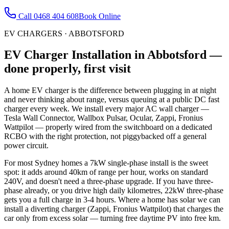
Call
0468 404 608
Book Online
EV CHARGERS
·
ABBOTSFORD
EV Charger Installation
in
Abbotsford
—
done properly, first visit
A home EV charger is the difference between plugging in at night
and never thinking about range, versus queuing at a public DC fast
charger every week. We install every major AC wall charger —
Tesla Wall Connector, Wallbox Pulsar, Ocular, Zappi, Fronius
Wattpilot — properly wired from the switchboard on a dedicated
RCBO with the right protection, not piggybacked off a general
power circuit.
For most Sydney homes a 7kW single-phase install is the sweet
spot: it adds around 40km of range per hour, works on standard
240V, and doesn't need a three-phase upgrade. If you have three-
phase already, or you drive high daily kilometres, 22kW three-phase
gets you a full charge in 3-4 hours. Where a home has solar we can
install a diverting charger (Zappi, Fronius Wattpilot) that charges the
car only from excess solar — turning free daytime PV into free km.