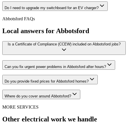
Do I need to upgrade my switchboard for an EV charger?
Abbotsford
FAQs
Local answers for
Abbotsford
Is a Certificate of Compliance (CCEW) included on Abbotsford jobs?
Can you fix urgent power problems in Abbotsford after hours?
Do you provide fixed prices for Abbotsford homes?
Where do you cover around Abbotsford?
MORE SERVICES
Other electrical work we handle