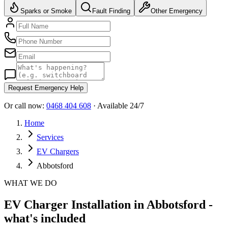
Sparks or Smoke
Fault Finding
Other Emergency
Request Emergency Help
Or call now:
0468 404 608
· Available 24/7
Home
Services
EV Chargers
Abbotsford
WHAT WE DO
EV Charger Installation in Abbotsford -
what's included