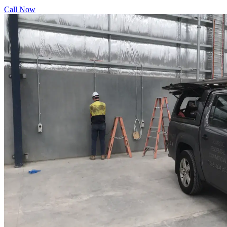
Call Now