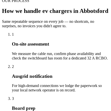
OUR PROCESS
How we handle ev chargers in Abbotsford
Same repeatable sequence on every job — no shortcuts, no
surprises, no invoices you didn't agree to.
1
On-site assessment
We measure the cable run, confirm phase availability and
check the switchboard has room for a dedicated 32 A RCBO.
2
Ausgrid notification
For high-demand connections we lodge the paperwork so
your local network operator is on record.
3
Board prep