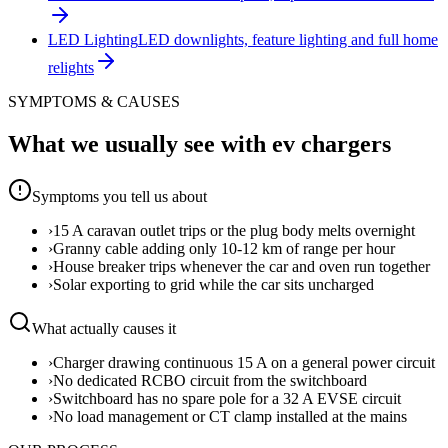
LED Lighting
LED downlights, feature lighting and full home
relights
SYMPTOMS & CAUSES
What we usually see with
ev chargers
Symptoms you tell us about
›
15 A caravan outlet trips or the plug body melts overnight
›
Granny cable adding only 10-12 km of range per hour
›
House breaker trips whenever the car and oven run together
›
Solar exporting to grid while the car sits uncharged
What actually causes it
›
Charger drawing continuous 15 A on a general power circuit
›
No dedicated RCBO circuit from the switchboard
›
Switchboard has no spare pole for a 32 A EVSE circuit
›
No load management or CT clamp installed at the mains