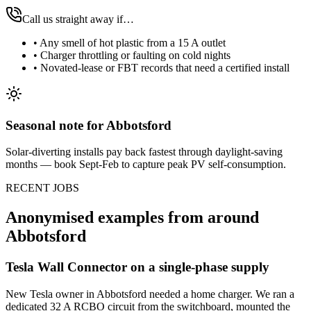
Call us straight away if…
•
Any smell of hot plastic from a 15 A outlet
•
Charger throttling or faulting on cold nights
•
Novated-lease or FBT records that need a certified install
Seasonal note
for Abbotsford
Solar-diverting installs pay back fastest through daylight-saving
months — book Sept-Feb to capture peak PV self-consumption.
RECENT JOBS
Anonymised examples from around
Abbotsford
Tesla Wall Connector on a single-phase supply
New Tesla owner in Abbotsford needed a home charger. We ran a
dedicated 32 A RCBO circuit from the switchboard, mounted the