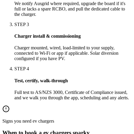
We notify Ausgrid where required, upgrade the board if it's
full or lacks a spare RCBO, and pull the dedicated cable to
the charger.
STEP
3
Charger install & commissioning
Charger mounted, wired, load-limited to your supply,
connected to Wi-Fi or app if applicable. Solar diversion
configured if you have PV.
STEP
4
Test, certify, walk-through
Full test to AS/NZS 3000, Certificate of Compliance issued,
and we walk you through the app, scheduling and any alerts.
Signs you need
ev chargers
When to book a
ev chargers
sparky