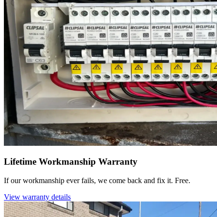
Lifetime Workmanship Warranty
If our workmanship ever fails, we come back and fix it. Free.
View warranty details