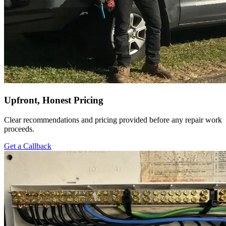
Upfront, Honest Pricing
Clear recommendations and pricing provided before any repair work
proceeds.
Get a Callback