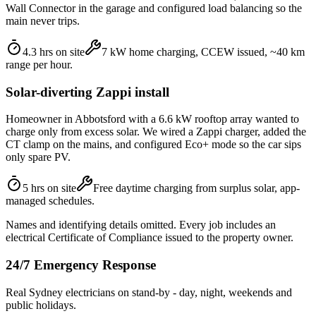
Wall Connector in the garage and configured load balancing so the
main never trips.
4.3 hrs on site
7 kW home charging, CCEW issued, ~40 km
range per hour.
Solar-diverting Zappi install
Homeowner in Abbotsford with a 6.6 kW rooftop array wanted to
charge only from excess solar. We wired a Zappi charger, added the
CT clamp on the mains, and configured Eco+ mode so the car sips
only spare PV.
5 hrs on site
Free daytime charging from surplus solar, app-
managed schedules.
Names and identifying details omitted. Every job includes an
electrical Certificate of Compliance issued to the property owner.
24/7 Emergency Response
Real Sydney electricians on stand-by - day, night, weekends and
public holidays.