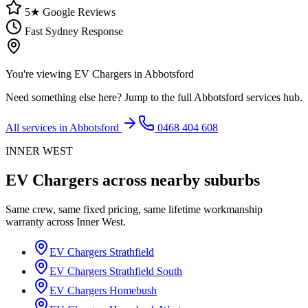
5★ Google Reviews
Fast Sydney Response
You're viewing
EV Chargers
in
Abbotsford
Need something else here? Jump to the full
Abbotsford
services hub.
All services in
Abbotsford
0468 404 608
INNER WEST
EV Chargers
across nearby suburbs
Same crew, same fixed pricing, same lifetime workmanship
warranty across
Inner West
.
EV Chargers
Strathfield
EV Chargers
Strathfield South
EV Chargers
Homebush