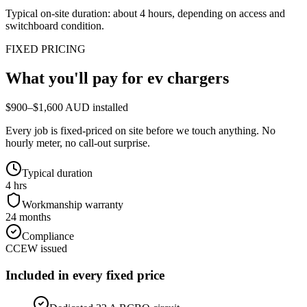
Typical on-site duration: about
4
hours, depending on access and
switchboard condition.
FIXED PRICING
What you'll pay for
ev chargers
$900–$1,600 AUD installed
Every job is fixed-priced on site before we touch anything. No
hourly meter, no call-out surprise.
Typical duration
4 hrs
Workmanship warranty
24 months
Compliance
CCEW issued
Included in every fixed price