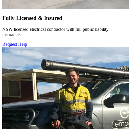
Fully Licensed & Insured
NSW licensed electrical contractor with full public liability
insurance.
Request Help