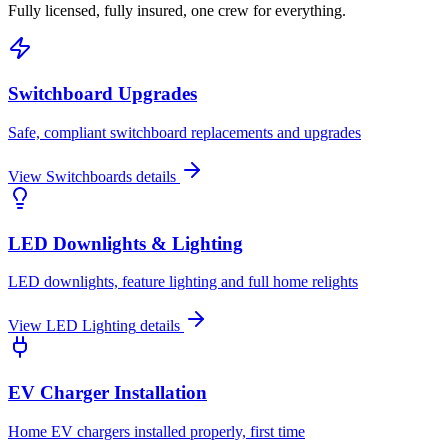
Fully licensed, fully insured, one crew for everything.
Switchboard Upgrades
Safe, compliant switchboard replacements and upgrades
View
Switchboards
details
LED Downlights & Lighting
LED downlights, feature lighting and full home relights
View
LED Lighting
details
EV Charger Installation
Home EV chargers installed properly, first time