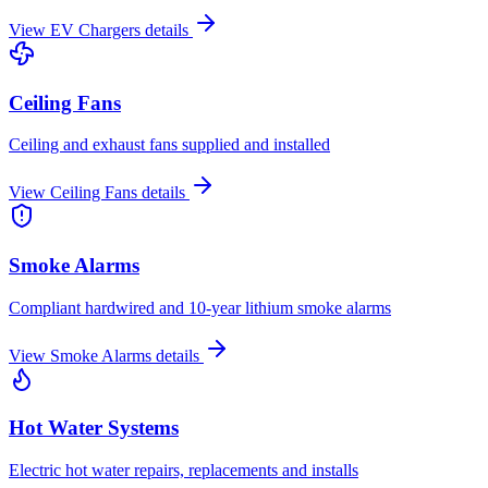
View
EV Chargers
details
Ceiling Fans
Ceiling and exhaust fans supplied and installed
View
Ceiling Fans
details
Smoke Alarms
Compliant hardwired and 10-year lithium smoke alarms
View
Smoke Alarms
details
Hot Water Systems
Electric hot water repairs, replacements and installs