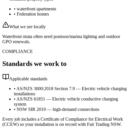
•
waterfront apartments
•
Federation homes
What we see locally
Waterfront strata often need pontoon/marina lighting and outdoor
GPO renewals.
COMPLIANCE
Standards we work to
Applicable standards
•
AS/NZS 3000:2018 Section 7.9 — Electric vehicle charging
installations
•
AS/NZS 61851 — Electric vehicle conductive charging
system
•
NSW SIR 2019 — high-demand connections
Every job includes a Certificate of Compliance for Electrical Work
(CCEW) so your installation is on record with Fair Trading NSW.