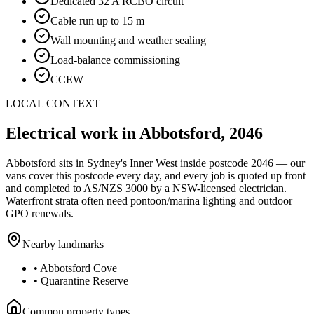
Dedicated 32 A RCBO circuit
Cable run up to 15 m
Wall mounting and weather sealing
Load-balance commissioning
CCEW
LOCAL CONTEXT
Electrical work in
Abbotsford
,
2046
Abbotsford
sits in Sydney's
Inner West
inside postcode
2046
— our
vans cover this postcode every day, and every job is quoted up front
and completed to AS/NZS 3000 by a NSW-licensed electrician.
Waterfront strata often need pontoon/marina lighting and outdoor
GPO renewals.
Nearby landmarks
•
Abbotsford Cove
•
Quarantine Reserve
Common property types