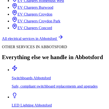
EV Chargers
Homebush West
EV Chargers
Burwood
EV Chargers
Croydon
EV Chargers
Croydon Park
EV Chargers
Concord
All electrical services in
Abbotsford
OTHER SERVICES IN
ABBOTSFORD
Everything else we handle in
Abbotsford
Switchboards
Abbotsford
Safe, compliant switchboard replacements and upgrades
LED Lighting
Abbotsford