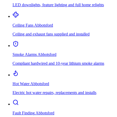
LED downlights, feature lighting and full home relights
Ceiling Fans
Abbotsford
Ceiling and exhaust fans supplied and installed
Smoke Alarms
Abbotsford
Compliant hardwired and 10-year lithium smoke alarms
Hot Water
Abbotsford
Electric hot water repairs, replacements and installs
Fault Finding
Abbotsford