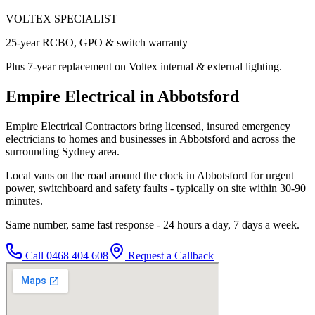
VOLTEX SPECIALIST
25-year RCBO, GPO & switch warranty
Plus 7-year replacement on Voltex internal & external lighting.
Empire Electrical in Abbotsford
Empire Electrical Contractors bring licensed, insured emergency
electricians to homes and businesses in Abbotsford and across the
surrounding Sydney area.
Local vans on the road around the clock in Abbotsford for urgent
power, switchboard and safety faults - typically on site within 30-90
minutes.
Same number, same fast response - 24 hours a day, 7 days a week.
Call
0468 404 608
Request a Callback