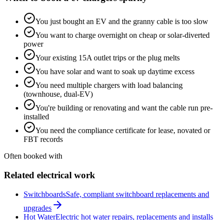
You just bought an EV and the granny cable is too slow
You want to charge overnight on cheap or solar-diverted
power
Your existing 15A outlet trips or the plug melts
You have solar and want to soak up daytime excess
You need multiple chargers with load balancing
(townhouse, dual-EV)
You're building or renovating and want the cable run pre-
installed
You need the compliance certificate for lease, novated or
FBT records
Often booked with
Related electrical work
Switchboards
Safe, compliant switchboard replacements and
upgrades
Hot Water
Electric hot water repairs, replacements and installs