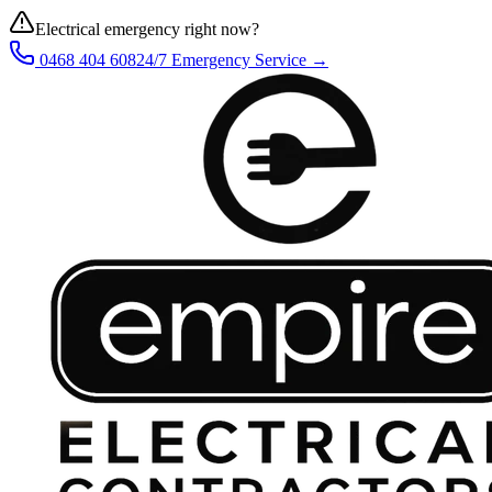
Electrical emergency right now?
0468 404 608
24/7 Emergency Service →