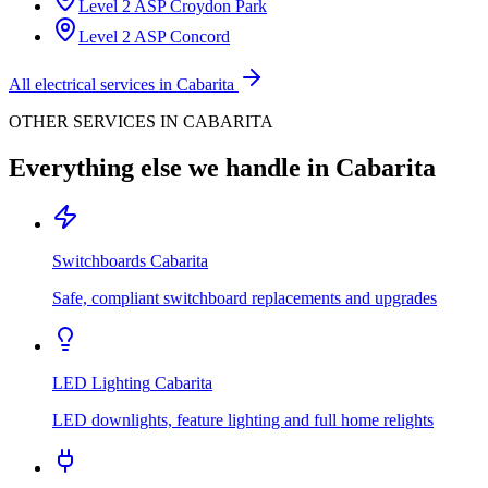
Level 2 ASP
Croydon Park
Level 2 ASP
Concord
All electrical services in
Cabarita
OTHER SERVICES IN
CABARITA
Everything else we handle in
Cabarita
Switchboards
Cabarita
Safe, compliant switchboard replacements and upgrades
LED Lighting
Cabarita
LED downlights, feature lighting and full home relights