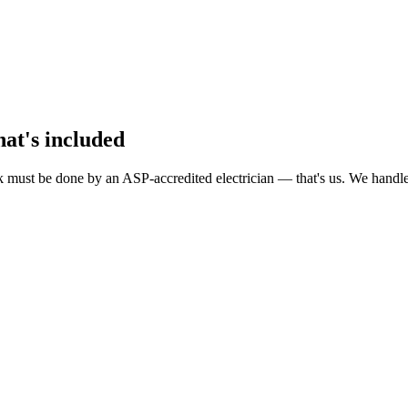
hat's included
must be done by an ASP-accredited electrician — that's us. We handle A