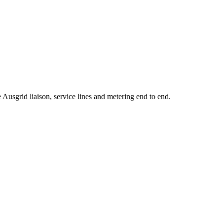
usgrid liaison, service lines and metering end to end.