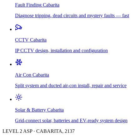
Fault Finding
Cabarita
Diagnose tripping, dead circuits and mystery faults — fast
CCTV
Cabarita
IP CCTV design, installation and configuration
Air Con
Cabarita
Split system and ducted air-con install, repair and service
Solar & Battery
Cabarita
Grid-connect solar, batteries and EV-ready system design
LEVEL 2 ASP
·
CABARITA
,
2137