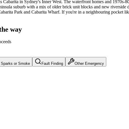
s
Cabarita
in Sydney's
Inner West
.
The waterfront homes and 1970s-80s 
insula suburb with a mix of older brick unit blocks and new riverside d
 Cabarita Park and Cabarita Wharf.
If you're in a neighbouring pocket lik
 the way
oceeds
Sparks or Smoke
Fault Finding
Other Emergency