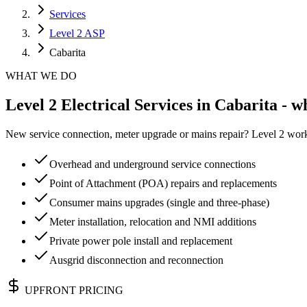
Services
Level 2 ASP
Cabarita
WHAT WE DO
Level 2 Electrical Services in Cabarita - w
New service connection, meter upgrade or mains repair? Level 2 work 
Overhead and underground service connections
Point of Attachment (POA) repairs and replacements
Consumer mains upgrades (single and three-phase)
Meter installation, relocation and NMI additions
Private power pole install and replacement
Ausgrid disconnection and reconnection
UPFRONT PRICING