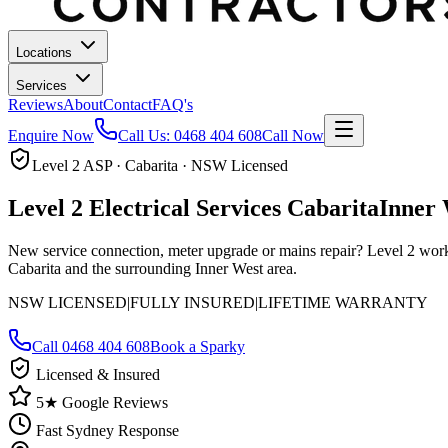
Locations
Services
Reviews
About
Contact
FAQ's
Enquire Now
Call Us:
0468 404 608
Call Now
Level 2 ASP · Cabarita · NSW Licensed
Level 2 Electrical Services
Cabarita
Inner 
New service connection, meter upgrade or mains repair? Level 2 work 
Cabarita and the surrounding Inner West area.
NSW LICENSED
|
FULLY INSURED
|
LIFETIME WARRANTY
Call
0468 404 608
Book a Sparky
Licensed & Insured
5★ Google Reviews
Fast Sydney Response