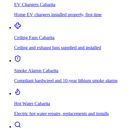
EV Chargers
Cabarita
Home EV chargers installed properly, first time
Ceiling Fans
Cabarita
Ceiling and exhaust fans supplied and installed
Smoke Alarms
Cabarita
Compliant hardwired and 10-year lithium smoke alarms
Hot Water
Cabarita
Electric hot water repairs, replacements and installs