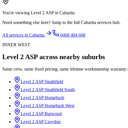
You're viewing
Level 2 ASP
in
Cabarita
Need something else here? Jump to the full
Cabarita
services hub.
All services in
Cabarita
0468 404 608
INNER WEST
Level 2 ASP
across nearby suburbs
Same crew, same fixed pricing, same lifetime workmanship warranty
Level 2 ASP
Strathfield
Level 2 ASP
Strathfield South
Level 2 ASP
Homebush
Level 2 ASP
Homebush West
Level 2 ASP
Burwood
Level 2 ASP
Croydon