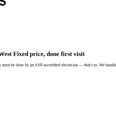
West
Fixed price, done first visit
must be done by an ASP-accredited electrician — that's us. We handle A