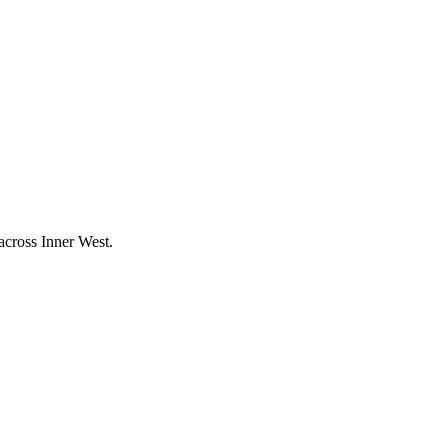
 across
Inner West
.