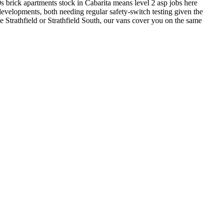
brick apartments stock in Cabarita means level 2 asp jobs here
evelopments, both needing regular safety-switch testing given the
e Strathfield or Strathfield South, our vans cover you on the same