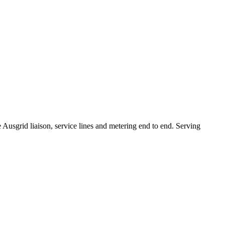
usgrid liaison, service lines and metering end to end.
Serving