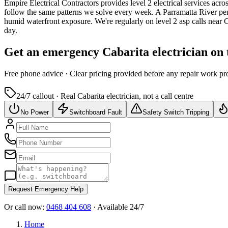
Empire Electrical Contractors provides
level 2 electrical services
acros
follow the same patterns we solve every week.
A Parramatta River pen
humid waterfront exposure.
We're regularly on level 2 asp calls near
day.
Get an emergency
Cabarita
electrician on
Free
phone advice · Clear pricing provided
before
any repair work pr
24/7 callout · Real
Cabarita
electrician, not a call centre
No Power
Switchboard Fault
Safety Switch Tripping
Request Emergency Help
Or call now:
0468 404 608
· Available 24/7
Home