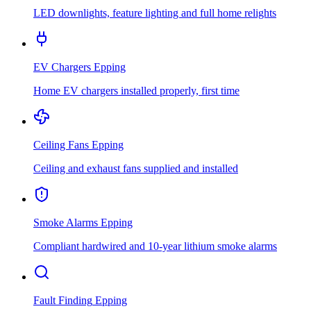
LED downlights, feature lighting and full home relights
EV Chargers
Epping
Home EV chargers installed properly, first time
Ceiling Fans
Epping
Ceiling and exhaust fans supplied and installed
Smoke Alarms
Epping
Compliant hardwired and 10-year lithium smoke alarms
Fault Finding
Epping