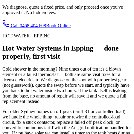
We diagnose, quote a fixed price, and only proceed once you've
approved it. No hidden fees.
Call
0468 404 608
Book Online
HOT WATER
·
EPPING
Hot Water Systems
in
Epping
— done
properly, first visit
Cold shower in the morning? Nine times out of ten it's a blown
element or a failed thermostat — both are same-visit fixes for a
licensed electrician. We diagnose on the spot with proper test gear
(not guesswork), quote the swap before we start, and typically have
you back to hot water inside two hours. If the tank itself is leaking
from the base, no amount of repair will save it and we quote a full
replacement instead.
For older Sydney homes on off-peak (tariff 31 or controlled load)
we handle the whole thing: repair or rewire the controlled-load
circuit, fix a stuck contactor, replace a failed off-peak clock, or
convert to continuous tariff with the Ausgrid notification handled for
you. If you have solar we can install a timer so the tank heats during