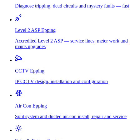
Diagnose tripping, dead circuits and mystery faults — fast
Level 2 ASP
Epping
Accredited Level 2 ASP — service lines, meter work and
mains upgrades
CCTV
Epping
IP CCTV design, installation and configuration
Air Con
Epping
Split system and ducted air-con install, repair and service