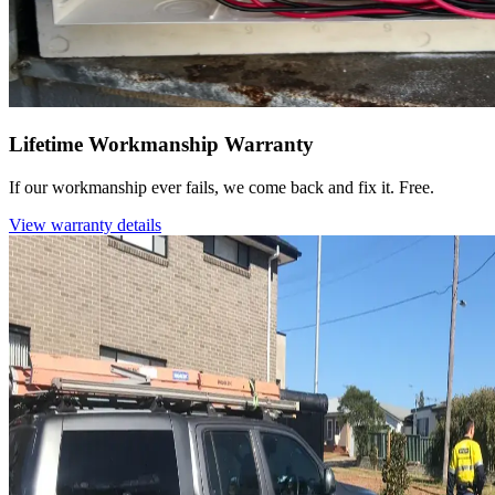
Lifetime Workmanship Warranty
If our workmanship ever fails, we come back and fix it. Free.
View warranty details