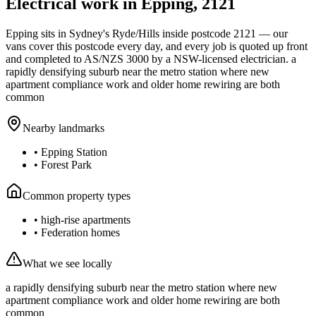
Electrical work in
Epping
,
2121
Epping
sits in Sydney's
Ryde/Hills
inside postcode
2121
— our
vans cover this postcode every day, and every job is quoted up front
and completed to AS/NZS 3000 by a NSW-licensed electrician.
a
rapidly densifying suburb near the metro station where new
apartment compliance work and older home rewiring are both
common
Nearby landmarks
•
Epping Station
•
Forest Park
Common property types
•
high-rise apartments
•
Federation homes
What we see locally
a rapidly densifying suburb near the metro station where new
apartment compliance work and older home rewiring are both
common