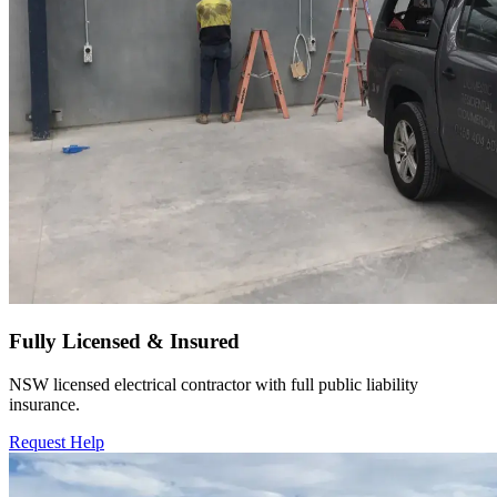
Fully Licensed & Insured
NSW licensed electrical contractor with full public liability
insurance.
Request Help