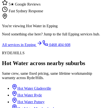
5★ Google Reviews
Fast Sydney Response
You're viewing
Hot Water
in
Epping
Need something else here? Jump to the full
Epping
services hub.
All services in
Epping
0468 404 608
RYDE/HILLS
Hot Water
across nearby suburbs
Same crew, same fixed pricing, same lifetime workmanship
warranty across
Ryde/Hills
.
Hot Water
Gladesville
Hot Water
Ryde
Hot Water
Putney