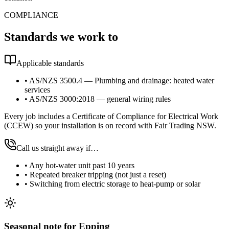
COMPLIANCE
Standards we work to
Applicable standards
•
AS/NZS 3500.4 — Plumbing and drainage: heated water
services
•
AS/NZS 3000:2018 — general wiring rules
Every job includes a Certificate of Compliance for Electrical Work
(CCEW) so your installation is on record with Fair Trading NSW.
Call us straight away if…
•
Any hot-water unit past 10 years
•
Repeated breaker tripping (not just a reset)
•
Switching from electric storage to heat-pump or solar
Seasonal note
for Epping