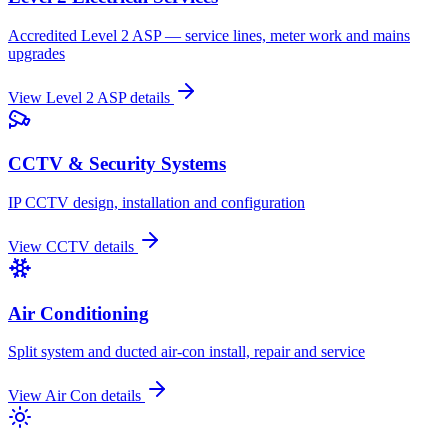
Accredited Level 2 ASP — service lines, meter work and mains
upgrades
View
Level 2 ASP
details
CCTV & Security Systems
IP CCTV design, installation and configuration
View
CCTV
details
Air Conditioning
Split system and ducted air-con install, repair and service
View
Air Con
details