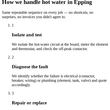
How we handle hot water in Epping
Same repeatable sequence on every job — no shortcuts, no
surprises, no invoices you didn't agree to.
1
Isolate and test
We isolate the hot-water circuit at the board, meter the element
and thermostat, and check the off-peak contactor.
2
Diagnose the fault
We identify whether the failure is electrical (contactor,
breaker, wiring) or plumbing (element, tank, valve) and quote
accordingly.
3
Repair or replace