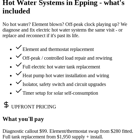
Hot Water Systems in Epping - what's
included
No hot water? Element blown? Off-peak clock playing up? We
diagnose and fix electric hot water systems the same visit - or
replace and reconnect if it's past its life.
Element and thermostat replacement
Off-peak / controlled load repair and rewiring
Full electric hot water tank replacement
Heat pump hot water installation and wiring
Isolator, safety switch and circuit upgrades
Timer setup for solar self-consumption
UPFRONT PRICING
What you'll pay
Diagnostic callout $99. Element/thermostat swap from $280 fitted.
Full tank replacement from $1,950 supply + install.