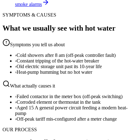
smoke alarms
SYMPTOMS & CAUSES
What we usually see with
hot water
Symptoms you tell us about
›
Cold showers after 8 am (off-peak controller fault)
›
Constant tripping of the hot-water breaker
›
Old electric storage unit past its 10-year life
›
Heat-pump humming but no hot water
What actually causes it
›
Failed contactor in the meter box (off-peak switching)
›
Corroded element or thermostat in the tank
›
Aged 15 A general power circuit feeding a modern heat-
pump
›
Off-peak tariff mis-configured after a meter change
OUR PROCESS