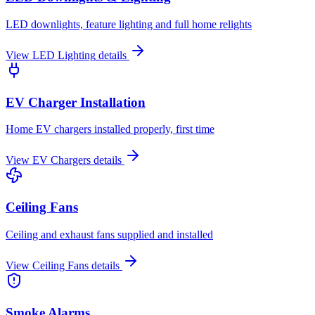
LED downlights, feature lighting and full home relights
View
LED Lighting
details
EV Charger Installation
Home EV chargers installed properly, first time
View
EV Chargers
details
Ceiling Fans
Ceiling and exhaust fans supplied and installed
View
Ceiling Fans
details
Smoke Alarms