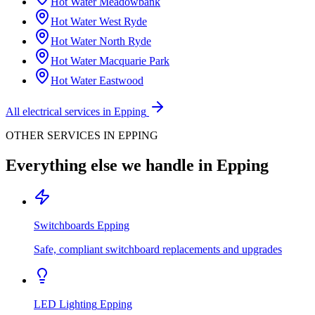
Hot Water
Meadowbank
Hot Water
West Ryde
Hot Water
North Ryde
Hot Water
Macquarie Park
Hot Water
Eastwood
All electrical services in
Epping
OTHER SERVICES IN
EPPING
Everything else we handle in
Epping
Switchboards
Epping
Safe, compliant switchboard replacements and upgrades
LED Lighting
Epping