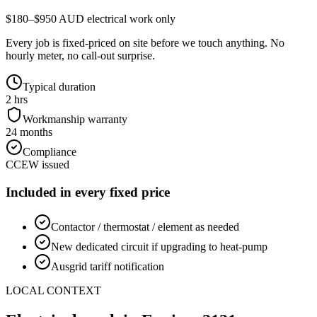
$180–$950 AUD electrical work only
Every job is fixed-priced on site before we touch anything. No
hourly meter, no call-out surprise.
Typical duration
2 hrs
Workmanship warranty
24 months
Compliance
CCEW issued
Included in every fixed price
Contactor / thermostat / element as needed
New dedicated circuit if upgrading to heat-pump
Ausgrid tariff notification
LOCAL CONTEXT