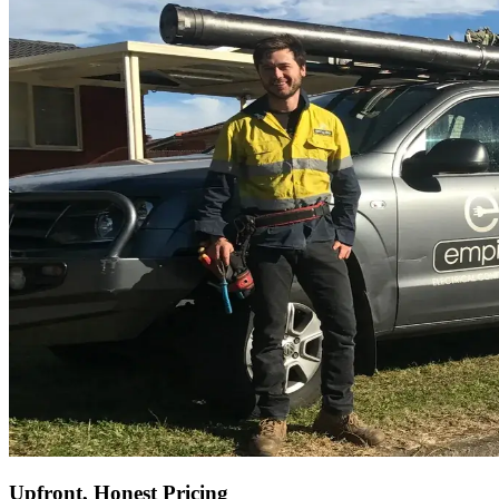
Upfront, Honest Pricing