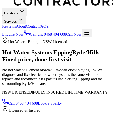
Locations
Services
Reviews
About
Contact
FAQ's
Enquire Now
Call Us:
0468 404 608
Call Now
Hot Water · Epping · NSW Licensed
Hot Water Systems
Epping
Ryde/Hills
Fixed price, done first visit
No hot water? Element blown? Off-peak clock playing up? We
diagnose and fix electric hot water systems the same visit - or
replace and reconnect if it's past its life.
Serving Epping and the
surrounding Ryde/Hills area.
NSW LICENSED
|
FULLY INSURED
|
LIFETIME WARRANTY
Call
0468 404 608
Book a Sparky
Licensed & Insured