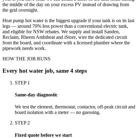
the middle of the day on your excess PV instead of drawing from
the grid overnight.
Heat pump hot water is the biggest upgrade if your tank is on its last
legs — around 70% less power than a conventional electric tank,
and eligible for NSW rebates. We supply and install Sanden,
Reclaim, Rheem Ambiheat and iStore, wire the dedicated circuit
from the board, and coordinate with a licensed plumber where the
pipework needs work.
HOW THE JOB RUNS
Every
hot water
job, same 4 steps
STEP
1
Same-day diagnostic
We test the element, thermostat, contactor, off-peak circuit and
board isolation with a meter — no guessing.
STEP
2
Fixed quote before we start