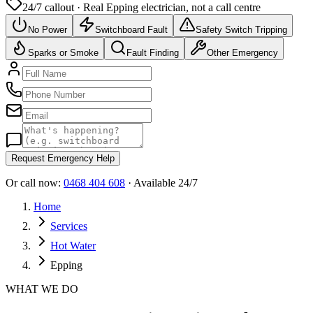
24/7 callout · Real
Epping
electrician, not a call centre
No Power
Switchboard Fault
Safety Switch Tripping
Sparks or Smoke
Fault Finding
Other Emergency
Request Emergency Help
Or call now:
0468 404 608
· Available 24/7
Home
Services
Hot Water
Epping
WHAT WE DO