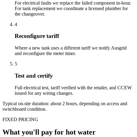
For electrical faults we replace the failed component in-hour.
For tank replacement we coordinate a licensed plumber for
the changeover.
4
Reconfigure tariff
Where a new tank uses a different tariff we notify Ausgrid
and reconfigure the meter timer.
5
Test and certify
Full electrical test, tariff verified with the retailer, and CCEW
issued for any wiring changes.
Typical on-site duration: about
2
hours, depending on access and
switchboard condition.
FIXED PRICING
What you'll pay for
hot water