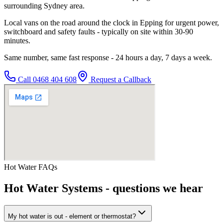
surrounding Sydney area.
Local vans on the road around the clock in Epping for urgent power,
switchboard and safety faults - typically on site within 30-90
minutes.
Same number, same fast response - 24 hours a day, 7 days a week.
Call
0468 404 608
Request a Callback
Hot Water
FAQs
Hot Water Systems
- questions we hear
My hot water is out - element or thermostat?