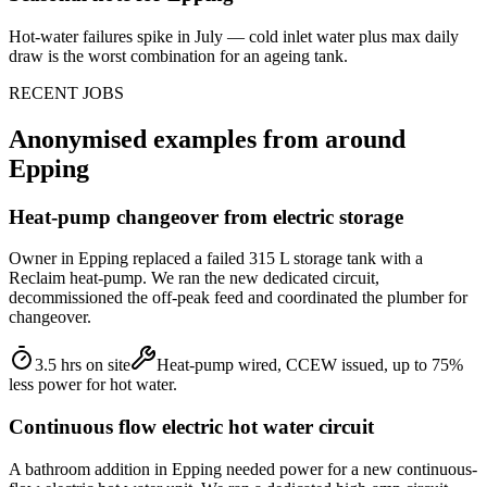
Hot-water failures spike in July — cold inlet water plus max daily
draw is the worst combination for an ageing tank.
RECENT JOBS
Anonymised examples from around
Epping
Heat-pump changeover from electric storage
Owner in Epping replaced a failed 315 L storage tank with a
Reclaim heat-pump. We ran the new dedicated circuit,
decommissioned the off-peak feed and coordinated the plumber for
changeover.
3.5 hrs on site
Heat-pump wired, CCEW issued, up to 75%
less power for hot water.
Continuous flow electric hot water circuit
A bathroom addition in Epping needed power for a new continuous-