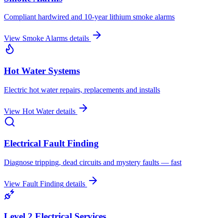
Compliant hardwired and 10-year lithium smoke alarms
View
Smoke Alarms
details
Hot Water Systems
Electric hot water repairs, replacements and installs
View
Hot Water
details
Electrical Fault Finding
Diagnose tripping, dead circuits and mystery faults — fast
View
Fault Finding
details
Level 2 Electrical Services