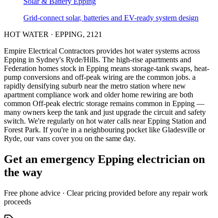
Solar & Battery
Epping
Grid-connect solar, batteries and EV-ready system design
HOT WATER
·
EPPING
,
2121
Empire Electrical Contractors provides
hot water systems
across
Epping
in Sydney's
Ryde/Hills
.
The high-rise apartments and
Federation homes stock in Epping means storage-tank swaps, heat-
pump conversions and off-peak wiring are the common jobs.
a
rapidly densifying suburb near the metro station where new
apartment compliance work and older home rewiring are both
common
Off-peak electric storage remains common in Epping —
many owners keep the tank and just upgrade the circuit and safety
switch.
We're regularly on hot water calls near Epping Station and
Forest Park.
If you're in a neighbouring pocket like Gladesville or
Ryde, our vans cover you on the same day.
Get an emergency
Epping
electrician on
the way
Free
phone advice · Clear pricing provided
before
any repair work
proceeds