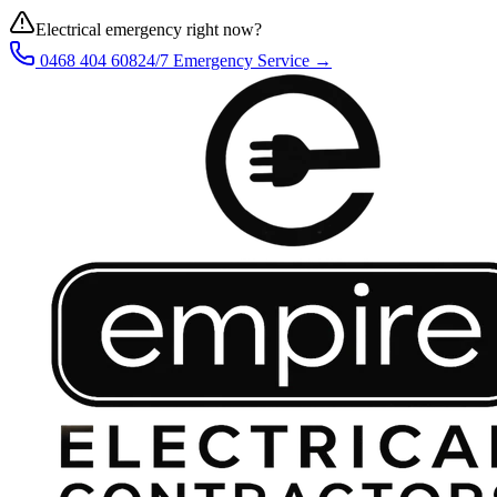
Electrical emergency right now?
0468 404 608
24/7 Emergency Service →