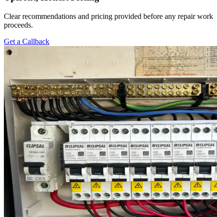
Clear recommendations and pricing provided before any repair work
proceeds.
Get a Callback