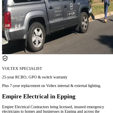
VOLTEX SPECIALIST
25-year RCBO, GPO & switch warranty
Plus 7-year replacement on Voltex internal & external lighting.
Empire Electrical in Epping
Empire Electrical Contractors bring licensed, insured emergency
electricians to homes and businesses in Epping and across the