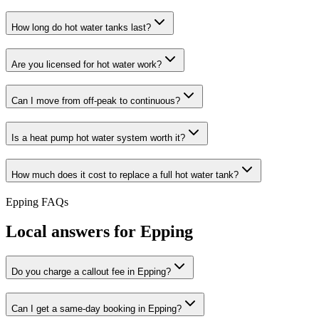
How long do hot water tanks last?
Are you licensed for hot water work?
Can I move from off-peak to continuous?
Is a heat pump hot water system worth it?
How much does it cost to replace a full hot water tank?
Epping
FAQs
Local answers for
Epping
Do you charge a callout fee in Epping?
Can I get a same-day booking in Epping?