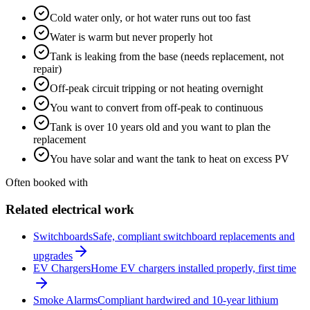
Cold water only, or hot water runs out too fast
Water is warm but never properly hot
Tank is leaking from the base (needs replacement, not
repair)
Off-peak circuit tripping or not heating overnight
You want to convert from off-peak to continuous
Tank is over 10 years old and you want to plan the
replacement
You have solar and want the tank to heat on excess PV
Often booked with
Related electrical work
Switchboards
Safe, compliant switchboard replacements and
upgrades
EV Chargers
Home EV chargers installed properly, first time
Smoke Alarms
Compliant hardwired and 10-year lithium