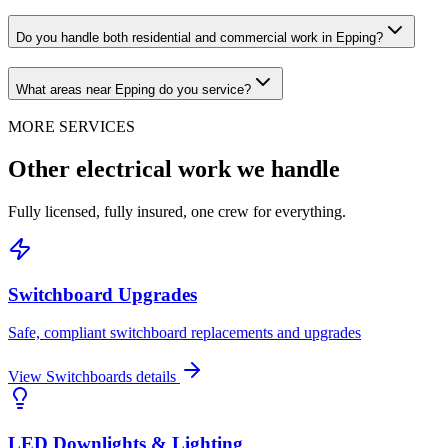
Do you handle both residential and commercial work in Epping?
What areas near Epping do you service?
MORE SERVICES
Other electrical work we handle
Fully licensed, fully insured, one crew for everything.
Switchboard Upgrades
Safe, compliant switchboard replacements and upgrades
View
Switchboards
details
LED Downlights & Lighting