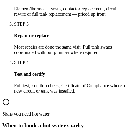
Element/thermostat swap, contactor replacement, circuit
rewire or full tank replacement — priced up front.
STEP
3
Repair or replace
Most repairs are done the same visit. Full tank swaps
coordinated with our plumber where required.
STEP
4
Test and certify
Full test, isolation check, Certificate of Compliance where a
new circuit or tank was installed.
Signs you need
hot water
When to book a
hot water
sparky