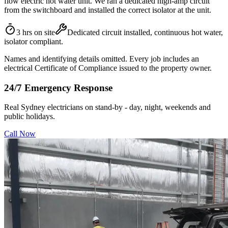
flow electric hot water unit. We ran a dedicated high-amp circuit
from the switchboard and installed the correct isolator at the unit.
3 hrs on site
Dedicated circuit installed, continuous hot water,
isolator compliant.
Names and identifying details omitted. Every job includes an
electrical Certificate of Compliance issued to the property owner.
24/7 Emergency Response
Real Sydney electricians on stand-by - day, night, weekends and
public holidays.
Call Now