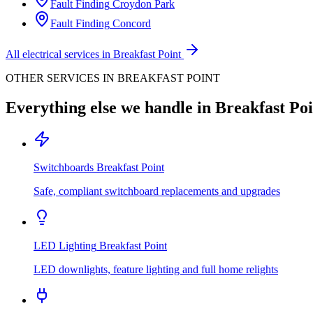
Fault Finding
Croydon Park
Fault Finding
Concord
All electrical services in
Breakfast Point
OTHER SERVICES IN
BREAKFAST POINT
Everything else we handle in
Breakfast Poi
Switchboards
Breakfast Point
Safe, compliant switchboard replacements and upgrades
LED Lighting
Breakfast Point
LED downlights, feature lighting and full home relights