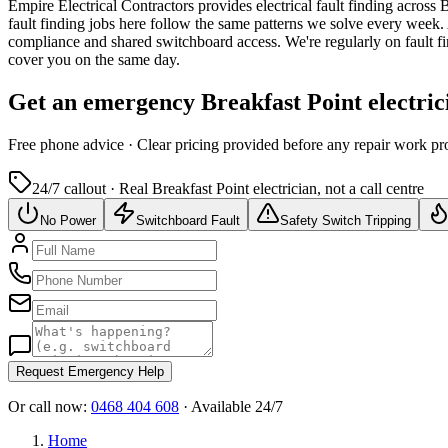
Empire Electrical Contractors provides
electrical fault finding
across
B
fault finding jobs here follow the same patterns we solve every week.
compliance and shared switchboard access.
We're regularly on fault f
cover you on the same day.
Get an emergency
Breakfast Point
electric
Free
phone advice · Clear pricing provided
before
any repair work pr
24/7 callout · Real
Breakfast Point
electrician, not a call centre
No Power
Switchboard Fault
Safety Switch Tripping
Request Emergency Help
Or call now:
0468 404 608
· Available 24/7
Home