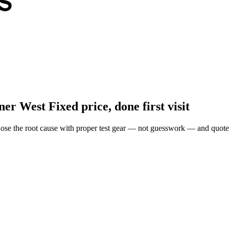
ner West
Fixed price, done first visit
ose the root cause with proper test gear — not guesswork — and quote 