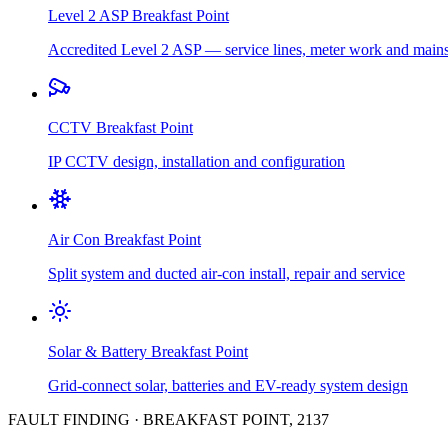
Level 2 ASP
Breakfast Point
Accredited Level 2 ASP — service lines, meter work and main
CCTV
Breakfast Point
IP CCTV design, installation and configuration
Air Con
Breakfast Point
Split system and ducted air-con install, repair and service
Solar & Battery
Breakfast Point
Grid-connect solar, batteries and EV-ready system design
FAULT FINDING
·
BREAKFAST POINT
,
2137