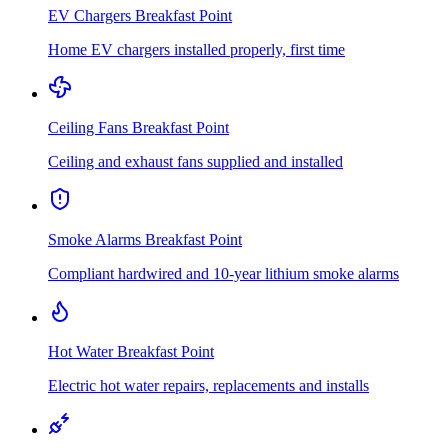
EV Chargers
Breakfast Point
Home EV chargers installed properly, first time
Ceiling Fans
Breakfast Point
Ceiling and exhaust fans supplied and installed
Smoke Alarms
Breakfast Point
Compliant hardwired and 10-year lithium smoke alarms
Hot Water
Breakfast Point
Electric hot water repairs, replacements and installs