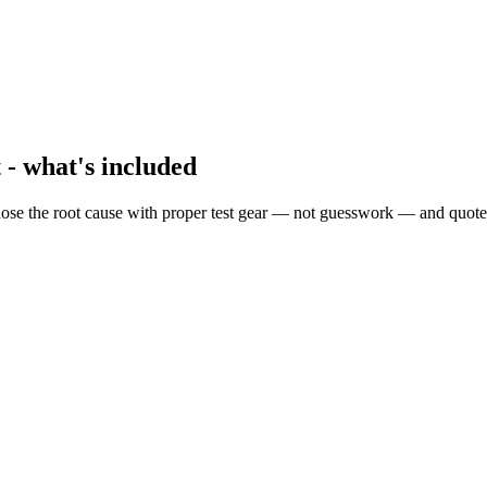
 - what's included
ose the root cause with proper test gear — not guesswork — and quote 