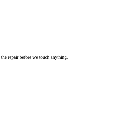
the repair before we touch anything.