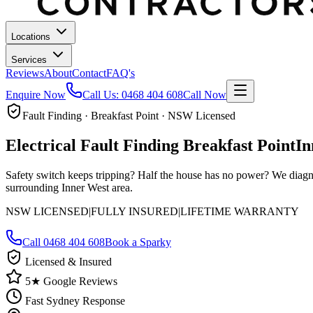
Locations
Services
Reviews
About
Contact
FAQ's
Enquire Now
Call Us:
0468 404 608
Call Now
Fault Finding · Breakfast Point · NSW Licensed
Electrical Fault Finding
Breakfast Point
In
Safety switch keeps tripping? Half the house has no power? We diagn
surrounding Inner West area.
NSW LICENSED
|
FULLY INSURED
|
LIFETIME WARRANTY
Call
0468 404 608
Book a Sparky
Licensed & Insured
5★ Google Reviews
Fast Sydney Response