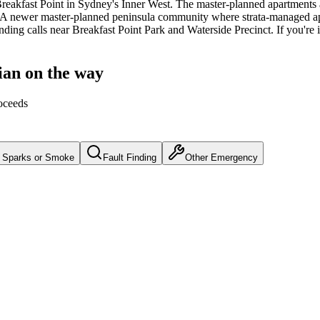
reakfast Point
in Sydney's
Inner West
.
The master-planned apartments 
A newer master-planned peninsula community where strata-managed apa
inding calls near Breakfast Point Park and Waterside Precinct.
If you're 
ian on the way
oceeds
Sparks or Smoke
Fault Finding
Other Emergency