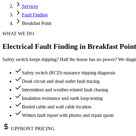
Services
Fault Finding
Breakfast Point
WHAT WE DO
Electrical Fault Finding in Breakfast Point
Safety switch keeps tripping? Half the house has no power? We diagn
Safety switch (RCD) nuisance tripping diagnosis
Dead circuit and dead outlet fault tracing
Intermittent and weather-related fault chasing
Insulation resistance and earth loop testing
Buried cable and wall cable location
Written fault report with photos and repair quote
UPFRONT PRICING