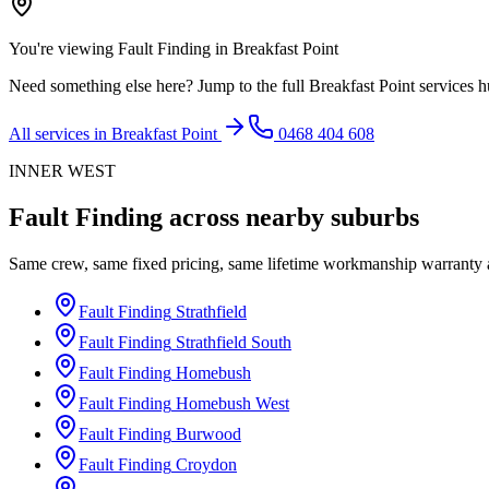
You're viewing
Fault Finding
in
Breakfast Point
Need something else here? Jump to the full
Breakfast Point
services h
All services in
Breakfast Point
0468 404 608
INNER WEST
Fault Finding
across nearby suburbs
Same crew, same fixed pricing, same lifetime workmanship warranty
Fault Finding
Strathfield
Fault Finding
Strathfield South
Fault Finding
Homebush
Fault Finding
Homebush West
Fault Finding
Burwood
Fault Finding
Croydon