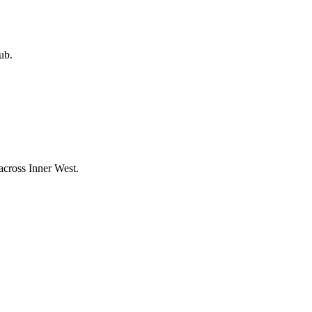
ub.
 across
Inner West
.