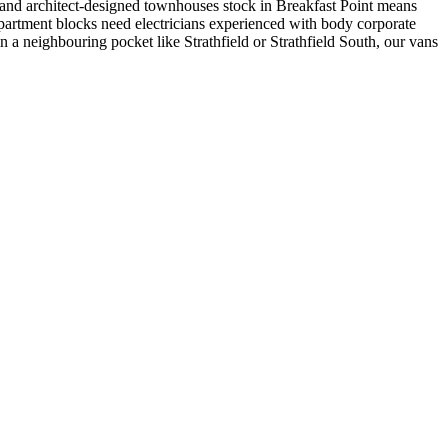
and architect-designed townhouses stock in Breakfast Point means
rtment blocks need electricians experienced with body corporate
in a neighbouring pocket like Strathfield or Strathfield South, our vans