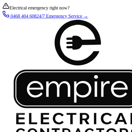
Electrical emergency right now?
0468 404 608
24/7 Emergency Service →