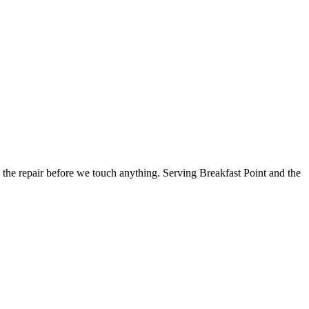
the repair before we touch anything.
Serving Breakfast Point and the