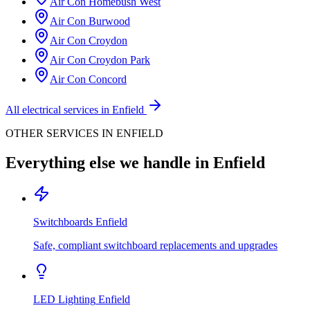
Air Con
Homebush West
Air Con
Burwood
Air Con
Croydon
Air Con
Croydon Park
Air Con
Concord
All electrical services in
Enfield
OTHER SERVICES IN
ENFIELD
Everything else we handle in
Enfield
Switchboards
Enfield
Safe, compliant switchboard replacements and upgrades
LED Lighting
Enfield