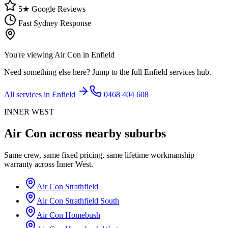
5★ Google Reviews
Fast Sydney Response
You're viewing
Air Con
in
Enfield
Need something else here? Jump to the full
Enfield
services hub.
All services in
Enfield
0468 404 608
INNER WEST
Air Con
across nearby suburbs
Same crew, same fixed pricing, same lifetime workmanship
warranty across
Inner West
.
Air Con
Strathfield
Air Con
Strathfield South
Air Con
Homebush