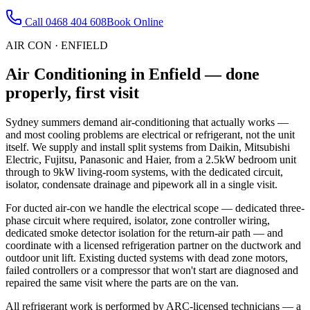
Call
0468 404 608
Book Online
AIR CON
·
ENFIELD
Air Conditioning
in
Enfield
— done
properly, first visit
Sydney summers demand air-conditioning that actually works —
and most cooling problems are electrical or refrigerant, not the unit
itself. We supply and install split systems from Daikin, Mitsubishi
Electric, Fujitsu, Panasonic and Haier, from a 2.5kW bedroom unit
through to 9kW living-room systems, with the dedicated circuit,
isolator, condensate drainage and pipework all in a single visit.
For ducted air-con we handle the electrical scope — dedicated three-
phase circuit where required, isolator, zone controller wiring,
dedicated smoke detector isolation for the return-air path — and
coordinate with a licensed refrigeration partner on the ductwork and
outdoor unit lift. Existing ducted systems with dead zone motors,
failed controllers or a compressor that won't start are diagnosed and
repaired the same visit where the parts are on the van.
All refrigerant work is performed by ARC-licensed technicians — a