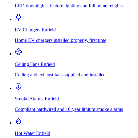
LED downlights, feature lighting and full home relights
EV Chargers
Enfield
Home EV chargers installed properly, first time
Ceiling Fans
Enfield
Ceiling and exhaust fans supplied and installed
Smoke Alarms
Enfield
Compliant hardwired and 10-year lithium smoke alarms
Hot Water
Enfield