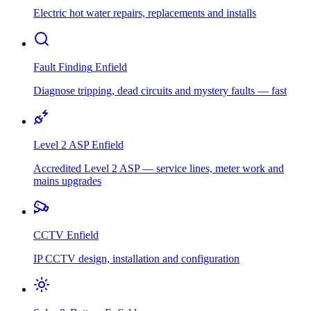
Electric hot water repairs, replacements and installs
Fault Finding
Enfield
Diagnose tripping, dead circuits and mystery faults — fast
Level 2 ASP
Enfield
Accredited Level 2 ASP — service lines, meter work and
mains upgrades
CCTV
Enfield
IP CCTV design, installation and configuration