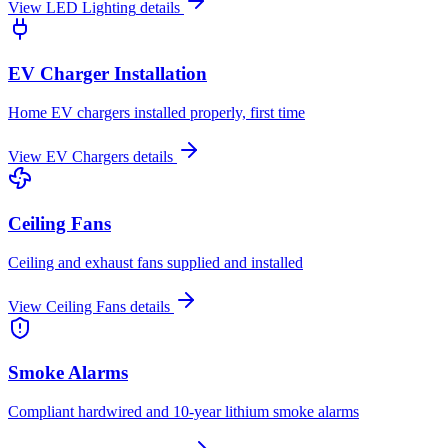
View
LED Lighting
details
EV Charger Installation
Home EV chargers installed properly, first time
View
EV Chargers
details
Ceiling Fans
Ceiling and exhaust fans supplied and installed
View
Ceiling Fans
details
Smoke Alarms
Compliant hardwired and 10-year lithium smoke alarms