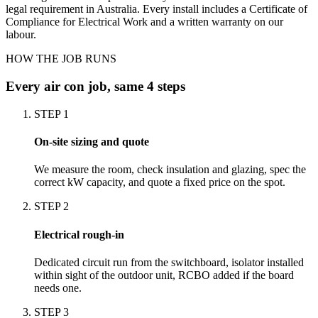
legal requirement in Australia. Every install includes a Certificate of
Compliance for Electrical Work and a written warranty on our
labour.
HOW THE JOB RUNS
Every
air con
job, same 4 steps
STEP
1
On-site sizing and quote
We measure the room, check insulation and glazing, spec the
correct kW capacity, and quote a fixed price on the spot.
STEP
2
Electrical rough-in
Dedicated circuit run from the switchboard, isolator installed
within sight of the outdoor unit, RCBO added if the board
needs one.
STEP
3