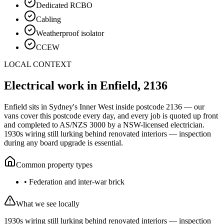
Dedicated RCBO
Cabling
Weatherproof isolator
CCEW
LOCAL CONTEXT
Electrical work in
Enfield
,
2136
Enfield
sits in Sydney's
Inner West
inside postcode
2136
— our
vans cover this postcode every day, and every job is quoted up front
and completed to AS/NZS 3000 by a NSW-licensed electrician.
1930s wiring still lurking behind renovated interiors — inspection
during any board upgrade is essential.
Common property types
•
Federation and inter-war brick
What we see locally
1930s wiring still lurking behind renovated interiors — inspection