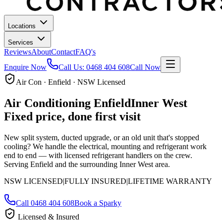
Locations
Services
Reviews
About
Contact
FAQ's
Enquire Now
Call Us:
0468 404 608
Call Now
Air Con · Enfield · NSW Licensed
Air Conditioning
Enfield
Inner West
Fixed price, done first visit
New split system, ducted upgrade, or an old unit that's stopped
cooling? We handle the electrical, mounting and refrigerant work
end to end — with licensed refrigerant handlers on the crew.
Serving Enfield and the surrounding Inner West area.
NSW LICENSED
|
FULLY INSURED
|
LIFETIME WARRANTY
Call
0468 404 608
Book a Sparky
Licensed & Insured