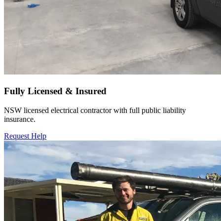
Fully Licensed & Insured
NSW licensed electrical contractor with full public liability
insurance.
Request Help