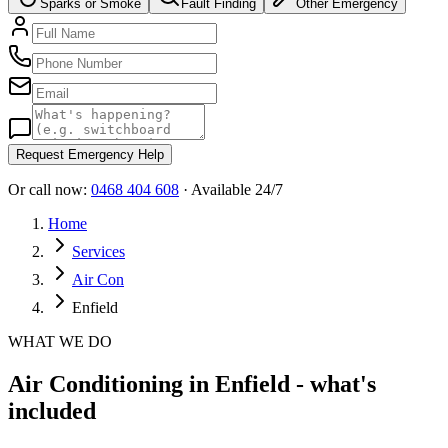
Sparks or Smoke
Fault Finding
Other Emergency
Request Emergency Help
Or call now:
0468 404 608
· Available 24/7
Home
Services
Air Con
Enfield
WHAT WE DO
Air Conditioning in Enfield - what's
included