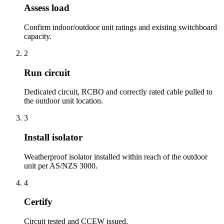
Assess load
Confirm indoor/outdoor unit ratings and existing switchboard
capacity.
2
Run circuit
Dedicated circuit, RCBO and correctly rated cable pulled to
the outdoor unit location.
3
Install isolator
Weatherproof isolator installed within reach of the outdoor
unit per AS/NZS 3000.
4
Certify
Circuit tested and CCEW issued.