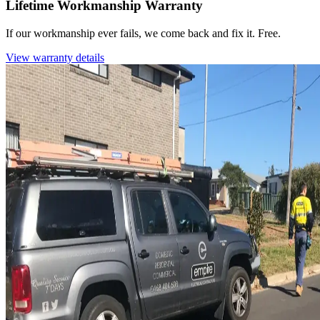
Lifetime Workmanship Warranty
If our workmanship ever fails, we come back and fix it. Free.
View warranty details