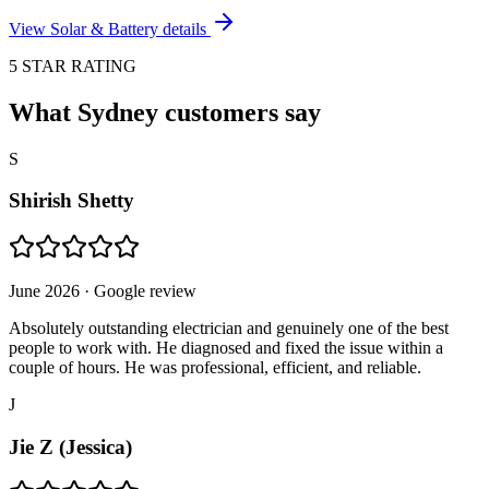
View
Solar & Battery
details
5 STAR RATING
What Sydney customers say
S
Shirish Shetty
June 2026
· Google review
Absolutely outstanding electrician and genuinely one of the best
people to work with. He diagnosed and fixed the issue within a
couple of hours. He was professional, efficient, and reliable.
J
Jie Z (Jessica)