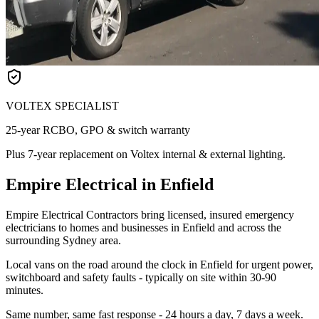
VOLTEX SPECIALIST
25-year RCBO, GPO & switch warranty
Plus 7-year replacement on Voltex internal & external lighting.
Empire Electrical in Enfield
Empire Electrical Contractors bring licensed, insured emergency
electricians to homes and businesses in Enfield and across the
surrounding Sydney area.
Local vans on the road around the clock in Enfield for urgent power,
switchboard and safety faults - typically on site within 30-90
minutes.
Same number, same fast response - 24 hours a day, 7 days a week.