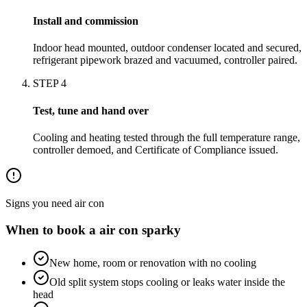
Install and commission
Indoor head mounted, outdoor condenser located and secured,
refrigerant pipework brazed and vacuumed, controller paired.
STEP
4
Test, tune and hand over
Cooling and heating tested through the full temperature range,
controller demoed, and Certificate of Compliance issued.
Signs you need
air con
When to book a
air con
sparky
New home, room or renovation with no cooling
Old split system stops cooling or leaks water inside the
head