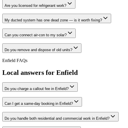
Are you licensed for refrigerant work?
My ducted system has one dead zone — is it worth fixing?
Can you connect air-con to my solar?
Do you remove and dispose of old units?
Enfield
FAQs
Local answers for
Enfield
Do you charge a callout fee in Enfield?
Can I get a same-day booking in Enfield?
Do you handle both residential and commercial work in Enfield?