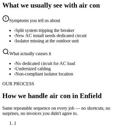
What we usually see with
air con
Symptoms you tell us about
›
Split system tripping the breaker
›
New AC install needs dedicated circuit
›
Isolator missing at the outdoor unit
What actually causes it
›
No dedicated circuit for AC load
›
Undersized cabling
›
Non-compliant isolator location
OUR PROCESS
How we handle air con in Enfield
Same repeatable sequence on every job — no shortcuts, no
surprises, no invoices you didn't agree to.
1