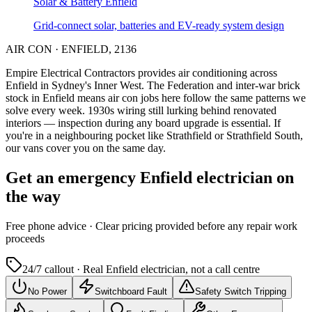
Solar & Battery
Enfield
Grid-connect solar, batteries and EV-ready system design
AIR CON
·
ENFIELD
,
2136
Empire Electrical Contractors provides
air conditioning
across
Enfield
in Sydney's
Inner West
.
The Federation and inter-war brick
stock in Enfield means air con jobs here follow the same patterns we
solve every week.
1930s wiring still lurking behind renovated
interiors — inspection during any board upgrade is essential.
If
you're in a neighbouring pocket like Strathfield or Strathfield South,
our vans cover you on the same day.
Get an emergency
Enfield
electrician on
the way
Free
phone advice · Clear pricing provided
before
any repair work
proceeds
24/7 callout · Real
Enfield
electrician, not a call centre
No Power
Switchboard Fault
Safety Switch Tripping