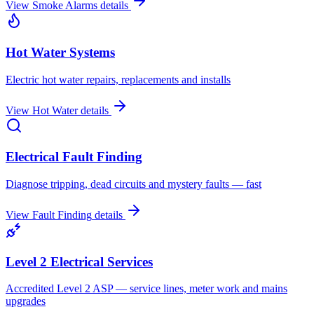
View
Smoke Alarms
details
Hot Water Systems
Electric hot water repairs, replacements and installs
View
Hot Water
details
Electrical Fault Finding
Diagnose tripping, dead circuits and mystery faults — fast
View
Fault Finding
details
Level 2 Electrical Services
Accredited Level 2 ASP — service lines, meter work and mains
upgrades