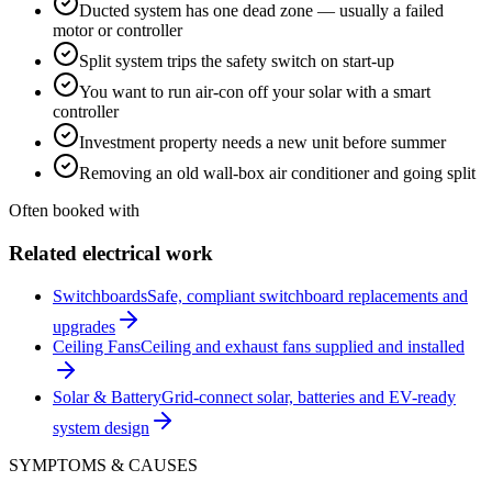
Ducted system has one dead zone — usually a failed
motor or controller
Split system trips the safety switch on start-up
You want to run air-con off your solar with a smart
controller
Investment property needs a new unit before summer
Removing an old wall-box air conditioner and going split
Often booked with
Related electrical work
Switchboards
Safe, compliant switchboard replacements and
upgrades
Ceiling Fans
Ceiling and exhaust fans supplied and installed
Solar & Battery
Grid-connect solar, batteries and EV-ready
system design
SYMPTOMS & CAUSES