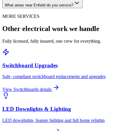
What areas near Enfield do you service?
MORE SERVICES
Other electrical work we handle
Fully licensed, fully insured, one crew for everything.
Switchboard Upgrades
Safe, compliant switchboard replacements and upgrades
View
Switchboards
details
LED Downlights & Lighting
LED downlights, feature lighting and full home relights