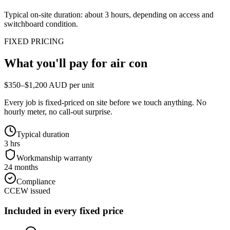
Typical on-site duration: about
3
hours, depending on access and
switchboard condition.
FIXED PRICING
What you'll pay for
air con
$350–$1,200 AUD per unit
Every job is fixed-priced on site before we touch anything. No
hourly meter, no call-out surprise.
Typical duration
3 hrs
Workmanship warranty
24 months
Compliance
CCEW issued
Included in every fixed price