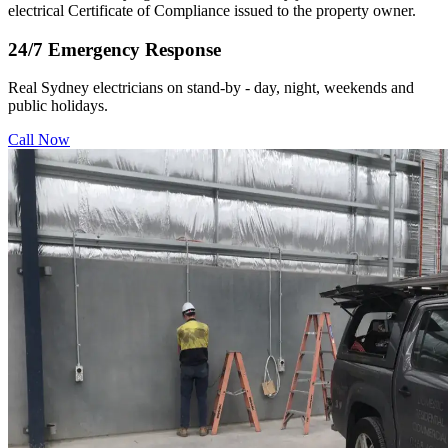
electrical Certificate of Compliance issued to the property owner.
24/7 Emergency Response
Real Sydney electricians on stand-by - day, night, weekends and
public holidays.
Call Now