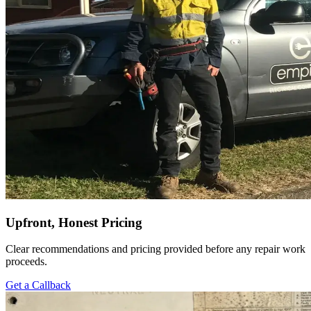
Upfront, Honest Pricing
Clear recommendations and pricing provided before any repair work
proceeds.
Get a Callback