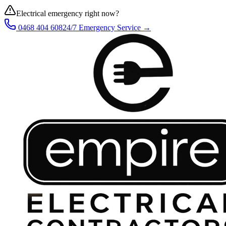
Electrical emergency right now?
0468 404 608
24/7 Emergency Service →