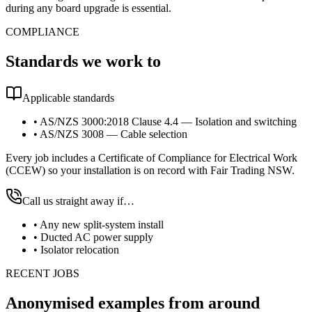
during any board upgrade is essential.
COMPLIANCE
Standards we work to
Applicable standards
•
AS/NZS 3000:2018 Clause 4.4 — Isolation and switching
•
AS/NZS 3008 — Cable selection
Every job includes a Certificate of Compliance for Electrical Work
(CCEW) so your installation is on record with Fair Trading NSW.
Call us straight away if…
•
Any new split-system install
•
Ducted AC power supply
•
Isolator relocation
RECENT JOBS
Anonymised examples from around