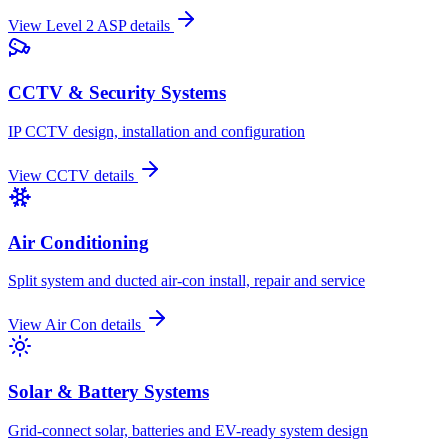
View
Level 2 ASP
details
CCTV & Security Systems
IP CCTV design, installation and configuration
View
CCTV
details
Air Conditioning
Split system and ducted air-con install, repair and service
View
Air Con
details
Solar & Battery Systems
Grid-connect solar, batteries and EV-ready system design