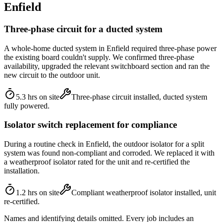
Enfield
Three-phase circuit for a ducted system
A whole-home ducted system in Enfield required three-phase power
the existing board couldn't supply. We confirmed three-phase
availability, upgraded the relevant switchboard section and ran the
new circuit to the outdoor unit.
5.3 hrs on site
Three-phase circuit installed, ducted system
fully powered.
Isolator switch replacement for compliance
During a routine check in Enfield, the outdoor isolator for a split
system was found non-compliant and corroded. We replaced it with
a weatherproof isolator rated for the unit and re-certified the
installation.
1.2 hrs on site
Compliant weatherproof isolator installed, unit
re-certified.
Names and identifying details omitted. Every job includes an