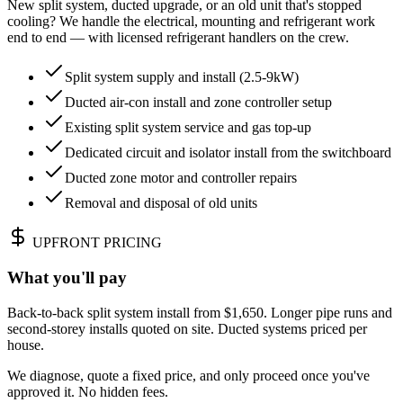
New split system, ducted upgrade, or an old unit that's stopped
cooling? We handle the electrical, mounting and refrigerant work
end to end — with licensed refrigerant handlers on the crew.
Split system supply and install (2.5-9kW)
Ducted air-con install and zone controller setup
Existing split system service and gas top-up
Dedicated circuit and isolator install from the switchboard
Ducted zone motor and controller repairs
Removal and disposal of old units
UPFRONT PRICING
What you'll pay
Back-to-back split system install from $1,650. Longer pipe runs and
second-storey installs quoted on site. Ducted systems priced per
house.
We diagnose, quote a fixed price, and only proceed once you've
approved it. No hidden fees.