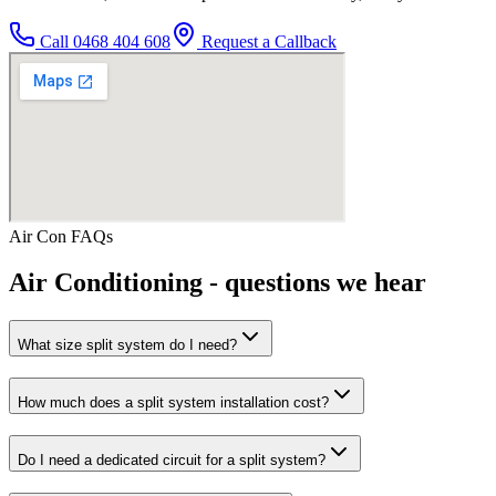
Call
0468 404 608
Request a Callback
Air Con
FAQs
Air Conditioning
- questions we hear
What size split system do I need?
How much does a split system installation cost?
Do I need a dedicated circuit for a split system?