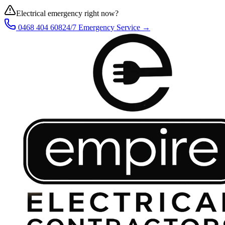
Electrical emergency right now?
0468 404 608
24/7 Emergency Service →