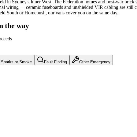
ield
in Sydney's
Inner West
.
The Federation homes and post-war brick st
nal wiring — ceramic fuseboards and unshielded VIR cabling are still
hfield South or Homebush, our vans cover you on the same day.
on the way
oceeds
Sparks or Smoke
Fault Finding
Other Emergency