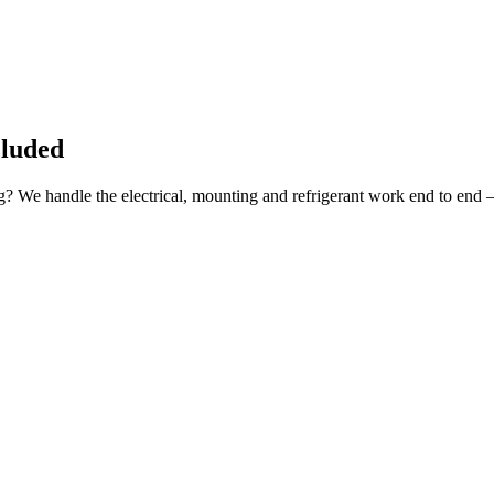
cluded
ng? We handle the electrical, mounting and refrigerant work end to end 