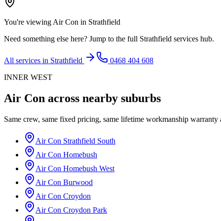
You're viewing
Air Con
in
Strathfield
Need something else here? Jump to the full
Strathfield
services hub.
All services in
Strathfield
0468 404 608
INNER WEST
Air Con
across nearby suburbs
Same crew, same fixed pricing, same lifetime workmanship warranty
Air Con
Strathfield South
Air Con
Homebush
Air Con
Homebush West
Air Con
Burwood
Air Con
Croydon
Air Con
Croydon Park