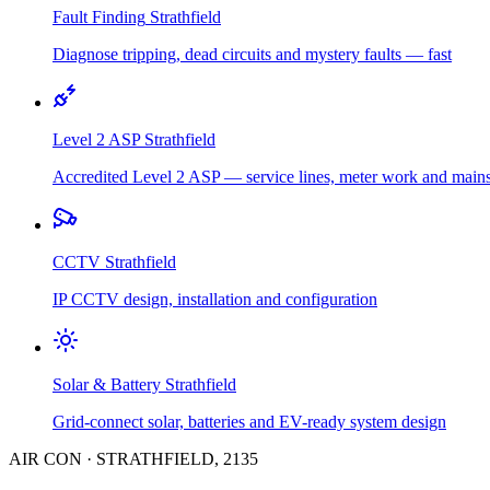
Fault Finding
Strathfield
Diagnose tripping, dead circuits and mystery faults — fast
Level 2 ASP
Strathfield
Accredited Level 2 ASP — service lines, meter work and main
CCTV
Strathfield
IP CCTV design, installation and configuration
Solar & Battery
Strathfield
Grid-connect solar, batteries and EV-ready system design
AIR CON
·
STRATHFIELD
,
2135