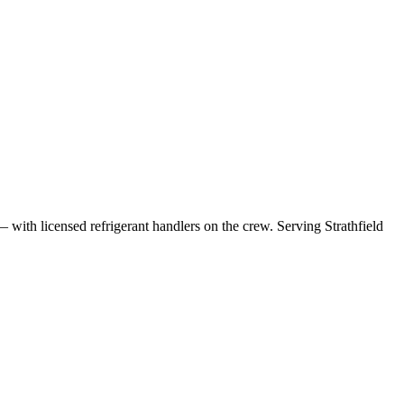
— with licensed refrigerant handlers on the crew.
Serving Strathfield