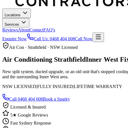
Locations
Services
Reviews
About
Contact
FAQ's
Enquire Now
Call Us:
0468 404 608
Call Now
Air Con · Strathfield · NSW Licensed
Air Conditioning
Strathfield
Inner West
Fi
New split system, ducted upgrade, or an old unit that's stopped cooli
and the surrounding Inner West area.
NSW LICENSED
|
FULLY INSURED
|
LIFETIME WARRANTY
Call
0468 404 608
Book a Sparky
Licensed & Insured
5★ Google Reviews
Fast Sydney Response