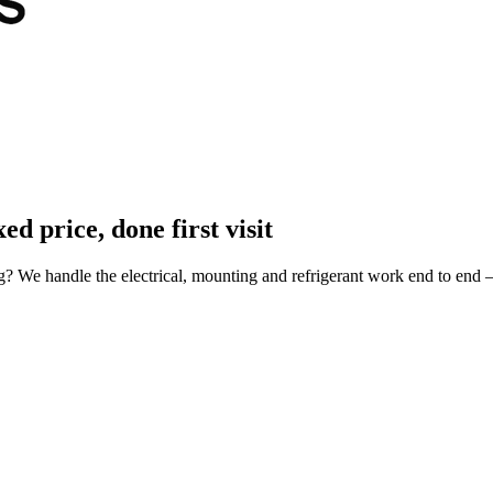
xed price, done first visit
ng? We handle the electrical, mounting and refrigerant work end to end 