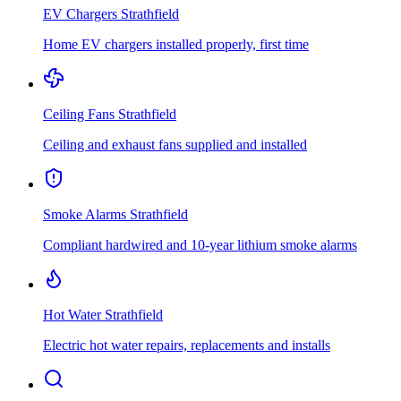
EV Chargers
Strathfield
Home EV chargers installed properly, first time
Ceiling Fans
Strathfield
Ceiling and exhaust fans supplied and installed
Smoke Alarms
Strathfield
Compliant hardwired and 10-year lithium smoke alarms
Hot Water
Strathfield
Electric hot water repairs, replacements and installs