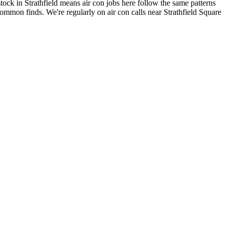
ock in Strathfield means air con jobs here follow the same patterns
 common finds.
We're regularly on air con calls near Strathfield Square