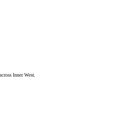
 across
Inner West
.