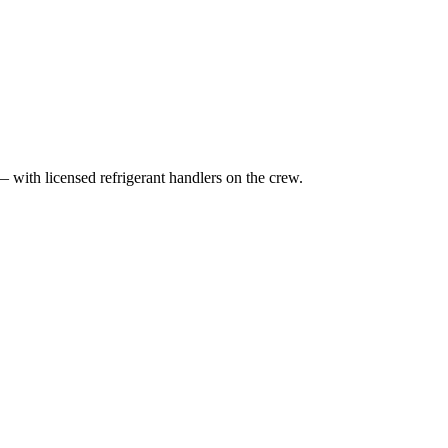
— with licensed refrigerant handlers on the crew.