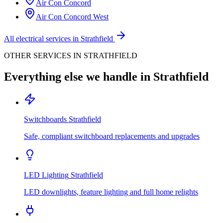
Air Con
Concord
Air Con
Concord West
All electrical services in
Strathfield
OTHER SERVICES IN
STRATHFIELD
Everything else we handle in
Strathfield
Switchboards
Strathfield
Safe, compliant switchboard replacements and upgrades
LED Lighting
Strathfield
LED downlights, feature lighting and full home relights