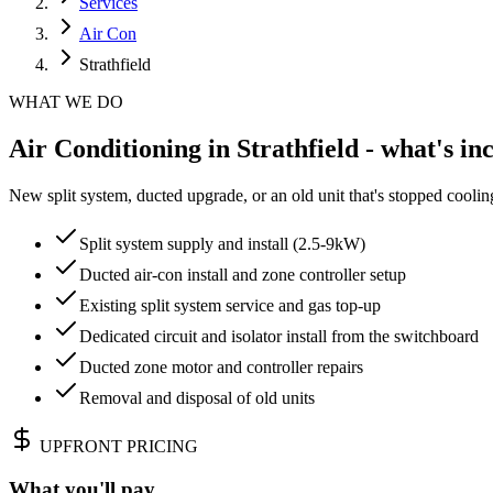
Services
Air Con
Strathfield
WHAT WE DO
Air Conditioning in Strathfield - what's in
New split system, ducted upgrade, or an old unit that's stopped cooli
Split system supply and install (2.5-9kW)
Ducted air-con install and zone controller setup
Existing split system service and gas top-up
Dedicated circuit and isolator install from the switchboard
Ducted zone motor and controller repairs
Removal and disposal of old units
UPFRONT PRICING
What you'll pay