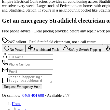
Empire Electrical Contractors provides
air conditioning
across
Strathf
we solve every week.
Large stock of Federation-era homes with origi
and Strathfield Station.
If you're in a neighbouring pocket like Strat
Get an emergency
Strathfield
electrician 
Free
phone advice · Clear pricing provided
before
any repair work pr
24/7 callout · Real
Strathfield
electrician, not a call centre
No Power
Switchboard Fault
Safety Switch Tripping
Request Emergency Help
Or call now:
0468 404 608
· Available 24/7
Home