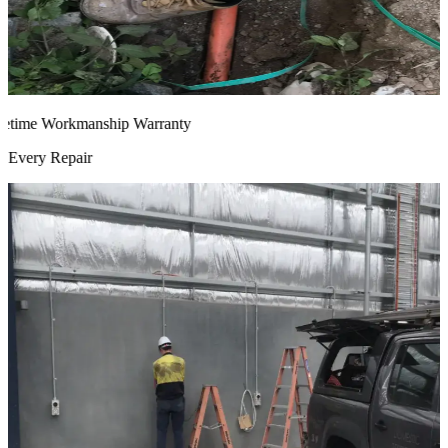
time Workmanship Warranty
very Repair