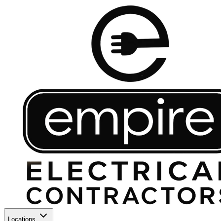
Locations