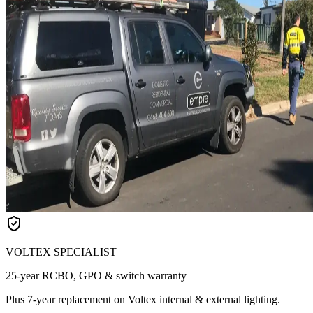
VOLTEX SPECIALIST
25-year RCBO, GPO & switch warranty
Plus 7-year replacement on Voltex internal & external lighting.