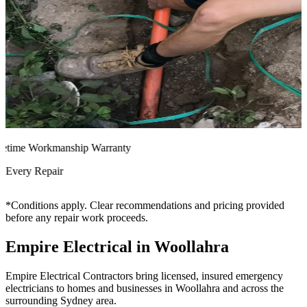
time Workmanship Warranty
very Repair
*Conditions apply. Clear recommendations and pricing provided
before any repair work proceeds.
Empire Electrical in Woollahra
Empire Electrical Contractors bring licensed, insured emergency
electricians to homes and businesses in Woollahra and across the
surrounding Sydney area.