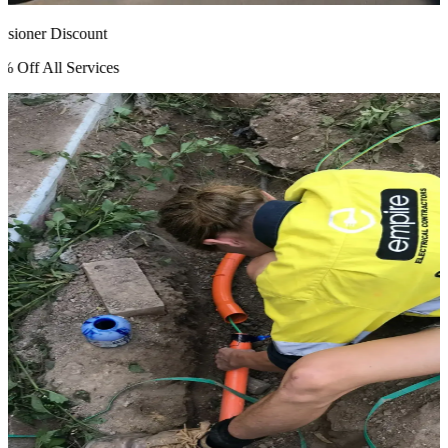
ioner Discount
Off All Services