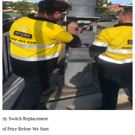
ty Switch Replacement
d Price Before We Start