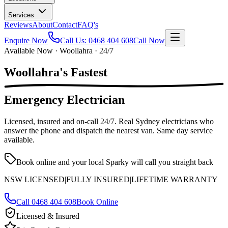
Services
Reviews
About
Contact
FAQ's
Enquire Now
Call Us:
0468 404 608
Call Now
Available Now · Woollahra · 24/7
Woollahra's
Fastest
Emergency Electrician
Licensed, insured and on-call
24/7
. Real Sydney electricians who
answer the phone and dispatch the nearest van. Same day service
available.
Book online and your local Sparky will call you straight back
NSW LICENSED
|
FULLY INSURED
|
LIFETIME WARRANTY
Call
0468 404 608
Book Online
Licensed & Insured