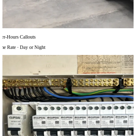
r-Hours Callouts
 Rate · Day or Night