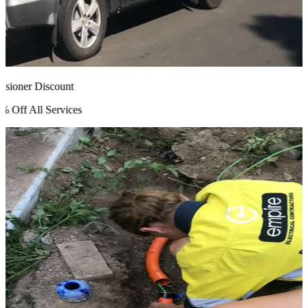
ioner Discount
Off All Services