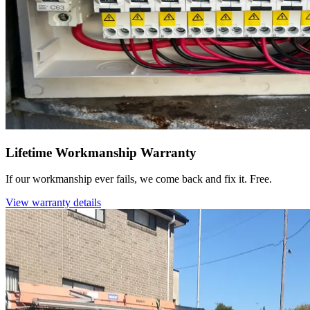
Lifetime Workmanship Warranty
If our workmanship ever fails, we come back and fix it. Free.
View warranty details