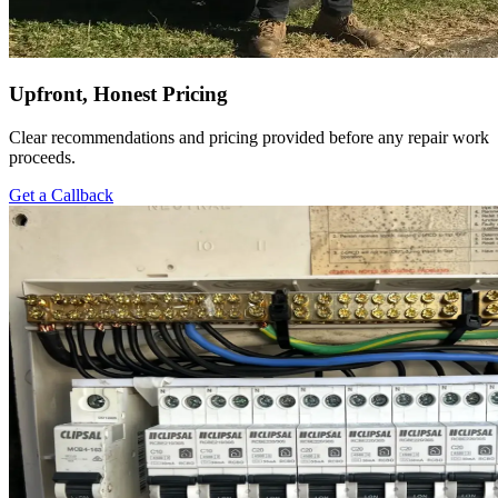
Upfront, Honest Pricing
Clear recommendations and pricing provided before any repair work
proceeds.
Get a Callback