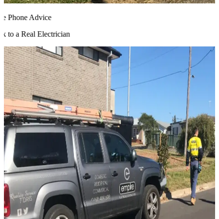
 Phone Advice
 to a Real Electrician