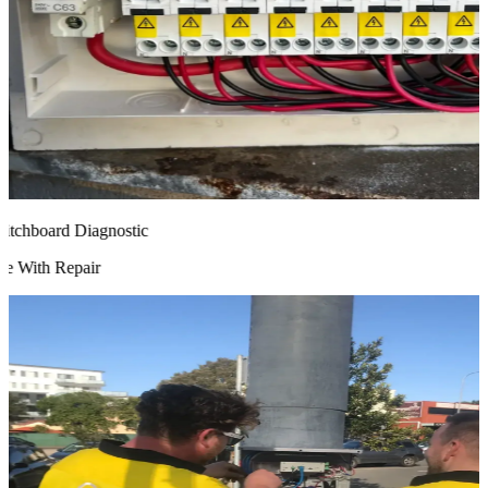
chboard Diagnostic
 With Repair