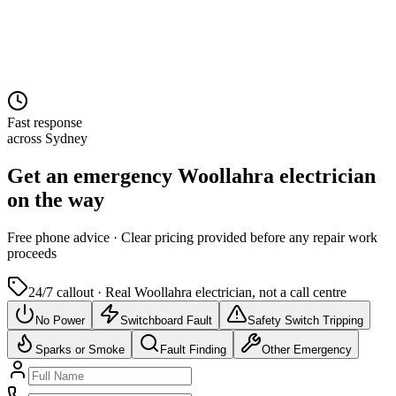
Fast response
across Sydney
Get an emergency
Woollahra
electrician
on the way
Free
phone advice · Clear pricing provided
before
any repair work
proceeds
24/7 callout · Real
Woollahra
electrician, not a call centre
No Power
Switchboard Fault
Safety Switch Tripping
Sparks or Smoke
Fault Finding
Other Emergency