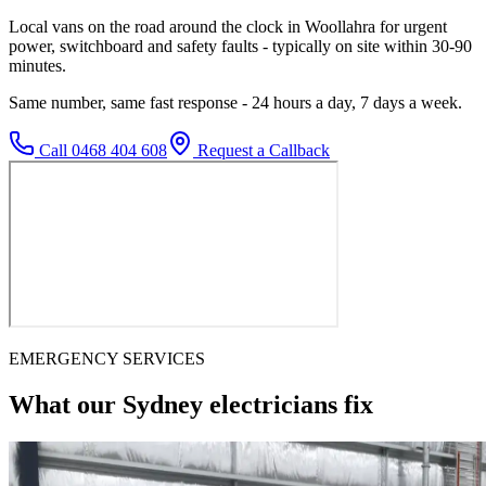
Local vans on the road around the clock in Woollahra for urgent
power, switchboard and safety faults - typically on site within 30-90
minutes.
Same number, same fast response - 24 hours a day, 7 days a week.
Call
0468 404 608
Request a Callback
EMERGENCY SERVICES
What our Sydney electricians fix