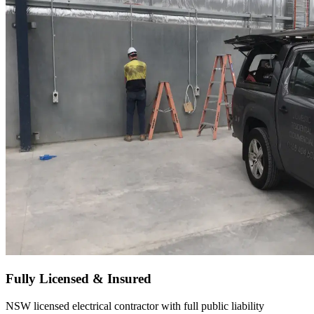
Fully Licensed & Insured
NSW licensed electrical contractor with full public liability