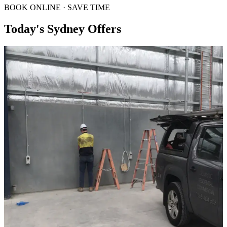
BOOK ONLINE · SAVE TIME
Today's Sydney Offers