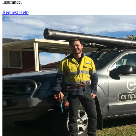
insurance.
Request Help