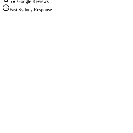
5★ Google Reviews
Fast Sydney Response