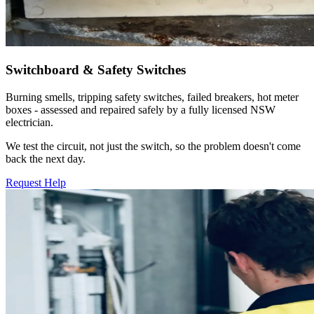
Switchboard & Safety Switches
Burning smells, tripping safety switches, failed breakers, hot meter
boxes - assessed and repaired safely by a fully licensed NSW
electrician.
We test the circuit, not just the switch, so the problem doesn't come
back the next day.
Request Help