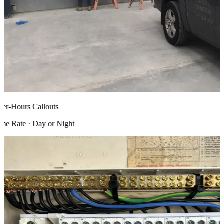
r-Hours Callouts
 Rate · Day or Night