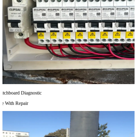
chboard Diagnostic
 With Repair