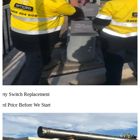
ty Switch Replacement
d Price Before We Start