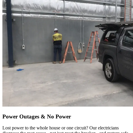
Power Outages & No Power
Lost power to the whole house or one circuit? Our electricians