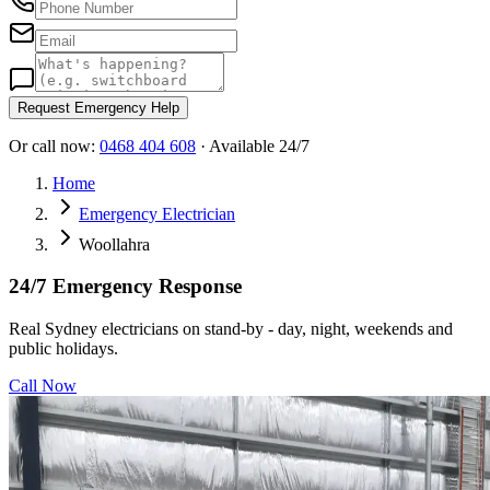
Request Emergency Help
Or call now:
0468 404 608
· Available 24/7
Home
Emergency Electrician
Woollahra
24/7 Emergency Response
Real Sydney electricians on stand-by - day, night, weekends and
public holidays.
Call Now