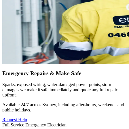
Emergency Repairs & Make-Safe
Sparks, exposed wiring, water-damaged power points, storm
damage - we make it safe immediately and quote any full repair
upfront.
Available 24/7 across Sydney, including after-hours, weekends and
public holidays.
Request Help
Full Service Emergency Electrician