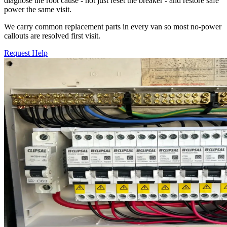
diagnose the root cause - not just reset the breaker - and restore safe
power the same visit.
We carry common replacement parts in every van so most no-power
callouts are resolved first visit.
Request Help