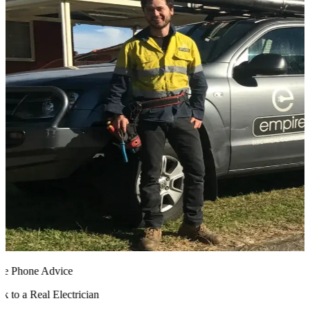
 Phone Advice
 to a Real Electrician