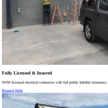
Fully Licensed & Insured
NSW licensed electrical contractor with full public liability insurance.
Request Help