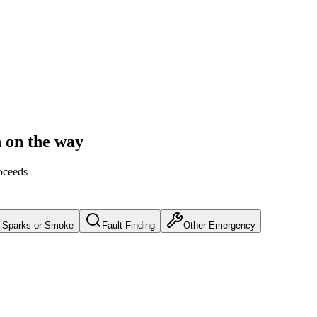
n on the way
oceeds
Sparks or Smoke
Fault Finding
Other Emergency