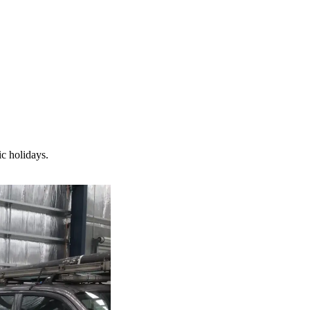
c holidays.