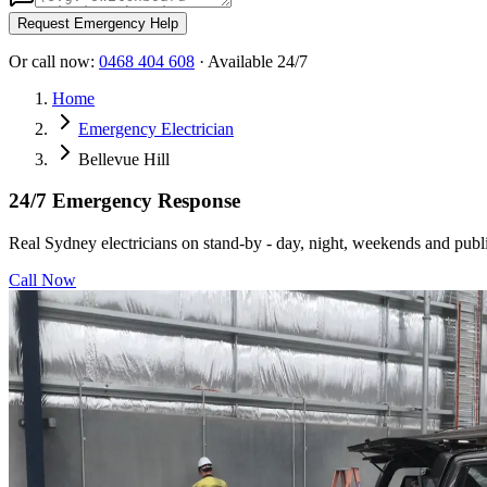
Request Emergency Help
Or call now:
0468 404 608
· Available 24/7
Home
Emergency Electrician
Bellevue Hill
24/7 Emergency Response
Real Sydney electricians on stand-by - day, night, weekends and publi
Call Now