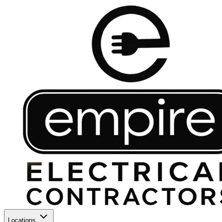
Locations