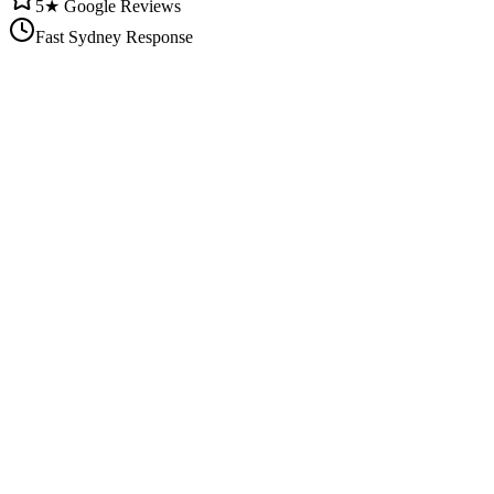
5★ Google Reviews
Fast Sydney Response