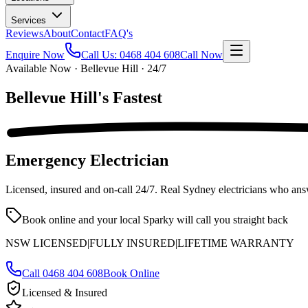
Services
Reviews
About
Contact
FAQ's
Enquire Now
Call Us:
0468 404 608
Call Now
Available Now · Bellevue Hill · 24/7
Bellevue Hill's
Fastest
Emergency Electrician
Licensed, insured and on-call
24/7
. Real Sydney electricians who ans
Book online and your local Sparky will call you straight back
NSW LICENSED
|
FULLY INSURED
|
LIFETIME WARRANTY
Call
0468 404 608
Book Online
Licensed & Insured