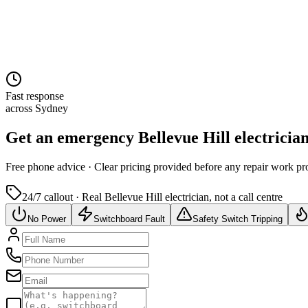
Fast response
across Sydney
Get an emergency
Bellevue Hill
electricia
Free
phone advice · Clear pricing provided
before
any repair work pr
24/7 callout · Real
Bellevue Hill
electrician, not a call centre
No Power
Switchboard Fault
Safety Switch Tripping