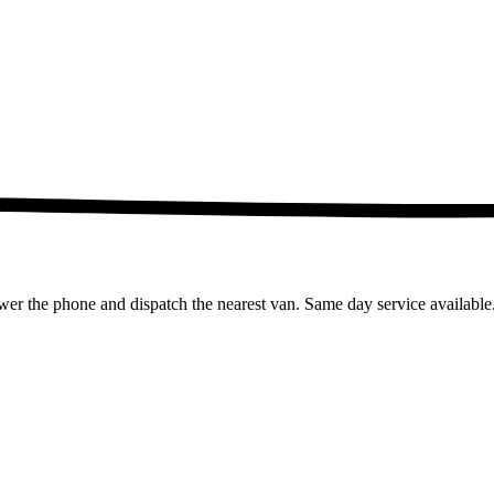
wer the phone and dispatch the nearest van. Same day service available