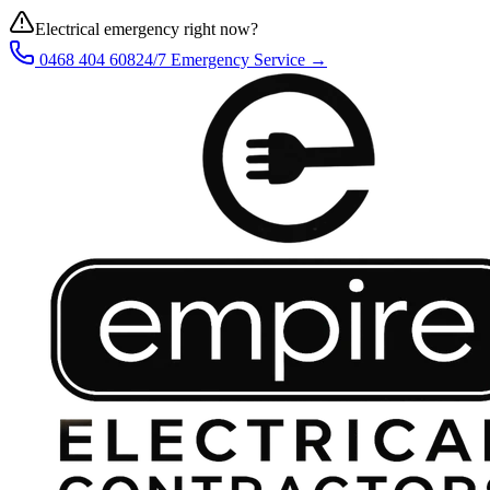
Electrical emergency right now?
0468 404 608
24/7 Emergency Service →