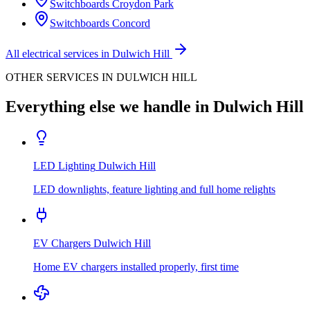
Switchboards
Croydon Park
Switchboards
Concord
All electrical services in
Dulwich Hill
OTHER SERVICES IN
DULWICH HILL
Everything else we handle in
Dulwich Hill
LED Lighting
Dulwich Hill
LED downlights, feature lighting and full home relights
EV Chargers
Dulwich Hill
Home EV chargers installed properly, first time