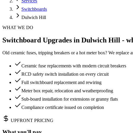
Services
Switchboards
Dulwich Hill
WHAT WE DO
Switchboard Upgrades in Dulwich Hill - wh
Old ceramic fuses, tripping breakers or a hot meter box? We replace a
Ceramic fuse replacements with modern circuit breakers
RCD safety switch installation on every circuit
Full switchboard replacement and rewiring
Meter box repair, relocation and weatherproofing
Sub-board installation for extensions or granny flats
Compliance certificate issued on completion
UPFRONT PRICING
What you'll pay