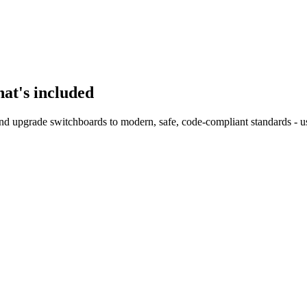
at's included
nd upgrade switchboards to modern, safe, code-compliant standards - us