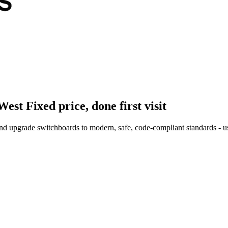
West
Fixed price, done first visit
nd upgrade switchboards to modern, safe, code-compliant standards - us