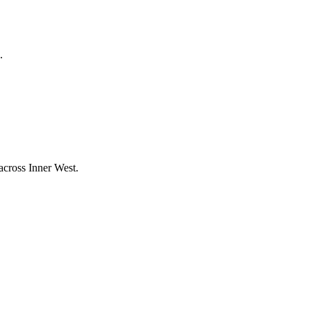
.
 across
Inner West
.