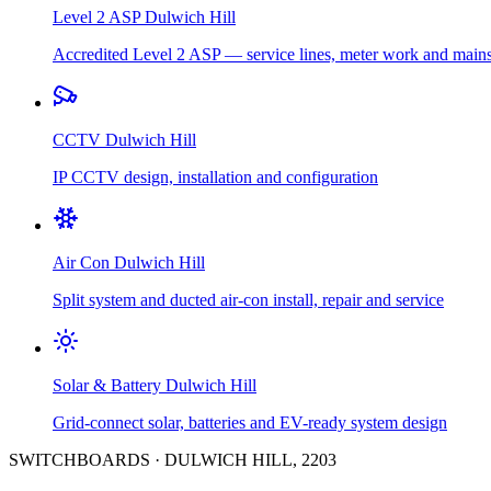
Level 2 ASP
Dulwich Hill
Accredited Level 2 ASP — service lines, meter work and main
CCTV
Dulwich Hill
IP CCTV design, installation and configuration
Air Con
Dulwich Hill
Split system and ducted air-con install, repair and service
Solar & Battery
Dulwich Hill
Grid-connect solar, batteries and EV-ready system design
SWITCHBOARDS
·
DULWICH HILL
,
2203