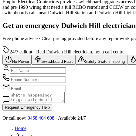
Empire Electrical Contractors provides
switchboard upgrades
across
D
and pre-1990 wiring that need a full RCBO retrofit and CCEW on co
switchboards calls near Dulwich Hill Station and Dulwich Hill Light 
Get an emergency
Dulwich Hill
electrician
Free
phone advice · Clear pricing provided
before
any repair work pr
24/7 callout · Real
Dulwich Hill
electrician, not a call centre
No Power
Switchboard Fault
Safety Switch Tripping
Request Emergency Help
Or call now:
0468 404 608
· Available 24/7
Home