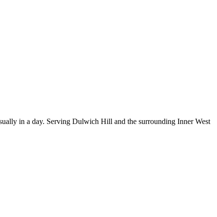
ually in a day.
Serving Dulwich Hill and the surrounding Inner West