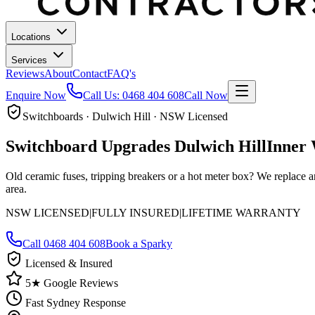
Locations
Services
Reviews
About
Contact
FAQ's
Enquire Now
Call Us:
0468 404 608
Call Now
Switchboards · Dulwich Hill · NSW Licensed
Switchboard Upgrades
Dulwich Hill
Inner 
Old ceramic fuses, tripping breakers or a hot meter box? We replace a
area.
NSW LICENSED
|
FULLY INSURED
|
LIFETIME WARRANTY
Call
0468 404 608
Book a Sparky
Licensed & Insured
5★ Google Reviews
Fast Sydney Response