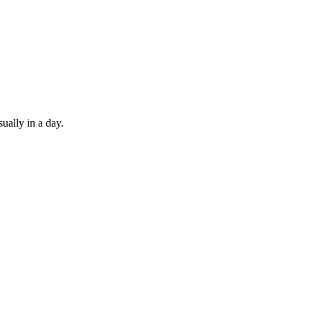
ually in a day.