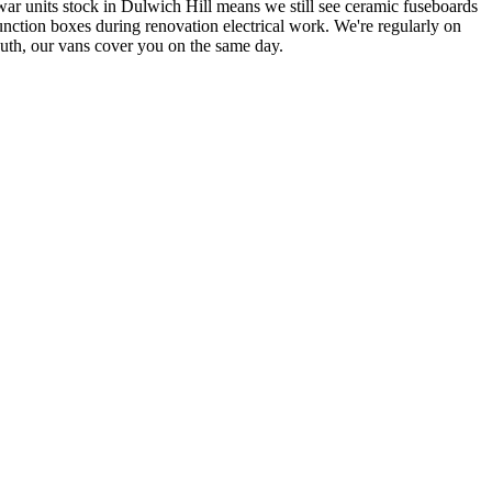
war units stock in Dulwich Hill means we still see ceramic fuseboards
unction boxes during renovation electrical work.
We're regularly on
South, our vans cover you on the same day.