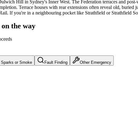
ulwich Hill
in Sydney's
Inner West
.
The Federation terraces and post-
mpletion.
Terrace houses with rear extensions often reveal old, buried j
Rail.
If you're in a neighbouring pocket like Strathfield or Strathfield 
 on the way
oceeds
Sparks or Smoke
Fault Finding
Other Emergency