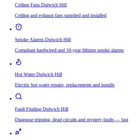
Ceiling Fans
Dulwich Hill
Ceiling and exhaust fans supplied and installed
Smoke Alarms
Dulwich Hill
Compliant hardwired and 10-year lithium smoke alarms
Hot Water
Dulwich Hill
Electric hot water repairs, replacements and installs
Fault Finding
Dulwich Hill
Diagnose tripping, dead circuits and mystery faults — fast