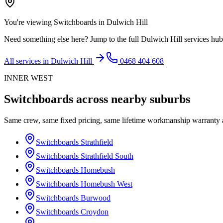
You're viewing
Switchboards
in
Dulwich Hill
Need something else here? Jump to the full
Dulwich Hill
services hub
All services in
Dulwich Hill
0468 404 608
INNER WEST
Switchboards
across nearby suburbs
Same crew, same fixed pricing, same lifetime workmanship warranty
Switchboards
Strathfield
Switchboards
Strathfield South
Switchboards
Homebush
Switchboards
Homebush West
Switchboards
Burwood
Switchboards
Croydon