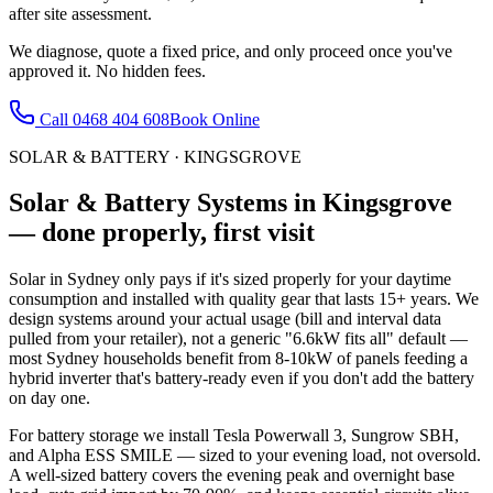
after site assessment.
We diagnose, quote a fixed price, and only proceed once you've
approved it. No hidden fees.
Call
0468 404 608
Book Online
SOLAR & BATTERY
·
KINGSGROVE
Solar & Battery Systems
in
Kingsgrove
— done properly, first visit
Solar in Sydney only pays if it's sized properly for your daytime
consumption and installed with quality gear that lasts 15+ years. We
design systems around your actual usage (bill and interval data
pulled from your retailer), not a generic "6.6kW fits all" default —
most Sydney households benefit from 8-10kW of panels feeding a
hybrid inverter that's battery-ready even if you don't add the battery
on day one.
For battery storage we install Tesla Powerwall 3, Sungrow SBH,
and Alpha ESS SMILE — sized to your evening load, not oversold.
A well-sized battery covers the evening peak and overnight base