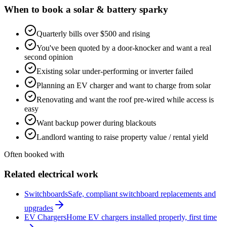
When to book a
solar & battery
sparky
Quarterly bills over $500 and rising
You've been quoted by a door-knocker and want a real
second opinion
Existing solar under-performing or inverter failed
Planning an EV charger and want to charge from solar
Renovating and want the roof pre-wired while access is
easy
Want backup power during blackouts
Landlord wanting to raise property value / rental yield
Often booked with
Related electrical work
Switchboards
Safe, compliant switchboard replacements and
upgrades
EV Chargers
Home EV chargers installed properly, first time