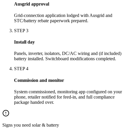
Ausgrid approval
Grid-connection application lodged with Ausgrid and
STC/battery rebate paperwork prepared.
STEP
3
Install day
Panels, inverter, isolators, DC/AC wiring and (if included)
battery installed. Switchboard modifications completed.
STEP
4
Commission and monitor
System commissioned, monitoring app configured on your
phone, retailer notified for feed-in, and full compliance
package handed over.
Signs you need
solar & battery