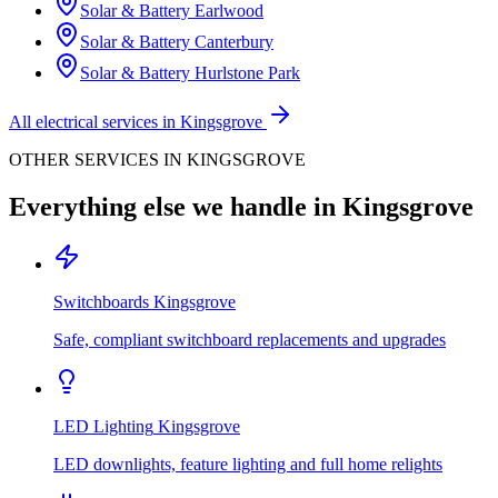
Solar & Battery
Earlwood
Solar & Battery
Canterbury
Solar & Battery
Hurlstone Park
All electrical services in
Kingsgrove
OTHER SERVICES IN
KINGSGROVE
Everything else we handle in
Kingsgrove
Switchboards
Kingsgrove
Safe, compliant switchboard replacements and upgrades
LED Lighting
Kingsgrove
LED downlights, feature lighting and full home relights