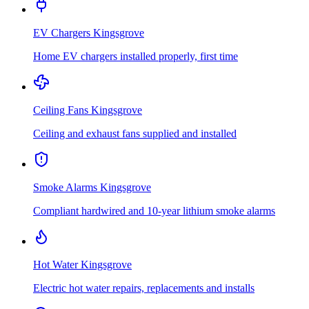
EV Chargers
Kingsgrove
Home EV chargers installed properly, first time
Ceiling Fans
Kingsgrove
Ceiling and exhaust fans supplied and installed
Smoke Alarms
Kingsgrove
Compliant hardwired and 10-year lithium smoke alarms
Hot Water
Kingsgrove
Electric hot water repairs, replacements and installs