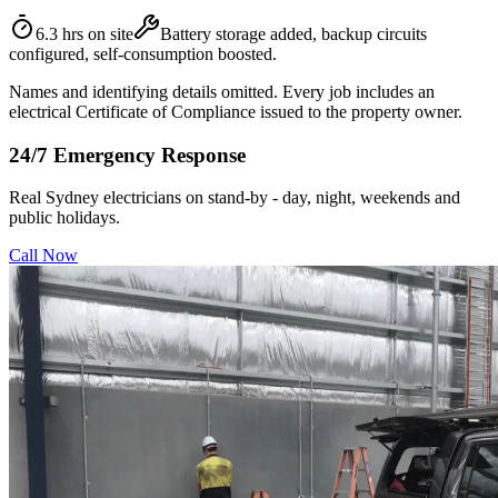
6.3 hrs on site
Battery storage added, backup circuits
configured, self-consumption boosted.
Names and identifying details omitted. Every job includes an
electrical Certificate of Compliance issued to the property owner.
24/7 Emergency Response
Real Sydney electricians on stand-by - day, night, weekends and
public holidays.
Call Now