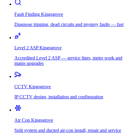
Fault Finding
Kingsgrove
Diagnose tripping, dead circuits and mystery faults — fast
Level 2 ASP
Kingsgrove
Accredited Level 2 ASP — service lines, meter work and
mains upgrades
CCTV
Kingsgrove
IP CCTV design, installation and configuration
Air Con
Kingsgrove
Split system and ducted air-con install, repair and service