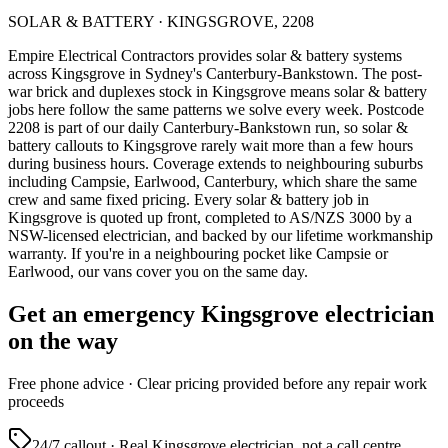
SOLAR & BATTERY
·
KINGSGROVE
,
2208
Empire Electrical Contractors provides
solar & battery systems
across
Kingsgrove
in Sydney's
Canterbury-Bankstown
.
The post-
war brick and duplexes stock in Kingsgrove means solar & battery
jobs here follow the same patterns we solve every week.
Postcode
2208 is part of our daily Canterbury-Bankstown run, so solar &
battery callouts to Kingsgrove rarely wait more than a few hours
during business hours. Coverage extends to neighbouring suburbs
including Campsie, Earlwood, Canterbury, which share the same
crew and same fixed pricing. Every solar & battery job in
Kingsgrove is quoted up front, completed to AS/NZS 3000 by a
NSW-licensed electrician, and backed by our lifetime workmanship
warranty.
If you're in a neighbouring pocket like Campsie or
Earlwood, our vans cover you on the same day.
Get an emergency
Kingsgrove
electrician
on the way
Free
phone advice · Clear pricing provided
before
any repair work
proceeds
24/7 callout · Real
Kingsgrove
electrician, not a call centre