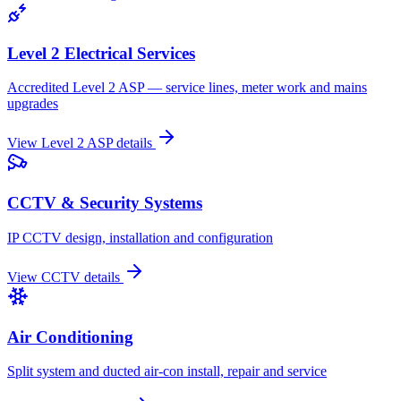
Level 2 Electrical Services
Accredited Level 2 ASP — service lines, meter work and mains
upgrades
View
Level 2 ASP
details
CCTV & Security Systems
IP CCTV design, installation and configuration
View
CCTV
details
Air Conditioning
Split system and ducted air-con install, repair and service