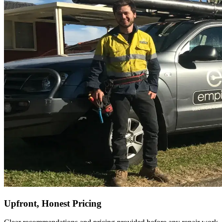
Upfront, Honest Pricing