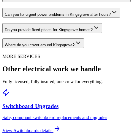
Can you fix urgent power problems in Kingsgrove after hours?
Do you provide fixed prices for Kingsgrove homes?
Where do you cover around Kingsgrove?
MORE SERVICES
Other electrical work we handle
Fully licensed, fully insured, one crew for everything.
Switchboard Upgrades
Safe, compliant switchboard replacements and upgrades
View
Switchboards
details