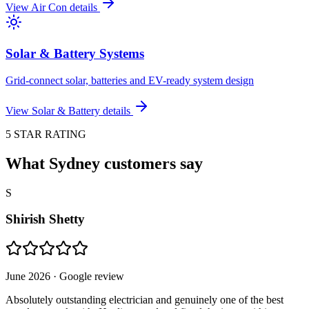
View
Air Con
details
Solar & Battery Systems
Grid-connect solar, batteries and EV-ready system design
View
Solar & Battery
details
5 STAR RATING
What Sydney customers say
S
Shirish Shetty
June 2026
· Google review
Absolutely outstanding electrician and genuinely one of the best