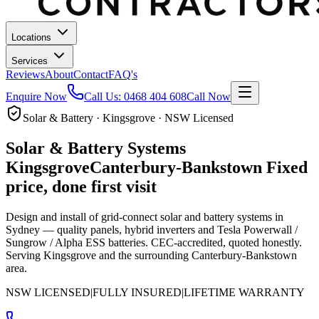
Locations
Services
Reviews
About
Contact
FAQ's
Enquire Now
Call Us:
0468 404 608
Call Now
Solar & Battery · Kingsgrove · NSW Licensed
Solar & Battery Systems
Kingsgrove
Canterbury-Bankstown
Fixed
price, done first visit
Design and install of grid-connect solar and battery systems in
Sydney — quality panels, hybrid inverters and Tesla Powerwall /
Sungrow / Alpha ESS batteries. CEC-accredited, quoted honestly.
Serving Kingsgrove and the surrounding Canterbury-Bankstown
area.
NSW LICENSED
|
FULLY INSURED
|
LIFETIME WARRANTY