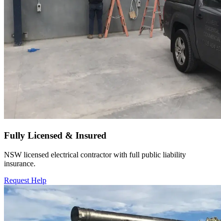
Fully Licensed & Insured
NSW licensed electrical contractor with full public liability
insurance.
Request Help