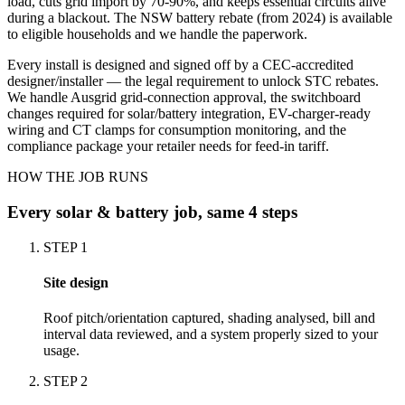
load, cuts grid import by 70-90%, and keeps essential circuits alive
during a blackout. The NSW battery rebate (from 2024) is available
to eligible households and we handle the paperwork.
Every install is designed and signed off by a CEC-accredited
designer/installer — the legal requirement to unlock STC rebates.
We handle Ausgrid grid-connection approval, the switchboard
changes required for solar/battery integration, EV-charger-ready
wiring and CT clamps for consumption monitoring, and the
compliance package your retailer needs for feed-in tariff.
HOW THE JOB RUNS
Every
solar & battery
job, same 4 steps
STEP
1
Site design
Roof pitch/orientation captured, shading analysed, bill and
interval data reviewed, and a system properly sized to your
usage.
STEP
2