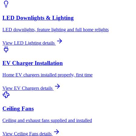
LED Downlights & Lighting
LED downlights, feature lighting and full home relights
View
LED Lighting
details
EV Charger Installation
Home EV chargers installed properly, first time
View
EV Chargers
details
Ceiling Fans
Ceiling and exhaust fans supplied and installed
View
Ceiling Fans
details