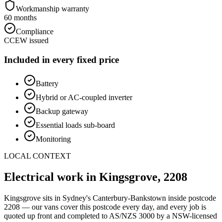
Workmanship warranty
60 months
Compliance
CCEW issued
Included in every fixed price
Battery
Hybrid or AC-coupled inverter
Backup gateway
Essential loads sub-board
Monitoring
LOCAL CONTEXT
Electrical work in
Kingsgrove
,
2208
Kingsgrove
sits in Sydney's
Canterbury-Bankstown
inside postcode
2208
— our vans cover this postcode every day, and every job is
quoted up front and completed to AS/NZS 3000 by a NSW-licensed