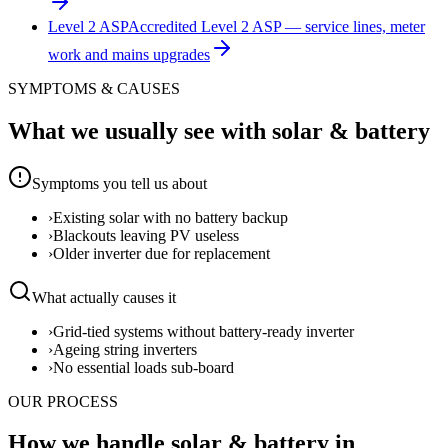
Level 2 ASP
Accredited Level 2 ASP — service lines, meter
work and mains upgrades
SYMPTOMS & CAUSES
What we usually see with
solar & battery
Symptoms you tell us about
›
Existing solar with no battery backup
›
Blackouts leaving PV useless
›
Older inverter due for replacement
What actually causes it
›
Grid-tied systems without battery-ready inverter
›
Ageing string inverters
›
No essential loads sub-board
OUR PROCESS
How we handle solar & battery in