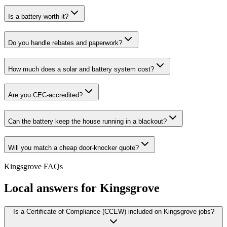
Is a battery worth it?
Do you handle rebates and paperwork?
How much does a solar and battery system cost?
Are you CEC-accredited?
Can the battery keep the house running in a blackout?
Will you match a cheap door-knocker quote?
Kingsgrove
FAQs
Local answers for
Kingsgrove
Is a Certificate of Compliance (CCEW) included on Kingsgrove jobs?