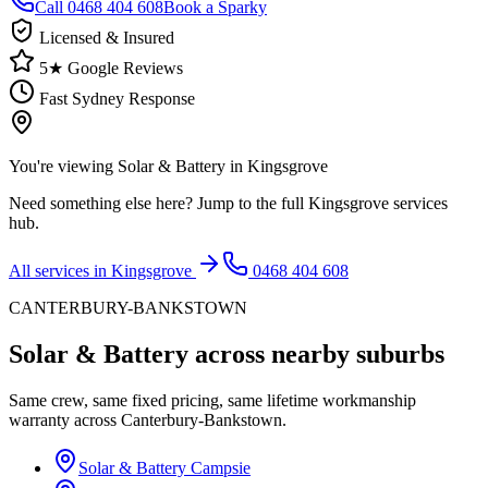
Call
0468 404 608
Book a Sparky
Licensed & Insured
5★ Google Reviews
Fast Sydney Response
You're viewing
Solar & Battery
in
Kingsgrove
Need something else here? Jump to the full
Kingsgrove
services
hub.
All services in
Kingsgrove
0468 404 608
CANTERBURY-BANKSTOWN
Solar & Battery
across nearby suburbs
Same crew, same fixed pricing, same lifetime workmanship
warranty across
Canterbury-Bankstown
.
Solar & Battery
Campsie