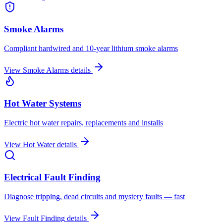
Smoke Alarms
Compliant hardwired and 10-year lithium smoke alarms
View
Smoke Alarms
details
Hot Water Systems
Electric hot water repairs, replacements and installs
View
Hot Water
details
Electrical Fault Finding
Diagnose tripping, dead circuits and mystery faults — fast
View
Fault Finding
details