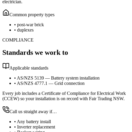
electrician.
Common property types
•
post-war brick
•
duplexes
COMPLIANCE
Standards we work to
Applicable standards
•
AS/NZS 5139 — Battery system installation
•
AS/NZS 4777.1 — Grid connection
Every job includes a Certificate of Compliance for Electrical Work
(CCEW) so your installation is on record with Fair Trading NSW.
Call us straight away if…
•
Any battery install
•
Inverter replacement