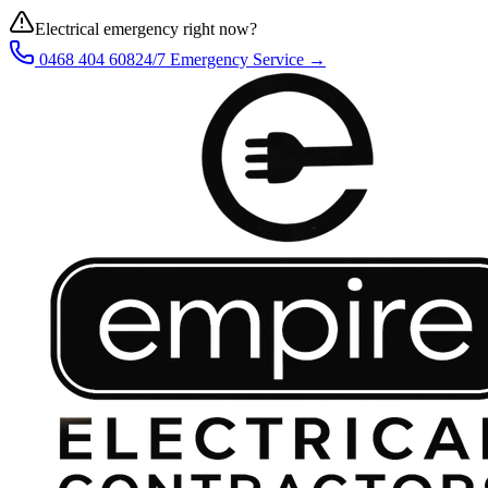
Electrical emergency right now?
0468 404 608
24/7 Emergency Service →