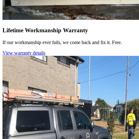
Lifetime Workmanship Warranty
If our workmanship ever fails, we come back and fix it. Free.
View warranty details