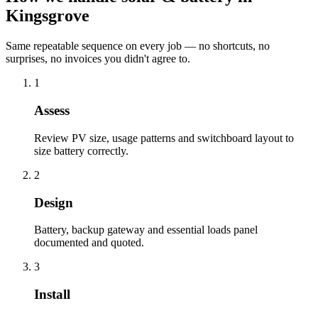
Kingsgrove
Same repeatable sequence on every job — no shortcuts, no
surprises, no invoices you didn't agree to.
1
Assess
Review PV size, usage patterns and switchboard layout to
size battery correctly.
2
Design
Battery, backup gateway and essential loads panel
documented and quoted.
3
Install