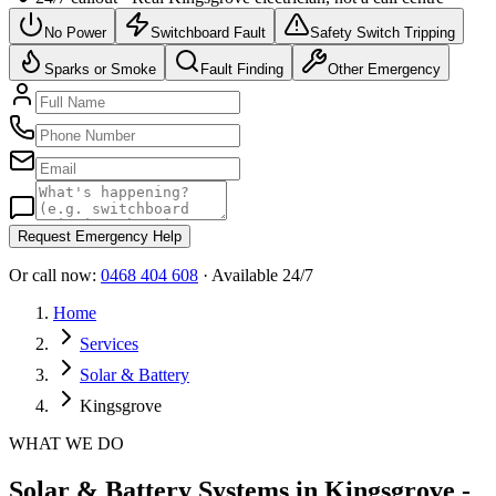
No Power
Switchboard Fault
Safety Switch Tripping
Sparks or Smoke
Fault Finding
Other Emergency
Request Emergency Help
Or call now:
0468 404 608
· Available 24/7
Home
Services
Solar & Battery
Kingsgrove
WHAT WE DO
Solar & Battery Systems in Kingsgrove -