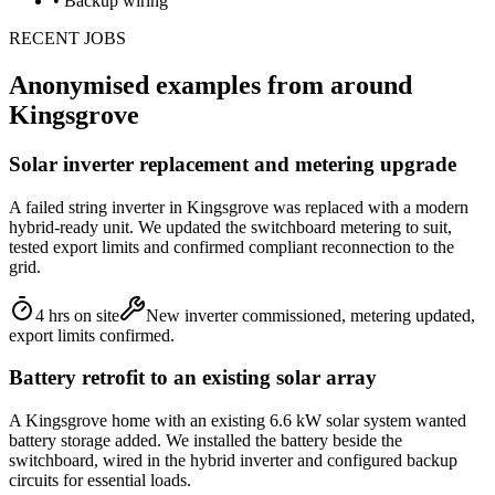
•
Backup wiring
RECENT JOBS
Anonymised examples from around
Kingsgrove
Solar inverter replacement and metering upgrade
A failed string inverter in Kingsgrove was replaced with a modern
hybrid-ready unit. We updated the switchboard metering to suit,
tested export limits and confirmed compliant reconnection to the
grid.
4 hrs on site
New inverter commissioned, metering updated,
export limits confirmed.
Battery retrofit to an existing solar array
A Kingsgrove home with an existing 6.6 kW solar system wanted
battery storage added. We installed the battery beside the
switchboard, wired in the hybrid inverter and configured backup
circuits for essential loads.