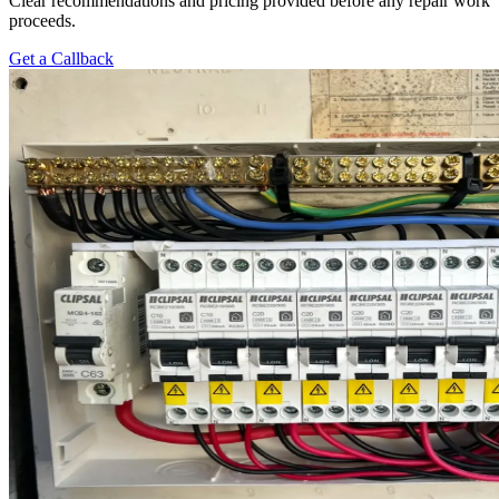
Clear recommendations and pricing provided before any repair work
proceeds.
Get a Callback