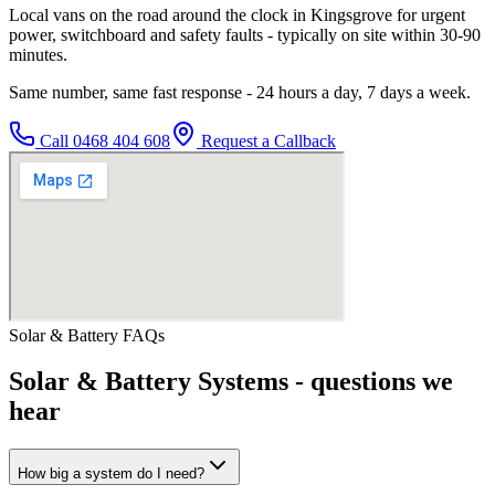
Local vans on the road around the clock in Kingsgrove for urgent
power, switchboard and safety faults - typically on site within 30-90
minutes.
Same number, same fast response - 24 hours a day, 7 days a week.
Call
0468 404 608
Request a Callback
Solar & Battery
FAQs
Solar & Battery Systems
- questions we
hear
How big a system do I need?