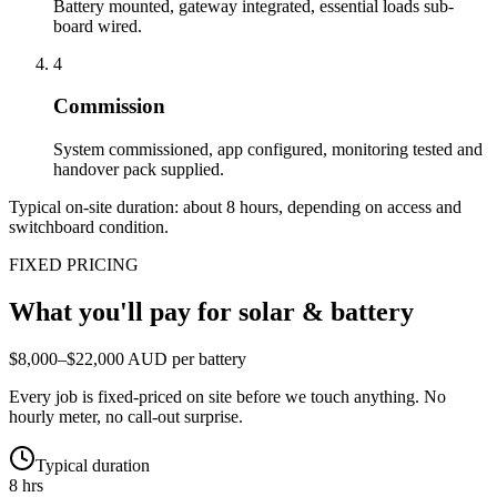
Battery mounted, gateway integrated, essential loads sub-
board wired.
4
Commission
System commissioned, app configured, monitoring tested and
handover pack supplied.
Typical on-site duration: about
8
hours, depending on access and
switchboard condition.
FIXED PRICING
What you'll pay for
solar & battery
$8,000–$22,000 AUD per battery
Every job is fixed-priced on site before we touch anything. No
hourly meter, no call-out surprise.
Typical duration
8 hrs