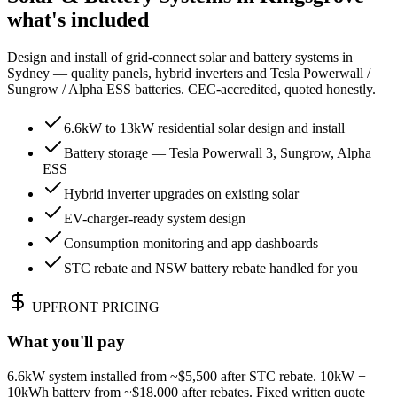
what's included
Design and install of grid-connect solar and battery systems in
Sydney — quality panels, hybrid inverters and Tesla Powerwall /
Sungrow / Alpha ESS batteries. CEC-accredited, quoted honestly.
6.6kW to 13kW residential solar design and install
Battery storage — Tesla Powerwall 3, Sungrow, Alpha
ESS
Hybrid inverter upgrades on existing solar
EV-charger-ready system design
Consumption monitoring and app dashboards
STC rebate and NSW battery rebate handled for you
UPFRONT PRICING
What you'll pay
6.6kW system installed from ~$5,500 after STC rebate. 10kW +
10kWh battery from ~$18,000 after rebates. Fixed written quote