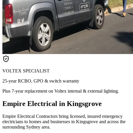
VOLTEX SPECIALIST
25-year RCBO, GPO & switch warranty
Plus 7-year replacement on Voltex internal & external lighting.
Empire Electrical in Kingsgrove
Empire Electrical Contractors bring licensed, insured emergency
electricians to homes and businesses in Kingsgrove and across the
surrounding Sydney area.