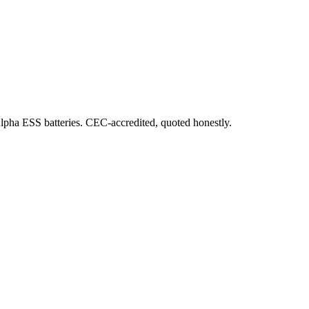
Alpha ESS batteries. CEC-accredited, quoted honestly.