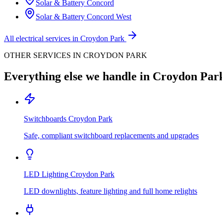
Solar & Battery
Concord
Solar & Battery
Concord West
All electrical services in
Croydon Park
OTHER SERVICES IN
CROYDON PARK
Everything else we handle in
Croydon Par
Switchboards
Croydon Park
Safe, compliant switchboard replacements and upgrades
LED Lighting
Croydon Park
LED downlights, feature lighting and full home relights