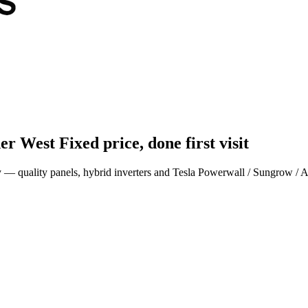
ner West
Fixed price, done first visit
ey — quality panels, hybrid inverters and Tesla Powerwall / Sungrow / 