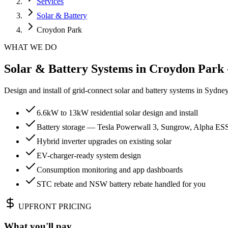
Services
Solar & Battery
Croydon Park
WHAT WE DO
Solar & Battery Systems in Croydon Park 
Design and install of grid-connect solar and battery systems in Sydn
6.6kW to 13kW residential solar design and install
Battery storage — Tesla Powerwall 3, Sungrow, Alpha ES
Hybrid inverter upgrades on existing solar
EV-charger-ready system design
Consumption monitoring and app dashboards
STC rebate and NSW battery rebate handled for you
UPFRONT PRICING
What you'll pay