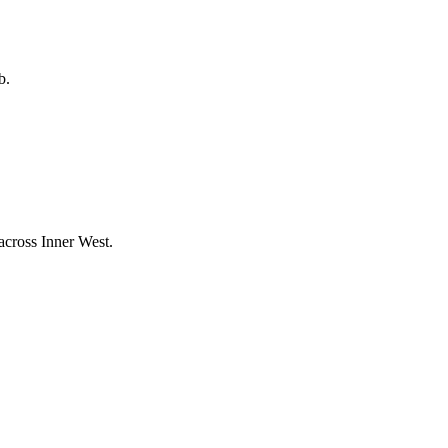
b.
 across
Inner West
.