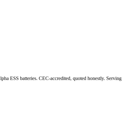
Alpha ESS batteries. CEC-accredited, quoted honestly.
Serving