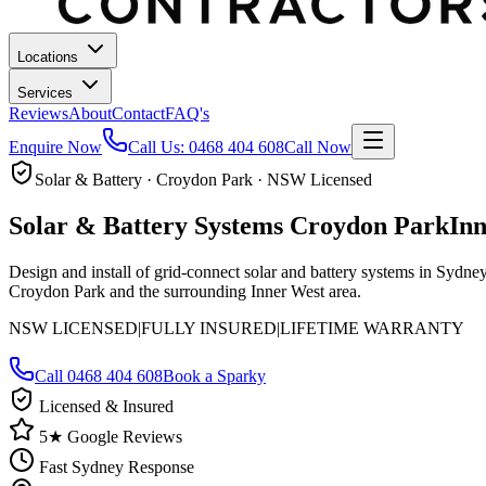
Locations
Services
Reviews
About
Contact
FAQ's
Enquire Now
Call Us:
0468 404 608
Call Now
Solar & Battery · Croydon Park · NSW Licensed
Solar & Battery Systems
Croydon Park
In
Design and install of grid-connect solar and battery systems in Sydn
Croydon Park and the surrounding Inner West area.
NSW LICENSED
|
FULLY INSURED
|
LIFETIME WARRANTY
Call
0468 404 608
Book a Sparky
Licensed & Insured
5★ Google Reviews
Fast Sydney Response