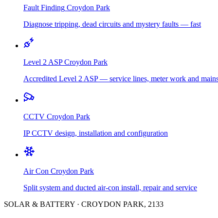
Fault Finding
Croydon Park
Diagnose tripping, dead circuits and mystery faults — fast
Level 2 ASP
Croydon Park
Accredited Level 2 ASP — service lines, meter work and main
CCTV
Croydon Park
IP CCTV design, installation and configuration
Air Con
Croydon Park
Split system and ducted air-con install, repair and service
SOLAR & BATTERY
·
CROYDON PARK
,
2133