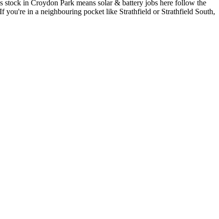
s stock in Croydon Park means solar & battery jobs here follow the
If you're in a neighbouring pocket like Strathfield or Strathfield South,