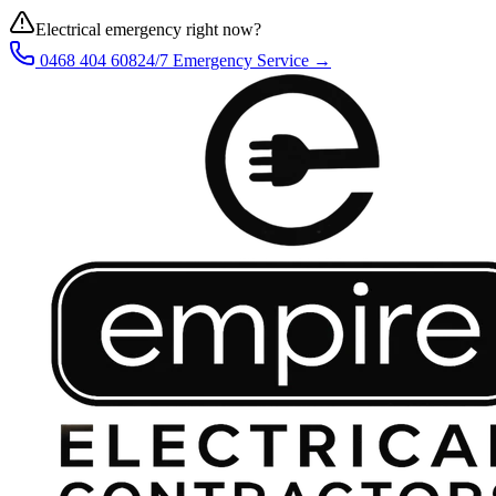
Electrical emergency right now?
0468 404 608
24/7 Emergency Service →