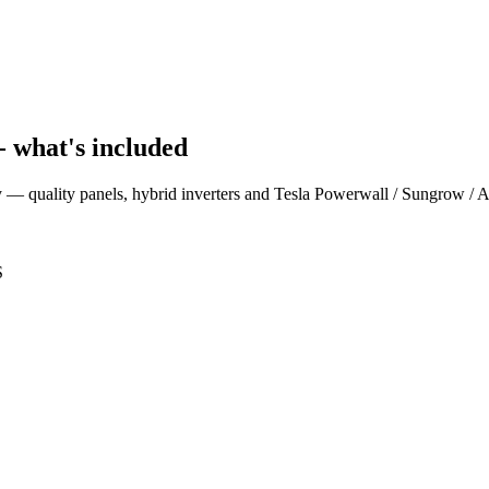
- what's included
ey — quality panels, hybrid inverters and Tesla Powerwall / Sungrow / 
S