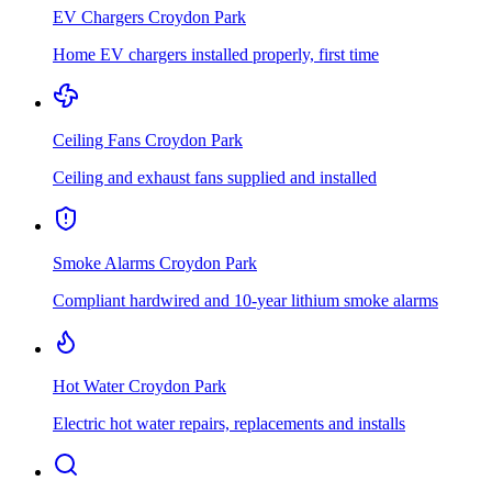
EV Chargers
Croydon Park
Home EV chargers installed properly, first time
Ceiling Fans
Croydon Park
Ceiling and exhaust fans supplied and installed
Smoke Alarms
Croydon Park
Compliant hardwired and 10-year lithium smoke alarms
Hot Water
Croydon Park
Electric hot water repairs, replacements and installs