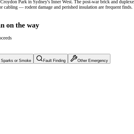
Croydon Park
in Sydney's
Inner West
.
The post-war brick and duplexe
r cabling — rodent damage and perished insulation are frequent finds.
an on the way
oceeds
Sparks or Smoke
Fault Finding
Other Emergency