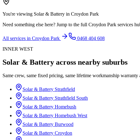
You're viewing
Solar & Battery
in
Croydon Park
Need something else here? Jump to the full
Croydon Park
services hu
All services in
Croydon Park
0468 404 608
INNER WEST
Solar & Battery
across nearby suburbs
Same crew, same fixed pricing, same lifetime workmanship warranty
Solar & Battery
Strathfield
Solar & Battery
Strathfield South
Solar & Battery
Homebush
Solar & Battery
Homebush West
Solar & Battery
Burwood
Solar & Battery
Croydon