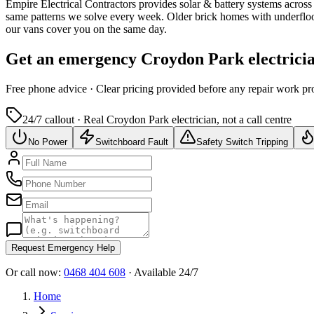
Empire Electrical Contractors provides
solar & battery systems
across
same patterns we solve every week.
Older brick homes with underfloo
our vans cover you on the same day.
Get an emergency
Croydon Park
electrici
Free
phone advice · Clear pricing provided
before
any repair work pr
24/7 callout · Real
Croydon Park
electrician, not a call centre
No Power
Switchboard Fault
Safety Switch Tripping
Request Emergency Help
Or call now:
0468 404 608
· Available 24/7
Home