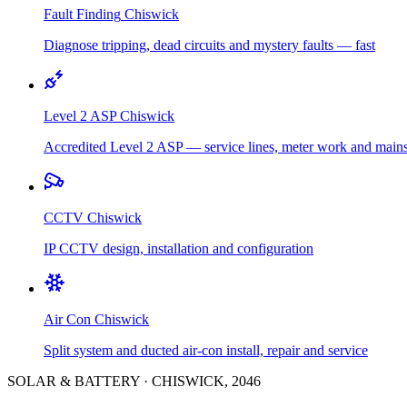
Fault Finding
Chiswick
Diagnose tripping, dead circuits and mystery faults — fast
Level 2 ASP
Chiswick
Accredited Level 2 ASP — service lines, meter work and main
CCTV
Chiswick
IP CCTV design, installation and configuration
Air Con
Chiswick
Split system and ducted air-con install, repair and service
SOLAR & BATTERY
·
CHISWICK
,
2046