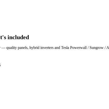
t's included
ey — quality panels, hybrid inverters and Tesla Powerwall / Sungrow / 
S