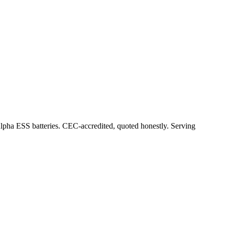
Alpha ESS batteries. CEC-accredited, quoted honestly.
Serving