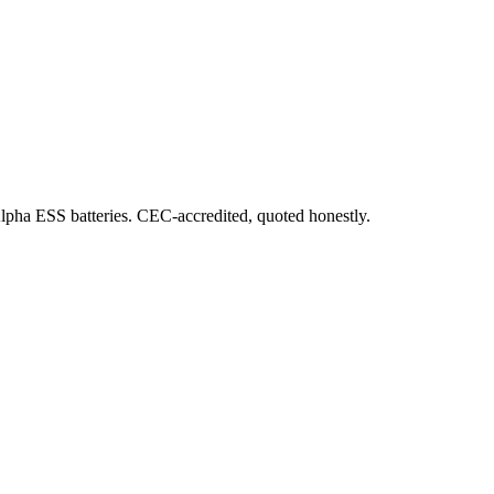
Alpha ESS batteries. CEC-accredited, quoted honestly.