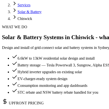
Services
Solar & Battery
Chiswick
WHAT WE DO
Solar & Battery Systems in Chiswick - wha
Design and install of grid-connect solar and battery systems in Sydn
6.6kW to 13kW residential solar design and install
Battery storage — Tesla Powerwall 3, Sungrow, Alpha ES
Hybrid inverter upgrades on existing solar
EV-charger-ready system design
Consumption monitoring and app dashboards
STC rebate and NSW battery rebate handled for you
UPFRONT PRICING