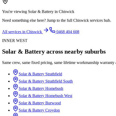
You're viewing
Solar & Battery
in
Chiswick
Need something else here? Jump to the full
Chiswick
services hub.
All services in
Chiswick
0468 404 608
INNER WEST
Solar & Battery
across nearby suburbs
Same crew, same fixed pricing, same lifetime workmanship warranty
Solar & Battery
Strathfield
Solar & Battery
Strathfield South
Solar & Battery
Homebush
Solar & Battery
Homebush West
Solar & Battery
Burwood
Solar & Battery
Croydon