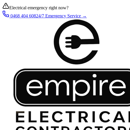
Electrical emergency right now?
0468 404 608
24/7 Emergency Service →