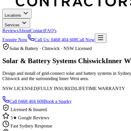
Locations
Services
Reviews
About
Contact
FAQ's
Enquire Now
Call Us:
0468 404 608
Call Now
Solar & Battery · Chiswick · NSW Licensed
Solar & Battery Systems
Chiswick
Inner W
Design and install of grid-connect solar and battery systems in Sydn
Chiswick and the surrounding Inner West area.
NSW LICENSED
|
FULLY INSURED
|
LIFETIME WARRANTY
Call
0468 404 608
Book a Sparky
Licensed & Insured
5★ Google Reviews
Fast Sydney Response