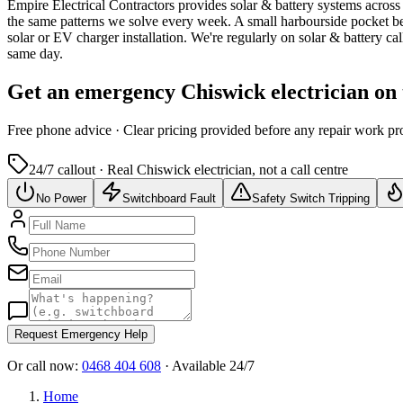
Empire Electrical Contractors provides
solar & battery systems
across
the same patterns we solve every week.
A small harbourside pocket be
solar or EV charger installation.
We're regularly on solar & battery ca
same day.
Get an emergency
Chiswick
electrician on
Free
phone advice · Clear pricing provided
before
any repair work pr
24/7 callout · Real
Chiswick
electrician, not a call centre
No Power
Switchboard Fault
Safety Switch Tripping
Request Emergency Help
Or call now:
0468 404 608
· Available 24/7
Home