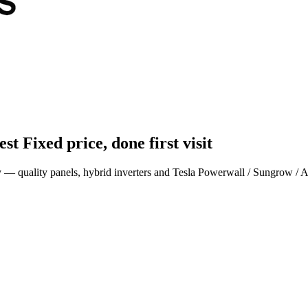
est
Fixed price, done first visit
ey — quality panels, hybrid inverters and Tesla Powerwall / Sungrow / 