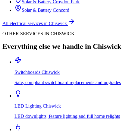
Solar & Battery
Croydon Park
Solar & Battery
Concord
All electrical services in
Chiswick
OTHER SERVICES IN
CHISWICK
Everything else we handle in
Chiswick
Switchboards
Chiswick
Safe, compliant switchboard replacements and upgrades
LED Lighting
Chiswick
LED downlights, feature lighting and full home relights