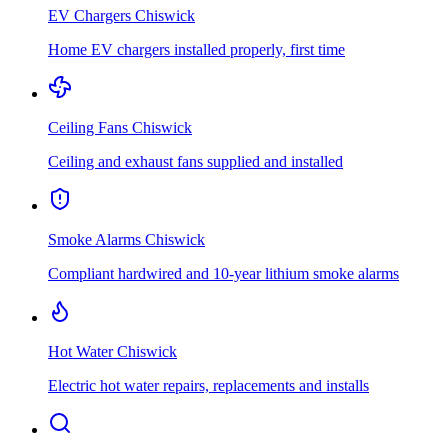
EV Chargers
Chiswick
Home EV chargers installed properly, first time
Ceiling Fans
Chiswick
Ceiling and exhaust fans supplied and installed
Smoke Alarms
Chiswick
Compliant hardwired and 10-year lithium smoke alarms
Hot Water
Chiswick
Electric hot water repairs, replacements and installs