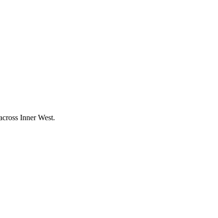
 across
Inner West
.