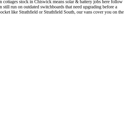
 cottages stock in Chiswick means solar & battery jobs here follow
still run on outdated switchboards that need upgrading before a
ocket like Strathfield or Strathfield South, our vans cover you on the