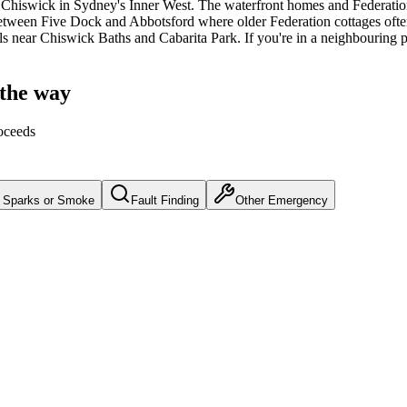
Chiswick
in Sydney's
Inner West
.
The waterfront homes and Federation
tween Five Dock and Abbotsford where older Federation cottages often 
lls near Chiswick Baths and Cabarita Park.
If you're in a neighbouring p
 the way
oceeds
Sparks or Smoke
Fault Finding
Other Emergency