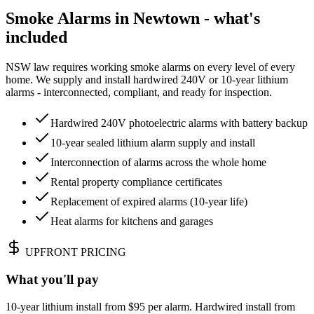
Smoke Alarms in Newtown - what's
included
NSW law requires working smoke alarms on every level of every
home. We supply and install hardwired 240V or 10-year lithium
alarms - interconnected, compliant, and ready for inspection.
Hardwired 240V photoelectric alarms with battery backup
10-year sealed lithium alarm supply and install
Interconnection of alarms across the whole home
Rental property compliance certificates
Replacement of expired alarms (10-year life)
Heat alarms for kitchens and garages
UPFRONT PRICING
What you'll pay
10-year lithium install from $95 per alarm. Hardwired install from