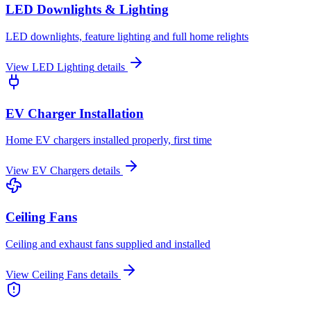
LED Downlights & Lighting
LED downlights, feature lighting and full home relights
View
LED Lighting
details
EV Charger Installation
Home EV chargers installed properly, first time
View
EV Chargers
details
Ceiling Fans
Ceiling and exhaust fans supplied and installed
View
Ceiling Fans
details