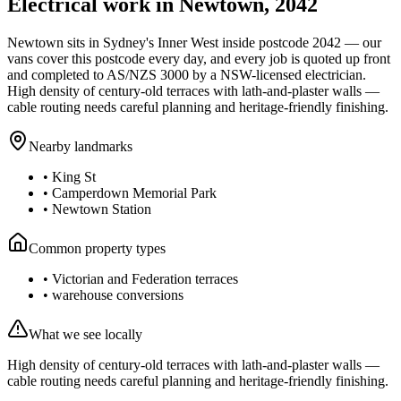
Electrical work in
Newtown
,
2042
Newtown
sits in Sydney's
Inner West
inside postcode
2042
— our
vans cover this postcode every day, and every job is quoted up front
and completed to AS/NZS 3000 by a NSW-licensed electrician.
High density of century-old terraces with lath-and-plaster walls —
cable routing needs careful planning and heritage-friendly finishing.
Nearby landmarks
•
King St
•
Camperdown Memorial Park
•
Newtown Station
Common property types
•
Victorian and Federation terraces
•
warehouse conversions
What we see locally
High density of century-old terraces with lath-and-plaster walls —
cable routing needs careful planning and heritage-friendly finishing.