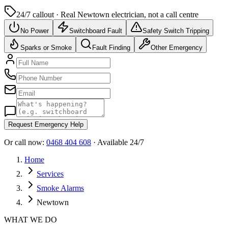
24/7 callout · Real
Newtown
electrician, not a call centre
No Power
Switchboard Fault
Safety Switch Tripping
Sparks or Smoke
Fault Finding
Other Emergency
Request Emergency Help
Or call now:
0468 404 608
· Available 24/7
Home
Services
Smoke Alarms
Newtown
WHAT WE DO