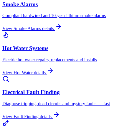
Smoke Alarms
Compliant hardwired and 10-year lithium smoke alarms
View
Smoke Alarms
details
Hot Water Systems
Electric hot water repairs, replacements and installs
View
Hot Water
details
Electrical Fault Finding
Diagnose tripping, dead circuits and mystery faults — fast
View
Fault Finding
details