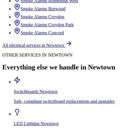
Smoke Alarms
Homebush West
Smoke Alarms
Burwood
Smoke Alarms
Croydon
Smoke Alarms
Croydon Park
Smoke Alarms
Concord
All electrical services in
Newtown
OTHER SERVICES IN
NEWTOWN
Everything else we handle in
Newtown
Switchboards
Newtown
Safe, compliant switchboard replacements and upgrades
LED Lighting
Newtown