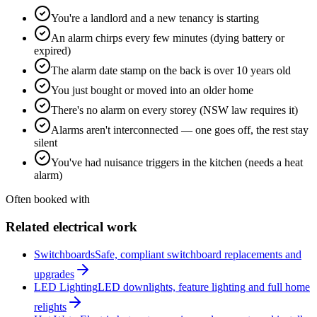
You're a landlord and a new tenancy is starting
An alarm chirps every few minutes (dying battery or
expired)
The alarm date stamp on the back is over 10 years old
You just bought or moved into an older home
There's no alarm on every storey (NSW law requires it)
Alarms aren't interconnected — one goes off, the rest stay
silent
You've had nuisance triggers in the kitchen (needs a heat
alarm)
Often booked with
Related electrical work
Switchboards
Safe, compliant switchboard replacements and
upgrades
LED Lighting
LED downlights, feature lighting and full home
relights