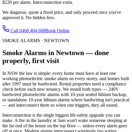
$220 per alarm. Interconnection extra.
We diagnose, quote a fixed price, and only proceed once you've
approved it. No hidden fees.
Call
0468 404 608
Book Online
SMOKE ALARMS
·
NEWTOWN
Smoke Alarms
in
Newtown
— done
properly, first visit
In NSW the law is simple: every home must have at least one
working photoelectric smoke alarm on every storey, and homes built
after 1997 must be hardwired. Rental properties need a compliance
check before each new tenancy. We install both types — 240V
hardwired photoelectric alarms with 10-year sealed lithium backup,
or standalone 10-year lithium alarms where hardwiring isn't practical
— and interconnect them so when one triggers, they all sound.
Interconnection is the single biggest life-safety upgrade you can
make. A fire in the laundry at 3am won't wake someone sleeping at
the far end of the house on the top floor — unless every alarm goes
off at once. Modern alarms interconnect wirelessly (no wiring