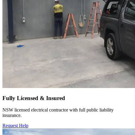
Fully Licensed & Insured
NSW licensed electrical contractor with full public liability
insurance.
Request Help