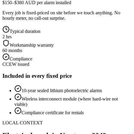
$150–$380 AUD per alarm installed
Every job is fixed-priced on site before we touch anything. No
hourly meter, no call-out surprise.
Typical duration
2 hrs
Workmanship warranty
60 months
Compliance
CCEW issued
Included in every fixed price
10-year sealed lithium photoelectric alarms
Wireless interconnect module (where hard-wire not
viable)
Compliance certificate for rentals
LOCAL CONTEXT