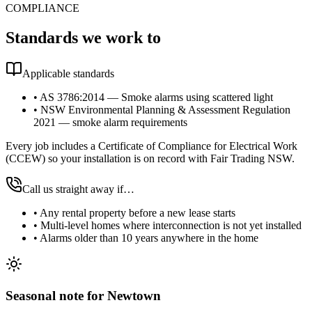
COMPLIANCE
Standards we work to
Applicable standards
•
AS 3786:2014 — Smoke alarms using scattered light
•
NSW Environmental Planning & Assessment Regulation
2021 — smoke alarm requirements
Every job includes a Certificate of Compliance for Electrical Work
(CCEW) so your installation is on record with Fair Trading NSW.
Call us straight away if…
•
Any rental property before a new lease starts
•
Multi-level homes where interconnection is not yet installed
•
Alarms older than 10 years anywhere in the home
Seasonal note
for Newtown