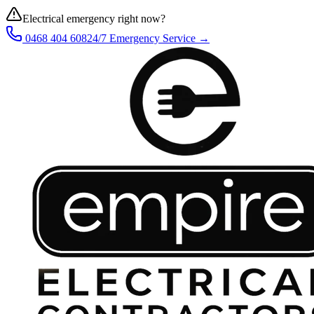
Electrical emergency right now?
0468 404 608
24/7 Emergency Service →