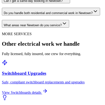
Can I get a same-day booking in Newtown?
Do you handle both residential and commercial work in Newtown?
What areas near Newtown do you service?
MORE SERVICES
Other electrical work we handle
Fully licensed, fully insured, one crew for everything.
Switchboard Upgrades
Safe, compliant switchboard replacements and upgrades
View
Switchboards
details