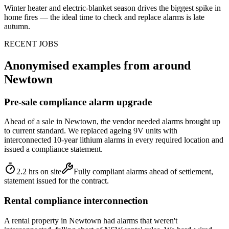
Winter heater and electric-blanket season drives the biggest spike in
home fires — the ideal time to check and replace alarms is late
autumn.
RECENT JOBS
Anonymised examples from around
Newtown
Pre-sale compliance alarm upgrade
Ahead of a sale in Newtown, the vendor needed alarms brought up
to current standard. We replaced ageing 9V units with
interconnected 10-year lithium alarms in every required location and
issued a compliance statement.
2.2 hrs on site
Fully compliant alarms ahead of settlement,
statement issued for the contract.
Rental compliance interconnection
A rental property in Newtown had alarms that weren't