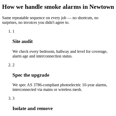
How we handle smoke alarms in Newtown
Same repeatable sequence on every job — no shortcuts, no
surprises, no invoices you didn't agree to.
1
Site audit
We check every bedroom, hallway and level for coverage,
alarm age and interconnection status.
2
Spec the upgrade
We spec AS 3786-compliant photoelectric 10-year alarms,
interconnected via mains or wireless mesh.
3
Isolate and remove