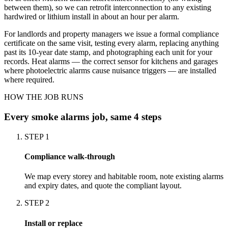
between them), so we can retrofit interconnection to any existing
hardwired or lithium install in about an hour per alarm.
For landlords and property managers we issue a formal compliance
certificate on the same visit, testing every alarm, replacing anything
past its 10-year date stamp, and photographing each unit for your
records. Heat alarms — the correct sensor for kitchens and garages
where photoelectric alarms cause nuisance triggers — are installed
where required.
HOW THE JOB RUNS
Every
smoke alarms
job, same 4 steps
STEP
1
Compliance walk-through
We map every storey and habitable room, note existing alarms
and expiry dates, and quote the compliant layout.
STEP
2
Install or replace