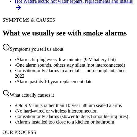
Hot Water
Electric hot water repairs, replacements and installs
SYMPTOMS & CAUSES
What we usually see with
smoke alarms
Symptoms you tell us about
›
Alarm chirping every few minutes (9 V battery flat)
›
One alarm sounds, others stay silent (not interconnected)
›
Ionisation-only alarms in a rental — non-compliant since
2022
›
Alarm past its 10-year replacement date
What actually causes it
›
Old 9 V units rather than 10-year lithium sealed alarms
›
No hard-wired or wireless interconnection
›
Ionisation-only alarms (slower to detect smouldering fires)
›
Alarms installed too close to a kitchen or bathroom
OUR PROCESS