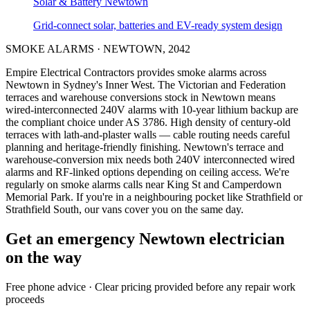
Solar & Battery
Newtown
Grid-connect solar, batteries and EV-ready system design
SMOKE ALARMS
·
NEWTOWN
,
2042
Empire Electrical Contractors provides
smoke alarms
across
Newtown
in Sydney's
Inner West
.
The Victorian and Federation
terraces and warehouse conversions stock in Newtown means
wired-interconnected 240V alarms with 10-year lithium backup are
the compliant choice under AS 3786.
High density of century-old
terraces with lath-and-plaster walls — cable routing needs careful
planning and heritage-friendly finishing.
Newtown's terrace and
warehouse-conversion mix needs both 240V interconnected wired
alarms and RF-linked options depending on ceiling access.
We're
regularly on smoke alarms calls near King St and Camperdown
Memorial Park.
If you're in a neighbouring pocket like Strathfield or
Strathfield South, our vans cover you on the same day.
Get an emergency
Newtown
electrician
on the way
Free
phone advice · Clear pricing provided
before
any repair work
proceeds