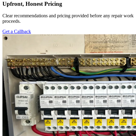
Upfront, Honest Pricing
Clear recommendations and pricing provided before any repair work
proceeds.
Get a Callback