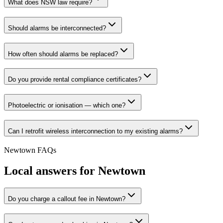
What does NSW law require?
Should alarms be interconnected?
How often should alarms be replaced?
Do you provide rental compliance certificates?
Photoelectric or ionisation — which one?
Can I retrofit wireless interconnection to my existing alarms?
Newtown
FAQs
Local answers for
Newtown
Do you charge a callout fee in Newtown?