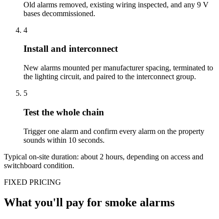
Old alarms removed, existing wiring inspected, and any 9 V
bases decommissioned.
4
Install and interconnect
New alarms mounted per manufacturer spacing, terminated to
the lighting circuit, and paired to the interconnect group.
5
Test the whole chain
Trigger one alarm and confirm every alarm on the property
sounds within 10 seconds.
Typical on-site duration: about
2
hours, depending on access and
switchboard condition.
FIXED PRICING
What you'll pay for
smoke alarms