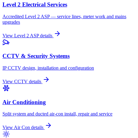
Level 2 Electrical Services
Accredited Level 2 ASP — service lines, meter work and mains
upgrades
View
Level 2 ASP
details
CCTV & Security Systems
IP CCTV design, installation and configuration
View
CCTV
details
Air Conditioning
Split system and ducted air-con install, repair and service
View
Air Con
details