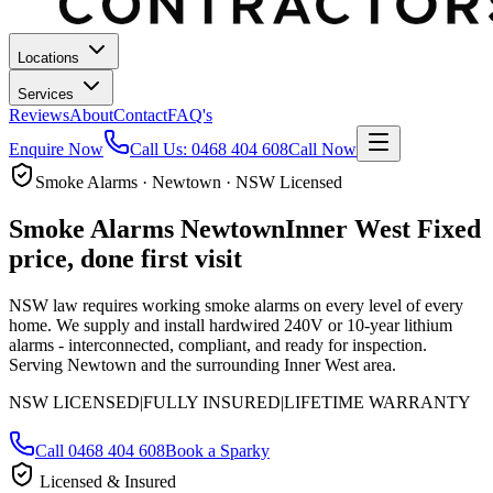
Locations
Services
Reviews
About
Contact
FAQ's
Enquire Now
Call Us:
0468 404 608
Call Now
Smoke Alarms · Newtown · NSW Licensed
Smoke Alarms
Newtown
Inner West
Fixed
price, done first visit
NSW law requires working smoke alarms on every level of every
home. We supply and install hardwired 240V or 10-year lithium
alarms - interconnected, compliant, and ready for inspection.
Serving Newtown and the surrounding Inner West area.
NSW LICENSED
|
FULLY INSURED
|
LIFETIME WARRANTY
Call
0468 404 608
Book a Sparky
Licensed & Insured