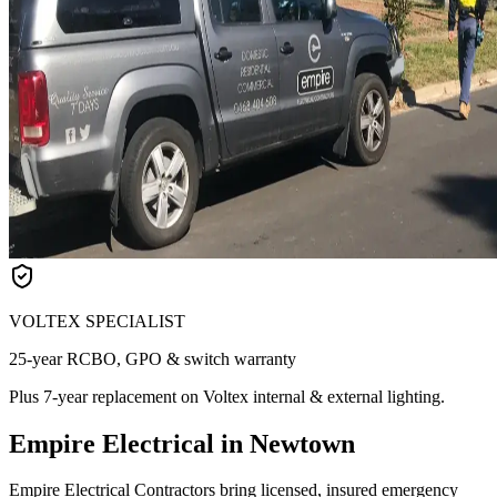
VOLTEX SPECIALIST
25-year RCBO, GPO & switch warranty
Plus 7-year replacement on Voltex internal & external lighting.
Empire Electrical in Newtown
Empire Electrical Contractors bring licensed, insured emergency