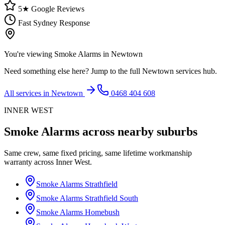
5★ Google Reviews
Fast Sydney Response
You're viewing
Smoke Alarms
in
Newtown
Need something else here? Jump to the full
Newtown
services hub.
All services in
Newtown
0468 404 608
INNER WEST
Smoke Alarms
across nearby suburbs
Same crew, same fixed pricing, same lifetime workmanship
warranty across
Inner West
.
Smoke Alarms
Strathfield
Smoke Alarms
Strathfield South
Smoke Alarms
Homebush