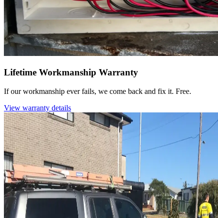
Lifetime Workmanship Warranty
If our workmanship ever fails, we come back and fix it. Free.
View warranty details