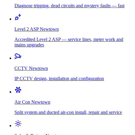
Diagnose tripping, dead circuits and mystery faults — fast
Level 2 ASP
Newtown
Accredited Level 2 ASP — service lines, meter work and
mains upgrades
CCTV
Newtown
IP CCTV design, installation and configuration
Air Con
Newtown
Split system and ducted air-con install, repair and service