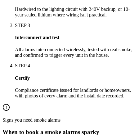
Hardwired to the lighting circuit with 240V backup, or 10-
year sealed lithium where wiring isn't practical.
STEP
3
Interconnect and test
All alarms interconnected wirelessly, tested with real smoke,
and confirmed to trigger every unit in the house.
STEP
4
Certify
Compliance certificate issued for landlords or homeowners,
with photos of every alarm and the install date recorded.
Signs you need
smoke alarms
When to book a
smoke alarms
sparky