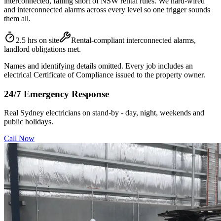
interconnected, falling short of NSW rental rules. We hard-wired
and interconnected alarms across every level so one trigger sounds
them all.
2.5 hrs on site
Rental-compliant interconnected alarms,
landlord obligations met.
Names and identifying details omitted. Every job includes an
electrical Certificate of Compliance issued to the property owner.
24/7 Emergency Response
Real Sydney electricians on stand-by - day, night, weekends and
public holidays.
Call Now