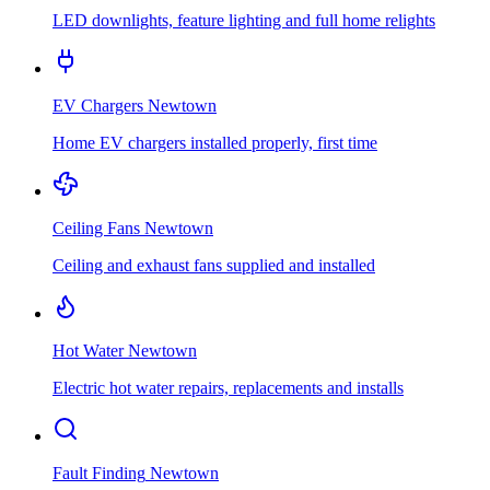
LED downlights, feature lighting and full home relights
EV Chargers
Newtown
Home EV chargers installed properly, first time
Ceiling Fans
Newtown
Ceiling and exhaust fans supplied and installed
Hot Water
Newtown
Electric hot water repairs, replacements and installs
Fault Finding
Newtown