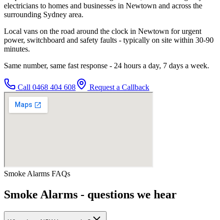
electricians to homes and businesses in Newtown and across the
surrounding Sydney area.
Local vans on the road around the clock in Newtown for urgent
power, switchboard and safety faults - typically on site within 30-90
minutes.
Same number, same fast response - 24 hours a day, 7 days a week.
Call
0468 404 608
Request a Callback
Smoke Alarms
FAQs
Smoke Alarms
- questions we hear