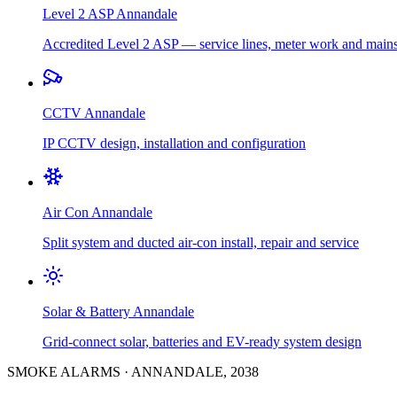
Level 2 ASP
Annandale
Accredited Level 2 ASP — service lines, meter work and main
CCTV
Annandale
IP CCTV design, installation and configuration
Air Con
Annandale
Split system and ducted air-con install, repair and service
Solar & Battery
Annandale
Grid-connect solar, batteries and EV-ready system design
SMOKE ALARMS
·
ANNANDALE
,
2038