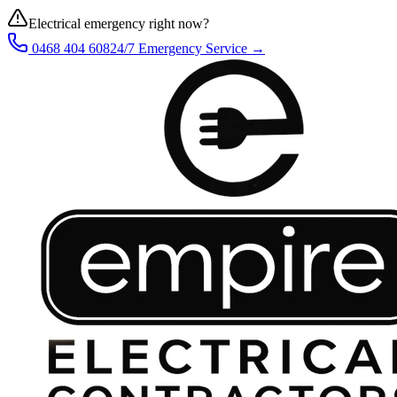
Electrical emergency right now?
0468 404 608
24/7 Emergency Service →