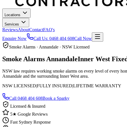
Locations
Services
Reviews
About
Contact
FAQ's
Enquire Now
Call Us:
0468 404 608
Call Now
Smoke Alarms · Annandale · NSW Licensed
Smoke Alarms
Annandale
Inner West
Fixed
NSW law requires working smoke alarms on every level of every home.
Annandale and the surrounding Inner West area.
NSW LICENSED
|
FULLY INSURED
|
LIFETIME WARRANTY
Call
0468 404 608
Book a Sparky
Licensed & Insured
5★ Google Reviews
Fast Sydney Response