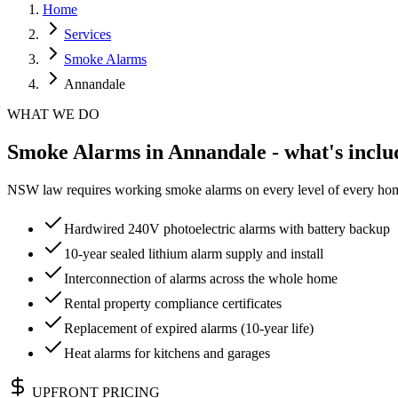
Home
Services
Smoke Alarms
Annandale
WHAT WE DO
Smoke Alarms in Annandale - what's inclu
NSW law requires working smoke alarms on every level of every home.
Hardwired 240V photoelectric alarms with battery backup
10-year sealed lithium alarm supply and install
Interconnection of alarms across the whole home
Rental property compliance certificates
Replacement of expired alarms (10-year life)
Heat alarms for kitchens and garages
UPFRONT PRICING