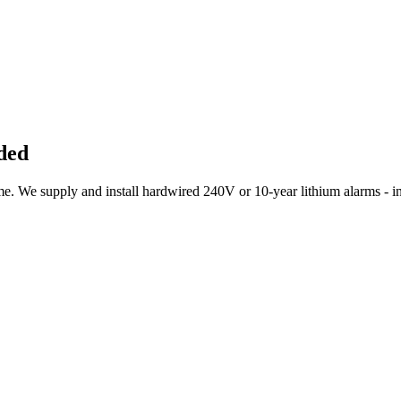
ded
 We supply and install hardwired 240V or 10-year lithium alarms - int