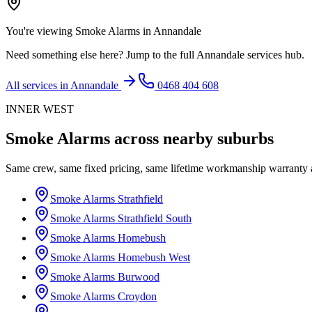
You're viewing
Smoke Alarms
in
Annandale
Need something else here? Jump to the full
Annandale
services hub.
All services in
Annandale
0468 404 608
INNER WEST
Smoke Alarms
across nearby suburbs
Same crew, same fixed pricing, same lifetime workmanship warranty
Smoke Alarms
Strathfield
Smoke Alarms
Strathfield South
Smoke Alarms
Homebush
Smoke Alarms
Homebush West
Smoke Alarms
Burwood
Smoke Alarms
Croydon