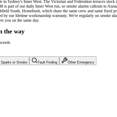
le
in Sydney's
Inner West
.
The Victorian and Federation terraces stoc
 is part of our daily Inner West run, so smoke alarms callouts to Anna
athfield South, Homebush, which share the same crew and same fixed pr
d by our lifetime workmanship warranty.
We're regularly on smoke ala
over you on the same day.
n the way
oceeds
Sparks or Smoke
Fault Finding
Other Emergency