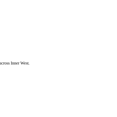
 across
Inner West
.