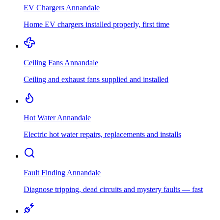
EV Chargers
Annandale
Home EV chargers installed properly, first time
Ceiling Fans
Annandale
Ceiling and exhaust fans supplied and installed
Hot Water
Annandale
Electric hot water repairs, replacements and installs
Fault Finding
Annandale
Diagnose tripping, dead circuits and mystery faults — fast