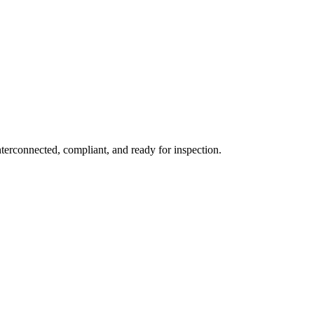
erconnected, compliant, and ready for inspection.