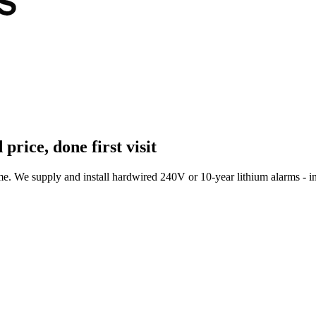
 price, done first visit
 We supply and install hardwired 240V or 10-year lithium alarms - int