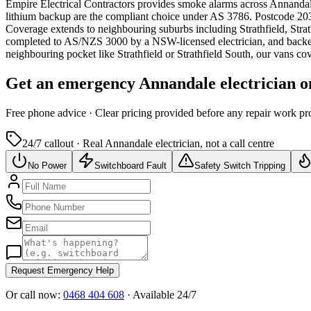
Empire Electrical Contractors provides
smoke alarms
across
Annanda
lithium backup are the compliant choice under AS 3786.
Postcode 2038
Coverage extends to neighbouring suburbs including Strathfield, Str
completed to AS/NZS 3000 by a NSW-licensed electrician, and backe
neighbouring pocket like Strathfield or Strathfield South, our vans c
Get an emergency
Annandale
electrician o
Free
phone advice · Clear pricing provided
before
any repair work pr
24/7 callout · Real
Annandale
electrician, not a call centre
No Power
Switchboard Fault
Safety Switch Tripping
Request Emergency Help
Or call now:
0468 404 608
· Available 24/7