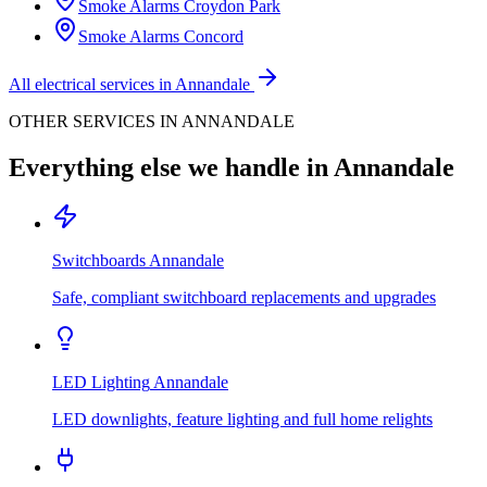
Smoke Alarms
Croydon Park
Smoke Alarms
Concord
All electrical services in
Annandale
OTHER SERVICES IN
ANNANDALE
Everything else we handle in
Annandale
Switchboards
Annandale
Safe, compliant switchboard replacements and upgrades
LED Lighting
Annandale
LED downlights, feature lighting and full home relights