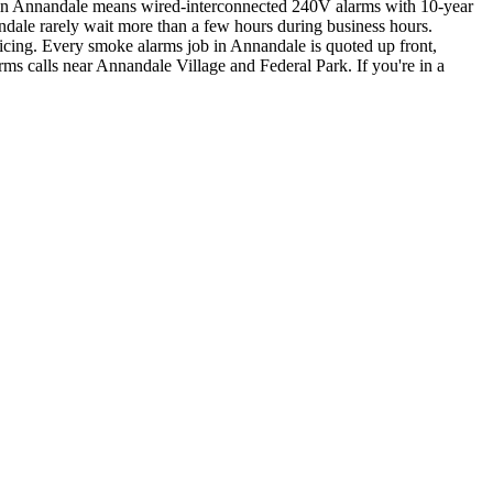
k in Annandale means wired-interconnected 240V alarms with 10-year
ndale rarely wait more than a few hours during business hours.
icing. Every smoke alarms job in Annandale is quoted up front,
rms calls near Annandale Village and Federal Park.
If you're in a