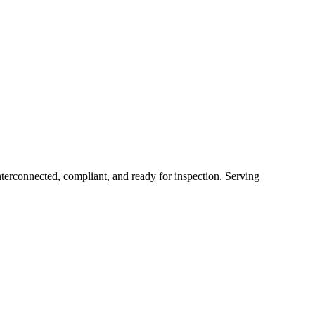
erconnected, compliant, and ready for inspection.
Serving