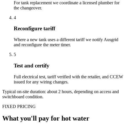
For tank replacement we coordinate a licensed plumber for
the changeover.
4
Reconfigure tariff
Where a new tank uses a different tariff we notify Ausgrid
and reconfigure the meter timer.
5
Test and certify
Full electrical test, tariff verified with the retailer, and CCEW
issued for any wiring changes.
Typical on-site duration: about
2
hours, depending on access and
switchboard condition.
FIXED PRICING
What you'll pay for
hot water