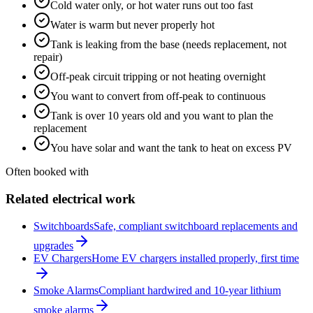
Cold water only, or hot water runs out too fast
Water is warm but never properly hot
Tank is leaking from the base (needs replacement, not
repair)
Off-peak circuit tripping or not heating overnight
You want to convert from off-peak to continuous
Tank is over 10 years old and you want to plan the
replacement
You have solar and want the tank to heat on excess PV
Often booked with
Related electrical work
Switchboards
Safe, compliant switchboard replacements and
upgrades
EV Chargers
Home EV chargers installed properly, first time
Smoke Alarms
Compliant hardwired and 10-year lithium
smoke alarms