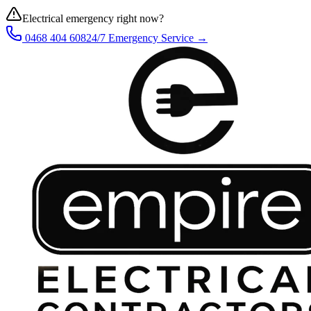
Electrical emergency right now?
0468 404 608
24/7 Emergency Service →