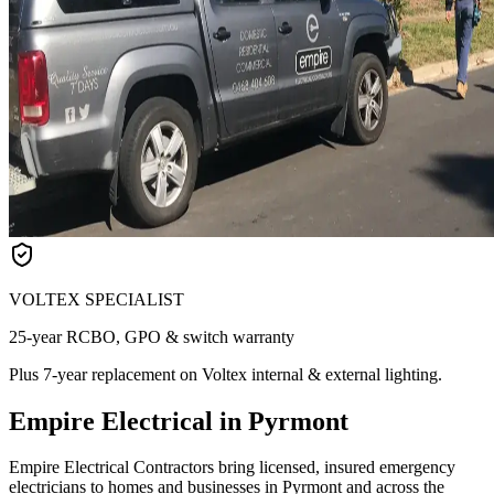
VOLTEX SPECIALIST
25-year RCBO, GPO & switch warranty
Plus 7-year replacement on Voltex internal & external lighting.
Empire Electrical in Pyrmont
Empire Electrical Contractors bring licensed, insured emergency
electricians to homes and businesses in Pyrmont and across the