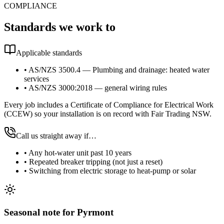
COMPLIANCE
Standards we work to
Applicable standards
•
AS/NZS 3500.4 — Plumbing and drainage: heated water
services
•
AS/NZS 3000:2018 — general wiring rules
Every job includes a Certificate of Compliance for Electrical Work
(CCEW) so your installation is on record with Fair Trading NSW.
Call us straight away if…
•
Any hot-water unit past 10 years
•
Repeated breaker tripping (not just a reset)
•
Switching from electric storage to heat-pump or solar
Seasonal note
for Pyrmont