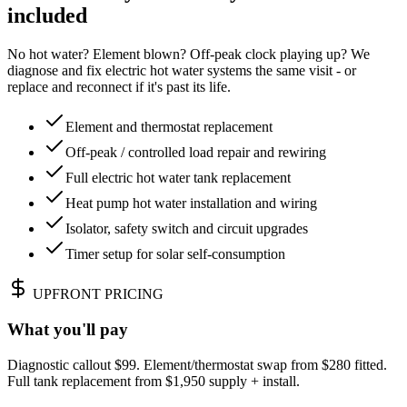
included
No hot water? Element blown? Off-peak clock playing up? We
diagnose and fix electric hot water systems the same visit - or
replace and reconnect if it's past its life.
Element and thermostat replacement
Off-peak / controlled load repair and rewiring
Full electric hot water tank replacement
Heat pump hot water installation and wiring
Isolator, safety switch and circuit upgrades
Timer setup for solar self-consumption
UPFRONT PRICING
What you'll pay
Diagnostic callout $99. Element/thermostat swap from $280 fitted.
Full tank replacement from $1,950 supply + install.