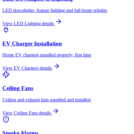
LED downlights, feature lighting and full home relights
View
LED Lighting
details
EV Charger Installation
Home EV chargers installed properly, first time
View
EV Chargers
details
Ceiling Fans
Ceiling and exhaust fans supplied and installed
View
Ceiling Fans
details
Smoke Alarms