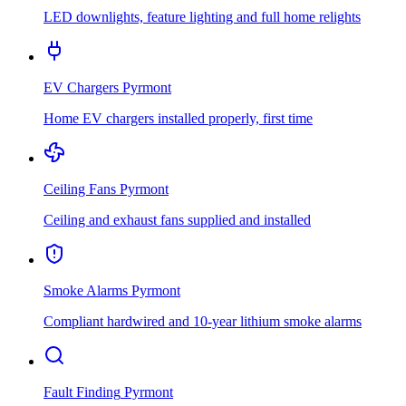
LED downlights, feature lighting and full home relights
EV Chargers
Pyrmont
Home EV chargers installed properly, first time
Ceiling Fans
Pyrmont
Ceiling and exhaust fans supplied and installed
Smoke Alarms
Pyrmont
Compliant hardwired and 10-year lithium smoke alarms
Fault Finding
Pyrmont