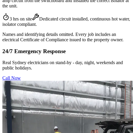
amp circuit from the switchboard and installed the correct isolator at
the unit.
3 hrs on site
Dedicated circuit installed, continuous hot water,
isolator compliant.
Names and identifying details omitted. Every job includes an
electrical Certificate of Compliance issued to the property owner.
24/7 Emergency Response
Real Sydney electricians on stand-by - day, night, weekends and
public holidays.
Call Now