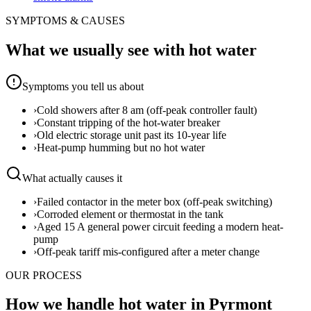
SYMPTOMS & CAUSES
What we usually see with
hot water
Symptoms you tell us about
›
Cold showers after 8 am (off-peak controller fault)
›
Constant tripping of the hot-water breaker
›
Old electric storage unit past its 10-year life
›
Heat-pump humming but no hot water
What actually causes it
›
Failed contactor in the meter box (off-peak switching)
›
Corroded element or thermostat in the tank
›
Aged 15 A general power circuit feeding a modern heat-
pump
›
Off-peak tariff mis-configured after a meter change
OUR PROCESS
How we handle hot water in Pyrmont