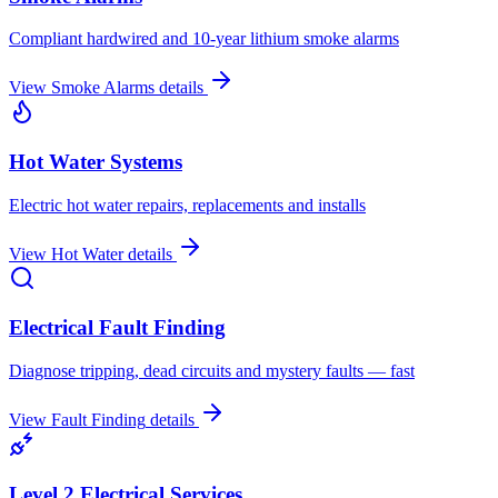
Compliant hardwired and 10-year lithium smoke alarms
View
Smoke Alarms
details
Hot Water Systems
Electric hot water repairs, replacements and installs
View
Hot Water
details
Electrical Fault Finding
Diagnose tripping, dead circuits and mystery faults — fast
View
Fault Finding
details
Level 2 Electrical Services