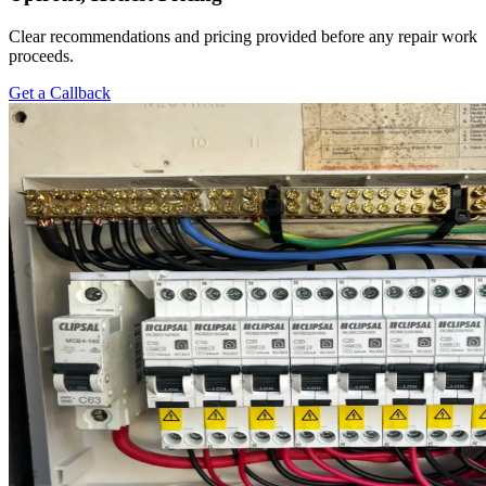
Clear recommendations and pricing provided before any repair work
proceeds.
Get a Callback