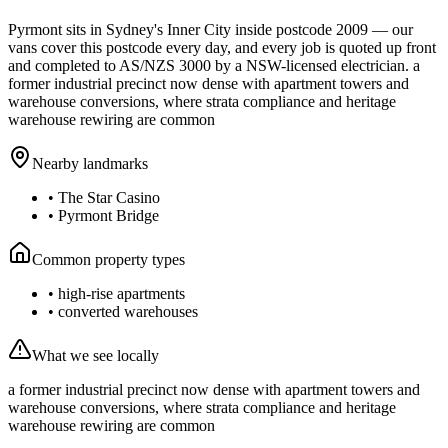
Pyrmont
sits in Sydney's
Inner City
inside postcode
2009
— our
vans cover this postcode every day, and every job is quoted up front
and completed to AS/NZS 3000 by a NSW-licensed electrician.
a
former industrial precinct now dense with apartment towers and
warehouse conversions, where strata compliance and heritage
warehouse rewiring are common
Nearby landmarks
•
The Star Casino
•
Pyrmont Bridge
Common property types
•
high-rise apartments
•
converted warehouses
What we see locally
a former industrial precinct now dense with apartment towers and
warehouse conversions, where strata compliance and heritage
warehouse rewiring are common