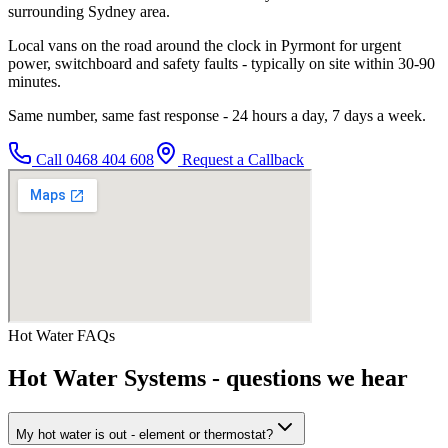
surrounding Sydney area.
Local vans on the road around the clock in Pyrmont for urgent
power, switchboard and safety faults - typically on site within 30-90
minutes.
Same number, same fast response - 24 hours a day, 7 days a week.
Call
0468 404 608
Request a Callback
Hot Water
FAQs
Hot Water Systems
- questions we hear
My hot water is out - element or thermostat?