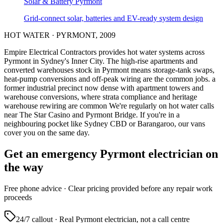
Solar & Battery
Pyrmont
Grid-connect solar, batteries and EV-ready system design
HOT WATER
·
PYRMONT
,
2009
Empire Electrical Contractors provides
hot water systems
across
Pyrmont
in Sydney's
Inner City
.
The high-rise apartments and
converted warehouses stock in Pyrmont means storage-tank swaps,
heat-pump conversions and off-peak wiring are the common jobs.
a
former industrial precinct now dense with apartment towers and
warehouse conversions, where strata compliance and heritage
warehouse rewiring are common
We're regularly on hot water calls
near The Star Casino and Pyrmont Bridge.
If you're in a
neighbouring pocket like Sydney CBD or Barangaroo, our vans
cover you on the same day.
Get an emergency
Pyrmont
electrician on
the way
Free
phone advice · Clear pricing provided
before
any repair work
proceeds
24/7 callout · Real
Pyrmont
electrician, not a call centre