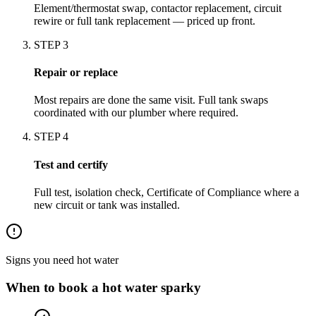
Element/thermostat swap, contactor replacement, circuit
rewire or full tank replacement — priced up front.
STEP
3
Repair or replace
Most repairs are done the same visit. Full tank swaps
coordinated with our plumber where required.
STEP
4
Test and certify
Full test, isolation check, Certificate of Compliance where a
new circuit or tank was installed.
Signs you need
hot water
When to book a
hot water
sparky