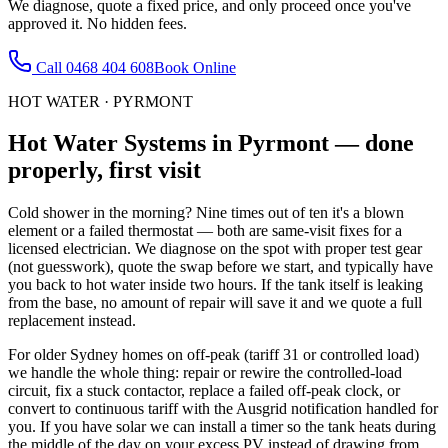
We diagnose, quote a fixed price, and only proceed once you've
approved it. No hidden fees.
Call
0468 404 608
Book Online
HOT WATER
·
PYRMONT
Hot Water Systems
in
Pyrmont
— done
properly, first visit
Cold shower in the morning? Nine times out of ten it's a blown
element or a failed thermostat — both are same-visit fixes for a
licensed electrician. We diagnose on the spot with proper test gear
(not guesswork), quote the swap before we start, and typically have
you back to hot water inside two hours. If the tank itself is leaking
from the base, no amount of repair will save it and we quote a full
replacement instead.
For older Sydney homes on off-peak (tariff 31 or controlled load)
we handle the whole thing: repair or rewire the controlled-load
circuit, fix a stuck contactor, replace a failed off-peak clock, or
convert to continuous tariff with the Ausgrid notification handled for
you. If you have solar we can install a timer so the tank heats during
the middle of the day on your excess PV instead of drawing from