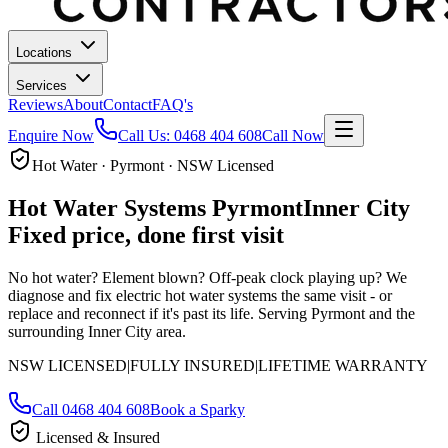
Locations
Services
Reviews
About
Contact
FAQ's
Enquire Now
Call Us:
0468 404 608
Call Now
Hot Water · Pyrmont · NSW Licensed
Hot Water Systems
Pyrmont
Inner City
Fixed price, done first visit
No hot water? Element blown? Off-peak clock playing up? We
diagnose and fix electric hot water systems the same visit - or
replace and reconnect if it's past its life.
Serving Pyrmont and the
surrounding Inner City area.
NSW LICENSED
|
FULLY INSURED
|
LIFETIME WARRANTY
Call
0468 404 608
Book a Sparky
Licensed & Insured