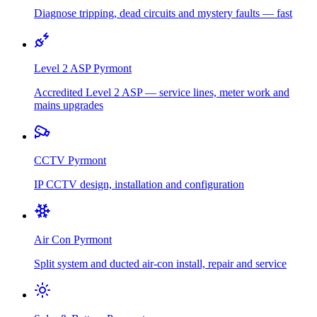
Diagnose tripping, dead circuits and mystery faults — fast
Level 2 ASP
Pyrmont
Accredited Level 2 ASP — service lines, meter work and
mains upgrades
CCTV
Pyrmont
IP CCTV design, installation and configuration
Air Con
Pyrmont
Split system and ducted air-con install, repair and service