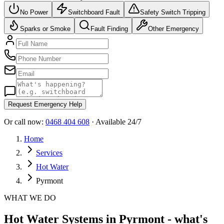
No Power
Switchboard Fault
Safety Switch Tripping
Sparks or Smoke
Fault Finding
Other Emergency
Request Emergency Help
Or call now:
0468 404 608
· Available 24/7
Home
Services
Hot Water
Pyrmont
WHAT WE DO
Hot Water Systems in Pyrmont - what's