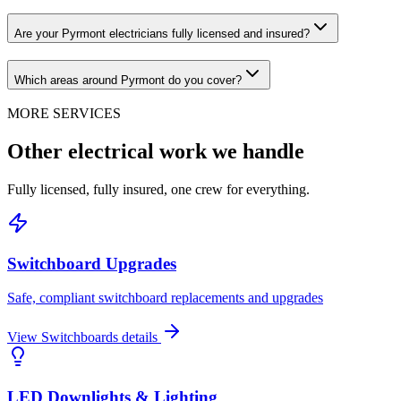
Are your Pyrmont electricians fully licensed and insured?
Which areas around Pyrmont do you cover?
MORE SERVICES
Other electrical work we handle
Fully licensed, fully insured, one crew for everything.
Switchboard Upgrades
Safe, compliant switchboard replacements and upgrades
View
Switchboards
details
LED Downlights & Lighting