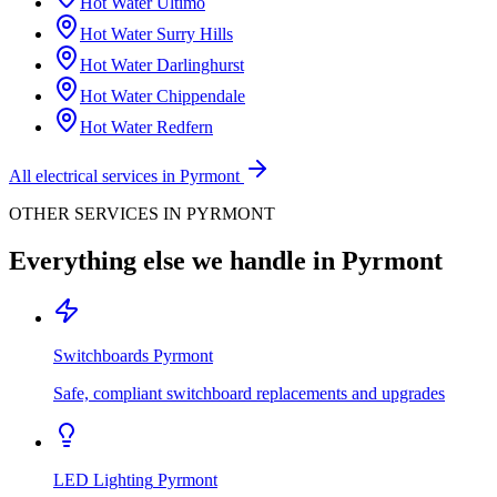
Hot Water
Ultimo
Hot Water
Surry Hills
Hot Water
Darlinghurst
Hot Water
Chippendale
Hot Water
Redfern
All electrical services in
Pyrmont
OTHER SERVICES IN
PYRMONT
Everything else we handle in
Pyrmont
Switchboards
Pyrmont
Safe, compliant switchboard replacements and upgrades
LED Lighting
Pyrmont