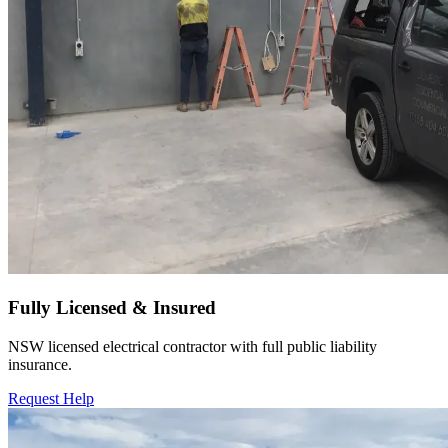
Fully Licensed & Insured
NSW licensed electrical contractor with full public liability
insurance.
Request Help