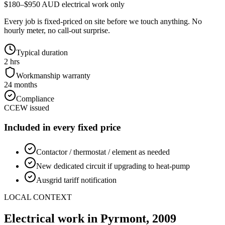
$180–$950 AUD electrical work only
Every job is fixed-priced on site before we touch anything. No
hourly meter, no call-out surprise.
Typical duration
2 hrs
Workmanship warranty
24 months
Compliance
CCEW issued
Included in every fixed price
Contactor / thermostat / element as needed
New dedicated circuit if upgrading to heat-pump
Ausgrid tariff notification
LOCAL CONTEXT
Electrical work in
Pyrmont
,
2009