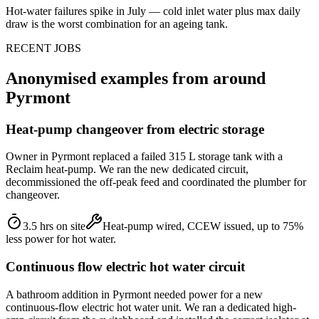
Hot-water failures spike in July — cold inlet water plus max daily
draw is the worst combination for an ageing tank.
RECENT JOBS
Anonymised examples from around
Pyrmont
Heat-pump changeover from electric storage
Owner in Pyrmont replaced a failed 315 L storage tank with a
Reclaim heat-pump. We ran the new dedicated circuit,
decommissioned the off-peak feed and coordinated the plumber for
changeover.
3.5 hrs on site
Heat-pump wired, CCEW issued, up to 75%
less power for hot water.
Continuous flow electric hot water circuit
A bathroom addition in Pyrmont needed power for a new
continuous-flow electric hot water unit. We ran a dedicated high-