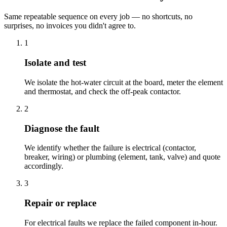
Same repeatable sequence on every job — no shortcuts, no
surprises, no invoices you didn't agree to.
1
Isolate and test
We isolate the hot-water circuit at the board, meter the element
and thermostat, and check the off-peak contactor.
2
Diagnose the fault
We identify whether the failure is electrical (contactor,
breaker, wiring) or plumbing (element, tank, valve) and quote
accordingly.
3
Repair or replace
For electrical faults we replace the failed component in-hour.