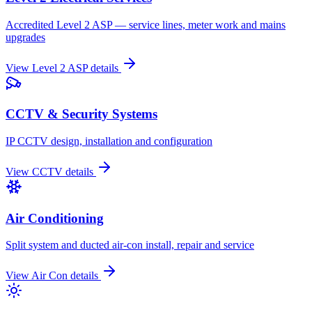
Accredited Level 2 ASP — service lines, meter work and mains
upgrades
View
Level 2 ASP
details
CCTV & Security Systems
IP CCTV design, installation and configuration
View
CCTV
details
Air Conditioning
Split system and ducted air-con install, repair and service
View
Air Con
details