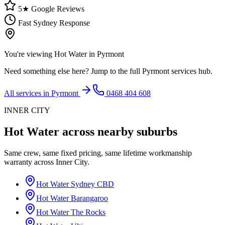
5★ Google Reviews
Fast Sydney Response
You're viewing
Hot Water
in
Pyrmont
Need something else here? Jump to the full
Pyrmont
services hub.
All services in
Pyrmont
0468 404 608
INNER CITY
Hot Water
across nearby suburbs
Same crew, same fixed pricing, same lifetime workmanship
warranty across
Inner City
.
Hot Water
Sydney CBD
Hot Water
Barangaroo
Hot Water
The Rocks