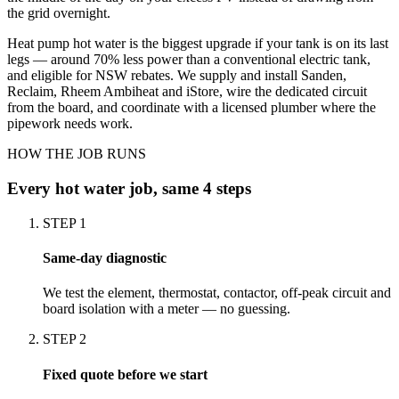
the grid overnight.
Heat pump hot water is the biggest upgrade if your tank is on its last
legs — around 70% less power than a conventional electric tank,
and eligible for NSW rebates. We supply and install Sanden,
Reclaim, Rheem Ambiheat and iStore, wire the dedicated circuit
from the board, and coordinate with a licensed plumber where the
pipework needs work.
HOW THE JOB RUNS
Every
hot water
job, same 4 steps
STEP
1
Same-day diagnostic
We test the element, thermostat, contactor, off-peak circuit and
board isolation with a meter — no guessing.
STEP
2
Fixed quote before we start