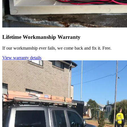
Lifetime Workmanship Warranty
If our workmanship ever fails, we come back and fix it. Free.
View warranty details