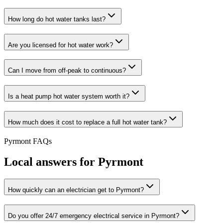
How long do hot water tanks last?
Are you licensed for hot water work?
Can I move from off-peak to continuous?
Is a heat pump hot water system worth it?
How much does it cost to replace a full hot water tank?
Pyrmont
FAQs
Local answers for
Pyrmont
How quickly can an electrician get to Pyrmont?
Do you offer 24/7 emergency electrical service in Pyrmont?