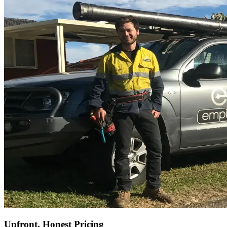
Upfront, Honest Pricing