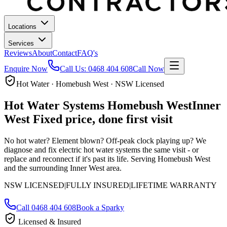
Locations
Services
Reviews
About
Contact
FAQ's
Enquire Now
Call Us:
0468 404 608
Call Now
Hot Water · Homebush West · NSW Licensed
Hot Water Systems
Homebush West
Inner
West
Fixed price, done first visit
No hot water? Element blown? Off-peak clock playing up? We
diagnose and fix electric hot water systems the same visit - or
replace and reconnect if it's past its life.
Serving Homebush West
and the surrounding Inner West area.
NSW LICENSED
|
FULLY INSURED
|
LIFETIME WARRANTY
Call
0468 404 608
Book a Sparky
Licensed & Insured