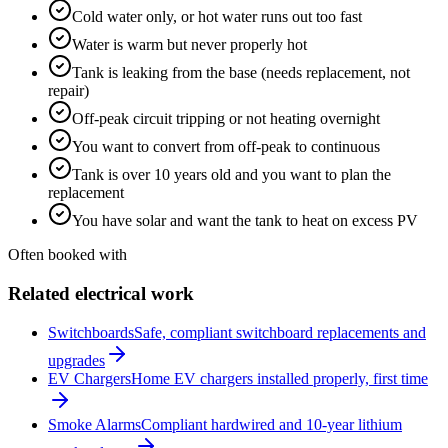
Cold water only, or hot water runs out too fast
Water is warm but never properly hot
Tank is leaking from the base (needs replacement, not
repair)
Off-peak circuit tripping or not heating overnight
You want to convert from off-peak to continuous
Tank is over 10 years old and you want to plan the
replacement
You have solar and want the tank to heat on excess PV
Often booked with
Related electrical work
Switchboards
Safe, compliant switchboard replacements and
upgrades
EV Chargers
Home EV chargers installed properly, first time
Smoke Alarms
Compliant hardwired and 10-year lithium