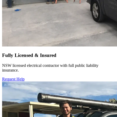
Fully Licensed & Insured
NSW licensed electrical contractor with full public liability
insurance.
Request Help