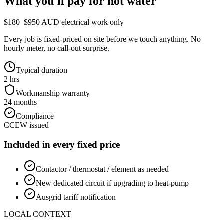
What you'll pay for
hot water
$180–$950 AUD electrical work only
Every job is fixed-priced on site before we touch anything. No
hourly meter, no call-out surprise.
Typical duration
2 hrs
Workmanship warranty
24 months
Compliance
CCEW issued
Included in every fixed price
Contactor / thermostat / element as needed
New dedicated circuit if upgrading to heat-pump
Ausgrid tariff notification
LOCAL CONTEXT