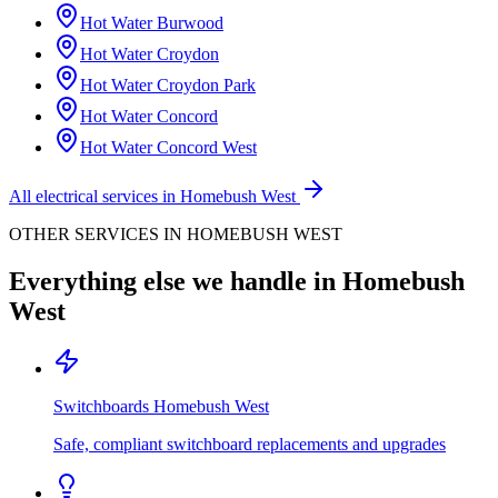
Hot Water
Burwood
Hot Water
Croydon
Hot Water
Croydon Park
Hot Water
Concord
Hot Water
Concord West
All electrical services in
Homebush West
OTHER SERVICES IN
HOMEBUSH WEST
Everything else we handle in
Homebush
West
Switchboards
Homebush West
Safe, compliant switchboard replacements and upgrades