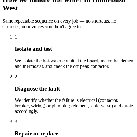
West
Same repeatable sequence on every job — no shortcuts, no
surprises, no invoices you didn't agree to.
1
Isolate and test
We isolate the hot-water circuit at the board, meter the element
and thermostat, and check the off-peak contactor.
2
Diagnose the fault
We identify whether the failure is electrical (contactor,
breaker, wiring) or plumbing (element, tank, valve) and quote
accordingly.
3
Repair or replace