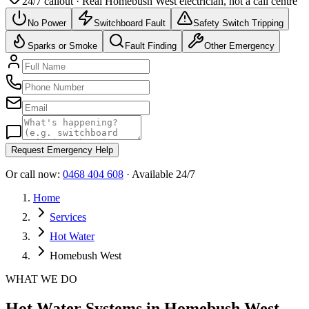
24/7 callout · Real
Homebush West
electrician, not a call centre
No Power
Switchboard Fault
Safety Switch Tripping
Sparks or Smoke
Fault Finding
Other Emergency
Request Emergency Help
Or call now:
0468 404 608
· Available 24/7
Home
Services
Hot Water
Homebush West
WHAT WE DO
Hot Water Systems in Homebush West -