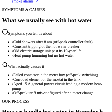
smoke alarms
SYMPTOMS & CAUSES
What we usually see with
hot water
Symptoms you tell us about
›
Cold showers after 8 am (off-peak controller fault)
›
Constant tripping of the hot-water breaker
›
Old electric storage unit past its 10-year life
›
Heat-pump humming but no hot water
What actually causes it
›
Failed contactor in the meter box (off-peak switching)
›
Corroded element or thermostat in the tank
›
Aged 15 A general power circuit feeding a modern heat-
pump
›
Off-peak tariff mis-configured after a meter change
OUR PROCESS
How we handle hot water in Homebush