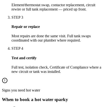
Element/thermostat swap, contactor replacement, circuit
rewire or full tank replacement — priced up front.
STEP
3
Repair or replace
Most repairs are done the same visit. Full tank swaps
coordinated with our plumber where required.
STEP
4
Test and certify
Full test, isolation check, Certificate of Compliance where a
new circuit or tank was installed.
Signs you need
hot water
When to book a
hot water
sparky