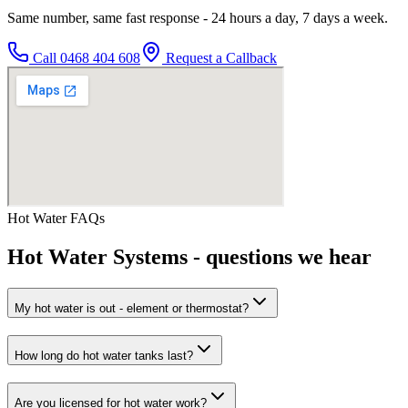
Same number, same fast response - 24 hours a day, 7 days a week.
Call
0468 404 608
Request a Callback
Hot Water
FAQs
Hot Water Systems
- questions we hear
My hot water is out - element or thermostat?
How long do hot water tanks last?
Are you licensed for hot water work?