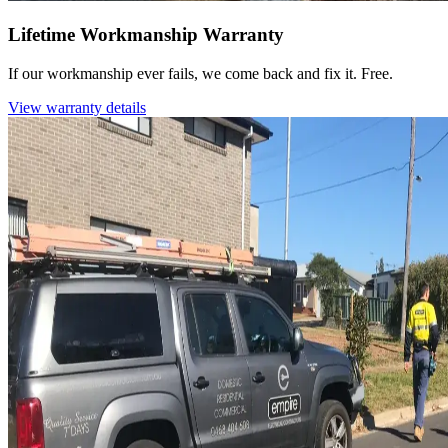
Lifetime Workmanship Warranty
If our workmanship ever fails, we come back and fix it. Free.
View warranty details