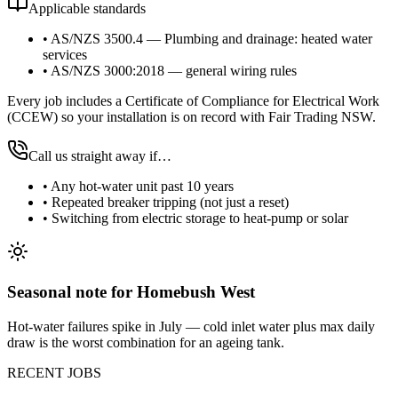
Applicable standards
•
AS/NZS 3500.4 — Plumbing and drainage: heated water
services
•
AS/NZS 3000:2018 — general wiring rules
Every job includes a Certificate of Compliance for Electrical Work
(CCEW) so your installation is on record with Fair Trading NSW.
Call us straight away if…
•
Any hot-water unit past 10 years
•
Repeated breaker tripping (not just a reset)
•
Switching from electric storage to heat-pump or solar
Seasonal note
for Homebush West
Hot-water failures spike in July — cold inlet water plus max daily
draw is the worst combination for an ageing tank.
RECENT JOBS