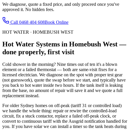
We diagnose, quote a fixed price, and only proceed once you've
approved it. No hidden fees.
Call
0468 404 608
Book Online
HOT WATER
·
HOMEBUSH WEST
Hot Water Systems
in
Homebush West
—
done properly, first visit
Cold shower in the morning? Nine times out of ten it's a blown
element or a failed thermostat — both are same-visit fixes for a
licensed electrician. We diagnose on the spot with proper test gear
(not guesswork), quote the swap before we start, and typically have
you back to hot water inside two hours. If the tank itself is leaking
from the base, no amount of repair will save it and we quote a full
replacement instead.
For older Sydney homes on off-peak (tariff 31 or controlled load)
we handle the whole thing: repair or rewire the controlled-load
circuit, fix a stuck contactor, replace a failed off-peak clock, or
convert to continuous tariff with the Ausgrid notification handled for
you. If you have solar we can install a timer so the tank heats during