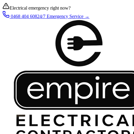
Electrical emergency right now?
0468 404 608
24/7 Emergency Service →