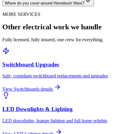
Where do you cover around Homebush West?
MORE SERVICES
Other electrical work we handle
Fully licensed, fully insured, one crew for everything.
Switchboard Upgrades
Safe, compliant switchboard replacements and upgrades
View
Switchboards
details
LED Downlights & Lighting
LED downlights, feature lighting and full home relights
View
LED Lighting
details