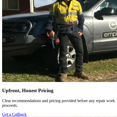
Upfront, Honest Pricing
Clear recommendations and pricing provided before any repair work
proceeds.
Get a Callback