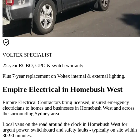
VOLTEX SPECIALIST
25-year RCBO, GPO & switch warranty
Plus 7-year replacement on Voltex internal & external lighting.
Empire Electrical in Homebush West
Empire Electrical Contractors bring licensed, insured emergency
electricians to homes and businesses in Homebush West and across
the surrounding Sydney area.
Local vans on the road around the clock in Homebush West for
urgent power, switchboard and safety faults - typically on site within
30-90 minutes.