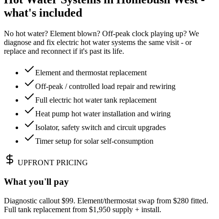
what's included
No hot water? Element blown? Off-peak clock playing up? We
diagnose and fix electric hot water systems the same visit - or
replace and reconnect if it's past its life.
Element and thermostat replacement
Off-peak / controlled load repair and rewiring
Full electric hot water tank replacement
Heat pump hot water installation and wiring
Isolator, safety switch and circuit upgrades
Timer setup for solar self-consumption
UPFRONT PRICING
What you'll pay
Diagnostic callout $99. Element/thermostat swap from $280 fitted.
Full tank replacement from $1,950 supply + install.