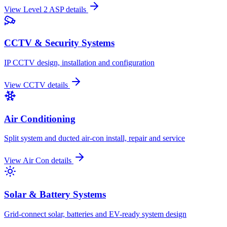
View
Level 2 ASP
details
CCTV & Security Systems
IP CCTV design, installation and configuration
View
CCTV
details
Air Conditioning
Split system and ducted air-con install, repair and service
View
Air Con
details
Solar & Battery Systems
Grid-connect solar, batteries and EV-ready system design