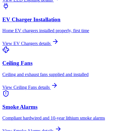
EV Charger Installation
Home EV chargers installed properly, first time
View
EV Chargers
details
Ceiling Fans
Ceiling and exhaust fans supplied and installed
View
Ceiling Fans
details
Smoke Alarms
Compliant hardwired and 10-year lithium smoke alarms
View
Smoke Alarms
details