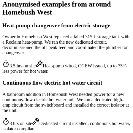
Anonymised examples from around
Homebush West
Heat-pump changeover from electric storage
Owner in Homebush West replaced a failed 315 L storage tank with
a Reclaim heat-pump. We ran the new dedicated circuit,
decommissioned the off-peak feed and coordinated the plumber for
changeover.
3.5 hrs on site
Heat-pump wired, CCEW issued, up to 75%
less power for hot water.
Continuous flow electric hot water circuit
A bathroom addition in Homebush West needed power for a new
continuous-flow electric hot water unit. We ran a dedicated high-
amp circuit from the switchboard and installed the correct isolator at
the unit.
3 hrs on site
Dedicated circuit installed, continuous hot water,
isolator compliant.