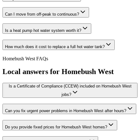
Can I move from off-peak to continuous?
Is a heat pump hot water system worth it?
How much does it cost to replace a full hot water tank?
Homebush West
FAQs
Local answers for
Homebush West
Is a Certificate of Compliance (CCEW) included on Homebush West
jobs?
Can you fix urgent power problems in Homebush West after hours?
Do you provide fixed prices for Homebush West homes?