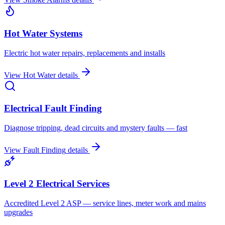
Hot Water Systems
Electric hot water repairs, replacements and installs
View
Hot Water
details
Electrical Fault Finding
Diagnose tripping, dead circuits and mystery faults — fast
View
Fault Finding
details
Level 2 Electrical Services
Accredited Level 2 ASP — service lines, meter work and mains
upgrades