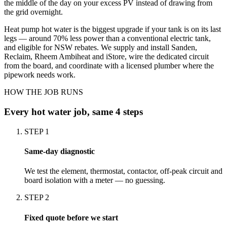
the middle of the day on your excess PV instead of drawing from
the grid overnight.
Heat pump hot water is the biggest upgrade if your tank is on its last
legs — around 70% less power than a conventional electric tank,
and eligible for NSW rebates. We supply and install Sanden,
Reclaim, Rheem Ambiheat and iStore, wire the dedicated circuit
from the board, and coordinate with a licensed plumber where the
pipework needs work.
HOW THE JOB RUNS
Every
hot water
job, same 4 steps
STEP
1
Same-day diagnostic
We test the element, thermostat, contactor, off-peak circuit and
board isolation with a meter — no guessing.
STEP
2
Fixed quote before we start