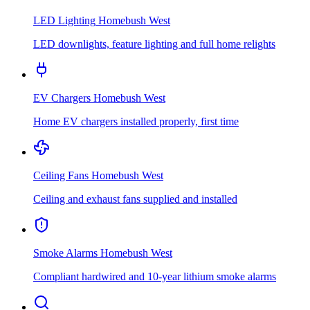
LED Lighting
Homebush West
LED downlights, feature lighting and full home relights
EV Chargers
Homebush West
Home EV chargers installed properly, first time
Ceiling Fans
Homebush West
Ceiling and exhaust fans supplied and installed
Smoke Alarms
Homebush West
Compliant hardwired and 10-year lithium smoke alarms