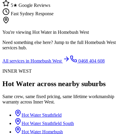
5★ Google Reviews
Fast Sydney Response
You're viewing
Hot Water
in
Homebush West
Need something else here? Jump to the full
Homebush West
services hub.
All services in
Homebush West
0468 404 608
INNER WEST
Hot Water
across nearby suburbs
Same crew, same fixed pricing, same lifetime workmanship
warranty across
Inner West
.
Hot Water
Strathfield
Hot Water
Strathfield South
Hot Water
Homebush