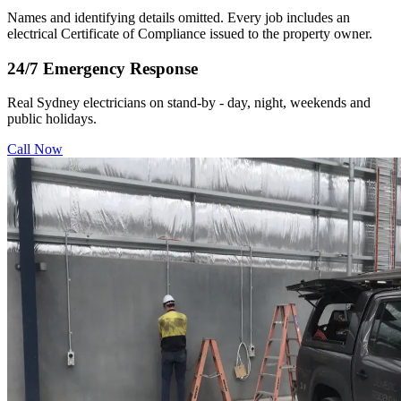
Names and identifying details omitted. Every job includes an
electrical Certificate of Compliance issued to the property owner.
24/7 Emergency Response
Real Sydney electricians on stand-by - day, night, weekends and
public holidays.
Call Now