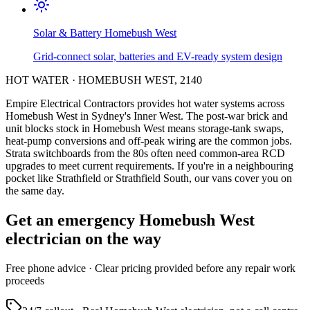
Solar & Battery
Homebush West
Grid-connect solar, batteries and EV-ready system design
HOT WATER
·
HOMEBUSH WEST
,
2140
Empire Electrical Contractors provides
hot water systems
across
Homebush West
in Sydney's
Inner West
.
The post-war brick and
unit blocks stock in Homebush West means storage-tank swaps,
heat-pump conversions and off-peak wiring are the common jobs.
Strata switchboards from the 80s often need common-area RCD
upgrades to meet current requirements.
If you're in a neighbouring
pocket like Strathfield or Strathfield South, our vans cover you on
the same day.
Get an emergency
Homebush West
electrician on the way
Free
phone advice · Clear pricing provided
before
any repair work
proceeds