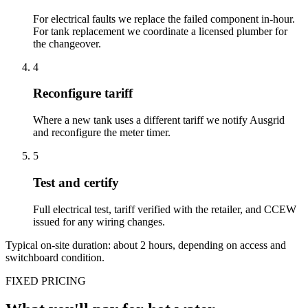
For electrical faults we replace the failed component in-hour.
For tank replacement we coordinate a licensed plumber for
the changeover.
4
Reconfigure tariff
Where a new tank uses a different tariff we notify Ausgrid
and reconfigure the meter timer.
5
Test and certify
Full electrical test, tariff verified with the retailer, and CCEW
issued for any wiring changes.
Typical on-site duration: about
2
hours, depending on access and
switchboard condition.
FIXED PRICING