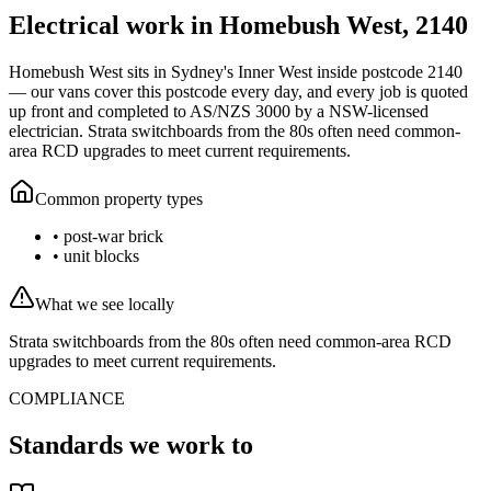
Electrical work in
Homebush West
,
2140
Homebush West
sits in Sydney's
Inner West
inside postcode
2140
— our vans cover this postcode every day, and every job is quoted
up front and completed to AS/NZS 3000 by a NSW-licensed
electrician.
Strata switchboards from the 80s often need common-
area RCD upgrades to meet current requirements.
Common property types
•
post-war brick
•
unit blocks
What we see locally
Strata switchboards from the 80s often need common-area RCD
upgrades to meet current requirements.
COMPLIANCE
Standards we work to