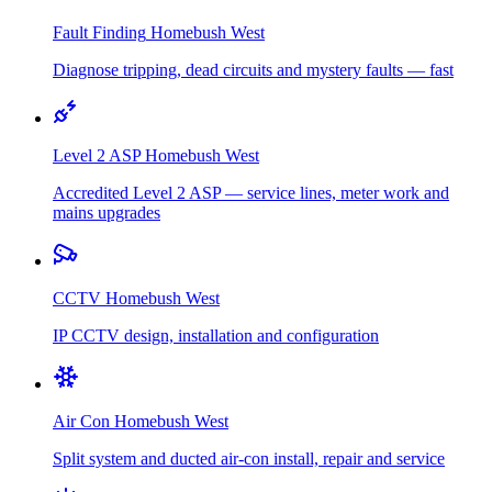
Fault Finding
Homebush West
Diagnose tripping, dead circuits and mystery faults — fast
Level 2 ASP
Homebush West
Accredited Level 2 ASP — service lines, meter work and
mains upgrades
CCTV
Homebush West
IP CCTV design, installation and configuration
Air Con
Homebush West
Split system and ducted air-con install, repair and service