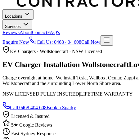
Locations
Services
Reviews
About
Contact
FAQ's
Enquire Now
Call Us:
0468 404 608
Call Now
EV Chargers · Wollstonecraft · NSW Licensed
EV Charger Installation
Wollstonecraft
Lo
Charge overnight at home. We install Tesla, Wallbox, Ocular, Zappi 
Wollstonecraft and the surrounding Lower North Shore area.
NSW LICENSED
|
FULLY INSURED
|
LIFETIME WARRANTY
Call
0468 404 608
Book a Sparky
Licensed & Insured
5★ Google Reviews
Fast Sydney Response