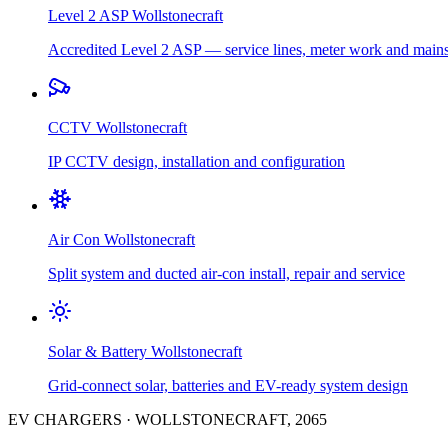
Level 2 ASP
Wollstonecraft
Accredited Level 2 ASP — service lines, meter work and main
CCTV
Wollstonecraft
IP CCTV design, installation and configuration
Air Con
Wollstonecraft
Split system and ducted air-con install, repair and service
Solar & Battery
Wollstonecraft
Grid-connect solar, batteries and EV-ready system design
EV CHARGERS
·
WOLLSTONECRAFT
,
2065