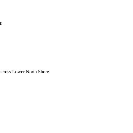
b.
 across
Lower North Shore
.