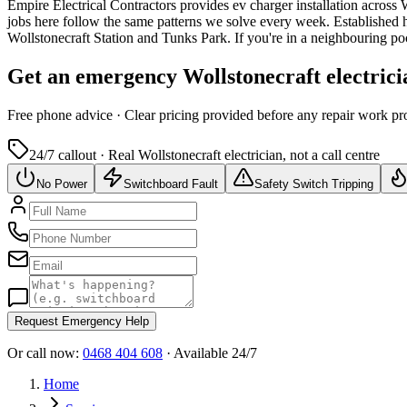
Empire Electrical Contractors provides
ev charger installation
across
W
jobs here follow the same patterns we solve every week.
Established h
Wollstonecraft Station and Tunks Park.
If you're in a neighbouring p
Get an emergency
Wollstonecraft
electrici
Free
phone advice · Clear pricing provided
before
any repair work pr
24/7 callout · Real
Wollstonecraft
electrician, not a call centre
No Power
Switchboard Fault
Safety Switch Tripping
Request Emergency Help
Or call now:
0468 404 608
· Available 24/7
Home