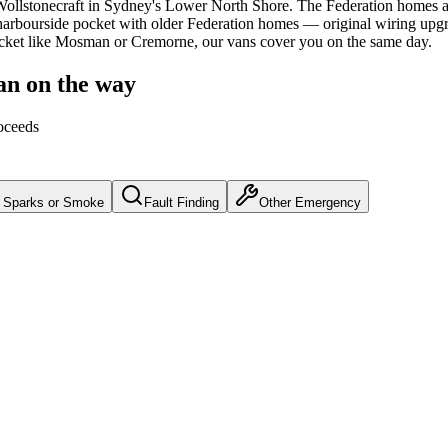
ollstonecraft
in Sydney's
Lower North Shore
.
The Federation homes a
arbourside pocket with older Federation homes — original wiring upgra
ocket like Mosman or Cremorne, our vans cover you on the same day.
an on the way
oceeds
Sparks or Smoke
Fault Finding
Other Emergency