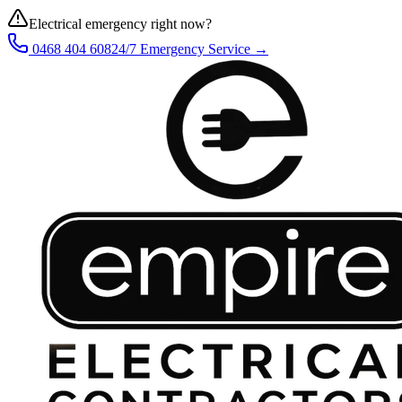
Electrical emergency right now?
0468 404 608
24/7 Emergency Service →