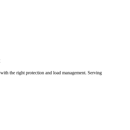
t
with the right protection and load management.
Serving