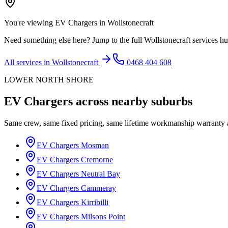
You're viewing
EV Chargers
in
Wollstonecraft
Need something else here? Jump to the full
Wollstonecraft
services hu
All services in
Wollstonecraft
0468 404 608
LOWER NORTH SHORE
EV Chargers
across nearby suburbs
Same crew, same fixed pricing, same lifetime workmanship warranty
EV Chargers
Mosman
EV Chargers
Cremorne
EV Chargers
Neutral Bay
EV Chargers
Cammeray
EV Chargers
Kirribilli
EV Chargers
Milsons Point