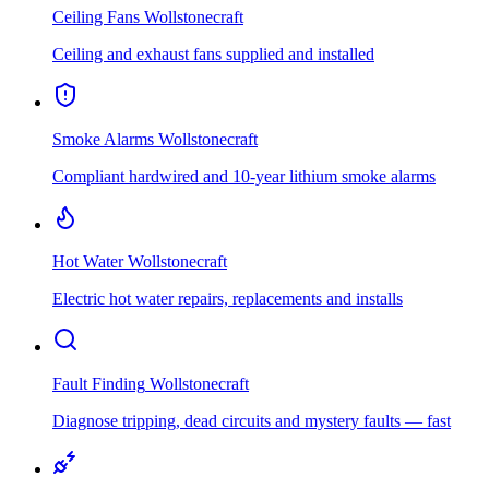
Ceiling Fans
Wollstonecraft
Ceiling and exhaust fans supplied and installed
Smoke Alarms
Wollstonecraft
Compliant hardwired and 10-year lithium smoke alarms
Hot Water
Wollstonecraft
Electric hot water repairs, replacements and installs
Fault Finding
Wollstonecraft
Diagnose tripping, dead circuits and mystery faults — fast