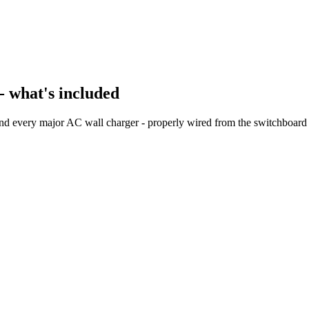
- what's included
and every major AC wall charger - properly wired from the switchboard 