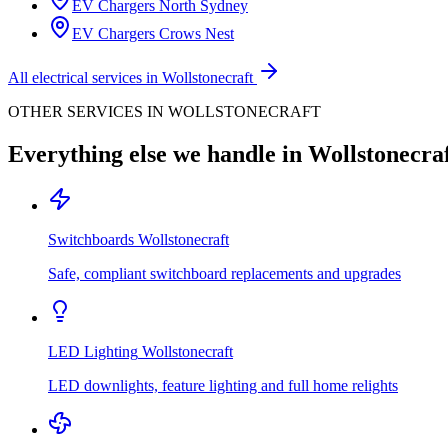
EV Chargers
North Sydney
EV Chargers
Crows Nest
All electrical services in
Wollstonecraft
OTHER SERVICES IN
WOLLSTONECRAFT
Everything else we handle in
Wollstonecra
Switchboards
Wollstonecraft
Safe, compliant switchboard replacements and upgrades
LED Lighting
Wollstonecraft
LED downlights, feature lighting and full home relights