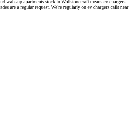
nd walk-up apartments stock in Wollstonecraft means ev chargers
des are a regular request.
We're regularly on ev chargers calls near