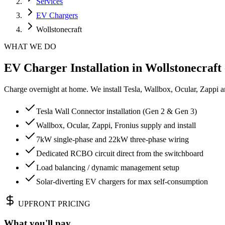
Services
EV Chargers
Wollstonecraft
WHAT WE DO
EV Charger Installation in Wollstonecraft 
Charge overnight at home. We install Tesla, Wallbox, Ocular, Zappi 
Tesla Wall Connector installation (Gen 2 & Gen 3)
Wallbox, Ocular, Zappi, Fronius supply and install
7kW single-phase and 22kW three-phase wiring
Dedicated RCBO circuit direct from the switchboard
Load balancing / dynamic management setup
Solar-diverting EV chargers for max self-consumption
UPFRONT PRICING
What you'll pay