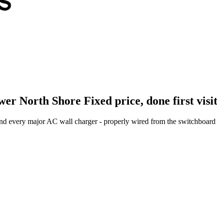
wer North Shore
Fixed price, done first visi
and every major AC wall charger - properly wired from the switchboard 