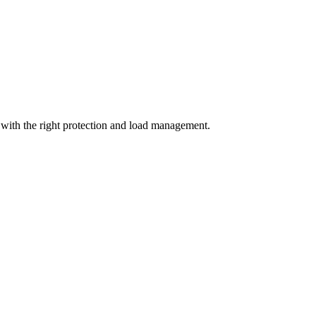
with the right protection and load management.