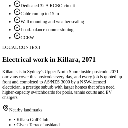
Dedicated 32 A RCBO circuit
Cable run up to 15 m
Wall mounting and weather sealing
Load-balance commissioning
CCEW
LOCAL CONTEXT
Electrical work in
Killara
,
2071
Killara
sits in Sydney's
Upper North Shore
inside postcode
2071
—
our vans cover this postcode every day, and every job is quoted up
front and completed to AS/NZS 3000 by a NSW-licensed
electrician.
a prestige suburb with larger homes that often need
higher-capacity switchboards for pools, tennis courts and EV
chargers
Nearby landmarks
•
Killara Golf Club
•
Given Terrace bushland