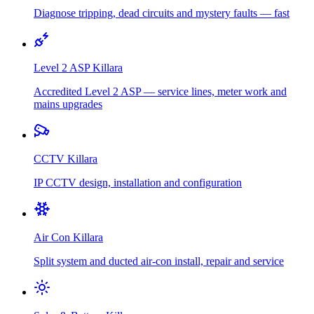
Diagnose tripping, dead circuits and mystery faults — fast
Level 2 ASP
Killara
Accredited Level 2 ASP — service lines, meter work and
mains upgrades
CCTV
Killara
IP CCTV design, installation and configuration
Air Con
Killara
Split system and ducted air-con install, repair and service