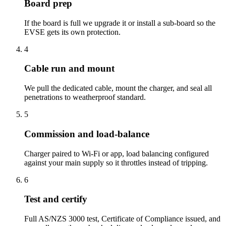
Board prep
If the board is full we upgrade it or install a sub-board so the
EVSE gets its own protection.
4
Cable run and mount
We pull the dedicated cable, mount the charger, and seal all
penetrations to weatherproof standard.
5
Commission and load-balance
Charger paired to Wi-Fi or app, load balancing configured
against your main supply so it throttles instead of tripping.
6
Test and certify
Full AS/NZS 3000 test, Certificate of Compliance issued, and