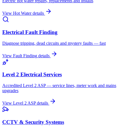
Electric hot water repairs, replacements and installs
View
Hot Water
details
Electrical Fault Finding
Diagnose tripping, dead circuits and mystery faults — fast
View
Fault Finding
details
Level 2 Electrical Services
Accredited Level 2 ASP — service lines, meter work and mains
upgrades
View
Level 2 ASP
details
CCTV & Security Systems