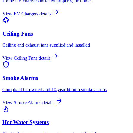
Home EV chargers installed properly, first time
View
EV Chargers
details
Ceiling Fans
Ceiling and exhaust fans supplied and installed
View
Ceiling Fans
details
Smoke Alarms
Compliant hardwired and 10-year lithium smoke alarms
View
Smoke Alarms
details
Hot Water Systems