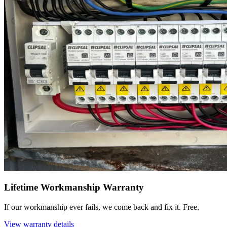
Lifetime Workmanship Warranty
If our workmanship ever fails, we come back and fix it. Free.
View warranty details