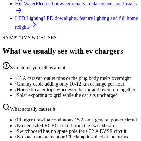
Hot Water
Electric hot water repairs, replacements and installs
LED Lighting
LED downlights, feature lighting and full home
relights
SYMPTOMS & CAUSES
What we usually see with
ev chargers
Symptoms you tell us about
›
15 A caravan outlet trips or the plug body melts overnight
›
Granny cable adding only 10-12 km of range per hour
›
House breaker trips whenever the car and oven run together
›
Solar exporting to grid while the car sits uncharged
What actually causes it
›
Charger drawing continuous 15 A on a general power circuit
›
No dedicated RCBO circuit from the switchboard
›
Switchboard has no spare pole for a 32 A EVSE circuit
›
No load management or CT clamp installed at the mains