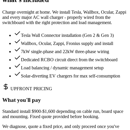
Charge overnight at home. We install Tesla, Wallbox, Ocular, Zappi
and every major AC wall charger - properly wired from the
switchboard with the right protection and load management.
Tesla Wall Connector installation (Gen 2 & Gen 3)
Wallbox, Ocular, Zappi, Fronius supply and install
7kW single-phase and 22kW three-phase wiring
Dedicated RCBO circuit direct from the switchboard
Load balancing / dynamic management setup
Solar-diverting EV chargers for max self-consumption
UPFRONT PRICING
What you'll pay
Standard install $900-$1,600 depending on cable run, board space
and mounting. Fixed quote provided before booking.
We diagnose, quote a fixed price, and only proceed once you've