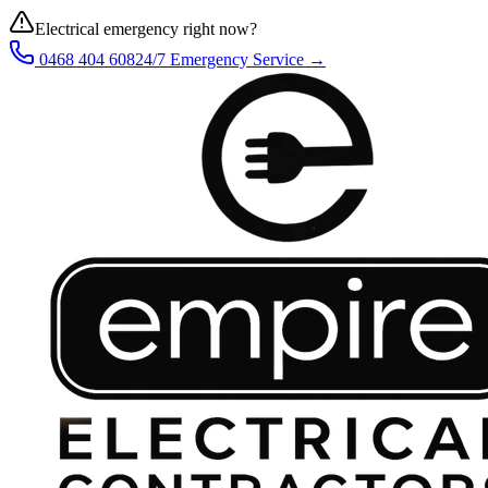
Electrical emergency right now?
0468 404 608
24/7 Emergency Service →