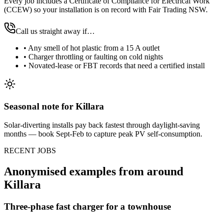
Every job includes a Certificate of Compliance for Electrical Work
(CCEW) so your installation is on record with Fair Trading NSW.
Call us straight away if…
•
Any smell of hot plastic from a 15 A outlet
•
Charger throttling or faulting on cold nights
•
Novated-lease or FBT records that need a certified install
Seasonal note
for Killara
Solar-diverting installs pay back fastest through daylight-saving
months — book Sept-Feb to capture peak PV self-consumption.
RECENT JOBS
Anonymised examples from around
Killara
Three-phase fast charger for a townhouse