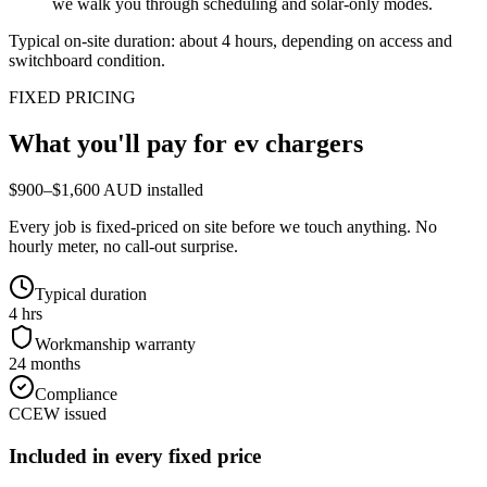
we walk you through scheduling and solar-only modes.
Typical on-site duration: about
4
hours, depending on access and
switchboard condition.
FIXED PRICING
What you'll pay for
ev chargers
$900–$1,600 AUD installed
Every job is fixed-priced on site before we touch anything. No
hourly meter, no call-out surprise.
Typical duration
4 hrs
Workmanship warranty
24 months
Compliance
CCEW issued
Included in every fixed price