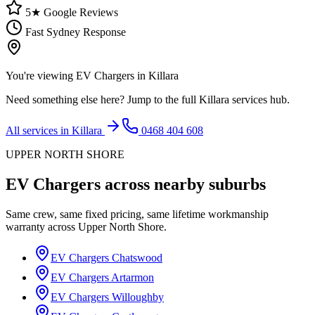
5★ Google Reviews
Fast Sydney Response
You're viewing
EV Chargers
in
Killara
Need something else here? Jump to the full
Killara
services hub.
All services in
Killara
0468 404 608
UPPER NORTH SHORE
EV Chargers
across nearby suburbs
Same crew, same fixed pricing, same lifetime workmanship
warranty across
Upper North Shore
.
EV Chargers
Chatswood
EV Chargers
Artarmon
EV Chargers
Willoughby