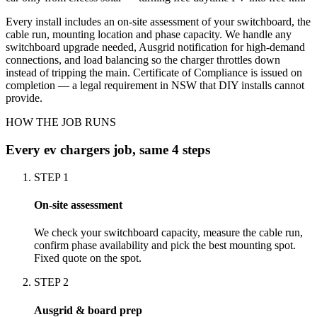
Every install includes an on-site assessment of your switchboard, the
cable run, mounting location and phase capacity. We handle any
switchboard upgrade needed, Ausgrid notification for high-demand
connections, and load balancing so the charger throttles down
instead of tripping the main. Certificate of Compliance is issued on
completion — a legal requirement in NSW that DIY installs cannot
provide.
HOW THE JOB RUNS
Every
ev chargers
job, same 4 steps
STEP
1
On-site assessment
We check your switchboard capacity, measure the cable run,
confirm phase availability and pick the best mounting spot.
Fixed quote on the spot.
STEP
2
Ausgrid & board prep