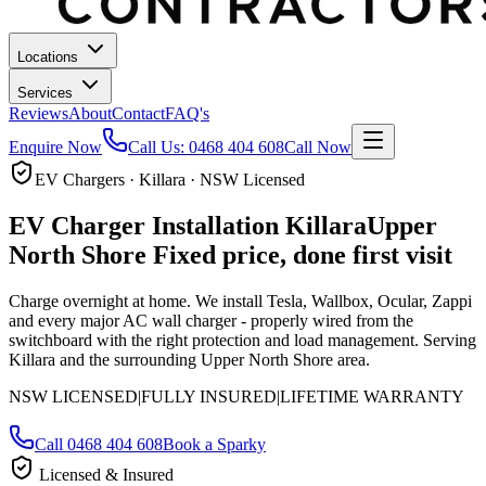
Locations
Services
Reviews
About
Contact
FAQ's
Enquire Now
Call Us:
0468 404 608
Call Now
EV Chargers · Killara · NSW Licensed
EV Charger Installation
Killara
Upper
North Shore
Fixed price, done first visit
Charge overnight at home. We install Tesla, Wallbox, Ocular, Zappi
and every major AC wall charger - properly wired from the
switchboard with the right protection and load management.
Serving
Killara and the surrounding Upper North Shore area.
NSW LICENSED
|
FULLY INSURED
|
LIFETIME WARRANTY
Call
0468 404 608
Book a Sparky
Licensed & Insured