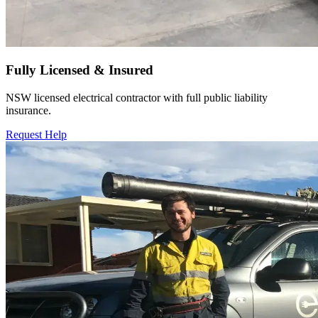
Fully Licensed & Insured
NSW licensed electrical contractor with full public liability
insurance.
Request Help