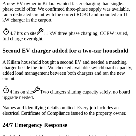
A new EV owner in Killara wanted faster charging than single-
phase could offer. We confirmed three-phase supply was available,
ran a dedicated circuit with the correct RCBO and mounted an 11
kW charger in the carport.
4.7 hrs on site
11 kW three-phase charging, CCEW issued,
full charge overnight.
Second EV charger added for a two-car household
A Killara household bought a second EV and needed a matching
charger beside the first. We checked available switchboard capacity,
added load management between both chargers and ran the new
circuit.
4 hrs on site
Two chargers sharing capacity safely, no board
upgrade needed.
Names and identifying details omitted. Every job includes an
electrical Certificate of Compliance issued to the property owner.
24/7 Emergency Response