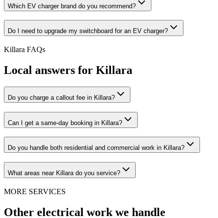
Which EV charger brand do you recommend?
Do I need to upgrade my switchboard for an EV charger?
Killara
FAQs
Local answers for
Killara
Do you charge a callout fee in Killara?
Can I get a same-day booking in Killara?
Do you handle both residential and commercial work in Killara?
What areas near Killara do you service?
MORE SERVICES
Other electrical work we handle