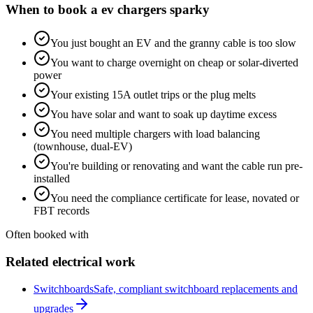
When to book a
ev chargers
sparky
You just bought an EV and the granny cable is too slow
You want to charge overnight on cheap or solar-diverted
power
Your existing 15A outlet trips or the plug melts
You have solar and want to soak up daytime excess
You need multiple chargers with load balancing
(townhouse, dual-EV)
You're building or renovating and want the cable run pre-
installed
You need the compliance certificate for lease, novated or
FBT records
Often booked with
Related electrical work
Switchboards
Safe, compliant switchboard replacements and
upgrades