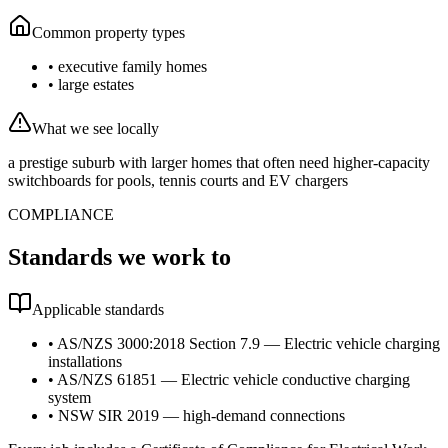
Common property types
•
executive family homes
•
large estates
What we see locally
a prestige suburb with larger homes that often need higher-capacity
switchboards for pools, tennis courts and EV chargers
COMPLIANCE
Standards we work to
Applicable standards
•
AS/NZS 3000:2018 Section 7.9 — Electric vehicle charging
installations
•
AS/NZS 61851 — Electric vehicle conductive charging
system
•
NSW SIR 2019 — high-demand connections