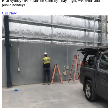
Real Sydney electricians on stand-by - day, night, weekends and
public holidays.
Call Now