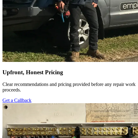
Upfront, Honest Pricing
Clear recommendations and pricing provided before any repair work
proceeds.
Get a Callback