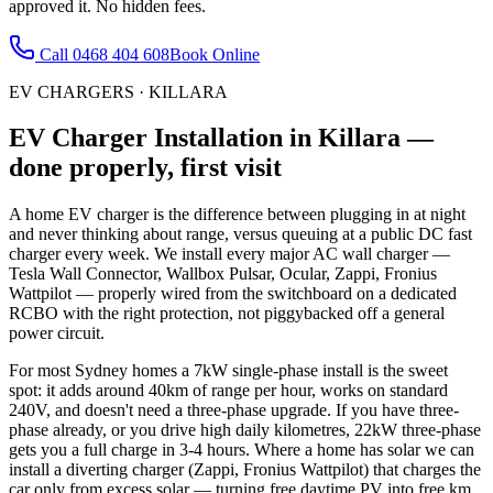
approved it. No hidden fees.
Call
0468 404 608
Book Online
EV CHARGERS
·
KILLARA
EV Charger Installation
in
Killara
—
done properly, first visit
A home EV charger is the difference between plugging in at night
and never thinking about range, versus queuing at a public DC fast
charger every week. We install every major AC wall charger —
Tesla Wall Connector, Wallbox Pulsar, Ocular, Zappi, Fronius
Wattpilot — properly wired from the switchboard on a dedicated
RCBO with the right protection, not piggybacked off a general
power circuit.
For most Sydney homes a 7kW single-phase install is the sweet
spot: it adds around 40km of range per hour, works on standard
240V, and doesn't need a three-phase upgrade. If you have three-
phase already, or you drive high daily kilometres, 22kW three-phase
gets you a full charge in 3-4 hours. Where a home has solar we can
install a diverting charger (Zappi, Fronius Wattpilot) that charges the
car only from excess solar — turning free daytime PV into free km.