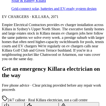
Solar & Battery
Killara
Grid-connect solar, batteries and EV-ready system design
EV CHARGERS
·
KILLARA
,
2071
Empire Electrical Contractors provides
ev charger installation
across
Killara
in Sydney's
Upper North Shore
.
The executive family homes
and large estates stock in Killara means ev chargers jobs here follow
the same patterns we solve every week.
a prestige suburb with larger
homes that often need higher-capacity switchboards for pools, tennis
courts and EV chargers
We're regularly on ev chargers calls near
Killara Golf Club and Given Terrace bushland.
If you're in a
neighbouring pocket like Chatswood or Artarmon, our vans cover
you on the same day.
Get an emergency
Killara
electrician on
the way
Free
phone advice · Clear pricing provided
before
any repair work
proceeds
24/7 callout · Real
Killara
electrician, not a call centre