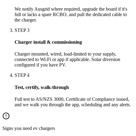
We notify Ausgrid where required, upgrade the board if it's
full or lacks a spare RCBO, and pull the dedicated cable to
the charger.
STEP
3
Charger install & commissioning
Charger mounted, wired, load-limited to your supply,
connected to Wi-Fi or app if applicable. Solar diversion
configured if you have PV.
STEP
4
Test, certify, walk-through
Full test to AS/NZS 3000, Certificate of Compliance issued,
and we walk you through the app, scheduling and any alerts.
Signs you need
ev chargers