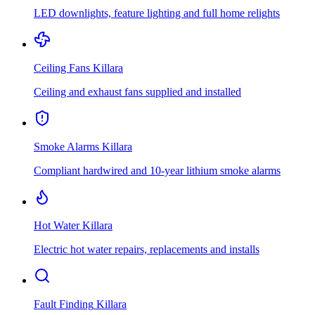
LED downlights, feature lighting and full home relights
Ceiling Fans
Killara
Ceiling and exhaust fans supplied and installed
Smoke Alarms
Killara
Compliant hardwired and 10-year lithium smoke alarms
Hot Water
Killara
Electric hot water repairs, replacements and installs
Fault Finding
Killara