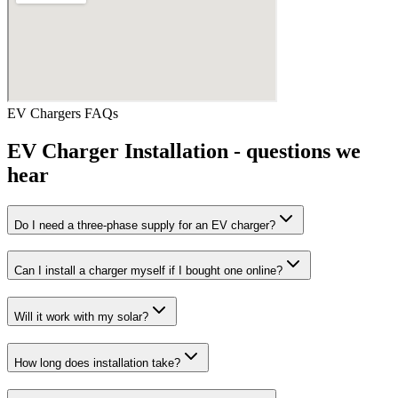
EV Chargers
FAQs
EV Charger Installation
- questions we
hear
Do I need a three-phase supply for an EV charger?
Can I install a charger myself if I bought one online?
Will it work with my solar?
How long does installation take?