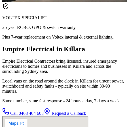
VOLTEX SPECIALIST
25-year RCBO, GPO & switch warranty
Plus 7-year replacement on Voltex internal & external lighting.
Empire Electrical in Killara
Empire Electrical Contractors bring licensed, insured emergency
electricians to homes and businesses in Killara and across the
surrounding Sydney area.
Local vans on the road around the clock in Killara for urgent power,
switchboard and safety faults - typically on site within 30-90
minutes.
Same number, same fast response - 24 hours a day, 7 days a week.
Call
0468 404 608
Request a Callback