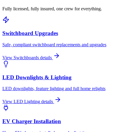
Fully licensed, fully insured, one crew for everything.
Switchboard Upgrades
Safe, compliant switchboard replacements and upgrades
View
Switchboards
details
LED Downlights & Lighting
LED downlights, feature lighting and full home relights
View
LED Lighting
details
EV Charger Installation