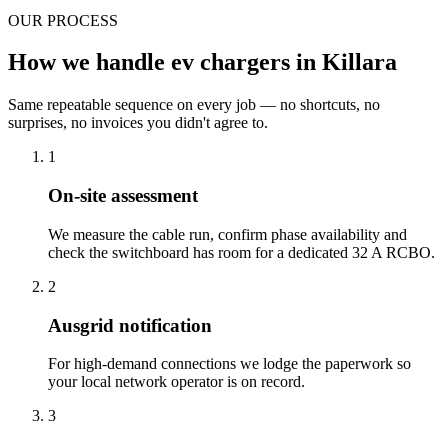
OUR PROCESS
How we handle ev chargers in Killara
Same repeatable sequence on every job — no shortcuts, no
surprises, no invoices you didn't agree to.
1
On-site assessment
We measure the cable run, confirm phase availability and
check the switchboard has room for a dedicated 32 A RCBO.
2
Ausgrid notification
For high-demand connections we lodge the paperwork so
your local network operator is on record.
3