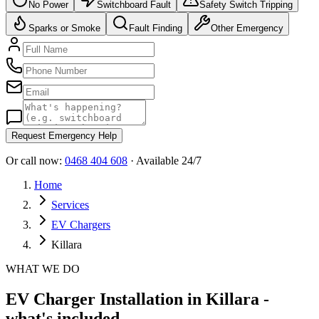
No Power
Switchboard Fault
Safety Switch Tripping
Sparks or Smoke
Fault Finding
Other Emergency
Request Emergency Help
Or call now:
0468 404 608
· Available 24/7
Home
Services
EV Chargers
Killara
WHAT WE DO
EV Charger Installation in Killara -
what's included