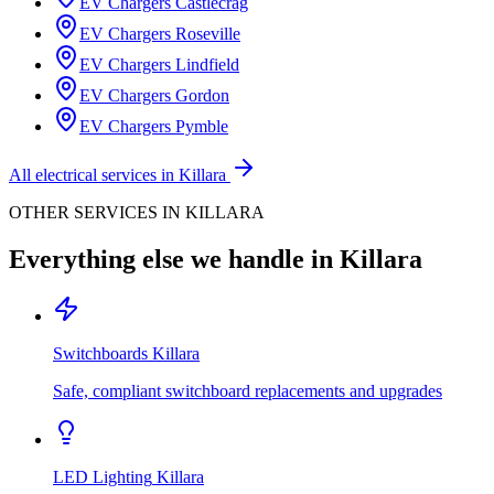
EV Chargers
Castlecrag
EV Chargers
Roseville
EV Chargers
Lindfield
EV Chargers
Gordon
EV Chargers
Pymble
All electrical services in
Killara
OTHER SERVICES IN
KILLARA
Everything else we handle in
Killara
Switchboards
Killara
Safe, compliant switchboard replacements and upgrades
LED Lighting
Killara