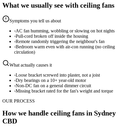
What we usually see with
ceiling fans
Symptoms you tell us about
›
AC fan humming, wobbling or slowing on hot nights
›
Pull-cord broken off inside the housing
›
Remote randomly triggering the neighbour's fan
›
Bedroom warm even with air-con running (no ceiling
circulation)
What actually causes it
›
Loose bracket screwed into plaster, not a joist
›
Dry bearings on a 10+ year-old motor
›
Non-DC fan on a general dimmer circuit
›
Missing bracket rated for the fan's weight and torque
OUR PROCESS
How we handle ceiling fans in Sydney
CBD