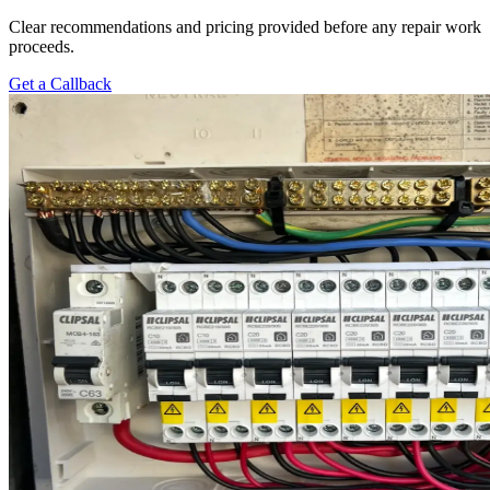
Clear recommendations and pricing provided before any repair work
proceeds.
Get a Callback