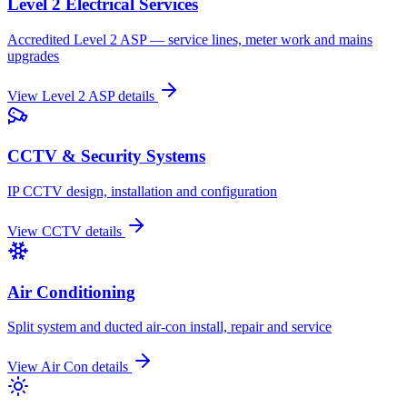
Level 2 Electrical Services
Accredited Level 2 ASP — service lines, meter work and mains
upgrades
View
Level 2 ASP
details
CCTV & Security Systems
IP CCTV design, installation and configuration
View
CCTV
details
Air Conditioning
Split system and ducted air-con install, repair and service
View
Air Con
details