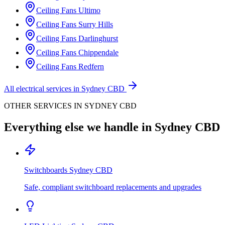
Ceiling Fans
Ultimo
Ceiling Fans
Surry Hills
Ceiling Fans
Darlinghurst
Ceiling Fans
Chippendale
Ceiling Fans
Redfern
All electrical services in
Sydney CBD
OTHER SERVICES IN
SYDNEY CBD
Everything else we handle in
Sydney CBD
Switchboards
Sydney CBD
Safe, compliant switchboard replacements and upgrades