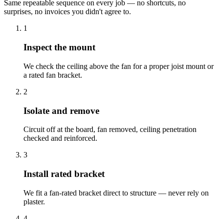
Same repeatable sequence on every job — no shortcuts, no
surprises, no invoices you didn't agree to.
1
Inspect the mount
We check the ceiling above the fan for a proper joist mount or
a rated fan bracket.
2
Isolate and remove
Circuit off at the board, fan removed, ceiling penetration
checked and reinforced.
3
Install rated bracket
We fit a fan-rated bracket direct to structure — never rely on
plaster.
4