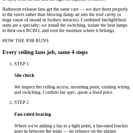
Bathroom exhaust fans get the same care — we duct them properly
to the eaves rather than blowing damp air into the roof cavity (a
huge cause of mould in Sydney terraces). Combined fan/light/heat
units are a specialty; we install the switching, isolate the heat lamps
to their own RCBO, and vent the moisture where it belongs.
HOW THE JOB RUNS
Every
ceiling fans
job, same 4 steps
STEP
1
Site check
We inspect the ceiling access, mounting point, existing wiring
and switching. Confirm fan spec, quote a fixed price.
STEP
2
Fan-rated bracing
Where we're adding a fan to a light point, a fan-rated bracket
goes in between the joists — no reliance on the plaster.