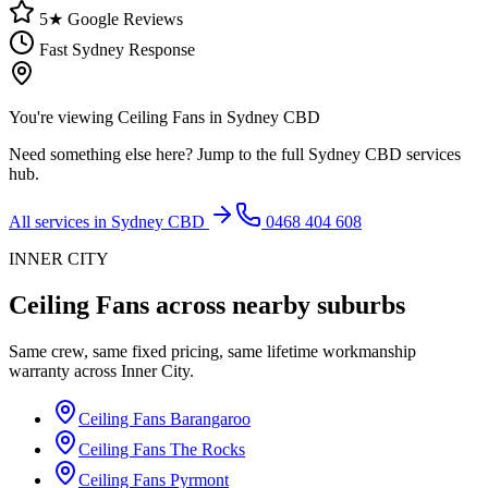
5★ Google Reviews
Fast Sydney Response
You're viewing
Ceiling Fans
in
Sydney CBD
Need something else here? Jump to the full
Sydney CBD
services
hub.
All services in
Sydney CBD
0468 404 608
INNER CITY
Ceiling Fans
across nearby suburbs
Same crew, same fixed pricing, same lifetime workmanship
warranty across
Inner City
.
Ceiling Fans
Barangaroo
Ceiling Fans
The Rocks
Ceiling Fans
Pyrmont