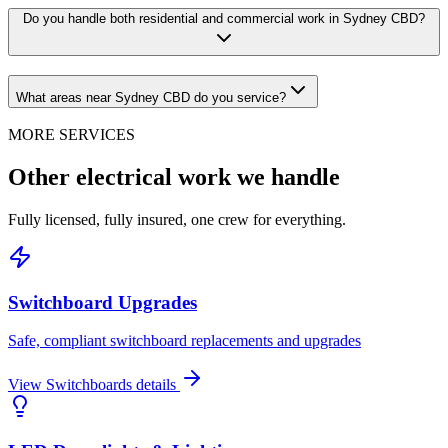
Do you handle both residential and commercial work in Sydney CBD?
What areas near Sydney CBD do you service?
MORE SERVICES
Other electrical work we handle
Fully licensed, fully insured, one crew for everything.
Switchboard Upgrades
Safe, compliant switchboard replacements and upgrades
View
Switchboards
details