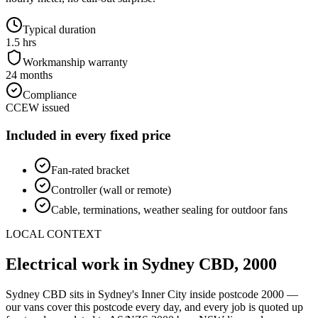
Typical duration
1.5 hrs
Workmanship warranty
24 months
Compliance
CCEW issued
Included in every fixed price
Fan-rated bracket
Controller (wall or remote)
Cable, terminations, weather sealing for outdoor fans
LOCAL CONTEXT
Electrical work in
Sydney CBD
,
2000
Sydney CBD
sits in Sydney's
Inner City
inside postcode
2000
—
our vans cover this postcode every day, and every job is quoted up