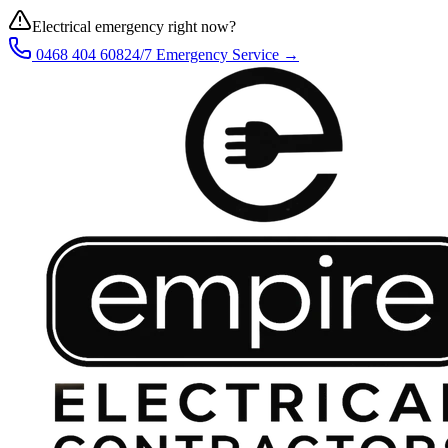
Electrical emergency right now?
0468 404 608
24/7 Emergency Service →