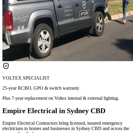
VOLTEX SPECIALIST
25-year RCBO, GPO & switch warranty
Plus 7-year replacement on Voltex internal & external lighting.
Empire Electrical in Sydney CBD
Empire Electrical Contractors bring licensed, insured emergency
electricians to homes and businesses in Sydney CBD and across the