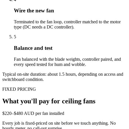
Wire the new fan
Terminated to the fan loop, controller matched to the motor
type (DC needs a DC controller).
5
Balance and test
Fan balanced with the blade weights, controller paired, and
every speed tested for hum and wobble.
Typical on-site duration: about
1.5
hours, depending on access and
switchboard condition.
FIXED PRICING
What you'll pay for
ceiling fans
$220–$480 AUD per fan installed
Every job is fixed-priced on site before we touch anything. No
hourly meter, no call-out surprise.