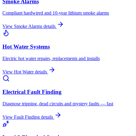
Smoke Alarms
Compliant hardwired and 10-year lithium smoke alarms
View
Smoke Alarms
details
Hot Water Systems
Electric hot water repairs, replacements and installs
View
Hot Water
details
Electrical Fault Finding
Diagnose tripping, dead circuits and mystery faults — fast
View
Fault Finding
details