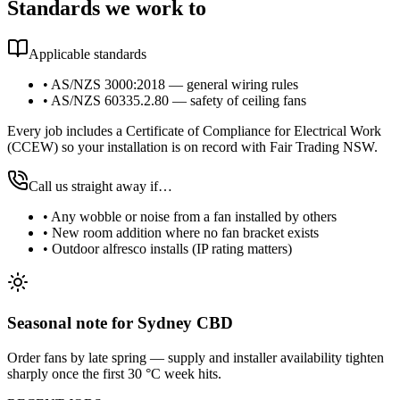
Standards we work to
Applicable standards
•
AS/NZS 3000:2018 — general wiring rules
•
AS/NZS 60335.2.80 — safety of ceiling fans
Every job includes a Certificate of Compliance for Electrical Work
(CCEW) so your installation is on record with Fair Trading NSW.
Call us straight away if…
•
Any wobble or noise from a fan installed by others
•
New room addition where no fan bracket exists
•
Outdoor alfresco installs (IP rating matters)
Seasonal note
for Sydney CBD
Order fans by late spring — supply and installer availability tighten
sharply once the first 30 °C week hits.