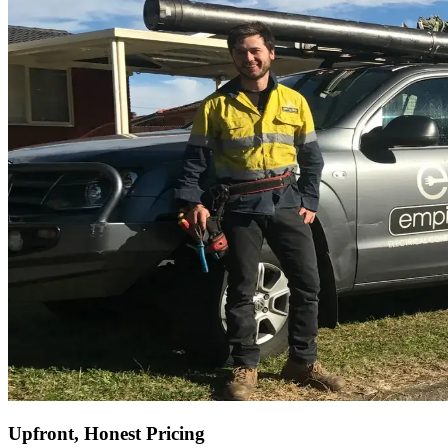
Upfront, Honest Pricing