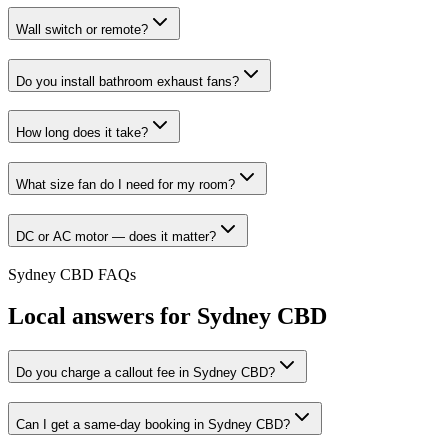
Wall switch or remote?
Do you install bathroom exhaust fans?
How long does it take?
What size fan do I need for my room?
DC or AC motor — does it matter?
Sydney CBD
FAQs
Local answers for
Sydney CBD
Do you charge a callout fee in Sydney CBD?
Can I get a same-day booking in Sydney CBD?