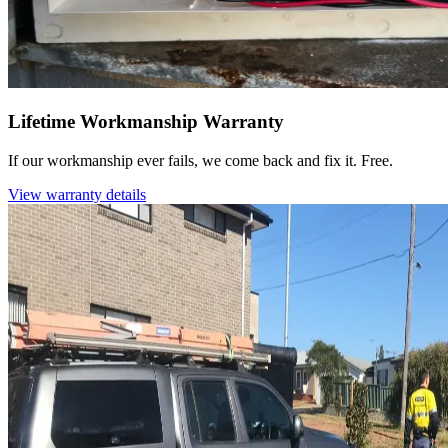
Lifetime Workmanship Warranty
If our workmanship ever fails, we come back and fix it. Free.
View warranty details