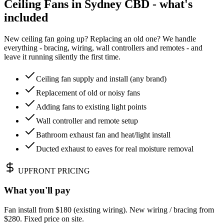
Ceiling Fans in Sydney CBD - what's
included
New ceiling fan going up? Replacing an old one? We handle
everything - bracing, wiring, wall controllers and remotes - and
leave it running silently the first time.
Ceiling fan supply and install (any brand)
Replacement of old or noisy fans
Adding fans to existing light points
Wall controller and remote setup
Bathroom exhaust fan and heat/light install
Ducted exhaust to eaves for real moisture removal
UPFRONT PRICING
What you'll pay
Fan install from $180 (existing wiring). New wiring / bracing from
$280. Fixed price on site.