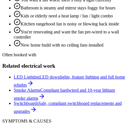
Bathroom is steamy and mirror stays foggy for hours
Kids or elderly need a heat lamp / fan / light combo
Kitchen rangehood fan is noisy or blowing back inside
You're renovating and want the fan pre-wired to a wall
controller
New home build with no ceiling fans installed
Often booked with
Related electrical work
LED Lighting
LED downlights, feature lighting and full home
relights
Smoke Alarms
Compliant hardwired and 10-year lithium
smoke alarms
Switchboards
Safe, compliant switchboard replacements and
upgrades
SYMPTOMS & CAUSES