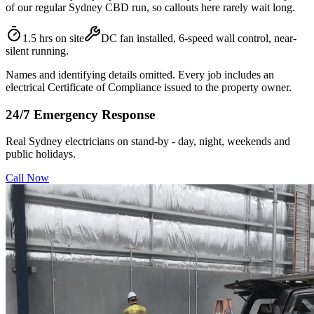
of our regular Sydney CBD run, so callouts here rarely wait long.
1.5 hrs on site
DC fan installed, 6-speed wall control, near-
silent running.
Names and identifying details omitted. Every job includes an
electrical Certificate of Compliance issued to the property owner.
24/7 Emergency Response
Real Sydney electricians on stand-by - day, night, weekends and
public holidays.
Call Now