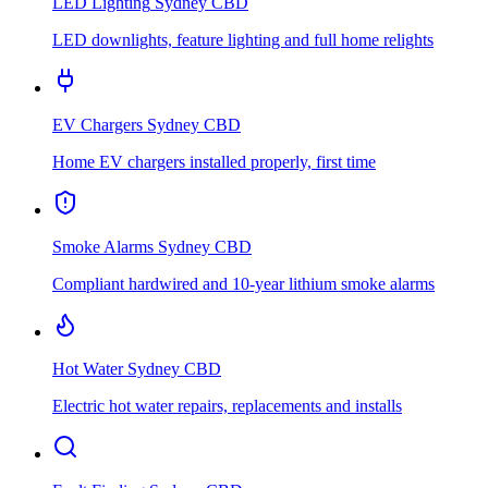
LED Lighting
Sydney CBD
LED downlights, feature lighting and full home relights
EV Chargers
Sydney CBD
Home EV chargers installed properly, first time
Smoke Alarms
Sydney CBD
Compliant hardwired and 10-year lithium smoke alarms
Hot Water
Sydney CBD
Electric hot water repairs, replacements and installs