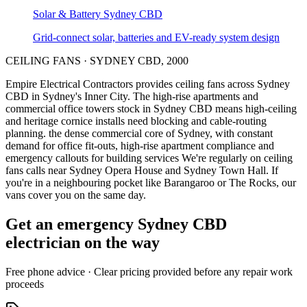
Solar & Battery
Sydney CBD
Grid-connect solar, batteries and EV-ready system design
CEILING FANS
·
SYDNEY CBD
,
2000
Empire Electrical Contractors provides
ceiling fans
across
Sydney
CBD
in Sydney's
Inner City
.
The high-rise apartments and
commercial office towers stock in Sydney CBD means high-ceiling
and heritage cornice installs need blocking and cable-routing
planning.
the dense commercial core of Sydney, with constant
demand for office fit-outs, high-rise apartment compliance and
emergency callouts for building services
We're regularly on ceiling
fans calls near Sydney Opera House and Sydney Town Hall.
If
you're in a neighbouring pocket like Barangaroo or The Rocks, our
vans cover you on the same day.
Get an emergency
Sydney CBD
electrician on the way
Free
phone advice · Clear pricing provided
before
any repair work
proceeds