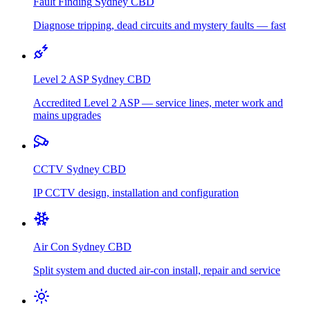
Fault Finding
Sydney CBD
Diagnose tripping, dead circuits and mystery faults — fast
Level 2 ASP
Sydney CBD
Accredited Level 2 ASP — service lines, meter work and
mains upgrades
CCTV
Sydney CBD
IP CCTV design, installation and configuration
Air Con
Sydney CBD
Split system and ducted air-con install, repair and service