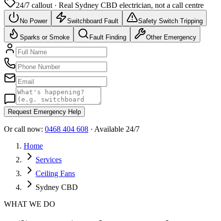
24/7 callout · Real
Sydney CBD
electrician, not a call centre
No Power
Switchboard Fault
Safety Switch Tripping
Sparks or Smoke
Fault Finding
Other Emergency
Request Emergency Help
Or call now:
0468 404 608
· Available 24/7
Home
Services
Ceiling Fans
Sydney CBD
WHAT WE DO