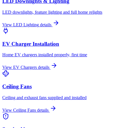
LED Downlights & Lighting
LED downlights, feature lighting and full home relights
View
LED Lighting
details
EV Charger Installation
Home EV chargers installed properly, first time
View
EV Chargers
details
Ceiling Fans
Ceiling and exhaust fans supplied and installed
View
Ceiling Fans
details