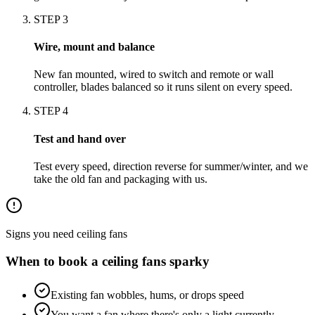
STEP
3
Wire, mount and balance
New fan mounted, wired to switch and remote or wall
controller, blades balanced so it runs silent on every speed.
STEP
4
Test and hand over
Test every speed, direction reverse for summer/winter, and we
take the old fan and packaging with us.
Signs you need
ceiling fans
When to book a
ceiling fans
sparky
Existing fan wobbles, hums, or drops speed
You want a fan where there's only a light currently