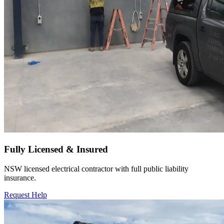
Fully Licensed & Insured
NSW licensed electrical contractor with full public liability
insurance.
Request Help