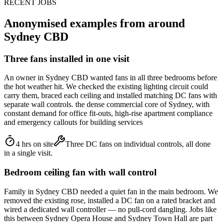
RECENT JOBS
Anonymised examples from around
Sydney CBD
Three fans installed in one visit
An owner in Sydney CBD wanted fans in all three bedrooms before
the hot weather hit. We checked the existing lighting circuit could
carry them, braced each ceiling and installed matching DC fans with
separate wall controls. the dense commercial core of Sydney, with
constant demand for office fit-outs, high-rise apartment compliance
and emergency callouts for building services
4 hrs on site
Three DC fans on individual controls, all done
in a single visit.
Bedroom ceiling fan with wall control
Family in Sydney CBD needed a quiet fan in the main bedroom. We
removed the existing rose, installed a DC fan on a rated bracket and
wired a dedicated wall controller — no pull-cord dangling. Jobs like
this between Sydney Opera House and Sydney Town Hall are part