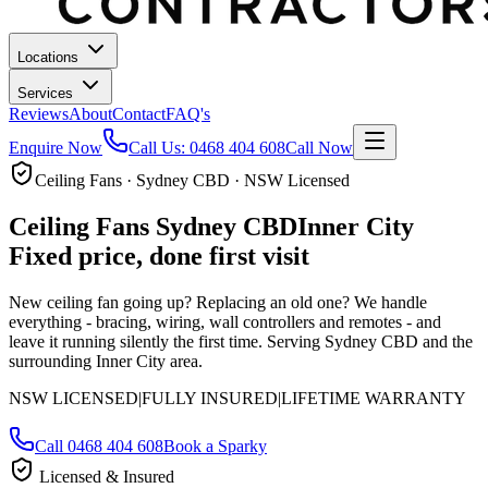
Locations
Services
Reviews
About
Contact
FAQ's
Enquire Now
Call Us:
0468 404 608
Call Now
Ceiling Fans · Sydney CBD · NSW Licensed
Ceiling Fans
Sydney CBD
Inner City
Fixed price, done first visit
New ceiling fan going up? Replacing an old one? We handle
everything - bracing, wiring, wall controllers and remotes - and
leave it running silently the first time.
Serving Sydney CBD and the
surrounding Inner City area.
NSW LICENSED
|
FULLY INSURED
|
LIFETIME WARRANTY
Call
0468 404 608
Book a Sparky
Licensed & Insured