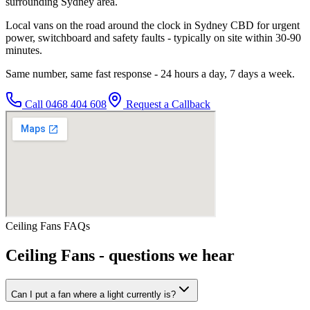
surrounding Sydney area.
Local vans on the road around the clock in Sydney CBD for urgent
power, switchboard and safety faults - typically on site within 30-90
minutes.
Same number, same fast response - 24 hours a day, 7 days a week.
Call
0468 404 608
Request a Callback
Ceiling Fans
FAQs
Ceiling Fans
- questions we hear
Can I put a fan where a light currently is?