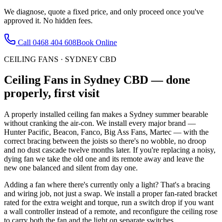
We diagnose, quote a fixed price, and only proceed once you've
approved it. No hidden fees.
Call
0468 404 608
Book Online
CEILING FANS
·
SYDNEY CBD
Ceiling Fans
in
Sydney CBD
— done
properly, first visit
A properly installed ceiling fan makes a Sydney summer bearable
without cranking the air-con. We install every major brand —
Hunter Pacific, Beacon, Fanco, Big Ass Fans, Martec — with the
correct bracing between the joists so there's no wobble, no droop
and no dust cascade twelve months later. If you're replacing a noisy,
dying fan we take the old one and its remote away and leave the
new one balanced and silent from day one.
Adding a fan where there's currently only a light? That's a bracing
and wiring job, not just a swap. We install a proper fan-rated bracket
rated for the extra weight and torque, run a switch drop if you want
a wall controller instead of a remote, and reconfigure the ceiling rose
to carry both the fan and the light on separate switches.