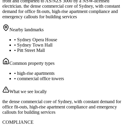
front and completed to AS/NZS 3000 by a NSW-licensed
electrician.
the dense commercial core of Sydney, with constant
demand for office fit-outs, high-rise apartment compliance and
emergency callouts for building services
Nearby landmarks
•
Sydney Opera House
•
Sydney Town Hall
•
Pitt Street Mall
Common property types
•
high-rise apartments
•
commercial office towers
What we see locally
the dense commercial core of Sydney, with constant demand for
office fit-outs, high-rise apartment compliance and emergency
callouts for building services
COMPLIANCE