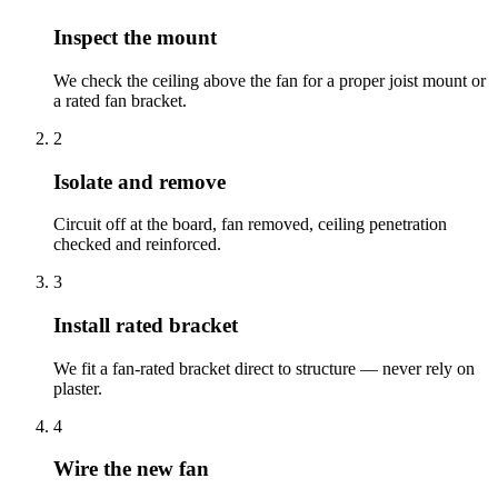
Inspect the mount
We check the ceiling above the fan for a proper joist mount or
a rated fan bracket.
2
Isolate and remove
Circuit off at the board, fan removed, ceiling penetration
checked and reinforced.
3
Install rated bracket
We fit a fan-rated bracket direct to structure — never rely on
plaster.
4
Wire the new fan