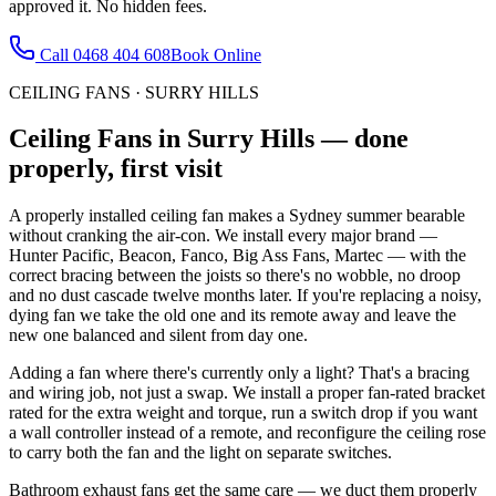
approved it. No hidden fees.
Call
0468 404 608
Book Online
CEILING FANS
·
SURRY HILLS
Ceiling Fans
in
Surry Hills
— done
properly, first visit
A properly installed ceiling fan makes a Sydney summer bearable
without cranking the air-con. We install every major brand —
Hunter Pacific, Beacon, Fanco, Big Ass Fans, Martec — with the
correct bracing between the joists so there's no wobble, no droop
and no dust cascade twelve months later. If you're replacing a noisy,
dying fan we take the old one and its remote away and leave the
new one balanced and silent from day one.
Adding a fan where there's currently only a light? That's a bracing
and wiring job, not just a swap. We install a proper fan-rated bracket
rated for the extra weight and torque, run a switch drop if you want
a wall controller instead of a remote, and reconfigure the ceiling rose
to carry both the fan and the light on separate switches.
Bathroom exhaust fans get the same care — we duct them properly