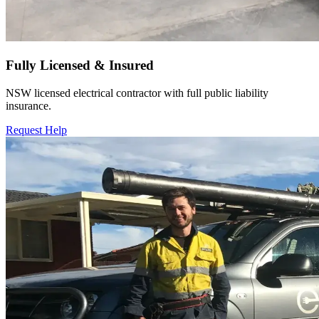
Fully Licensed & Insured
NSW licensed electrical contractor with full public liability
insurance.
Request Help