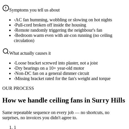
Symptoms you tell us about
›
AC fan humming, wobbling or slowing on hot nights
›
Pull-cord broken off inside the housing
›
Remote randomly triggering the neighbour's fan
›
Bedroom warm even with air-con running (no ceiling
circulation)
What actually causes it
›
Loose bracket screwed into plaster, not a joist
›
Dry bearings on a 10+ year-old motor
›
Non-DC fan on a general dimmer circuit
›
Missing bracket rated for the fan's weight and torque
OUR PROCESS
How we handle ceiling fans in Surry Hills
Same repeatable sequence on every job — no shortcuts, no
surprises, no invoices you didn't agree to.
1