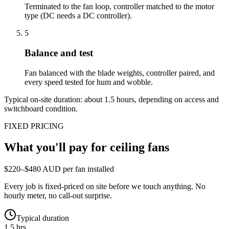
Terminated to the fan loop, controller matched to the motor
type (DC needs a DC controller).
5
Balance and test
Fan balanced with the blade weights, controller paired, and
every speed tested for hum and wobble.
Typical on-site duration: about
1.5
hours, depending on access and
switchboard condition.
FIXED PRICING
What you'll pay for
ceiling fans
$220–$480 AUD per fan installed
Every job is fixed-priced on site before we touch anything. No
hourly meter, no call-out surprise.
Typical duration
1.5 hrs