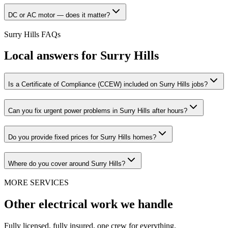
DC or AC motor — does it matter?
Surry Hills
FAQs
Local answers for
Surry Hills
Is a Certificate of Compliance (CCEW) included on Surry Hills jobs?
Can you fix urgent power problems in Surry Hills after hours?
Do you provide fixed prices for Surry Hills homes?
Where do you cover around Surry Hills?
MORE SERVICES
Other electrical work we handle
Fully licensed, fully insured, one crew for everything.