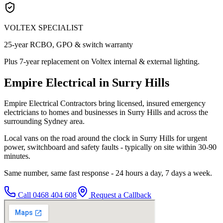
VOLTEX SPECIALIST
25-year RCBO, GPO & switch warranty
Plus 7-year replacement on Voltex internal & external lighting.
Empire Electrical in Surry Hills
Empire Electrical Contractors bring licensed, insured emergency
electricians to homes and businesses in Surry Hills and across the
surrounding Sydney area.
Local vans on the road around the clock in Surry Hills for urgent
power, switchboard and safety faults - typically on site within 30-90
minutes.
Same number, same fast response - 24 hours a day, 7 days a week.
Call
0468 404 608
Request a Callback