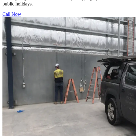
public holidays.
Call Now