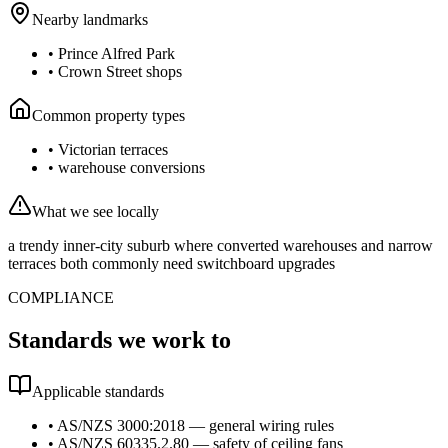
Nearby landmarks
•
Prince Alfred Park
•
Crown Street shops
Common property types
•
Victorian terraces
•
warehouse conversions
What we see locally
a trendy inner-city suburb where converted warehouses and narrow
terraces both commonly need switchboard upgrades
COMPLIANCE
Standards we work to
Applicable standards
•
AS/NZS 3000:2018 — general wiring rules
•
AS/NZS 60335.2.80 — safety of ceiling fans