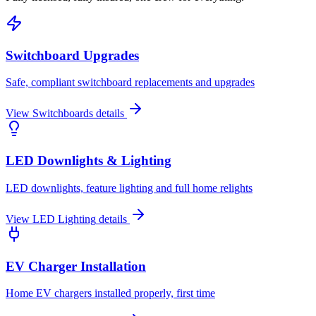
Switchboard Upgrades
Safe, compliant switchboard replacements and upgrades
View
Switchboards
details
LED Downlights & Lighting
LED downlights, feature lighting and full home relights
View
LED Lighting
details
EV Charger Installation
Home EV chargers installed properly, first time