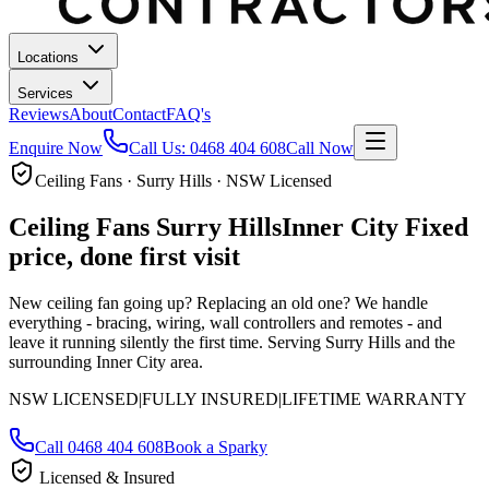
Locations
Services
Reviews
About
Contact
FAQ's
Enquire Now
Call Us:
0468 404 608
Call Now
Ceiling Fans · Surry Hills · NSW Licensed
Ceiling Fans
Surry Hills
Inner City
Fixed
price, done first visit
New ceiling fan going up? Replacing an old one? We handle
everything - bracing, wiring, wall controllers and remotes - and
leave it running silently the first time.
Serving Surry Hills and the
surrounding Inner City area.
NSW LICENSED
|
FULLY INSURED
|
LIFETIME WARRANTY
Call
0468 404 608
Book a Sparky
Licensed & Insured