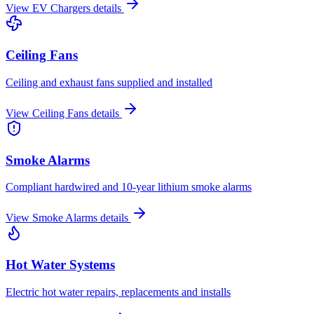
View
EV Chargers
details
Ceiling Fans
Ceiling and exhaust fans supplied and installed
View
Ceiling Fans
details
Smoke Alarms
Compliant hardwired and 10-year lithium smoke alarms
View
Smoke Alarms
details
Hot Water Systems
Electric hot water repairs, replacements and installs