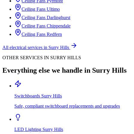
Ceiling Fans
Pyrmont
Ceiling Fans
Ultimo
Ceiling Fans
Darlinghurst
Ceiling Fans
Chippendale
Ceiling Fans
Redfern
All electrical services in
Surry Hills
OTHER SERVICES IN
SURRY HILLS
Everything else we handle in
Surry Hills
Switchboards
Surry Hills
Safe, compliant switchboard replacements and upgrades
LED Lighting
Surry Hills