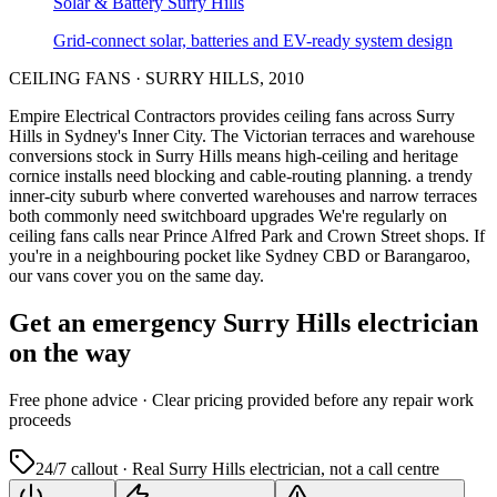
Solar & Battery
Surry Hills
Grid-connect solar, batteries and EV-ready system design
CEILING FANS
·
SURRY HILLS
,
2010
Empire Electrical Contractors provides
ceiling fans
across
Surry
Hills
in Sydney's
Inner City
.
The Victorian terraces and warehouse
conversions stock in Surry Hills means high-ceiling and heritage
cornice installs need blocking and cable-routing planning.
a trendy
inner-city suburb where converted warehouses and narrow terraces
both commonly need switchboard upgrades
We're regularly on
ceiling fans calls near Prince Alfred Park and Crown Street shops.
If
you're in a neighbouring pocket like Sydney CBD or Barangaroo,
our vans cover you on the same day.
Get an emergency
Surry Hills
electrician
on the way
Free
phone advice · Clear pricing provided
before
any repair work
proceeds
24/7 callout · Real
Surry Hills
electrician, not a call centre