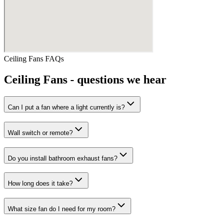
Ceiling Fans
FAQs
Ceiling Fans
- questions we hear
Can I put a fan where a light currently is?
Wall switch or remote?
Do you install bathroom exhaust fans?
How long does it take?
What size fan do I need for my room?