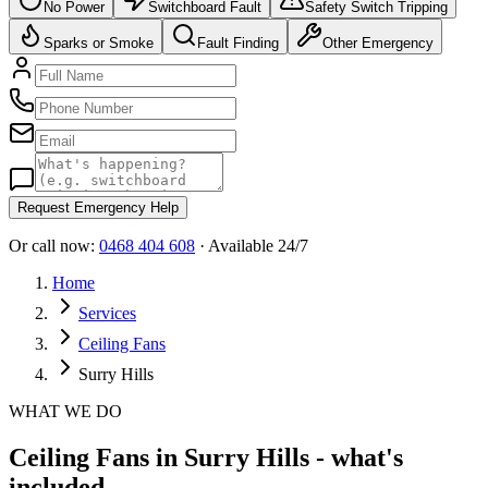
No Power
Switchboard Fault
Safety Switch Tripping
Sparks or Smoke
Fault Finding
Other Emergency
Request Emergency Help
Or call now:
0468 404 608
· Available 24/7
Home
Services
Ceiling Fans
Surry Hills
WHAT WE DO
Ceiling Fans in Surry Hills - what's
included