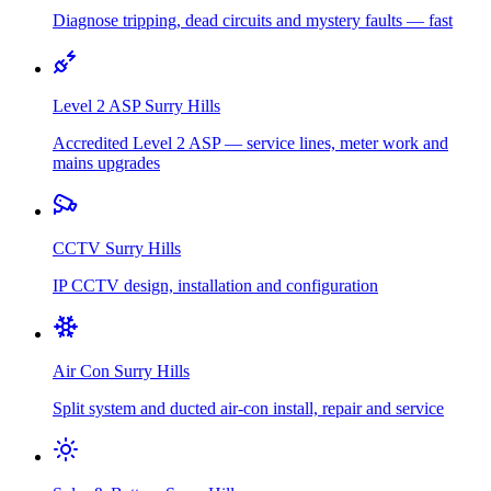
Diagnose tripping, dead circuits and mystery faults — fast
Level 2 ASP
Surry Hills
Accredited Level 2 ASP — service lines, meter work and
mains upgrades
CCTV
Surry Hills
IP CCTV design, installation and configuration
Air Con
Surry Hills
Split system and ducted air-con install, repair and service