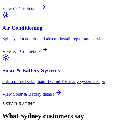
View
CCTV
details
Air Conditioning
Split system and ducted air-con install, repair and service
View
Air Con
details
Solar & Battery Systems
Grid-connect solar, batteries and EV-ready system design
View
Solar & Battery
details
5 STAR RATING
What Sydney customers say