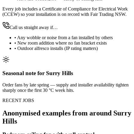
Every job includes a Certificate of Compliance for Electrical Work
(CCEW) so your installation is on record with Fair Trading NSW.
Call us straight away if…
•
Any wobble or noise from a fan installed by others
•
New room addition where no fan bracket exists
•
Outdoor alfresco installs (IP rating matters)
Seasonal note
for Surry Hills
Order fans by late spring — supply and installer availability tighten
sharply once the first 30 °C week hits.
RECENT JOBS
Anonymised examples from around
Surry
Hills