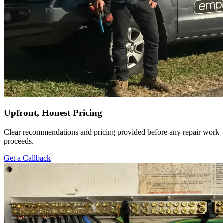
Upfront, Honest Pricing
Clear recommendations and pricing provided before any repair work
proceeds.
Get a Callback