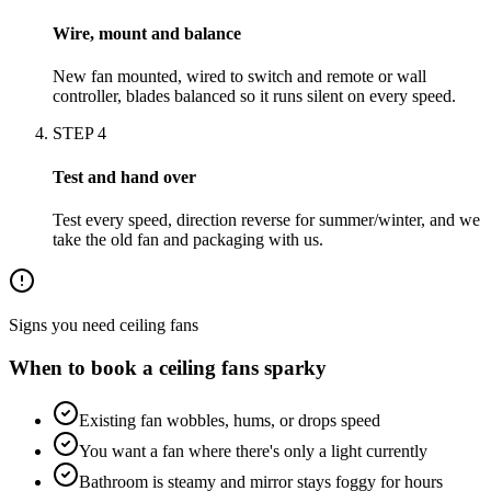
Wire, mount and balance
New fan mounted, wired to switch and remote or wall
controller, blades balanced so it runs silent on every speed.
STEP
4
Test and hand over
Test every speed, direction reverse for summer/winter, and we
take the old fan and packaging with us.
Signs you need
ceiling fans
When to book a
ceiling fans
sparky
Existing fan wobbles, hums, or drops speed
You want a fan where there's only a light currently
Bathroom is steamy and mirror stays foggy for hours