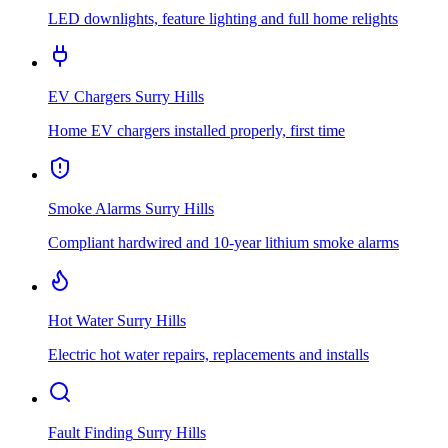
LED downlights, feature lighting and full home relights
EV Chargers
Surry Hills
Home EV chargers installed properly, first time
Smoke Alarms
Surry Hills
Compliant hardwired and 10-year lithium smoke alarms
Hot Water
Surry Hills
Electric hot water repairs, replacements and installs
Fault Finding
Surry Hills