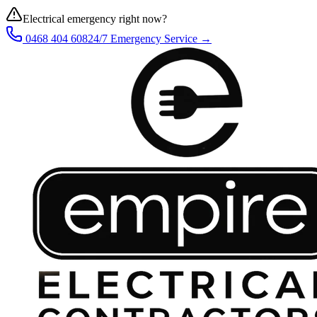
Electrical emergency right now?
0468 404 608
24/7 Emergency Service →