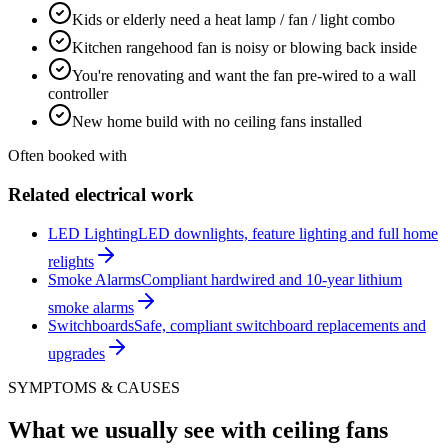
Kids or elderly need a heat lamp / fan / light combo
Kitchen rangehood fan is noisy or blowing back inside
You're renovating and want the fan pre-wired to a wall
controller
New home build with no ceiling fans installed
Often booked with
Related electrical work
LED Lighting
LED downlights, feature lighting and full home
relights
Smoke Alarms
Compliant hardwired and 10-year lithium
smoke alarms
Switchboards
Safe, compliant switchboard replacements and
upgrades
SYMPTOMS & CAUSES
What we usually see with
ceiling fans