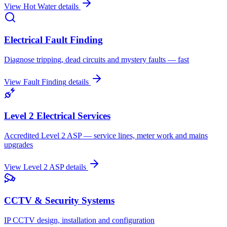
View
Hot Water
details
Electrical Fault Finding
Diagnose tripping, dead circuits and mystery faults — fast
View
Fault Finding
details
Level 2 Electrical Services
Accredited Level 2 ASP — service lines, meter work and mains
upgrades
View
Level 2 ASP
details
CCTV & Security Systems
IP CCTV design, installation and configuration