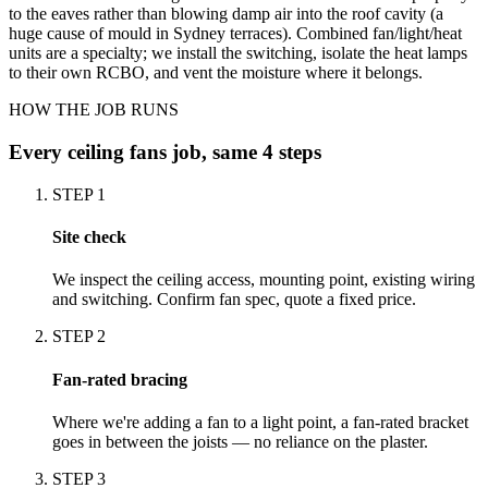
to the eaves rather than blowing damp air into the roof cavity (a
huge cause of mould in Sydney terraces). Combined fan/light/heat
units are a specialty; we install the switching, isolate the heat lamps
to their own RCBO, and vent the moisture where it belongs.
HOW THE JOB RUNS
Every
ceiling fans
job, same 4 steps
STEP
1
Site check
We inspect the ceiling access, mounting point, existing wiring
and switching. Confirm fan spec, quote a fixed price.
STEP
2
Fan-rated bracing
Where we're adding a fan to a light point, a fan-rated bracket
goes in between the joists — no reliance on the plaster.
STEP
3