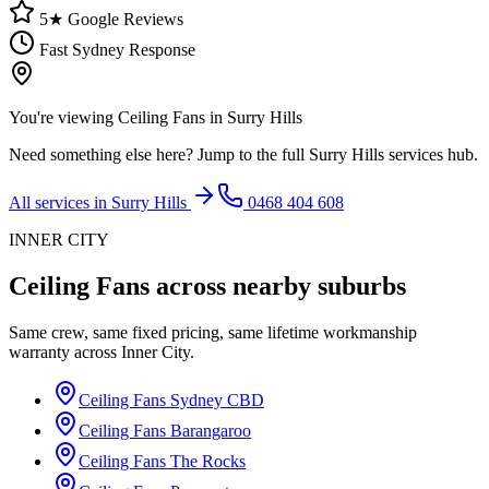
5★ Google Reviews
Fast Sydney Response
You're viewing
Ceiling Fans
in
Surry Hills
Need something else here? Jump to the full
Surry Hills
services hub.
All services in
Surry Hills
0468 404 608
INNER CITY
Ceiling Fans
across nearby suburbs
Same crew, same fixed pricing, same lifetime workmanship
warranty across
Inner City
.
Ceiling Fans
Sydney CBD
Ceiling Fans
Barangaroo
Ceiling Fans
The Rocks