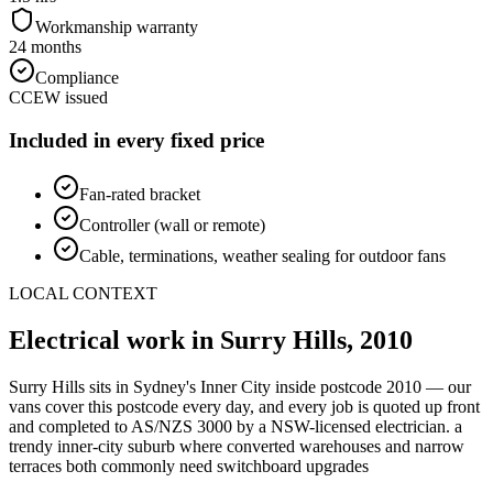
Workmanship warranty
24 months
Compliance
CCEW issued
Included in every fixed price
Fan-rated bracket
Controller (wall or remote)
Cable, terminations, weather sealing for outdoor fans
LOCAL CONTEXT
Electrical work in
Surry Hills
,
2010
Surry Hills
sits in Sydney's
Inner City
inside postcode
2010
— our
vans cover this postcode every day, and every job is quoted up front
and completed to AS/NZS 3000 by a NSW-licensed electrician.
a
trendy inner-city suburb where converted warehouses and narrow
terraces both commonly need switchboard upgrades