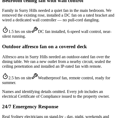
Bedroom ceiling fan with wall control
Family in Surry Hills needed a quiet fan in the main bedroom. We
removed the existing rose, installed a DC fan on a rated bracket and
wired a dedicated wall controller — no pull-cord dangling.
1.5 hrs on site
DC fan installed, 6-speed wall control, near-
silent running.
Outdoor alfresco fan on a covered deck
Alfresco area in Surry Hills needed an outdoor-rated fan over the
dining table. We ran a new outlet from a nearby circuit, sealed the
ceiling penetration and installed an IP-rated fan with remote.
2.5 hrs on site
Weatherproof fan, remote control, ready for
summer.
Names and identifying details omitted. Every job includes an
electrical Certificate of Compliance issued to the property owner.
24/7 Emergency Response
Real Sydney electricians on stand-by - day, night, weekends and