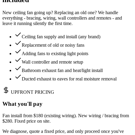
New ceiling fan going up? Replacing an old one? We handle
everything - bracing, wiring, wall controllers and remotes - and
leave it running silently the first time.
Ceiling fan supply and install (any brand)
Replacement of old or noisy fans
Adding fans to existing light points
Wall controller and remote setup
Bathroom exhaust fan and heat/light install
Ducted exhaust to eaves for real moisture removal
UPFRONT PRICING
What you'll pay
Fan install from $180 (existing wiring). New wiring / bracing from
$280. Fixed price on site.
We diagnose, quote a fixed price, and only proceed once you've