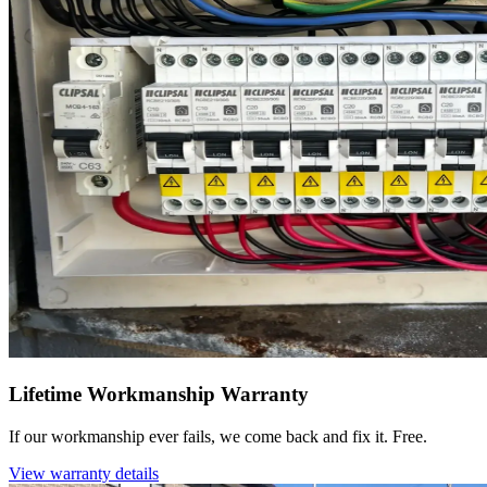
Lifetime Workmanship Warranty
If our workmanship ever fails, we come back and fix it. Free.
View warranty details