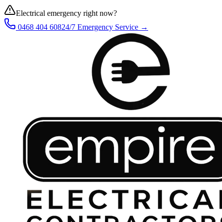
Electrical emergency right now?
0468 404 608
24/7 Emergency Service →