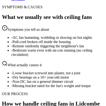
SYMPTOMS & CAUSES
What we usually see with
ceiling fans
Symptoms you tell us about
›
AC fan humming, wobbling or slowing on hot nights
›
Pull-cord broken off inside the housing
›
Remote randomly triggering the neighbour's fan
›
Bedroom warm even with air-con running (no ceiling
circulation)
What actually causes it
›
Loose bracket screwed into plaster, not a joist
›
Dry bearings on a 10+ year-old motor
›
Non-DC fan on a general dimmer circuit
›
Missing bracket rated for the fan's weight and torque
OUR PROCESS
How we handle ceiling fans in Lidcombe