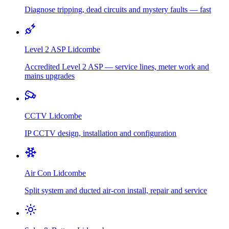
Diagnose tripping, dead circuits and mystery faults — fast
Level 2 ASP
Lidcombe
Accredited Level 2 ASP — service lines, meter work and
mains upgrades
CCTV
Lidcombe
IP CCTV design, installation and configuration
Air Con
Lidcombe
Split system and ducted air-con install, repair and service