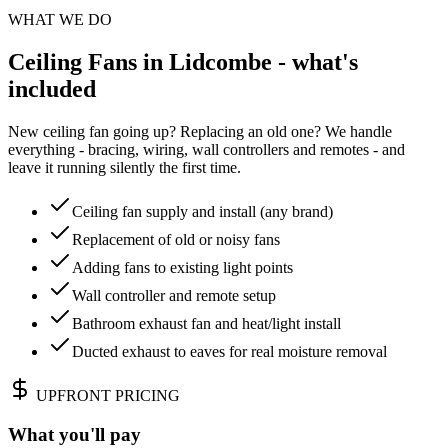
WHAT WE DO
Ceiling Fans in Lidcombe - what's
included
New ceiling fan going up? Replacing an old one? We handle
everything - bracing, wiring, wall controllers and remotes - and
leave it running silently the first time.
Ceiling fan supply and install (any brand)
Replacement of old or noisy fans
Adding fans to existing light points
Wall controller and remote setup
Bathroom exhaust fan and heat/light install
Ducted exhaust to eaves for real moisture removal
UPFRONT PRICING
What you'll pay