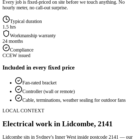
Every job is fixed-priced on site before we touch anything. No
hourly meter, no call-out surprise.
Typical duration
1.5 hrs
Workmanship warranty
24 months
Compliance
CCEW issued
Included in every fixed price
Fan-rated bracket
Controller (wall or remote)
Cable, terminations, weather sealing for outdoor fans
LOCAL CONTEXT
Electrical work in
Lidcombe
,
2141
Lidcombe
sits in Sydney's
Inner West
inside postcode
2141
— our