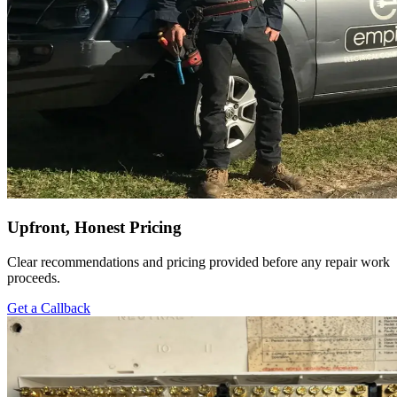
Upfront, Honest Pricing
Clear recommendations and pricing provided before any repair work
proceeds.
Get a Callback