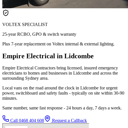
VOLTEX SPECIALIST
25-year RCBO, GPO & switch warranty
Plus 7-year replacement on Voltex internal & external lighting.
Empire Electrical in Lidcombe
Empire Electrical Contractors bring licensed, insured emergency
electricians to homes and businesses in Lidcombe and across the
surrounding Sydney area.
Local vans on the road around the clock in Lidcombe for urgent
power, switchboard and safety faults - typically on site within 30-90
minutes.
Same number, same fast response - 24 hours a day, 7 days a week.
Call
0468 404 608
Request a Callback