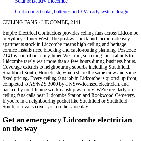
Solar & Battery
Lidcombe
Grid-connect solar, batteries and EV-ready system design
CEILING FANS
·
LIDCOMBE
,
2141
Empire Electrical Contractors provides
ceiling fans
across
Lidcombe
in Sydney's
Inner West
.
The post-war brick and medium-density
apartments stock in Lidcombe means high-ceiling and heritage
cornice installs need blocking and cable-routing planning.
Postcode
2141 is part of our daily Inner West run, so ceiling fans callouts to
Lidcombe rarely wait more than a few hours during business hours.
Coverage extends to neighbouring suburbs including Strathfield,
Strathfield South, Homebush, which share the same crew and same
fixed pricing. Every ceiling fans job in Lidcombe is quoted up front,
completed to AS/NZS 3000 by a NSW-licensed electrician, and
backed by our lifetime workmanship warranty.
We're regularly on
ceiling fans calls near Lidcombe Station and Rookwood Cemetery.
If you're in a neighbouring pocket like Strathfield or Strathfield
South, our vans cover you on the same day.
Get an emergency
Lidcombe
electrician
on the way