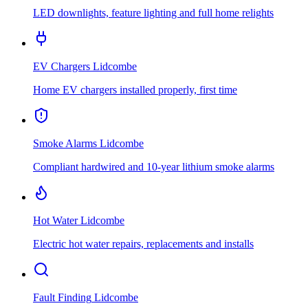
LED downlights, feature lighting and full home relights
EV Chargers
Lidcombe
Home EV chargers installed properly, first time
Smoke Alarms
Lidcombe
Compliant hardwired and 10-year lithium smoke alarms
Hot Water
Lidcombe
Electric hot water repairs, replacements and installs
Fault Finding
Lidcombe