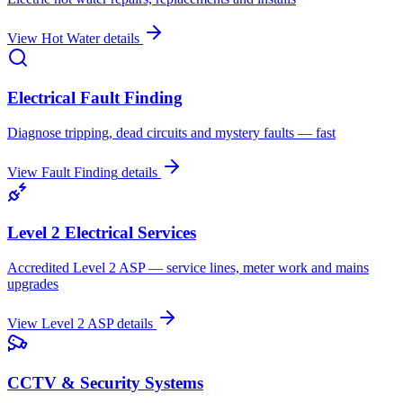
View
Hot Water
details
Electrical Fault Finding
Diagnose tripping, dead circuits and mystery faults — fast
View
Fault Finding
details
Level 2 Electrical Services
Accredited Level 2 ASP — service lines, meter work and mains
upgrades
View
Level 2 ASP
details
CCTV & Security Systems