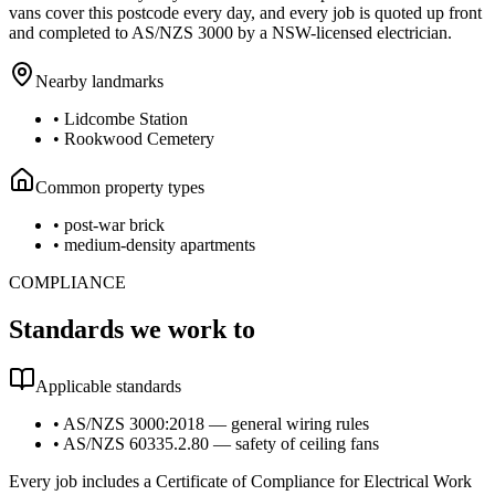
vans cover this postcode every day, and every job is quoted up front
and completed to AS/NZS 3000 by a NSW-licensed electrician.
Nearby landmarks
•
Lidcombe Station
•
Rookwood Cemetery
Common property types
•
post-war brick
•
medium-density apartments
COMPLIANCE
Standards we work to
Applicable standards
•
AS/NZS 3000:2018 — general wiring rules
•
AS/NZS 60335.2.80 — safety of ceiling fans
Every job includes a Certificate of Compliance for Electrical Work