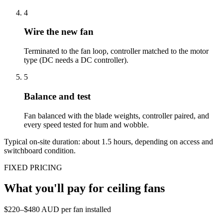
4
Wire the new fan
Terminated to the fan loop, controller matched to the motor
type (DC needs a DC controller).
5
Balance and test
Fan balanced with the blade weights, controller paired, and
every speed tested for hum and wobble.
Typical on-site duration: about
1.5
hours, depending on access and
switchboard condition.
FIXED PRICING
What you'll pay for
ceiling fans
$220–$480 AUD per fan installed