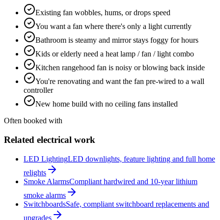
Existing fan wobbles, hums, or drops speed
You want a fan where there's only a light currently
Bathroom is steamy and mirror stays foggy for hours
Kids or elderly need a heat lamp / fan / light combo
Kitchen rangehood fan is noisy or blowing back inside
You're renovating and want the fan pre-wired to a wall
controller
New home build with no ceiling fans installed
Often booked with
Related electrical work
LED Lighting
LED downlights, feature lighting and full home
relights
Smoke Alarms
Compliant hardwired and 10-year lithium
smoke alarms
Switchboards
Safe, compliant switchboard replacements and
upgrades