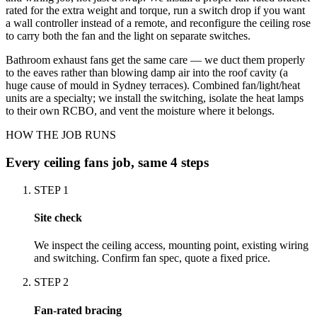
rated for the extra weight and torque, run a switch drop if you want
a wall controller instead of a remote, and reconfigure the ceiling rose
to carry both the fan and the light on separate switches.
Bathroom exhaust fans get the same care — we duct them properly
to the eaves rather than blowing damp air into the roof cavity (a
huge cause of mould in Sydney terraces). Combined fan/light/heat
units are a specialty; we install the switching, isolate the heat lamps
to their own RCBO, and vent the moisture where it belongs.
HOW THE JOB RUNS
Every
ceiling fans
job, same 4 steps
STEP
1
Site check
We inspect the ceiling access, mounting point, existing wiring
and switching. Confirm fan spec, quote a fixed price.
STEP
2
Fan-rated bracing