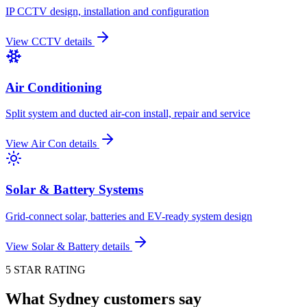
IP CCTV design, installation and configuration
View
CCTV
details
Air Conditioning
Split system and ducted air-con install, repair and service
View
Air Con
details
Solar & Battery Systems
Grid-connect solar, batteries and EV-ready system design
View
Solar & Battery
details
5 STAR RATING
What Sydney customers say