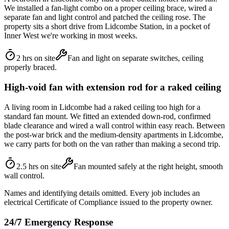
We installed a fan-light combo on a proper ceiling brace, wired a
separate fan and light control and patched the ceiling rose. The
property sits a short drive from Lidcombe Station, in a pocket of
Inner West we're working in most weeks.
2 hrs on site
Fan and light on separate switches, ceiling
properly braced.
High-void fan with extension rod for a raked ceiling
A living room in Lidcombe had a raked ceiling too high for a
standard fan mount. We fitted an extended down-rod, confirmed
blade clearance and wired a wall control within easy reach. Between
the post-war brick and the medium-density apartments in Lidcombe,
we carry parts for both on the van rather than making a second trip.
2.5 hrs on site
Fan mounted safely at the right height, smooth
wall control.
Names and identifying details omitted. Every job includes an
electrical Certificate of Compliance issued to the property owner.
24/7 Emergency Response