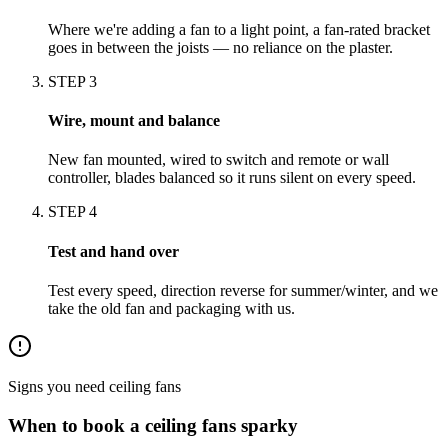
Where we're adding a fan to a light point, a fan-rated bracket
goes in between the joists — no reliance on the plaster.
STEP
3
Wire, mount and balance
New fan mounted, wired to switch and remote or wall
controller, blades balanced so it runs silent on every speed.
STEP
4
Test and hand over
Test every speed, direction reverse for summer/winter, and we
take the old fan and packaging with us.
Signs you need
ceiling fans
When to book a
ceiling fans
sparky