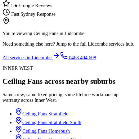
5★ Google Reviews
Fast Sydney Response
You're viewing
Ceiling Fans
in
Lidcombe
Need something else here? Jump to the full
Lidcombe
services hub.
All services in
Lidcombe
0468 404 608
INNER WEST
Ceiling Fans
across nearby suburbs
Same crew, same fixed pricing, same lifetime workmanship
warranty across
Inner West
.
Ceiling Fans
Strathfield
Ceiling Fans
Strathfield South
Ceiling Fans
Homebush