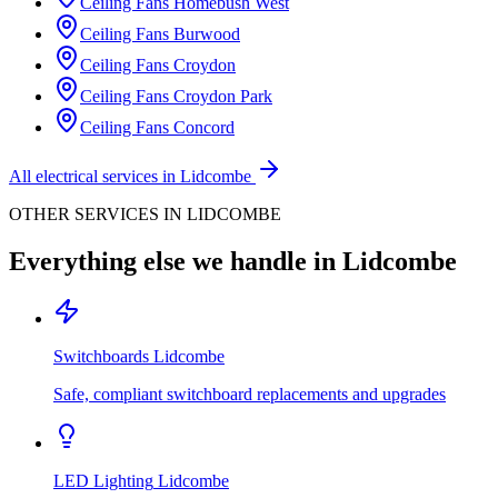
Ceiling Fans
Homebush West
Ceiling Fans
Burwood
Ceiling Fans
Croydon
Ceiling Fans
Croydon Park
Ceiling Fans
Concord
All electrical services in
Lidcombe
OTHER SERVICES IN
LIDCOMBE
Everything else we handle in
Lidcombe
Switchboards
Lidcombe
Safe, compliant switchboard replacements and upgrades
LED Lighting
Lidcombe