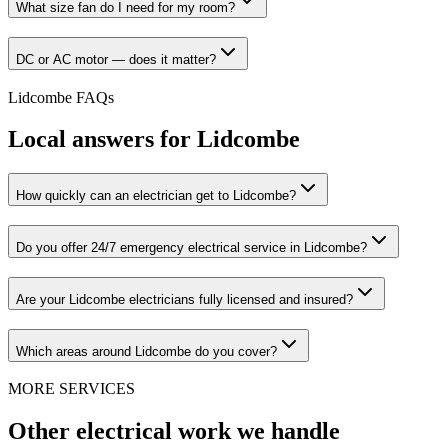
What size fan do I need for my room?
DC or AC motor — does it matter?
Lidcombe
FAQs
Local answers for
Lidcombe
How quickly can an electrician get to Lidcombe?
Do you offer 24/7 emergency electrical service in Lidcombe?
Are your Lidcombe electricians fully licensed and insured?
Which areas around Lidcombe do you cover?
MORE SERVICES
Other electrical work we handle