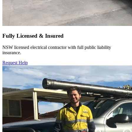
Fully Licensed & Insured
NSW licensed electrical contractor with full public liability
insurance.
Request Help