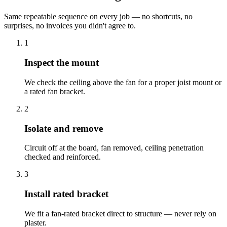
Same repeatable sequence on every job — no shortcuts, no
surprises, no invoices you didn't agree to.
1
Inspect the mount
We check the ceiling above the fan for a proper joist mount or
a rated fan bracket.
2
Isolate and remove
Circuit off at the board, fan removed, ceiling penetration
checked and reinforced.
3
Install rated bracket
We fit a fan-rated bracket direct to structure — never rely on
plaster.