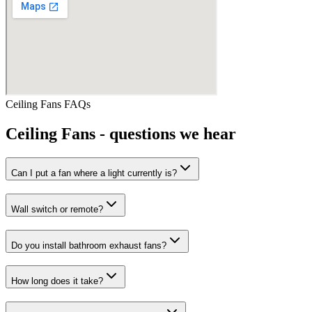
Ceiling Fans
FAQs
Ceiling Fans
- questions we hear
Can I put a fan where a light currently is?
Wall switch or remote?
Do you install bathroom exhaust fans?
How long does it take?