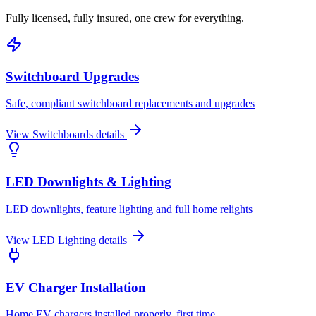
Fully licensed, fully insured, one crew for everything.
Switchboard Upgrades
Safe, compliant switchboard replacements and upgrades
View
Switchboards
details
LED Downlights & Lighting
LED downlights, feature lighting and full home relights
View
LED Lighting
details
EV Charger Installation
Home EV chargers installed properly, first time