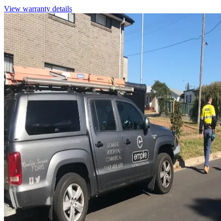
View warranty details