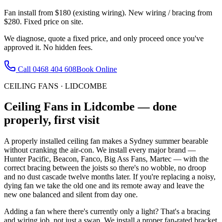
Fan install from $180 (existing wiring). New wiring / bracing from
$280. Fixed price on site.
We diagnose, quote a fixed price, and only proceed once you've
approved it. No hidden fees.
Call
0468 404 608
Book Online
CEILING FANS
·
LIDCOMBE
Ceiling Fans
in
Lidcombe
— done
properly, first visit
A properly installed ceiling fan makes a Sydney summer bearable
without cranking the air-con. We install every major brand —
Hunter Pacific, Beacon, Fanco, Big Ass Fans, Martec — with the
correct bracing between the joists so there's no wobble, no droop
and no dust cascade twelve months later. If you're replacing a noisy,
dying fan we take the old one and its remote away and leave the
new one balanced and silent from day one.
Adding a fan where there's currently only a light? That's a bracing
and wiring job, not just a swap. We install a proper fan-rated bracket