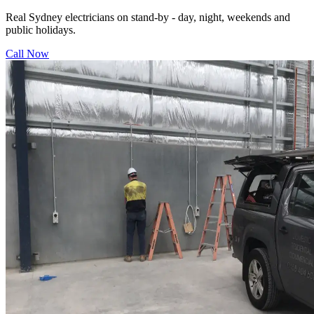
Real Sydney electricians on stand-by - day, night, weekends and
public holidays.
Call Now