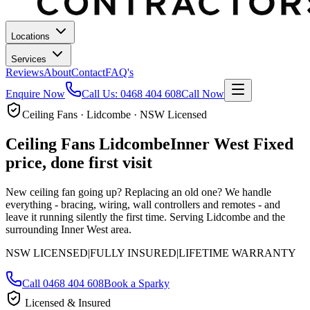
Locations
Services
Reviews
About
Contact
FAQ's
Enquire Now
Call Us:
0468 404 608
Call Now
Ceiling Fans · Lidcombe · NSW Licensed
Ceiling Fans
Lidcombe
Inner West
Fixed
price, done first visit
New ceiling fan going up? Replacing an old one? We handle
everything - bracing, wiring, wall controllers and remotes - and
leave it running silently the first time.
Serving Lidcombe and the
surrounding Inner West area.
NSW LICENSED
|
FULLY INSURED
|
LIFETIME WARRANTY
Call
0468 404 608
Book a Sparky
Licensed & Insured