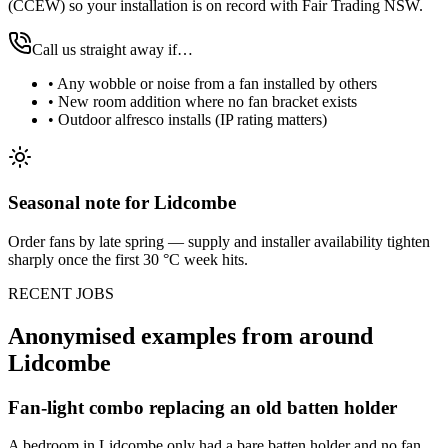
(CCEW) so your installation is on record with Fair Trading NSW.
Call us straight away if…
•
Any wobble or noise from a fan installed by others
•
New room addition where no fan bracket exists
•
Outdoor alfresco installs (IP rating matters)
Seasonal note
for Lidcombe
Order fans by late spring — supply and installer availability tighten
sharply once the first 30 °C week hits.
RECENT JOBS
Anonymised examples from around
Lidcombe
Fan-light combo replacing an old batten holder
A bedroom in Lidcombe only had a bare batten holder and no fan.