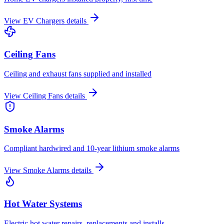
View
EV Chargers
details
Ceiling Fans
Ceiling and exhaust fans supplied and installed
View
Ceiling Fans
details
Smoke Alarms
Compliant hardwired and 10-year lithium smoke alarms
View
Smoke Alarms
details
Hot Water Systems
Electric hot water repairs, replacements and installs