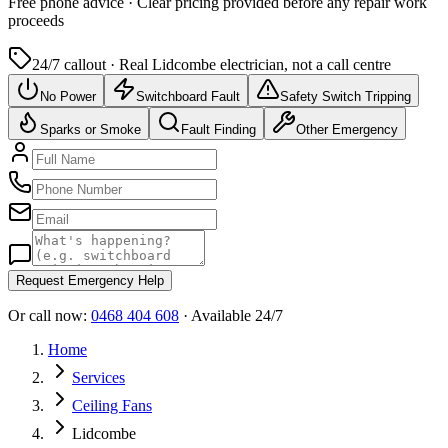
Free
phone advice · Clear pricing provided
before
any repair work
proceeds
24/7 callout · Real
Lidcombe
electrician, not a call centre
No Power
Switchboard Fault
Safety Switch Tripping
Sparks or Smoke
Fault Finding
Other Emergency
Request Emergency Help
Or call now:
0468 404 608
· Available 24/7
Home
Services
Ceiling Fans
Lidcombe