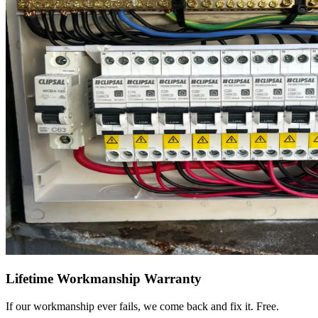
Lifetime Workmanship Warranty
If our workmanship ever fails, we come back and fix it. Free.