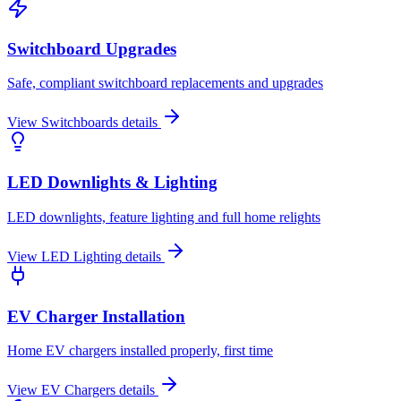
Switchboard Upgrades
Safe, compliant switchboard replacements and upgrades
View
Switchboards
details
LED Downlights & Lighting
LED downlights, feature lighting and full home relights
View
LED Lighting
details
EV Charger Installation
Home EV chargers installed properly, first time
View
EV Chargers
details