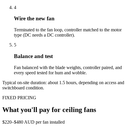
4
Wire the new fan
Terminated to the fan loop, controller matched to the motor
type (DC needs a DC controller).
5
Balance and test
Fan balanced with the blade weights, controller paired, and
every speed tested for hum and wobble.
Typical on-site duration: about
1.5
hours, depending on access and
switchboard condition.
FIXED PRICING
What you'll pay for
ceiling fans
$220–$480 AUD per fan installed