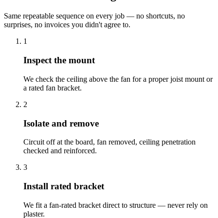
Same repeatable sequence on every job — no shortcuts, no
surprises, no invoices you didn't agree to.
1
Inspect the mount
We check the ceiling above the fan for a proper joist mount or
a rated fan bracket.
2
Isolate and remove
Circuit off at the board, fan removed, ceiling penetration
checked and reinforced.
3
Install rated bracket
We fit a fan-rated bracket direct to structure — never rely on
plaster.