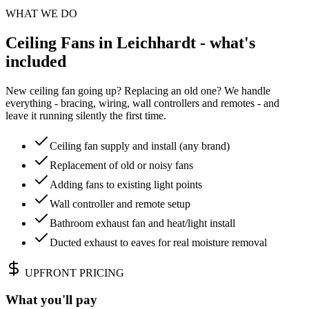
WHAT WE DO
Ceiling Fans in Leichhardt - what's
included
New ceiling fan going up? Replacing an old one? We handle
everything - bracing, wiring, wall controllers and remotes - and
leave it running silently the first time.
Ceiling fan supply and install (any brand)
Replacement of old or noisy fans
Adding fans to existing light points
Wall controller and remote setup
Bathroom exhaust fan and heat/light install
Ducted exhaust to eaves for real moisture removal
UPFRONT PRICING
What you'll pay