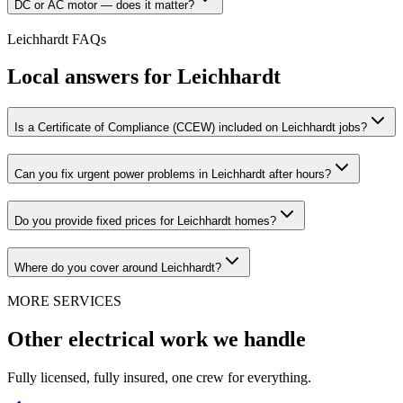
DC or AC motor — does it matter?
Leichhardt
FAQs
Local answers for
Leichhardt
Is a Certificate of Compliance (CCEW) included on Leichhardt jobs?
Can you fix urgent power problems in Leichhardt after hours?
Do you provide fixed prices for Leichhardt homes?
Where do you cover around Leichhardt?
MORE SERVICES
Other electrical work we handle
Fully licensed, fully insured, one crew for everything.