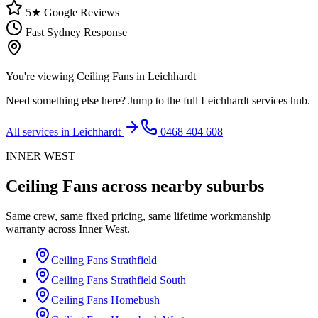
5★ Google Reviews
Fast Sydney Response
You're viewing
Ceiling Fans
in
Leichhardt
Need something else here? Jump to the full
Leichhardt
services hub.
All services in
Leichhardt
0468 404 608
INNER WEST
Ceiling Fans
across nearby suburbs
Same crew, same fixed pricing, same lifetime workmanship
warranty across
Inner West
.
Ceiling Fans
Strathfield
Ceiling Fans
Strathfield South
Ceiling Fans
Homebush