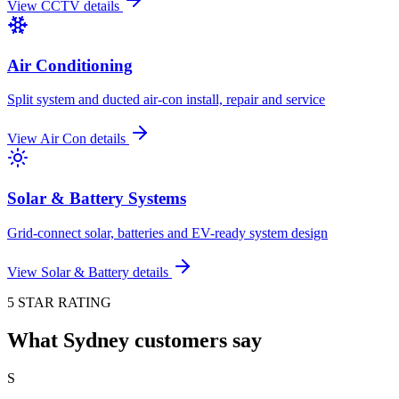
View
CCTV
details
Air Conditioning
Split system and ducted air-con install, repair and service
View
Air Con
details
Solar & Battery Systems
Grid-connect solar, batteries and EV-ready system design
View
Solar & Battery
details
5 STAR RATING
What Sydney customers say
S