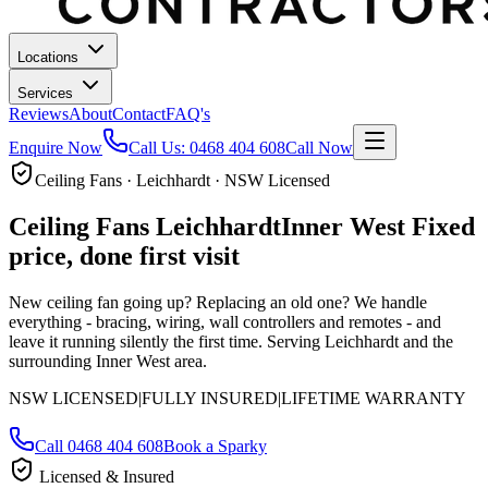
Locations
Services
Reviews
About
Contact
FAQ's
Enquire Now
Call Us:
0468 404 608
Call Now
Ceiling Fans · Leichhardt · NSW Licensed
Ceiling Fans
Leichhardt
Inner West
Fixed
price, done first visit
New ceiling fan going up? Replacing an old one? We handle
everything - bracing, wiring, wall controllers and remotes - and
leave it running silently the first time.
Serving Leichhardt and the
surrounding Inner West area.
NSW LICENSED
|
FULLY INSURED
|
LIFETIME WARRANTY
Call
0468 404 608
Book a Sparky
Licensed & Insured