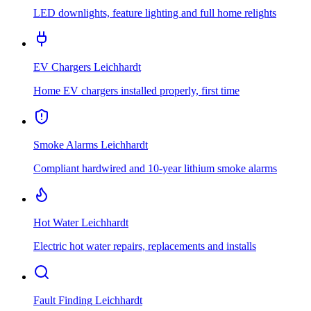
LED downlights, feature lighting and full home relights
EV Chargers
Leichhardt
Home EV chargers installed properly, first time
Smoke Alarms
Leichhardt
Compliant hardwired and 10-year lithium smoke alarms
Hot Water
Leichhardt
Electric hot water repairs, replacements and installs
Fault Finding
Leichhardt