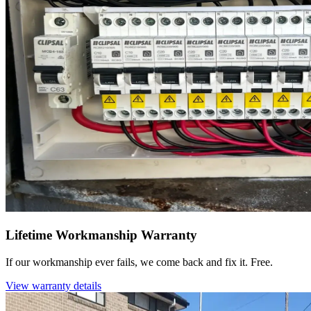
Lifetime Workmanship Warranty
If our workmanship ever fails, we come back and fix it. Free.
View warranty details