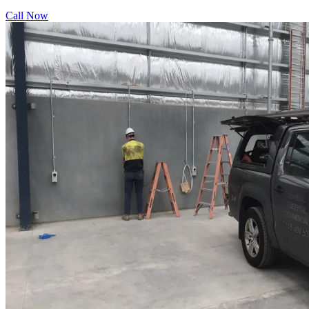
Call Now