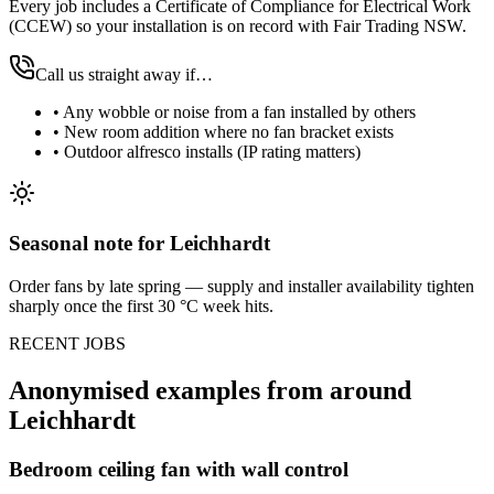
Every job includes a Certificate of Compliance for Electrical Work
(CCEW) so your installation is on record with Fair Trading NSW.
Call us straight away if…
•
Any wobble or noise from a fan installed by others
•
New room addition where no fan bracket exists
•
Outdoor alfresco installs (IP rating matters)
Seasonal note
for Leichhardt
Order fans by late spring — supply and installer availability tighten
sharply once the first 30 °C week hits.
RECENT JOBS
Anonymised examples from around
Leichhardt
Bedroom ceiling fan with wall control