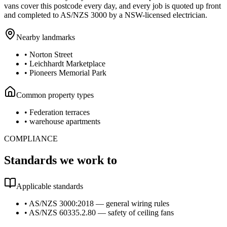
vans cover this postcode every day, and every job is quoted up front
and completed to AS/NZS 3000 by a NSW-licensed electrician.
Nearby landmarks
•
Norton Street
•
Leichhardt Marketplace
•
Pioneers Memorial Park
Common property types
•
Federation terraces
•
warehouse apartments
COMPLIANCE
Standards we work to
Applicable standards
•
AS/NZS 3000:2018 — general wiring rules
•
AS/NZS 60335.2.80 — safety of ceiling fans