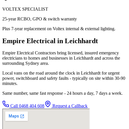
VOLTEX SPECIALIST
25-year RCBO, GPO & switch warranty
Plus 7-year replacement on Voltex internal & external lighting.
Empire Electrical in Leichhardt
Empire Electrical Contractors bring licensed, insured emergency
electricians to homes and businesses in Leichhardt and across the
surrounding Sydney area.
Local vans on the road around the clock in Leichhardt for urgent
power, switchboard and safety faults - typically on site within 30-90
minutes.
Same number, same fast response - 24 hours a day, 7 days a week.
Call
0468 404 608
Request a Callback