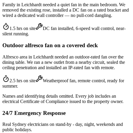
Family in Leichhardt needed a quiet fan in the main bedroom. We
removed the existing rose, installed a DC fan on a rated bracket and
wired a dedicated wall controller — no pull-cord dangling.
1.5 hrs on site
DC fan installed, 6-speed wall control, near-
silent running.
Outdoor alfresco fan on a covered deck
Alfresco area in Leichhardt needed an outdoor-rated fan over the
dining table. We ran a new outlet from a nearby circuit, sealed the
ceiling penetration and installed an IP-rated fan with remote.
2.5 hrs on site
Weatherproof fan, remote control, ready for
summer.
Names and identifying details omitted. Every job includes an
electrical Certificate of Compliance issued to the property owner.
24/7 Emergency Response
Real Sydney electricians on stand-by - day, night, weekends and
public holidays.