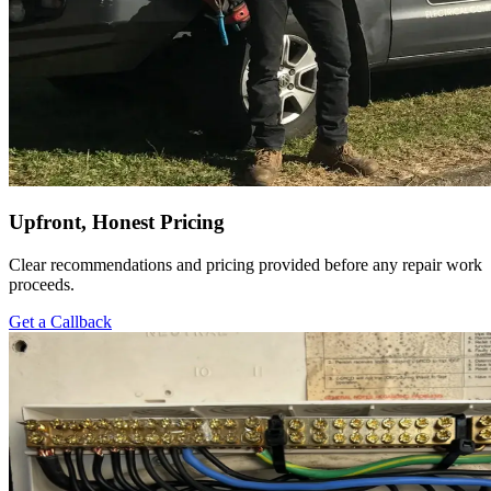
Upfront, Honest Pricing
Clear recommendations and pricing provided before any repair work
proceeds.
Get a Callback