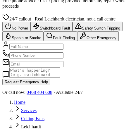
Free
phone advice · Clear pricing provided
before
any repair work
proceeds
24/7 callout · Real
Leichhardt
electrician, not a call centre
No Power
Switchboard Fault
Safety Switch Tripping
Sparks or Smoke
Fault Finding
Other Emergency
Request Emergency Help
Or call now:
0468 404 608
· Available 24/7
Home
Services
Ceiling Fans
Leichhardt