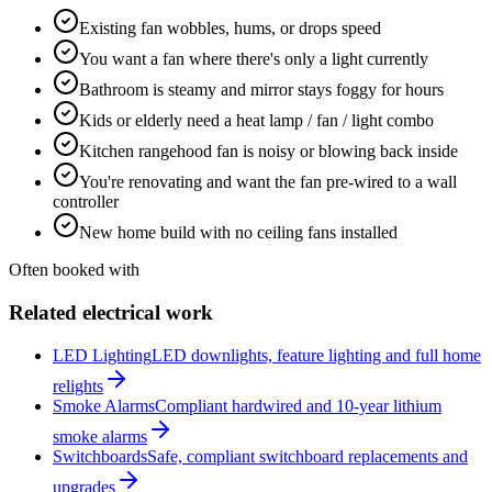
Existing fan wobbles, hums, or drops speed
You want a fan where there's only a light currently
Bathroom is steamy and mirror stays foggy for hours
Kids or elderly need a heat lamp / fan / light combo
Kitchen rangehood fan is noisy or blowing back inside
You're renovating and want the fan pre-wired to a wall
controller
New home build with no ceiling fans installed
Often booked with
Related electrical work
LED Lighting
LED downlights, feature lighting and full home
relights
Smoke Alarms
Compliant hardwired and 10-year lithium
smoke alarms
Switchboards
Safe, compliant switchboard replacements and
upgrades