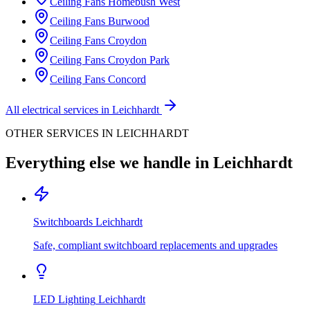
Ceiling Fans
Homebush West
Ceiling Fans
Burwood
Ceiling Fans
Croydon
Ceiling Fans
Croydon Park
Ceiling Fans
Concord
All electrical services in
Leichhardt
OTHER SERVICES IN
LEICHHARDT
Everything else we handle in
Leichhardt
Switchboards
Leichhardt
Safe, compliant switchboard replacements and upgrades
LED Lighting
Leichhardt