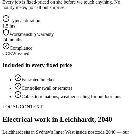
Every job is fixed-priced on site before we touch anything. No
hourly meter, no call-out surprise.
Typical duration
1.5 hrs
Workmanship warranty
24 months
Compliance
CCEW issued
Included in every fixed price
Fan-rated bracket
Controller (wall or remote)
Cable, terminations, weather sealing for outdoor fans
LOCAL CONTEXT
Electrical work in
Leichhardt
,
2040
Leichhardt
sits in Sydney's
Inner West
inside postcode
2040
— our