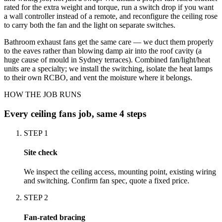
rated for the extra weight and torque, run a switch drop if you want
a wall controller instead of a remote, and reconfigure the ceiling rose
to carry both the fan and the light on separate switches.
Bathroom exhaust fans get the same care — we duct them properly
to the eaves rather than blowing damp air into the roof cavity (a
huge cause of mould in Sydney terraces). Combined fan/light/heat
units are a specialty; we install the switching, isolate the heat lamps
to their own RCBO, and vent the moisture where it belongs.
HOW THE JOB RUNS
Every
ceiling fans
job, same 4 steps
STEP
1
Site check
We inspect the ceiling access, mounting point, existing wiring
and switching. Confirm fan spec, quote a fixed price.
STEP
2
Fan-rated bracing