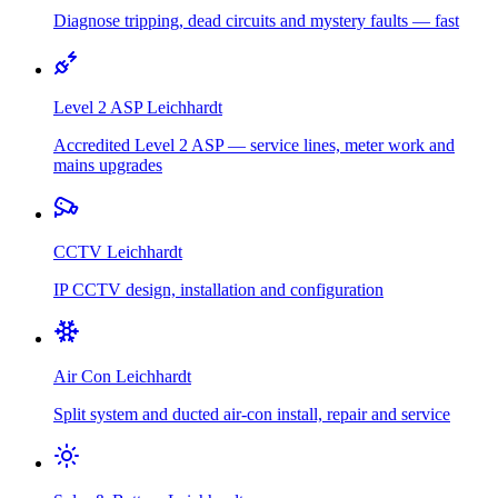
Diagnose tripping, dead circuits and mystery faults — fast
Level 2 ASP
Leichhardt
Accredited Level 2 ASP — service lines, meter work and
mains upgrades
CCTV
Leichhardt
IP CCTV design, installation and configuration
Air Con
Leichhardt
Split system and ducted air-con install, repair and service