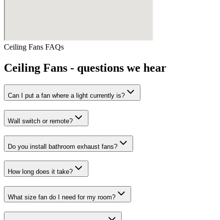
Ceiling Fans
FAQs
Ceiling Fans
- questions we hear
Can I put a fan where a light currently is?
Wall switch or remote?
Do you install bathroom exhaust fans?
How long does it take?
What size fan do I need for my room?