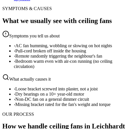
SYMPTOMS & CAUSES
What we usually see with
ceiling fans
Symptoms you tell us about
›
AC fan humming, wobbling or slowing on hot nights
›
Pull-cord broken off inside the housing
›
Remote randomly triggering the neighbour's fan
›
Bedroom warm even with air-con running (no ceiling
circulation)
What actually causes it
›
Loose bracket screwed into plaster, not a joist
›
Dry bearings on a 10+ year-old motor
›
Non-DC fan on a general dimmer circuit
›
Missing bracket rated for the fan's weight and torque
OUR PROCESS
How we handle ceiling fans in Leichhardt