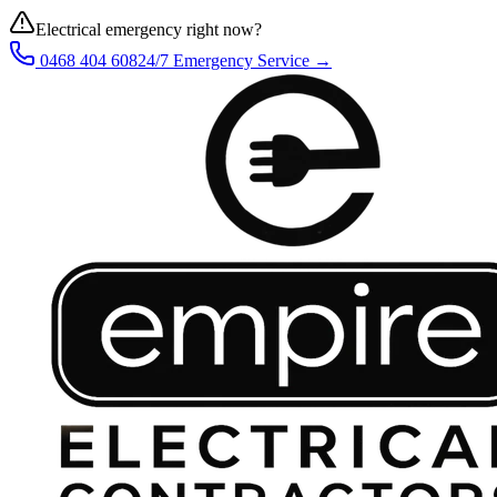
Electrical emergency right now?
0468 404 608
24/7 Emergency Service →