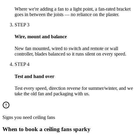
Where we're adding a fan to a light point, a fan-rated bracket
goes in between the joists — no reliance on the plaster.
STEP
3
Wire, mount and balance
New fan mounted, wired to switch and remote or wall
controller, blades balanced so it runs silent on every speed.
STEP
4
Test and hand over
Test every speed, direction reverse for summer/winter, and we
take the old fan and packaging with us.
Signs you need
ceiling fans
When to book a
ceiling fans
sparky