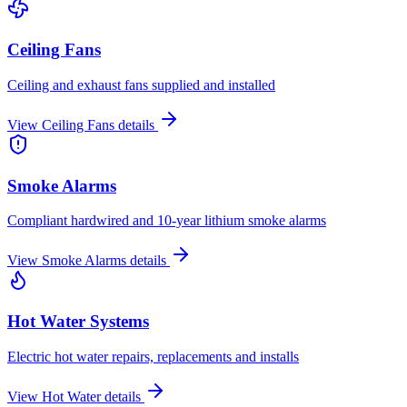
Ceiling Fans
Ceiling and exhaust fans supplied and installed
View
Ceiling Fans
details
Smoke Alarms
Compliant hardwired and 10-year lithium smoke alarms
View
Smoke Alarms
details
Hot Water Systems
Electric hot water repairs, replacements and installs
View
Hot Water
details