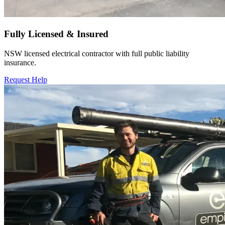
Fully Licensed & Insured
NSW licensed electrical contractor with full public liability
insurance.
Request Help