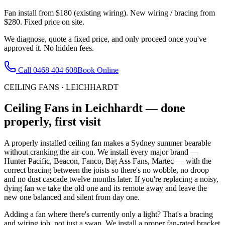
Fan install from $180 (existing wiring). New wiring / bracing from
$280. Fixed price on site.
We diagnose, quote a fixed price, and only proceed once you've
approved it. No hidden fees.
Call
0468 404 608
Book Online
CEILING FANS
·
LEICHHARDT
Ceiling Fans
in
Leichhardt
— done
properly, first visit
A properly installed ceiling fan makes a Sydney summer bearable
without cranking the air-con. We install every major brand —
Hunter Pacific, Beacon, Fanco, Big Ass Fans, Martec — with the
correct bracing between the joists so there's no wobble, no droop
and no dust cascade twelve months later. If you're replacing a noisy,
dying fan we take the old one and its remote away and leave the
new one balanced and silent from day one.
Adding a fan where there's currently only a light? That's a bracing
and wiring job, not just a swap. We install a proper fan-rated bracket