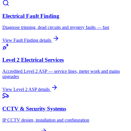
Electrical Fault Finding
Diagnose tripping, dead circuits and mystery faults — fast
View
Fault Finding
details
Level 2 Electrical Services
Accredited Level 2 ASP — service lines, meter work and mains
upgrades
View
Level 2 ASP
details
CCTV & Security Systems
IP CCTV design, installation and configuration