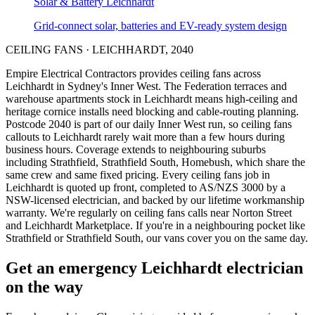
Solar & Battery
Leichhardt
Grid-connect solar, batteries and EV-ready system design
CEILING FANS
·
LEICHHARDT
,
2040
Empire Electrical Contractors provides
ceiling fans
across
Leichhardt
in Sydney's
Inner West
.
The Federation terraces and
warehouse apartments stock in Leichhardt means high-ceiling and
heritage cornice installs need blocking and cable-routing planning.
Postcode 2040 is part of our daily Inner West run, so ceiling fans
callouts to Leichhardt rarely wait more than a few hours during
business hours. Coverage extends to neighbouring suburbs
including Strathfield, Strathfield South, Homebush, which share the
same crew and same fixed pricing. Every ceiling fans job in
Leichhardt is quoted up front, completed to AS/NZS 3000 by a
NSW-licensed electrician, and backed by our lifetime workmanship
warranty.
We're regularly on ceiling fans calls near Norton Street
and Leichhardt Marketplace.
If you're in a neighbouring pocket like
Strathfield or Strathfield South, our vans cover you on the same day.
Get an emergency
Leichhardt
electrician
on the way