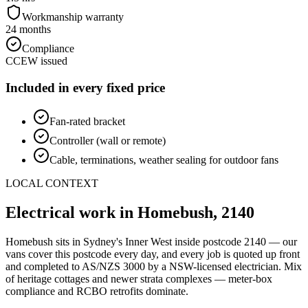
Workmanship warranty
24 months
Compliance
CCEW issued
Included in every fixed price
Fan-rated bracket
Controller (wall or remote)
Cable, terminations, weather sealing for outdoor fans
LOCAL CONTEXT
Electrical work in
Homebush
,
2140
Homebush
sits in Sydney's
Inner West
inside postcode
2140
— our
vans cover this postcode every day, and every job is quoted up front
and completed to AS/NZS 3000 by a NSW-licensed electrician.
Mix
of heritage cottages and newer strata complexes — meter-box
compliance and RCBO retrofits dominate.