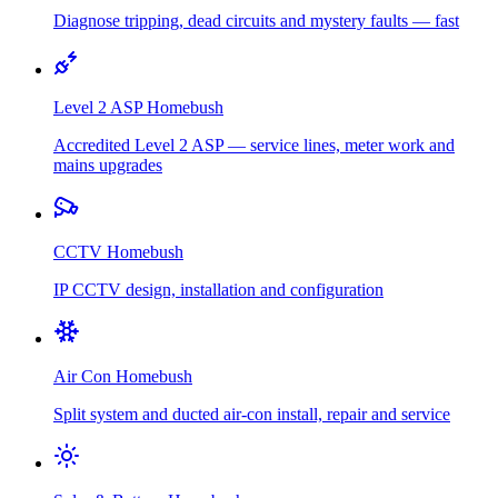
Diagnose tripping, dead circuits and mystery faults — fast
Level 2 ASP
Homebush
Accredited Level 2 ASP — service lines, meter work and
mains upgrades
CCTV
Homebush
IP CCTV design, installation and configuration
Air Con
Homebush
Split system and ducted air-con install, repair and service