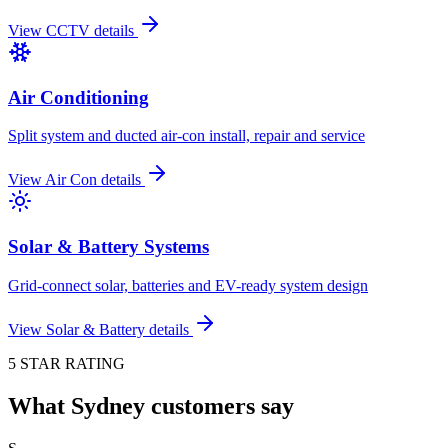
View
CCTV
details
Air Conditioning
Split system and ducted air-con install, repair and service
View
Air Con
details
Solar & Battery Systems
Grid-connect solar, batteries and EV-ready system design
View
Solar & Battery
details
5 STAR RATING
What Sydney customers say