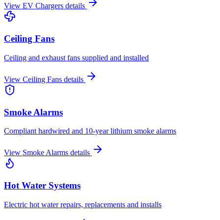
View
EV Chargers
details
Ceiling Fans
Ceiling and exhaust fans supplied and installed
View
Ceiling Fans
details
Smoke Alarms
Compliant hardwired and 10-year lithium smoke alarms
View
Smoke Alarms
details
Hot Water Systems
Electric hot water repairs, replacements and installs