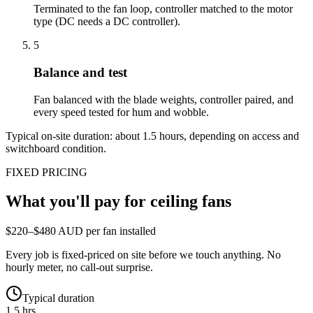
Terminated to the fan loop, controller matched to the motor
type (DC needs a DC controller).
5
Balance and test
Fan balanced with the blade weights, controller paired, and
every speed tested for hum and wobble.
Typical on-site duration: about
1.5
hours, depending on access and
switchboard condition.
FIXED PRICING
What you'll pay for
ceiling fans
$220–$480 AUD per fan installed
Every job is fixed-priced on site before we touch anything. No
hourly meter, no call-out surprise.
Typical duration
1.5 hrs