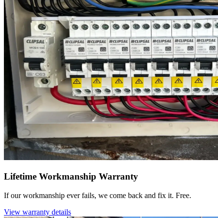
Lifetime Workmanship Warranty
If our workmanship ever fails, we come back and fix it. Free.
View warranty details