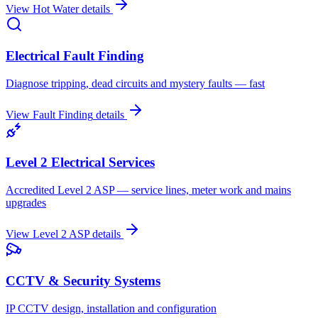
View
Hot Water
details
Electrical Fault Finding
Diagnose tripping, dead circuits and mystery faults — fast
View
Fault Finding
details
Level 2 Electrical Services
Accredited Level 2 ASP — service lines, meter work and mains
upgrades
View
Level 2 ASP
details
CCTV & Security Systems
IP CCTV design, installation and configuration