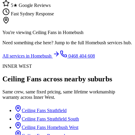
5★ Google Reviews
Fast Sydney Response
You're viewing
Ceiling Fans
in
Homebush
Need something else here? Jump to the full
Homebush
services hub.
All services in
Homebush
0468 404 608
INNER WEST
Ceiling Fans
across nearby suburbs
Same crew, same fixed pricing, same lifetime workmanship
warranty across
Inner West
.
Ceiling Fans
Strathfield
Ceiling Fans
Strathfield South
Ceiling Fans
Homebush West