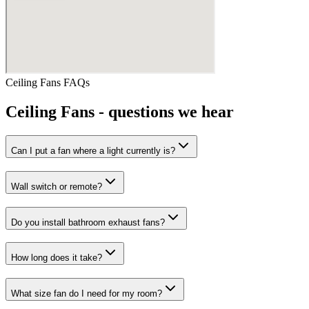
Ceiling Fans
FAQs
Ceiling Fans
- questions we hear
Can I put a fan where a light currently is?
Wall switch or remote?
Do you install bathroom exhaust fans?
How long does it take?
What size fan do I need for my room?