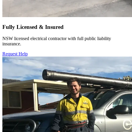
Fully Licensed & Insured
NSW licensed electrical contractor with full public liability
insurance.
Request Help