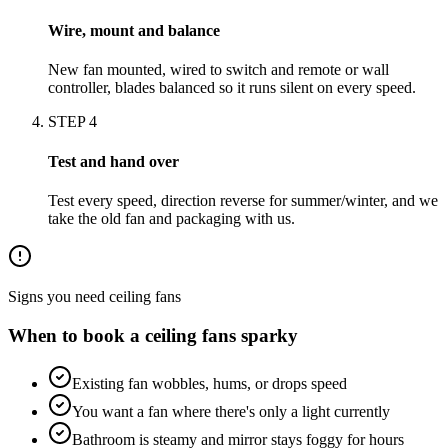
Wire, mount and balance
New fan mounted, wired to switch and remote or wall
controller, blades balanced so it runs silent on every speed.
STEP
4
Test and hand over
Test every speed, direction reverse for summer/winter, and we
take the old fan and packaging with us.
Signs you need
ceiling fans
When to book a
ceiling fans
sparky
Existing fan wobbles, hums, or drops speed
You want a fan where there's only a light currently
Bathroom is steamy and mirror stays foggy for hours