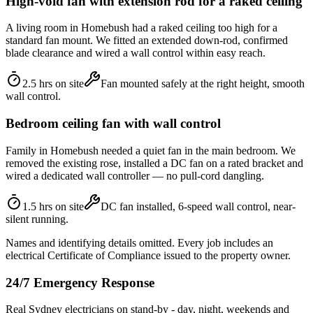
High-void fan with extension rod for a raked ceiling
A living room in Homebush had a raked ceiling too high for a
standard fan mount. We fitted an extended down-rod, confirmed
blade clearance and wired a wall control within easy reach.
2.5 hrs on site
Fan mounted safely at the right height, smooth
wall control.
Bedroom ceiling fan with wall control
Family in Homebush needed a quiet fan in the main bedroom. We
removed the existing rose, installed a DC fan on a rated bracket and
wired a dedicated wall controller — no pull-cord dangling.
1.5 hrs on site
DC fan installed, 6-speed wall control, near-
silent running.
Names and identifying details omitted. Every job includes an
electrical Certificate of Compliance issued to the property owner.
24/7 Emergency Response
Real Sydney electricians on stand-by - day, night, weekends and