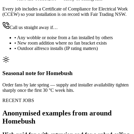
Every job includes a Certificate of Compliance for Electrical Work
(CCEW) so your installation is on record with Fair Trading NSW.
Call us straight away if…
•
Any wobble or noise from a fan installed by others
•
New room addition where no fan bracket exists
•
Outdoor alfresco installs (IP rating matters)
Seasonal note
for Homebush
Order fans by late spring — supply and installer availability tighten
sharply once the first 30 °C week hits.
RECENT JOBS
Anonymised examples from around
Homebush