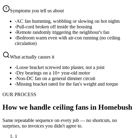
Symptoms you tell us about
›
AC fan humming, wobbling or slowing on hot nights
›
Pull-cord broken off inside the housing
›
Remote randomly triggering the neighbour's fan
›
Bedroom warm even with air-con running (no ceiling
circulation)
What actually causes it
›
Loose bracket screwed into plaster, not a joist
›
Dry bearings on a 10+ year-old motor
›
Non-DC fan on a general dimmer circuit
›
Missing bracket rated for the fan's weight and torque
OUR PROCESS
How we handle ceiling fans in Homebush
Same repeatable sequence on every job — no shortcuts, no
surprises, no invoices you didn't agree to.
1