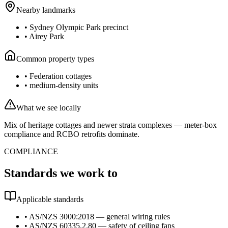
Nearby landmarks
•
Sydney Olympic Park precinct
•
Airey Park
Common property types
•
Federation cottages
•
medium-density units
What we see locally
Mix of heritage cottages and newer strata complexes — meter-box
compliance and RCBO retrofits dominate.
COMPLIANCE
Standards we work to
Applicable standards
•
AS/NZS 3000:2018 — general wiring rules
•
AS/NZS 60335.2.80 — safety of ceiling fans