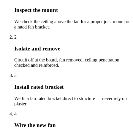
Inspect the mount
We check the ceiling above the fan for a proper joist mount or
a rated fan bracket.
2
Isolate and remove
Circuit off at the board, fan removed, ceiling penetration
checked and reinforced.
3
Install rated bracket
We fit a fan-rated bracket direct to structure — never rely on
plaster.
4
Wire the new fan