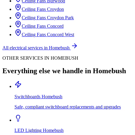
Ceiling Fans
Burwood
Ceiling Fans
Croydon
Ceiling Fans
Croydon Park
Ceiling Fans
Concord
Ceiling Fans
Concord West
All electrical services in
Homebush
OTHER SERVICES IN
HOMEBUSH
Everything else we handle in
Homebush
Switchboards
Homebush
Safe, compliant switchboard replacements and upgrades
LED Lighting
Homebush