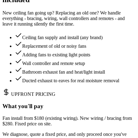
New ceiling fan going up? Replacing an old one? We handle
everything - bracing, wiring, wall controllers and remotes - and
leave it running silently the first time.
Ceiling fan supply and install (any brand)
Replacement of old or noisy fans
Adding fans to existing light points
Wall controller and remote setup
Bathroom exhaust fan and heat/light install
Ducted exhaust to eaves for real moisture removal
UPFRONT PRICING
What you'll pay
Fan install from $180 (existing wiring). New wiring / bracing from
$280. Fixed price on site.
We diagnose, quote a fixed price, and only proceed once you've