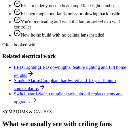
Kids or elderly need a heat lamp / fan / light combo
Kitchen rangehood fan is noisy or blowing back inside
You're renovating and want the fan pre-wired to a wall
controller
New home build with no ceiling fans installed
Often booked with
Related electrical work
LED Lighting
LED downlights, feature lighting and full home
relights
Smoke Alarms
Compliant hardwired and 10-year lithium
smoke alarms
Switchboards
Safe, compliant switchboard replacements and
upgrades
SYMPTOMS & CAUSES
What we usually see with
ceiling fans