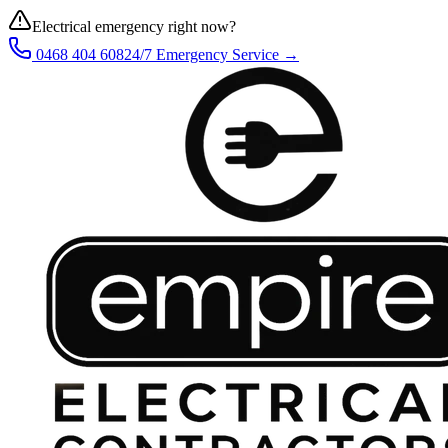
Electrical emergency right now?
0468 404 608
24/7 Emergency Service →