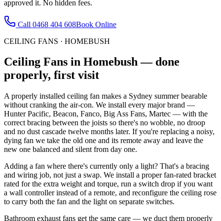
approved it. No hidden fees.
Call
0468 404 608
Book Online
CEILING FANS
·
HOMEBUSH
Ceiling Fans
in
Homebush
— done
properly, first visit
A properly installed ceiling fan makes a Sydney summer bearable
without cranking the air-con. We install every major brand —
Hunter Pacific, Beacon, Fanco, Big Ass Fans, Martec — with the
correct bracing between the joists so there's no wobble, no droop
and no dust cascade twelve months later. If you're replacing a noisy,
dying fan we take the old one and its remote away and leave the
new one balanced and silent from day one.
Adding a fan where there's currently only a light? That's a bracing
and wiring job, not just a swap. We install a proper fan-rated bracket
rated for the extra weight and torque, run a switch drop if you want
a wall controller instead of a remote, and reconfigure the ceiling rose
to carry both the fan and the light on separate switches.
Bathroom exhaust fans get the same care — we duct them properly