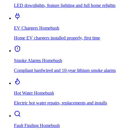
LED downlights, feature lighting and full home relights
EV Chargers
Homebush
Home EV chargers installed properly, first time
Smoke Alarms
Homebush
Compliant hardwired and 10-year lithium smoke alarms
Hot Water
Homebush
Electric hot water repairs, replacements and installs
Fault Finding
Homebush