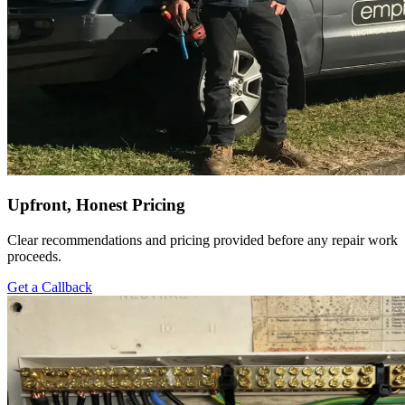
Upfront, Honest Pricing
Clear recommendations and pricing provided before any repair work
proceeds.
Get a Callback