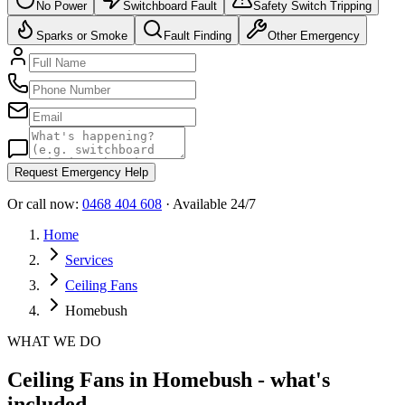
No Power
Switchboard Fault
Safety Switch Tripping
Sparks or Smoke
Fault Finding
Other Emergency
Request Emergency Help
Or call now:
0468 404 608
· Available 24/7
Home
Services
Ceiling Fans
Homebush
WHAT WE DO
Ceiling Fans in Homebush - what's
included