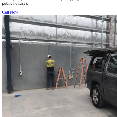
public holidays.
Call Now