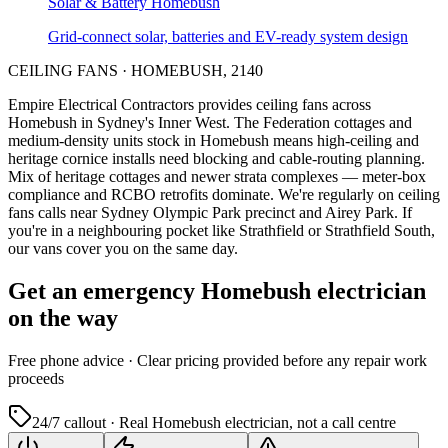
Solar & Battery
Homebush
Grid-connect solar, batteries and EV-ready system design
CEILING FANS
·
HOMEBUSH
,
2140
Empire Electrical Contractors provides
ceiling fans
across
Homebush
in Sydney's
Inner West
.
The Federation cottages and
medium-density units stock in Homebush means high-ceiling and
heritage cornice installs need blocking and cable-routing planning.
Mix of heritage cottages and newer strata complexes — meter-box
compliance and RCBO retrofits dominate.
We're regularly on ceiling
fans calls near Sydney Olympic Park precinct and Airey Park.
If
you're in a neighbouring pocket like Strathfield or Strathfield South,
our vans cover you on the same day.
Get an emergency
Homebush
electrician
on the way
Free
phone advice · Clear pricing provided
before
any repair work
proceeds
24/7 callout · Real
Homebush
electrician, not a call centre