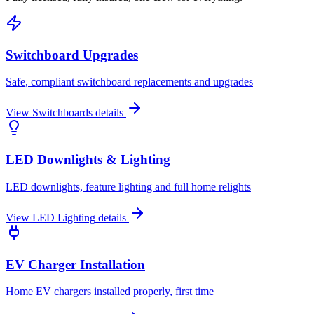
Switchboard Upgrades
Safe, compliant switchboard replacements and upgrades
View
Switchboards
details
LED Downlights & Lighting
LED downlights, feature lighting and full home relights
View
LED Lighting
details
EV Charger Installation
Home EV chargers installed properly, first time