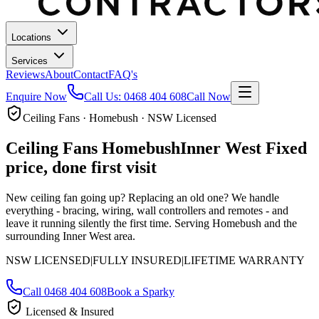
Locations
Services
Reviews
About
Contact
FAQ's
Enquire Now
Call Us:
0468 404 608
Call Now
Ceiling Fans · Homebush · NSW Licensed
Ceiling Fans
Homebush
Inner West
Fixed
price, done first visit
New ceiling fan going up? Replacing an old one? We handle
everything - bracing, wiring, wall controllers and remotes - and
leave it running silently the first time.
Serving Homebush and the
surrounding Inner West area.
NSW LICENSED
|
FULLY INSURED
|
LIFETIME WARRANTY
Call
0468 404 608
Book a Sparky
Licensed & Insured