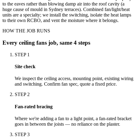
to the eaves rather than blowing damp air into the roof cavity (a
huge cause of mould in Sydney terraces). Combined fan/light/heat
units are a specialty; we install the switching, isolate the heat lamps
to their own RCBO, and vent the moisture where it belongs.
HOW THE JOB RUNS
Every
ceiling fans
job, same 4 steps
STEP
1
Site check
We inspect the ceiling access, mounting point, existing wiring
and switching. Confirm fan spec, quote a fixed price.
STEP
2
Fan-rated bracing
Where we're adding a fan to a light point, a fan-rated bracket
goes in between the joists — no reliance on the plaster.
STEP
3