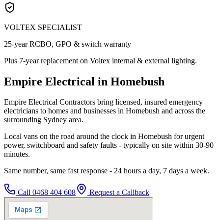
VOLTEX SPECIALIST
25-year RCBO, GPO & switch warranty
Plus 7-year replacement on Voltex internal & external lighting.
Empire Electrical in Homebush
Empire Electrical Contractors bring licensed, insured emergency
electricians to homes and businesses in Homebush and across the
surrounding Sydney area.
Local vans on the road around the clock in Homebush for urgent
power, switchboard and safety faults - typically on site within 30-90
minutes.
Same number, same fast response - 24 hours a day, 7 days a week.
Call
0468 404 608
Request a Callback