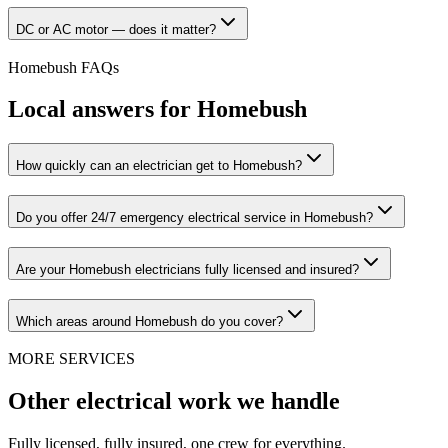
DC or AC motor — does it matter?
Homebush
FAQs
Local answers for
Homebush
How quickly can an electrician get to Homebush?
Do you offer 24/7 emergency electrical service in Homebush?
Are your Homebush electricians fully licensed and insured?
Which areas around Homebush do you cover?
MORE SERVICES
Other electrical work we handle
Fully licensed, fully insured, one crew for everything.