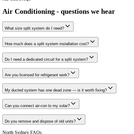
Air Conditioning
- questions we hear
What size split system do I need?
How much does a split system installation cost?
Do I need a dedicated circuit for a split system?
Are you licensed for refrigerant work?
My ducted system has one dead zone — is it worth fixing?
Can you connect air-con to my solar?
Do you remove and dispose of old units?
North Sydney
FAQs