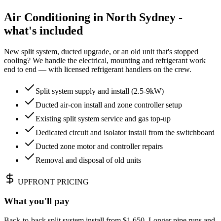
Air Conditioning in North Sydney -
what's included
New split system, ducted upgrade, or an old unit that's stopped
cooling? We handle the electrical, mounting and refrigerant work
end to end — with licensed refrigerant handlers on the crew.
Split system supply and install (2.5-9kW)
Ducted air-con install and zone controller setup
Existing split system service and gas top-up
Dedicated circuit and isolator install from the switchboard
Ducted zone motor and controller repairs
Removal and disposal of old units
UPFRONT PRICING
What you'll pay
Back-to-back split system install from $1,650. Longer pipe runs and