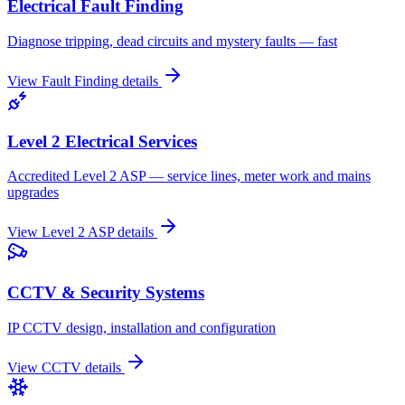
Electrical Fault Finding
Diagnose tripping, dead circuits and mystery faults — fast
View
Fault Finding
details
Level 2 Electrical Services
Accredited Level 2 ASP — service lines, meter work and mains
upgrades
View
Level 2 ASP
details
CCTV & Security Systems
IP CCTV design, installation and configuration
View
CCTV
details