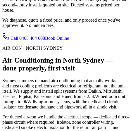
second-storey installs quoted on site. Ducted systems priced per
house.
We diagnose, quote a fixed price, and only proceed once you've
approved it. No hidden fees.
Call
0468 404 608
Book Online
AIR CON
·
NORTH SYDNEY
Air Conditioning
in
North Sydney
—
done properly, first visit
Sydney summers demand air-conditioning that actually works —
and most cooling problems are electrical or refrigerant, not the unit
itself. We supply and install split systems from Daikin, Mitsubishi
Electric, Fujitsu, Panasonic and Haier, from a 2.5kW bedroom unit
through to 9kW living-room systems, with the dedicated circuit,
isolator, condensate drainage and pipework all in a single visit.
For ducted air-con we handle the electrical scope — dedicated three-
phase circuit where required, isolator, zone controller wiring,
dedicated smoke detector isolation for the return-air path — and