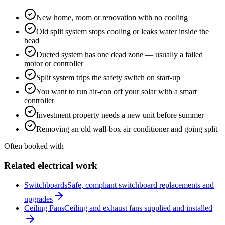
New home, room or renovation with no cooling
Old split system stops cooling or leaks water inside the
head
Ducted system has one dead zone — usually a failed
motor or controller
Split system trips the safety switch on start-up
You want to run air-con off your solar with a smart
controller
Investment property needs a new unit before summer
Removing an old wall-box air conditioner and going split
Often booked with
Related electrical work
Switchboards
Safe, compliant switchboard replacements and
upgrades
Ceiling Fans
Ceiling and exhaust fans supplied and installed