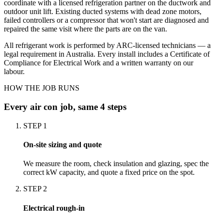
coordinate with a licensed refrigeration partner on the ductwork and
outdoor unit lift. Existing ducted systems with dead zone motors,
failed controllers or a compressor that won't start are diagnosed and
repaired the same visit where the parts are on the van.
All refrigerant work is performed by ARC-licensed technicians — a
legal requirement in Australia. Every install includes a Certificate of
Compliance for Electrical Work and a written warranty on our
labour.
HOW THE JOB RUNS
Every
air con
job, same 4 steps
STEP
1
On-site sizing and quote
We measure the room, check insulation and glazing, spec the
correct kW capacity, and quote a fixed price on the spot.
STEP
2
Electrical rough-in