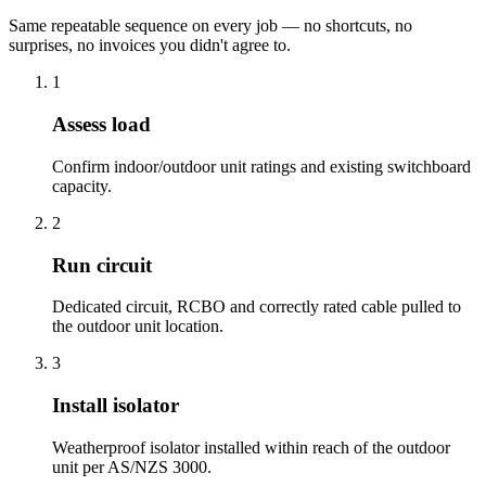
Same repeatable sequence on every job — no shortcuts, no
surprises, no invoices you didn't agree to.
1
Assess load
Confirm indoor/outdoor unit ratings and existing switchboard
capacity.
2
Run circuit
Dedicated circuit, RCBO and correctly rated cable pulled to
the outdoor unit location.
3
Install isolator
Weatherproof isolator installed within reach of the outdoor
unit per AS/NZS 3000.