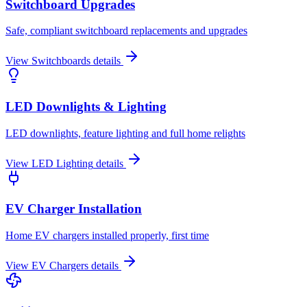
Switchboard Upgrades
Safe, compliant switchboard replacements and upgrades
View
Switchboards
details
LED Downlights & Lighting
LED downlights, feature lighting and full home relights
View
LED Lighting
details
EV Charger Installation
Home EV chargers installed properly, first time
View
EV Chargers
details