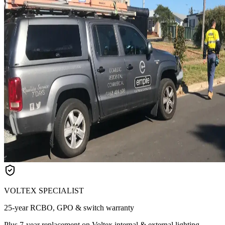
VOLTEX SPECIALIST
25-year RCBO, GPO & switch warranty
Plus 7-year replacement on Voltex internal & external lighting.