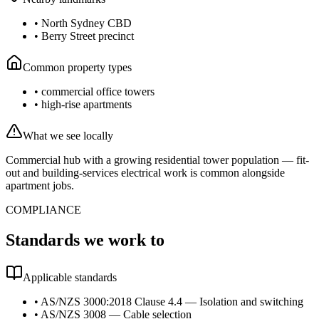
•
North Sydney CBD
•
Berry Street precinct
Common property types
•
commercial office towers
•
high-rise apartments
What we see locally
Commercial hub with a growing residential tower population — fit-
out and building-services electrical work is common alongside
apartment jobs.
COMPLIANCE
Standards we work to
Applicable standards
•
AS/NZS 3000:2018 Clause 4.4 — Isolation and switching
•
AS/NZS 3008 — Cable selection