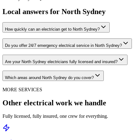
Local answers for
North Sydney
How quickly can an electrician get to North Sydney?
Do you offer 24/7 emergency electrical service in North Sydney?
Are your North Sydney electricians fully licensed and insured?
Which areas around North Sydney do you cover?
MORE SERVICES
Other electrical work we handle
Fully licensed, fully insured, one crew for everything.