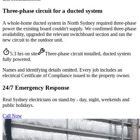
Three-phase circuit for a ducted system
A whole-home ducted system in North Sydney required three-phase
power the existing board couldn't supply. We confirmed three-phase
availability, upgraded the relevant switchboard section and ran the
new circuit to the outdoor unit.
5.3 hrs on site
Three-phase circuit installed, ducted system
fully powered.
Names and identifying details omitted. Every job includes an
electrical Certificate of Compliance issued to the property owner.
24/7 Emergency Response
Real Sydney electricians on stand-by - day, night, weekends and
public holidays.
Call Now