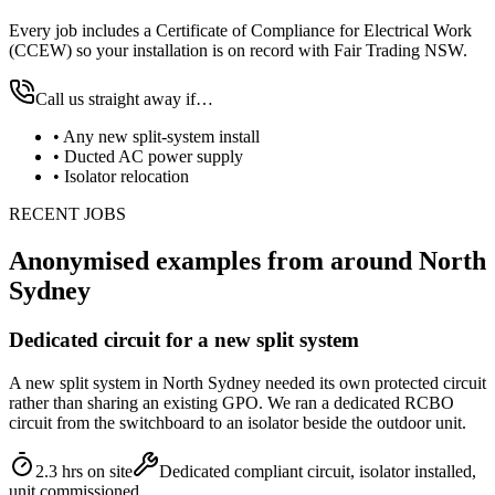
Every job includes a Certificate of Compliance for Electrical Work
(CCEW) so your installation is on record with Fair Trading NSW.
Call us straight away if…
•
Any new split-system install
•
Ducted AC power supply
•
Isolator relocation
RECENT JOBS
Anonymised examples from around
North
Sydney
Dedicated circuit for a new split system
A new split system in North Sydney needed its own protected circuit
rather than sharing an existing GPO. We ran a dedicated RCBO
circuit from the switchboard to an isolator beside the outdoor unit.
2.3 hrs on site
Dedicated compliant circuit, isolator installed,
unit commissioned.