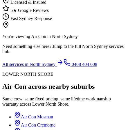
Licensed & Insured
5★ Google Reviews
Fast Sydney Response
You're viewing
Air Con
in
North Sydney
Need something else here? Jump to the full
North Sydney
services
hub.
All services in
North Sydney
0468 404 608
LOWER NORTH SHORE
Air Con
across nearby suburbs
Same crew, same fixed pricing, same lifetime workmanship
warranty across
Lower North Shore
.
Air Con
Mosman
Air Con
Cremorne