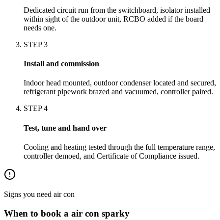
Dedicated circuit run from the switchboard, isolator installed
within sight of the outdoor unit, RCBO added if the board
needs one.
STEP
3
Install and commission
Indoor head mounted, outdoor condenser located and secured,
refrigerant pipework brazed and vacuumed, controller paired.
STEP
4
Test, tune and hand over
Cooling and heating tested through the full temperature range,
controller demoed, and Certificate of Compliance issued.
Signs you need
air con
When to book a
air con
sparky