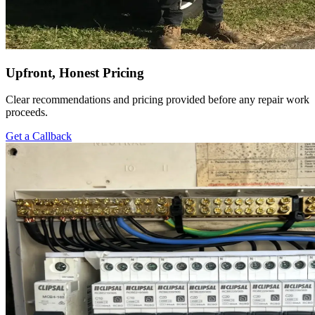
Upfront, Honest Pricing
Clear recommendations and pricing provided before any repair work
proceeds.
Get a Callback