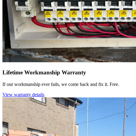
Lifetime Workmanship Warranty
If our workmanship ever fails, we come back and fix it. Free.
View warranty details