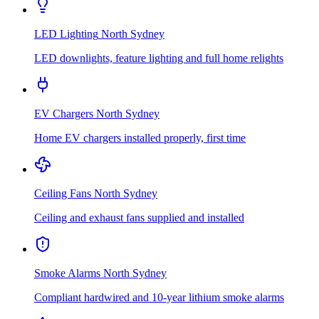
LED Lighting
North Sydney
LED downlights, feature lighting and full home relights
EV Chargers
North Sydney
Home EV chargers installed properly, first time
Ceiling Fans
North Sydney
Ceiling and exhaust fans supplied and installed
Smoke Alarms
North Sydney
Compliant hardwired and 10-year lithium smoke alarms