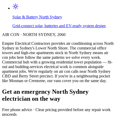
Solar & Battery
North Sydney
Grid-connect solar, batteries and EV-ready system design
AIR CON
·
NORTH SYDNEY
,
2060
Empire Electrical Contractors provides
air conditioning
across
North
Sydney
in Sydney's
Lower North Shore
.
The commercial office
towers and high-rise apartments stock in North Sydney means air
con jobs here follow the same patterns we solve every week.
Commercial hub with a growing residential tower population — fit-
out and building-services electrical work is common alongside
apartment jobs.
We're regularly on air con calls near North Sydney
CBD and Berry Street precinct.
If you're in a neighbouring pocket
like Mosman or Cremorne, our vans cover you on the same day.
Get an emergency
North Sydney
electrician on the way
Free
phone advice · Clear pricing provided
before
any repair work
proceeds