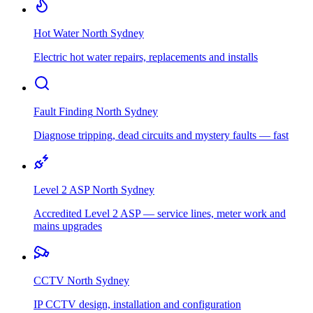
Hot Water
North Sydney
Electric hot water repairs, replacements and installs
Fault Finding
North Sydney
Diagnose tripping, dead circuits and mystery faults — fast
Level 2 ASP
North Sydney
Accredited Level 2 ASP — service lines, meter work and
mains upgrades
CCTV
North Sydney
IP CCTV design, installation and configuration