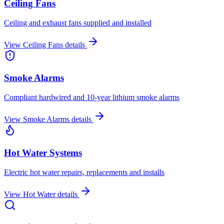
Ceiling Fans
Ceiling and exhaust fans supplied and installed
View
Ceiling Fans
details
Smoke Alarms
Compliant hardwired and 10-year lithium smoke alarms
View
Smoke Alarms
details
Hot Water Systems
Electric hot water repairs, replacements and installs
View
Hot Water
details