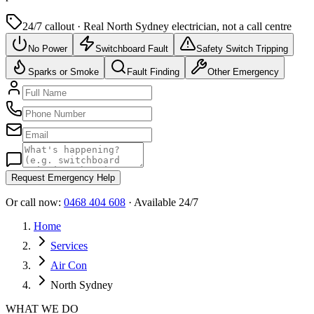
24/7 callout · Real
North Sydney
electrician, not a call centre
No Power
Switchboard Fault
Safety Switch Tripping
Sparks or Smoke
Fault Finding
Other Emergency
Request Emergency Help
Or call now:
0468 404 608
· Available 24/7
Home
Services
Air Con
North Sydney
WHAT WE DO