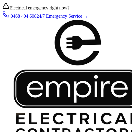
Electrical emergency right now?
0468 404 608
24/7 Emergency Service →