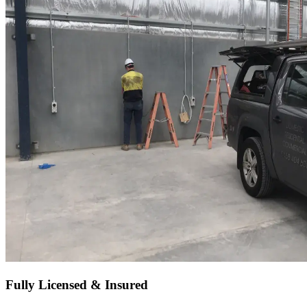
Fully Licensed & Insured