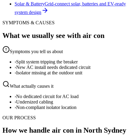
Solar & Battery
Grid-connect solar, batteries and EV-ready
system design
SYMPTOMS & CAUSES
What we usually see with
air con
Symptoms you tell us about
›
Split system tripping the breaker
›
New AC install needs dedicated circuit
›
Isolator missing at the outdoor unit
What actually causes it
›
No dedicated circuit for AC load
›
Undersized cabling
›
Non-compliant isolator location
OUR PROCESS
How we handle air con in North Sydney