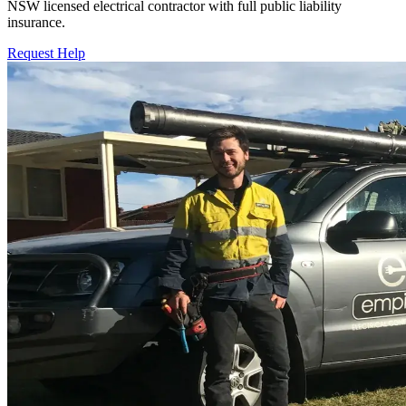
NSW licensed electrical contractor with full public liability
insurance.
Request Help