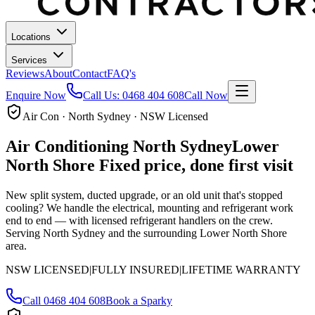
Locations
Services
Reviews
About
Contact
FAQ's
Enquire Now
Call Us:
0468 404 608
Call Now
Air Con · North Sydney · NSW Licensed
Air Conditioning
North Sydney
Lower
North Shore
Fixed price, done first visit
New split system, ducted upgrade, or an old unit that's stopped
cooling? We handle the electrical, mounting and refrigerant work
end to end — with licensed refrigerant handlers on the crew.
Serving North Sydney and the surrounding Lower North Shore
area.
NSW LICENSED
|
FULLY INSURED
|
LIFETIME WARRANTY
Call
0468 404 608
Book a Sparky