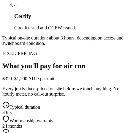
4
Certify
Circuit tested and CCEW issued.
Typical on-site duration: about
3
hours, depending on access and
switchboard condition.
FIXED PRICING
What you'll pay for
air con
$350–$1,200 AUD per unit
Every job is fixed-priced on site before we touch anything. No
hourly meter, no call-out surprise.
Typical duration
3 hrs
Workmanship warranty
24 months