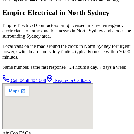
Empire Electrical in North Sydney
Empire Electrical Contractors bring licensed, insured emergency
electricians to homes and businesses in North Sydney and across the
surrounding Sydney area.
Local vans on the road around the clock in North Sydney for urgent
power, switchboard and safety faults - typically on site within 30-90
minutes.
Same number, same fast response - 24 hours a day, 7 days a week.
Call
0468 404 608
Request a Callback
Air Con
FAQs