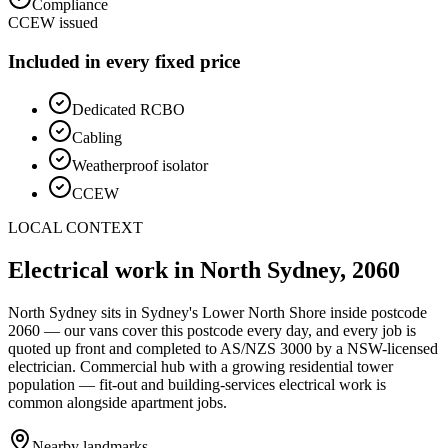
Compliance
CCEW issued
Included in every fixed price
Dedicated RCBO
Cabling
Weatherproof isolator
CCEW
LOCAL CONTEXT
Electrical work in
North Sydney
,
2060
North Sydney
sits in Sydney's
Lower North Shore
inside postcode
2060
— our vans cover this postcode every day, and every job is
quoted up front and completed to AS/NZS 3000 by a NSW-licensed
electrician.
Commercial hub with a growing residential tower
population — fit-out and building-services electrical work is
common alongside apartment jobs.
Nearby landmarks