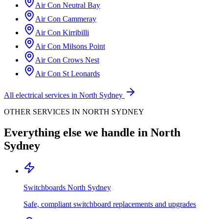
Air Con
Neutral Bay
Air Con
Cammeray
Air Con
Kirribilli
Air Con
Milsons Point
Air Con
Crows Nest
Air Con
St Leonards
All electrical services in
North Sydney
OTHER SERVICES IN
NORTH SYDNEY
Everything else we handle in
North
Sydney
Switchboards
North Sydney
Safe, compliant switchboard replacements and upgrades