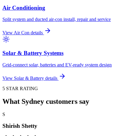
Air Conditioning
Split system and ducted air-con install, repair and service
View
Air Con
details
Solar & Battery Systems
Grid-connect solar, batteries and EV-ready system design
View
Solar & Battery
details
5 STAR RATING
What Sydney customers say
S
Shirish Shetty