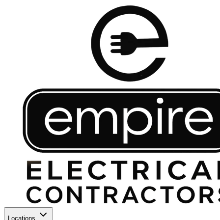
Locations