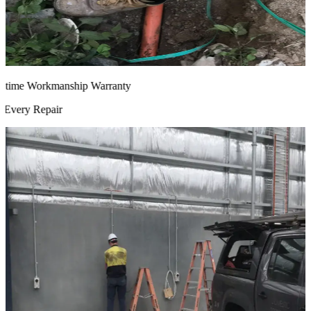
time Workmanship Warranty
very Repair