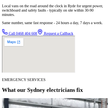
Local vans on the road around the clock in Ryde for urgent power,
switchboard and safety faults - typically on site within 30-90
minutes.
Same number, same fast response - 24 hours a day, 7 days a week.
Call
0468 404 608
Request a Callback
EMERGENCY SERVICES
What our Sydney electricians fix