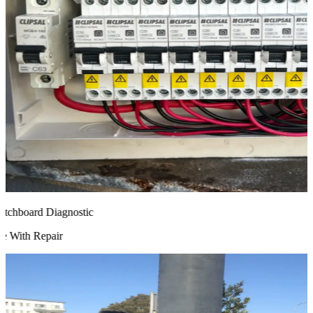
chboard Diagnostic
 With Repair