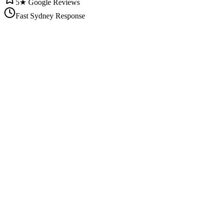
5★ Google Reviews
Fast Sydney Response