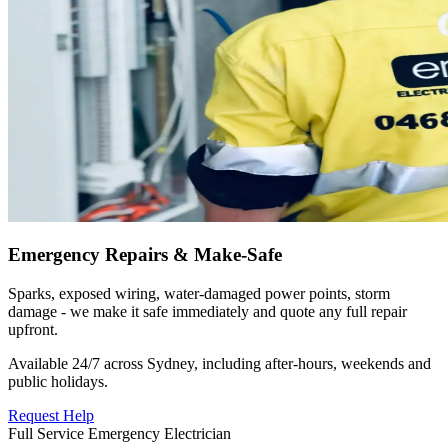
Emergency Repairs & Make-Safe
Sparks, exposed wiring, water-damaged power points, storm
damage - we make it safe immediately and quote any full repair
upfront.
Available 24/7 across Sydney, including after-hours, weekends and
public holidays.
Request Help
Full Service Emergency Electrician