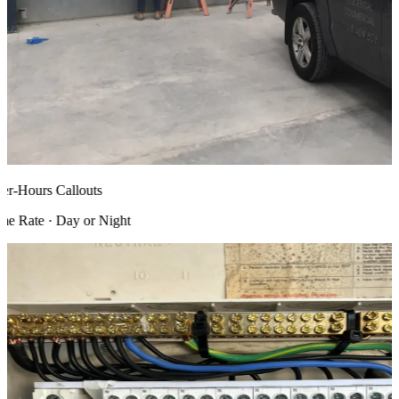
r-Hours Callouts
 Rate · Day or Night