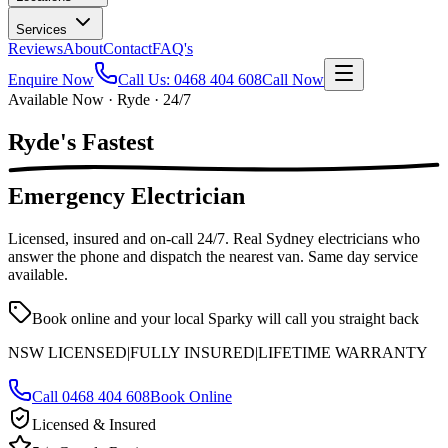
Services
Reviews
About
Contact
FAQ's
Enquire Now
Call Us:
0468 404 608
Call Now
Available Now · Ryde · 24/7
Ryde's
Fastest
Emergency Electrician
Licensed, insured and on-call
24/7
. Real Sydney electricians who
answer the phone and dispatch the nearest van. Same day service
available.
Book online and your local Sparky will call you straight back
NSW LICENSED
|
FULLY INSURED
|
LIFETIME WARRANTY
Call
0468 404 608
Book Online
Licensed & Insured