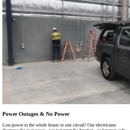
Power Outages & No Power
Lost power to the whole house or one circuit? Our electricians