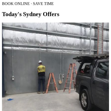
BOOK ONLINE · SAVE TIME
Today's Sydney Offers