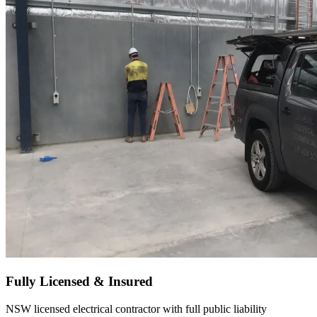
Fully Licensed & Insured
NSW licensed electrical contractor with full public liability