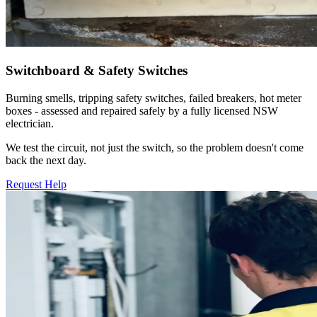
Switchboard & Safety Switches
Burning smells, tripping safety switches, failed breakers, hot meter
boxes - assessed and repaired safely by a fully licensed NSW
electrician.
We test the circuit, not just the switch, so the problem doesn't come
back the next day.
Request Help