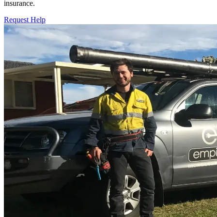
insurance.
Request Help