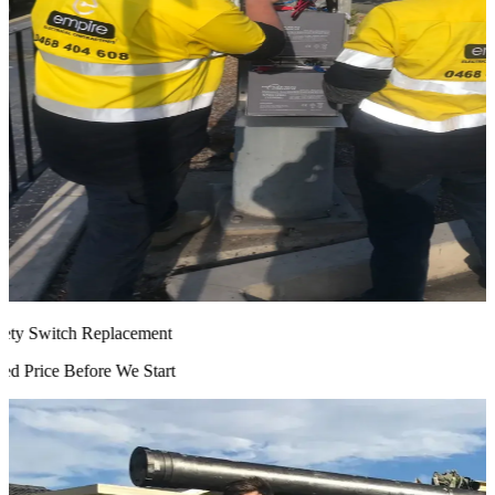
ty Switch Replacement
 Price Before We Start