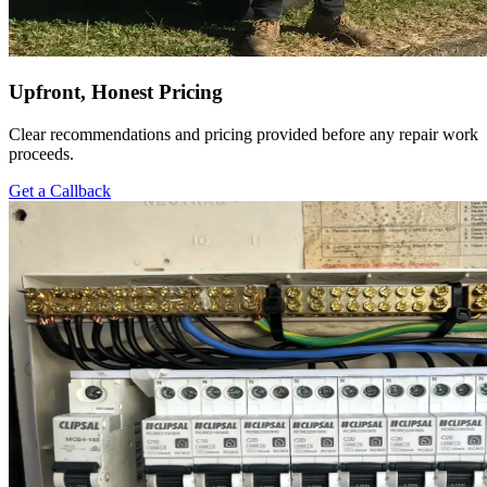
Upfront, Honest Pricing
Clear recommendations and pricing provided before any repair work
proceeds.
Get a Callback