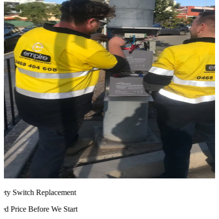
ty Switch Replacement
 Price Before We Start