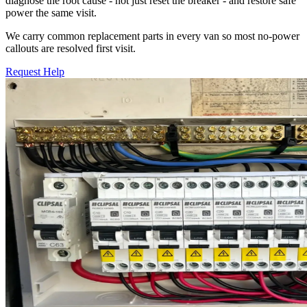
diagnose the root cause - not just reset the breaker - and restore safe
power the same visit.
We carry common replacement parts in every van so most no-power
callouts are resolved first visit.
Request Help