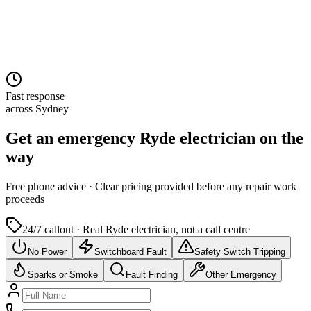
Fast response
across Sydney
Get an emergency
Ryde
electrician on the
way
Free
phone advice · Clear pricing provided
before
any repair work
proceeds
24/7 callout · Real
Ryde
electrician, not a call centre
No Power
Switchboard Fault
Safety Switch Tripping
Sparks or Smoke
Fault Finding
Other Emergency