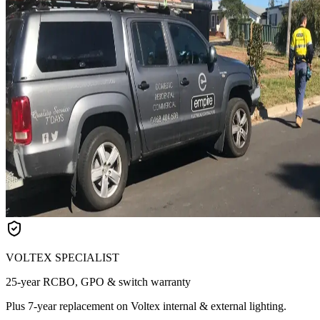
VOLTEX SPECIALIST
25-year RCBO, GPO & switch warranty
Plus 7-year replacement on Voltex internal & external lighting.