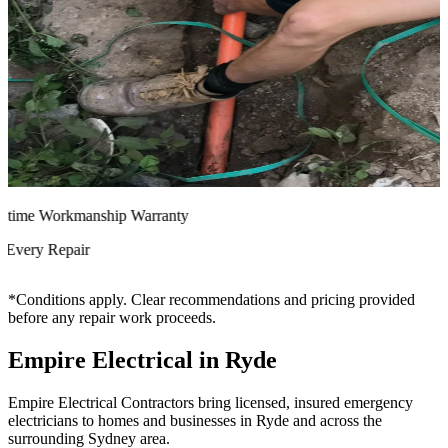
time Workmanship Warranty
very Repair
*Conditions apply. Clear recommendations and pricing provided
before any repair work proceeds.
Empire Electrical in Ryde
Empire Electrical Contractors bring licensed, insured emergency
electricians to homes and businesses in Ryde and across the
surrounding Sydney area.