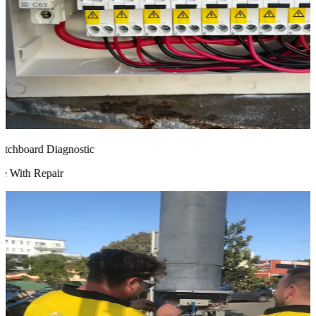
chboard Diagnostic
 With Repair