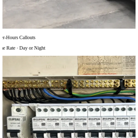
r-Hours Callouts
 Rate · Day or Night