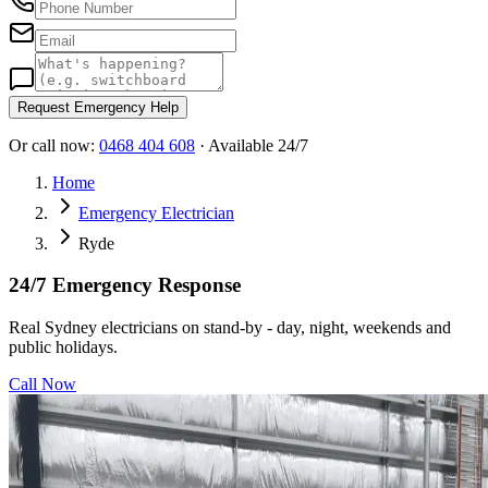
Request Emergency Help
Or call now:
0468 404 608
· Available 24/7
Home
Emergency Electrician
Ryde
24/7 Emergency Response
Real Sydney electricians on stand-by - day, night, weekends and
public holidays.
Call Now