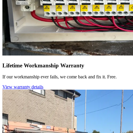
Lifetime Workmanship Warranty
If our workmanship ever fails, we come back and fix it. Free.
View warranty details