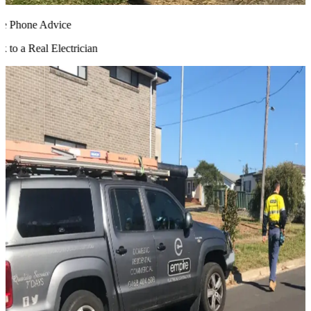
 Phone Advice
to a Real Electrician