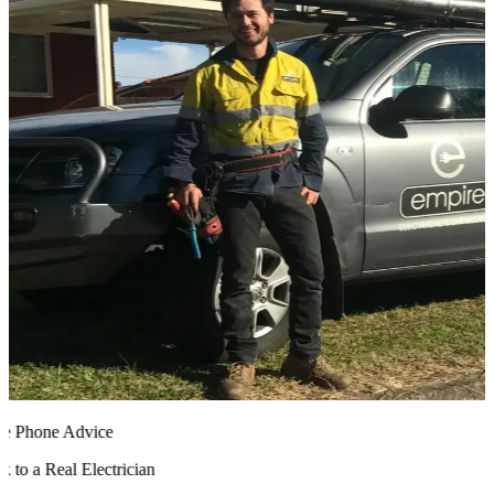
 Phone Advice
to a Real Electrician