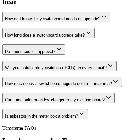
hear
How do I know if my switchboard needs an upgrade?
How long does a switchboard upgrade take?
Do I need council approval?
Will you install safety switches (RCDs) on every circuit?
How much does a switchboard upgrade cost in Tamarama?
Can I add solar or an EV charger to my existing board?
Is asbestos in the meter box a problem?
Tamarama
FAQs