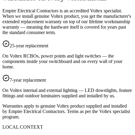
Empire Electrical Contractors is an accredited Voltex specialist.
When we install genuine Voltex product, you get the manufacturer's
extended replacement warranty on top of our lifetime workmanship
warranty — meaning the hardware itself is covered for years past
the standard consumer term.
25-year replacement
On Voltex RCBOs, power points and light switches — the
components inside your switchboard and on every wall of your
home.
7-year replacement
On Voltex internal and external lighting — LED downlights, feature
fittings and outdoor luminaires supplied and installed by us.
Warranties apply to genuine Voltex product supplied and installed
by Empire Electrical Contractors. Terms as per the Voltex specialist
program.
LOCAL CONTEXT