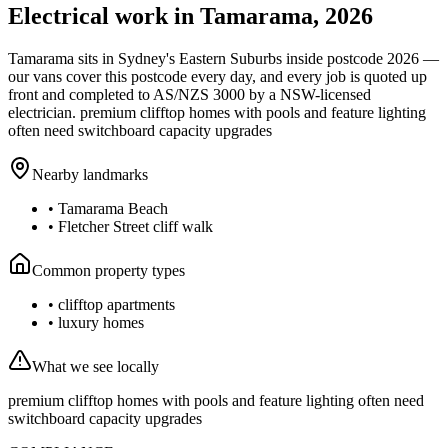
Electrical work in
Tamarama
,
2026
Tamarama
sits in Sydney's
Eastern Suburbs
inside postcode
2026
—
our vans cover this postcode every day, and every job is quoted up
front and completed to AS/NZS 3000 by a NSW-licensed
electrician.
premium clifftop homes with pools and feature lighting
often need switchboard capacity upgrades
Nearby landmarks
•
Tamarama Beach
•
Fletcher Street cliff walk
Common property types
•
clifftop apartments
•
luxury homes
What we see locally
premium clifftop homes with pools and feature lighting often need
switchboard capacity upgrades