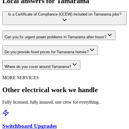
Local answers for
Tamarama
Is a Certificate of Compliance (CCEW) included on Tamarama jobs?
Can you fix urgent power problems in Tamarama after hours?
Do you provide fixed prices for Tamarama homes?
Where do you cover around Tamarama?
MORE SERVICES
Other electrical work we handle
Fully licensed, fully insured, one crew for everything.
Switchboard Upgrades