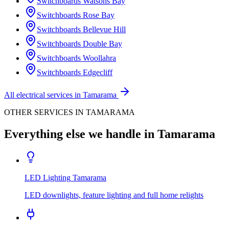
Switchboards
Watsons Bay
Switchboards
Rose Bay
Switchboards
Bellevue Hill
Switchboards
Double Bay
Switchboards
Woollahra
Switchboards
Edgecliff
All electrical services in
Tamarama
OTHER SERVICES IN
TAMARAMA
Everything else we handle in
Tamarama
LED Lighting
Tamarama
LED downlights, feature lighting and full home relights