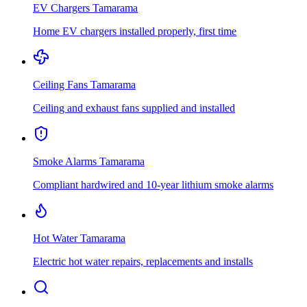
EV Chargers
Tamarama
Home EV chargers installed properly, first time
Ceiling Fans
Tamarama
Ceiling and exhaust fans supplied and installed
Smoke Alarms
Tamarama
Compliant hardwired and 10-year lithium smoke alarms
Hot Water
Tamarama
Electric hot water repairs, replacements and installs