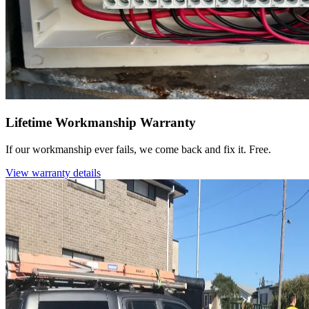
Lifetime Workmanship Warranty
If our workmanship ever fails, we come back and fix it. Free.
View warranty details