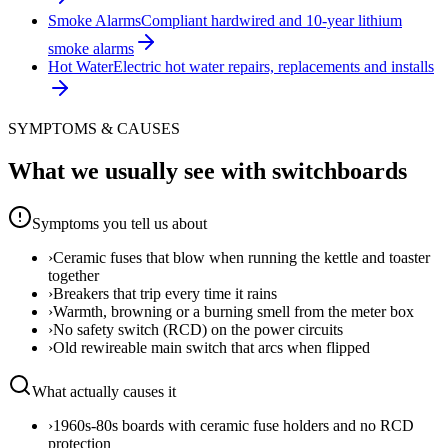
Smoke Alarms
Compliant hardwired and 10-year lithium
smoke alarms
Hot Water
Electric hot water repairs, replacements and installs
SYMPTOMS & CAUSES
What we usually see with
switchboards
Symptoms you tell us about
›
Ceramic fuses that blow when running the kettle and toaster
together
›
Breakers that trip every time it rains
›
Warmth, browning or a burning smell from the meter box
›
No safety switch (RCD) on the power circuits
›
Old rewireable main switch that arcs when flipped
What actually causes it
›
1960s-80s boards with ceramic fuse holders and no RCD
protection