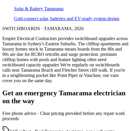
Solar & Battery
Tamarama
Grid-connect solar, batteries and EV-ready system design
SWITCHBOARDS
·
TAMARAMA
,
2026
Empire Electrical Contractors provides
switchboard upgrades
across
Tamarama
in Sydney's
Eastern Suburbs
.
The clifftop apartments and
luxury homes stock in Tamarama means boards from the 80s and
90s are due for RCBO retrofits and surge protection.
premium
clifftop homes with pools and feature lighting often need
switchboard capacity upgrades
We're regularly on switchboards
calls near Tamarama Beach and Fletcher Street cliff walk.
If you're
in a neighbouring pocket like Point Piper or Vaucluse, our vans
cover you on the same day.
Get an emergency
Tamarama
electrician
on the way
Free
phone advice · Clear pricing provided
before
any repair work
proceeds