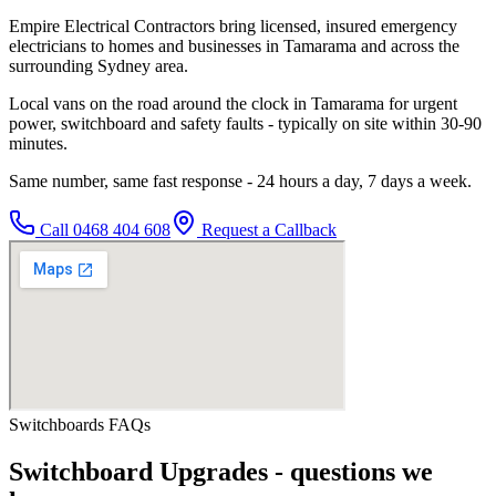
Empire Electrical Contractors bring licensed, insured emergency
electricians to homes and businesses in Tamarama and across the
surrounding Sydney area.
Local vans on the road around the clock in Tamarama for urgent
power, switchboard and safety faults - typically on site within 30-90
minutes.
Same number, same fast response - 24 hours a day, 7 days a week.
Call
0468 404 608
Request a Callback
Switchboards
FAQs
Switchboard Upgrades
- questions we