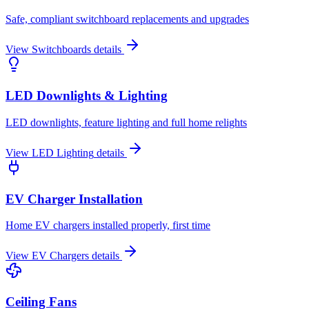
Safe, compliant switchboard replacements and upgrades
View
Switchboards
details
LED Downlights & Lighting
LED downlights, feature lighting and full home relights
View
LED Lighting
details
EV Charger Installation
Home EV chargers installed properly, first time
View
EV Chargers
details
Ceiling Fans