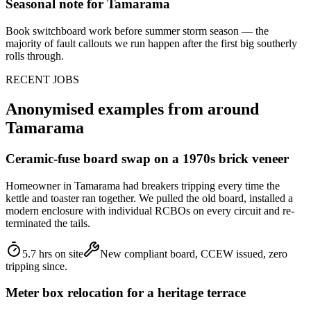
Seasonal note
for Tamarama
Book switchboard work before summer storm season — the
majority of fault callouts we run happen after the first big southerly
rolls through.
RECENT JOBS
Anonymised examples from around
Tamarama
Ceramic-fuse board swap on a 1970s brick veneer
Homeowner in Tamarama had breakers tripping every time the
kettle and toaster ran together. We pulled the old board, installed a
modern enclosure with individual RCBOs on every circuit and re-
terminated the tails.
5.7 hrs on site
New compliant board, CCEW issued, zero
tripping since.
Meter box relocation for a heritage terrace