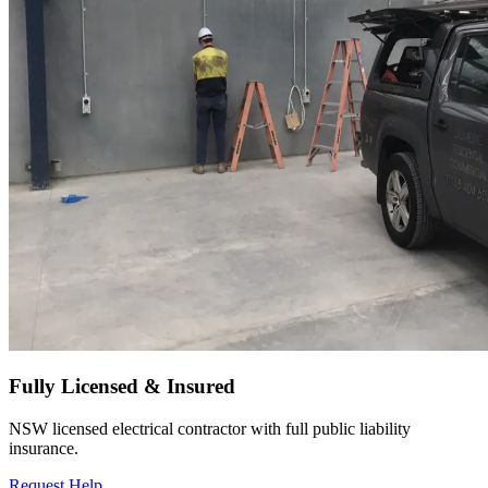
Fully Licensed & Insured
NSW licensed electrical contractor with full public liability
insurance.
Request Help