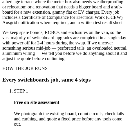
a heritage terrace where the meter box also needs weatherproofing
or relocation; or a renovation that needs a bigger board and a sub-
board for a new extension, granny flat or EV charger. Every job
includes a Certificate of Compliance for Electrical Work (CCEW),
Ausgrid notification where required, and a written test result sheet.
We keep spare boards, RCBOs and enclosures on the van, so the
vast majority of switchboard upgrades are completed in a single day
with power off for 2-4 hours during the swap. If we uncover
something serious mid-job — perforated tails, an overloaded neutral,
aluminium wiring — we tell you before we do anything about it and
adjust the quote before continuing.
HOW THE JOB RUNS
Every
switchboards
job, same 4 steps
STEP
1
Free on-site assessment
We photograph the existing board, count circuits, check tails
and earthing, and quote a fixed price before any tools come
out.