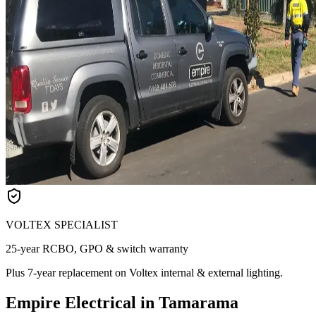
VOLTEX SPECIALIST
25-year RCBO, GPO & switch warranty
Plus 7-year replacement on Voltex internal & external lighting.
Empire Electrical in Tamarama