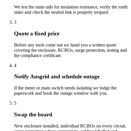
We test the main tails for insulation resistance, verify the earth
stake and check the neutral link is properly torqued.
3
Quote a fixed price
Before any tools come out we hand you a written quote
covering the enclosure, RCBOs, surge protection, testing and
the compliance certificate.
4
Notify Ausgrid and schedule outage
If the meter or main switch needs isolating we lodge the
paperwork and book the outage window with you.
5
Swap the board
New enclosure installed, individual RCBOs on every circuit,