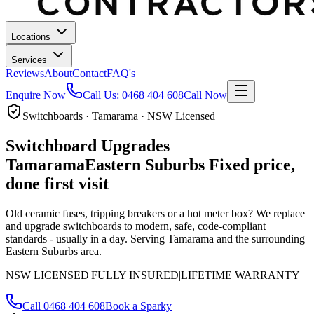
Locations
Services
Reviews
About
Contact
FAQ's
Enquire Now
Call Us:
0468 404 608
Call Now
Switchboards · Tamarama · NSW Licensed
Switchboard Upgrades
Tamarama
Eastern Suburbs
Fixed price,
done first visit
Old ceramic fuses, tripping breakers or a hot meter box? We replace
and upgrade switchboards to modern, safe, code-compliant
standards - usually in a day.
Serving Tamarama and the surrounding
Eastern Suburbs area.
NSW LICENSED
|
FULLY INSURED
|
LIFETIME WARRANTY
Call
0468 404 608
Book a Sparky