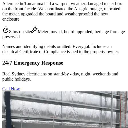
A terrace in Tamarama had a warped, weather-damaged meter box
on the front facade. We coordinated the Ausgrid outage, relocated
the meter, upgraded the board and weatherproofed the new
enclosure.
8 hrs on site
Meter moved, board upgraded, heritage frontage
preserved.
Names and identifying details omitted. Every job includes an
electrical Certificate of Compliance issued to the property owner.
24/7 Emergency Response
Real Sydney electricians on stand-by - day, night, weekends and
public holidays.
Call Now