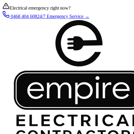
Electrical emergency right now?
0468 404 608
24/7 Emergency Service →