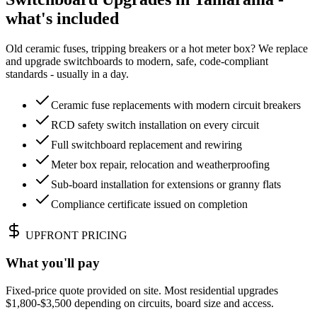
what's included
Old ceramic fuses, tripping breakers or a hot meter box? We replace
and upgrade switchboards to modern, safe, code-compliant
standards - usually in a day.
Ceramic fuse replacements with modern circuit breakers
RCD safety switch installation on every circuit
Full switchboard replacement and rewiring
Meter box repair, relocation and weatherproofing
Sub-board installation for extensions or granny flats
Compliance certificate issued on completion
UPFRONT PRICING
What you'll pay
Fixed-price quote provided on site. Most residential upgrades
$1,800-$3,500 depending on circuits, board size and access.