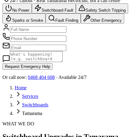
24/7 callout · Real
Tamarama
electrician, not a call centre
No Power
Switchboard Fault
Safety Switch Tripping
Sparks or Smoke
Fault Finding
Other Emergency
Request Emergency Help
Or call now:
0468 404 608
· Available 24/7
Home
Services
Switchboards
Tamarama
WHAT WE DO
Switchboard Upgrades in Tamarama -