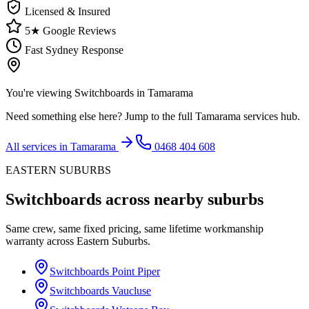
Licensed & Insured
5★ Google Reviews
Fast Sydney Response
You're viewing
Switchboards
in
Tamarama
Need something else here? Jump to the full
Tamarama
services hub.
All services in
Tamarama
0468 404 608
EASTERN SUBURBS
Switchboards
across nearby suburbs
Same crew, same fixed pricing, same lifetime workmanship
warranty across
Eastern Suburbs
.
Switchboards
Point Piper
Switchboards
Vaucluse