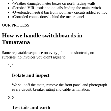
›
Weather-damaged meter boxes on north-facing walls
›
Perished VIR insulation on tails feeding the main switch
›
Overloaded neutral bar from too many circuits added ad-hoc
›
Corroded connections behind the meter panel
OUR PROCESS
How we handle switchboards in
Tamarama
Same repeatable sequence on every job — no shortcuts, no
surprises, no invoices you didn't agree to.
1
Isolate and inspect
We shut off the main, remove the front panel and photograph
every circuit, breaker rating and cable termination.
2
Test tails and earth