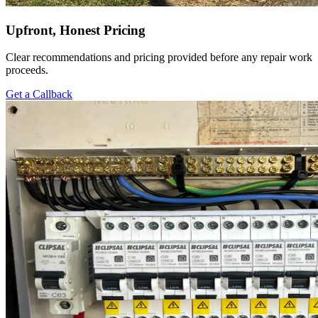
Upfront, Honest Pricing
Clear recommendations and pricing provided before any repair work
proceeds.
Get a Callback