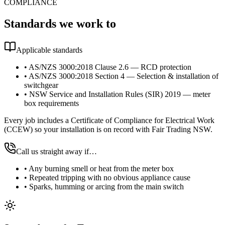
COMPLIANCE
Standards we work to
Applicable standards
•
AS/NZS 3000:2018 Clause 2.6 — RCD protection
•
AS/NZS 3000:2018 Section 4 — Selection & installation of
switchgear
•
NSW Service and Installation Rules (SIR) 2019 — meter
box requirements
Every job includes a Certificate of Compliance for Electrical Work
(CCEW) so your installation is on record with Fair Trading NSW.
Call us straight away if…
•
Any burning smell or heat from the meter box
•
Repeated tripping with no obvious appliance cause
•
Sparks, humming or arcing from the main switch