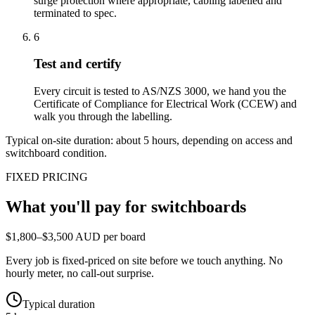
surge protection where appropriate, cabling labelled and
terminated to spec.
6
Test and certify
Every circuit is tested to AS/NZS 3000, we hand you the
Certificate of Compliance for Electrical Work (CCEW) and
walk you through the labelling.
Typical on-site duration: about
5
hours, depending on access and
switchboard condition.
FIXED PRICING
What you'll pay for
switchboards
$1,800–$3,500 AUD per board
Every job is fixed-priced on site before we touch anything. No
hourly meter, no call-out surprise.
Typical duration