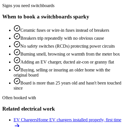
Signs you need
switchboards
When to book a
switchboards
sparky
Ceramic fuses or wire-in fuses instead of breakers
Breakers trip repeatedly with no obvious cause
No safety switches (RCDs) protecting power circuits
Burning smell, browning or warmth from the meter box
Adding an EV charger, ducted air-con or granny flat
Buying, selling or insuring an older home with the
original board
Board is more than 25 years old and hasn't been touched
since
Often booked with
Related electrical work
EV Chargers
Home EV chargers installed properly, first time