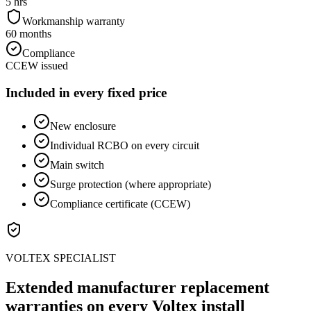
5 hrs
Workmanship warranty
60 months
Compliance
CCEW issued
Included in every fixed price
New enclosure
Individual RCBO on every circuit
Main switch
Surge protection (where appropriate)
Compliance certificate (CCEW)
VOLTEX SPECIALIST
Extended manufacturer replacement
warranties on every Voltex install