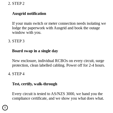
STEP
2
Ausgrid notification
If your main switch or meter connection needs isolating we
lodge the paperwork with Ausgrid and book the outage
window with you.
STEP
3
Board swap in a single day
New enclosure, individual RCBOs on every circuit, surge
protection, clean labelled cabling. Power off for 2-4 hours.
STEP
4
Test, certify, walk-through
Every circuit is tested to AS/NZS 3000, we hand you the
compliance certificate, and we show you what does what.