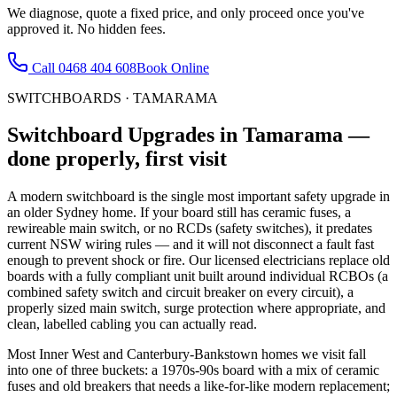
We diagnose, quote a fixed price, and only proceed once you've
approved it. No hidden fees.
Call
0468 404 608
Book Online
SWITCHBOARDS
·
TAMARAMA
Switchboard Upgrades
in
Tamarama
—
done properly, first visit
A modern switchboard is the single most important safety upgrade in
an older Sydney home. If your board still has ceramic fuses, a
rewireable main switch, or no RCDs (safety switches), it predates
current NSW wiring rules — and it will not disconnect a fault fast
enough to prevent shock or fire. Our licensed electricians replace old
boards with a fully compliant unit built around individual RCBOs (a
combined safety switch and circuit breaker on every circuit), a
properly sized main switch, surge protection where appropriate, and
clean, labelled cabling you can actually read.
Most Inner West and Canterbury-Bankstown homes we visit fall
into one of three buckets: a 1970s-90s board with a mix of ceramic
fuses and old breakers that needs a like-for-like modern replacement;