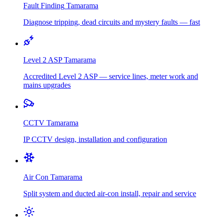
Fault Finding
Tamarama
Diagnose tripping, dead circuits and mystery faults — fast
Level 2 ASP
Tamarama
Accredited Level 2 ASP — service lines, meter work and
mains upgrades
CCTV
Tamarama
IP CCTV design, installation and configuration
Air Con
Tamarama
Split system and ducted air-con install, repair and service