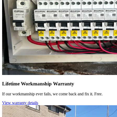
Lifetime Workmanship Warranty
If our workmanship ever fails, we come back and fix it. Free.
View warranty details