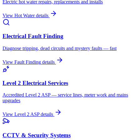
Electric hot water repairs, replacements and installs
View
Hot Water
details
Electrical Fault Finding
Diagnose tripping, dead circuits and mystery faults — fast
View
Fault Finding
details
Level 2 Electrical Services
Accredited Level 2 ASP — service lines, meter work and mains
upgrades
View
Level 2 ASP
details
CCTV & Security Systems