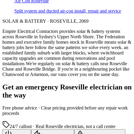
Air Con
Roseville
Split system and ducted air-con install, repair and service
SOLAR & BATTERY
·
ROSEVILLE
,
2069
Empire Electrical Contractors provides
solar & battery systems
across
Roseville
in Sydney's
Upper North Shore
.
The Federation
homes and executive family homes stock in Roseville means solar &
battery jobs here follow the same patterns we solve every week.
an
established family suburb with larger blocks, where switchboard
capacity upgrades are common during renovations and pool
installations
We're regularly on solar & battery calls near Roseville
Chase and Roseville Bridge.
If you're in a neighbouring pocket like
Chatswood or Artarmon, our vans cover you on the same day.
Get an emergency
Roseville
electrician on
the way
Free
phone advice · Clear pricing provided
before
any repair work
proceeds
24/7 callout · Real
Roseville
electrician, not a call centre