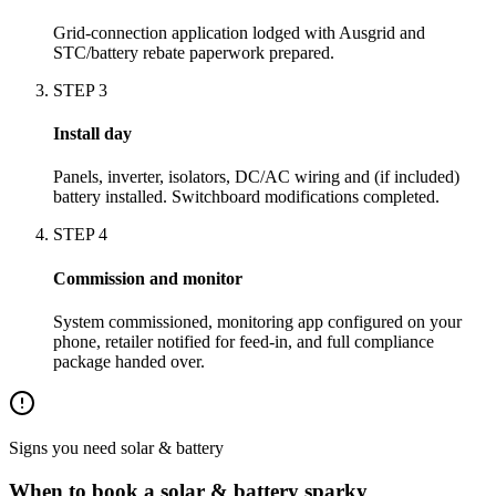
Grid-connection application lodged with Ausgrid and
STC/battery rebate paperwork prepared.
STEP
3
Install day
Panels, inverter, isolators, DC/AC wiring and (if included)
battery installed. Switchboard modifications completed.
STEP
4
Commission and monitor
System commissioned, monitoring app configured on your
phone, retailer notified for feed-in, and full compliance
package handed over.
Signs you need
solar & battery
When to book a
solar & battery
sparky