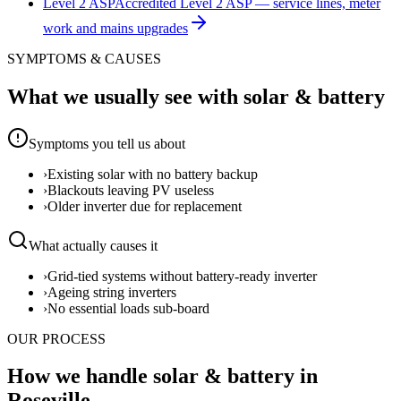
Level 2 ASP
Accredited Level 2 ASP — service lines, meter
work and mains upgrades
SYMPTOMS & CAUSES
What we usually see with
solar & battery
Symptoms you tell us about
›
Existing solar with no battery backup
›
Blackouts leaving PV useless
›
Older inverter due for replacement
What actually causes it
›
Grid-tied systems without battery-ready inverter
›
Ageing string inverters
›
No essential loads sub-board
OUR PROCESS
How we handle solar & battery in
Roseville