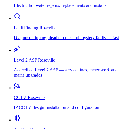
Electric hot water repairs, replacements and installs
Fault Finding
Roseville
Diagnose tripping, dead circuits and mystery faults — fast
Level 2 ASP
Roseville
Accredited Level 2 ASP — service lines, meter work and
mains upgrades
CCTV
Roseville
IP CCTV design, installation and configuration