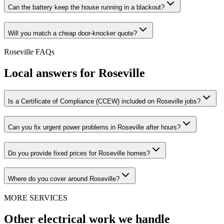
Can the battery keep the house running in a blackout?
Will you match a cheap door-knocker quote?
Roseville
FAQs
Local answers for
Roseville
Is a Certificate of Compliance (CCEW) included on Roseville jobs?
Can you fix urgent power problems in Roseville after hours?
Do you provide fixed prices for Roseville homes?
Where do you cover around Roseville?
MORE SERVICES
Other electrical work we handle