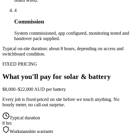
board wired.
4
Commission
System commissioned, app configured, monitoring tested and
handover pack supplied.
Typical on-site duration: about
8
hours, depending on access and
switchboard condition.
FIXED PRICING
What you'll pay for
solar & battery
$8,000–$22,000 AUD per battery
Every job is fixed-priced on site before we touch anything. No
hourly meter, no call-out surprise.
Typical duration
8 hrs
Workmanship warranty