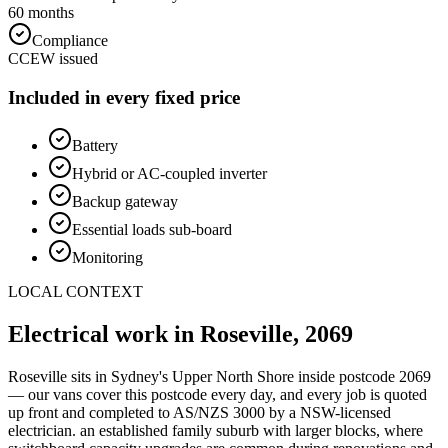
60 months
Compliance
CCEW issued
Included in every fixed price
Battery
Hybrid or AC-coupled inverter
Backup gateway
Essential loads sub-board
Monitoring
LOCAL CONTEXT
Electrical work in
Roseville
,
2069
Roseville
sits in Sydney's
Upper North Shore
inside postcode
2069
— our vans cover this postcode every day, and every job is quoted
up front and completed to AS/NZS 3000 by a NSW-licensed
electrician.
an established family suburb with larger blocks, where