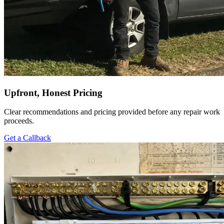
Upfront, Honest Pricing
Clear recommendations and pricing provided before any repair work
proceeds.
Get a Callback