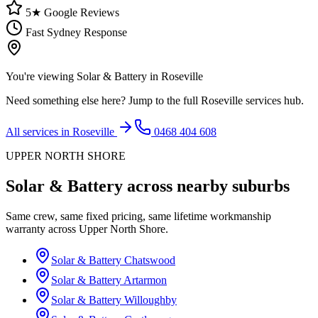
5★ Google Reviews
Fast Sydney Response
You're viewing
Solar & Battery
in
Roseville
Need something else here? Jump to the full
Roseville
services hub.
All services in
Roseville
0468 404 608
UPPER NORTH SHORE
Solar & Battery
across nearby suburbs
Same crew, same fixed pricing, same lifetime workmanship
warranty across
Upper North Shore
.
Solar & Battery
Chatswood
Solar & Battery
Artarmon
Solar & Battery
Willoughby