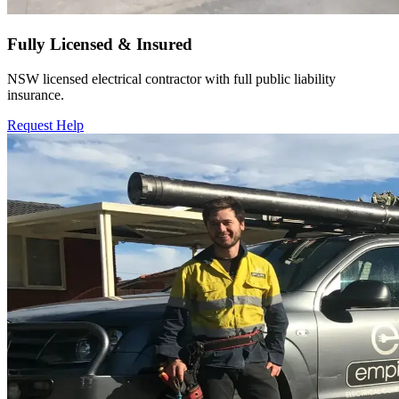
Fully Licensed & Insured
NSW licensed electrical contractor with full public liability
insurance.
Request Help