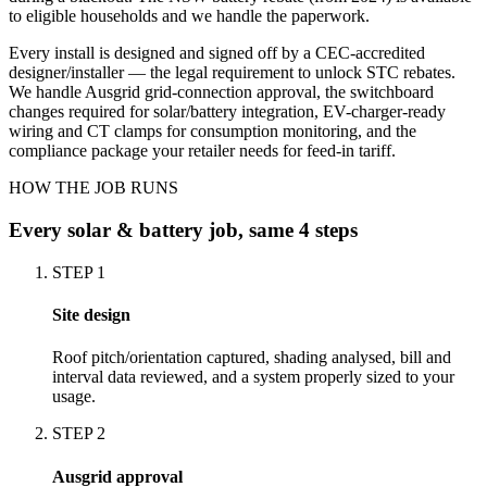
to eligible households and we handle the paperwork.
Every install is designed and signed off by a CEC-accredited
designer/installer — the legal requirement to unlock STC rebates.
We handle Ausgrid grid-connection approval, the switchboard
changes required for solar/battery integration, EV-charger-ready
wiring and CT clamps for consumption monitoring, and the
compliance package your retailer needs for feed-in tariff.
HOW THE JOB RUNS
Every
solar & battery
job, same 4 steps
STEP
1
Site design
Roof pitch/orientation captured, shading analysed, bill and
interval data reviewed, and a system properly sized to your
usage.
STEP
2
Ausgrid approval