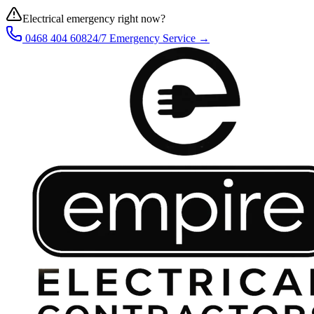
Electrical emergency right now?
0468 404 608
24/7 Emergency Service →