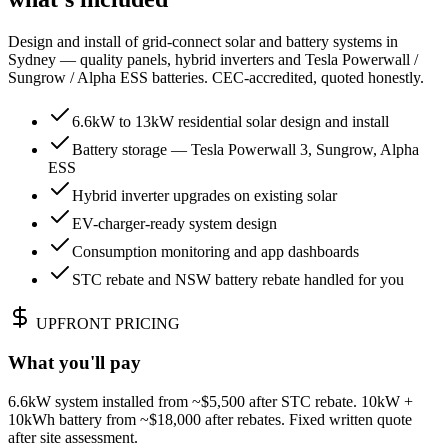
Design and install of grid-connect solar and battery systems in
Sydney — quality panels, hybrid inverters and Tesla Powerwall /
Sungrow / Alpha ESS batteries. CEC-accredited, quoted honestly.
6.6kW to 13kW residential solar design and install
Battery storage — Tesla Powerwall 3, Sungrow, Alpha
ESS
Hybrid inverter upgrades on existing solar
EV-charger-ready system design
Consumption monitoring and app dashboards
STC rebate and NSW battery rebate handled for you
UPFRONT PRICING
What you'll pay
6.6kW system installed from ~$5,500 after STC rebate. 10kW +
10kWh battery from ~$18,000 after rebates. Fixed written quote
after site assessment.