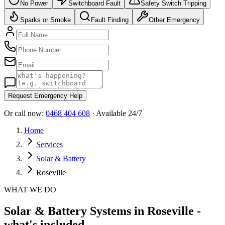
No Power
Switchboard Fault
Safety Switch Tripping
Sparks or Smoke
Fault Finding
Other Emergency
Request Emergency Help
Or call now:
0468 404 608
· Available 24/7
Home
Services
Solar & Battery
Roseville
WHAT WE DO
Solar & Battery Systems in Roseville -
what's included