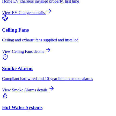
Home EV chargers installed properly, first time
View
EV Chargers
details
Ceiling Fans
Ceiling and exhaust fans supplied and installed
View
Ceiling Fans
details
Smoke Alarms
Compliant hardwired and 10-year lithium smoke alarms
View
Smoke Alarms
details
Hot Water Systems