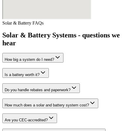
Solar & Battery
FAQs
Solar & Battery Systems
- questions we
hear
How big a system do I need?
Is a battery worth it?
Do you handle rebates and paperwork?
How much does a solar and battery system cost?
Are you CEC-accredited?