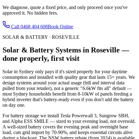
We diagnose, quote a fixed price, and only proceed once you've
approved it. No hidden fees.
Call
0468 404 608
Book Online
SOLAR & BATTERY
·
ROSEVILLE
Solar & Battery Systems
in
Roseville
—
done properly, first visit
Solar in Sydney only pays if it's sized properly for your daytime
consumption and installed with quality gear that lasts 15+ years. We
design systems around your actual usage (bill and interval data
pulled from your retailer), not a generic "6.6kW fits all" default —
most Sydney households benefit from 8-10kW of panels feeding a
hybrid inverter that's battery-ready even if you don't add the battery
on day one.
For battery storage we install Tesla Powerwall 3, Sungrow SBH,
and Alpha ESS SMILE — sized to your evening load, not oversold.
A well-sized battery covers the evening peak and overnight base
load, cuts grid import by 70-90%, and keeps essential circuits alive
during a blackout. The NSW battery rebate (from 2024) is available