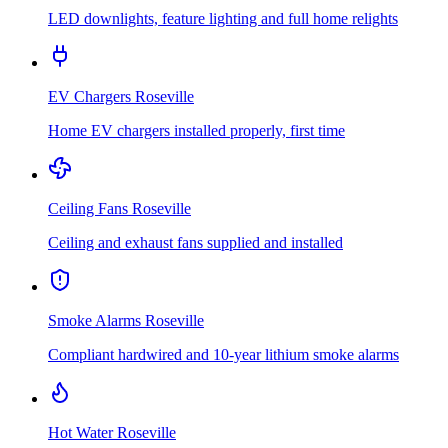
LED downlights, feature lighting and full home relights
EV Chargers
Roseville
Home EV chargers installed properly, first time
Ceiling Fans
Roseville
Ceiling and exhaust fans supplied and installed
Smoke Alarms
Roseville
Compliant hardwired and 10-year lithium smoke alarms
Hot Water
Roseville