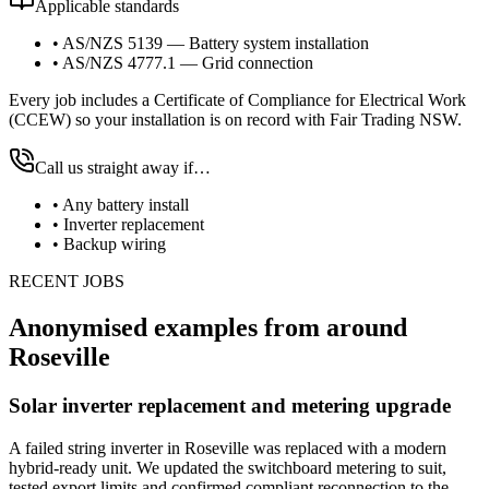
Applicable standards
•
AS/NZS 5139 — Battery system installation
•
AS/NZS 4777.1 — Grid connection
Every job includes a Certificate of Compliance for Electrical Work
(CCEW) so your installation is on record with Fair Trading NSW.
Call us straight away if…
•
Any battery install
•
Inverter replacement
•
Backup wiring
RECENT JOBS
Anonymised examples from around
Roseville
Solar inverter replacement and metering upgrade
A failed string inverter in Roseville was replaced with a modern
hybrid-ready unit. We updated the switchboard metering to suit,
tested export limits and confirmed compliant reconnection to the