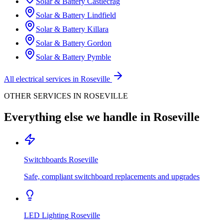
Solar & Battery
Castlecrag
Solar & Battery
Lindfield
Solar & Battery
Killara
Solar & Battery
Gordon
Solar & Battery
Pymble
All electrical services in
Roseville
OTHER SERVICES IN
ROSEVILLE
Everything else we handle in
Roseville
Switchboards
Roseville
Safe, compliant switchboard replacements and upgrades
LED Lighting
Roseville