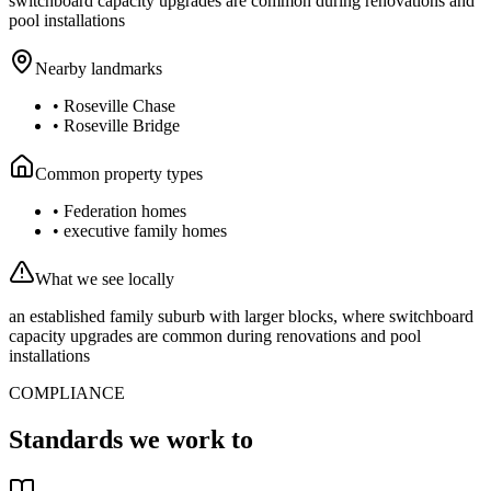
switchboard capacity upgrades are common during renovations and
pool installations
Nearby landmarks
•
Roseville Chase
•
Roseville Bridge
Common property types
•
Federation homes
•
executive family homes
What we see locally
an established family suburb with larger blocks, where switchboard
capacity upgrades are common during renovations and pool
installations
COMPLIANCE
Standards we work to