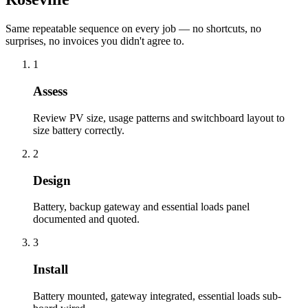
Same repeatable sequence on every job — no shortcuts, no
surprises, no invoices you didn't agree to.
1
Assess
Review PV size, usage patterns and switchboard layout to
size battery correctly.
2
Design
Battery, backup gateway and essential loads panel
documented and quoted.
3
Install
Battery mounted, gateway integrated, essential loads sub-