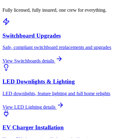
Fully licensed, fully insured, one crew for everything.
Switchboard Upgrades
Safe, compliant switchboard replacements and upgrades
View
Switchboards
details
LED Downlights & Lighting
LED downlights, feature lighting and full home relights
View
LED Lighting
details
EV Charger Installation