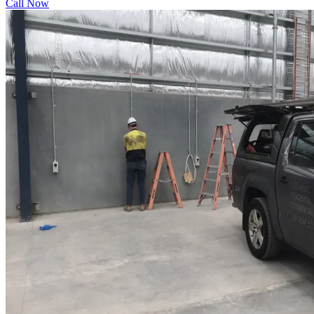
Call Now