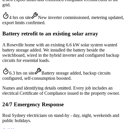
grid.
4 hrs on site
New inverter commissioned, metering updated,
export limits confirmed.
Battery retrofit to an existing solar array
A Roseville home with an existing 6.6 kW solar system wanted
battery storage added. We installed the battery beside the
switchboard, wired in the hybrid inverter and configured backup
circuits for essential loads.
6.3 hrs on site
Battery storage added, backup circuits
configured, self-consumption boosted.
Names and identifying details omitted. Every job includes an
electrical Certificate of Compliance issued to the property owner.
24/7 Emergency Response
Real Sydney electricians on stand-by - day, night, weekends and
public holidays.