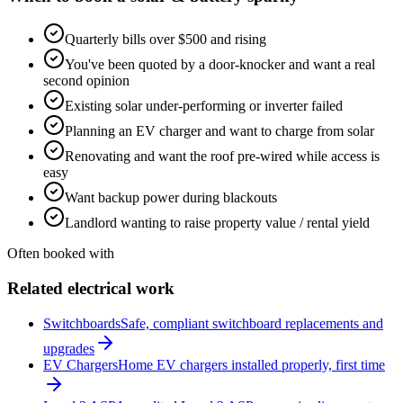
Quarterly bills over $500 and rising
You've been quoted by a door-knocker and want a real
second opinion
Existing solar under-performing or inverter failed
Planning an EV charger and want to charge from solar
Renovating and want the roof pre-wired while access is
easy
Want backup power during blackouts
Landlord wanting to raise property value / rental yield
Often booked with
Related electrical work
Switchboards
Safe, compliant switchboard replacements and
upgrades
EV Chargers
Home EV chargers installed properly, first time