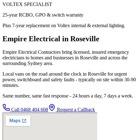
VOLTEX SPECIALIST
25-year RCBO, GPO & switch warranty
Plus 7-year replacement on Voltex internal & external lighting.
Empire Electrical in Roseville
Empire Electrical Contractors bring licensed, insured emergency
electricians to homes and businesses in Roseville and across the
surrounding Sydney area.
Local vans on the road around the clock in Roseville for urgent
power, switchboard and safety faults - typically on site within 30-90
minutes.
Same number, same fast response - 24 hours a day, 7 days a week.
Call
0468 404 608
Request a Callback