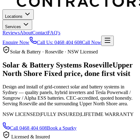
Locations
Services
Reviews
About
Contact
FAQ's
Enquire Now
Call Us:
0468 404 608
Call Now
Solar & Battery · Roseville · NSW Licensed
Solar & Battery Systems
Roseville
Upper
North Shore
Fixed price, done first visit
Design and install of grid-connect solar and battery systems in
Sydney — quality panels, hybrid inverters and Tesla Powerwall /
Sungrow / Alpha ESS batteries. CEC-accredited, quoted honestly.
Serving Roseville and the surrounding Upper North Shore area.
NSW LICENSED
|
FULLY INSURED
|
LIFETIME WARRANTY
Call
0468 404 608
Book a Sparky
Licensed & Insured