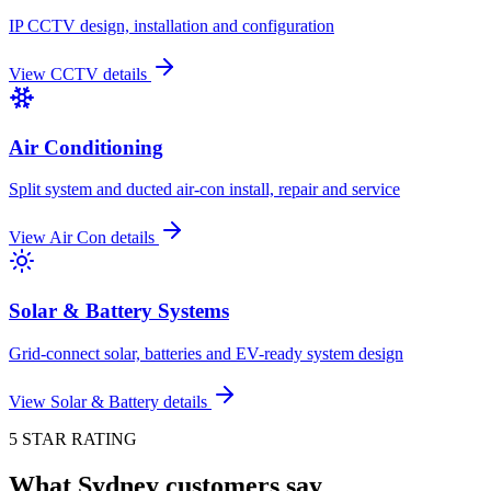
IP CCTV design, installation and configuration
View
CCTV
details
Air Conditioning
Split system and ducted air-con install, repair and service
View
Air Con
details
Solar & Battery Systems
Grid-connect solar, batteries and EV-ready system design
View
Solar & Battery
details
5 STAR RATING
What Sydney customers say