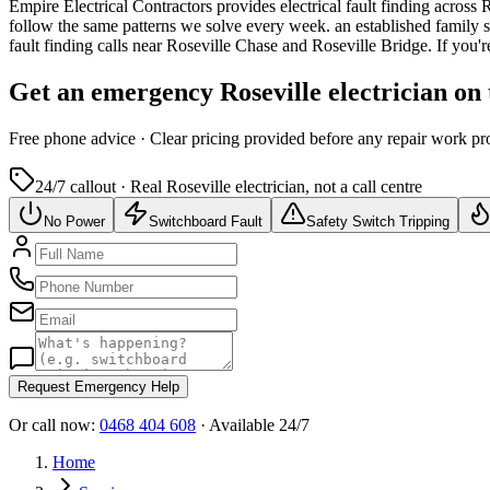
Empire Electrical Contractors provides
electrical fault finding
across
R
follow the same patterns we solve every week.
an established family 
fault finding calls near Roseville Chase and Roseville Bridge.
If you'r
Get an emergency
Roseville
electrician on
Free
phone advice · Clear pricing provided
before
any repair work pr
24/7 callout · Real
Roseville
electrician, not a call centre
No Power
Switchboard Fault
Safety Switch Tripping
Request Emergency Help
Or call now:
0468 404 608
· Available 24/7
Home