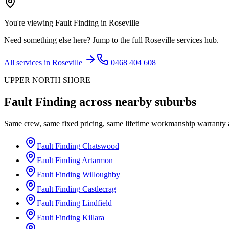
You're viewing
Fault Finding
in
Roseville
Need something else here? Jump to the full
Roseville
services hub.
All services in
Roseville
0468 404 608
UPPER NORTH SHORE
Fault Finding
across nearby suburbs
Same crew, same fixed pricing, same lifetime workmanship warranty
Fault Finding
Chatswood
Fault Finding
Artarmon
Fault Finding
Willoughby
Fault Finding
Castlecrag
Fault Finding
Lindfield
Fault Finding
Killara