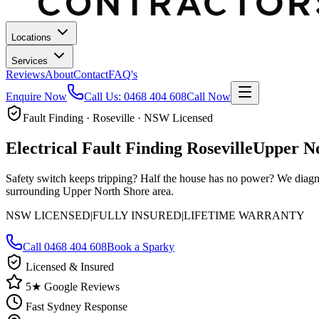
Locations
Services
Reviews
About
Contact
FAQ's
Enquire Now
Call Us:
0468 404 608
Call Now
Fault Finding · Roseville · NSW Licensed
Electrical Fault Finding
Roseville
Upper N
Safety switch keeps tripping? Half the house has no power? We diagn
surrounding Upper North Shore area.
NSW LICENSED
|
FULLY INSURED
|
LIFETIME WARRANTY
Call
0468 404 608
Book a Sparky
Licensed & Insured
5★ Google Reviews
Fast Sydney Response