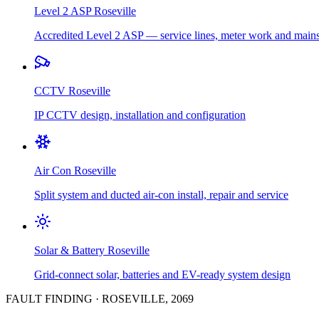
Level 2 ASP
Roseville
Accredited Level 2 ASP — service lines, meter work and main
CCTV
Roseville
IP CCTV design, installation and configuration
Air Con
Roseville
Split system and ducted air-con install, repair and service
Solar & Battery
Roseville
Grid-connect solar, batteries and EV-ready system design
FAULT FINDING
·
ROSEVILLE
,
2069