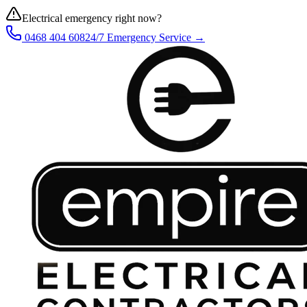
Electrical emergency right now?
0468 404 608
24/7 Emergency Service →