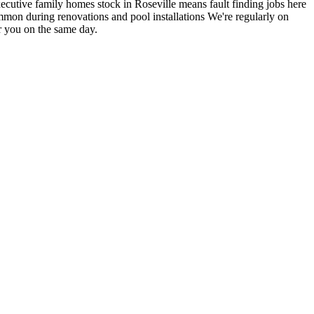
cutive family homes stock in Roseville means fault finding jobs here
mmon during renovations and pool installations
We're regularly on
r you on the same day.