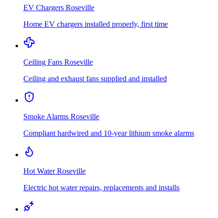
EV Chargers
Roseville
Home EV chargers installed properly, first time
Ceiling Fans
Roseville
Ceiling and exhaust fans supplied and installed
Smoke Alarms
Roseville
Compliant hardwired and 10-year lithium smoke alarms
Hot Water
Roseville
Electric hot water repairs, replacements and installs