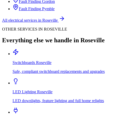
Fault Finding
Gordon
Fault Finding
Pymble
All electrical services in
Roseville
OTHER SERVICES IN
ROSEVILLE
Everything else we handle in
Roseville
Switchboards
Roseville
Safe, compliant switchboard replacements and upgrades
LED Lighting
Roseville
LED downlights, feature lighting and full home relights