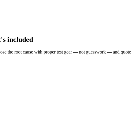
t's included
ose the root cause with proper test gear — not guesswork — and quote 