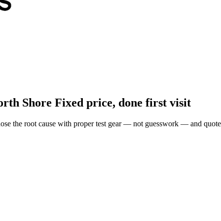
orth Shore
Fixed price, done first visit
ose the root cause with proper test gear — not guesswork — and quote 