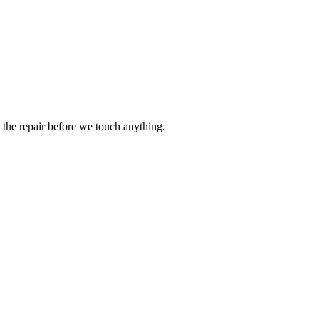
the repair before we touch anything.