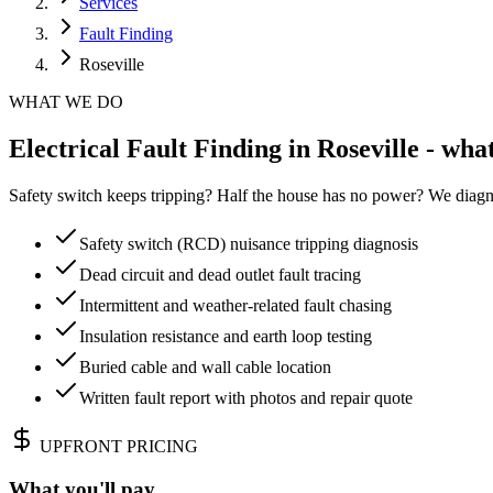
Services
Fault Finding
Roseville
WHAT WE DO
Electrical Fault Finding in Roseville - wha
Safety switch keeps tripping? Half the house has no power? We diagn
Safety switch (RCD) nuisance tripping diagnosis
Dead circuit and dead outlet fault tracing
Intermittent and weather-related fault chasing
Insulation resistance and earth loop testing
Buried cable and wall cable location
Written fault report with photos and repair quote
UPFRONT PRICING
What you'll pay