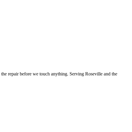
the repair before we touch anything.
Serving Roseville and the