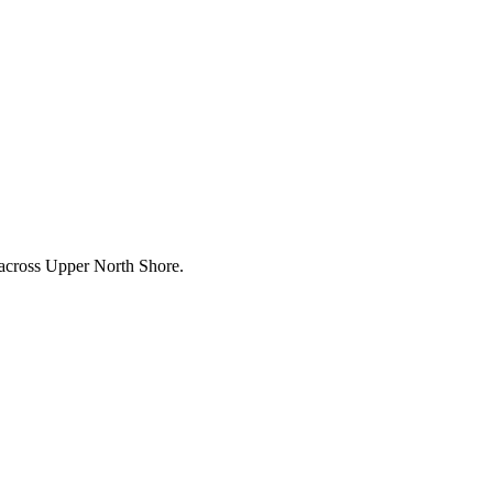
 across
Upper North Shore
.