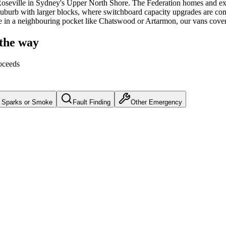
oseville
in Sydney's
Upper North Shore
.
The Federation homes and exe
suburb with larger blocks, where switchboard capacity upgrades are co
e in a neighbouring pocket like Chatswood or Artarmon, our vans cove
 the way
oceeds
Sparks or Smoke
Fault Finding
Other Emergency