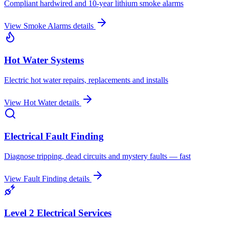
Compliant hardwired and 10-year lithium smoke alarms
View
Smoke Alarms
details
Hot Water Systems
Electric hot water repairs, replacements and installs
View
Hot Water
details
Electrical Fault Finding
Diagnose tripping, dead circuits and mystery faults — fast
View
Fault Finding
details
Level 2 Electrical Services