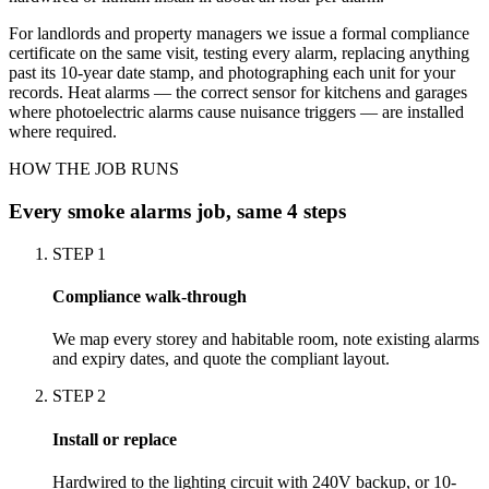
For landlords and property managers we issue a formal compliance
certificate on the same visit, testing every alarm, replacing anything
past its 10-year date stamp, and photographing each unit for your
records. Heat alarms — the correct sensor for kitchens and garages
where photoelectric alarms cause nuisance triggers — are installed
where required.
HOW THE JOB RUNS
Every
smoke alarms
job, same 4 steps
STEP
1
Compliance walk-through
We map every storey and habitable room, note existing alarms
and expiry dates, and quote the compliant layout.
STEP
2
Install or replace
Hardwired to the lighting circuit with 240V backup, or 10-