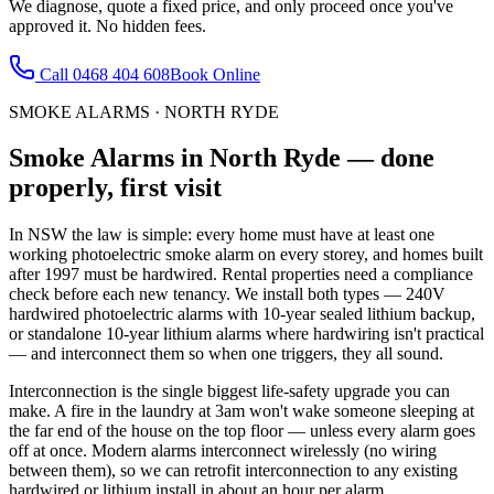
We diagnose, quote a fixed price, and only proceed once you've
approved it. No hidden fees.
Call
0468 404 608
Book Online
SMOKE ALARMS
·
NORTH RYDE
Smoke Alarms
in
North Ryde
— done
properly, first visit
In NSW the law is simple: every home must have at least one
working photoelectric smoke alarm on every storey, and homes built
after 1997 must be hardwired. Rental properties need a compliance
check before each new tenancy. We install both types — 240V
hardwired photoelectric alarms with 10-year sealed lithium backup,
or standalone 10-year lithium alarms where hardwiring isn't practical
— and interconnect them so when one triggers, they all sound.
Interconnection is the single biggest life-safety upgrade you can
make. A fire in the laundry at 3am won't wake someone sleeping at
the far end of the house on the top floor — unless every alarm goes
off at once. Modern alarms interconnect wirelessly (no wiring
between them), so we can retrofit interconnection to any existing
hardwired or lithium install in about an hour per alarm.