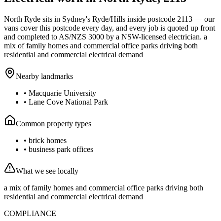
North Ryde
sits in Sydney's
Ryde/Hills
inside postcode
2113
— our
vans cover this postcode every day, and every job is quoted up front
and completed to AS/NZS 3000 by a NSW-licensed electrician.
a
mix of family homes and commercial office parks driving both
residential and commercial electrical demand
Nearby landmarks
•
Macquarie University
•
Lane Cove National Park
Common property types
•
brick homes
•
business park offices
What we see locally
a mix of family homes and commercial office parks driving both
residential and commercial electrical demand
COMPLIANCE