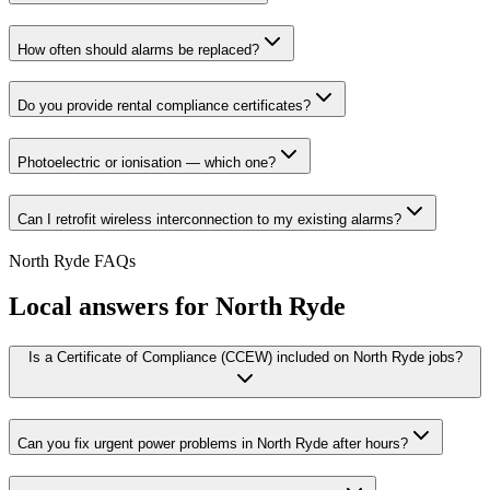
How often should alarms be replaced?
Do you provide rental compliance certificates?
Photoelectric or ionisation — which one?
Can I retrofit wireless interconnection to my existing alarms?
North Ryde
FAQs
Local answers for
North Ryde
Is a Certificate of Compliance (CCEW) included on North Ryde jobs?
Can you fix urgent power problems in North Ryde after hours?