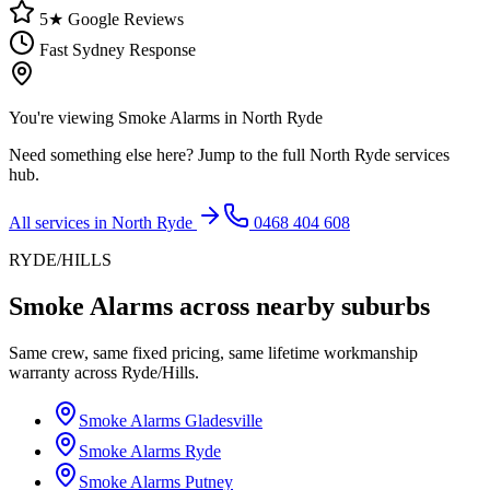
5★ Google Reviews
Fast Sydney Response
You're viewing
Smoke Alarms
in
North Ryde
Need something else here? Jump to the full
North Ryde
services
hub.
All services in
North Ryde
0468 404 608
RYDE/HILLS
Smoke Alarms
across nearby suburbs
Same crew, same fixed pricing, same lifetime workmanship
warranty across
Ryde/Hills
.
Smoke Alarms
Gladesville
Smoke Alarms
Ryde
Smoke Alarms
Putney