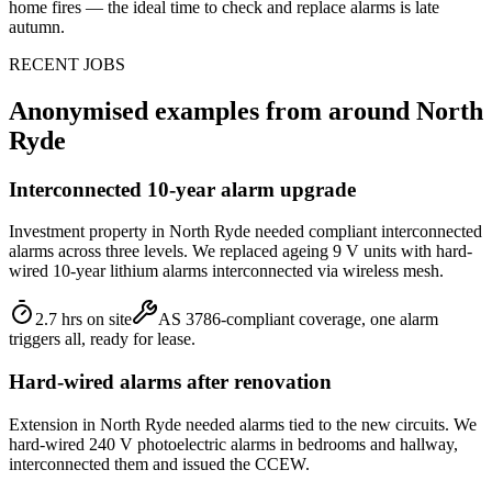
home fires — the ideal time to check and replace alarms is late
autumn.
RECENT JOBS
Anonymised examples from around
North
Ryde
Interconnected 10-year alarm upgrade
Investment property in North Ryde needed compliant interconnected
alarms across three levels. We replaced ageing 9 V units with hard-
wired 10-year lithium alarms interconnected via wireless mesh.
2.7 hrs on site
AS 3786-compliant coverage, one alarm
triggers all, ready for lease.
Hard-wired alarms after renovation
Extension in North Ryde needed alarms tied to the new circuits. We
hard-wired 240 V photoelectric alarms in bedrooms and hallway,
interconnected them and issued the CCEW.