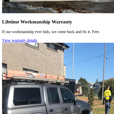
Lifetime Workmanship Warranty
If our workmanship ever fails, we come back and fix it. Free.
View warranty details