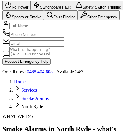
No Power
Switchboard Fault
Safety Switch Tripping
Sparks or Smoke
Fault Finding
Other Emergency
Request Emergency Help
Or call now:
0468 404 608
· Available 24/7
Home
Services
Smoke Alarms
North Ryde
WHAT WE DO
Smoke Alarms in North Ryde - what's