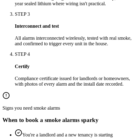
year sealed lithium where wiring isn't practical.
STEP
3
Interconnect and test
All alarms interconnected wirelessly, tested with real smoke,
and confirmed to trigger every unit in the house.
STEP
4
Certify
Compliance certificate issued for landlords or homeowners,
with photos of every alarm and the install date recorded.
Signs you need
smoke alarms
When to book a
smoke alarms
sparky
You're a landlord and a new tenancy is starting