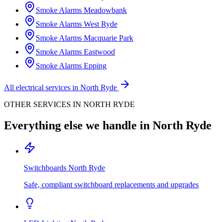
Smoke Alarms
Meadowbank
Smoke Alarms
West Ryde
Smoke Alarms
Macquarie Park
Smoke Alarms
Eastwood
Smoke Alarms
Epping
All electrical services in
North Ryde
OTHER SERVICES IN
NORTH RYDE
Everything else we handle in
North Ryde
Switchboards
North Ryde
Safe, compliant switchboard replacements and upgrades