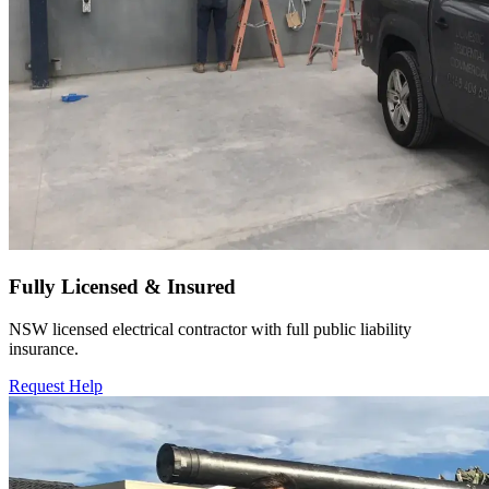
Fully Licensed & Insured
NSW licensed electrical contractor with full public liability
insurance.
Request Help