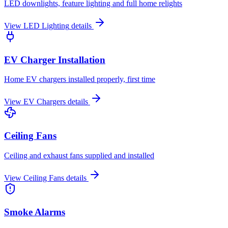
LED downlights, feature lighting and full home relights
View
LED Lighting
details
EV Charger Installation
Home EV chargers installed properly, first time
View
EV Chargers
details
Ceiling Fans
Ceiling and exhaust fans supplied and installed
View
Ceiling Fans
details
Smoke Alarms