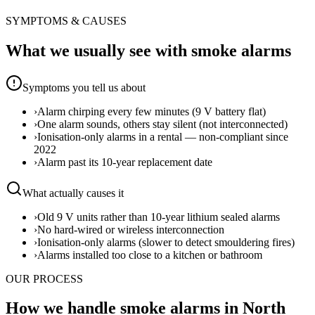
SYMPTOMS & CAUSES
What we usually see with
smoke alarms
Symptoms you tell us about
›
Alarm chirping every few minutes (9 V battery flat)
›
One alarm sounds, others stay silent (not interconnected)
›
Ionisation-only alarms in a rental — non-compliant since
2022
›
Alarm past its 10-year replacement date
What actually causes it
›
Old 9 V units rather than 10-year lithium sealed alarms
›
No hard-wired or wireless interconnection
›
Ionisation-only alarms (slower to detect smouldering fires)
›
Alarms installed too close to a kitchen or bathroom
OUR PROCESS
How we handle smoke alarms in North