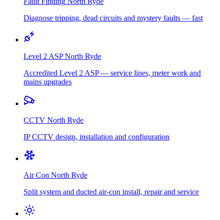
Fault Finding
North Ryde
Diagnose tripping, dead circuits and mystery faults — fast
Level 2 ASP
North Ryde
Accredited Level 2 ASP — service lines, meter work and
mains upgrades
CCTV
North Ryde
IP CCTV design, installation and configuration
Air Con
North Ryde
Split system and ducted air-con install, repair and service