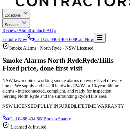
Locations
Services
Reviews
About
Contact
FAQ's
Enquire Now
Call Us:
0468 404 608
Call Now
Smoke Alarms · North Ryde · NSW Licensed
Smoke Alarms
North Ryde
Ryde/Hills
Fixed price, done first visit
NSW law requires working smoke alarms on every level of every
home. We supply and install hardwired 240V or 10-year lithium
alarms - interconnected, compliant, and ready for inspection.
Serving North Ryde and the surrounding Ryde/Hills area.
NSW LICENSED
|
FULLY INSURED
|
LIFETIME WARRANTY
Call
0468 404 608
Book a Sparky
Licensed & Insured