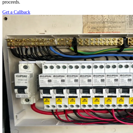
proceeds.
Get a Callback