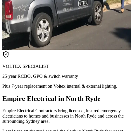
VOLTEX SPECIALIST
25-year RCBO, GPO & switch warranty
Plus 7-year replacement on Voltex internal & external lighting.
Empire Electrical in North Ryde
Empire Electrical Contractors bring licensed, insured emergency
electricians to homes and businesses in North Ryde and across the
surrounding Sydney area.