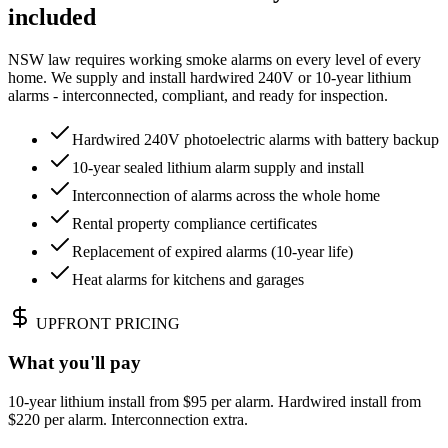
included
NSW law requires working smoke alarms on every level of every
home. We supply and install hardwired 240V or 10-year lithium
alarms - interconnected, compliant, and ready for inspection.
Hardwired 240V photoelectric alarms with battery backup
10-year sealed lithium alarm supply and install
Interconnection of alarms across the whole home
Rental property compliance certificates
Replacement of expired alarms (10-year life)
Heat alarms for kitchens and garages
UPFRONT PRICING
What you'll pay
10-year lithium install from $95 per alarm. Hardwired install from
$220 per alarm. Interconnection extra.