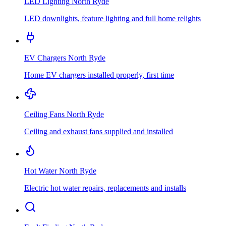
LED Lighting
North Ryde
LED downlights, feature lighting and full home relights
EV Chargers
North Ryde
Home EV chargers installed properly, first time
Ceiling Fans
North Ryde
Ceiling and exhaust fans supplied and installed
Hot Water
North Ryde
Electric hot water repairs, replacements and installs