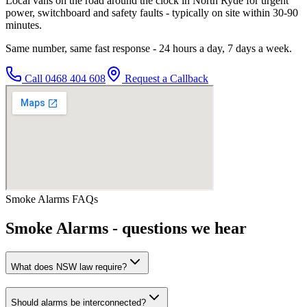
Local vans on the road around the clock in North Ryde for urgent
power, switchboard and safety faults - typically on site within 30-90
minutes.
Same number, same fast response - 24 hours a day, 7 days a week.
Call
0468 404 608
Request a Callback
Smoke Alarms
FAQs
Smoke Alarms
- questions we hear
What does NSW law require?
Should alarms be interconnected?