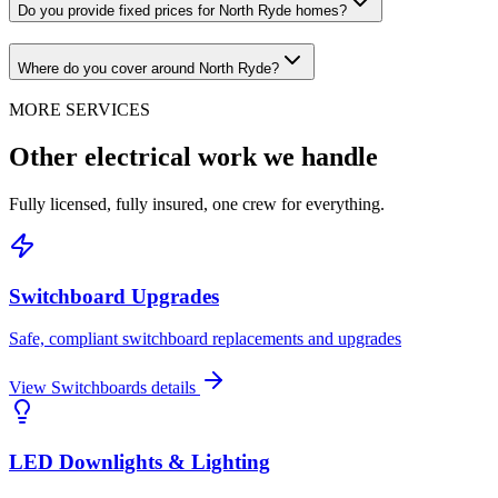
Do you provide fixed prices for North Ryde homes?
Where do you cover around North Ryde?
MORE SERVICES
Other electrical work we handle
Fully licensed, fully insured, one crew for everything.
Switchboard Upgrades
Safe, compliant switchboard replacements and upgrades
View
Switchboards
details
LED Downlights & Lighting