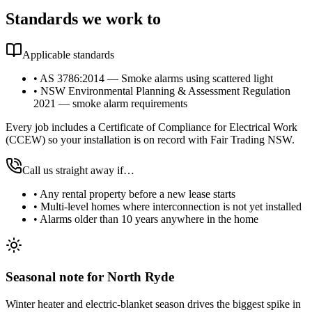
Standards we work to
Applicable standards
•
AS 3786:2014 — Smoke alarms using scattered light
•
NSW Environmental Planning & Assessment Regulation
2021 — smoke alarm requirements
Every job includes a Certificate of Compliance for Electrical Work
(CCEW) so your installation is on record with Fair Trading NSW.
Call us straight away if…
•
Any rental property before a new lease starts
•
Multi-level homes where interconnection is not yet installed
•
Alarms older than 10 years anywhere in the home
Seasonal note
for North Ryde
Winter heater and electric-blanket season drives the biggest spike in