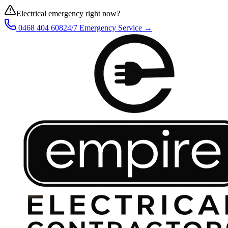
Electrical emergency right now?
0468 404 608
24/7 Emergency Service →