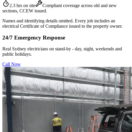
2.3 hrs on site
Compliant coverage across old and new
sections, CCEW issued.
Names and identifying details omitted. Every job includes an
electrical Certificate of Compliance issued to the property owner.
24/7 Emergency Response
Real Sydney electricians on stand-by - day, night, weekends and
public holidays.
Call Now