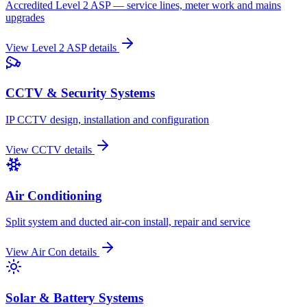
Accredited Level 2 ASP — service lines, meter work and mains
upgrades
View
Level 2 ASP
details
CCTV & Security Systems
IP CCTV design, installation and configuration
View
CCTV
details
Air Conditioning
Split system and ducted air-con install, repair and service
View
Air Con
details
Solar & Battery Systems