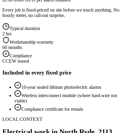
Every job is fixed-priced on site before we touch anything. No
hourly meter, no call-out surprise.
Typical duration
2 hrs
Workmanship warranty
60 months
Compliance
CCEW issued
Included in every fixed price
10-year sealed lithium photoelectric alarms
Wireless interconnect module (where hard-wire not
viable)
Compliance certificate for rentals
LOCAL CONTEXT
Electrical work in
North Ryde
,
2113