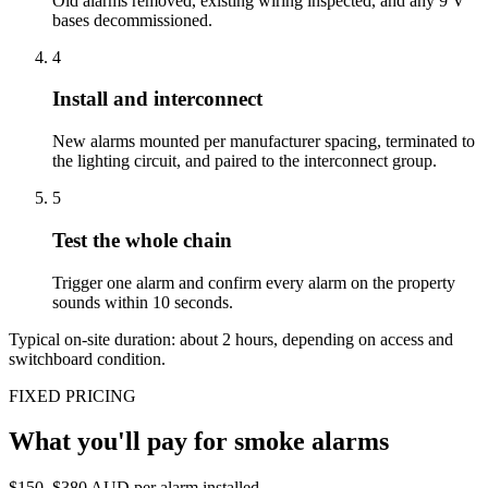
Old alarms removed, existing wiring inspected, and any 9 V
bases decommissioned.
4
Install and interconnect
New alarms mounted per manufacturer spacing, terminated to
the lighting circuit, and paired to the interconnect group.
5
Test the whole chain
Trigger one alarm and confirm every alarm on the property
sounds within 10 seconds.
Typical on-site duration: about
2
hours, depending on access and
switchboard condition.
FIXED PRICING
What you'll pay for
smoke alarms
$150–$380 AUD per alarm installed