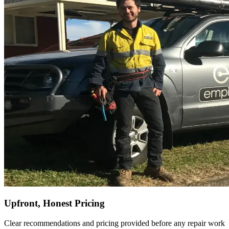
Upfront, Honest Pricing
Clear recommendations and pricing provided before any repair work