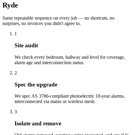
Ryde
Same repeatable sequence on every job — no shortcuts, no
surprises, no invoices you didn't agree to.
1
Site audit
We check every bedroom, hallway and level for coverage,
alarm age and interconnection status.
2
Spec the upgrade
We spec AS 3786-compliant photoelectric 10-year alarms,
interconnected via mains or wireless mesh.
3
Isolate and remove