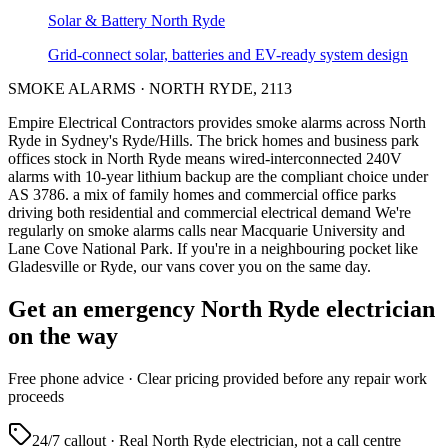
Solar & Battery
North Ryde
Grid-connect solar, batteries and EV-ready system design
SMOKE ALARMS
·
NORTH RYDE
,
2113
Empire Electrical Contractors provides
smoke alarms
across
North
Ryde
in Sydney's
Ryde/Hills
.
The brick homes and business park
offices stock in North Ryde means wired-interconnected 240V
alarms with 10-year lithium backup are the compliant choice under
AS 3786.
a mix of family homes and commercial office parks
driving both residential and commercial electrical demand
We're
regularly on smoke alarms calls near Macquarie University and
Lane Cove National Park.
If you're in a neighbouring pocket like
Gladesville or Ryde, our vans cover you on the same day.
Get an emergency
North Ryde
electrician
on the way
Free
phone advice · Clear pricing provided
before
any repair work
proceeds
24/7 callout · Real
North Ryde
electrician, not a call centre