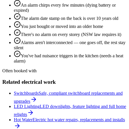
An alarm chirps every few minutes (dying battery or
expired)
The alarm date stamp on the back is over 10 years old
You just bought or moved into an older home
There's no alarm on every storey (NSW law requires it)
Alarms aren't interconnected — one goes off, the rest stay
silent
You've had nuisance triggers in the kitchen (needs a heat
alarm)
Often booked with
Related electrical work
Switchboards
Safe, compliant switchboard replacements and
upgrades
LED Lighting
LED downlights, feature lighting and full home
relights
Hot Water
Electric hot water repairs, replacements and installs