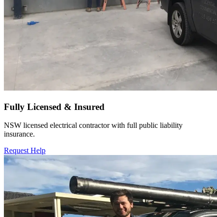
Fully Licensed & Insured
NSW licensed electrical contractor with full public liability
insurance.
Request Help