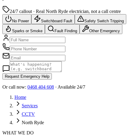
24/7 callout · Real
North Ryde
electrician, not a call centre
No Power
Switchboard Fault
Safety Switch Tripping
Sparks or Smoke
Fault Finding
Other Emergency
Request Emergency Help
Or call now:
0468 404 608
· Available 24/7
Home
Services
CCTV
North Ryde
WHAT WE DO