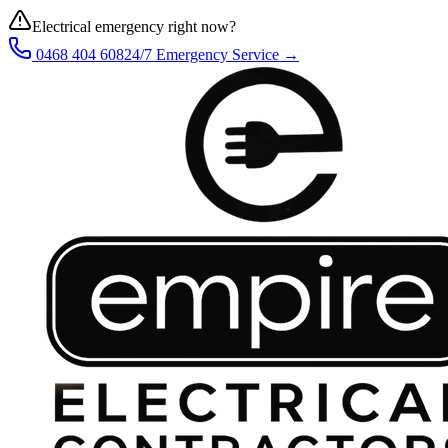
Electrical emergency right now?
0468 404 608
24/7 Emergency Service →