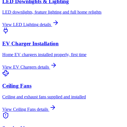
LED Downlights & Lighting
LED downlights, feature lighting and full home relights
View
LED Lighting
details
EV Charger Installation
Home EV chargers installed properly, first time
View
EV Chargers
details
Ceiling Fans
Ceiling and exhaust fans supplied and installed
View
Ceiling Fans
details