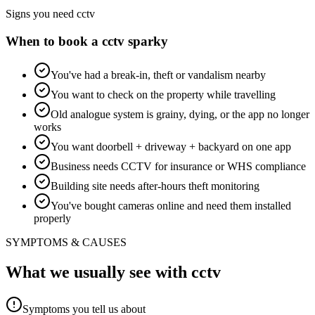
Signs you need
cctv
When to book a
cctv
sparky
You've had a break-in, theft or vandalism nearby
You want to check on the property while travelling
Old analogue system is grainy, dying, or the app no longer
works
You want doorbell + driveway + backyard on one app
Business needs CCTV for insurance or WHS compliance
Building site needs after-hours theft monitoring
You've bought cameras online and need them installed
properly
SYMPTOMS & CAUSES
What we usually see with
cctv
Symptoms you tell us about