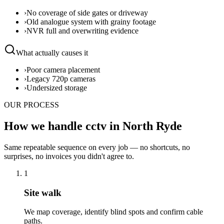
›
No coverage of side gates or driveway
›
Old analogue system with grainy footage
›
NVR full and overwriting evidence
What actually causes it
›
Poor camera placement
›
Legacy 720p cameras
›
Undersized storage
OUR PROCESS
How we handle cctv in North Ryde
Same repeatable sequence on every job — no shortcuts, no
surprises, no invoices you didn't agree to.
1
Site walk
We map coverage, identify blind spots and confirm cable
paths.