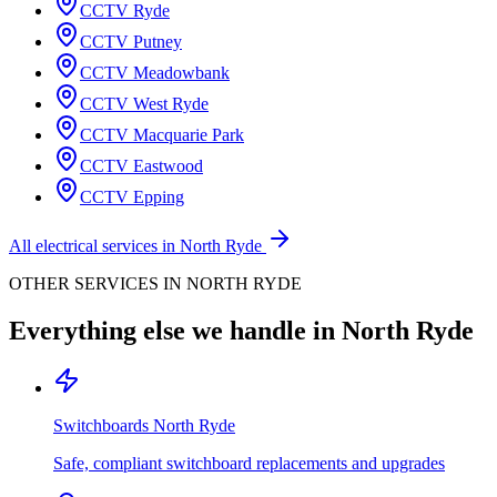
CCTV
Ryde
CCTV
Putney
CCTV
Meadowbank
CCTV
West Ryde
CCTV
Macquarie Park
CCTV
Eastwood
CCTV
Epping
All electrical services in
North Ryde
OTHER SERVICES IN
NORTH RYDE
Everything else we handle in
North Ryde
Switchboards
North Ryde
Safe, compliant switchboard replacements and upgrades