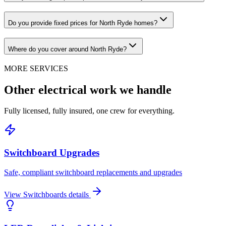
Do you provide fixed prices for North Ryde homes?
Where do you cover around North Ryde?
MORE SERVICES
Other electrical work we handle
Fully licensed, fully insured, one crew for everything.
Switchboard Upgrades
Safe, compliant switchboard replacements and upgrades
View
Switchboards
details