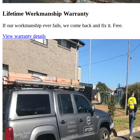
Lifetime Workmanship Warranty
If our workmanship ever fails, we come back and fix it. Free.
View warranty details