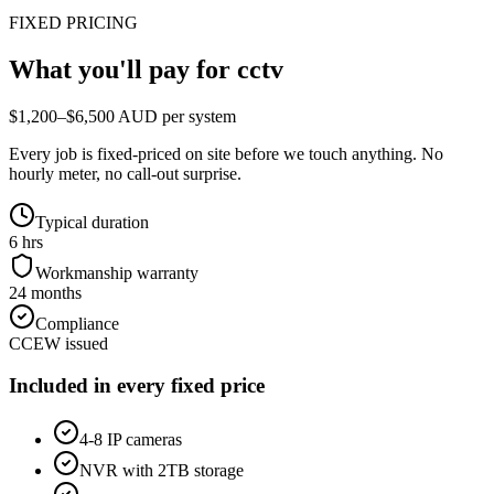
FIXED PRICING
What you'll pay for
cctv
$1,200–$6,500 AUD per system
Every job is fixed-priced on site before we touch anything. No
hourly meter, no call-out surprise.
Typical duration
6 hrs
Workmanship warranty
24 months
Compliance
CCEW issued
Included in every fixed price
4-8 IP cameras
NVR with 2TB storage