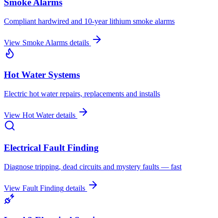
Smoke Alarms
Compliant hardwired and 10-year lithium smoke alarms
View
Smoke Alarms
details
Hot Water Systems
Electric hot water repairs, replacements and installs
View
Hot Water
details
Electrical Fault Finding
Diagnose tripping, dead circuits and mystery faults — fast
View
Fault Finding
details