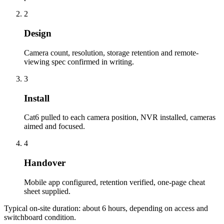
2
Design
Camera count, resolution, storage retention and remote-
viewing spec confirmed in writing.
3
Install
Cat6 pulled to each camera position, NVR installed, cameras
aimed and focused.
4
Handover
Mobile app configured, retention verified, one-page cheat
sheet supplied.
Typical on-site duration: about
6
hours, depending on access and
switchboard condition.