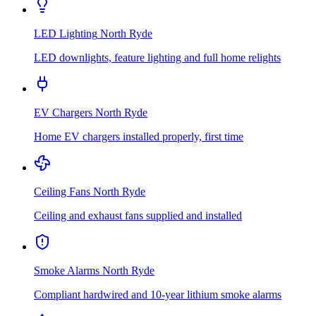
LED Lighting
North Ryde
LED downlights, feature lighting and full home relights
EV Chargers
North Ryde
Home EV chargers installed properly, first time
Ceiling Fans
North Ryde
Ceiling and exhaust fans supplied and installed
Smoke Alarms
North Ryde
Compliant hardwired and 10-year lithium smoke alarms