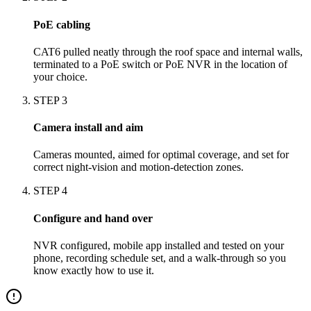
PoE cabling
CAT6 pulled neatly through the roof space and internal walls,
terminated to a PoE switch or PoE NVR in the location of
your choice.
STEP
3
Camera install and aim
Cameras mounted, aimed for optimal coverage, and set for
correct night-vision and motion-detection zones.
STEP
4
Configure and hand over
NVR configured, mobile app installed and tested on your
phone, recording schedule set, and a walk-through so you
know exactly how to use it.