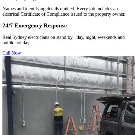
Names and identifying details omitted. Every job includes an
electrical Certificate of Compliance issued to the property owner.
24/7 Emergency Response
Real Sydney electricians on stand-by - day, night, weekends and
public holidays.
Call Now