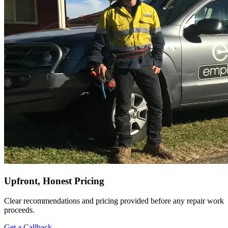
Upfront, Honest Pricing
Clear recommendations and pricing provided before any repair work
proceeds.
Get a Callback