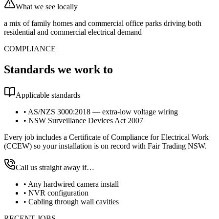
What we see locally
a mix of family homes and commercial office parks driving both
residential and commercial electrical demand
COMPLIANCE
Standards we work to
Applicable standards
•
AS/NZS 3000:2018 — extra-low voltage wiring
•
NSW Surveillance Devices Act 2007
Every job includes a Certificate of Compliance for Electrical Work
(CCEW) so your installation is on record with Fair Trading NSW.
Call us straight away if…
•
Any hardwired camera install
•
NVR configuration
•
Cabling through wall cavities
RECENT JOBS