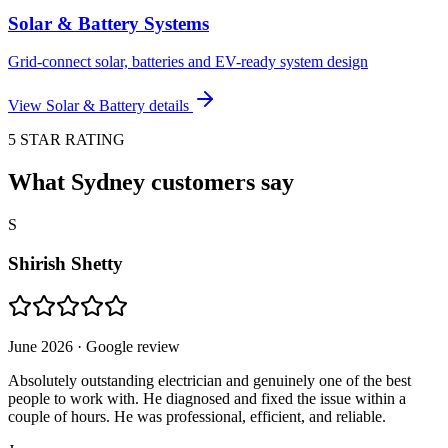
Solar & Battery Systems
Grid-connect solar, batteries and EV-ready system design
View
Solar & Battery
details
5 STAR RATING
What Sydney customers say
S
Shirish Shetty
June 2026
· Google review
Absolutely outstanding electrician and genuinely one of the best
people to work with. He diagnosed and fixed the issue within a
couple of hours. He was professional, efficient, and reliable.