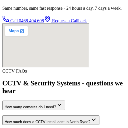
Same number, same fast response - 24 hours a day, 7 days a week.
Call
0468 404 608
Request a Callback
CCTV
FAQs
CCTV & Security Systems
- questions we
hear
How many cameras do I need?
How much does a CCTV install cost in North Ryde?