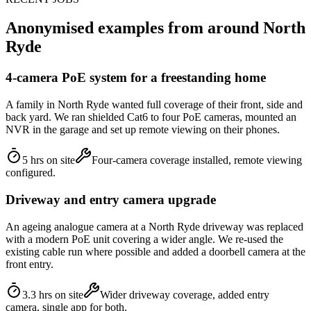
Anonymised examples from around
North
Ryde
4-camera PoE system for a freestanding home
A family in North Ryde wanted full coverage of their front, side and
back yard. We ran shielded Cat6 to four PoE cameras, mounted an
NVR in the garage and set up remote viewing on their phones.
5 hrs on site
Four-camera coverage installed, remote viewing
configured.
Driveway and entry camera upgrade
An ageing analogue camera at a North Ryde driveway was replaced
with a modern PoE unit covering a wider angle. We re-used the
existing cable run where possible and added a doorbell camera at the
front entry.
3.3 hrs on site
Wider driveway coverage, added entry
camera, single app for both.