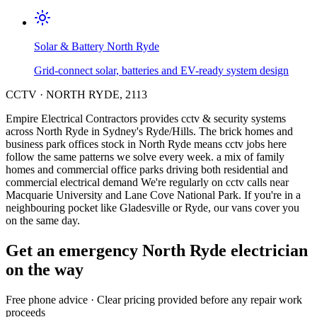
Solar & Battery
North Ryde
Grid-connect solar, batteries and EV-ready system design
CCTV
·
NORTH RYDE
,
2113
Empire Electrical Contractors provides
cctv & security systems
across
North Ryde
in Sydney's
Ryde/Hills
.
The brick homes and
business park offices stock in North Ryde means cctv jobs here
follow the same patterns we solve every week.
a mix of family
homes and commercial office parks driving both residential and
commercial electrical demand
We're regularly on cctv calls near
Macquarie University and Lane Cove National Park.
If you're in a
neighbouring pocket like Gladesville or Ryde, our vans cover you
on the same day.
Get an emergency
North Ryde
electrician
on the way
Free
phone advice · Clear pricing provided
before
any repair work
proceeds