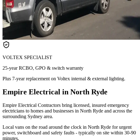
VOLTEX SPECIALIST
25-year RCBO, GPO & switch warranty
Plus 7-year replacement on Voltex internal & external lighting.
Empire Electrical in North Ryde
Empire Electrical Contractors bring licensed, insured emergency
electricians to homes and businesses in North Ryde and across the
surrounding Sydney area.
Local vans on the road around the clock in North Ryde for urgent
power, switchboard and safety faults - typically on site within 30-90
minutes.