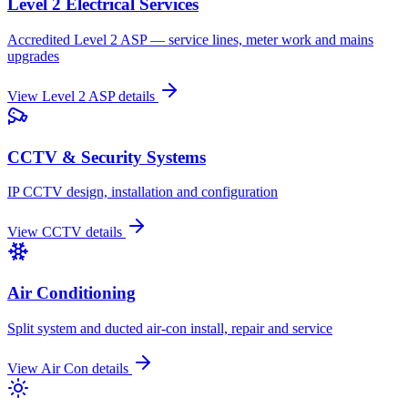
Level 2 Electrical Services
Accredited Level 2 ASP — service lines, meter work and mains
upgrades
View
Level 2 ASP
details
CCTV & Security Systems
IP CCTV design, installation and configuration
View
CCTV
details
Air Conditioning
Split system and ducted air-con install, repair and service
View
Air Con
details