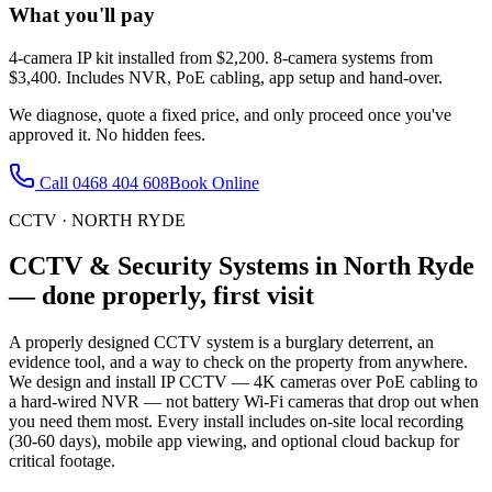
What you'll pay
4-camera IP kit installed from $2,200. 8-camera systems from
$3,400. Includes NVR, PoE cabling, app setup and hand-over.
We diagnose, quote a fixed price, and only proceed once you've
approved it. No hidden fees.
Call
0468 404 608
Book Online
CCTV
·
NORTH RYDE
CCTV & Security Systems
in
North Ryde
— done properly, first visit
A properly designed CCTV system is a burglary deterrent, an
evidence tool, and a way to check on the property from anywhere.
We design and install IP CCTV — 4K cameras over PoE cabling to
a hard-wired NVR — not battery Wi-Fi cameras that drop out when
you need them most. Every install includes on-site local recording
(30-60 days), mobile app viewing, and optional cloud backup for
critical footage.