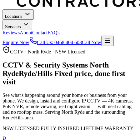
Locations
Services
Reviews
About
Contact
FAQ's
Enquire Now
Call Us:
0468 404 608
Call Now
CCTV · North Ryde · NSW Licensed
CCTV & Security Systems
North
Ryde
Ryde/Hills
Fixed price, done first
visit
See what's happening around your home or business from your
phone. We design, install and configure IP CCTV — 4K cameras,
PoE NVR, remote viewing, real night vision — with neat cabling
and no rooftop mess.
Serving North Ryde and the surrounding
Ryde/Hills area.
NSW LICENSED
|
FULLY INSURED
|
LIFETIME WARRANTY