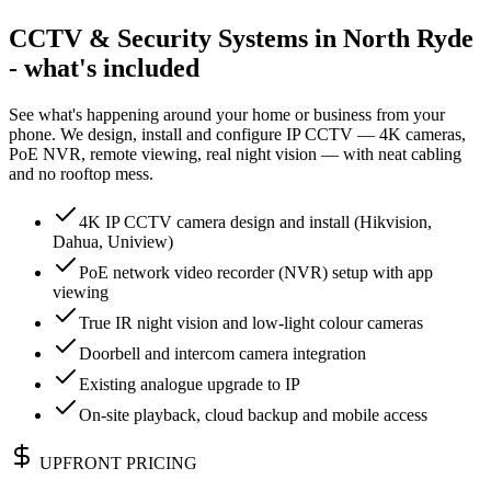
CCTV & Security Systems in North Ryde
- what's included
See what's happening around your home or business from your
phone. We design, install and configure IP CCTV — 4K cameras,
PoE NVR, remote viewing, real night vision — with neat cabling
and no rooftop mess.
4K IP CCTV camera design and install (Hikvision,
Dahua, Uniview)
PoE network video recorder (NVR) setup with app
viewing
True IR night vision and low-light colour cameras
Doorbell and intercom camera integration
Existing analogue upgrade to IP
On-site playback, cloud backup and mobile access
UPFRONT PRICING