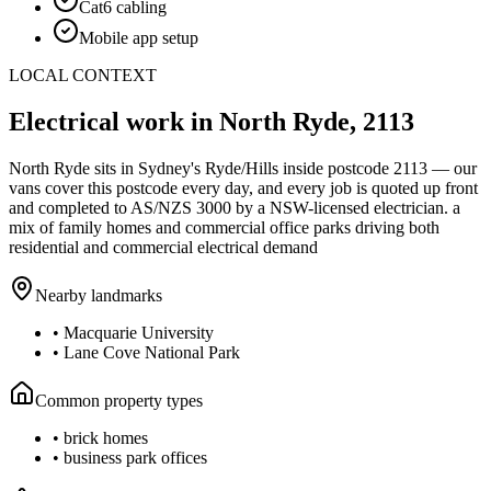
Cat6 cabling
Mobile app setup
LOCAL CONTEXT
Electrical work in
North Ryde
,
2113
North Ryde
sits in Sydney's
Ryde/Hills
inside postcode
2113
— our
vans cover this postcode every day, and every job is quoted up front
and completed to AS/NZS 3000 by a NSW-licensed electrician.
a
mix of family homes and commercial office parks driving both
residential and commercial electrical demand
Nearby landmarks
•
Macquarie University
•
Lane Cove National Park
Common property types
•
brick homes
•
business park offices