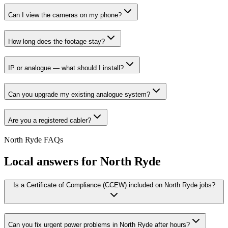
Can I view the cameras on my phone?
How long does the footage stay?
IP or analogue — what should I install?
Can you upgrade my existing analogue system?
Are you a registered cabler?
North Ryde
FAQs
Local answers for
North Ryde
Is a Certificate of Compliance (CCEW) included on North Ryde jobs?
Can you fix urgent power problems in North Ryde after hours?