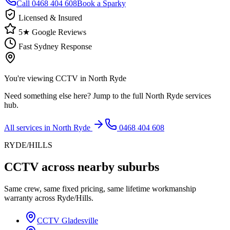
Call
0468 404 608
Book a Sparky
Licensed & Insured
5★ Google Reviews
Fast Sydney Response
You're viewing
CCTV
in
North Ryde
Need something else here? Jump to the full
North Ryde
services
hub.
All services in
North Ryde
0468 404 608
RYDE/HILLS
CCTV
across nearby suburbs
Same crew, same fixed pricing, same lifetime workmanship
warranty across
Ryde/Hills
.
CCTV
Gladesville