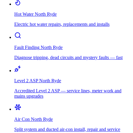
Hot Water
North Ryde
Electric hot water repairs, replacements and installs
Fault Finding
North Ryde
Diagnose tripping, dead circuits and mystery faults — fast
Level 2 ASP
North Ryde
Accredited Level 2 ASP — service lines, meter work and
mains upgrades
Air Con
North Ryde
Split system and ducted air-con install, repair and service