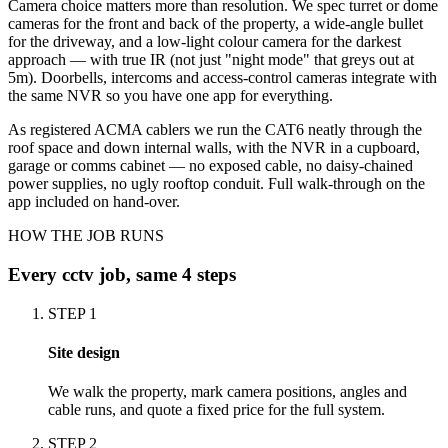
Camera choice matters more than resolution. We spec turret or dome
cameras for the front and back of the property, a wide-angle bullet
for the driveway, and a low-light colour camera for the darkest
approach — with true IR (not just "night mode" that greys out at
5m). Doorbells, intercoms and access-control cameras integrate with
the same NVR so you have one app for everything.
As registered ACMA cablers we run the CAT6 neatly through the
roof space and down internal walls, with the NVR in a cupboard,
garage or comms cabinet — no exposed cable, no daisy-chained
power supplies, no ugly rooftop conduit. Full walk-through on the
app included on hand-over.
HOW THE JOB RUNS
Every
cctv
job, same 4 steps
STEP
1
Site design
We walk the property, mark camera positions, angles and
cable runs, and quote a fixed price for the full system.
STEP
2