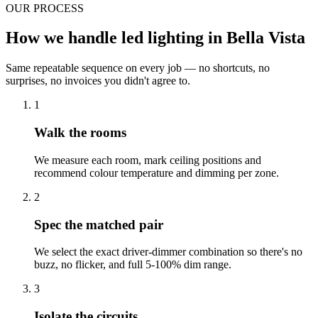
OUR PROCESS
How we handle led lighting in Bella Vista
Same repeatable sequence on every job — no shortcuts, no
surprises, no invoices you didn't agree to.
1
Walk the rooms
We measure each room, mark ceiling positions and
recommend colour temperature and dimming per zone.
2
Spec the matched pair
We select the exact driver-dimmer combination so there's no
buzz, no flicker, and full 5-100% dim range.
3
Isolate the circuits