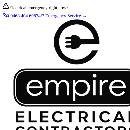
Electrical emergency right now?
0468 404 608
24/7 Emergency Service →