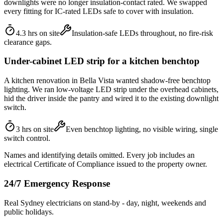
downlights were no longer insulation-contact rated. We swapped
every fitting for IC-rated LEDs safe to cover with insulation.
4.3 hrs on site
Insulation-safe LEDs throughout, no fire-risk
clearance gaps.
Under-cabinet LED strip for a kitchen benchtop
A kitchen renovation in Bella Vista wanted shadow-free benchtop
lighting. We ran low-voltage LED strip under the overhead cabinets,
hid the driver inside the pantry and wired it to the existing downlight
switch.
3 hrs on site
Even benchtop lighting, no visible wiring, single
switch control.
Names and identifying details omitted. Every job includes an
electrical Certificate of Compliance issued to the property owner.
24/7 Emergency Response
Real Sydney electricians on stand-by - day, night, weekends and
public holidays.