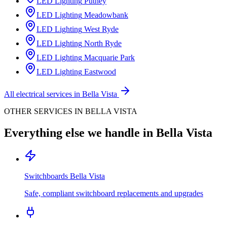
LED Lighting
Putney
LED Lighting
Meadowbank
LED Lighting
West Ryde
LED Lighting
North Ryde
LED Lighting
Macquarie Park
LED Lighting
Eastwood
All electrical services in
Bella Vista
OTHER SERVICES IN
BELLA VISTA
Everything else we handle in
Bella Vista
Switchboards
Bella Vista
Safe, compliant switchboard replacements and upgrades