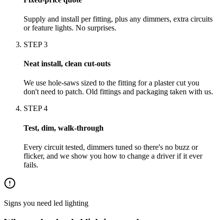
Supply and install per fitting, plus any dimmers, extra circuits
or feature lights. No surprises.
STEP
3
Neat install, clean cut-outs
We use hole-saws sized to the fitting for a plaster cut you
don't need to patch. Old fittings and packaging taken with us.
STEP
4
Test, dim, walk-through
Every circuit tested, dimmers tuned so there's no buzz or
flicker, and we show you how to change a driver if it ever
fails.
Signs you need
led lighting