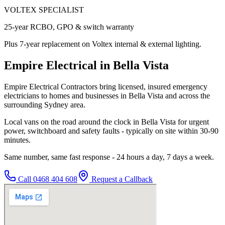
VOLTEX SPECIALIST
25-year RCBO, GPO & switch warranty
Plus 7-year replacement on Voltex internal & external lighting.
Empire Electrical in Bella Vista
Empire Electrical Contractors bring licensed, insured emergency
electricians to homes and businesses in Bella Vista and across the
surrounding Sydney area.
Local vans on the road around the clock in Bella Vista for urgent
power, switchboard and safety faults - typically on site within 30-90
minutes.
Same number, same fast response - 24 hours a day, 7 days a week.
Call
0468 404 608
Request a Callback