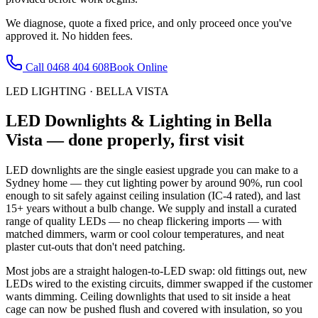
We diagnose, quote a fixed price, and only proceed once you've
approved it. No hidden fees.
Call
0468 404 608
Book Online
LED LIGHTING
·
BELLA VISTA
LED Downlights & Lighting
in
Bella
Vista
— done properly, first visit
LED downlights are the single easiest upgrade you can make to a
Sydney home — they cut lighting power by around 90%, run cool
enough to sit safely against ceiling insulation (IC-4 rated), and last
15+ years without a bulb change. We supply and install a curated
range of quality LEDs — no cheap flickering imports — with
matched dimmers, warm or cool colour temperatures, and neat
plaster cut-outs that don't need patching.
Most jobs are a straight halogen-to-LED swap: old fittings out, new
LEDs wired to the existing circuits, dimmer swapped if the customer
wants dimming. Ceiling downlights that used to sit inside a heat
cage can now be pushed flush and covered with insulation, so you