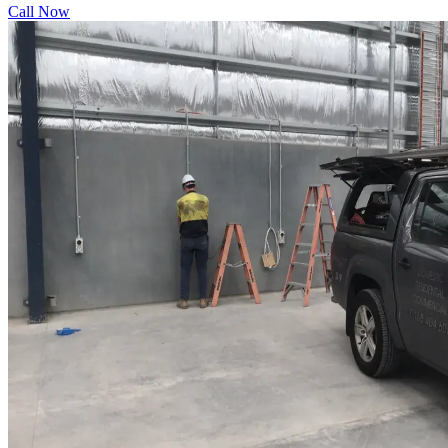
Call Now