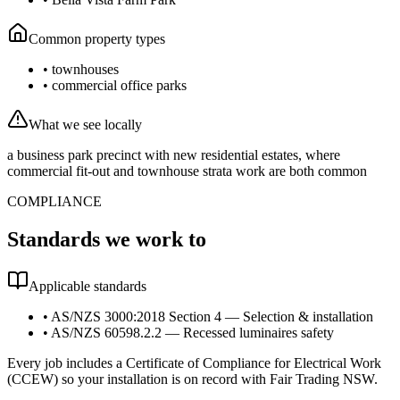
Common property types
•
townhouses
•
commercial office parks
What we see locally
a business park precinct with new residential estates, where
commercial fit-out and townhouse strata work are both common
COMPLIANCE
Standards we work to
Applicable standards
•
AS/NZS 3000:2018 Section 4 — Selection & installation
•
AS/NZS 60598.2.2 — Recessed luminaires safety
Every job includes a Certificate of Compliance for Electrical Work
(CCEW) so your installation is on record with Fair Trading NSW.