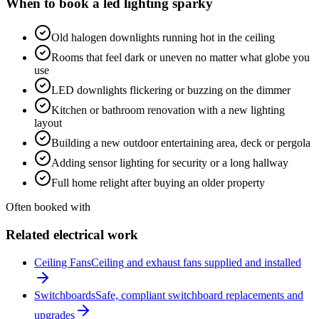
When to book a
led lighting
sparky
Old halogen downlights running hot in the ceiling
Rooms that feel dark or uneven no matter what globe you
use
LED downlights flickering or buzzing on the dimmer
Kitchen or bathroom renovation with a new lighting
layout
Building a new outdoor entertaining area, deck or pergola
Adding sensor lighting for security or a long hallway
Full home relight after buying an older property
Often booked with
Related electrical work
Ceiling Fans
Ceiling and exhaust fans supplied and installed
Switchboards
Safe, compliant switchboard replacements and
upgrades