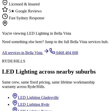
Licensed & Insured
5★ Google Reviews
Fast Sydney Response
You're viewing
LED Lighting
in
Bella Vista
Need something else here? Jump to the full
Bella Vista
services hub.
All services in
Bella Vista
0468 404 608
RYDE/HILLS
LED Lighting
across nearby suburbs
Same crew, same fixed pricing, same lifetime workmanship
warranty across
Ryde/Hills
.
LED Lighting
Gladesville
LED Lighting
Ryde