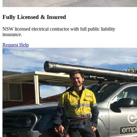
Fully Licensed & Insured
NSW licensed electrical contractor with full public liability
insurance.
Request Help