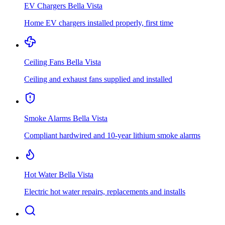
EV Chargers
Bella Vista
Home EV chargers installed properly, first time
Ceiling Fans
Bella Vista
Ceiling and exhaust fans supplied and installed
Smoke Alarms
Bella Vista
Compliant hardwired and 10-year lithium smoke alarms
Hot Water
Bella Vista
Electric hot water repairs, replacements and installs