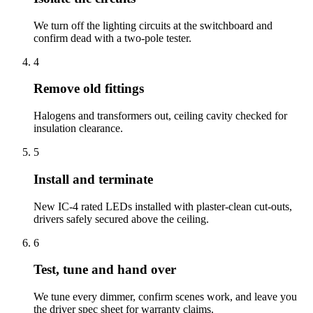
We turn off the lighting circuits at the switchboard and
confirm dead with a two-pole tester.
4
Remove old fittings
Halogens and transformers out, ceiling cavity checked for
insulation clearance.
5
Install and terminate
New IC-4 rated LEDs installed with plaster-clean cut-outs,
drivers safely secured above the ceiling.
6
Test, tune and hand over
We tune every dimmer, confirm scenes work, and leave you
the driver spec sheet for warranty claims.