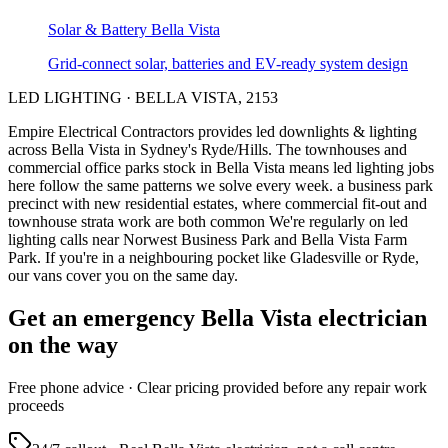
Solar & Battery
Bella Vista
Grid-connect solar, batteries and EV-ready system design
LED LIGHTING
·
BELLA VISTA
,
2153
Empire Electrical Contractors provides
led downlights & lighting
across
Bella Vista
in Sydney's
Ryde/Hills
.
The townhouses and
commercial office parks stock in Bella Vista means led lighting jobs
here follow the same patterns we solve every week.
a business park
precinct with new residential estates, where commercial fit-out and
townhouse strata work are both common
We're regularly on led
lighting calls near Norwest Business Park and Bella Vista Farm
Park.
If you're in a neighbouring pocket like Gladesville or Ryde,
our vans cover you on the same day.
Get an emergency
Bella Vista
electrician
on the way
Free
phone advice · Clear pricing provided
before
any repair work
proceeds