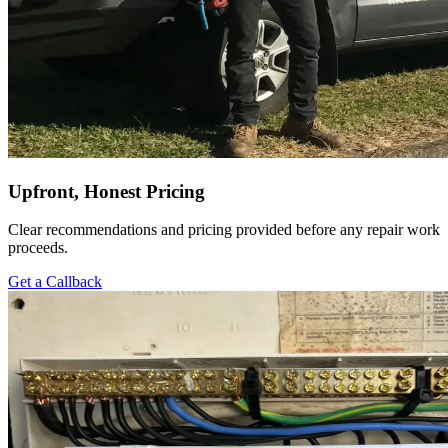
Upfront, Honest Pricing
Clear recommendations and pricing provided before any repair work
proceeds.
Get a Callback