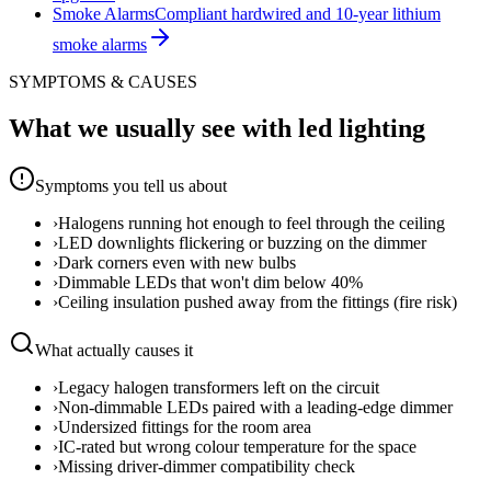
Smoke Alarms
Compliant hardwired and 10-year lithium
smoke alarms
SYMPTOMS & CAUSES
What we usually see with
led lighting
Symptoms you tell us about
›
Halogens running hot enough to feel through the ceiling
›
LED downlights flickering or buzzing on the dimmer
›
Dark corners even with new bulbs
›
Dimmable LEDs that won't dim below 40%
›
Ceiling insulation pushed away from the fittings (fire risk)
What actually causes it
›
Legacy halogen transformers left on the circuit
›
Non-dimmable LEDs paired with a leading-edge dimmer
›
Undersized fittings for the room area
›
IC-rated but wrong colour temperature for the space
›
Missing driver-dimmer compatibility check