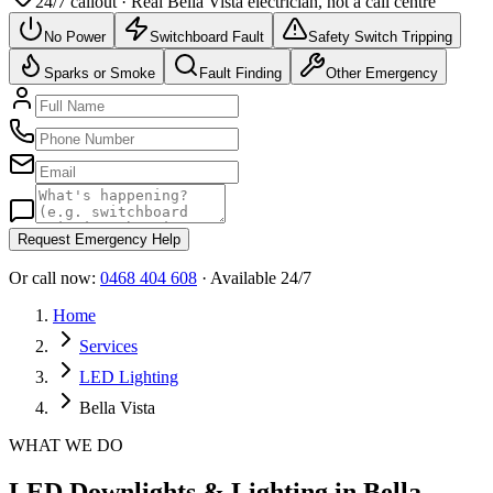
24/7 callout · Real
Bella Vista
electrician, not a call centre
No Power
Switchboard Fault
Safety Switch Tripping
Sparks or Smoke
Fault Finding
Other Emergency
Request Emergency Help
Or call now:
0468 404 608
· Available 24/7
Home
Services
LED Lighting
Bella Vista
WHAT WE DO
LED Downlights & Lighting in Bella