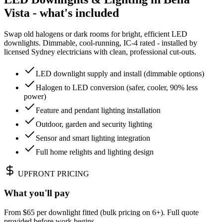
Vista - what's included
Swap old halogens or dark rooms for bright, efficient LED
downlights. Dimmable, cool-running, IC-4 rated - installed by
licensed Sydney electricians with clean, professional cut-outs.
LED downlight supply and install (dimmable options)
Halogen to LED conversion (safer, cooler, 90% less
power)
Feature and pendant lighting installation
Outdoor, garden and security lighting
Sensor and smart lighting integration
Full home relights and lighting design
UPFRONT PRICING
What you'll pay
From $65 per downlight fitted (bulk pricing on 6+). Full quote
provided before work begins.