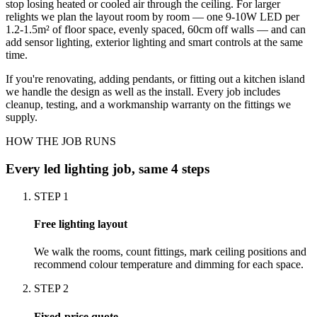
stop losing heated or cooled air through the ceiling. For larger
relights we plan the layout room by room — one 9-10W LED per
1.2-1.5m² of floor space, evenly spaced, 60cm off walls — and can
add sensor lighting, exterior lighting and smart controls at the same
time.
If you're renovating, adding pendants, or fitting out a kitchen island
we handle the design as well as the install. Every job includes
cleanup, testing, and a workmanship warranty on the fittings we
supply.
HOW THE JOB RUNS
Every
led lighting
job, same 4 steps
STEP
1
Free lighting layout
We walk the rooms, count fittings, mark ceiling positions and
recommend colour temperature and dimming for each space.
STEP
2
Fixed-price quote