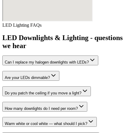
LED Lighting
FAQs
LED Downlights & Lighting
- questions
we hear
Can I replace my halogen downlights with LEDs?
Are your LEDs dimmable?
Do you patch the ceiling if you move a light?
How many downlights do I need per room?
Warm white or cool white — what should I pick?