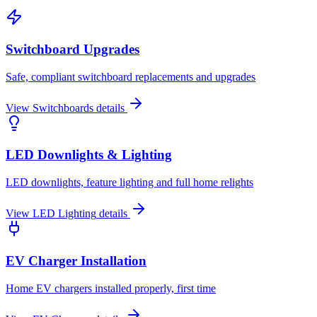
Switchboard Upgrades
Safe, compliant switchboard replacements and upgrades
View
Switchboards
details
LED Downlights & Lighting
LED downlights, feature lighting and full home relights
View
LED Lighting
details
EV Charger Installation
Home EV chargers installed properly, first time