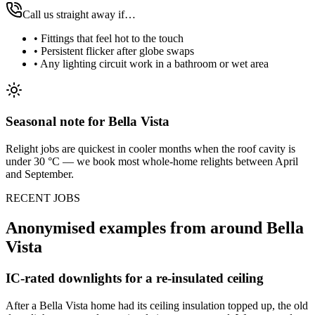
Call us straight away if…
•
Fittings that feel hot to the touch
•
Persistent flicker after globe swaps
•
Any lighting circuit work in a bathroom or wet area
Seasonal note
for Bella Vista
Relight jobs are quickest in cooler months when the roof cavity is
under 30 °C — we book most whole-home relights between April
and September.
RECENT JOBS
Anonymised examples from around
Bella
Vista
IC-rated downlights for a re-insulated ceiling
After a Bella Vista home had its ceiling insulation topped up, the old