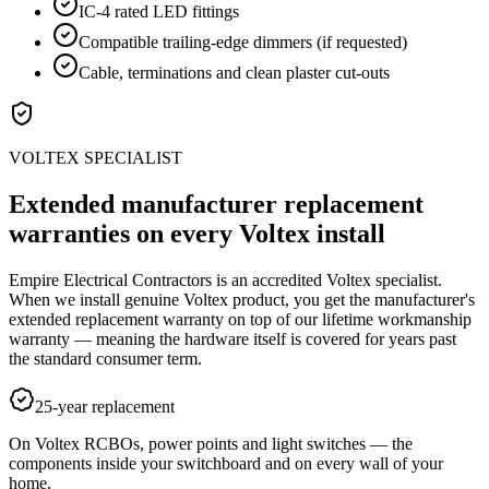
IC-4 rated LED fittings
Compatible trailing-edge dimmers (if requested)
Cable, terminations and clean plaster cut-outs
VOLTEX SPECIALIST
Extended manufacturer replacement
warranties on every Voltex install
Empire Electrical Contractors is an accredited Voltex specialist.
When we install genuine Voltex product, you get the manufacturer's
extended replacement warranty on top of our lifetime workmanship
warranty — meaning the hardware itself is covered for years past
the standard consumer term.
25-year replacement
On Voltex RCBOs, power points and light switches — the
components inside your switchboard and on every wall of your
home.