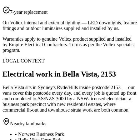
7-year replacement
On Voltex internal and external lighting — LED downlights, feature
fittings and outdoor luminaires supplied and installed by us.
Warranties apply to genuine Voltex product supplied and installed
by Empire Electrical Contractors. Terms as per the Voltex specialist
program.
LOCAL CONTEXT
Electrical work in
Bella Vista
,
2153
Bella Vista
sits in Sydney's
Ryde/Hills
inside postcode
2153
— our
vans cover this postcode every day, and every job is quoted up front
and completed to AS/NZS 3000 by a NSW-licensed electrician.
a
business park precinct with new residential estates, where
commercial fit-out and townhouse strata work are both common
Nearby landmarks
•
Norwest Business Park
•
Bella Vista Farm Park