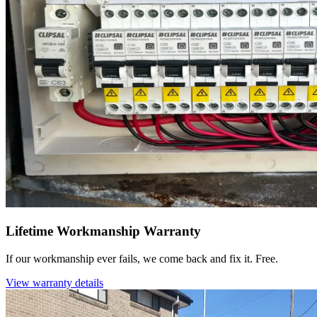
Lifetime Workmanship Warranty
If our workmanship ever fails, we come back and fix it. Free.
View warranty details