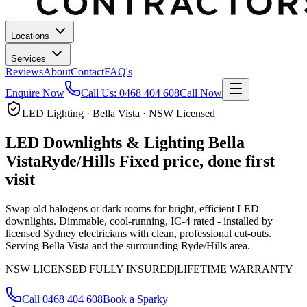
Locations
Services
Reviews
About
Contact
FAQ's
Enquire Now
Call Us:
0468 404 608
Call Now
LED Lighting · Bella Vista · NSW Licensed
LED Downlights & Lighting
Bella
Vista
Ryde/Hills
Fixed price, done first
visit
Swap old halogens or dark rooms for bright, efficient LED
downlights. Dimmable, cool-running, IC-4 rated - installed by
licensed Sydney electricians with clean, professional cut-outs.
Serving Bella Vista and the surrounding Ryde/Hills area.
NSW LICENSED
|
FULLY INSURED
|
LIFETIME WARRANTY
Call
0468 404 608
Book a Sparky