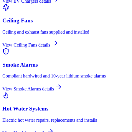
View
EV Chargers
details
Ceiling Fans
Ceiling and exhaust fans supplied and installed
View
Ceiling Fans
details
Smoke Alarms
Compliant hardwired and 10-year lithium smoke alarms
View
Smoke Alarms
details
Hot Water Systems
Electric hot water repairs, replacements and installs