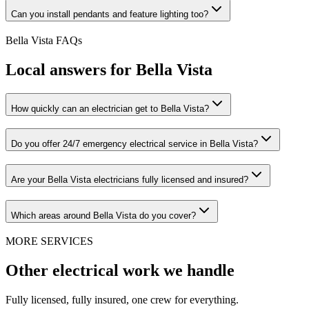
Can you install pendants and feature lighting too?
Bella Vista
FAQs
Local answers for
Bella Vista
How quickly can an electrician get to Bella Vista?
Do you offer 24/7 emergency electrical service in Bella Vista?
Are your Bella Vista electricians fully licensed and insured?
Which areas around Bella Vista do you cover?
MORE SERVICES
Other electrical work we handle
Fully licensed, fully insured, one crew for everything.