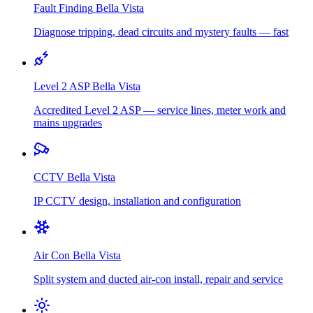
Fault Finding
Bella Vista
Diagnose tripping, dead circuits and mystery faults — fast
Level 2 ASP
Bella Vista
Accredited Level 2 ASP — service lines, meter work and
mains upgrades
CCTV
Bella Vista
IP CCTV design, installation and configuration
Air Con
Bella Vista
Split system and ducted air-con install, repair and service