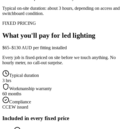
Typical on-site duration: about
3
hours, depending on access and
switchboard condition.
FIXED PRICING
What you'll pay for
led lighting
$65–$130 AUD per fitting installed
Every job is fixed-priced on site before we touch anything. No
hourly meter, no call-out surprise.
Typical duration
3 hrs
Workmanship warranty
60 months
Compliance
CCEW issued
Included in every fixed price