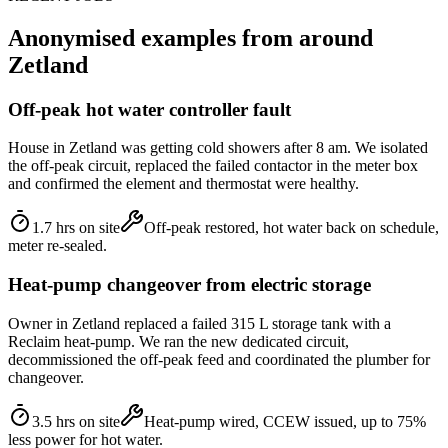
Anonymised examples from around
Zetland
Off-peak hot water controller fault
House in Zetland was getting cold showers after 8 am. We isolated
the off-peak circuit, replaced the failed contactor in the meter box
and confirmed the element and thermostat were healthy.
1.7 hrs on site
Off-peak restored, hot water back on schedule,
meter re-sealed.
Heat-pump changeover from electric storage
Owner in Zetland replaced a failed 315 L storage tank with a
Reclaim heat-pump. We ran the new dedicated circuit,
decommissioned the off-peak feed and coordinated the plumber for
changeover.
3.5 hrs on site
Heat-pump wired, CCEW issued, up to 75%
less power for hot water.