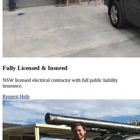
Fully Licensed & Insured
NSW licensed electrical contractor with full public liability
insurance.
Request Help