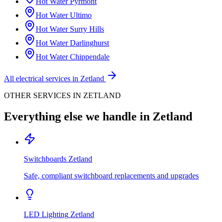
Hot Water
Pyrmont
Hot Water
Ultimo
Hot Water
Surry Hills
Hot Water
Darlinghurst
Hot Water
Chippendale
All electrical services in
Zetland
OTHER SERVICES IN
ZETLAND
Everything else we handle in
Zetland
Switchboards
Zetland
Safe, compliant switchboard replacements and upgrades
LED Lighting
Zetland