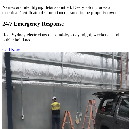
Names and identifying details omitted. Every job includes an
electrical Certificate of Compliance issued to the property owner.
24/7 Emergency Response
Real Sydney electricians on stand-by - day, night, weekends and
public holidays.
Call Now