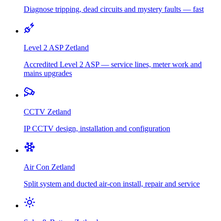
Diagnose tripping, dead circuits and mystery faults — fast
Level 2 ASP
Zetland
Accredited Level 2 ASP — service lines, meter work and
mains upgrades
CCTV
Zetland
IP CCTV design, installation and configuration
Air Con
Zetland
Split system and ducted air-con install, repair and service