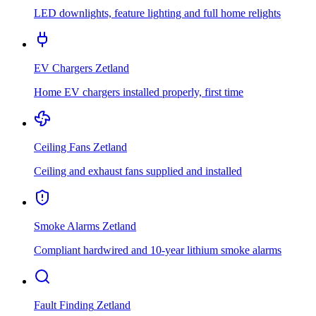
LED downlights, feature lighting and full home relights
EV Chargers
Zetland
Home EV chargers installed properly, first time
Ceiling Fans
Zetland
Ceiling and exhaust fans supplied and installed
Smoke Alarms
Zetland
Compliant hardwired and 10-year lithium smoke alarms
Fault Finding
Zetland