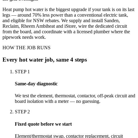
Heat pump hot water is the biggest upgrade if your tank is on its last
legs — around 70% less power than a conventional electric tank,
and eligible for NSW rebates. We supply and install Sanden,
Reclaim, Rheem Ambiheat and iStore, wire the dedicated circuit
from the board, and coordinate with a licensed plumber where the
pipework needs work.
HOW THE JOB RUNS
Every
hot water
job, same 4 steps
STEP
1
Same-day diagnostic
We test the element, thermostat, contactor, off-peak circuit and
board isolation with a meter — no guessing.
STEP
2
Fixed quote before we start
Element/thermostat swap, contactor replacement, circuit