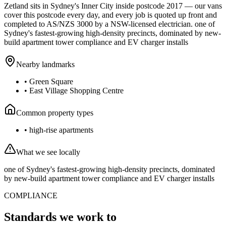
Zetland
sits in Sydney's
Inner City
inside postcode
2017
— our vans
cover this postcode every day, and every job is quoted up front and
completed to AS/NZS 3000 by a NSW-licensed electrician.
one of
Sydney's fastest-growing high-density precincts, dominated by new-
build apartment tower compliance and EV charger installs
Nearby landmarks
•
Green Square
•
East Village Shopping Centre
Common property types
•
high-rise apartments
What we see locally
one of Sydney's fastest-growing high-density precincts, dominated
by new-build apartment tower compliance and EV charger installs
COMPLIANCE
Standards we work to