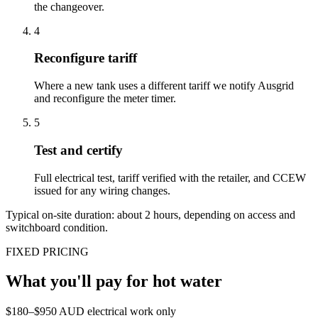
the changeover.
4
Reconfigure tariff
Where a new tank uses a different tariff we notify Ausgrid
and reconfigure the meter timer.
5
Test and certify
Full electrical test, tariff verified with the retailer, and CCEW
issued for any wiring changes.
Typical on-site duration: about
2
hours, depending on access and
switchboard condition.
FIXED PRICING
What you'll pay for
hot water
$180–$950 AUD electrical work only