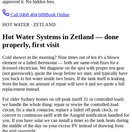
approved it. No hidden fees.
Call
0468 404 608
Book Online
HOT WATER
·
ZETLAND
Hot Water Systems
in
Zetland
— done
properly, first visit
Cold shower in the morning? Nine times out of ten it's a blown
element or a failed thermostat — both are same-visit fixes for a
licensed electrician. We diagnose on the spot with proper test gear
(not guesswork), quote the swap before we start, and typically have
you back to hot water inside two hours. If the tank itself is leaking
from the base, no amount of repair will save it and we quote a full
replacement instead.
For older Sydney homes on off-peak (tariff 31 or controlled load)
we handle the whole thing: repair or rewire the controlled-load
circuit, fix a stuck contactor, replace a failed off-peak clock, or
convert to continuous tariff with the Ausgrid notification handled for
you. If you have solar we can install a timer so the tank heats during
the middle of the day on your excess PV instead of drawing from
the grid overnight.