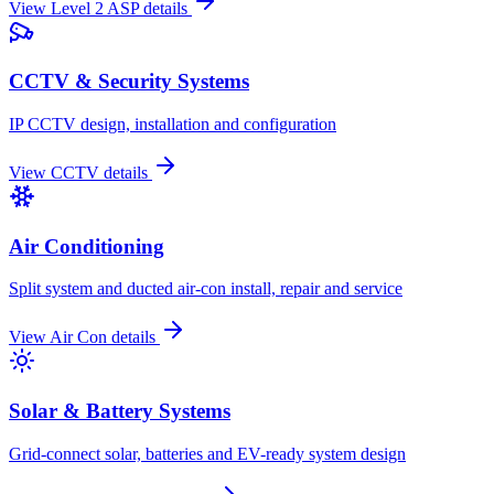
View
Level 2 ASP
details
CCTV & Security Systems
IP CCTV design, installation and configuration
View
CCTV
details
Air Conditioning
Split system and ducted air-con install, repair and service
View
Air Con
details
Solar & Battery Systems
Grid-connect solar, batteries and EV-ready system design