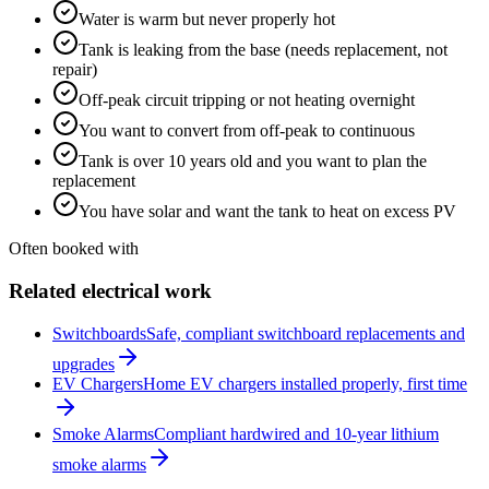
Water is warm but never properly hot
Tank is leaking from the base (needs replacement, not
repair)
Off-peak circuit tripping or not heating overnight
You want to convert from off-peak to continuous
Tank is over 10 years old and you want to plan the
replacement
You have solar and want the tank to heat on excess PV
Often booked with
Related electrical work
Switchboards
Safe, compliant switchboard replacements and
upgrades
EV Chargers
Home EV chargers installed properly, first time
Smoke Alarms
Compliant hardwired and 10-year lithium
smoke alarms