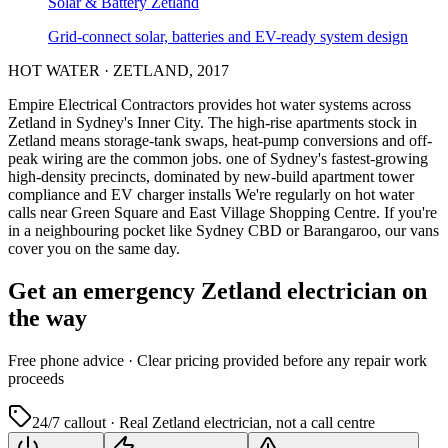
Solar & Battery
Zetland
Grid-connect solar, batteries and EV-ready system design
HOT WATER
·
ZETLAND
,
2017
Empire Electrical Contractors provides
hot water systems
across
Zetland
in Sydney's
Inner City
.
The high-rise apartments stock in
Zetland means storage-tank swaps, heat-pump conversions and off-
peak wiring are the common jobs.
one of Sydney's fastest-growing
high-density precincts, dominated by new-build apartment tower
compliance and EV charger installs
We're regularly on hot water
calls near Green Square and East Village Shopping Centre.
If you're
in a neighbouring pocket like Sydney CBD or Barangaroo, our vans
cover you on the same day.
Get an emergency
Zetland
electrician on
the way
Free
phone advice · Clear pricing provided
before
any repair work
proceeds
24/7 callout · Real
Zetland
electrician, not a call centre