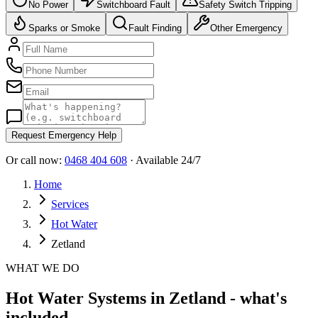
No Power
Switchboard Fault
Safety Switch Tripping
Sparks or Smoke
Fault Finding
Other Emergency
Request Emergency Help
Or call now:
0468 404 608
· Available 24/7
Home
Services
Hot Water
Zetland
WHAT WE DO
Hot Water Systems in Zetland - what's
included