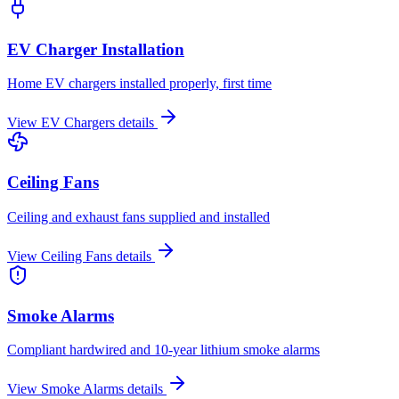
EV Charger Installation
Home EV chargers installed properly, first time
View
EV Chargers
details
Ceiling Fans
Ceiling and exhaust fans supplied and installed
View
Ceiling Fans
details
Smoke Alarms
Compliant hardwired and 10-year lithium smoke alarms
View
Smoke Alarms
details