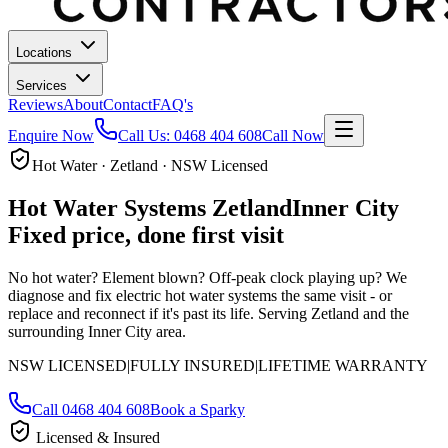
Locations
Services
Reviews
About
Contact
FAQ's
Enquire Now
Call Us:
0468 404 608
Call Now
Hot Water · Zetland · NSW Licensed
Hot Water Systems
Zetland
Inner City
Fixed price, done first visit
No hot water? Element blown? Off-peak clock playing up? We
diagnose and fix electric hot water systems the same visit - or
replace and reconnect if it's past its life.
Serving Zetland and the
surrounding Inner City area.
NSW LICENSED
|
FULLY INSURED
|
LIFETIME WARRANTY
Call
0468 404 608
Book a Sparky
Licensed & Insured