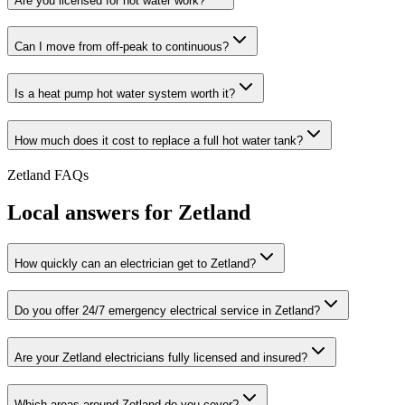
Are you licensed for hot water work?
Can I move from off-peak to continuous?
Is a heat pump hot water system worth it?
How much does it cost to replace a full hot water tank?
Zetland
FAQs
Local answers for
Zetland
How quickly can an electrician get to Zetland?
Do you offer 24/7 emergency electrical service in Zetland?
Are your Zetland electricians fully licensed and insured?
Which areas around Zetland do you cover?