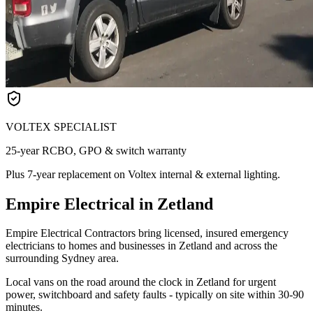
VOLTEX SPECIALIST
25-year RCBO, GPO & switch warranty
Plus 7-year replacement on Voltex internal & external lighting.
Empire Electrical in Zetland
Empire Electrical Contractors bring licensed, insured emergency
electricians to homes and businesses in Zetland and across the
surrounding Sydney area.
Local vans on the road around the clock in Zetland for urgent
power, switchboard and safety faults - typically on site within 30-90
minutes.