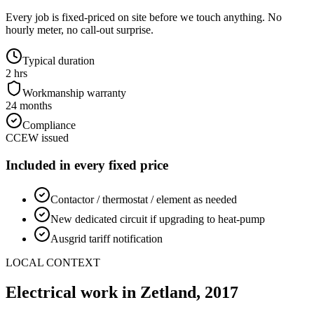
Every job is fixed-priced on site before we touch anything. No
hourly meter, no call-out surprise.
Typical duration
2 hrs
Workmanship warranty
24 months
Compliance
CCEW issued
Included in every fixed price
Contactor / thermostat / element as needed
New dedicated circuit if upgrading to heat-pump
Ausgrid tariff notification
LOCAL CONTEXT
Electrical work in
Zetland
,
2017