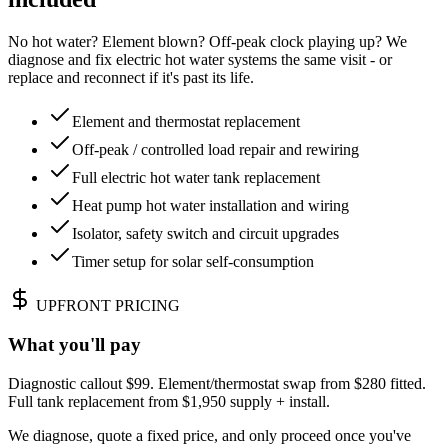
No hot water? Element blown? Off-peak clock playing up? We
diagnose and fix electric hot water systems the same visit - or
replace and reconnect if it's past its life.
Element and thermostat replacement
Off-peak / controlled load repair and rewiring
Full electric hot water tank replacement
Heat pump hot water installation and wiring
Isolator, safety switch and circuit upgrades
Timer setup for solar self-consumption
UPFRONT PRICING
What you'll pay
Diagnostic callout $99. Element/thermostat swap from $280 fitted.
Full tank replacement from $1,950 supply + install.
We diagnose, quote a fixed price, and only proceed once you've