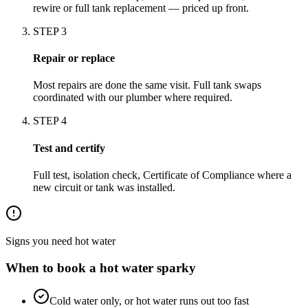
rewire or full tank replacement — priced up front.
STEP
3
Repair or replace
Most repairs are done the same visit. Full tank swaps
coordinated with our plumber where required.
STEP
4
Test and certify
Full test, isolation check, Certificate of Compliance where a
new circuit or tank was installed.
Signs you need
hot water
When to book a
hot water
sparky
Cold water only, or hot water runs out too fast