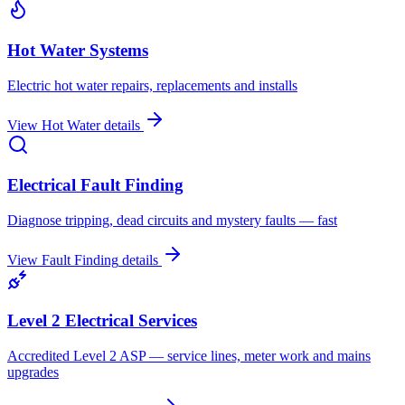
Hot Water Systems
Electric hot water repairs, replacements and installs
View
Hot Water
details
Electrical Fault Finding
Diagnose tripping, dead circuits and mystery faults — fast
View
Fault Finding
details
Level 2 Electrical Services
Accredited Level 2 ASP — service lines, meter work and mains
upgrades