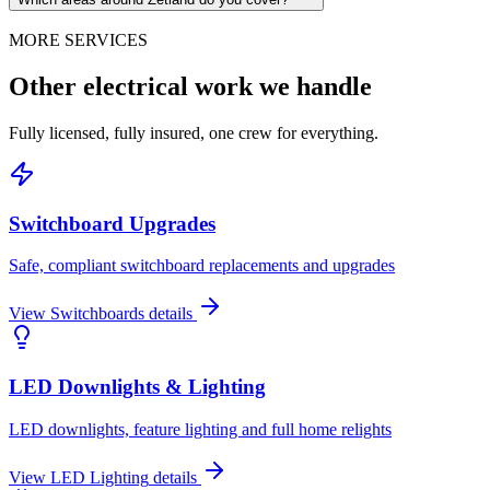
MORE SERVICES
Other electrical work we handle
Fully licensed, fully insured, one crew for everything.
Switchboard Upgrades
Safe, compliant switchboard replacements and upgrades
View
Switchboards
details
LED Downlights & Lighting
LED downlights, feature lighting and full home relights
View
LED Lighting
details