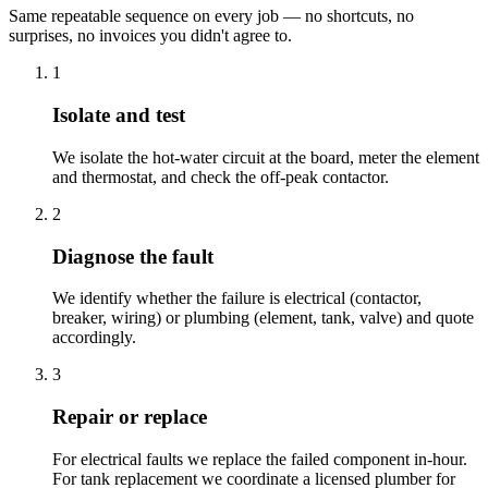
Same repeatable sequence on every job — no shortcuts, no
surprises, no invoices you didn't agree to.
1
Isolate and test
We isolate the hot-water circuit at the board, meter the element
and thermostat, and check the off-peak contactor.
2
Diagnose the fault
We identify whether the failure is electrical (contactor,
breaker, wiring) or plumbing (element, tank, valve) and quote
accordingly.
3
Repair or replace
For electrical faults we replace the failed component in-hour.
For tank replacement we coordinate a licensed plumber for