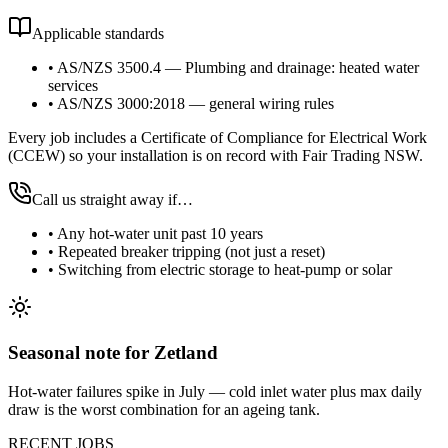
Applicable standards
•
AS/NZS 3500.4 — Plumbing and drainage: heated water
services
•
AS/NZS 3000:2018 — general wiring rules
Every job includes a Certificate of Compliance for Electrical Work
(CCEW) so your installation is on record with Fair Trading NSW.
Call us straight away if…
•
Any hot-water unit past 10 years
•
Repeated breaker tripping (not just a reset)
•
Switching from electric storage to heat-pump or solar
Seasonal note
for Zetland
Hot-water failures spike in July — cold inlet water plus max daily
draw is the worst combination for an ageing tank.
RECENT JOBS