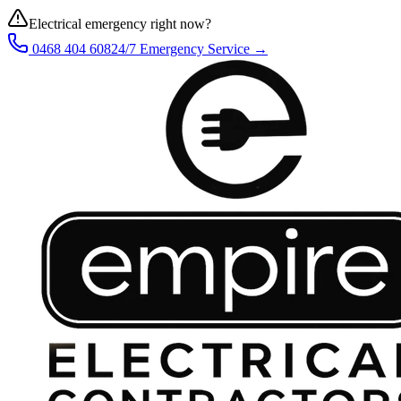
Electrical emergency right now?
0468 404 608
24/7 Emergency Service →