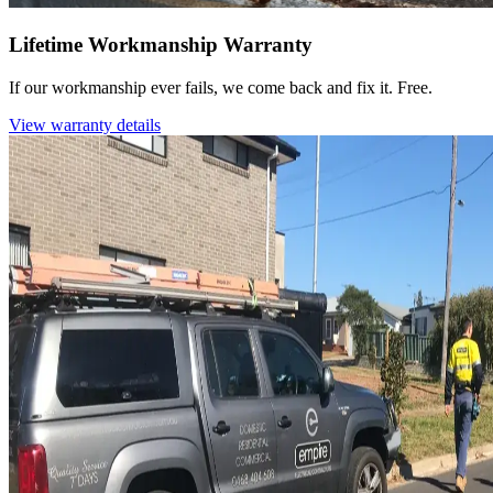
Lifetime Workmanship Warranty
If our workmanship ever fails, we come back and fix it. Free.
View warranty details