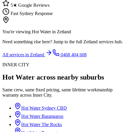
5★ Google Reviews
Fast Sydney Response
You're viewing
Hot Water
in
Zetland
Need something else here? Jump to the full
Zetland
services hub.
All services in
Zetland
0468 404 608
INNER CITY
Hot Water
across nearby suburbs
Same crew, same fixed pricing, same lifetime workmanship
warranty across
Inner City
.
Hot Water
Sydney CBD
Hot Water
Barangaroo
Hot Water
The Rocks