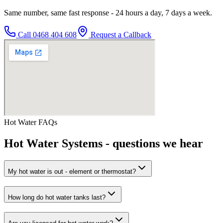
Same number, same fast response - 24 hours a day, 7 days a week.
Call
0468 404 608
Request a Callback
Hot Water
FAQs
Hot Water Systems
- questions we hear
My hot water is out - element or thermostat?
How long do hot water tanks last?