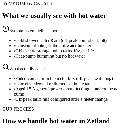
SYMPTOMS & CAUSES
What we usually see with
hot water
Symptoms you tell us about
›
Cold showers after 8 am (off-peak controller fault)
›
Constant tripping of the hot-water breaker
›
Old electric storage unit past its 10-year life
›
Heat-pump humming but no hot water
What actually causes it
›
Failed contactor in the meter box (off-peak switching)
›
Corroded element or thermostat in the tank
›
Aged 15 A general power circuit feeding a modern heat-
pump
›
Off-peak tariff mis-configured after a meter change
OUR PROCESS
How we handle hot water in Zetland