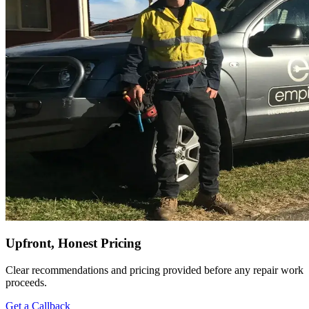
Upfront, Honest Pricing
Clear recommendations and pricing provided before any repair work
proceeds.
Get a Callback