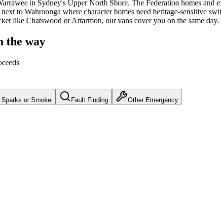
arrawee
in Sydney's
Upper North Shore
.
The Federation homes and ex
t next to Wahroonga where character homes need heritage-sensitive sw
cket like Chatswood or Artarmon, our vans cover you on the same day.
n the way
oceeds
Sparks or Smoke
Fault Finding
Other Emergency