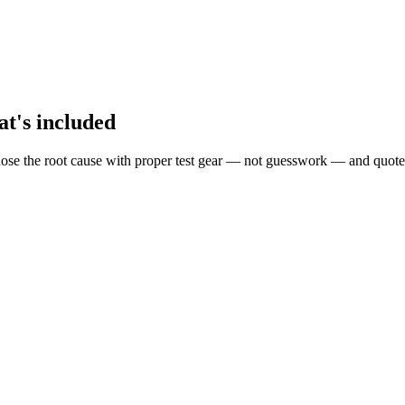
at's included
ose the root cause with proper test gear — not guesswork — and quote 