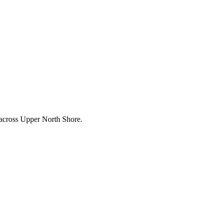
 across
Upper North Shore
.