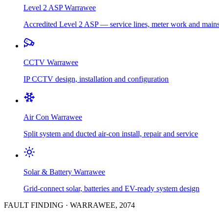
Level 2 ASP
Warrawee
Accredited Level 2 ASP — service lines, meter work and main
CCTV
Warrawee
IP CCTV design, installation and configuration
Air Con
Warrawee
Split system and ducted air-con install, repair and service
Solar & Battery
Warrawee
Grid-connect solar, batteries and EV-ready system design
FAULT FINDING
·
WARRAWEE
,
2074