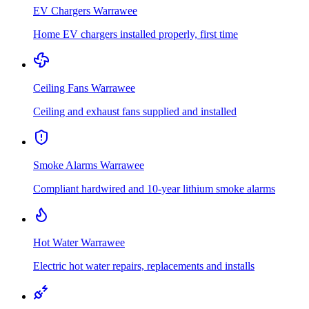
EV Chargers
Warrawee
Home EV chargers installed properly, first time
Ceiling Fans
Warrawee
Ceiling and exhaust fans supplied and installed
Smoke Alarms
Warrawee
Compliant hardwired and 10-year lithium smoke alarms
Hot Water
Warrawee
Electric hot water repairs, replacements and installs