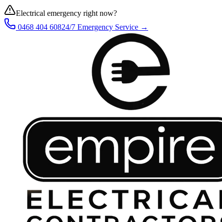
Electrical emergency right now?
0468 404 608
24/7 Emergency Service →