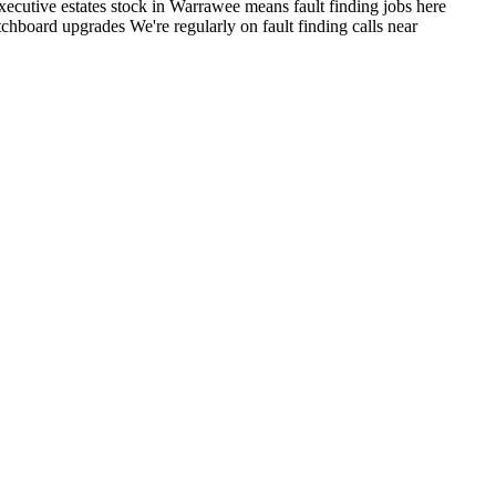
ecutive estates stock in Warrawee means fault finding jobs here
itchboard upgrades
We're regularly on fault finding calls near