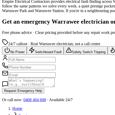
Empire Electrical Contractors provides
electrical fault finding
across
W
follow the same patterns we solve every week.
a quiet prestige pocke
Warrawee Park and Warrawee Station.
If you're in a neighbouring po
Get an emergency
Warrawee
electrician o
Free
phone advice · Clear pricing provided
before
any repair work pr
24/7 callout · Real
Warrawee
electrician, not a call centre
No Power
Switchboard Fault
Safety Switch Tripping
Request Emergency Help
Or call now:
0468 404 608
· Available 24/7
Home