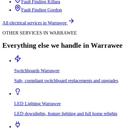
Fault Finding
Killara
Fault Finding
Gordon
All electrical services in
Warrawee
OTHER SERVICES IN
WARRAWEE
Everything else we handle in
Warrawee
Switchboards
Warrawee
Safe, compliant switchboard replacements and upgrades
LED Lighting
Warrawee
LED downlights, feature lighting and full home relights