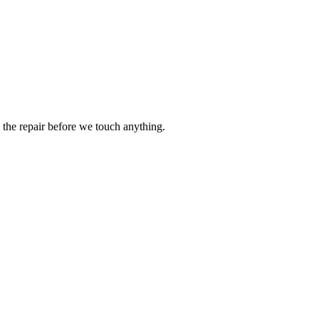
the repair before we touch anything.