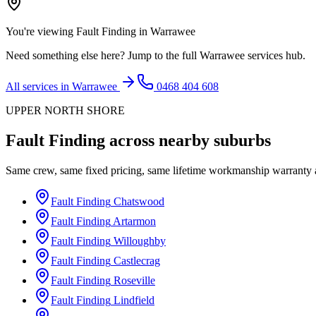
You're viewing
Fault Finding
in
Warrawee
Need something else here? Jump to the full
Warrawee
services hub.
All services in
Warrawee
0468 404 608
UPPER NORTH SHORE
Fault Finding
across nearby suburbs
Same crew, same fixed pricing, same lifetime workmanship warranty
Fault Finding
Chatswood
Fault Finding
Artarmon
Fault Finding
Willoughby
Fault Finding
Castlecrag
Fault Finding
Roseville
Fault Finding
Lindfield