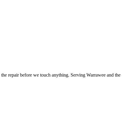
the repair before we touch anything.
Serving Warrawee and the