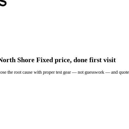
North Shore
Fixed price, done first visit
ose the root cause with proper test gear — not guesswork — and quote 