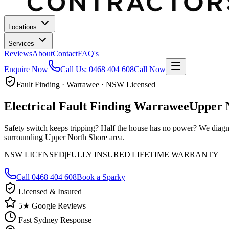
Locations
Services
Reviews
About
Contact
FAQ's
Enquire Now
Call Us:
0468 404 608
Call Now
Fault Finding · Warrawee · NSW Licensed
Electrical Fault Finding
Warrawee
Upper 
Safety switch keeps tripping? Half the house has no power? We diagn
surrounding Upper North Shore area.
NSW LICENSED
|
FULLY INSURED
|
LIFETIME WARRANTY
Call
0468 404 608
Book a Sparky
Licensed & Insured
5★ Google Reviews
Fast Sydney Response