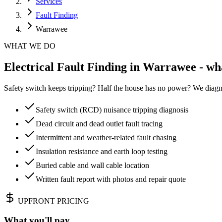
Services
Fault Finding
Warrawee
WHAT WE DO
Electrical Fault Finding in Warrawee - wh
Safety switch keeps tripping? Half the house has no power? We diagn
Safety switch (RCD) nuisance tripping diagnosis
Dead circuit and dead outlet fault tracing
Intermittent and weather-related fault chasing
Insulation resistance and earth loop testing
Buried cable and wall cable location
Written fault report with photos and repair quote
UPFRONT PRICING
What you'll pay