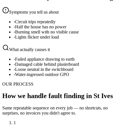
Symptoms you tell us about
›
Circuit trips repeatedly
›
Half the house has no power
›
Burning smell with no visible cause
›
Lights flicker under load
What actually causes it
›
Failed appliance drawing to earth
›
Damaged cable behind plasterboard
›
Loose neutral in the switchboard
›
Water-ingressed outdoor GPO
OUR PROCESS
How we handle fault finding in St Ives
Same repeatable sequence on every job — no shortcuts, no
surprises, no invoices you didn't agree to.
1