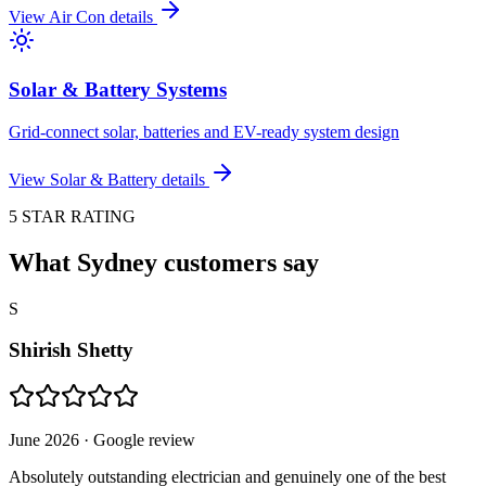
View
Air Con
details
Solar & Battery Systems
Grid-connect solar, batteries and EV-ready system design
View
Solar & Battery
details
5 STAR RATING
What Sydney customers say
S
Shirish Shetty
June 2026
· Google review
Absolutely outstanding electrician and genuinely one of the best