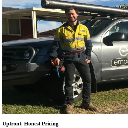
Upfront, Honest Pricing