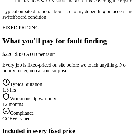
Full test to AS/NZS 3000 and a CCEW covering the repair.
Typical on-site duration: about
1.5
hours, depending on access and
switchboard condition.
FIXED PRICING
What you'll pay for
fault finding
$220–$850 AUD per fault
Every job is fixed-priced on site before we touch anything. No
hourly meter, no call-out surprise.
Typical duration
1.5 hrs
Workmanship warranty
12 months
Compliance
CCEW issued
Included in every fixed price