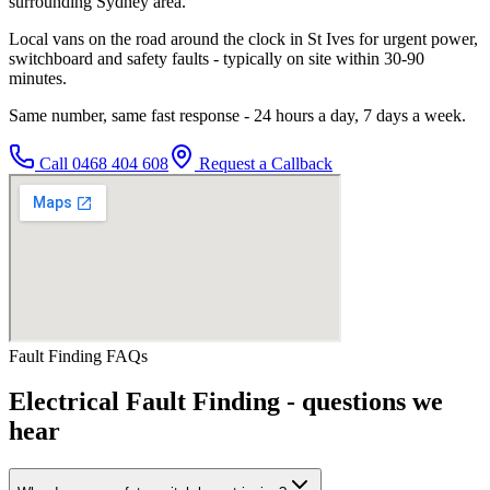
surrounding Sydney area.
Local vans on the road around the clock in St Ives for urgent power,
switchboard and safety faults - typically on site within 30-90
minutes.
Same number, same fast response - 24 hours a day, 7 days a week.
Call
0468 404 608
Request a Callback
Fault Finding
FAQs
Electrical Fault Finding
- questions we
hear