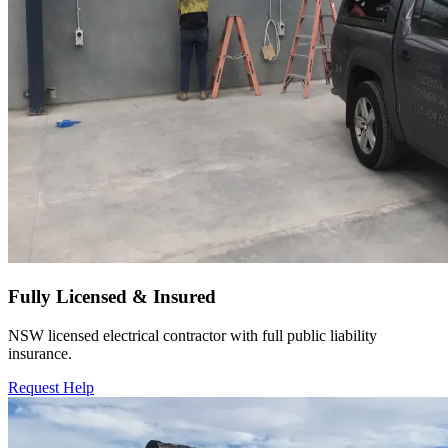
Fully Licensed & Insured
NSW licensed electrical contractor with full public liability
insurance.
Request Help