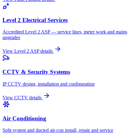
Level 2 Electrical Services
Accredited Level 2 ASP — service lines, meter work and mains
upgrades
View
Level 2 ASP
details
CCTV & Security Systems
IP CCTV design, installation and configuration
View
CCTV
details
Air Conditioning
Split system and ducted air-con install, repair and service