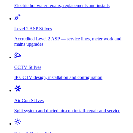
Electric hot water repairs, replacements and installs
Level 2 ASP
St Ives
Accredited Level 2 ASP — service lines, meter work and
mains upgrades
CCTV
St Ives
IP CCTV design, installation and configuration
Air Con
St Ives
Split system and ducted air-con install, repair and service