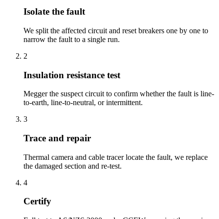
Isolate the fault
We split the affected circuit and reset breakers one by one to
narrow the fault to a single run.
2
Insulation resistance test
Megger the suspect circuit to confirm whether the fault is line-
to-earth, line-to-neutral, or intermittent.
3
Trace and repair
Thermal camera and cable tracer locate the fault, we replace
the damaged section and re-test.
4
Certify