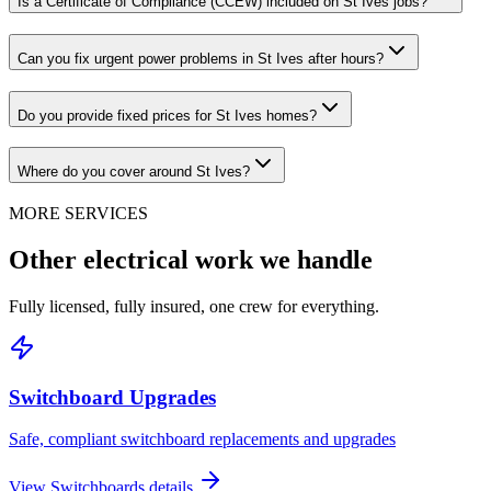
Is a Certificate of Compliance (CCEW) included on St Ives jobs?
Can you fix urgent power problems in St Ives after hours?
Do you provide fixed prices for St Ives homes?
Where do you cover around St Ives?
MORE SERVICES
Other electrical work we handle
Fully licensed, fully insured, one crew for everything.
Switchboard Upgrades
Safe, compliant switchboard replacements and upgrades
View
Switchboards
details