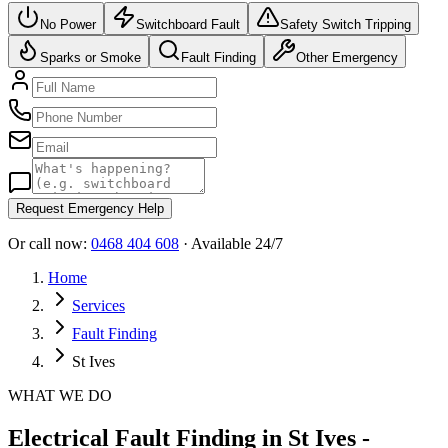
No Power
Switchboard Fault
Safety Switch Tripping
Sparks or Smoke
Fault Finding
Other Emergency
Request Emergency Help
Or call now:
0468 404 608
· Available 24/7
Home
Services
Fault Finding
St Ives
WHAT WE DO
Electrical Fault Finding in St Ives -