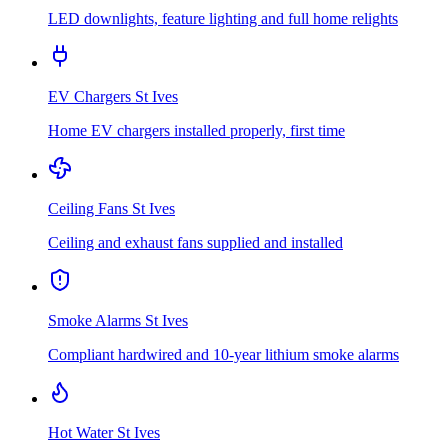
LED downlights, feature lighting and full home relights
EV Chargers
St Ives
Home EV chargers installed properly, first time
Ceiling Fans
St Ives
Ceiling and exhaust fans supplied and installed
Smoke Alarms
St Ives
Compliant hardwired and 10-year lithium smoke alarms
Hot Water
St Ives