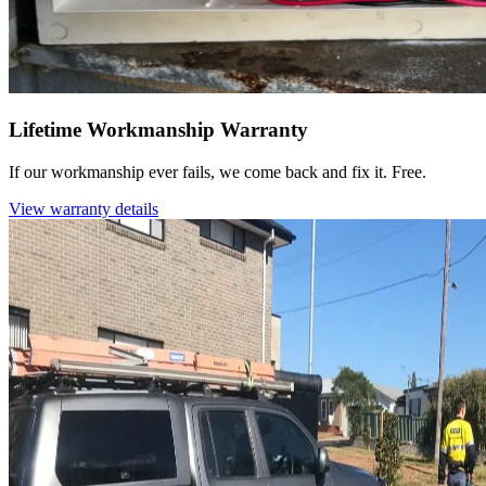
Lifetime Workmanship Warranty
If our workmanship ever fails, we come back and fix it. Free.
View warranty details