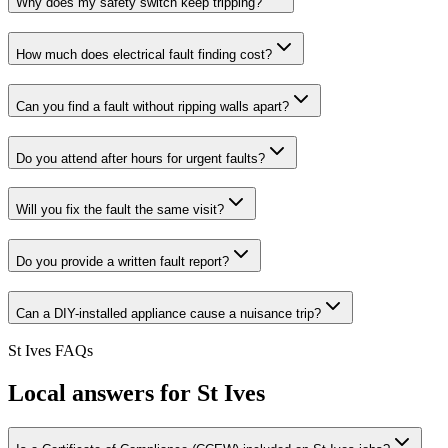
Why does my safety switch keep tripping?
How much does electrical fault finding cost?
Can you find a fault without ripping walls apart?
Do you attend after hours for urgent faults?
Will you fix the fault the same visit?
Do you provide a written fault report?
Can a DIY-installed appliance cause a nuisance trip?
St Ives
FAQs
Local answers for
St Ives