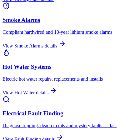
Smoke Alarms
Compliant hardwired and 10-year lithium smoke alarms
View
Smoke Alarms
details
Hot Water Systems
Electric hot water repairs, replacements and installs
View
Hot Water
details
Electrical Fault Finding
Diagnose tripping, dead circuits and mystery faults — fast
View
Fault Finding
details