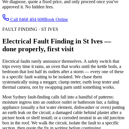
We diagnose, quote a fixed price, and only proceed once you've
approved it. No hidden fees.
Call
0468 404 608
Book Online
FAULT FINDING
·
ST IVES
Electrical Fault Finding
in
St Ives
—
done properly, first visit
Electrical faults rarely announce themselves. A safety switch that
trips every time it rains, an oven that works until the kettle boils, a
bedroom that lost half its outlets after a storm — every one of these
is a specific fault waiting to be isolated. We chase them
systematically using a megger, clamp meter, earth loop tester and
thermal camera, not by swapping parts until something works.
Most Sydney fault-finding calls fall into a handful of patterns:
moisture ingress into an outdoor outlet or bathroom fan; a failing
appliance (usually a hot water element, dishwasher or oven) putting
an earth leak on the circuit; a damaged cable behind plaster after a
picture hook or shelf install; or a corroded neutral in an old junction
box in the roof. We walk the circuit, isolate the fault to a specific
section, then quote the fix in writing before continuing.