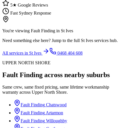
5★ Google Reviews
Fast Sydney Response
You're viewing
Fault Finding
in
St Ives
Need something else here? Jump to the full
St Ives
services hub.
All services in
St Ives
0468 404 608
UPPER NORTH SHORE
Fault Finding
across nearby suburbs
Same crew, same fixed pricing, same lifetime workmanship
warranty across
Upper North Shore
.
Fault Finding
Chatswood
Fault Finding
Artarmon
Fault Finding
Willoughby