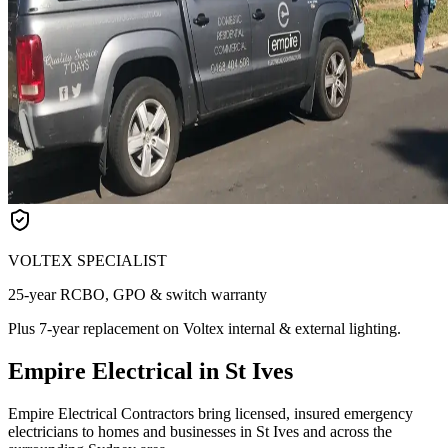
VOLTEX SPECIALIST
25-year RCBO, GPO & switch warranty
Plus 7-year replacement on Voltex internal & external lighting.
Empire Electrical in St Ives
Empire Electrical Contractors bring licensed, insured emergency
electricians to homes and businesses in St Ives and across the