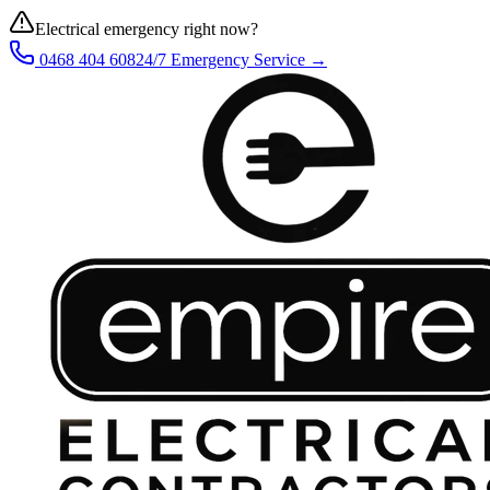
Electrical emergency right now?
0468 404 608
24/7 Emergency Service →