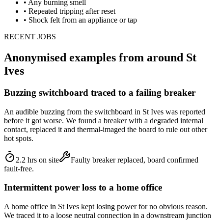
•
Any burning smell
•
Repeated tripping after reset
•
Shock felt from an appliance or tap
RECENT JOBS
Anonymised examples from around
St
Ives
Buzzing switchboard traced to a failing breaker
An audible buzzing from the switchboard in St Ives was reported
before it got worse. We found a breaker with a degraded internal
contact, replaced it and thermal-imaged the board to rule out other
hot spots.
2.2 hrs on site
Faulty breaker replaced, board confirmed
fault-free.
Intermittent power loss to a home office
A home office in St Ives kept losing power for no obvious reason.
We traced it to a loose neutral connection in a downstream junction