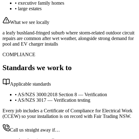
•
executive family homes
•
large estates
What we see locally
a leafy bushland-fringed suburb where storm-related outdoor circuit
repairs are common after wet weather, alongside strong demand for
pool and EV charger installs
COMPLIANCE
Standards we work to
Applicable standards
•
AS/NZS 3000:2018 Section 8 — Verification
•
AS/NZS 3017 — Verification testing
Every job includes a Certificate of Compliance for Electrical Work
(CCEW) so your installation is on record with Fair Trading NSW.
Call us straight away if…