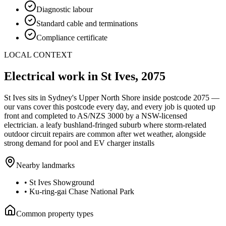
Diagnostic labour
Standard cable and terminations
Compliance certificate
LOCAL CONTEXT
Electrical work in
St Ives
,
2075
St Ives
sits in Sydney's
Upper North Shore
inside postcode
2075
—
our vans cover this postcode every day, and every job is quoted up
front and completed to AS/NZS 3000 by a NSW-licensed
electrician.
a leafy bushland-fringed suburb where storm-related
outdoor circuit repairs are common after wet weather, alongside
strong demand for pool and EV charger installs
Nearby landmarks
•
St Ives Showground
•
Ku-ring-gai Chase National Park
Common property types