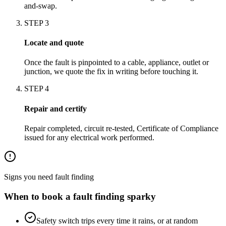
and-swap.
STEP
3
Locate and quote
Once the fault is pinpointed to a cable, appliance, outlet or
junction, we quote the fix in writing before touching it.
STEP
4
Repair and certify
Repair completed, circuit re-tested, Certificate of Compliance
issued for any electrical work performed.
Signs you need
fault finding
When to book a
fault finding
sparky
Safety switch trips every time it rains, or at random