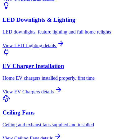
LED Downlights & Lighting
LED downlights, feature lighting and full home relights
View
LED Lighting
details
EV Charger Installation
Home EV chargers installed properly, first time
View
EV Chargers
details
Ceiling Fans
Ceiling and exhaust fans supplied and installed
View
Ceiling Fans
details