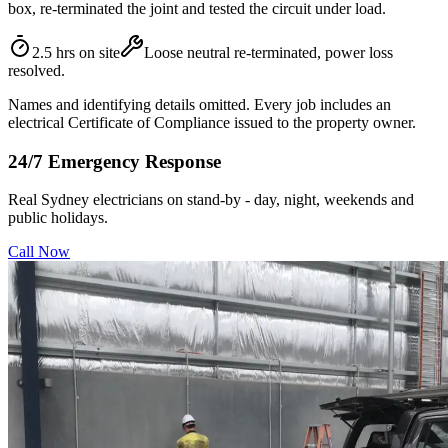
box, re-terminated the joint and tested the circuit under load.
2.5 hrs on site
Loose neutral re-terminated, power loss
resolved.
Names and identifying details omitted. Every job includes an
electrical Certificate of Compliance issued to the property owner.
24/7 Emergency Response
Real Sydney electricians on stand-by - day, night, weekends and
public holidays.
Call Now