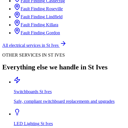
Fault Finding
Castlecrag
Fault Finding
Roseville
Fault Finding
Lindfield
Fault Finding
Killara
Fault Finding
Gordon
All electrical services in
St Ives
OTHER SERVICES IN
ST IVES
Everything else we handle in
St Ives
Switchboards
St Ives
Safe, compliant switchboard replacements and upgrades
LED Lighting
St Ives