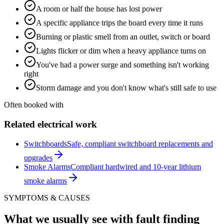
A room or half the house has lost power
A specific appliance trips the board every time it runs
Burning or plastic smell from an outlet, switch or board
Lights flicker or dim when a heavy appliance turns on
You've had a power surge and something isn't working
right
Storm damage and you don't know what's still safe to use
Often booked with
Related electrical work
Switchboards
Safe, compliant switchboard replacements and
upgrades
Smoke Alarms
Compliant hardwired and 10-year lithium
smoke alarms
SYMPTOMS & CAUSES
What we usually see with
fault finding