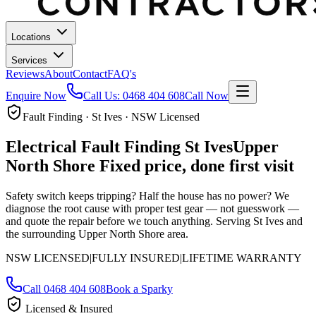
Locations
Services
Reviews
About
Contact
FAQ's
Enquire Now
Call Us:
0468 404 608
Call Now
Fault Finding · St Ives · NSW Licensed
Electrical Fault Finding
St Ives
Upper
North Shore
Fixed price, done first visit
Safety switch keeps tripping? Half the house has no power? We
diagnose the root cause with proper test gear — not guesswork —
and quote the repair before we touch anything.
Serving St Ives and
the surrounding Upper North Shore area.
NSW LICENSED
|
FULLY INSURED
|
LIFETIME WARRANTY
Call
0468 404 608
Book a Sparky
Licensed & Insured