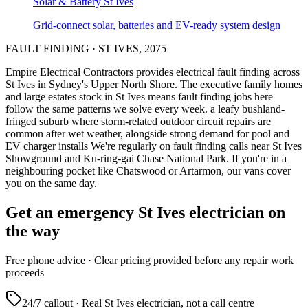
Solar & Battery
St Ives
Grid-connect solar, batteries and EV-ready system design
FAULT FINDING
·
ST IVES
,
2075
Empire Electrical Contractors provides
electrical fault finding
across
St Ives
in Sydney's
Upper North Shore
.
The executive family homes
and large estates stock in St Ives means fault finding jobs here
follow the same patterns we solve every week.
a leafy bushland-
fringed suburb where storm-related outdoor circuit repairs are
common after wet weather, alongside strong demand for pool and
EV charger installs
We're regularly on fault finding calls near St Ives
Showground and Ku-ring-gai Chase National Park.
If you're in a
neighbouring pocket like Chatswood or Artarmon, our vans cover
you on the same day.
Get an emergency
St Ives
electrician on
the way
Free
phone advice · Clear pricing provided
before
any repair work
proceeds
24/7 callout · Real
St Ives
electrician, not a call centre