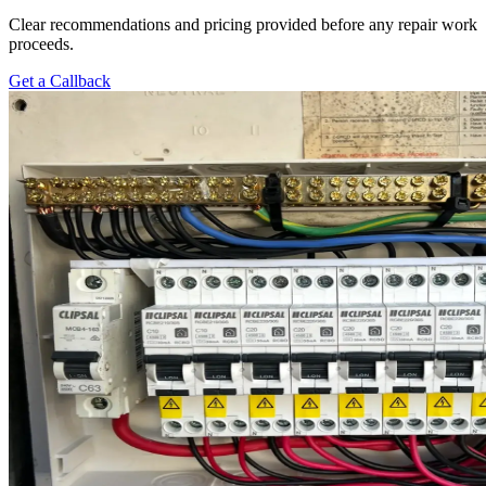
Clear recommendations and pricing provided before any repair work
proceeds.
Get a Callback