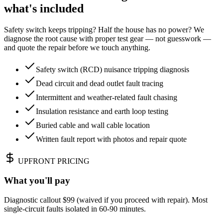
what's included
Safety switch keeps tripping? Half the house has no power? We
diagnose the root cause with proper test gear — not guesswork —
and quote the repair before we touch anything.
Safety switch (RCD) nuisance tripping diagnosis
Dead circuit and dead outlet fault tracing
Intermittent and weather-related fault chasing
Insulation resistance and earth loop testing
Buried cable and wall cable location
Written fault report with photos and repair quote
UPFRONT PRICING
What you'll pay
Diagnostic callout $99 (waived if you proceed with repair). Most
single-circuit faults isolated in 60-90 minutes.