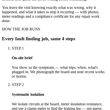
You leave the visit knowing exactly what was wrong, why it
happened, and what it takes to stop it recurring — with photos,
meter readings and a compliance certificate for any repair work
done.
HOW THE JOB RUNS
Every
fault finding
job, same 4 steps
STEP
1
On-site brief
You show us the symptoms — what trips, when, what's
plugged in. We photograph the board and note recent works
or storms.
STEP
2
Systematic isolation
We isolate circuits at the board, meter insulation resistance,
and use a clamp meter to find the leaking leg — not guess-