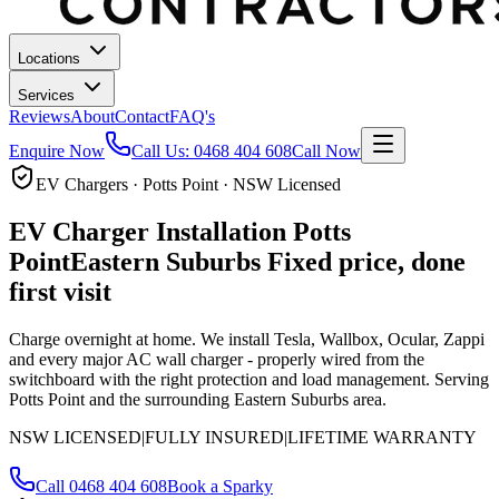
Locations
Services
Reviews
About
Contact
FAQ's
Enquire Now
Call Us:
0468 404 608
Call Now
EV Chargers · Potts Point · NSW Licensed
EV Charger Installation
Potts
Point
Eastern Suburbs
Fixed price, done
first visit
Charge overnight at home. We install Tesla, Wallbox, Ocular, Zappi
and every major AC wall charger - properly wired from the
switchboard with the right protection and load management.
Serving
Potts Point and the surrounding Eastern Suburbs area.
NSW LICENSED
|
FULLY INSURED
|
LIFETIME WARRANTY
Call
0468 404 608
Book a Sparky