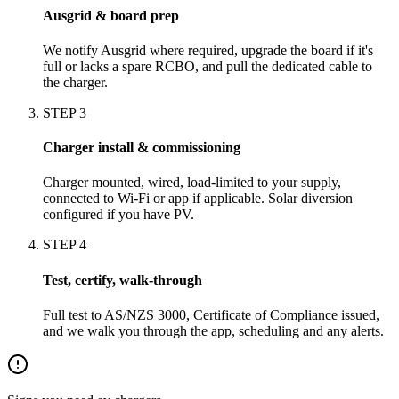
Ausgrid & board prep
We notify Ausgrid where required, upgrade the board if it's
full or lacks a spare RCBO, and pull the dedicated cable to
the charger.
STEP
3
Charger install & commissioning
Charger mounted, wired, load-limited to your supply,
connected to Wi-Fi or app if applicable. Solar diversion
configured if you have PV.
STEP
4
Test, certify, walk-through
Full test to AS/NZS 3000, Certificate of Compliance issued,
and we walk you through the app, scheduling and any alerts.