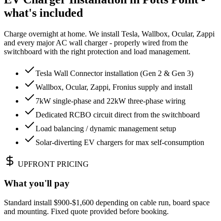
what's included
Charge overnight at home. We install Tesla, Wallbox, Ocular, Zappi
and every major AC wall charger - properly wired from the
switchboard with the right protection and load management.
Tesla Wall Connector installation (Gen 2 & Gen 3)
Wallbox, Ocular, Zappi, Fronius supply and install
7kW single-phase and 22kW three-phase wiring
Dedicated RCBO circuit direct from the switchboard
Load balancing / dynamic management setup
Solar-diverting EV chargers for max self-consumption
UPFRONT PRICING
What you'll pay
Standard install $900-$1,600 depending on cable run, board space
and mounting. Fixed quote provided before booking.