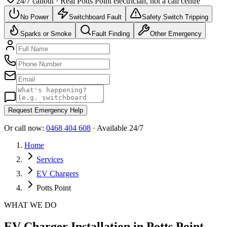
24/7 callout · Real
Potts Point
electrician, not a call centre
No Power
Switchboard Fault
Safety Switch Tripping
Sparks or Smoke
Fault Finding
Other Emergency
Request Emergency Help
Or call now:
0468 404 608
· Available 24/7
Home
Services
EV Chargers
Potts Point
WHAT WE DO
EV Charger Installation in Potts Point -