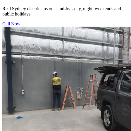
Real Sydney electricians on stand-by - day, night, weekends and
public holidays.
Call Now