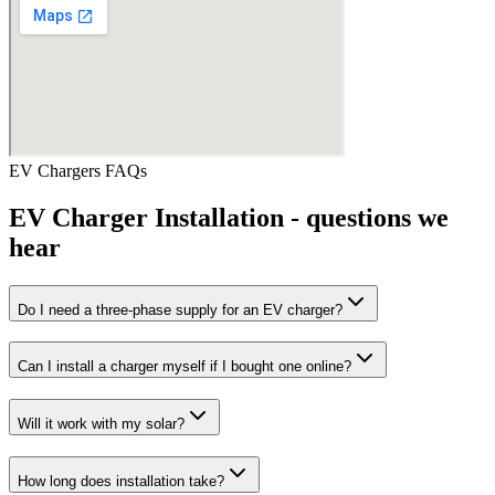
EV Chargers
FAQs
EV Charger Installation
- questions we
hear
Do I need a three-phase supply for an EV charger?
Can I install a charger myself if I bought one online?
Will it work with my solar?
How long does installation take?