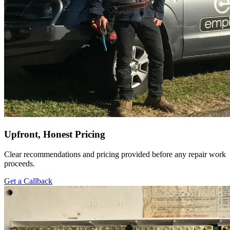
Upfront, Honest Pricing
Clear recommendations and pricing provided before any repair work
proceeds.
Get a Callback