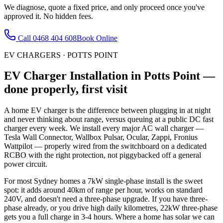
We diagnose, quote a fixed price, and only proceed once you've
approved it. No hidden fees.
Call
0468 404 608
Book Online
EV CHARGERS
·
POTTS POINT
EV Charger Installation
in
Potts Point
—
done properly, first visit
A home EV charger is the difference between plugging in at night
and never thinking about range, versus queuing at a public DC fast
charger every week. We install every major AC wall charger —
Tesla Wall Connector, Wallbox Pulsar, Ocular, Zappi, Fronius
Wattpilot — properly wired from the switchboard on a dedicated
RCBO with the right protection, not piggybacked off a general
power circuit.
For most Sydney homes a 7kW single-phase install is the sweet
spot: it adds around 40km of range per hour, works on standard
240V, and doesn't need a three-phase upgrade. If you have three-
phase already, or you drive high daily kilometres, 22kW three-phase
gets you a full charge in 3-4 hours. Where a home has solar we can