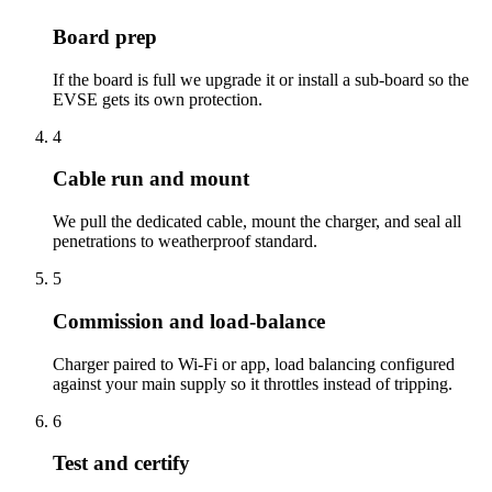
Board prep
If the board is full we upgrade it or install a sub-board so the
EVSE gets its own protection.
4
Cable run and mount
We pull the dedicated cable, mount the charger, and seal all
penetrations to weatherproof standard.
5
Commission and load-balance
Charger paired to Wi-Fi or app, load balancing configured
against your main supply so it throttles instead of tripping.
6
Test and certify