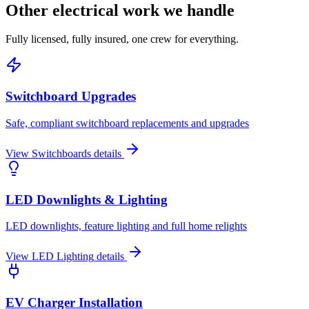
Other electrical work we handle
Fully licensed, fully insured, one crew for everything.
Switchboard Upgrades
Safe, compliant switchboard replacements and upgrades
View
Switchboards
details
LED Downlights & Lighting
LED downlights, feature lighting and full home relights
View
LED Lighting
details
EV Charger Installation