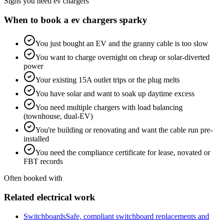
Signs you need
ev chargers
When to book a
ev chargers
sparky
You just bought an EV and the granny cable is too slow
You want to charge overnight on cheap or solar-diverted
power
Your existing 15A outlet trips or the plug melts
You have solar and want to soak up daytime excess
You need multiple chargers with load balancing
(townhouse, dual-EV)
You're building or renovating and want the cable run pre-
installed
You need the compliance certificate for lease, novated or
FBT records
Often booked with
Related electrical work
Switchboards
Safe, compliant switchboard replacements and