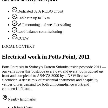
Dedicated 32 A RCBO circuit
Cable run up to 15 m
Wall mounting and weather sealing
Load-balance commissioning
CCEW
LOCAL CONTEXT
Electrical work in
Potts Point
,
2011
Potts Point
sits in Sydney's
Eastern Suburbs
inside postcode
2011
—
our vans cover this postcode every day, and every job is quoted up
front and completed to AS/NZS 3000 by a NSW-licensed
electrician.
a dense mix of residential apartments and hospitality
venues drives demand for both unit compliance work and
commercial fit-outs
Nearby landmarks
•
Kings Cross