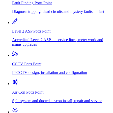
Fault Finding
Potts Point
Diagnose tripping, dead circuits and mystery faults — fast
Level 2 ASP
Potts Point
Accredited Level 2 ASP — service lines, meter work and
mains upgrades
CCTV
Potts Point
IP CCTV design, installation and configuration
Air Con
Potts Point
Split system and ducted air-con install, repair and service