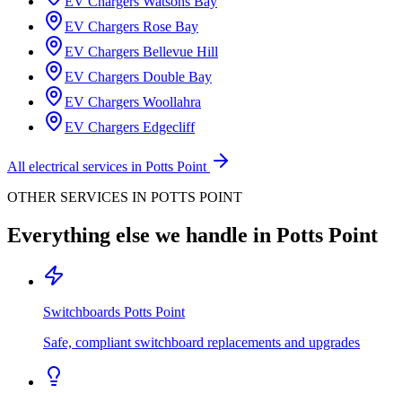
EV Chargers
Watsons Bay
EV Chargers
Rose Bay
EV Chargers
Bellevue Hill
EV Chargers
Double Bay
EV Chargers
Woollahra
EV Chargers
Edgecliff
All electrical services in
Potts Point
OTHER SERVICES IN
POTTS POINT
Everything else we handle in
Potts Point
Switchboards
Potts Point
Safe, compliant switchboard replacements and upgrades