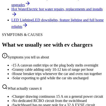
upgrades
Hot Water
Electric hot water repairs, replacements and installs
LED Lighting
LED downlights, feature lighting and full home
relights
SYMPTOMS & CAUSES
What we usually see with
ev chargers
Symptoms you tell us about
›
15 A caravan outlet trips or the plug body melts overnight
›
Granny cable adding only 10-12 km of range per hour
›
House breaker trips whenever the car and oven run together
›
Solar exporting to grid while the car sits uncharged
What actually causes it
›
Charger drawing continuous 15 A on a general power circuit
›
No dedicated RCBO circuit from the switchboard
›
Switchboard has no spare pole for a 32 A EVSE circuit