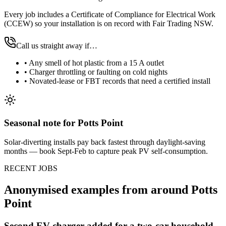
Every job includes a Certificate of Compliance for Electrical Work
(CCEW) so your installation is on record with Fair Trading NSW.
Call us straight away if…
•
Any smell of hot plastic from a 15 A outlet
•
Charger throttling or faulting on cold nights
•
Novated-lease or FBT records that need a certified install
Seasonal note
for Potts Point
Solar-diverting installs pay back fastest through daylight-saving
months — book Sept-Feb to capture peak PV self-consumption.
RECENT JOBS
Anonymised examples from around
Potts
Point
Second EV charger added for a two-car household