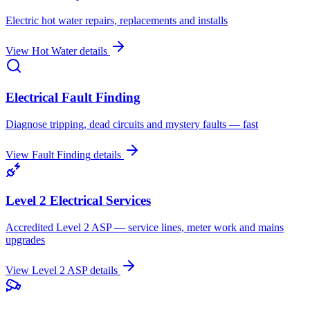
Electric hot water repairs, replacements and installs
View
Hot Water
details
Electrical Fault Finding
Diagnose tripping, dead circuits and mystery faults — fast
View
Fault Finding
details
Level 2 Electrical Services
Accredited Level 2 ASP — service lines, meter work and mains
upgrades
View
Level 2 ASP
details