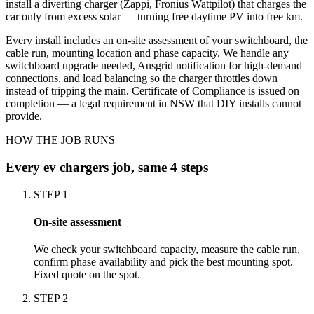
install a diverting charger (Zappi, Fronius Wattpilot) that charges the
car only from excess solar — turning free daytime PV into free km.
Every install includes an on-site assessment of your switchboard, the
cable run, mounting location and phase capacity. We handle any
switchboard upgrade needed, Ausgrid notification for high-demand
connections, and load balancing so the charger throttles down
instead of tripping the main. Certificate of Compliance is issued on
completion — a legal requirement in NSW that DIY installs cannot
provide.
HOW THE JOB RUNS
Every
ev chargers
job, same 4 steps
STEP
1
On-site assessment
We check your switchboard capacity, measure the cable run,
confirm phase availability and pick the best mounting spot.
Fixed quote on the spot.
STEP
2