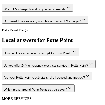
Which EV charger brand do you recommend?
Do I need to upgrade my switchboard for an EV charger?
Potts Point
FAQs
Local answers for
Potts Point
How quickly can an electrician get to Potts Point?
Do you offer 24/7 emergency electrical service in Potts Point?
Are your Potts Point electricians fully licensed and insured?
Which areas around Potts Point do you cover?
MORE SERVICES