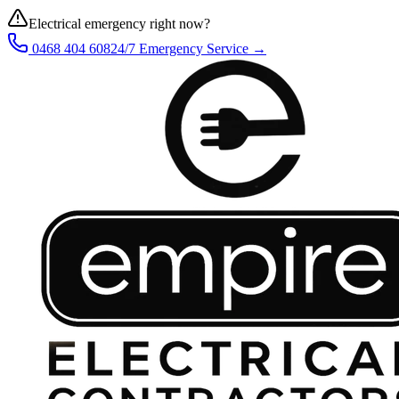
Electrical emergency right now?
0468 404 608
24/7 Emergency Service →