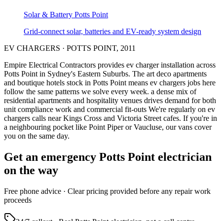
Solar & Battery
Potts Point
Grid-connect solar, batteries and EV-ready system design
EV CHARGERS
·
POTTS POINT
,
2011
Empire Electrical Contractors provides
ev charger installation
across
Potts Point
in Sydney's
Eastern Suburbs
.
The art deco apartments
and boutique hotels stock in Potts Point means ev chargers jobs here
follow the same patterns we solve every week.
a dense mix of
residential apartments and hospitality venues drives demand for both
unit compliance work and commercial fit-outs
We're regularly on ev
chargers calls near Kings Cross and Victoria Street cafes.
If you're in
a neighbouring pocket like Point Piper or Vaucluse, our vans cover
you on the same day.
Get an emergency
Potts Point
electrician
on the way
Free
phone advice · Clear pricing provided
before
any repair work
proceeds