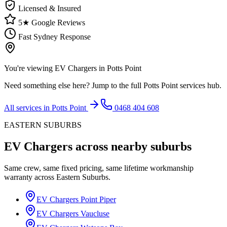
Licensed & Insured
5★ Google Reviews
Fast Sydney Response
You're viewing
EV Chargers
in
Potts Point
Need something else here? Jump to the full
Potts Point
services hub.
All services in
Potts Point
0468 404 608
EASTERN SUBURBS
EV Chargers
across nearby suburbs
Same crew, same fixed pricing, same lifetime workmanship
warranty across
Eastern Suburbs
.
EV Chargers
Point Piper
EV Chargers
Vaucluse