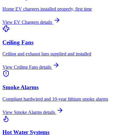
Home EV chargers installed properly, first time
View
EV Chargers
details
Ceiling Fans
Ceiling and exhaust fans supplied and installed
View
Ceiling Fans
details
Smoke Alarms
Compliant hardwired and 10-year lithium smoke alarms
View
Smoke Alarms
details
Hot Water Systems