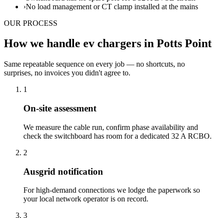
›
No load management or CT clamp installed at the mains
OUR PROCESS
How we handle ev chargers in Potts Point
Same repeatable sequence on every job — no shortcuts, no
surprises, no invoices you didn't agree to.
1
On-site assessment
We measure the cable run, confirm phase availability and
check the switchboard has room for a dedicated 32 A RCBO.
2
Ausgrid notification
For high-demand connections we lodge the paperwork so
your local network operator is on record.
3