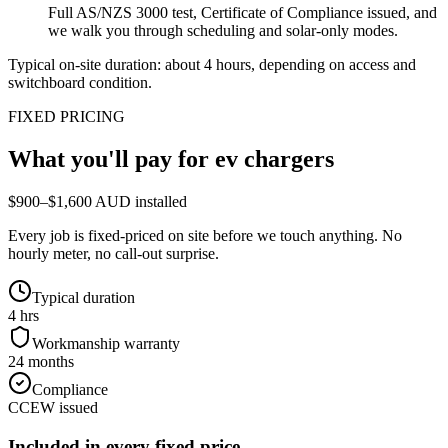
Full AS/NZS 3000 test, Certificate of Compliance issued, and
we walk you through scheduling and solar-only modes.
Typical on-site duration: about
4
hours, depending on access and
switchboard condition.
FIXED PRICING
What you'll pay for
ev chargers
$900–$1,600 AUD installed
Every job is fixed-priced on site before we touch anything. No
hourly meter, no call-out surprise.
Typical duration
4 hrs
Workmanship warranty
24 months
Compliance
CCEW issued
Included in every fixed price