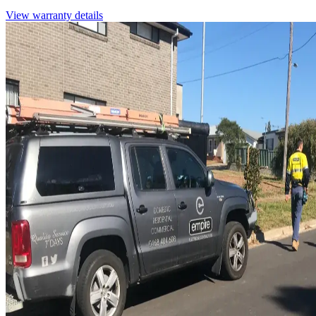
View warranty details