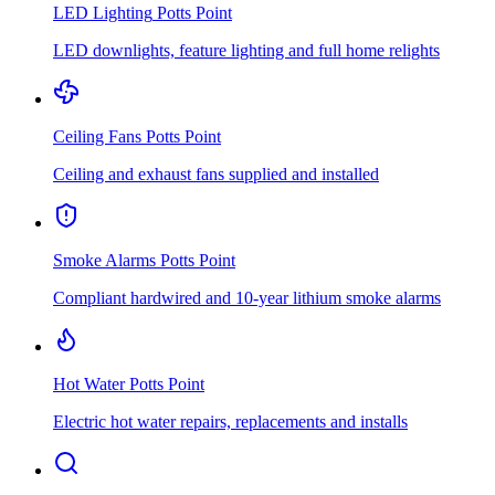
LED Lighting
Potts Point
LED downlights, feature lighting and full home relights
Ceiling Fans
Potts Point
Ceiling and exhaust fans supplied and installed
Smoke Alarms
Potts Point
Compliant hardwired and 10-year lithium smoke alarms
Hot Water
Potts Point
Electric hot water repairs, replacements and installs