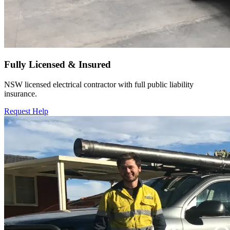
Fully Licensed & Insured
NSW licensed electrical contractor with full public liability
insurance.
Request Help