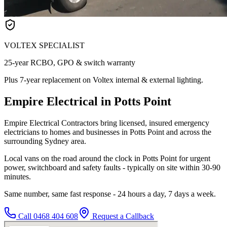
VOLTEX SPECIALIST
25-year RCBO, GPO & switch warranty
Plus 7-year replacement on Voltex internal & external lighting.
Empire Electrical in Potts Point
Empire Electrical Contractors bring licensed, insured emergency
electricians to homes and businesses in Potts Point and across the
surrounding Sydney area.
Local vans on the road around the clock in Potts Point for urgent
power, switchboard and safety faults - typically on site within 30-90
minutes.
Same number, same fast response - 24 hours a day, 7 days a week.
Call
0468 404 608
Request a Callback