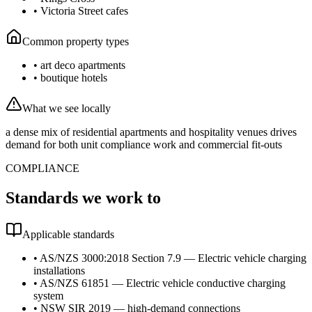
•
Victoria Street cafes
Common property types
•
art deco apartments
•
boutique hotels
What we see locally
a dense mix of residential apartments and hospitality venues drives
demand for both unit compliance work and commercial fit-outs
COMPLIANCE
Standards we work to
Applicable standards
•
AS/NZS 3000:2018 Section 7.9 — Electric vehicle charging
installations
•
AS/NZS 61851 — Electric vehicle conductive charging
system
•
NSW SIR 2019 — high-demand connections