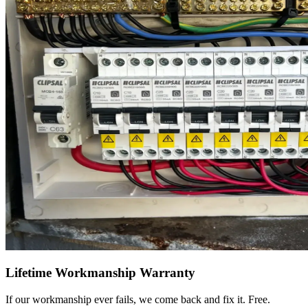
Lifetime Workmanship Warranty
If our workmanship ever fails, we come back and fix it. Free.