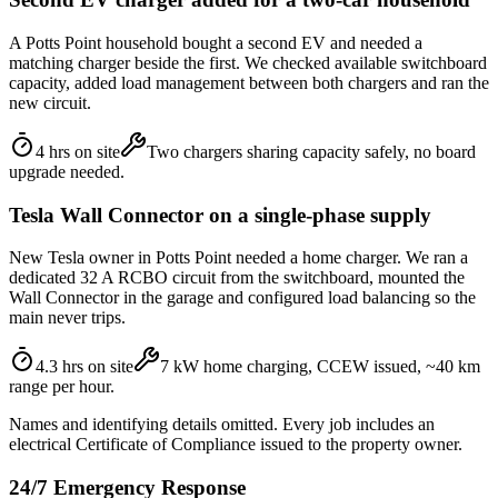
A Potts Point household bought a second EV and needed a
matching charger beside the first. We checked available switchboard
capacity, added load management between both chargers and ran the
new circuit.
4 hrs on site
Two chargers sharing capacity safely, no board
upgrade needed.
Tesla Wall Connector on a single-phase supply
New Tesla owner in Potts Point needed a home charger. We ran a
dedicated 32 A RCBO circuit from the switchboard, mounted the
Wall Connector in the garage and configured load balancing so the
main never trips.
4.3 hrs on site
7 kW home charging, CCEW issued, ~40 km
range per hour.
Names and identifying details omitted. Every job includes an
electrical Certificate of Compliance issued to the property owner.
24/7 Emergency Response