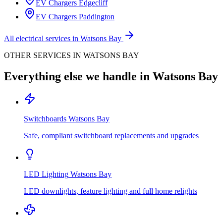
EV Chargers
Edgecliff
EV Chargers
Paddington
All electrical services in
Watsons Bay
OTHER SERVICES IN
WATSONS BAY
Everything else we handle in
Watsons Bay
Switchboards
Watsons Bay
Safe, compliant switchboard replacements and upgrades
LED Lighting
Watsons Bay
LED downlights, feature lighting and full home relights