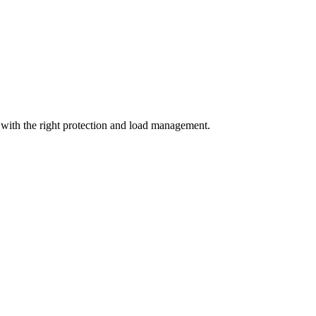
with the right protection and load management.