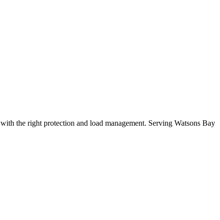
with the right protection and load management.
Serving Watsons Bay