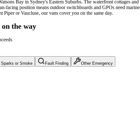
Watsons Bay
in Sydney's
Eastern Suburbs
.
The waterfront cottages and
n-facing position means outdoor switchboards and GPOs need marine-g
int Piper or Vaucluse, our vans cover you on the same day.
n on the way
oceeds
Sparks or Smoke
Fault Finding
Other Emergency