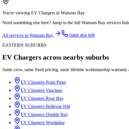
You're viewing
EV Chargers
in
Watsons Bay
Need something else here? Jump to the full
Watsons Bay
services hub
All services in
Watsons Bay
0468 404 608
EASTERN SUBURBS
EV Chargers
across nearby suburbs
Same crew, same fixed pricing, same lifetime workmanship warranty
EV Chargers
Point Piper
EV Chargers
Vaucluse
EV Chargers
Rose Bay
EV Chargers
Bellevue Hill
EV Chargers
Double Bay
EV Chargers
Woollahra