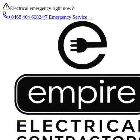
Electrical emergency right now?
0468 404 608
24/7 Emergency Service →