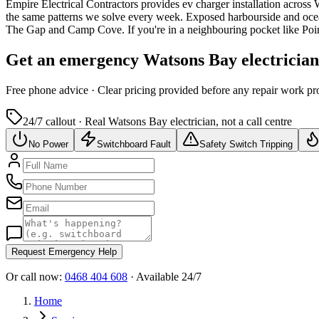
Empire Electrical Contractors provides
ev charger installation
across
the same patterns we solve every week.
Exposed harbourside and ocea
The Gap and Camp Cove.
If you're in a neighbouring pocket like Po
Get an emergency
Watsons Bay
electricia
Free
phone advice · Clear pricing provided
before
any repair work pr
24/7 callout · Real
Watsons Bay
electrician, not a call centre
No Power
Switchboard Fault
Safety Switch Tripping
Request Emergency Help
Or call now:
0468 404 608
· Available 24/7
Home