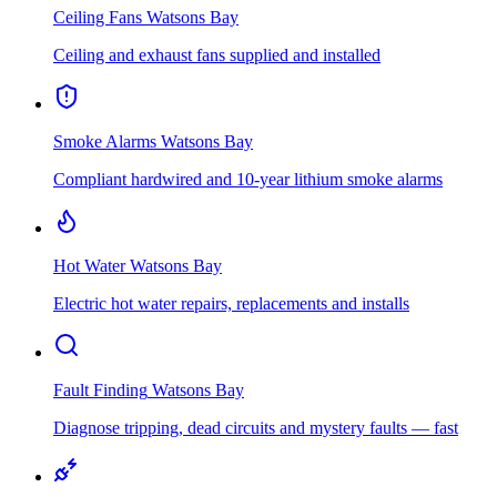
Ceiling Fans
Watsons Bay
Ceiling and exhaust fans supplied and installed
Smoke Alarms
Watsons Bay
Compliant hardwired and 10-year lithium smoke alarms
Hot Water
Watsons Bay
Electric hot water repairs, replacements and installs
Fault Finding
Watsons Bay
Diagnose tripping, dead circuits and mystery faults — fast