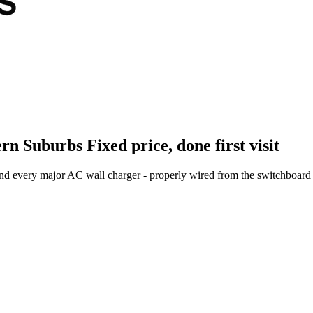
ern Suburbs
Fixed price, done first visit
and every major AC wall charger - properly wired from the switchboard 