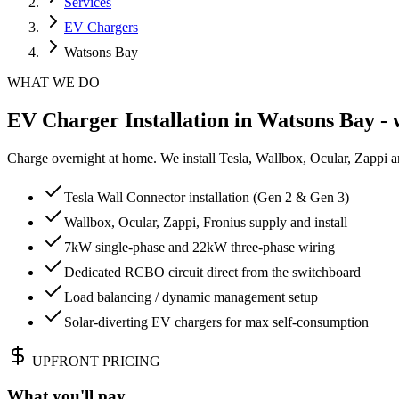
Services
EV Chargers
Watsons Bay
WHAT WE DO
EV Charger Installation in Watsons Bay - 
Charge overnight at home. We install Tesla, Wallbox, Ocular, Zappi 
Tesla Wall Connector installation (Gen 2 & Gen 3)
Wallbox, Ocular, Zappi, Fronius supply and install
7kW single-phase and 22kW three-phase wiring
Dedicated RCBO circuit direct from the switchboard
Load balancing / dynamic management setup
Solar-diverting EV chargers for max self-consumption
UPFRONT PRICING
What you'll pay