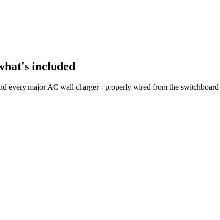
what's included
and every major AC wall charger - properly wired from the switchboard 