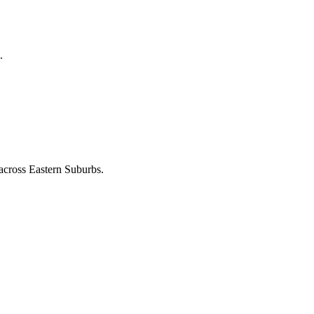
.
 across
Eastern Suburbs
.