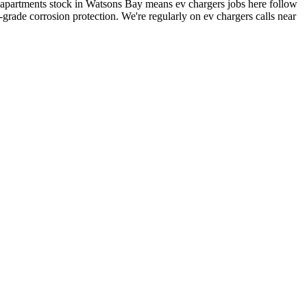
 apartments stock in Watsons Bay means ev chargers jobs here follow
rade corrosion protection.
We're regularly on ev chargers calls near