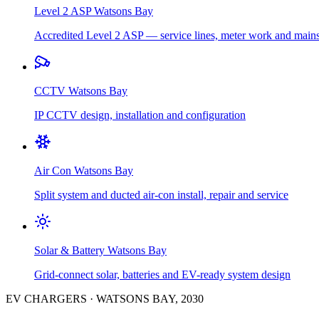
Level 2 ASP
Watsons Bay
Accredited Level 2 ASP — service lines, meter work and main
CCTV
Watsons Bay
IP CCTV design, installation and configuration
Air Con
Watsons Bay
Split system and ducted air-con install, repair and service
Solar & Battery
Watsons Bay
Grid-connect solar, batteries and EV-ready system design
EV CHARGERS
·
WATSONS BAY
,
2030