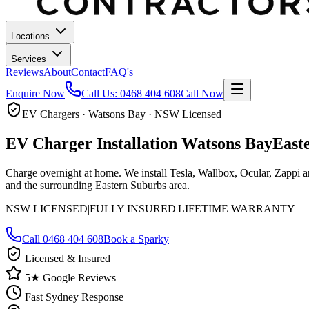
Locations
Services
Reviews
About
Contact
FAQ's
Enquire Now
Call Us:
0468 404 608
Call Now
EV Chargers · Watsons Bay · NSW Licensed
EV Charger Installation
Watsons Bay
East
Charge overnight at home. We install Tesla, Wallbox, Ocular, Zappi 
and the surrounding Eastern Suburbs area.
NSW LICENSED
|
FULLY INSURED
|
LIFETIME WARRANTY
Call
0468 404 608
Book a Sparky
Licensed & Insured
5★ Google Reviews
Fast Sydney Response