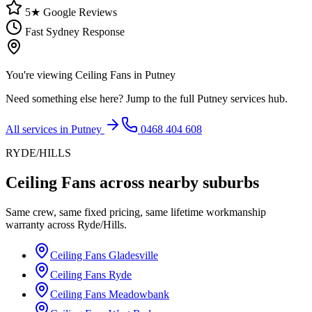
5★ Google Reviews
Fast Sydney Response
You're viewing
Ceiling Fans
in
Putney
Need something else here? Jump to the full
Putney
services hub.
All services in
Putney
0468 404 608
RYDE/HILLS
Ceiling Fans
across nearby suburbs
Same crew, same fixed pricing, same lifetime workmanship
warranty across
Ryde/Hills
.
Ceiling Fans
Gladesville
Ceiling Fans
Ryde
Ceiling Fans
Meadowbank