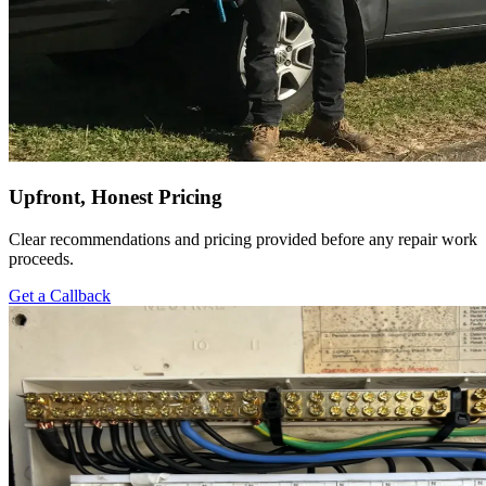
Upfront, Honest Pricing
Clear recommendations and pricing provided before any repair work
proceeds.
Get a Callback