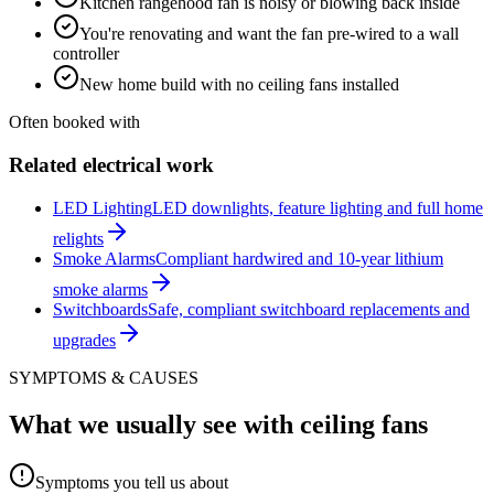
Kitchen rangehood fan is noisy or blowing back inside
You're renovating and want the fan pre-wired to a wall
controller
New home build with no ceiling fans installed
Often booked with
Related electrical work
LED Lighting
LED downlights, feature lighting and full home
relights
Smoke Alarms
Compliant hardwired and 10-year lithium
smoke alarms
Switchboards
Safe, compliant switchboard replacements and
upgrades
SYMPTOMS & CAUSES
What we usually see with
ceiling fans
Symptoms you tell us about