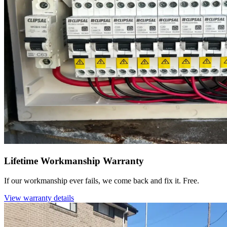
Lifetime Workmanship Warranty
If our workmanship ever fails, we come back and fix it. Free.
View warranty details