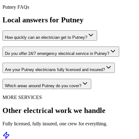
Putney
FAQs
Local answers for
Putney
How quickly can an electrician get to Putney?
Do you offer 24/7 emergency electrical service in Putney?
Are your Putney electricians fully licensed and insured?
Which areas around Putney do you cover?
MORE SERVICES
Other electrical work we handle
Fully licensed, fully insured, one crew for everything.