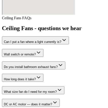
Ceiling Fans
FAQs
Ceiling Fans
- questions we hear
Can I put a fan where a light currently is?
Wall switch or remote?
Do you install bathroom exhaust fans?
How long does it take?
What size fan do I need for my room?
DC or AC motor — does it matter?