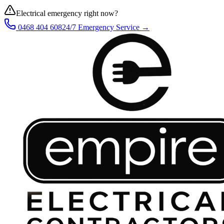
Electrical emergency right now?
0468 404 608
24/7 Emergency Service →