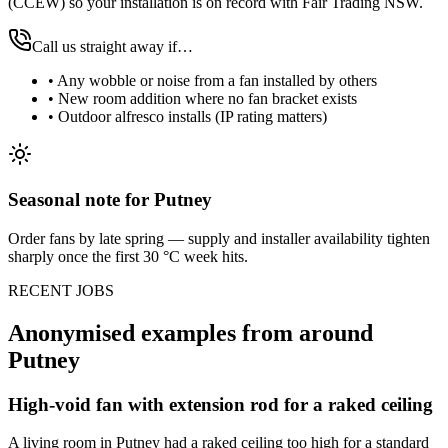
(CCEW) so your installation is on record with Fair Trading NSW.
Call us straight away if…
•
Any wobble or noise from a fan installed by others
•
New room addition where no fan bracket exists
•
Outdoor alfresco installs (IP rating matters)
Seasonal note
for Putney
Order fans by late spring — supply and installer availability tighten
sharply once the first 30 °C week hits.
RECENT JOBS
Anonymised examples from around
Putney
High-void fan with extension rod for a raked ceiling
A living room in Putney had a raked ceiling too high for a standard