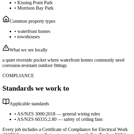
•
Kissing Point Park
•
Morrison Bay Park
Common property types
•
waterfront homes
•
townhouses
What we see locally
a quiet riverside pocket where waterfront homes commonly need
corrosion-resistant outdoor fittings
COMPLIANCE
Standards we work to
Applicable standards
•
AS/NZS 3000:2018 — general wiring rules
•
AS/NZS 60335.2.80 — safety of ceiling fans
Every job includes a Certificate of Compliance for Electrical Work