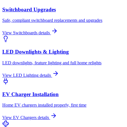
Switchboard Upgrades
Safe, compliant switchboard replacements and upgrades
View
Switchboards
details
LED Downlights & Lighting
LED downlights, feature lighting and full home relights
View
LED Lighting
details
EV Charger Installation
Home EV chargers installed properly, first time
View
EV Chargers
details