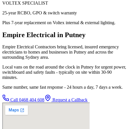
VOLTEX SPECIALIST
25-year RCBO, GPO & switch warranty
Plus 7-year replacement on Voltex internal & external lighting.
Empire Electrical in Putney
Empire Electrical Contractors bring licensed, insured emergency
electricians to homes and businesses in Putney and across the
surrounding Sydney area.
Local vans on the road around the clock in Putney for urgent power,
switchboard and safety faults - typically on site within 30-90
minutes.
Same number, same fast response - 24 hours a day, 7 days a week.
Call
0468 404 608
Request a Callback