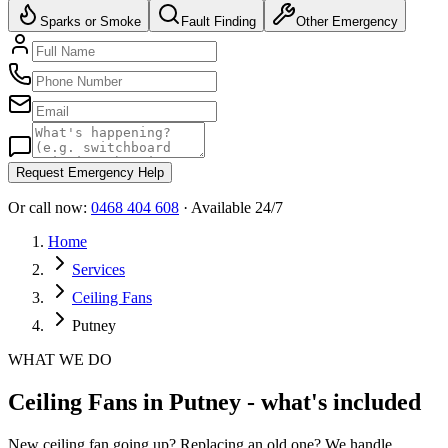
Sparks or Smoke
Fault Finding
Other Emergency
Request Emergency Help
Or call now:
0468 404 608
· Available 24/7
Home
Services
Ceiling Fans
Putney
WHAT WE DO
Ceiling Fans in Putney - what's included
New ceiling fan going up? Replacing an old one? We handle