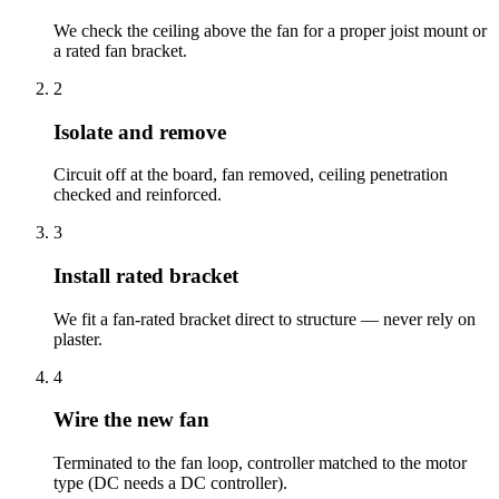
We check the ceiling above the fan for a proper joist mount or
a rated fan bracket.
2
Isolate and remove
Circuit off at the board, fan removed, ceiling penetration
checked and reinforced.
3
Install rated bracket
We fit a fan-rated bracket direct to structure — never rely on
plaster.
4
Wire the new fan
Terminated to the fan loop, controller matched to the motor
type (DC needs a DC controller).