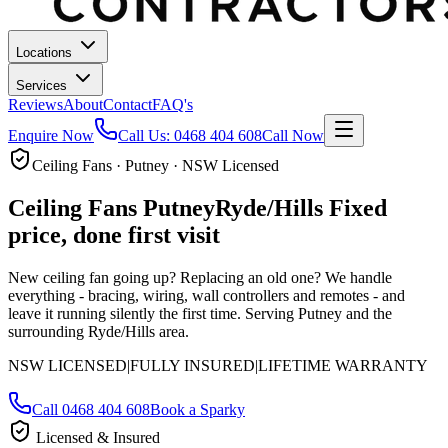
Locations
Services
Reviews
About
Contact
FAQ's
Enquire Now
Call Us:
0468 404 608
Call Now
Ceiling Fans · Putney · NSW Licensed
Ceiling Fans
Putney
Ryde/Hills
Fixed
price, done first visit
New ceiling fan going up? Replacing an old one? We handle
everything - bracing, wiring, wall controllers and remotes - and
leave it running silently the first time.
Serving Putney and the
surrounding Ryde/Hills area.
NSW LICENSED
|
FULLY INSURED
|
LIFETIME WARRANTY
Call
0468 404 608
Book a Sparky
Licensed & Insured