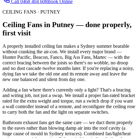
Call
0468 404 608
Book Online
CEILING FANS
·
PUTNEY
Ceiling Fans
in
Putney
— done properly,
first visit
A properly installed ceiling fan makes a Sydney summer bearable
without cranking the air-con. We install every major brand —
Hunter Pacific, Beacon, Fanco, Big Ass Fans, Martec — with the
correct bracing between the joists so there's no wobble, no droop
and no dust cascade twelve months later. If you're replacing a noisy,
dying fan we take the old one and its remote away and leave the
new one balanced and silent from day one.
Adding a fan where there's currently only a light? That's a bracing
and wiring job, not just a swap. We install a proper fan-rated bracket
rated for the extra weight and torque, run a switch drop if you want
a wall controller instead of a remote, and reconfigure the ceiling rose
to carry both the fan and the light on separate switches.
Bathroom exhaust fans get the same care — we duct them properly
to the eaves rather than blowing damp air into the roof cavity (a
huge cause of mould in Sydney terraces). Combined fan/light/heat