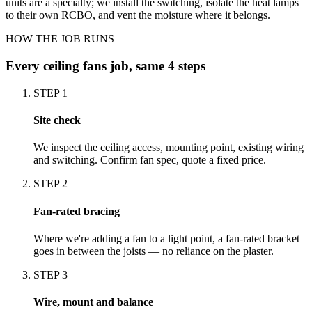
units are a specialty; we install the switching, isolate the heat lamps
to their own RCBO, and vent the moisture where it belongs.
HOW THE JOB RUNS
Every
ceiling fans
job, same 4 steps
STEP
1
Site check
We inspect the ceiling access, mounting point, existing wiring
and switching. Confirm fan spec, quote a fixed price.
STEP
2
Fan-rated bracing
Where we're adding a fan to a light point, a fan-rated bracket
goes in between the joists — no reliance on the plaster.
STEP
3
Wire, mount and balance