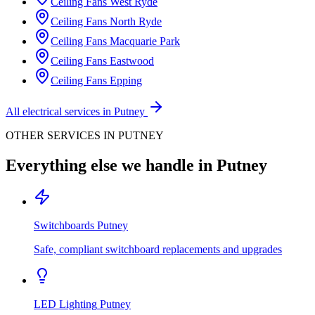
Ceiling Fans
West Ryde
Ceiling Fans
North Ryde
Ceiling Fans
Macquarie Park
Ceiling Fans
Eastwood
Ceiling Fans
Epping
All electrical services in
Putney
OTHER SERVICES IN
PUTNEY
Everything else we handle in
Putney
Switchboards
Putney
Safe, compliant switchboard replacements and upgrades
LED Lighting
Putney