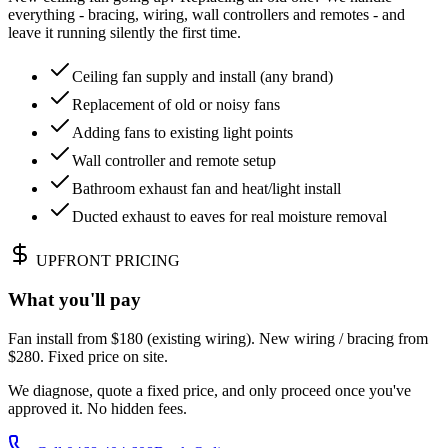
everything - bracing, wiring, wall controllers and remotes - and
leave it running silently the first time.
Ceiling fan supply and install (any brand)
Replacement of old or noisy fans
Adding fans to existing light points
Wall controller and remote setup
Bathroom exhaust fan and heat/light install
Ducted exhaust to eaves for real moisture removal
UPFRONT PRICING
What you'll pay
Fan install from $180 (existing wiring). New wiring / bracing from
$280. Fixed price on site.
We diagnose, quote a fixed price, and only proceed once you've
approved it. No hidden fees.