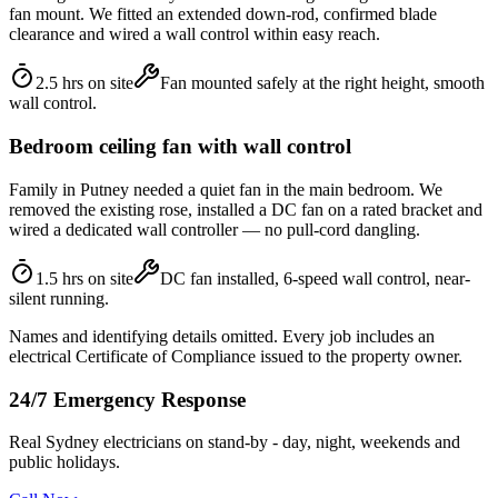
fan mount. We fitted an extended down-rod, confirmed blade
clearance and wired a wall control within easy reach.
2.5 hrs on site
Fan mounted safely at the right height, smooth
wall control.
Bedroom ceiling fan with wall control
Family in Putney needed a quiet fan in the main bedroom. We
removed the existing rose, installed a DC fan on a rated bracket and
wired a dedicated wall controller — no pull-cord dangling.
1.5 hrs on site
DC fan installed, 6-speed wall control, near-
silent running.
Names and identifying details omitted. Every job includes an
electrical Certificate of Compliance issued to the property owner.
24/7 Emergency Response
Real Sydney electricians on stand-by - day, night, weekends and
public holidays.