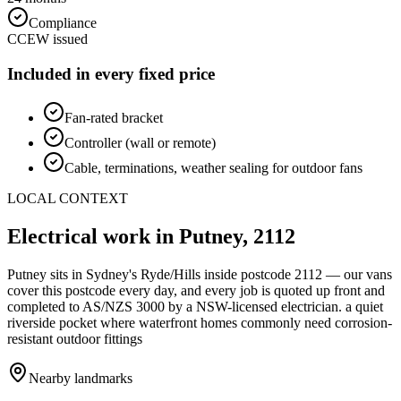
Compliance
CCEW issued
Included in every fixed price
Fan-rated bracket
Controller (wall or remote)
Cable, terminations, weather sealing for outdoor fans
LOCAL CONTEXT
Electrical work in
Putney
,
2112
Putney
sits in Sydney's
Ryde/Hills
inside postcode
2112
— our vans
cover this postcode every day, and every job is quoted up front and
completed to AS/NZS 3000 by a NSW-licensed electrician.
a quiet
riverside pocket where waterfront homes commonly need corrosion-
resistant outdoor fittings
Nearby landmarks