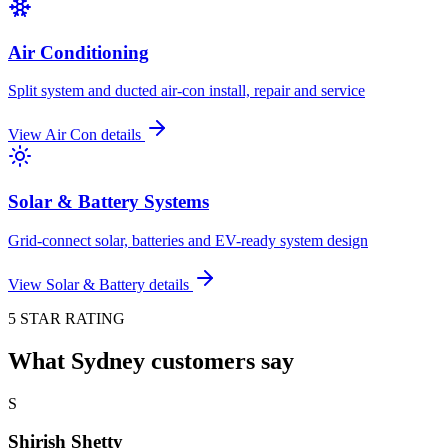
Air Conditioning
Split system and ducted air-con install, repair and service
View
Air Con
details
Solar & Battery Systems
Grid-connect solar, batteries and EV-ready system design
View
Solar & Battery
details
5 STAR RATING
What Sydney customers say
S
Shirish Shetty