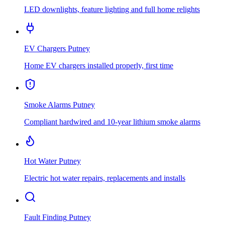
LED downlights, feature lighting and full home relights
EV Chargers
Putney
Home EV chargers installed properly, first time
Smoke Alarms
Putney
Compliant hardwired and 10-year lithium smoke alarms
Hot Water
Putney
Electric hot water repairs, replacements and installs
Fault Finding
Putney