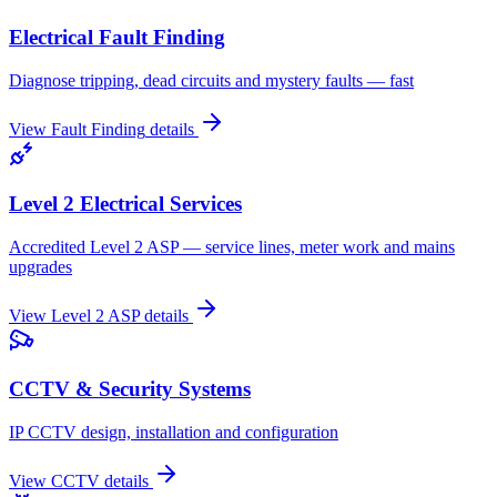
Electrical Fault Finding
Diagnose tripping, dead circuits and mystery faults — fast
View
Fault Finding
details
Level 2 Electrical Services
Accredited Level 2 ASP — service lines, meter work and mains
upgrades
View
Level 2 ASP
details
CCTV & Security Systems
IP CCTV design, installation and configuration
View
CCTV
details