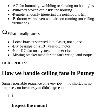
›
AC fan humming, wobbling or slowing on hot nights
›
Pull-cord broken off inside the housing
›
Remote randomly triggering the neighbour's fan
›
Bedroom warm even with air-con running (no ceiling
circulation)
What actually causes it
›
Loose bracket screwed into plaster, not a joist
›
Dry bearings on a 10+ year-old motor
›
Non-DC fan on a general dimmer circuit
›
Missing bracket rated for the fan's weight and torque
OUR PROCESS
How we handle ceiling fans in Putney
Same repeatable sequence on every job — no shortcuts, no
surprises, no invoices you didn't agree to.
1
Inspect the mount