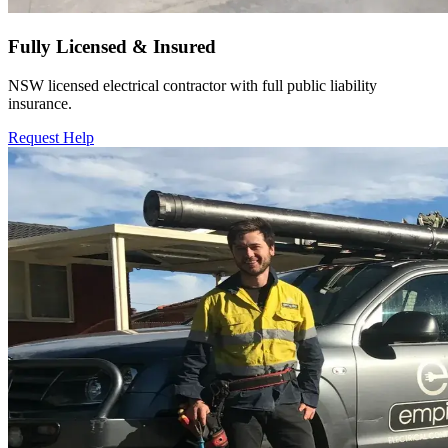
Fully Licensed & Insured
NSW licensed electrical contractor with full public liability
insurance.
Request Help