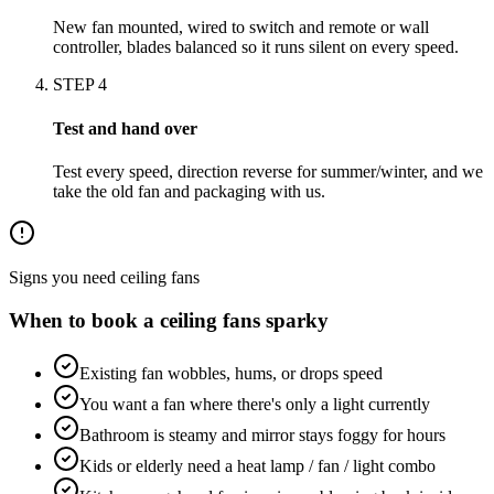
New fan mounted, wired to switch and remote or wall
controller, blades balanced so it runs silent on every speed.
STEP
4
Test and hand over
Test every speed, direction reverse for summer/winter, and we
take the old fan and packaging with us.
Signs you need
ceiling fans
When to book a
ceiling fans
sparky
Existing fan wobbles, hums, or drops speed
You want a fan where there's only a light currently
Bathroom is steamy and mirror stays foggy for hours
Kids or elderly need a heat lamp / fan / light combo