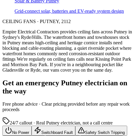
Solar & Battery
Putney
Grid-connect solar, batteries and EV-ready system design
CEILING FANS
·
PUTNEY
,
2112
Empire Electrical Contractors provides
ceiling fans
across
Putney
in
Sydney's
Ryde/Hills
.
The waterfront homes and townhouses stock
in Putney means high-ceiling and heritage cornice installs need
blocking and cable-routing planning.
a quiet riverside pocket where
waterfront homes commonly need corrosion-resistant outdoor
fittings
We're regularly on ceiling fans calls near Kissing Point Park
and Morrison Bay Park.
If you're in a neighbouring pocket like
Gladesville or Ryde, our vans cover you on the same day.
Get an emergency
Putney
electrician on
the way
Free
phone advice · Clear pricing provided
before
any repair work
proceeds
24/7 callout · Real
Putney
electrician, not a call centre
No Power
Switchboard Fault
Safety Switch Tripping