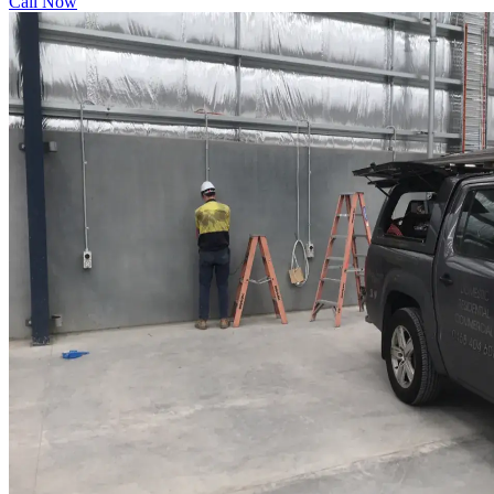
Call Now