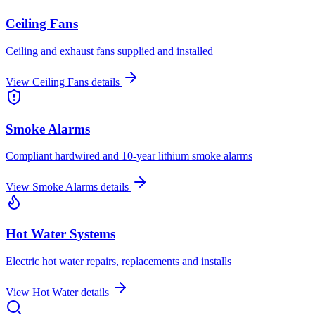
Ceiling Fans
Ceiling and exhaust fans supplied and installed
View
Ceiling Fans
details
Smoke Alarms
Compliant hardwired and 10-year lithium smoke alarms
View
Smoke Alarms
details
Hot Water Systems
Electric hot water repairs, replacements and installs
View
Hot Water
details