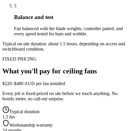
5
Balance and test
Fan balanced with the blade weights, controller paired, and
every speed tested for hum and wobble.
Typical on-site duration: about
1.5
hours, depending on access and
switchboard condition.
FIXED PRICING
What you'll pay for
ceiling fans
$220–$480 AUD per fan installed
Every job is fixed-priced on site before we touch anything. No
hourly meter, no call-out surprise.
Typical duration
1.5 hrs
Workmanship warranty
24 months