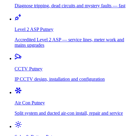
Diagnose tripping, dead circuits and mystery faults — fast
Level 2 ASP
Putney
Accredited Level 2 ASP — service lines, meter work and
mains upgrades
CCTV
Putney
IP CCTV design, installation and configuration
Air Con
Putney
Split system and ducted air-con install, repair and service