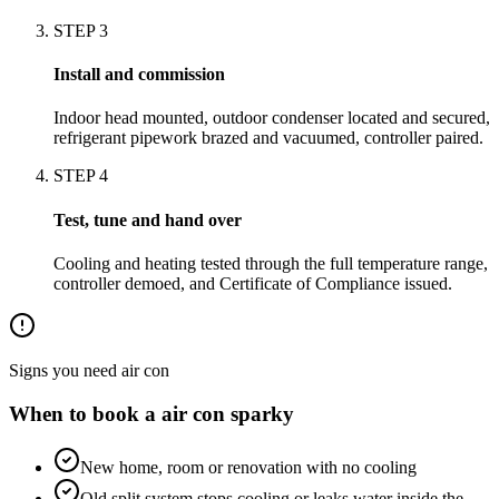
STEP
3
Install and commission
Indoor head mounted, outdoor condenser located and secured,
refrigerant pipework brazed and vacuumed, controller paired.
STEP
4
Test, tune and hand over
Cooling and heating tested through the full temperature range,
controller demoed, and Certificate of Compliance issued.
Signs you need
air con
When to book a
air con
sparky
New home, room or renovation with no cooling
Old split system stops cooling or leaks water inside the