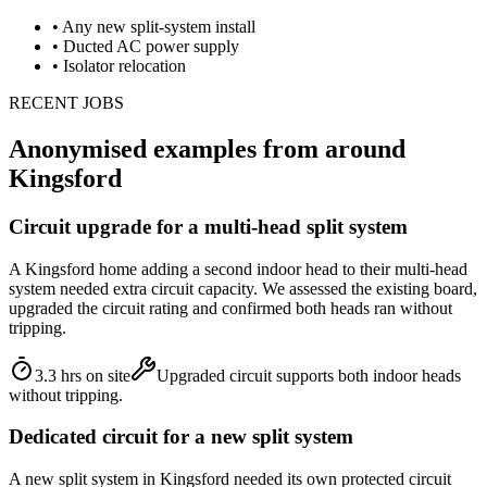
•
Any new split-system install
•
Ducted AC power supply
•
Isolator relocation
RECENT JOBS
Anonymised examples from around
Kingsford
Circuit upgrade for a multi-head split system
A Kingsford home adding a second indoor head to their multi-head
system needed extra circuit capacity. We assessed the existing board,
upgraded the circuit rating and confirmed both heads ran without
tripping.
3.3 hrs on site
Upgraded circuit supports both indoor heads
without tripping.
Dedicated circuit for a new split system
A new split system in Kingsford needed its own protected circuit