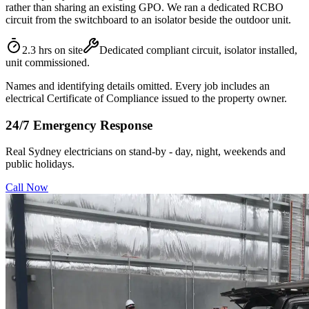
rather than sharing an existing GPO. We ran a dedicated RCBO
circuit from the switchboard to an isolator beside the outdoor unit.
2.3 hrs on site
Dedicated compliant circuit, isolator installed,
unit commissioned.
Names and identifying details omitted. Every job includes an
electrical Certificate of Compliance issued to the property owner.
24/7 Emergency Response
Real Sydney electricians on stand-by - day, night, weekends and
public holidays.
Call Now