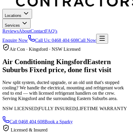
Locations
Services
Reviews
About
Contact
FAQ's
Enquire Now
Call Us:
0468 404 608
Call Now
Air Con · Kingsford · NSW Licensed
Air Conditioning
Kingsford
Eastern
Suburbs
Fixed price, done first visit
New split system, ducted upgrade, or an old unit that's stopped
cooling? We handle the electrical, mounting and refrigerant work
end to end — with licensed refrigerant handlers on the crew.
Serving Kingsford and the surrounding Eastern Suburbs area.
NSW LICENSED
|
FULLY INSURED
|
LIFETIME WARRANTY
Call
0468 404 608
Book a Sparky
Licensed & Insured