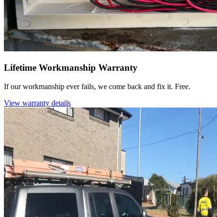
Lifetime Workmanship Warranty
If our workmanship ever fails, we come back and fix it. Free.
View warranty details