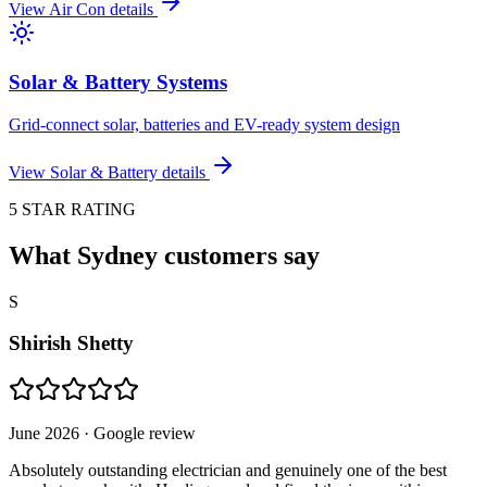
View
Air Con
details
Solar & Battery Systems
Grid-connect solar, batteries and EV-ready system design
View
Solar & Battery
details
5 STAR RATING
What Sydney customers say
S
Shirish Shetty
June 2026
· Google review
Absolutely outstanding electrician and genuinely one of the best