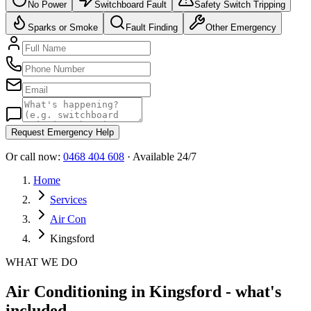
No Power
Switchboard Fault
Safety Switch Tripping
Sparks or Smoke
Fault Finding
Other Emergency
Request Emergency Help
Or call now:
0468 404 608
· Available 24/7
Home
Services
Air Con
Kingsford
WHAT WE DO
Air Conditioning in Kingsford - what's
included