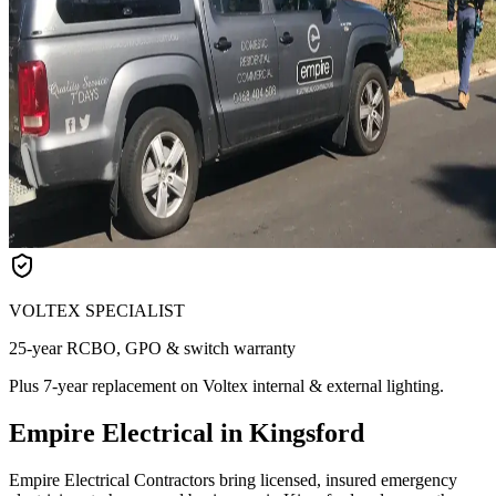
VOLTEX SPECIALIST
25-year RCBO, GPO & switch warranty
Plus 7-year replacement on Voltex internal & external lighting.
Empire Electrical in Kingsford
Empire Electrical Contractors bring licensed, insured emergency