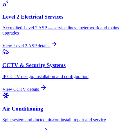
Level 2 Electrical Services
Accredited Level 2 ASP — service lines, meter work and mains
upgrades
View
Level 2 ASP
details
CCTV & Security Systems
IP CCTV design, installation and configuration
View
CCTV
details
Air Conditioning
Split system and ducted air-con install, repair and service