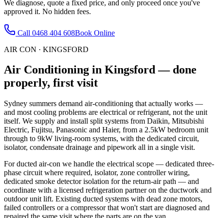
We diagnose, quote a fixed price, and only proceed once you've
approved it. No hidden fees.
Call
0468 404 608
Book Online
AIR CON
·
KINGSFORD
Air Conditioning
in
Kingsford
— done
properly, first visit
Sydney summers demand air-conditioning that actually works —
and most cooling problems are electrical or refrigerant, not the unit
itself. We supply and install split systems from Daikin, Mitsubishi
Electric, Fujitsu, Panasonic and Haier, from a 2.5kW bedroom unit
through to 9kW living-room systems, with the dedicated circuit,
isolator, condensate drainage and pipework all in a single visit.
For ducted air-con we handle the electrical scope — dedicated three-
phase circuit where required, isolator, zone controller wiring,
dedicated smoke detector isolation for the return-air path — and
coordinate with a licensed refrigeration partner on the ductwork and
outdoor unit lift. Existing ducted systems with dead zone motors,
failed controllers or a compressor that won't start are diagnosed and
repaired the same visit where the parts are on the van.