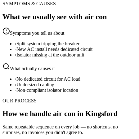
SYMPTOMS & CAUSES
What we usually see with
air con
Symptoms you tell us about
›
Split system tripping the breaker
›
New AC install needs dedicated circuit
›
Isolator missing at the outdoor unit
What actually causes it
›
No dedicated circuit for AC load
›
Undersized cabling
›
Non-compliant isolator location
OUR PROCESS
How we handle air con in Kingsford
Same repeatable sequence on every job — no shortcuts, no
surprises, no invoices you didn't agree to.