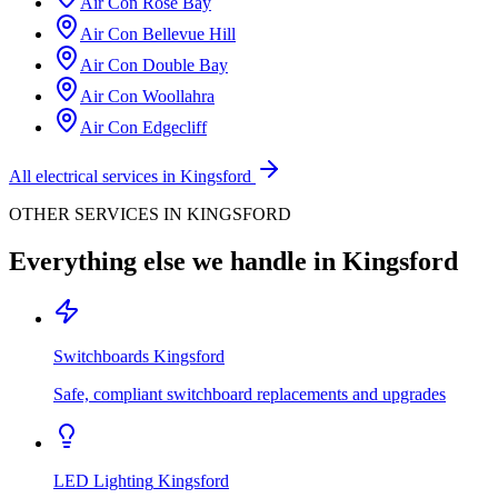
Air Con
Rose Bay
Air Con
Bellevue Hill
Air Con
Double Bay
Air Con
Woollahra
Air Con
Edgecliff
All electrical services in
Kingsford
OTHER SERVICES IN
KINGSFORD
Everything else we handle in
Kingsford
Switchboards
Kingsford
Safe, compliant switchboard replacements and upgrades
LED Lighting
Kingsford