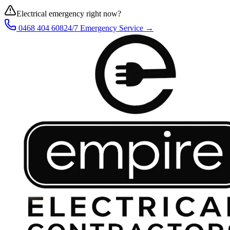
Electrical emergency right now?
0468 404 608
24/7 Emergency Service →