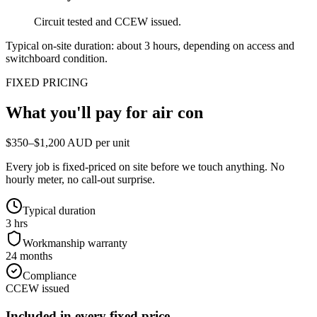
Circuit tested and CCEW issued.
Typical on-site duration: about
3
hours, depending on access and
switchboard condition.
FIXED PRICING
What you'll pay for
air con
$350–$1,200 AUD per unit
Every job is fixed-priced on site before we touch anything. No
hourly meter, no call-out surprise.
Typical duration
3 hrs
Workmanship warranty
24 months
Compliance
CCEW issued
Included in every fixed price