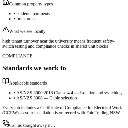
Common property types
•
student apartments
•
brick units
What we see locally
high tenant turnover near the university means frequent safety-
switch testing and compliance checks in shared unit blocks
COMPLIANCE
Standards we work to
Applicable standards
•
AS/NZS 3000:2018 Clause 4.4 — Isolation and switching
•
AS/NZS 3008 — Cable selection
Every job includes a Certificate of Compliance for Electrical Work
(CCEW) so your installation is on record with Fair Trading NSW.
Call us straight away if…