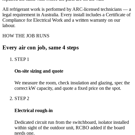
All refrigerant work is performed by ARC-licensed technicians — a
legal requirement in Australia. Every install includes a Certificate of
Compliance for Electrical Work and a written warranty on our
labour.
HOW THE JOB RUNS
Every
air con
job, same 4 steps
STEP
1
On-site sizing and quote
We measure the room, check insulation and glazing, spec the
correct kW capacity, and quote a fixed price on the spot.
STEP
2
Electrical rough-in
Dedicated circuit run from the switchboard, isolator installed
within sight of the outdoor unit, RCBO added if the board
needs one.