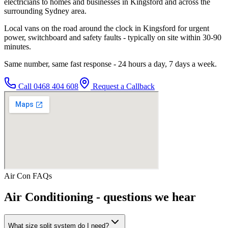
electricians to homes and businesses in Kingsford and across the
surrounding Sydney area.
Local vans on the road around the clock in Kingsford for urgent
power, switchboard and safety faults - typically on site within 30-90
minutes.
Same number, same fast response - 24 hours a day, 7 days a week.
Call
0468 404 608
Request a Callback
Air Con
FAQs
Air Conditioning
- questions we hear
What size split system do I need?