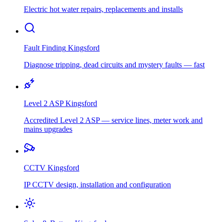
Electric hot water repairs, replacements and installs
Fault Finding
Kingsford
Diagnose tripping, dead circuits and mystery faults — fast
Level 2 ASP
Kingsford
Accredited Level 2 ASP — service lines, meter work and
mains upgrades
CCTV
Kingsford
IP CCTV design, installation and configuration