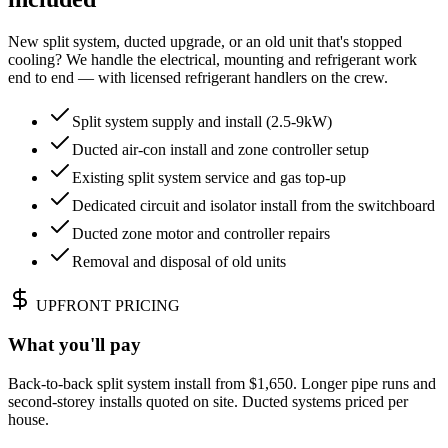
New split system, ducted upgrade, or an old unit that's stopped
cooling? We handle the electrical, mounting and refrigerant work
end to end — with licensed refrigerant handlers on the crew.
Split system supply and install (2.5-9kW)
Ducted air-con install and zone controller setup
Existing split system service and gas top-up
Dedicated circuit and isolator install from the switchboard
Ducted zone motor and controller repairs
Removal and disposal of old units
UPFRONT PRICING
What you'll pay
Back-to-back split system install from $1,650. Longer pipe runs and
second-storey installs quoted on site. Ducted systems priced per
house.