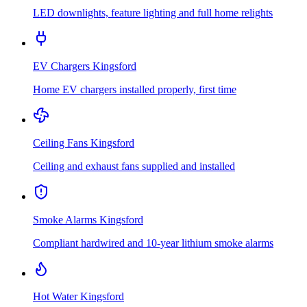
LED downlights, feature lighting and full home relights
EV Chargers
Kingsford
Home EV chargers installed properly, first time
Ceiling Fans
Kingsford
Ceiling and exhaust fans supplied and installed
Smoke Alarms
Kingsford
Compliant hardwired and 10-year lithium smoke alarms
Hot Water
Kingsford