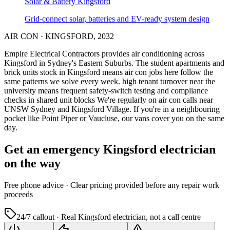
Solar & Battery
Kingsford
Grid-connect solar, batteries and EV-ready system design
AIR CON
·
KINGSFORD
,
2032
Empire Electrical Contractors provides
air conditioning
across
Kingsford
in Sydney's
Eastern Suburbs
.
The student apartments and
brick units stock in Kingsford means air con jobs here follow the
same patterns we solve every week.
high tenant turnover near the
university means frequent safety-switch testing and compliance
checks in shared unit blocks
We're regularly on air con calls near
UNSW Sydney and Kingsford Village.
If you're in a neighbouring
pocket like Point Piper or Vaucluse, our vans cover you on the same
day.
Get an emergency
Kingsford
electrician
on the way
Free
phone advice · Clear pricing provided
before
any repair work
proceeds
24/7 callout · Real
Kingsford
electrician, not a call centre