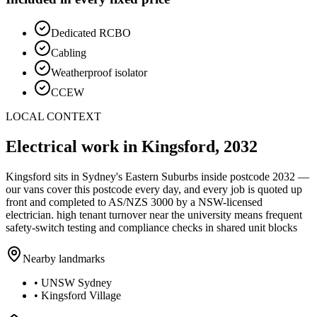
Dedicated RCBO
Cabling
Weatherproof isolator
CCEW
LOCAL CONTEXT
Electrical work in
Kingsford
,
2032
Kingsford
sits in Sydney's
Eastern Suburbs
inside postcode
2032
—
our vans cover this postcode every day, and every job is quoted up
front and completed to AS/NZS 3000 by a NSW-licensed
electrician.
high tenant turnover near the university means frequent
safety-switch testing and compliance checks in shared unit blocks
Nearby landmarks
•
UNSW Sydney
•
Kingsford Village