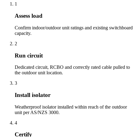
1
Assess load
Confirm indoor/outdoor unit ratings and existing switchboard
capacity.
2
Run circuit
Dedicated circuit, RCBO and correctly rated cable pulled to
the outdoor unit location.
3
Install isolator
Weatherproof isolator installed within reach of the outdoor
unit per AS/NZS 3000.
4
Certify