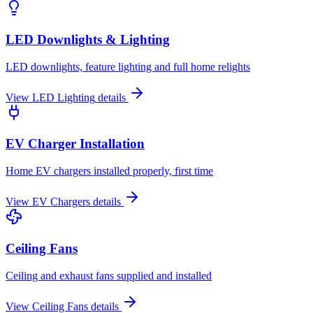
LED Downlights & Lighting
LED downlights, feature lighting and full home relights
View
LED Lighting
details
EV Charger Installation
Home EV chargers installed properly, first time
View
EV Chargers
details
Ceiling Fans
Ceiling and exhaust fans supplied and installed
View
Ceiling Fans
details