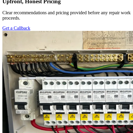
Upfront, Honest Pricing
Clear recommendations and pricing provided before any repair work
proceeds.
Get a Callback