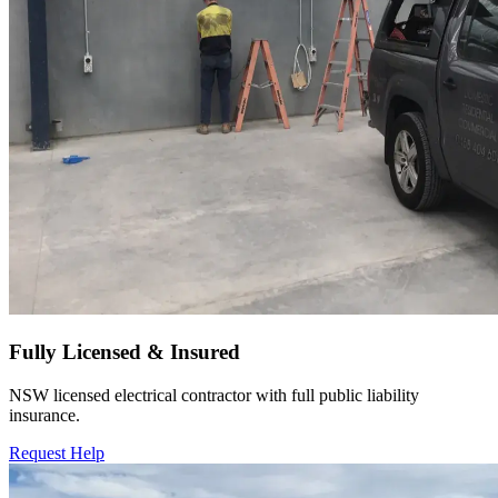
Fully Licensed & Insured
NSW licensed electrical contractor with full public liability
insurance.
Request Help