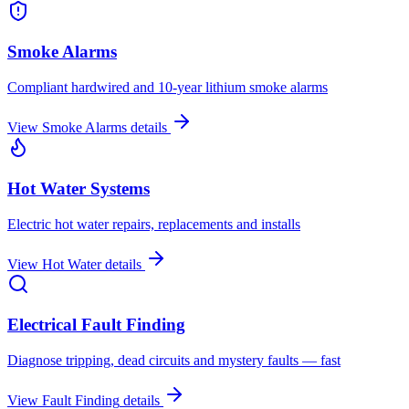
Smoke Alarms
Compliant hardwired and 10-year lithium smoke alarms
View
Smoke Alarms
details
Hot Water Systems
Electric hot water repairs, replacements and installs
View
Hot Water
details
Electrical Fault Finding
Diagnose tripping, dead circuits and mystery faults — fast
View
Fault Finding
details