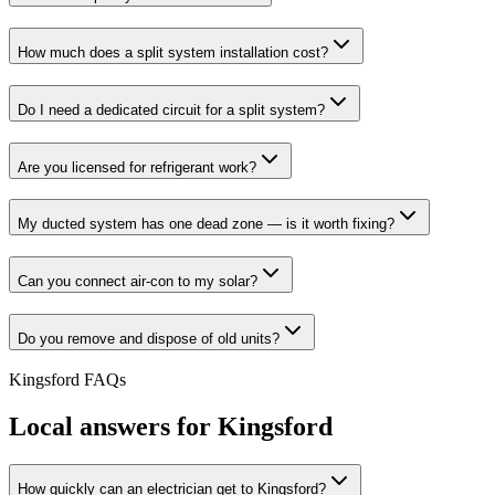
How much does a split system installation cost?
Do I need a dedicated circuit for a split system?
Are you licensed for refrigerant work?
My ducted system has one dead zone — is it worth fixing?
Can you connect air-con to my solar?
Do you remove and dispose of old units?
Kingsford
FAQs
Local answers for
Kingsford
How quickly can an electrician get to Kingsford?