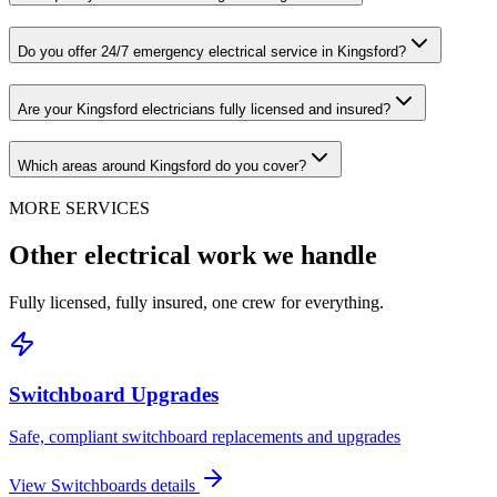
Do you offer 24/7 emergency electrical service in Kingsford?
Are your Kingsford electricians fully licensed and insured?
Which areas around Kingsford do you cover?
MORE SERVICES
Other electrical work we handle
Fully licensed, fully insured, one crew for everything.
Switchboard Upgrades
Safe, compliant switchboard replacements and upgrades
View
Switchboards
details