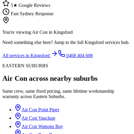
5★ Google Reviews
Fast Sydney Response
You're viewing
Air Con
in
Kingsford
Need something else here? Jump to the full
Kingsford
services hub.
All services in
Kingsford
0468 404 608
EASTERN SUBURBS
Air Con
across nearby suburbs
Same crew, same fixed pricing, same lifetime workmanship
warranty across
Eastern Suburbs
.
Air Con
Point Piper
Air Con
Vaucluse
Air Con
Watsons Bay