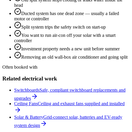
head
Ducted system has one dead zone — usually a failed
motor or controller
Split system trips the safety switch on start-up
You want to run air-con off your solar with a smart
controller
Investment property needs a new unit before summer
Removing an old wall-box air conditioner and going split
Often booked with
Related electrical work
Switchboards
Safe, compliant switchboard replacements and
upgrades
Ceiling Fans
Ceiling and exhaust fans supplied and installed
Solar & Battery
Grid-connect solar, batteries and EV-ready
system design