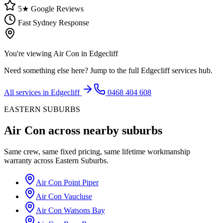
5★ Google Reviews
Fast Sydney Response
You're viewing
Air Con
in
Edgecliff
Need something else here? Jump to the full
Edgecliff
services hub.
All services in
Edgecliff
0468 404 608
EASTERN SUBURBS
Air Con
across nearby suburbs
Same crew, same fixed pricing, same lifetime workmanship
warranty across
Eastern Suburbs
.
Air Con
Point Piper
Air Con
Vaucluse
Air Con
Watsons Bay