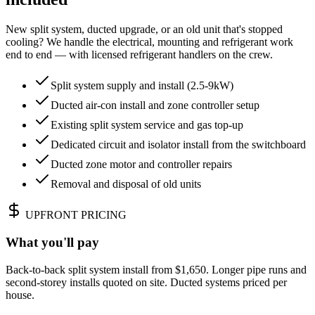
New split system, ducted upgrade, or an old unit that's stopped
cooling? We handle the electrical, mounting and refrigerant work
end to end — with licensed refrigerant handlers on the crew.
Split system supply and install (2.5-9kW)
Ducted air-con install and zone controller setup
Existing split system service and gas top-up
Dedicated circuit and isolator install from the switchboard
Ducted zone motor and controller repairs
Removal and disposal of old units
UPFRONT PRICING
What you'll pay
Back-to-back split system install from $1,650. Longer pipe runs and
second-storey installs quoted on site. Ducted systems priced per
house.