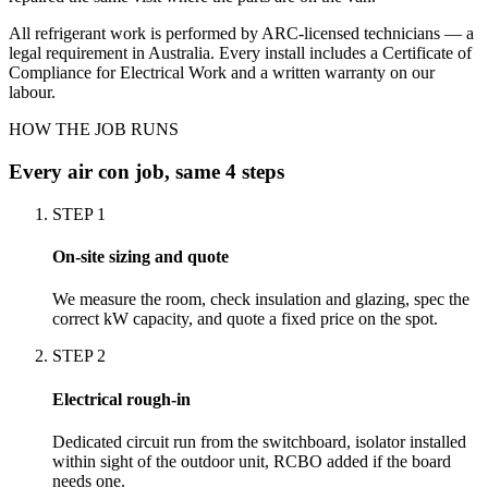
All refrigerant work is performed by ARC-licensed technicians — a
legal requirement in Australia. Every install includes a Certificate of
Compliance for Electrical Work and a written warranty on our
labour.
HOW THE JOB RUNS
Every
air con
job, same 4 steps
STEP
1
On-site sizing and quote
We measure the room, check insulation and glazing, spec the
correct kW capacity, and quote a fixed price on the spot.
STEP
2
Electrical rough-in
Dedicated circuit run from the switchboard, isolator installed
within sight of the outdoor unit, RCBO added if the board
needs one.