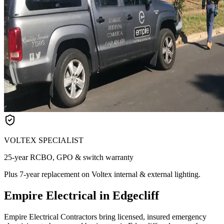
VOLTEX SPECIALIST
25-year RCBO, GPO & switch warranty
Plus 7-year replacement on Voltex internal & external lighting.
Empire Electrical in Edgecliff
Empire Electrical Contractors bring licensed, insured emergency