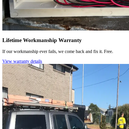
Lifetime Workmanship Warranty
If our workmanship ever fails, we come back and fix it. Free.
View warranty details