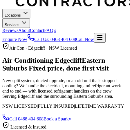
Locations
Services
Reviews
About
Contact
FAQ's
Enquire Now
Call Us:
0468 404 608
Call Now
Air Con · Edgecliff · NSW Licensed
Air Conditioning
Edgecliff
Eastern
Suburbs
Fixed price, done first visit
New split system, ducted upgrade, or an old unit that's stopped
cooling? We handle the electrical, mounting and refrigerant work
end to end — with licensed refrigerant handlers on the crew.
Serving Edgecliff and the surrounding Eastern Suburbs area.
NSW LICENSED
|
FULLY INSURED
|
LIFETIME WARRANTY
Call
0468 404 608
Book a Sparky
Licensed & Insured