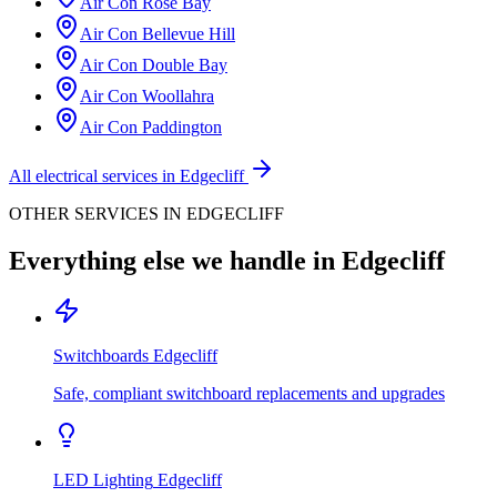
Air Con
Rose Bay
Air Con
Bellevue Hill
Air Con
Double Bay
Air Con
Woollahra
Air Con
Paddington
All electrical services in
Edgecliff
OTHER SERVICES IN
EDGECLIFF
Everything else we handle in
Edgecliff
Switchboards
Edgecliff
Safe, compliant switchboard replacements and upgrades
LED Lighting
Edgecliff