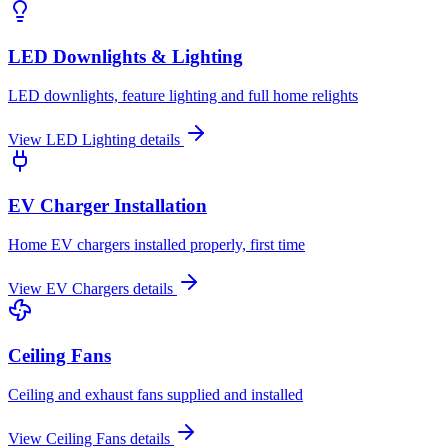
LED Downlights & Lighting
LED downlights, feature lighting and full home relights
View
LED Lighting
details
EV Charger Installation
Home EV chargers installed properly, first time
View
EV Chargers
details
Ceiling Fans
Ceiling and exhaust fans supplied and installed
View
Ceiling Fans
details