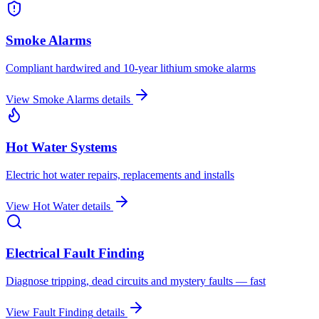
Smoke Alarms
Compliant hardwired and 10-year lithium smoke alarms
View
Smoke Alarms
details
Hot Water Systems
Electric hot water repairs, replacements and installs
View
Hot Water
details
Electrical Fault Finding
Diagnose tripping, dead circuits and mystery faults — fast
View
Fault Finding
details