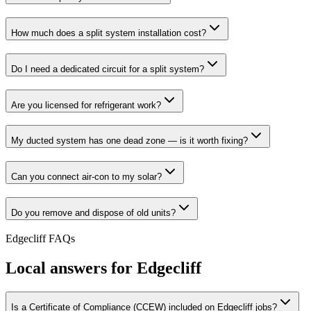
How much does a split system installation cost?
Do I need a dedicated circuit for a split system?
Are you licensed for refrigerant work?
My ducted system has one dead zone — is it worth fixing?
Can you connect air-con to my solar?
Do you remove and dispose of old units?
Edgecliff
FAQs
Local answers for
Edgecliff
Is a Certificate of Compliance (CCEW) included on Edgecliff jobs?