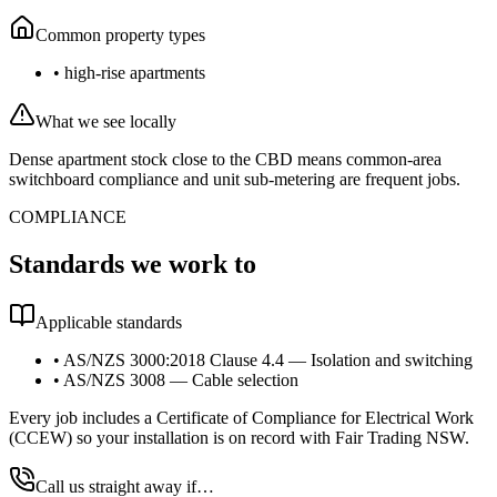
Common property types
•
high-rise apartments
What we see locally
Dense apartment stock close to the CBD means common-area
switchboard compliance and unit sub-metering are frequent jobs.
COMPLIANCE
Standards we work to
Applicable standards
•
AS/NZS 3000:2018 Clause 4.4 — Isolation and switching
•
AS/NZS 3008 — Cable selection
Every job includes a Certificate of Compliance for Electrical Work
(CCEW) so your installation is on record with Fair Trading NSW.
Call us straight away if…