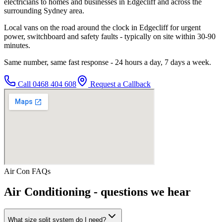
electricians to homes and businesses in Edgecliff and across the
surrounding Sydney area.
Local vans on the road around the clock in Edgecliff for urgent
power, switchboard and safety faults - typically on site within 30-90
minutes.
Same number, same fast response - 24 hours a day, 7 days a week.
Call
0468 404 608
Request a Callback
Air Con
FAQs
Air Conditioning
- questions we hear
What size split system do I need?