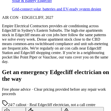
Solar & Battery
Edgecliff
Grid-connect solar, batteries and EV-ready system design
AIR CON
·
EDGECLIFF
,
2027
Empire Electrical Contractors provides
air conditioning
across
Edgecliff
in Sydney's
Eastern Suburbs
.
The high-rise apartments
stock in Edgecliff means air con jobs here follow the same patterns
we solve every week.
Dense apartment stock close to the CBD
means common-area switchboard compliance and unit sub-metering
are frequent jobs.
We're regularly on air con calls near Edgecliff
Station and Edgecliff shopping centre.
If you're in a neighbouring
pocket like Point Piper or Vaucluse, our vans cover you on the same
day.
Get an emergency
Edgecliff
electrician on
the way
Free
phone advice · Clear pricing provided
before
any repair work
proceeds
24/7 callout · Real
Edgecliff
electrician, not a call centre