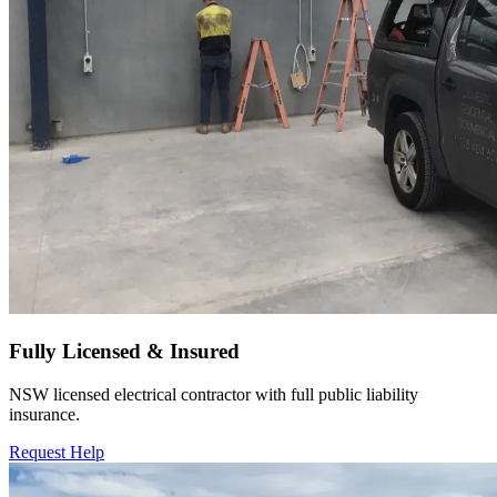
Fully Licensed & Insured
NSW licensed electrical contractor with full public liability
insurance.
Request Help