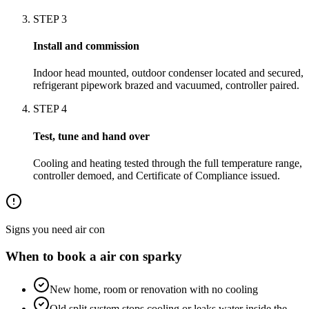
STEP
3
Install and commission
Indoor head mounted, outdoor condenser located and secured,
refrigerant pipework brazed and vacuumed, controller paired.
STEP
4
Test, tune and hand over
Cooling and heating tested through the full temperature range,
controller demoed, and Certificate of Compliance issued.
Signs you need
air con
When to book a
air con
sparky
New home, room or renovation with no cooling
Old split system stops cooling or leaks water inside the