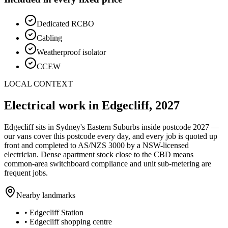
Dedicated RCBO
Cabling
Weatherproof isolator
CCEW
LOCAL CONTEXT
Electrical work in
Edgecliff
,
2027
Edgecliff
sits in Sydney's
Eastern Suburbs
inside postcode
2027
—
our vans cover this postcode every day, and every job is quoted up
front and completed to AS/NZS 3000 by a NSW-licensed
electrician.
Dense apartment stock close to the CBD means
common-area switchboard compliance and unit sub-metering are
frequent jobs.
Nearby landmarks
•
Edgecliff Station
•
Edgecliff shopping centre