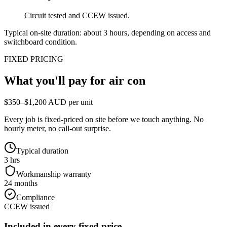
Circuit tested and CCEW issued.
Typical on-site duration: about
3
hours, depending on access and
switchboard condition.
FIXED PRICING
What you'll pay for
air con
$350–$1,200 AUD per unit
Every job is fixed-priced on site before we touch anything. No
hourly meter, no call-out surprise.
Typical duration
3 hrs
Workmanship warranty
24 months
Compliance
CCEW issued
Included in every fixed price