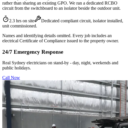
rather than sharing an existing GPO. We ran a dedicated RCBO
circuit from the switchboard to an isolator beside the outdoor unit.
2.3 hrs on site
Dedicated compliant circuit, isolator installed,
unit commissioned.
Names and identifying details omitted. Every job includes an
electrical Certificate of Compliance issued to the property owner.
24/7 Emergency Response
Real Sydney electricians on stand-by - day, night, weekends and
public holidays.
Call Now