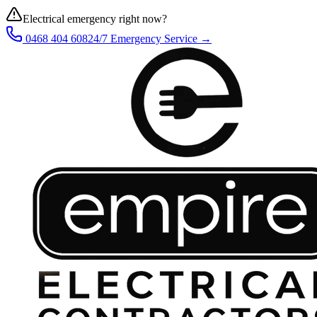
Electrical emergency right now?
0468 404 608
24/7 Emergency Service →