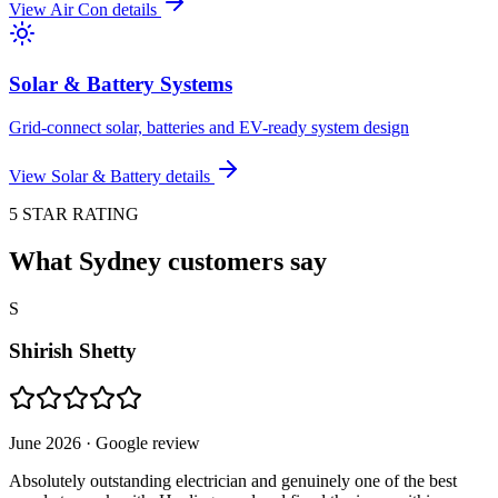
View
Air Con
details
Solar & Battery Systems
Grid-connect solar, batteries and EV-ready system design
View
Solar & Battery
details
5 STAR RATING
What Sydney customers say
S
Shirish Shetty
June 2026
· Google review
Absolutely outstanding electrician and genuinely one of the best