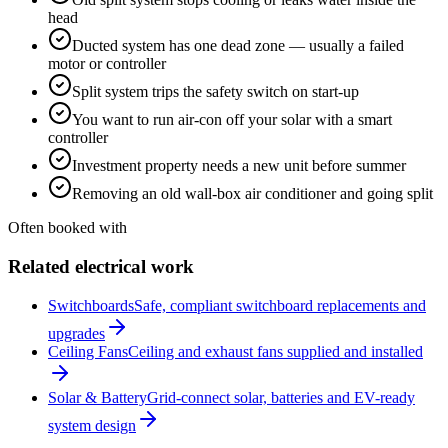
head
Ducted system has one dead zone — usually a failed
motor or controller
Split system trips the safety switch on start-up
You want to run air-con off your solar with a smart
controller
Investment property needs a new unit before summer
Removing an old wall-box air conditioner and going split
Often booked with
Related electrical work
Switchboards
Safe, compliant switchboard replacements and
upgrades
Ceiling Fans
Ceiling and exhaust fans supplied and installed
Solar & Battery
Grid-connect solar, batteries and EV-ready
system design