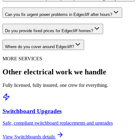
Can you fix urgent power problems in Edgecliff after hours?
Do you provide fixed prices for Edgecliff homes?
Where do you cover around Edgecliff?
MORE SERVICES
Other electrical work we handle
Fully licensed, fully insured, one crew for everything.
Switchboard Upgrades
Safe, compliant switchboard replacements and upgrades
View
Switchboards
details