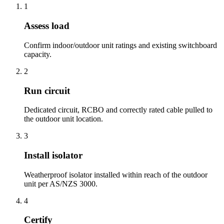
1
Assess load
Confirm indoor/outdoor unit ratings and existing switchboard
capacity.
2
Run circuit
Dedicated circuit, RCBO and correctly rated cable pulled to
the outdoor unit location.
3
Install isolator
Weatherproof isolator installed within reach of the outdoor
unit per AS/NZS 3000.
4
Certify