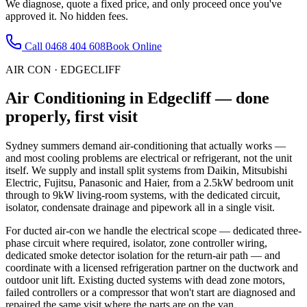
We diagnose, quote a fixed price, and only proceed once you've
approved it. No hidden fees.
Call
0468 404 608
Book Online
AIR CON
·
EDGECLIFF
Air Conditioning
in
Edgecliff
— done
properly, first visit
Sydney summers demand air-conditioning that actually works —
and most cooling problems are electrical or refrigerant, not the unit
itself. We supply and install split systems from Daikin, Mitsubishi
Electric, Fujitsu, Panasonic and Haier, from a 2.5kW bedroom unit
through to 9kW living-room systems, with the dedicated circuit,
isolator, condensate drainage and pipework all in a single visit.
For ducted air-con we handle the electrical scope — dedicated three-
phase circuit where required, isolator, zone controller wiring,
dedicated smoke detector isolation for the return-air path — and
coordinate with a licensed refrigeration partner on the ductwork and
outdoor unit lift. Existing ducted systems with dead zone motors,
failed controllers or a compressor that won't start are diagnosed and
repaired the same visit where the parts are on the van.