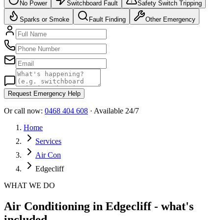
No Power
Switchboard Fault
Safety Switch Tripping
Sparks or Smoke
Fault Finding
Other Emergency
Request Emergency Help
Or call now:
0468 404 608
· Available 24/7
Home
Services
Air Con
Edgecliff
WHAT WE DO
Air Conditioning in Edgecliff - what's
included