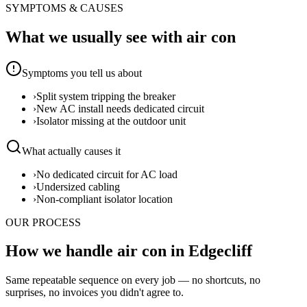
SYMPTOMS & CAUSES
What we usually see with
air con
Symptoms you tell us about
›
Split system tripping the breaker
›
New AC install needs dedicated circuit
›
Isolator missing at the outdoor unit
What actually causes it
›
No dedicated circuit for AC load
›
Undersized cabling
›
Non-compliant isolator location
OUR PROCESS
How we handle air con in Edgecliff
Same repeatable sequence on every job — no shortcuts, no
surprises, no invoices you didn't agree to.