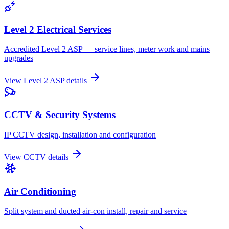
Level 2 Electrical Services
Accredited Level 2 ASP — service lines, meter work and mains
upgrades
View
Level 2 ASP
details
CCTV & Security Systems
IP CCTV design, installation and configuration
View
CCTV
details
Air Conditioning
Split system and ducted air-con install, repair and service