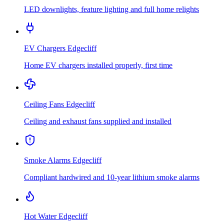
LED downlights, feature lighting and full home relights
EV Chargers
Edgecliff
Home EV chargers installed properly, first time
Ceiling Fans
Edgecliff
Ceiling and exhaust fans supplied and installed
Smoke Alarms
Edgecliff
Compliant hardwired and 10-year lithium smoke alarms
Hot Water
Edgecliff