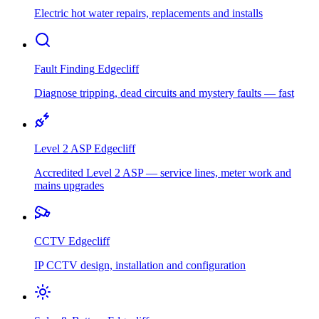
Electric hot water repairs, replacements and installs
Fault Finding
Edgecliff
Diagnose tripping, dead circuits and mystery faults — fast
Level 2 ASP
Edgecliff
Accredited Level 2 ASP — service lines, meter work and
mains upgrades
CCTV
Edgecliff
IP CCTV design, installation and configuration