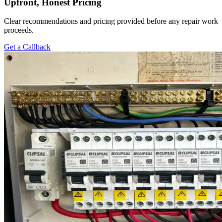
Upfront, Honest Pricing
Clear recommendations and pricing provided before any repair work
proceeds.
Get a Callback