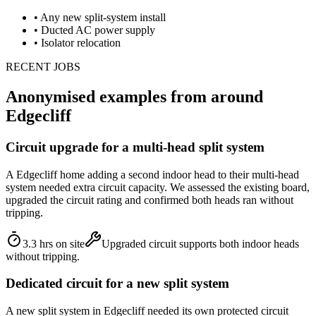
•
Any new split-system install
•
Ducted AC power supply
•
Isolator relocation
RECENT JOBS
Anonymised examples from around
Edgecliff
Circuit upgrade for a multi-head split system
A Edgecliff home adding a second indoor head to their multi-head
system needed extra circuit capacity. We assessed the existing board,
upgraded the circuit rating and confirmed both heads ran without
tripping.
3.3 hrs on site
Upgraded circuit supports both indoor heads
without tripping.
Dedicated circuit for a new split system
A new split system in Edgecliff needed its own protected circuit