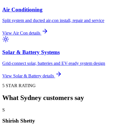
Air Conditioning
Split system and ducted air-con install, repair and service
View
Air Con
details
Solar & Battery Systems
Grid-connect solar, batteries and EV-ready system design
View
Solar & Battery
details
5 STAR RATING
What Sydney customers say
S
Shirish Shetty