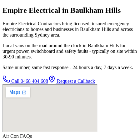
Empire Electrical in Baulkham Hills
Empire Electrical Contractors bring licensed, insured emergency
electricians to homes and businesses in Baulkham Hills and across
the surrounding Sydney area.
Local vans on the road around the clock in Baulkham Hills for
urgent power, switchboard and safety faults - typically on site within
30-90 minutes.
Same number, same fast response - 24 hours a day, 7 days a week.
Call
0468 404 608
Request a Callback
Air Con
FAQs