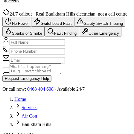
proceeds
24/7 callout · Real
Baulkham Hills
electrician, not a call centre
No Power
Switchboard Fault
Safety Switch Tripping
Sparks or Smoke
Fault Finding
Other Emergency
Request Emergency Help
Or call now:
0468 404 608
· Available 24/7
Home
Services
Air Con
Baulkham Hills