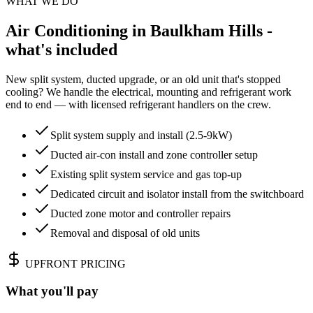
WHAT WE DO
Air Conditioning in Baulkham Hills -
what's included
New split system, ducted upgrade, or an old unit that's stopped
cooling? We handle the electrical, mounting and refrigerant work
end to end — with licensed refrigerant handlers on the crew.
Split system supply and install (2.5-9kW)
Ducted air-con install and zone controller setup
Existing split system service and gas top-up
Dedicated circuit and isolator install from the switchboard
Ducted zone motor and controller repairs
Removal and disposal of old units
UPFRONT PRICING
What you'll pay