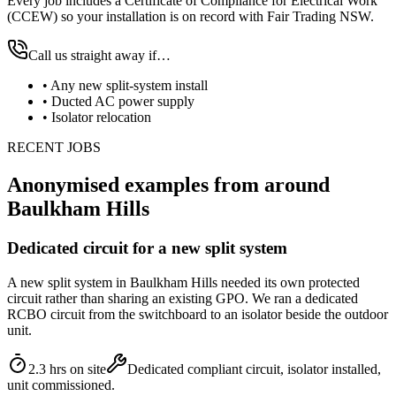
Every job includes a Certificate of Compliance for Electrical Work
(CCEW) so your installation is on record with Fair Trading NSW.
Call us straight away if…
•
Any new split-system install
•
Ducted AC power supply
•
Isolator relocation
RECENT JOBS
Anonymised examples from around
Baulkham Hills
Dedicated circuit for a new split system
A new split system in Baulkham Hills needed its own protected
circuit rather than sharing an existing GPO. We ran a dedicated
RCBO circuit from the switchboard to an isolator beside the outdoor
unit.
2.3 hrs on site
Dedicated compliant circuit, isolator installed,
unit commissioned.