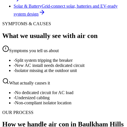
Solar & Battery
Grid-connect solar, batteries and EV-ready
system design
SYMPTOMS & CAUSES
What we usually see with
air con
Symptoms you tell us about
›
Split system tripping the breaker
›
New AC install needs dedicated circuit
›
Isolator missing at the outdoor unit
What actually causes it
›
No dedicated circuit for AC load
›
Undersized cabling
›
Non-compliant isolator location
OUR PROCESS
How we handle air con in Baulkham Hills