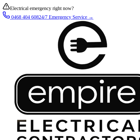
Electrical emergency right now?
0468 404 608
24/7 Emergency Service →