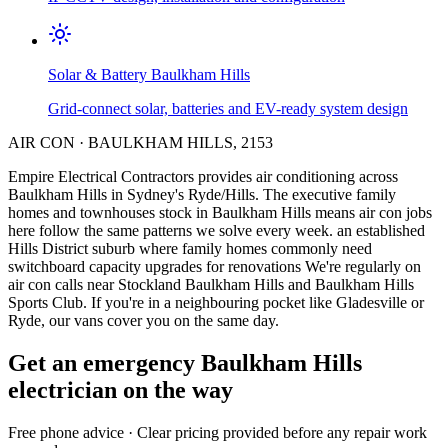
Solar & Battery
Baulkham Hills
Grid-connect solar, batteries and EV-ready system design
AIR CON
·
BAULKHAM HILLS
,
2153
Empire Electrical Contractors provides
air conditioning
across
Baulkham Hills
in Sydney's
Ryde/Hills
.
The executive family
homes and townhouses stock in Baulkham Hills means air con jobs
here follow the same patterns we solve every week.
an established
Hills District suburb where family homes commonly need
switchboard capacity upgrades for renovations
We're regularly on
air con calls near Stockland Baulkham Hills and Baulkham Hills
Sports Club.
If you're in a neighbouring pocket like Gladesville or
Ryde, our vans cover you on the same day.
Get an emergency
Baulkham Hills
electrician on the way
Free
phone advice · Clear pricing provided
before
any repair work