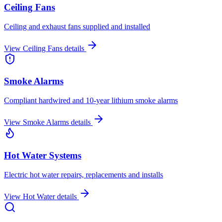
Ceiling Fans
Ceiling and exhaust fans supplied and installed
View
Ceiling Fans
details
Smoke Alarms
Compliant hardwired and 10-year lithium smoke alarms
View
Smoke Alarms
details
Hot Water Systems
Electric hot water repairs, replacements and installs
View
Hot Water
details