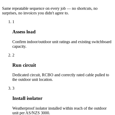
Same repeatable sequence on every job — no shortcuts, no
surprises, no invoices you didn't agree to.
1
Assess load
Confirm indoor/outdoor unit ratings and existing switchboard
capacity.
2
Run circuit
Dedicated circuit, RCBO and correctly rated cable pulled to
the outdoor unit location.
3
Install isolator
Weatherproof isolator installed within reach of the outdoor
unit per AS/NZS 3000.