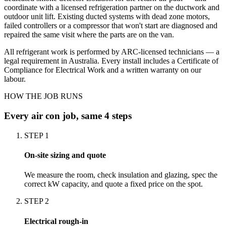
coordinate with a licensed refrigeration partner on the ductwork and
outdoor unit lift. Existing ducted systems with dead zone motors,
failed controllers or a compressor that won't start are diagnosed and
repaired the same visit where the parts are on the van.
All refrigerant work is performed by ARC-licensed technicians — a
legal requirement in Australia. Every install includes a Certificate of
Compliance for Electrical Work and a written warranty on our
labour.
HOW THE JOB RUNS
Every
air con
job, same 4 steps
STEP
1
On-site sizing and quote
We measure the room, check insulation and glazing, spec the
correct kW capacity, and quote a fixed price on the spot.
STEP
2
Electrical rough-in