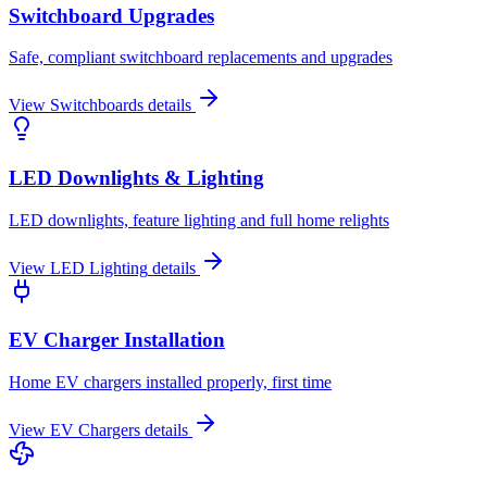
Switchboard Upgrades
Safe, compliant switchboard replacements and upgrades
View
Switchboards
details
LED Downlights & Lighting
LED downlights, feature lighting and full home relights
View
LED Lighting
details
EV Charger Installation
Home EV chargers installed properly, first time
View
EV Chargers
details