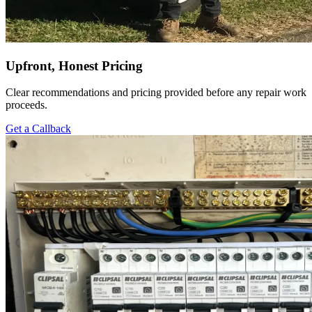
Upfront, Honest Pricing
Clear recommendations and pricing provided before any repair work
proceeds.
Get a Callback