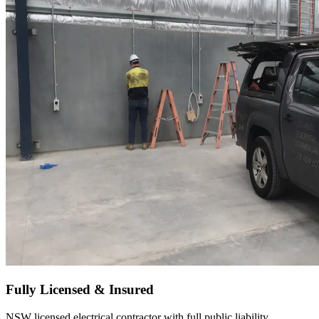
Fully Licensed & Insured
NSW licensed electrical contractor with full public liability