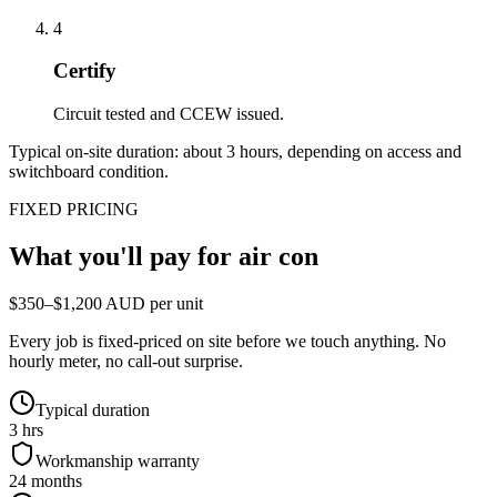
4
Certify
Circuit tested and CCEW issued.
Typical on-site duration: about
3
hours, depending on access and
switchboard condition.
FIXED PRICING
What you'll pay for
air con
$350–$1,200 AUD per unit
Every job is fixed-priced on site before we touch anything. No
hourly meter, no call-out surprise.
Typical duration
3 hrs
Workmanship warranty
24 months