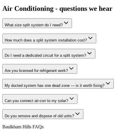
Air Conditioning
- questions we hear
What size split system do I need?
How much does a split system installation cost?
Do I need a dedicated circuit for a split system?
Are you licensed for refrigerant work?
My ducted system has one dead zone — is it worth fixing?
Can you connect air-con to my solar?
Do you remove and dispose of old units?
Baulkham Hills
FAQs