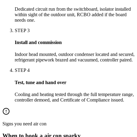
Dedicated circuit run from the switchboard, isolator installed
within sight of the outdoor unit, RCBO added if the board
needs one.
STEP
3
Install and commission
Indoor head mounted, outdoor condenser located and secured,
refrigerant pipework brazed and vacuumed, controller paired.
STEP
4
Test, tune and hand over
Cooling and heating tested through the full temperature range,
controller demoed, and Certificate of Compliance issued.
Signs you need
air con
When to book a
air con
sparky