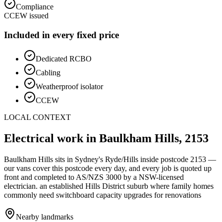
Compliance
CCEW issued
Included in every fixed price
Dedicated RCBO
Cabling
Weatherproof isolator
CCEW
LOCAL CONTEXT
Electrical work in
Baulkham Hills
,
2153
Baulkham Hills
sits in Sydney's
Ryde/Hills
inside postcode
2153
—
our vans cover this postcode every day, and every job is quoted up
front and completed to AS/NZS 3000 by a NSW-licensed
electrician.
an established Hills District suburb where family homes
commonly need switchboard capacity upgrades for renovations
Nearby landmarks