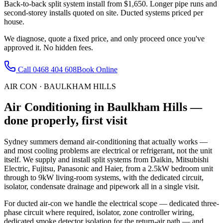
Back-to-back split system install from $1,650. Longer pipe runs and
second-storey installs quoted on site. Ducted systems priced per
house.
We diagnose, quote a fixed price, and only proceed once you've
approved it. No hidden fees.
Call
0468 404 608
Book Online
AIR CON
·
BAULKHAM HILLS
Air Conditioning
in
Baulkham Hills
—
done properly, first visit
Sydney summers demand air-conditioning that actually works —
and most cooling problems are electrical or refrigerant, not the unit
itself. We supply and install split systems from Daikin, Mitsubishi
Electric, Fujitsu, Panasonic and Haier, from a 2.5kW bedroom unit
through to 9kW living-room systems, with the dedicated circuit,
isolator, condensate drainage and pipework all in a single visit.
For ducted air-con we handle the electrical scope — dedicated three-
phase circuit where required, isolator, zone controller wiring,
dedicated smoke detector isolation for the return-air path — and