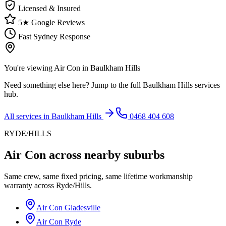
Licensed & Insured
5★ Google Reviews
Fast Sydney Response
You're viewing
Air Con
in
Baulkham Hills
Need something else here? Jump to the full
Baulkham Hills
services
hub.
All services in
Baulkham Hills
0468 404 608
RYDE/HILLS
Air Con
across nearby suburbs
Same crew, same fixed pricing, same lifetime workmanship
warranty across
Ryde/Hills
.
Air Con
Gladesville
Air Con
Ryde