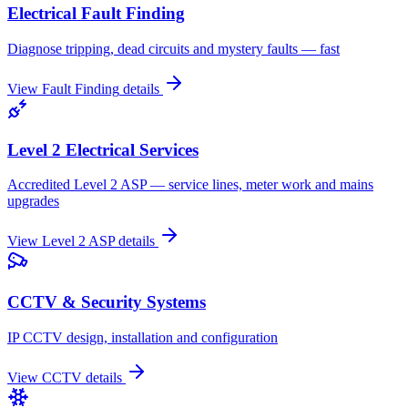
Electrical Fault Finding
Diagnose tripping, dead circuits and mystery faults — fast
View
Fault Finding
details
Level 2 Electrical Services
Accredited Level 2 ASP — service lines, meter work and mains
upgrades
View
Level 2 ASP
details
CCTV & Security Systems
IP CCTV design, installation and configuration
View
CCTV
details