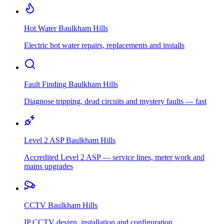
Hot Water
Baulkham Hills
Electric hot water repairs, replacements and installs
Fault Finding
Baulkham Hills
Diagnose tripping, dead circuits and mystery faults — fast
Level 2 ASP
Baulkham Hills
Accredited Level 2 ASP — service lines, meter work and
mains upgrades
CCTV
Baulkham Hills
IP CCTV design, installation and configuration