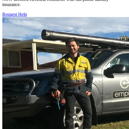
insurance.
Request Help