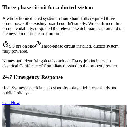
Three-phase circuit for a ducted system
A whole-home ducted system in Baulkham Hills required three-
phase power the existing board couldn't supply. We confirmed three-
phase availability, upgraded the relevant switchboard section and ran
the new circuit to the outdoor unit.
5.3 hrs on site
Three-phase circuit installed, ducted system
fully powered.
Names and identifying details omitted. Every job includes an
electrical Certificate of Compliance issued to the property owner.
24/7 Emergency Response
Real Sydney electricians on stand-by - day, night, weekends and
public holidays.
Call Now