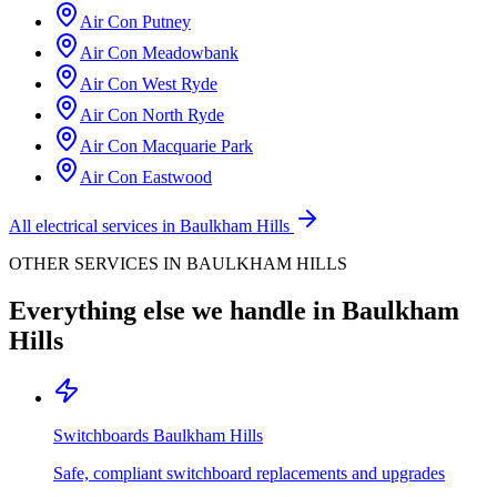
Air Con
Putney
Air Con
Meadowbank
Air Con
West Ryde
Air Con
North Ryde
Air Con
Macquarie Park
Air Con
Eastwood
All electrical services in
Baulkham Hills
OTHER SERVICES IN
BAULKHAM HILLS
Everything else we handle in
Baulkham
Hills
Switchboards
Baulkham Hills
Safe, compliant switchboard replacements and upgrades