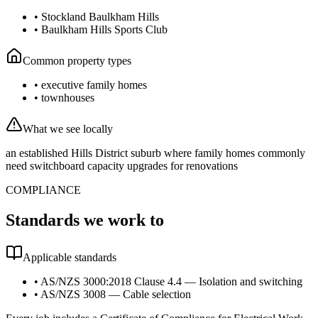
•
Stockland Baulkham Hills
•
Baulkham Hills Sports Club
Common property types
•
executive family homes
•
townhouses
What we see locally
an established Hills District suburb where family homes commonly
need switchboard capacity upgrades for renovations
COMPLIANCE
Standards we work to
Applicable standards
•
AS/NZS 3000:2018 Clause 4.4 — Isolation and switching
•
AS/NZS 3008 — Cable selection