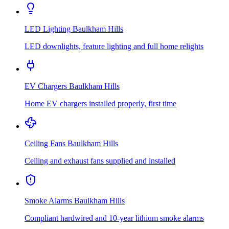
LED Lighting
Baulkham Hills
LED downlights, feature lighting and full home relights
EV Chargers
Baulkham Hills
Home EV chargers installed properly, first time
Ceiling Fans
Baulkham Hills
Ceiling and exhaust fans supplied and installed
Smoke Alarms
Baulkham Hills
Compliant hardwired and 10-year lithium smoke alarms