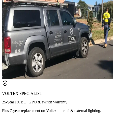
VOLTEX SPECIALIST
25-year RCBO, GPO & switch warranty
Plus 7-year replacement on Voltex internal & external lighting.