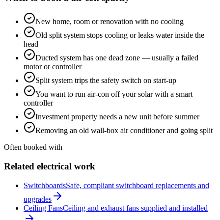
New home, room or renovation with no cooling
Old split system stops cooling or leaks water inside the
head
Ducted system has one dead zone — usually a failed
motor or controller
Split system trips the safety switch on start-up
You want to run air-con off your solar with a smart
controller
Investment property needs a new unit before summer
Removing an old wall-box air conditioner and going split
Often booked with
Related electrical work
Switchboards
Safe, compliant switchboard replacements and
upgrades
Ceiling Fans
Ceiling and exhaust fans supplied and installed