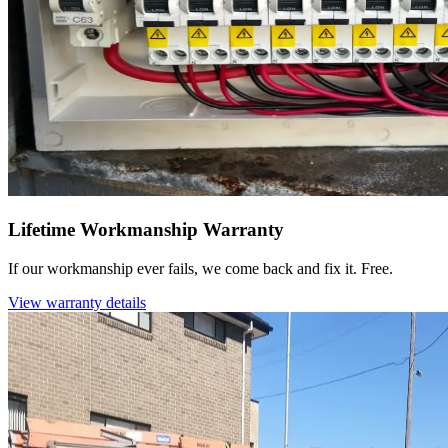
Lifetime Workmanship Warranty
If our workmanship ever fails, we come back and fix it. Free.
View warranty details