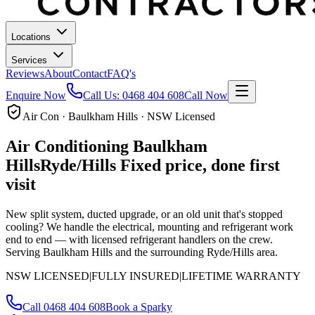
Locations
Services
Reviews
About
Contact
FAQ's
Enquire Now
Call Us:
0468 404 608
Call Now
Air Con · Baulkham Hills · NSW Licensed
Air Conditioning
Baulkham
Hills
Ryde/Hills
Fixed price, done first
visit
New split system, ducted upgrade, or an old unit that's stopped
cooling? We handle the electrical, mounting and refrigerant work
end to end — with licensed refrigerant handlers on the crew.
Serving Baulkham Hills and the surrounding Ryde/Hills area.
NSW LICENSED
|
FULLY INSURED
|
LIFETIME WARRANTY
Call
0468 404 608
Book a Sparky