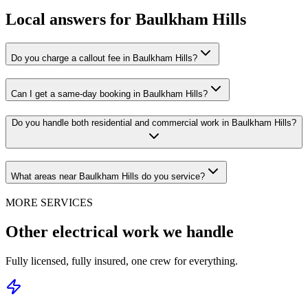
Local answers for
Baulkham Hills
Do you charge a callout fee in Baulkham Hills?
Can I get a same-day booking in Baulkham Hills?
Do you handle both residential and commercial work in Baulkham Hills?
What areas near Baulkham Hills do you service?
MORE SERVICES
Other electrical work we handle
Fully licensed, fully insured, one crew for everything.